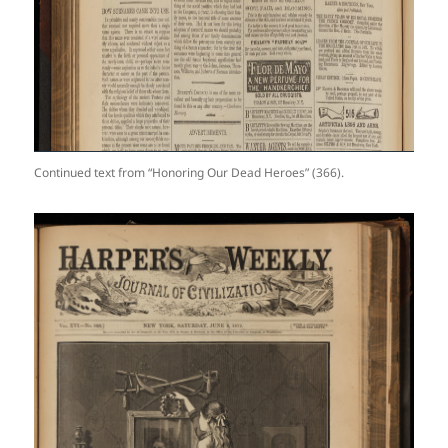
Continued text from “Honoring Our Dead Heroes” (366).