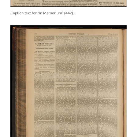
Caption text for “In Memorium” (442).