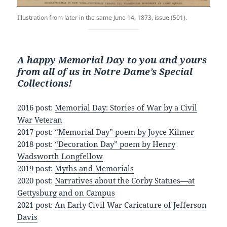
Illustration from later in the same June 14, 1873, issue (501).
A happy Memorial Day to you and yours
from all of us in Notre Dame’s Special
Collections!
2016 post:
Memorial Day: Stories of War by a Civil
War Veteran
2017 post:
“Memorial Day” poem by Joyce Kilmer
2018 post:
“Decoration Day” poem by Henry
Wadsworth Longfellow
2019 post:
Myths and Memorials
2020 post:
Narratives about the Corby Statues—at
Gettysburg and on Campus
2021 post:
An Early Civil War Caricature of Jefferson
Davis