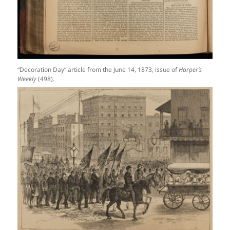
“Decoration Day” article from the June 14, 1873, issue of
Harper’s
Weekly
(498).