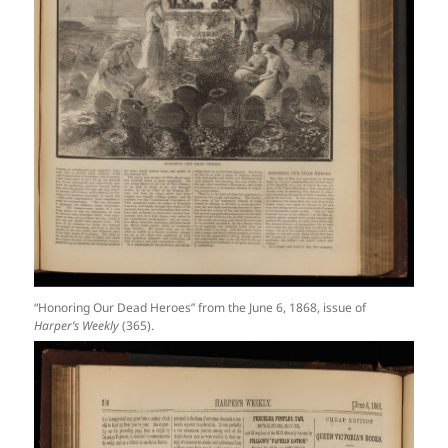
“Honoring Our Dead Heroes” from the June 6, 1868, issue of
Harper’s Weekly
(365).