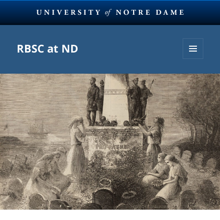
RBSC at ND
MENU
AND
WIDGETS