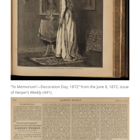
“‘In Memorium’—Decoration Day, 1872” from the June 8, 1872, issue
of
Harper’s Weekly
(441).