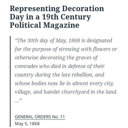
Representing Decoration
Day in a 19th Century
Political Magazine
“The 30th day of May, 1868 is designated
for the purpose of strewing with flowers or
otherwise decorating the graves of
comrades who died in defense of their
country during the late rebellion, and
whose bodies now lie in almost every city,
village, and hamlet churchyard in the land.
…”
GENERAL ORDERS No. 11
May 5, 1868