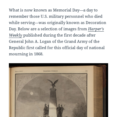
What is now known as Memorial Day—a day to
remember those U.S. military personnel who died
while serving—was originally known as Decoration
Day. Below are a selection of images from
Harper’s
Weekly
published during the first decade after
General John A. Logan of the Grand Army of the
Republic first called for this official day of national
mourning in 1868.