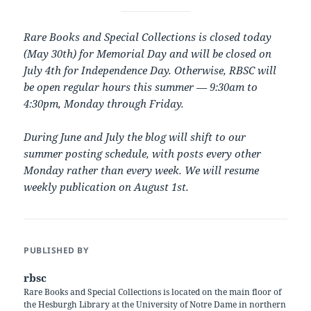
Rare Books and Special Collections is closed today
(May 30th) for Memorial Day and will be closed on
July 4th for Independence Day. Otherwise, RBSC will
be open regular hours this summer — 9:30am to
4:30pm, Monday through Friday.
During June and July the blog will shift to our
summer posting schedule, with posts every other
Monday rather than every week. We will resume
weekly publication on August 1st.
PUBLISHED BY
rbsc
Rare Books and Special Collections is located on the main floor of
the Hesburgh Library at the University of Notre Dame in northern