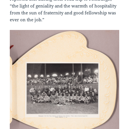
“the light of geniality and the warmth of hospitality
from the sun of fraternity and good fellowship was
ever on the job.”