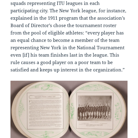
squads representing ITU leagues in each
participating city. The New York league, for instance,
explained in the 1911 program that the association’s
Board of Director’s chose the tournament roster
from the pool of eligible athletes: “every player has
an equal chance to become a member of the team
representing New York in the National Tournament
even [if] his team finishes last in the league. This
rule causes a good player on a poor team to be
satisfied and keeps up interest in the organization.”