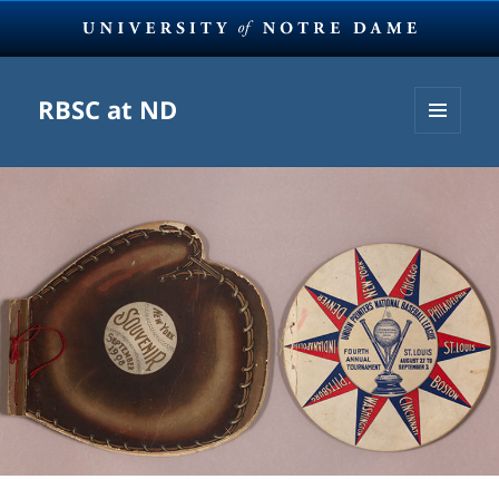
RBSC at ND
MENU
AND
WIDGETS