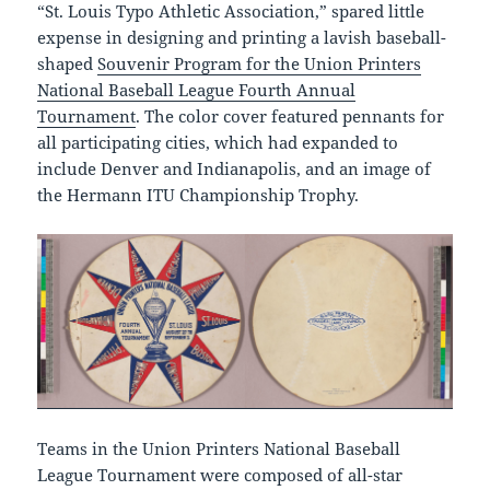
“St. Louis Typo Athletic Association,” spared little
expense in designing and printing a lavish baseball-
shaped
Souvenir Program for the Union Printers
National Baseball League Fourth Annual
Tournament
. The color cover featured pennants for
all participating cities, which had expanded to
include Denver and Indianapolis, and an image of
the Hermann ITU Championship Trophy.
Teams in the Union Printers National Baseball
League Tournament were composed of all-star