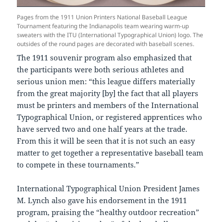
Pages from the 1911 Union Printers National Baseball League
Tournament featuring the Indianapolis team wearing warm-up
sweaters with the ITU (International Typographical Union) logo. The
outsides of the round pages are decorated with baseball scenes.
The 1911 souvenir program also emphasized that
the participants were both serious athletes and
serious union men: “this league differs materially
from the great majority [by] the fact that all players
must be printers and members of the International
Typographical Union, or registered apprentices who
have served two and one half years at the trade.
From this it will be seen that it is not such an easy
matter to get together a representative baseball team
to compete in these tournaments.”
International Typographical Union President James
M. Lynch also gave his endorsement in the 1911
program, praising the “healthy outdoor recreation”