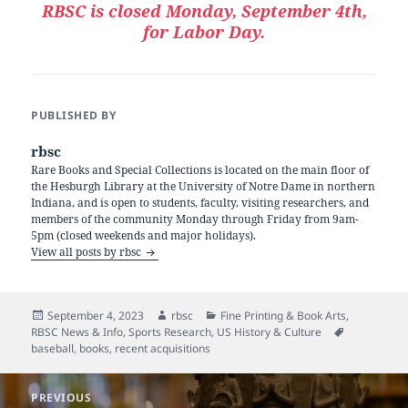
RBSC is closed Monday, September 4th,
for Labor Day.
PUBLISHED BY
rbsc
Rare Books and Special Collections is located on the main floor of
the Hesburgh Library at the University of Notre Dame in northern
Indiana, and is open to students, faculty, visiting researchers, and
members of the community Monday through Friday from 9am-
5pm (closed weekends and major holidays).
View all posts by rbsc
Posted
Author
Categories
September 4, 2023
rbsc
Fine Printing & Book Arts
,
on
Tags
RBSC News & Info
,
Sports Research
,
US History & Culture
baseball
,
books
,
recent acquisitions
Post
PREVIOUS
navigation