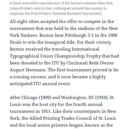
A black-and-white reproduction of the formal invitation New York
Union Printers sent to their colleagues around the country to
organize the First Printers’ National Baseball Tournament.
All eight cities accepted the offer to compete in the
tournament that was held in the stadium of the New
York Yankees. Boston beat Pittsburgh 5-1 in the 1908
finals to win the inaugural title. For their victory,
Boston received the traveling International
Typographical Union Championship Trophy that had
been donated to the ITU by Cincinnati Reds Owner
August Hermann. The first tournament proved to be
a rousing success, and it soon became a highly
anticipated ITU annual event.
After Chicago (1909) and Washington, DC (1910), St.
Louis was the host city for the fourth annual
tournament in 1911. Like their counterparts in New
York, the Allied Printing Trades Council of St. Louis
and the local union printers league, known as the