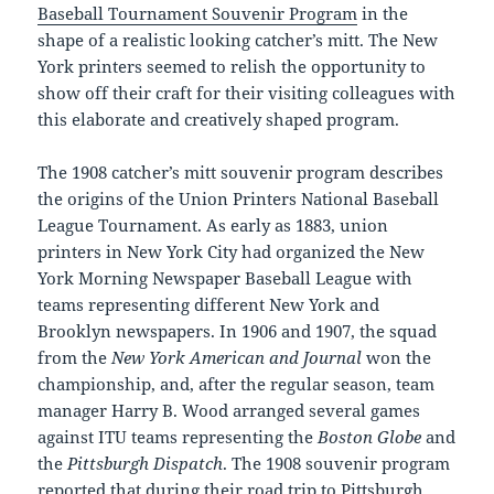
Baseball Tournament Souvenir Program
in the
shape of a realistic looking catcher’s mitt. The New
York printers seemed to relish the opportunity to
show off their craft for their visiting colleagues with
this elaborate and creatively shaped program.
The 1908 catcher’s mitt souvenir program describes
the origins of the Union Printers National Baseball
League Tournament. As early as 1883, union
printers in New York City had organized the New
York Morning Newspaper Baseball League with
teams representing different New York and
Brooklyn newspapers. In 1906 and 1907, the squad
from the
New York American and Journal
won the
championship, and, after the regular season, team
manager Harry B. Wood arranged several games
against ITU teams representing the
Boston Globe
and
the
Pittsburgh Dispatch
. The 1908 souvenir program
reported that during their road trip to Pittsburgh,