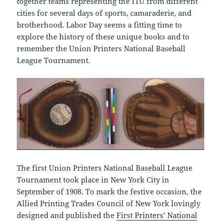
together teams representing the ITU from different
cities for several days of sports, camaraderie, and
brotherhood. Labor Day seems a fitting time to
explore the history of these unique books and to
remember the Union Printers National Baseball
League Tournament.
The first Union Printers National Baseball League
Tournament took place in New York City in
September of 1908. To mark the festive occasion, the
Allied Printing Trades Council of New York lovingly
designed and published the
First Printers’ National