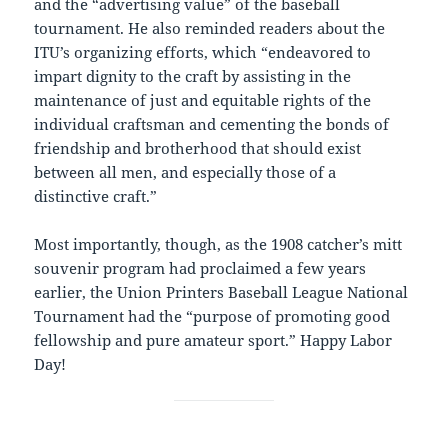
and the “advertising value” of the baseball
tournament. He also reminded readers about the
ITU’s organizing efforts, which “endeavored to
impart dignity to the craft by assisting in the
maintenance of just and equitable rights of the
individual craftsman and cementing the bonds of
friendship and brotherhood that should exist
between all men, and especially those of a
distinctive craft.”
Most importantly, though, as the 1908 catcher’s mitt
souvenir program had proclaimed a few years
earlier, the Union Printers Baseball League National
Tournament had the “purpose of promoting good
fellowship and pure amateur sport.” Happy Labor
Day!