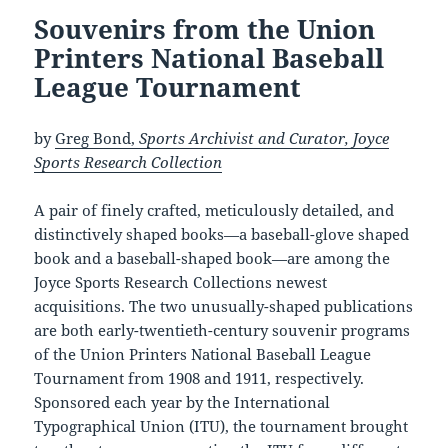
Souvenirs from the Union
Printers National Baseball
League Tournament
by
Greg Bond,
Sports Archivist and Curator, Joyce
Sports Research Collection
A pair of finely crafted, meticulously detailed, and
distinctively shaped books—a baseball-glove shaped
book and a baseball-shaped book—are among the
Joyce Sports Research Collections newest
acquisitions. The two unusually-shaped publications
are both early-twentieth-century souvenir programs
of the Union Printers National Baseball League
Tournament from 1908 and 1911, respectively.
Sponsored each year by the International
Typographical Union (ITU), the tournament brought