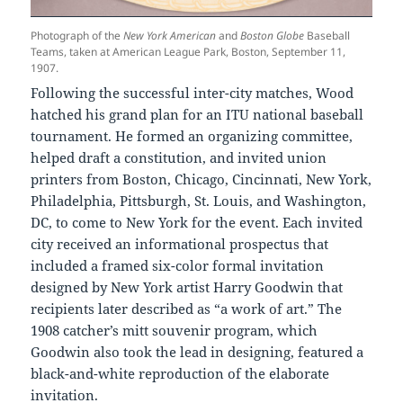
Photograph of the
New York American
and
Boston Globe
Baseball
Teams, taken at American League Park, Boston, September 11,
1907.
Following the successful inter-city matches, Wood
hatched his grand plan for an ITU national baseball
tournament. He formed an organizing committee,
helped draft a constitution, and invited union
printers from Boston, Chicago, Cincinnati, New York,
Philadelphia, Pittsburgh, St. Louis, and Washington,
DC, to come to New York for the event. Each invited
city received an informational prospectus that
included a framed six-color formal invitation
designed by New York artist Harry Goodwin that
recipients later described as “a work of art.” The
1908 catcher’s mitt souvenir program, which
Goodwin also took the lead in designing, featured a
black-and-white reproduction of the elaborate
invitation.