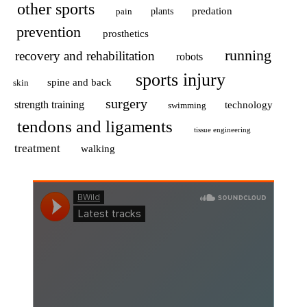
other sports
predation
pain
plants
prevention
prosthetics
running
recovery and rehabilitation
robots
sports injury
spine and back
skin
surgery
strength training
technology
swimming
tendons and ligaments
tissue engineering
treatment
walking