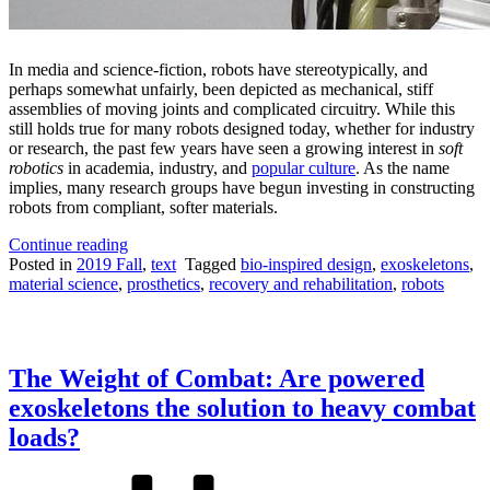
In media and science-fiction, robots have stereotypically, and
perhaps somewhat unfairly, been depicted as mechanical, stiff
assemblies of moving joints and complicated circuitry. While this
still holds true for many robots designed today, whether for industry
or research, the past few years have seen a growing interest in
soft
robotics
in academia, industry, and
popular culture
. As the name
implies, many research groups have begun investing in constructing
robots from compliant, softer materials.
“Soft
Continue reading
Robotics:
Posted in
2019 Fall
,
text
Tagged
bio-inspired design
,
exoskeletons
,
Humanizing
material science
,
prosthetics
,
recovery and rehabilitation
,
robots
the
Mechanical”
The Weight of Combat: Are powered
exoskeletons the solution to heavy combat
loads?