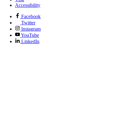
Accessibility
Facebook
Twitter
Instagram
YouTube
LinkedIn