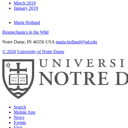
March 2019
January 2019
Maria Holland
Biomechanics in the Wild
Notre Dame
,
IN
46556
USA
maria-holland@nd.edu
© 2026
University of Notre Dame
Search
Mobile App
News
Events
Visit