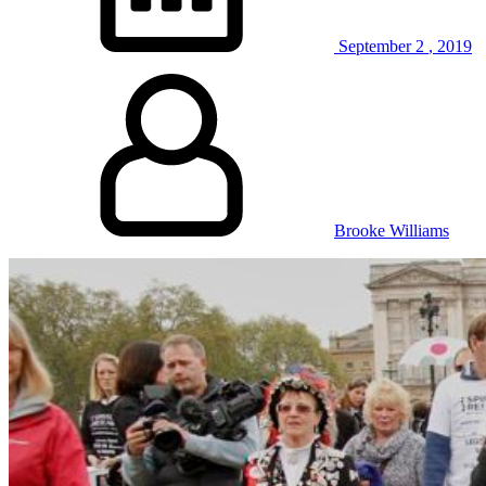
September
2
,
2019
Brooke Williams