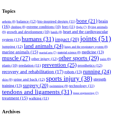
Topics
bone
(21)
brain
balance
(12)
bio-inspired design
(11)
arthritis
(8)
(16)
feet
(11)
extreme conditions
(10)
flying animals
climbing
(8)
flight
(7)
heart and the cardiovascular
(9)
growth and development
(10)
hands
(8)
joints
(51)
humans
(31)
impact
(20)
system
(13)
land animals
(24)
jumping
(12)
lungs and the respiratory system
(8)
marine animals
(15)
medicine
(13)
material science
(8)
martial arts
(7)
muscle
(27)
other sports
(29)
other injury
(12)
pain
(9)
prevention
(25)
prosthetics
(12)
predation
(11)
plants
(10)
running
(24)
recovery and rehabilitation
(17)
robots
(13)
sports injury
(38)
strength
spine and back
(12)
skin
(9)
surgery
(20)
training
(13)
technology
(11)
swimming
(9)
tendons and ligaments
(31)
tissue engineering
(7)
treatment
(15)
walking
(11)
Archives