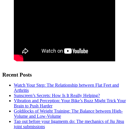
Recent Posts
Watch Your Step: The Relationship between Flat Feet and
Arthritis
Sunscreen’s Secrets: How Is It Really Helping?
Vibration and Perception: Your Bike’s Buzz Might Trick Your
Brain to Push Harder
Goldilocks of Weight Training: The Balance between High-
Volume and Low-Volume
Tap out before your ligaments do: The mechanics of Jiu Jitsu
joint submissions