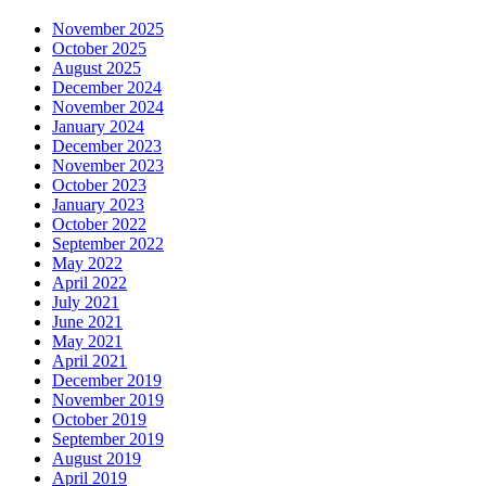
November 2025
October 2025
August 2025
December 2024
November 2024
January 2024
December 2023
November 2023
October 2023
January 2023
October 2022
September 2022
May 2022
April 2022
July 2021
June 2021
May 2021
April 2021
December 2019
November 2019
October 2019
September 2019
August 2019
April 2019