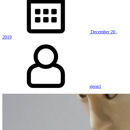
with
Spinal
Cord
Injuries”
December
20
,
2019
sjeon1