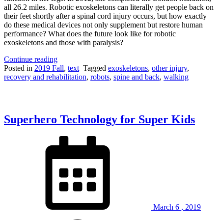
all 26.2 miles. Robotic exoskeletons can literally get people back on
their feet shortly after a spinal cord injury occurs, but how exactly
do these medical devices not only supplement but restore human
performance? What does the future look like for robotic
exoskeletons and those with paralysis?
“Medical
Continue reading
Marvel:
Posted in
2019 Fall
,
text
Tagged
exoskeletons
,
other injury
,
Robotic
recovery and rehabilitation
,
robots
,
spine and back
,
walking
exoskeletons
enable
those
with
Superhero Technology for Super Kids
spinal
cord
injury
to
walk
again”
March
6
,
2019