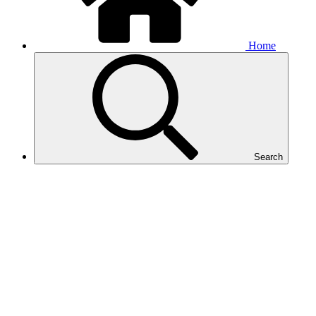
Home
Search