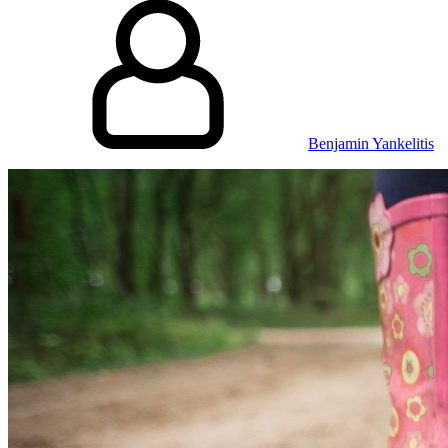
Benjamin Yankelitis