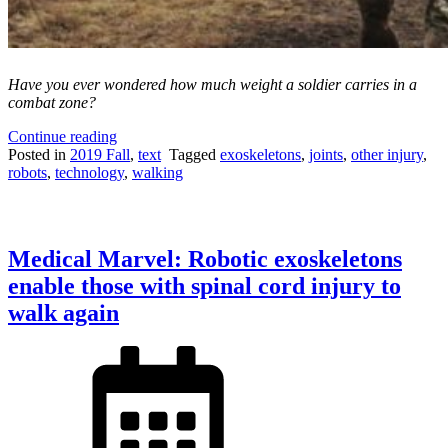
Have you ever wondered how much weight a soldier carries in a
combat zone?
“The
Continue reading
Weight
Posted in
2019 Fall
,
text
Tagged
exoskeletons
,
joints
,
other injury
,
of
robots
,
technology
,
walking
Combat:
Are
powered
exoskeletons
Medical Marvel: Robotic exoskeletons
the
solution
enable those with spinal cord injury to
to
walk again
heavy
combat
loads?”