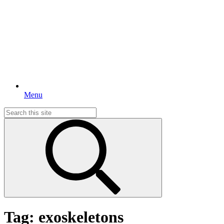
Menu
Search
for:
Tag:
exoskeletons