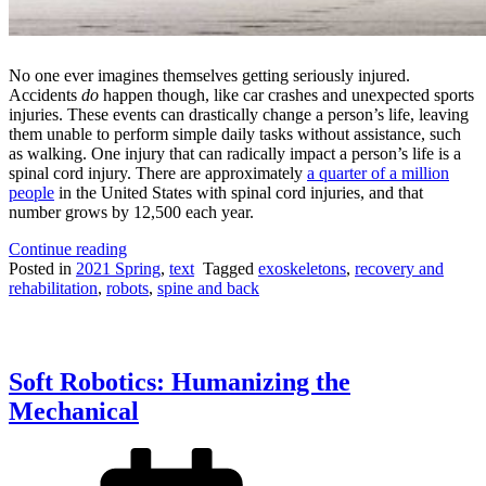
No one ever imagines themselves getting seriously injured.
Accidents
do
happen though, like car crashes and unexpected sports
injuries. These events can drastically change a person’s life, leaving
them unable to perform simple daily tasks without assistance, such
as walking. One injury that can radically impact a person’s life is a
spinal cord injury. There are approximately
a quarter of a million
people
in the United States with spinal cord injuries, and that
number grows by 12,500 each year.
“A
Continue reading
Second
Posted in
2021 Spring
,
text
Tagged
exoskeletons
,
recovery and
Chance:
rehabilitation
,
robots
,
spine and back
Robotic
Exoskeletons
May
Be
Soft Robotics: Humanizing the
the
Future
Mechanical
of
Mobility
for
Patients