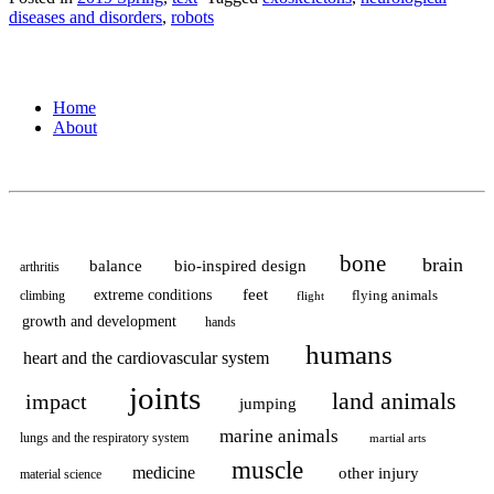
for
diseases and disorders
,
robots
Super
Kids”
Home
About
bone
brain
balance
bio-inspired design
arthritis
feet
extreme conditions
flying animals
climbing
flight
growth and development
hands
humans
heart and the cardiovascular system
joints
land animals
impact
jumping
marine animals
lungs and the respiratory system
martial arts
muscle
medicine
other injury
material science