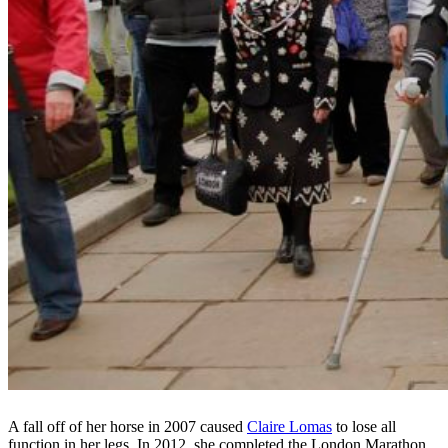
A fall off of her horse in 2007 caused
Claire Lomas
to lose all
function in her legs. In 2012, she completed the London Marathon,