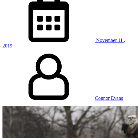
November
11
,
2019
Connor Evans