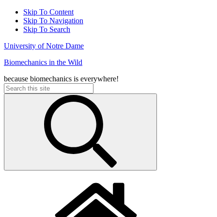
Skip To Content
Skip To Navigation
Skip To Search
University of Notre Dame
Biomechanics in the Wild
because biomechanics is everywhere!
Search
for: