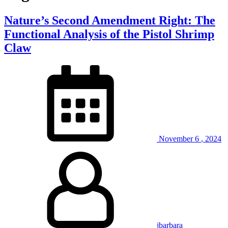
Nature’s Second Amendment Right: The
Functional Analysis of the Pistol Shrimp
Claw
November
6
,
2024
jbarbara