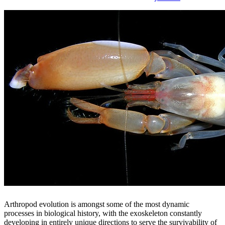
Arthropod evolution is amongst some of the most dynamic
processes in biological history, with the exoskeleton constantly
developing in entirely unique directions to serve the survivability of