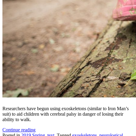
Researchers have begun using exoskeletons (similar to Iron Man’s
suit) to aid children with cerebral palsy in danger of losing their
ability to walk.
“Superhero
Continue reading
Technology
Posted in
2019 Spring
,
text
Tagged
exoskeletons
,
neurological