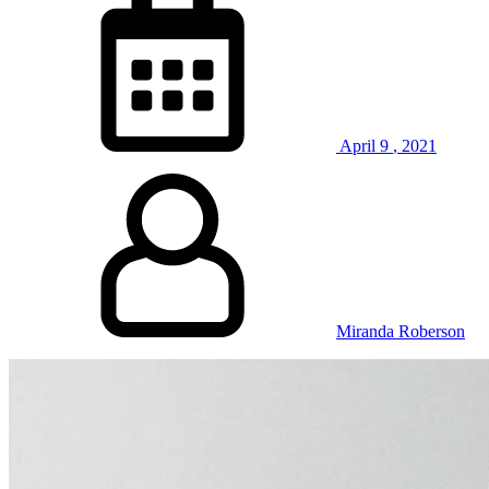
April
9
,
2021
Miranda Roberson