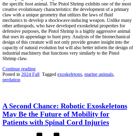
the specific host animal. The Pistol Shrimp exhibits one of the most
creative evolutionary characteristics: the development of a primary
claw with a unique geometry that utilizes the laws of fluid
mechanics to develop a shockwave-inducing weapon. Unlike many
other arthropods, who have developed exoskeletal properties for
defensive purposes, the Pistol Shrimp is a highly aggressive animal
that uses its appendage to hunt prey. Analysis of the biomechanical
design of this creature will not only provide greater insight into the
capacity of natural evolution but will also better inform the design of
industrial machinery that functions very similarly to the Pistol
Shrimp claw.
“Nature’s
Continue reading
Second
Posted in
2024 Fall
Tagged
exoskeletons
,
marine animals
,
Amendment
predation
Right:
The
Functional
Analysis
A Second Chance: Robotic Exoskeletons
of
the
May Be the Future of Mobility for
Pistol
Patients with Spinal Cord Injuries
Shrimp
Claw”