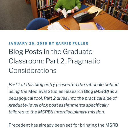
POSTED
JANUARY 26, 2018
BY
KARRIE FULLER
ON
Blog Posts in the Graduate
Classroom: Part 2, Pragmatic
Considerations
Part 1
of this blog entry presented the rationale behind
using the
Medieval Studies Research Blog
(MSRB) as a
pedagogical tool. Part 2 dives into the practical side of
graduate-level blog post assignments specifically
tailored to the MSRB’s interdisciplinary mission.
Precedent has already been set for bringing the MSRB