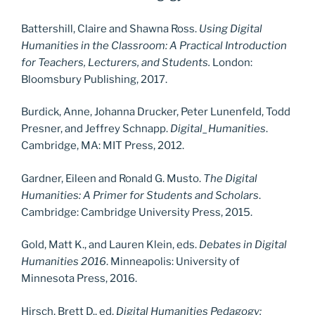
Battershill, Claire and Shawna Ross.
Using Digital
Humanities in the Classroom: A Practical Introduction
for Teachers, Lecturers, and Students.
London:
Bloomsbury Publishing, 2017.
Burdick, Anne, Johanna Drucker, Peter Lunenfeld, Todd
Presner, and Jeffrey Schnapp.
Digital_Humanities
.
Cambridge, MA: MIT Press, 2012.
Gardner, Eileen and Ronald G. Musto.
The Digital
Humanities: A Primer for Students and Scholars
.
Cambridge: Cambridge University Press, 2015.
Gold, Matt K., and Lauren Klein, eds.
Debates in Digital
Humanities 2016
. Minneapolis: University of
Minnesota Press, 2016.
Hirsch, Brett D., ed.
Digital Humanities Pedagogy: