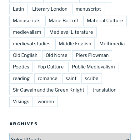
Latin
Literary London
manuscript
Manuscripts
Marie Borroff
Material Culture
medievalism
Medieval Literature
medieval studies
Middle English
Multimedia
Old English
Old Norse
Piers Plowman
Poetics
Pop Culture
Public Medievalism
reading
romance
saint
scribe
Sir Gawain and the Green Knight
translation
Vikings
women
ARCHIVES
Archives