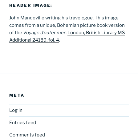
HEADER IMAGE:
John Mandeville writing his travelogue. This image
comes from a unique, Bohemian picture book version
of the
Voyage d’outer mer
.
London, British Library MS
Additional 24189, fol. 4
.
META
Log in
Entries feed
Comments feed