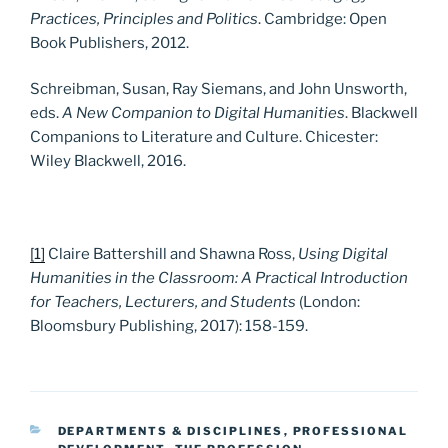
Practices, Principles and Politics
. Cambridge: Open
Book Publishers, 2012.
Schreibman, Susan, Ray Siemans, and John Unsworth,
eds.
A New Companion to Digital Humanities
. Blackwell
Companions to Literature and Culture. Chicester:
Wiley Blackwell, 2016.
[1]
Claire Battershill and Shawna Ross,
Using Digital
Humanities in the Classroom: A Practical Introduction
for Teachers, Lecturers, and Students
(London:
Bloomsbury Publishing, 2017): 158-159.
CATEGORIES
DEPARTMENTS & DISCIPLINES
,
PROFESSIONAL