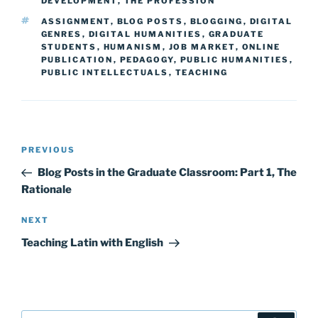
DEVELOPMENT
,
THE PROFESSION
TAGS
ASSIGNMENT
,
BLOG POSTS
,
BLOGGING
,
DIGITAL
GENRES
,
DIGITAL HUMANITIES
,
GRADUATE
STUDENTS
,
HUMANISM
,
JOB MARKET
,
ONLINE
PUBLICATION
,
PEDAGOGY
,
PUBLIC HUMANITIES
,
PUBLIC INTELLECTUALS
,
TEACHING
Post
Previous
PREVIOUS
navigation
Post
Blog Posts in the Graduate Classroom: Part 1, The
Rationale
Next
NEXT
Post
Teaching Latin with English
Search