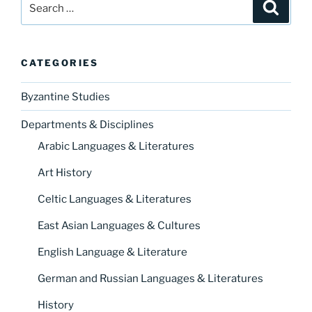
Search
for:
CATEGORIES
Byzantine Studies
Departments & Disciplines
Arabic Languages & Literatures
Art History
Celtic Languages & Literatures
East Asian Languages & Cultures
English Language & Literature
German and Russian Languages & Literatures
History