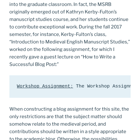
into the graduate classroom. In fact, the MSRB
originally emerged out of Kathryn Kerby-Fulton’s
manuscript studies course, and her students continue
to contribute exceptional work. During the fall 2017
semester, for instance, Kerby-Fulton’s class,
“Introduction to Medieval English Manuscript Studies,”
worked on the following assignment, for which I
recently gave a guest lecture on “How to Write a
Successful Blog Post:”
Workshop Assignment:
 The Workshop Assignmen
When constructing a blog assignment for this site, the
only restrictions are that the subject matter should
somehow relate to the medieval period, and
contributions should be written in a style appropriate
to the academic blog. Otherwise, the possibilities