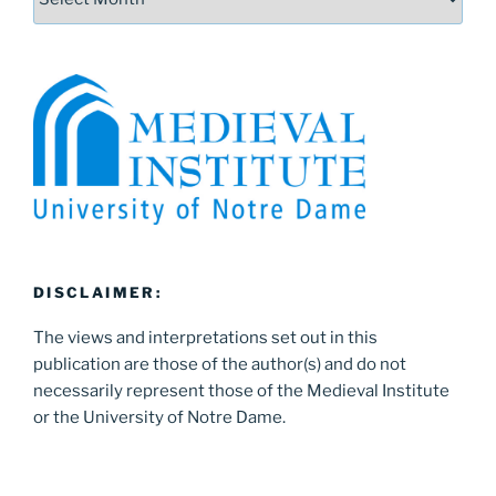
DISCLAIMER:
The views and interpretations set out in this
publication are those of the author(s) and do not
necessarily represent those of the Medieval Institute
or the University of Notre Dame.