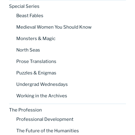
Special Series
Beast Fables
Medieval Women You Should Know
Monsters & Magic
North Seas
Prose Translations
Puzzles & Enigmas
Undergrad Wednesdays
Working in the Archives
The Profession
Professional Development
The Future of the Humanities