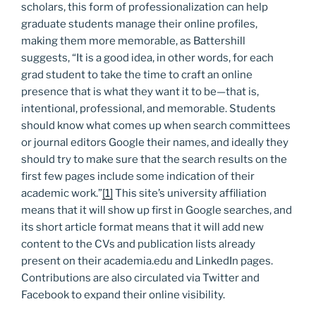
scholars, this form of professionalization can help
graduate students manage their online profiles,
making them more memorable, as Battershill
suggests, “It is a good idea, in other words, for each
grad student to take the time to craft an online
presence that is what they want it to be—that is,
intentional, professional, and memorable. Students
should know what comes up when search committees
or journal editors Google their names, and ideally they
should try to make sure that the search results on the
first few pages include some indication of their
academic work.”
[1]
This site’s university affiliation
means that it will show up first in Google searches, and
its short article format means that it will add new
content to the CVs and publication lists already
present on their academia.edu and LinkedIn pages.
Contributions are also circulated via Twitter and
Facebook to expand their online visibility.