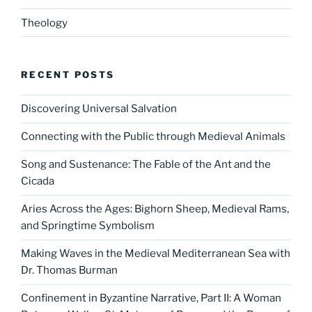
Theology
RECENT POSTS
Discovering Universal Salvation
Connecting with the Public through Medieval Animals
Song and Sustenance: The Fable of the Ant and the
Cicada
Aries Across the Ages: Bighorn Sheep, Medieval Rams,
and Springtime Symbolism
Making Waves in the Medieval Mediterranean Sea with
Dr. Thomas Burman
Confinement in Byzantine Narrative, Part II: A Woman