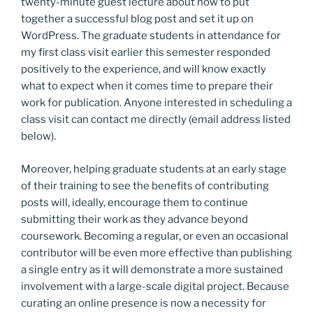
twenty-minute guest lecture about how to put
together a successful blog post and set it up on
WordPress. The graduate students in attendance for
my first class visit earlier this semester responded
positively to the experience, and will know exactly
what to expect when it comes time to prepare their
work for publication. Anyone interested in scheduling a
class visit can contact me directly (email address listed
below).
Moreover, helping graduate students at an early stage
of their training to see the benefits of contributing
posts will, ideally, encourage them to continue
submitting their work as they advance beyond
coursework. Becoming a regular, or even an occasional
contributor will be even more effective than publishing
a single entry as it will demonstrate a more sustained
involvement with a large-scale digital project. Because
curating an online presence is now a necessity for