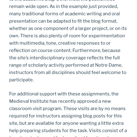
remain wide open. As in the example just provided,
many traditional forms of academic writing and oral
presentation can be adapted to fit the blog format,
whether as one component of a larger project, or on its
own. There is also plenty of room for experimentation
with multimedia, tone, creative responses to or
reflection on course content. Furthermore, because
the site’s interdisciplinary coverage reflects the full
range of scholarly activity performed at Notre Dame,
instructors from all disciplines should feel welcome to
participate.
For additional support with these assignments, the
Medieval Institute has recently approved a new
classroom visit program. These visits are by no means
required for instructors assigning blog posts for this
site, but are available for anyone wanting a little extra
help preparing students for the task. Visits consist of a