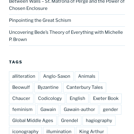
Between Walls – St. Matrona of Perge and the Power of
Chosen Enclosure
Pinpointing the Great Schism
Uncovering Bede’s Theory of Everything with Michelle
P. Brown
TAGS
alliteration
Anglo-Saxon
Animals
Beowulf
Byzantine
Canterbury Tales
Chaucer
Codicology
English
Exeter Book
feminism
Gawain
Gawain-author
gender
Global Middle Ages
Grendel
hagiography
iconography
illumination
King Arthur