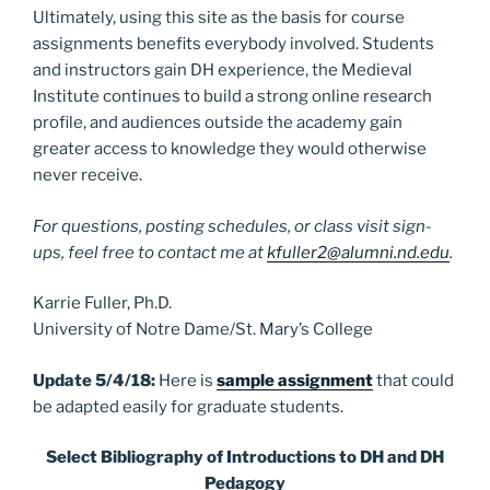
Ultimately, using this site as the basis for course
assignments benefits everybody involved. Students
and instructors gain DH experience, the Medieval
Institute continues to build a strong online research
profile, and audiences outside the academy gain
greater access to knowledge they would otherwise
never receive.
For questions, posting schedules, or class visit sign-
ups, feel free to contact me at
kfuller2@alumni.nd.edu
.
Karrie Fuller, Ph.D.
University of Notre Dame/St. Mary’s College
Update 5/4/18:
Here is
sample assignment
that could
be adapted easily for graduate students.
Select Bibliography of Introductions to DH and DH
Pedagogy