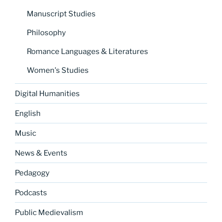
Manuscript Studies
Philosophy
Romance Languages & Literatures
Women's Studies
Digital Humanities
English
Music
News & Events
Pedagogy
Podcasts
Public Medievalism