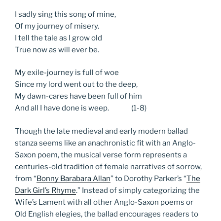
I sadly sing this song of mine,
Of my journey of misery.
I tell the tale as I grow old
True now as will ever be.
My exile-journey is full of woe
Since my lord went out to the deep,
My dawn-cares have been full of him
And all I have done is weep. (1-8)
Though the late medieval and early modern ballad
stanza seems like an anachronistic fit with an Anglo-
Saxon poem, the musical verse form represents a
centuries-old tradition of female narratives of sorrow,
from “
Bonny Barabara Allan
” to Dorothy Parker’s “
The
Dark Girl’s Rhyme
.” Instead of simply categorizing the
Wife’s Lament with all other Anglo-Saxon poems or
Old English elegies, the ballad encourages readers to