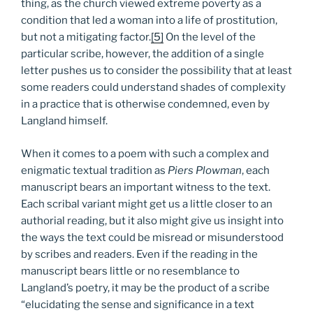
thing, as the church viewed extreme poverty as a
condition that led a woman into a life of prostitution,
but not a mitigating factor.
[5]
On the level of the
particular scribe, however, the addition of a single
letter pushes us to consider the possibility that at least
some readers could understand shades of complexity
in a practice that is otherwise condemned, even by
Langland himself.
When it comes to a poem with such a complex and
enigmatic textual tradition as
Piers Plowman
, each
manuscript bears an important witness to the text.
Each scribal variant might get us a little closer to an
authorial reading, but it also might give us insight into
the ways the text could be misread or misunderstood
by scribes and readers. Even if the reading in the
manuscript bears little or no resemblance to
Langland’s poetry, it may be the product of a scribe
“elucidating the sense and significance in a text