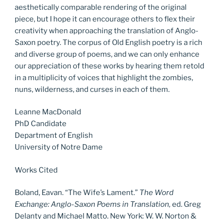
aesthetically comparable rendering of the original
piece, but I hope it can encourage others to flex their
creativity when approaching the translation of Anglo-
Saxon poetry. The corpus of Old English poetry is a rich
and diverse group of poems, and we can only enhance
our appreciation of these works by hearing them retold
in a multiplicity of voices that highlight the zombies,
nuns, wilderness, and curses in each of them.
Leanne MacDonald
PhD Candidate
Department of English
University of Notre Dame
Works Cited
Boland, Eavan. “The Wife’s Lament.”
The Word
Exchange: Anglo-Saxon Poems in Translation,
ed. Greg
Delanty and Michael Matto. New York: W. W. Norton &