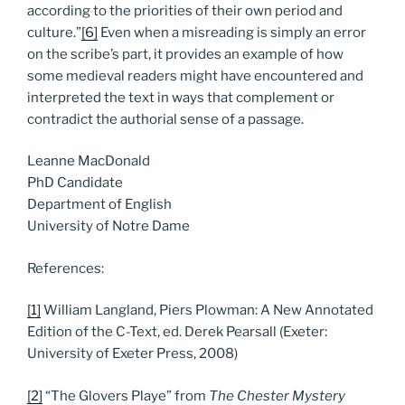
according to the priorities of their own period and
culture.”
[6]
Even when a misreading is simply an error
on the scribe’s part, it provides an example of how
some medieval readers might have encountered and
interpreted the text in ways that complement or
contradict the authorial sense of a passage.
Leanne MacDonald
PhD Candidate
Department of English
University of Notre Dame
References:
[1]
William Langland, Piers Plowman: A New Annotated
Edition of the C-Text, ed. Derek Pearsall (Exeter:
University of Exeter Press, 2008)
[2]
“The Glovers Playe” from
The Chester Mystery