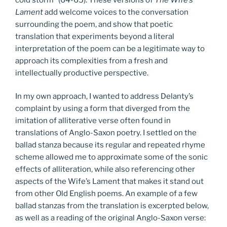
Lament
add welcome voices to the conversation
surrounding the poem, and show that poetic
translation that experiments beyond a literal
interpretation of the poem can be a legitimate way to
approach its complexities from a fresh and
intellectually productive perspective.
In my own approach, I wanted to address Delanty’s
complaint by using a form that diverged from the
imitation of alliterative verse often found in
translations of Anglo-Saxon poetry. I settled on the
ballad stanza because its regular and repeated rhyme
scheme allowed me to approximate some of the sonic
effects of alliteration, while also referencing other
aspects of the Wife’s Lament that makes it stand out
from other Old English poems. An example of a few
ballad stanzas from the translation is excerpted below,
as well as a reading of the original Anglo-Saxon verse: