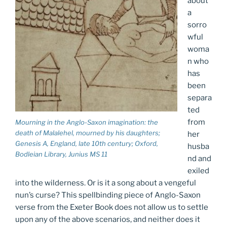
about
a
sorro
wful
woma
n who
has
been
separa
ted
from
Mourning in the Anglo-Saxon imagination: the
death of Malalehel, mourned by his daughters;
her
Genesis A
, England, late 10th century; Oxford,
husba
Bodleian Library, Junius MS 11
nd and
exiled
into the wilderness. Or is it a song about a vengeful
nun’s curse? This spellbinding piece of Anglo-Saxon
verse from the Exeter Book does not allow us to settle
upon any of the above scenarios, and neither does it