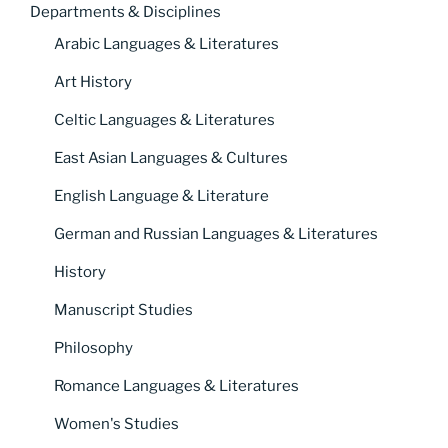
Departments & Disciplines
Arabic Languages & Literatures
Art History
Celtic Languages & Literatures
East Asian Languages & Cultures
English Language & Literature
German and Russian Languages & Literatures
History
Manuscript Studies
Philosophy
Romance Languages & Literatures
Women's Studies