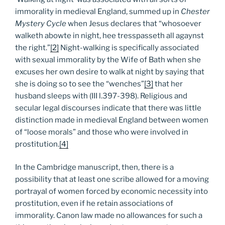
immorality in medieval England, summed up in
Chester
Mystery Cycle
when Jesus declares that “whosoever
walketh abowte in night, hee tresspasseth all agaynst
the right.”
[2]
Night-walking is specifically associated
with sexual immorality by the Wife of Bath when she
excuses her own desire to walk at night by saying that
she is doing so to see the “wenches”
[3]
that her
husband sleeps with (III l.397-398). Religious and
secular legal discourses indicate that there was little
distinction made in medieval England between women
of “loose morals” and those who were involved in
prostitution.
[4]
In the Cambridge manuscript, then, there is a
possibility that at least one scribe allowed for a moving
portrayal of women forced by economic necessity into
prostitution, even if he retain associations of
immorality. Canon law made no allowances for such a