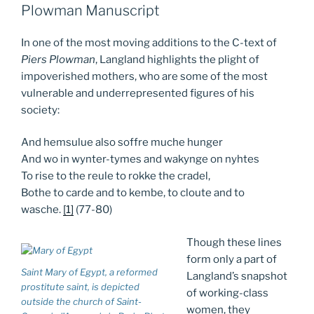
Plowman Manuscript
In one of the most moving additions to the C-text of
Piers Plowman
, Langland highlights the plight of
impoverished mothers, who are some of the most
vulnerable and underrepresented figures of his
society:
And hemsulue also soffre muche hunger
And wo in wynter-tymes and wakynge on nyhtes
To rise to the reule to rokke the cradel,
Bothe to carde and to kembe, to cloute and to
wasche.
[1]
(77-80)
Though these lines
form only a part of
Saint Mary of Egypt, a reformed
Langland’s snapshot
prostitute saint, is depicted
of working-class
outside the church of Saint-
women, they