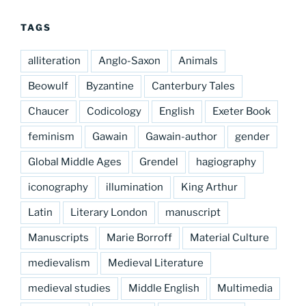
TAGS
alliteration
Anglo-Saxon
Animals
Beowulf
Byzantine
Canterbury Tales
Chaucer
Codicology
English
Exeter Book
feminism
Gawain
Gawain-author
gender
Global Middle Ages
Grendel
hagiography
iconography
illumination
King Arthur
Latin
Literary London
manuscript
Manuscripts
Marie Borroff
Material Culture
medievalism
Medieval Literature
medieval studies
Middle English
Multimedia