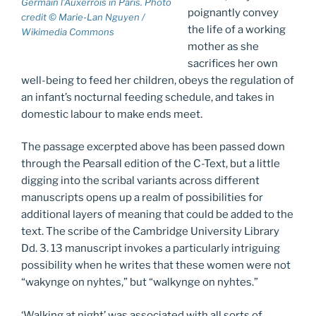
Germain l’Auxerrois in Paris. Photo
poignantly convey
credit © Marie-Lan Nguyen /
the life of a working
Wikimedia Commons
mother as she
sacrifices her own
well-being to feed her children, obeys the regulation of
an infant’s nocturnal feeding schedule, and takes in
domestic labour to make ends meet.
The passage excerpted above has been passed down
through the Pearsall edition of the C-Text, but a little
digging into the scribal variants across different
manuscripts opens up a realm of possibilities for
additional layers of meaning that could be added to the
text. The scribe of the Cambridge University Library
Dd. 3. 13 manuscript invokes a particularly intriguing
possibility when he writes that these women were not
“wakynge on nyhtes,” but “walkynge on nyhtes.”
‘Walking at night’ was associated with all sorts of