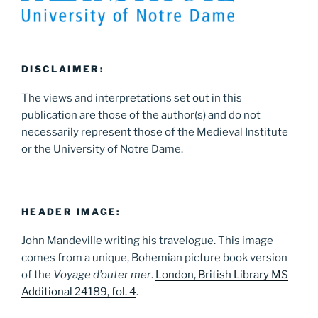
DISCLAIMER:
The views and interpretations set out in this
publication are those of the author(s) and do not
necessarily represent those of the Medieval Institute
or the University of Notre Dame.
HEADER IMAGE:
John Mandeville writing his travelogue. This image
comes from a unique, Bohemian picture book version
of the
Voyage d’outer mer
.
London, British Library MS
Additional 24189, fol. 4
.