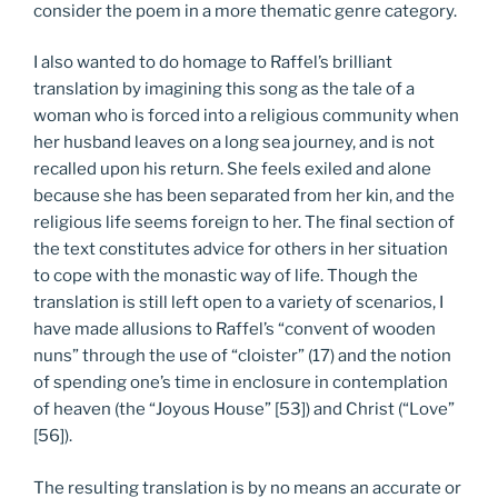
consider the poem in a more thematic genre category.
I also wanted to do homage to Raffel’s brilliant
translation by imagining this song as the tale of a
woman who is forced into a religious community when
her husband leaves on a long sea journey, and is not
recalled upon his return. She feels exiled and alone
because she has been separated from her kin, and the
religious life seems foreign to her. The final section of
the text constitutes advice for others in her situation
to cope with the monastic way of life. Though the
translation is still left open to a variety of scenarios, I
have made allusions to Raffel’s “convent of wooden
nuns” through the use of “cloister” (17) and the notion
of spending one’s time in enclosure in contemplation
of heaven (the “Joyous House” [53]) and Christ (“Love”
[56]).
The resulting translation is by no means an accurate or