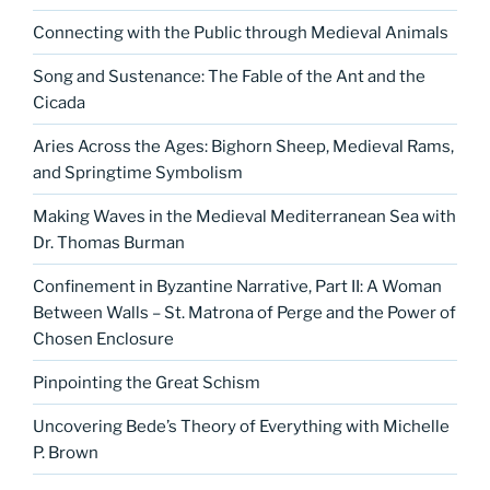
Connecting with the Public through Medieval Animals
Song and Sustenance: The Fable of the Ant and the
Cicada
Aries Across the Ages: Bighorn Sheep, Medieval Rams,
and Springtime Symbolism
Making Waves in the Medieval Mediterranean Sea with
Dr. Thomas Burman
Confinement in Byzantine Narrative, Part II: A Woman
Between Walls – St. Matrona of Perge and the Power of
Chosen Enclosure
Pinpointing the Great Schism
Uncovering Bede’s Theory of Everything with Michelle
P. Brown