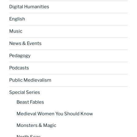
Digital Humanities
English
Music
News & Events
Pedagogy
Podcasts
Public Medievalism
Special Series
Beast Fables
Medieval Women You Should Know
Monsters & Magic
North Seas