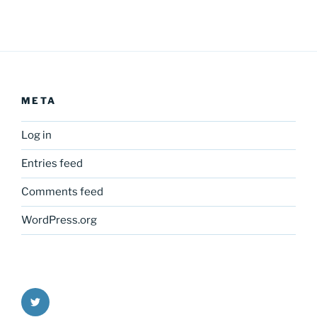
META
Log in
Entries feed
Comments feed
WordPress.org
Twitter