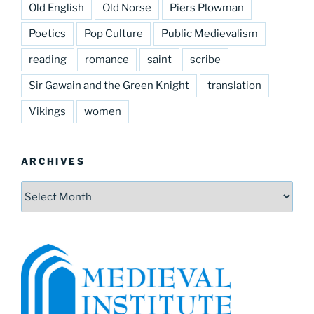
Old English
Old Norse
Piers Plowman
Poetics
Pop Culture
Public Medievalism
reading
romance
saint
scribe
Sir Gawain and the Green Knight
translation
Vikings
women
ARCHIVES
Archives