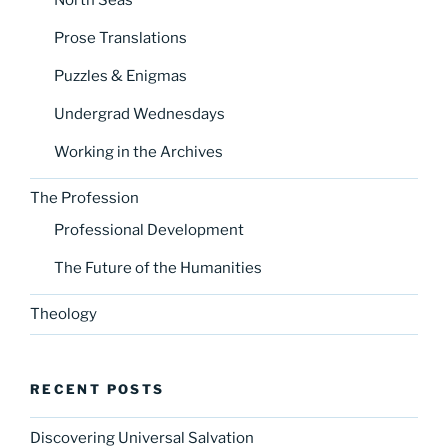
Prose Translations
Puzzles & Enigmas
Undergrad Wednesdays
Working in the Archives
The Profession
Professional Development
The Future of the Humanities
Theology
RECENT POSTS
Discovering Universal Salvation