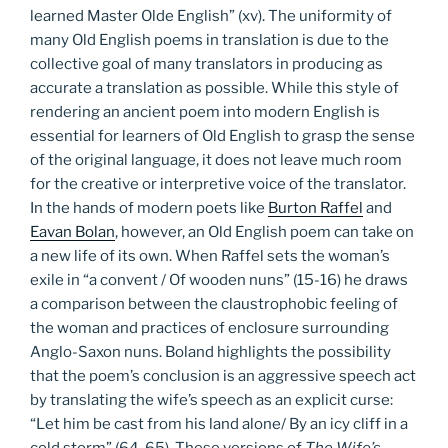
learned Master Olde English” (xv). The uniformity of
many Old English poems in translation is due to the
collective goal of many translators in producing as
accurate a translation as possible. While this style of
rendering an ancient poem into modern English is
essential for learners of Old English to grasp the sense
of the original language, it does not leave much room
for the creative or interpretive voice of the translator.
In the hands of modern poets like
Burton Raffel
and
Eavan Bolan
, however, an Old English poem can take on
a new life of its own. When Raffel sets the woman’s
exile in “a convent / Of wooden nuns” (15-16) he draws
a comparison between the claustrophobic feeling of
the woman and practices of enclosure surrounding
Anglo-Saxon nuns. Boland highlights the possibility
that the poem’s conclusion is an aggressive speech act
by translating the wife’s speech as an explicit curse:
“Let him be cast from his land alone/ By an icy cliff in a
cold storm” (64-65). These versions of
The Wife’s