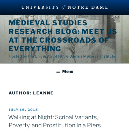
Skip
MEDIEVAL STUDIES
to
RESEARCH BLOG: MEET US
content
AT THE CROSSROADS OF
EVERYTHING
Hosted by the University of Notre Dame's Medieval Institute
Menu
AUTHOR:
LEANNE
POSTED
JULY 16, 2015
ON
Walking at Night: Scribal Variants,
Poverty, and Prostitution in a Piers