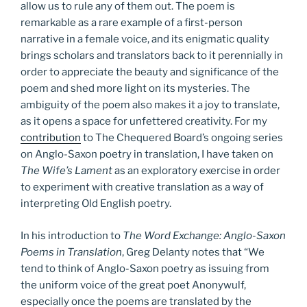
allow us to rule any of them out. The poem is
remarkable as a rare example of a first-person
narrative in a female voice, and its enigmatic quality
brings scholars and translators back to it perennially in
order to appreciate the beauty and significance of the
poem and shed more light on its mysteries. The
ambiguity of the poem also makes it a joy to translate,
as it opens a space for unfettered creativity. For my
contribution
to The Chequered Board’s ongoing series
on Anglo-Saxon poetry in translation, I have taken on
The Wife’s Lament
as an exploratory exercise in order
to experiment with creative translation as a way of
interpreting Old English poetry.
In his introduction to
The Word Exchange: Anglo-Saxon
Poems in Translation
, Greg Delanty notes that “We
tend to think of Anglo-Saxon poetry as issuing from
the uniform voice of the great poet Anonywulf,
especially once the poems are translated by the