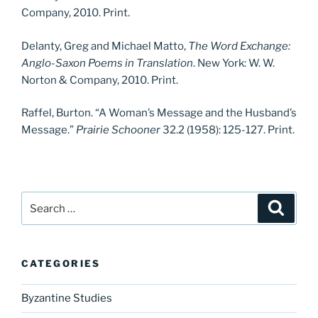
Company, 2010. Print.
Delanty, Greg and Michael Matto,
The Word Exchange:
Anglo-Saxon Poems in Translation
. New York: W. W.
Norton & Company, 2010. Print.
Raffel, Burton. “A Woman’s Message and the Husband’s
Message.”
Prairie Schooner
32.2 (1958): 125-127. Print.
Search
Search
for:
CATEGORIES
Byzantine Studies