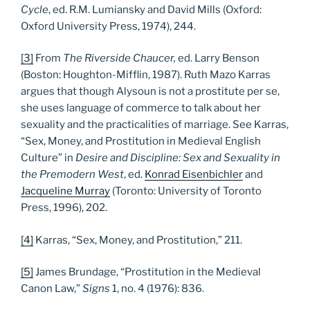
Cycle
, ed. R.M. Lumiansky and David Mills (Oxford:
Oxford University Press, 1974), 244.
[3]
From
The Riverside Chaucer,
ed. Larry Benson
(Boston: Houghton-Mifflin, 1987). Ruth Mazo Karras
argues that though Alysoun is not a prostitute per se,
she uses language of commerce to talk about her
sexuality and the practicalities of marriage. See Karras,
“Sex, Money, and Prostitution in Medieval English
Culture” in
Desire and Discipline: Sex and Sexuality in
the Premodern West
, ed.
Konrad Eisenbichler
and
Jacqueline Murray
(Toronto: University of Toronto
Press, 1996), 202.
[4]
Karras, “Sex, Money, and Prostitution,” 211.
[5]
James Brundage, “Prostitution in the Medieval
Canon Law,”
Signs
1, no. 4 (1976): 836.