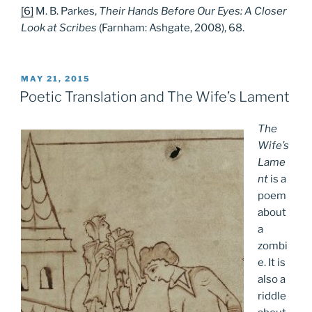
[6]
M. B. Parkes,
Their Hands Before Our Eyes: A Closer
Look at Scribes
(Farnham: Ashgate, 2008), 68.
POSTED
MAY 21, 2015
ON
Poetic Translation and The Wife’s Lament
The
Wife’s
Lame
nt
is a
poem
about
a
zombi
e. It is
also a
riddle