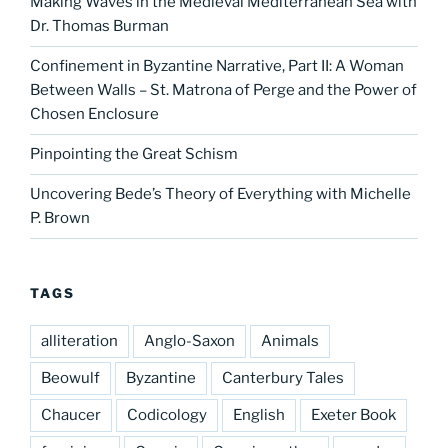
Making Waves in the Medieval Mediterranean Sea with
Dr. Thomas Burman
Confinement in Byzantine Narrative, Part II: A Woman
Between Walls – St. Matrona of Perge and the Power of
Chosen Enclosure
Pinpointing the Great Schism
Uncovering Bede’s Theory of Everything with Michelle
P. Brown
TAGS
alliteration
Anglo-Saxon
Animals
Beowulf
Byzantine
Canterbury Tales
Chaucer
Codicology
English
Exeter Book