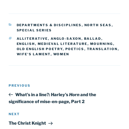
CATEGORIES
DEPARTMENTS & DISCIPLINES
,
NORTH SEAS
,
SPECIAL SERIES
TAGS
ALLITERATIVE
,
ANGLO-SAXON
,
BALLAD
,
ENGLISH
,
MEDIEVAL LITERATURE
,
MOURNING
,
OLD ENGLISH POETRY
,
POETICS
,
TRANSLATION
,
WIFE'S LAMENT
,
WOMEN
Post
Previous
PREVIOUS
navigation
Post
What’s in a line?: Harley’s
Horn
and the
significance of mise-en-page, Part 2
Next
NEXT
Post
The Christ Knight