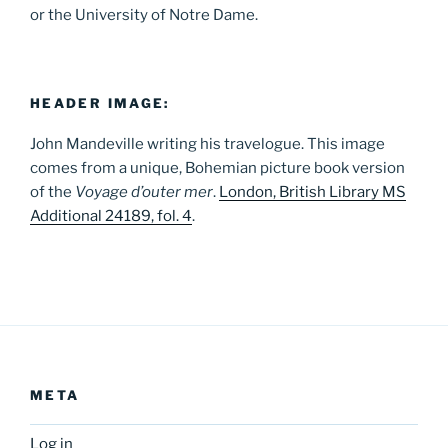
or the University of Notre Dame.
HEADER IMAGE:
John Mandeville writing his travelogue. This image
comes from a unique, Bohemian picture book version
of the
Voyage d’outer mer
.
London, British Library MS
Additional 24189, fol. 4
.
META
Log in