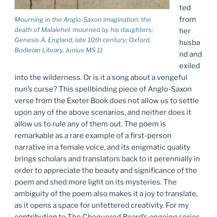
ted
from
Mourning in the Anglo-Saxon imagination: the
death of Malalehel, mourned by his daughters;
her
Genesis A
, England, late 10th century; Oxford,
husba
Bodleian Library, Junius MS 11
nd and
exiled
into the wilderness. Or is it a song about a vengeful
nun’s curse? This spellbinding piece of Anglo-Saxon
verse from the Exeter Book does not allow us to settle
upon any of the above scenarios, and neither does it
allow us to rule any of them out. The poem is
remarkable as a rare example of a first-person
narrative in a female voice, and its enigmatic quality
brings scholars and translators back to it perennially in
order to appreciate the beauty and significance of the
poem and shed more light on its mysteries. The
ambiguity of the poem also makes it a joy to translate,
as it opens a space for unfettered creativity. For my