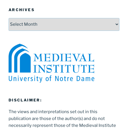
ARCHIVES
Archives
DISCLAIMER:
The views and interpretations set out in this
publication are those of the author(s) and do not
necessarily represent those of the Medieval Institute