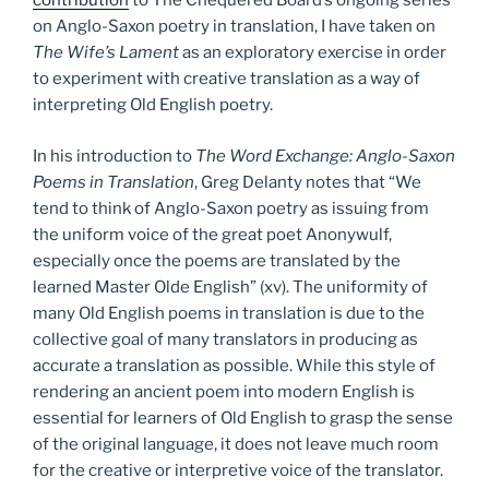
contribution
to The Chequered Board’s ongoing series
on Anglo-Saxon poetry in translation, I have taken on
The Wife’s Lament
as an exploratory exercise in order
to experiment with creative translation as a way of
interpreting Old English poetry.
In his introduction to
The Word Exchange: Anglo-Saxon
Poems in Translation
, Greg Delanty notes that “We
tend to think of Anglo-Saxon poetry as issuing from
the uniform voice of the great poet Anonywulf,
especially once the poems are translated by the
learned Master Olde English” (xv). The uniformity of
many Old English poems in translation is due to the
collective goal of many translators in producing as
accurate a translation as possible. While this style of
rendering an ancient poem into modern English is
essential for learners of Old English to grasp the sense
of the original language, it does not leave much room
for the creative or interpretive voice of the translator.