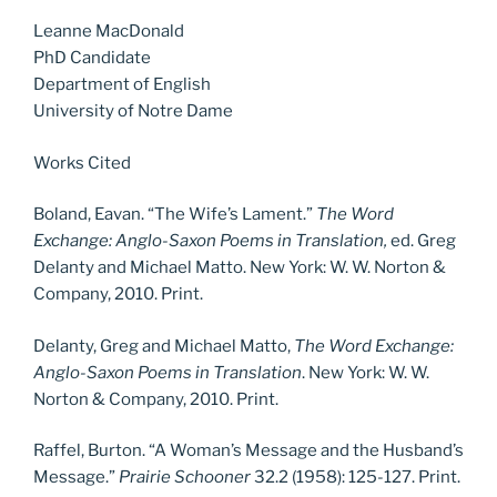
Leanne MacDonald
PhD Candidate
Department of English
University of Notre Dame
Works Cited
Boland, Eavan. “The Wife’s Lament.”
The Word
Exchange: Anglo-Saxon Poems in Translation,
ed. Greg
Delanty and Michael Matto. New York: W. W. Norton &
Company, 2010. Print.
Delanty, Greg and Michael Matto,
The Word Exchange:
Anglo-Saxon Poems in Translation
. New York: W. W.
Norton & Company, 2010. Print.
Raffel, Burton. “A Woman’s Message and the Husband’s
Message.”
Prairie Schooner
32.2 (1958): 125-127. Print.