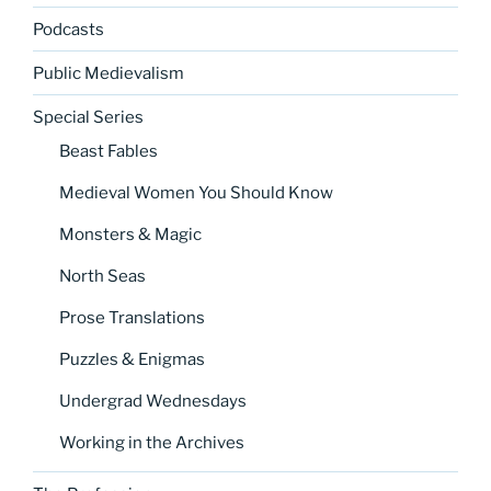
Podcasts
Public Medievalism
Special Series
Beast Fables
Medieval Women You Should Know
Monsters & Magic
North Seas
Prose Translations
Puzzles & Enigmas
Undergrad Wednesdays
Working in the Archives