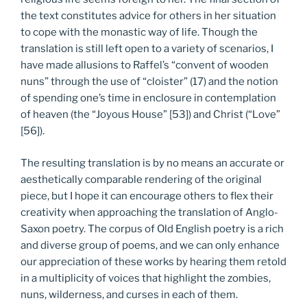
the text constitutes advice for others in her situation
to cope with the monastic way of life. Though the
translation is still left open to a variety of scenarios, I
have made allusions to Raffel’s “convent of wooden
nuns” through the use of “cloister” (17) and the notion
of spending one’s time in enclosure in contemplation
of heaven (the “Joyous House” [53]) and Christ (“Love”
[56]).
The resulting translation is by no means an accurate or
aesthetically comparable rendering of the original
piece, but I hope it can encourage others to flex their
creativity when approaching the translation of Anglo-
Saxon poetry. The corpus of Old English poetry is a rich
and diverse group of poems, and we can only enhance
our appreciation of these works by hearing them retold
in a multiplicity of voices that highlight the zombies,
nuns, wilderness, and curses in each of them.