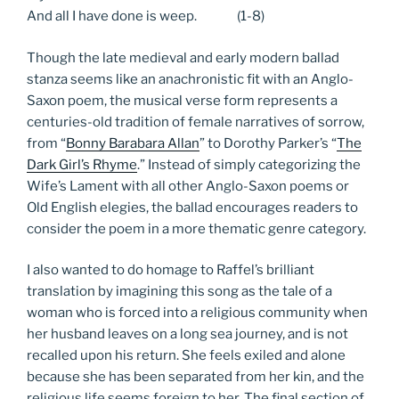
And all I have done is weep. (1-8)
Though the late medieval and early modern ballad
stanza seems like an anachronistic fit with an Anglo-
Saxon poem, the musical verse form represents a
centuries-old tradition of female narratives of sorrow,
from “
Bonny Barabara Allan
” to Dorothy Parker’s “
The
Dark Girl’s Rhyme
.” Instead of simply categorizing the
Wife’s Lament with all other Anglo-Saxon poems or
Old English elegies, the ballad encourages readers to
consider the poem in a more thematic genre category.
I also wanted to do homage to Raffel’s brilliant
translation by imagining this song as the tale of a
woman who is forced into a religious community when
her husband leaves on a long sea journey, and is not
recalled upon his return. She feels exiled and alone
because she has been separated from her kin, and the
religious life seems foreign to her. The final section of