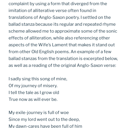
complaint by using a form that diverged from the
imitation of alliterative verse often found in
translations of Anglo-Saxon poetry. I settled on the
ballad stanza because its regular and repeated rhyme
scheme allowed me to approximate some of the sonic
effects of alliteration, while also referencing other
aspects of the Wife’s Lament that makes it stand out
from other Old English poems. An example of a few
ballad stanzas from the translation is excerpted below,
as well as a reading of the original Anglo-Saxon verse:
I sadly sing this song of mine,
Of my journey of misery.
I tell the tale as I grow old
True now as will ever be.
My exile-journey is full of woe
Since my lord went out to the deep,
My dawn-cares have been full of him