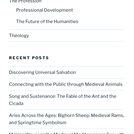
The Profession
Professional Development
The Future of the Humanities
Theology
RECENT POSTS
Discovering Universal Salvation
Connecting with the Public through Medieval Animals
Song and Sustenance: The Fable of the Ant and the
Cicada
Aries Across the Ages: Bighorn Sheep, Medieval Rams,
and Springtime Symbolism