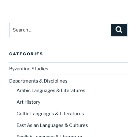
Search
Search
for:
CATEGORIES
Byzantine Studies
Departments & Disciplines
Arabic Languages & Literatures
Art History
Celtic Languages & Literatures
East Asian Languages & Cultures