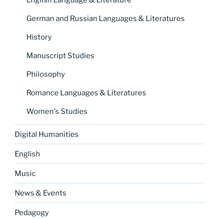
English Language & Literature
German and Russian Languages & Literatures
History
Manuscript Studies
Philosophy
Romance Languages & Literatures
Women's Studies
Digital Humanities
English
Music
News & Events
Pedagogy