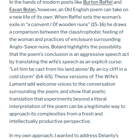
In the hands of modern poets like
Burton Raffel
and
Eavan Bolan
, however, an Old English poem can take on
a new life of its own. When Raffel sets the woman’s
exile in “a convent / Of wooden nuns” (15-16) he draws
a comparison between the claustrophobic feeling of
the woman and practices of enclosure surrounding
Anglo-Saxon nuns. Boland highlights the possibility
that the poem’s conclusion is an aggressive speech act
by translating the wife’s speech as an explicit curse:
“Let him be cast from his land alone/ By an icy cliff in a
cold storm” (64-65). These versions of
The Wife’s
Lament
add welcome voices to the conversation
surrounding the poem, and show that poetic
translation that experiments beyond a literal
interpretation of the poem can be a legitimate way to
approach its complexities from a fresh and
intellectually productive perspective.
In my own approach, I wanted to address Delanty’s