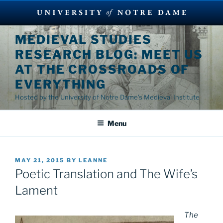
Skip
MEDIEVAL STUDIES
to
RESEARCH BLOG: MEET US
content
AT THE CROSSROADS OF
EVERYTHING
Hosted by the University of Notre Dame's Medieval Institute
Menu
POSTED
MAY 21, 2015
BY
LEANNE
ON
Poetic Translation and The Wife’s
Lament
The