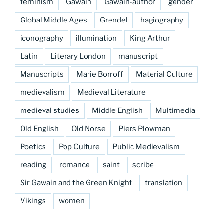
feminism
Gawain
Gawain-author
gender
Global Middle Ages
Grendel
hagiography
iconography
illumination
King Arthur
Latin
Literary London
manuscript
Manuscripts
Marie Borroff
Material Culture
medievalism
Medieval Literature
medieval studies
Middle English
Multimedia
Old English
Old Norse
Piers Plowman
Poetics
Pop Culture
Public Medievalism
reading
romance
saint
scribe
Sir Gawain and the Green Knight
translation
Vikings
women