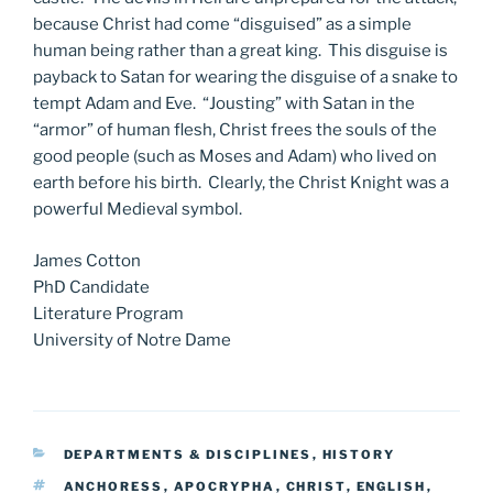
because Christ had come “disguised” as a simple
human being rather than a great king. This disguise is
payback to Satan for wearing the disguise of a snake to
tempt Adam and Eve. “Jousting” with Satan in the
“armor” of human flesh, Christ frees the souls of the
good people (such as Moses and Adam) who lived on
earth before his birth. Clearly, the Christ Knight was a
powerful Medieval symbol.
James Cotton
PhD Candidate
Literature Program
University of Notre Dame
CATEGORIES
DEPARTMENTS & DISCIPLINES
,
HISTORY
TAGS
ANCHORESS
,
APOCRYPHA
,
CHRIST
,
ENGLISH
,