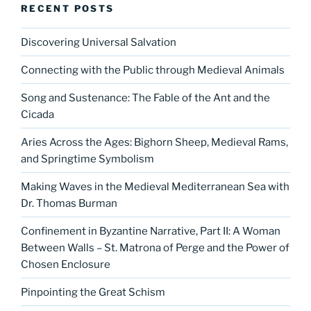
RECENT POSTS
Discovering Universal Salvation
Connecting with the Public through Medieval Animals
Song and Sustenance: The Fable of the Ant and the
Cicada
Aries Across the Ages: Bighorn Sheep, Medieval Rams,
and Springtime Symbolism
Making Waves in the Medieval Mediterranean Sea with
Dr. Thomas Burman
Confinement in Byzantine Narrative, Part II: A Woman
Between Walls – St. Matrona of Perge and the Power of
Chosen Enclosure
Pinpointing the Great Schism