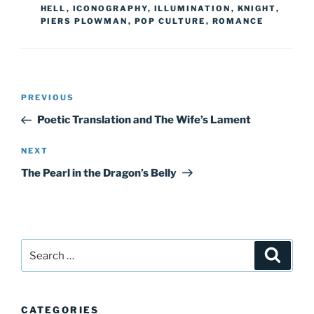
HELL
,
ICONOGRAPHY
,
ILLUMINATION
,
KNIGHT
,
PIERS PLOWMAN
,
POP CULTURE
,
ROMANCE
Post
Previous
PREVIOUS
navigation
Post
Poetic Translation and The Wife’s Lament
Next
NEXT
Post
The Pearl in the Dragon’s Belly
Search
Search
for:
CATEGORIES