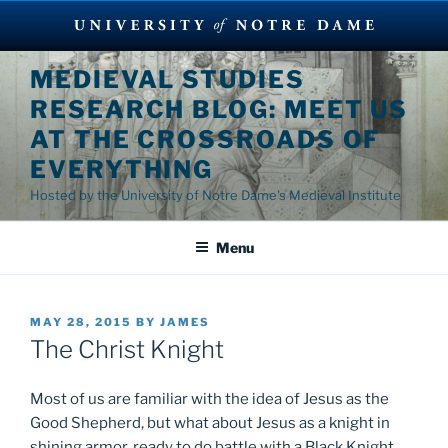
Skip
MEDIEVAL STUDIES
to
RESEARCH BLOG: MEET US
content
AT THE CROSSROADS OF
EVERYTHING
Hosted by the University of Notre Dame's Medieval Institute
Menu
POSTED
MAY 28, 2015
BY
JAMES
ON
The Christ Knight
Most of us are familiar with the idea of Jesus as the
Good Shepherd, but what about Jesus as a knight in
shining armor, ready to do battle with a Black Knight