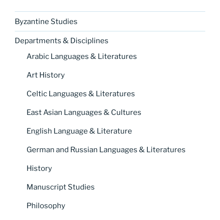
Byzantine Studies
Departments & Disciplines
Arabic Languages & Literatures
Art History
Celtic Languages & Literatures
East Asian Languages & Cultures
English Language & Literature
German and Russian Languages & Literatures
History
Manuscript Studies
Philosophy