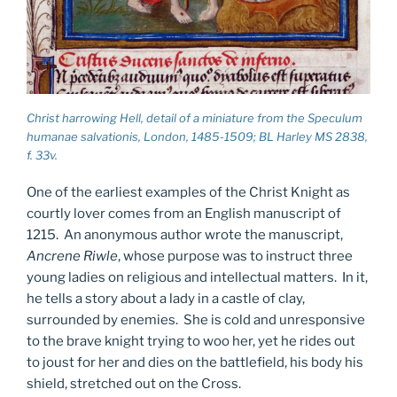
Christ harrowing Hell, detail of a miniature from the
Speculum
humanae salvationis
, London, 1485-1509; BL Harley MS 2838,
f. 33v.
One of the earliest examples of the Christ Knight as
courtly lover comes from an English manuscript of
1215. An anonymous author wrote the manuscript,
Ancrene Riwle
, whose purpose was to instruct three
young ladies on religious and intellectual matters. In it,
he tells a story about a lady in a castle of clay,
surrounded by enemies. She is cold and unresponsive
to the brave knight trying to woo her, yet he rides out
to joust for her and dies on the battlefield, his body his
shield, stretched out on the Cross.