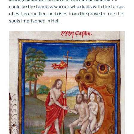
could be the fearless warrior who duels with the forces
of evil, is crucified, and rises from the grave to free the
souls imprisoned in Hell.