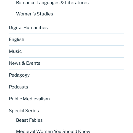
Romance Languages & Literatures
Women's Studies
Digital Humanities
English
Music
News & Events
Pedagogy
Podcasts
Public Medievalism
Special Series
Beast Fables
Medieval Women You Should Know