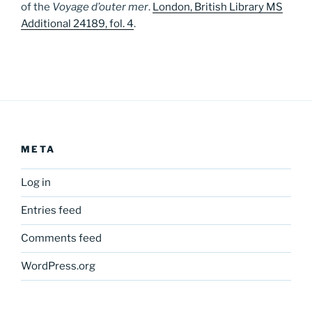
of the
Voyage d’outer mer
.
London, British Library MS
Additional 24189, fol. 4
.
META
Log in
Entries feed
Comments feed
WordPress.org