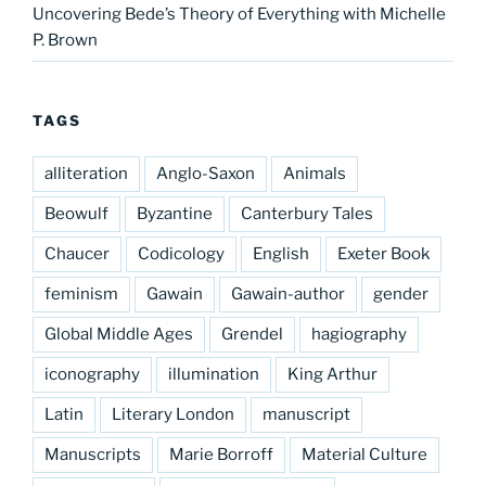
Uncovering Bede’s Theory of Everything with Michelle
P. Brown
TAGS
alliteration
Anglo-Saxon
Animals
Beowulf
Byzantine
Canterbury Tales
Chaucer
Codicology
English
Exeter Book
feminism
Gawain
Gawain-author
gender
Global Middle Ages
Grendel
hagiography
iconography
illumination
King Arthur
Latin
Literary London
manuscript
Manuscripts
Marie Borroff
Material Culture