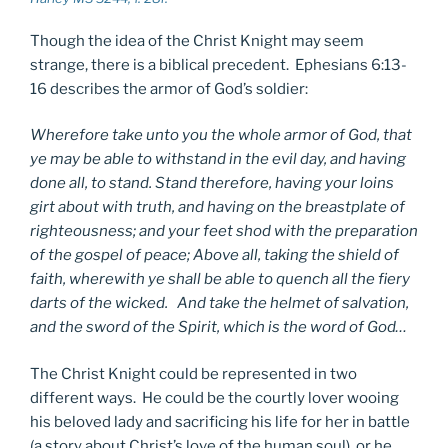
Though the idea of the Christ Knight may seem
strange, there is a biblical precedent. Ephesians 6:13-
16 describes the armor of God’s soldier:
Wherefore take unto you the whole armor of God, that
ye may be able to withstand in the evil day, and having
done all, to stand. Stand therefore, having your loins
girt about with truth, and having on the breastplate of
righteousness; and your feet shod with the preparation
of the gospel of peace; Above all, taking the shield of
faith, wherewith ye shall be able to quench all the fiery
darts of the wicked. And take the helmet of salvation,
and the sword of the Spirit, which is the word of God…
The Christ Knight could be represented in two
different ways. He could be the courtly lover wooing
his beloved lady and sacrificing his life for her in battle
(a story about Christ’s love of the human soul), or he