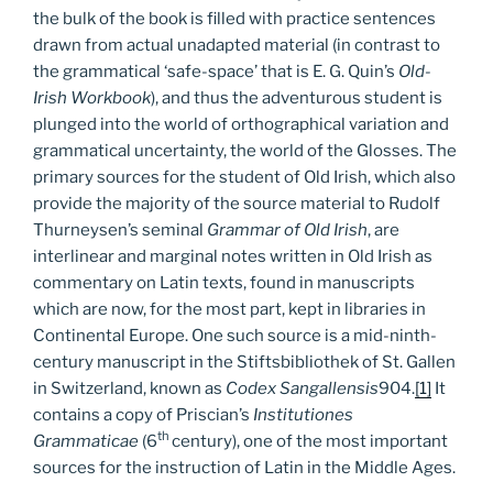
the bulk of the book is filled with practice sentences
drawn from actual unadapted material (in contrast to
the grammatical ‘safe-space’ that is E. G. Quin’s
Old-
Irish Workbook
), and thus the adventurous student is
plunged into the world of orthographical variation and
grammatical uncertainty, the world of the Glosses. The
primary sources for the student of Old Irish, which also
provide the majority of the source material to Rudolf
Thurneysen’s seminal
Grammar of Old Irish
, are
interlinear and marginal notes written in Old Irish as
commentary on Latin texts, found in manuscripts
which are now, for the most part, kept in libraries in
Continental Europe. One such source is a mid-ninth-
century manuscript in the Stiftsbibliothek of St. Gallen
in Switzerland, known as
Codex Sangallensis
904.
[1]
It
contains a copy of Priscian’s
Institutiones
th
Grammaticae
(6
century), one of the most important
sources for the instruction of Latin in the Middle Ages.