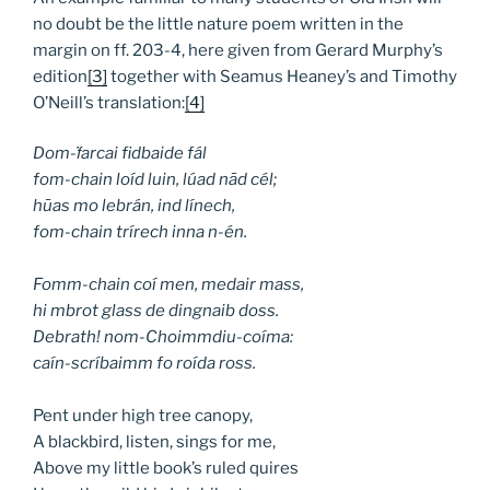
no doubt be the little nature poem written in the
margin on ff. 203-4, here given from Gerard Murphy’s
edition
[3]
together with Seamus Heaney’s and Timothy
O’Neill’s translation:
[4]
Dom-
ḟ
arcai fidbaide fál
fom-chain loíd luin, lúad n
ā
d cél;
h
ū
as mo lebrán, ind línech,
fom-chain trírech inna n-én.
Fomm-chain coí men, medair mass,
hi mbrot glass de dingnaib doss.
Debrath! nom-Choimmdiu-coíma:
caín-scríbaimm fo roída ross.
Pent under high tree canopy,
A blackbird, listen, sings for me,
Above my little book’s ruled quires