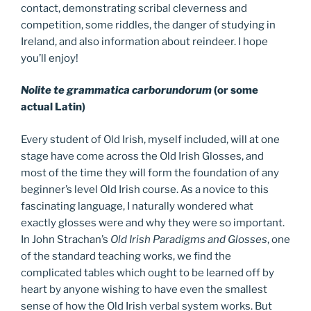
contact, demonstrating scribal cleverness and
competition, some riddles, the danger of studying in
Ireland, and also information about reindeer. I hope
you’ll enjoy!
Nolite te grammatica carborundorum
(or some
actual Latin)
Every student of Old Irish, myself included, will at one
stage have come across the Old Irish Glosses, and
most of the time they will form the foundation of any
beginner’s level Old Irish course. As a novice to this
fascinating language, I naturally wondered what
exactly glosses were and why they were so important.
In John Strachan’s
Old Irish Paradigms and Glosses
, one
of the standard teaching works, we find the
complicated tables which ought to be learned off by
heart by anyone wishing to have even the smallest
sense of how the Old Irish verbal system works. But