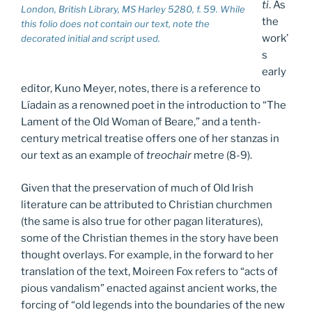
ti
. As
London, British Library, MS Harley 5280, f. 59. While
the
this folio does not contain our text, note the
work’
decorated initial and script used.
s
early
editor, Kuno Meyer, notes, there is a reference to
Líadain as a renowned poet in the introduction to “The
Lament of the Old Woman of Beare,” and a tenth-
century metrical treatise offers one of her stanzas in
our text as an example of
treochair
metre (8-9).
Given that the preservation of much of Old Irish
literature can be attributed to Christian churchmen
(the same is also true for other pagan literatures),
some of the Christian themes in the story have been
thought overlays. For example, in the forward to her
translation of the text, Moireen Fox refers to “acts of
pious vandalism” enacted against ancient works, the
forcing of “old legends into the boundaries of the new