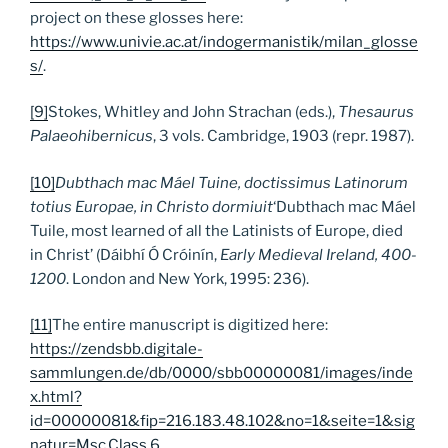
project on these glosses here:
https://www.univie.ac.at/indogermanistik/milan_glosse
s/
.
[9]
Stokes, Whitley and John Strachan (eds.),
Thesaurus
Palaeohibernicus
, 3 vols. Cambridge, 1903 (repr. 1987).
[10]
Dubthach mac Máel Tuine, doctissimus Latinorum
totius Europae, in Christo dormiuit
‘Dubthach mac Máel
Tuile, most learned of all the Latinists of Europe, died
in Christ’ (Dáibhí Ó Cróinín,
Early Medieval Ireland, 400-
1200
. London and New York, 1995: 236).
[11]
The entire manuscript is digitized here:
https://zendsbb.digitale-
sammlungen.de/db/0000/sbb00000081/images/inde
x.html?
id=00000081&fip=216.183.48.102&no=1&seite=1&sig
natur=Msc.Class.6
.