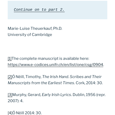
Continue on to part 2.
Marie-Luise Theuerkauf, Ph.D.
University of Cambridge
[1]
The complete manuscript is available here:
https://www.e-codices.unifr.ch/en/list/one/csg/0904
.
[2]
Ó Néill, Timothy,
The Irish Hand
.
Scribes and Their
Manuscripts from the Earliest Times
. Cork, 2014: 30.
[3]
Murphy, Gerard,
Early Irish Lyrics
. Dublin, 1956 (repr.
2007): 4.
[4]
Ó Néill 2014: 30.