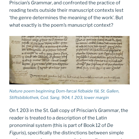
Priscian’s
Grammar
, and confronted the practice of
reading texts outside their manuscript contexts lest
‘the genre determines the meaning of the work’. But
what exactly is the poem’s manuscript context?
Nature poem beginning Dom-ḟarcai fidbaide fál, St. Gallen,
Stiftsbibliothek, Cod. Sang. 904, f. 203, lower margin
On f. 203 in the St. Gall copy of Priscian’s
Grammar
, the
reader is treated to a description of the Latin
pronominal system (this is part of Book 12 of
De
Figuris
), specifically the distinctions between simple