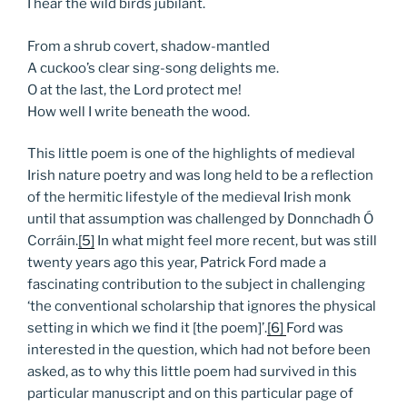
I hear the wild birds jubilant.
From a shrub covert, shadow-mantled
A cuckoo’s clear sing-song delights me.
O at the last, the Lord protect me!
How well I write beneath the wood.
This little poem is one of the highlights of medieval
Irish nature poetry and was long held to be a reflection
of the hermitic lifestyle of the medieval Irish monk
until that assumption was challenged by Donnchadh Ó
Corráin.
[5]
In what might feel more recent, but was still
twenty years ago this year, Patrick Ford made a
fascinating contribution to the subject in challenging
‘the conventional scholarship that ignores the physical
setting in which we find it [the poem]’.
[6]
Ford was
interested in the question, which had not before been
asked, as to why this little poem had survived in this
particular manuscript and on this particular page of