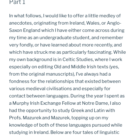
Part 1
In what follows, I would like to offer a little medley of
anecdotes, originating from Ireland, Wales, or Anglo-
Saxon England which I have either come across during
my time as an undergraduate student, and remember
very fondly, or have learned about more recently, and
which have struck me as particularly fascinating. While
my own background is in Celtic Studies, where I work
especially on editing Old and Middle Irish texts (yes,
from the original manuscripts), I’ve always had a
fondness for the relationships that existed between
various medieval civilisations and especially for
contact between languages. During the year I spent as
a Murphy Irish Exchange Fellow at Notre Dame, I also
had the opportunity to study Greek and Latin with
Profs. Mazurek and Mazurek, topping up on my
knowledge of both of these languages pursued while
studying in Ireland. Below are four tales of linguistic