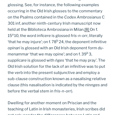
glossing. See, for instance, the following examples
occurring in the Old Irish glosses to the commentary
on the Psalms contained in the
Codex Ambrosianus
C
301 inf, another ninth-century Irish manuscript now
held at the Biblioteca Ambrosiana in Milan.
[8]
On f.
a
15
10, the word
inficere
is glossed
fris-n-orr
, literally
b
‘that he may injure’; on f. 78
24, the deponent infinitive
opinari
is glossed with an Old Irish deponent form
du-
b
menammar
‘that we may opine’; and on f. 39
3,
supplicare
is glossed with
ṅges
‘that he may pray’. The
Old Irish solution for the lack of an infinitive was to put
the verb into the present subjunctive and employ a
sub-clause construction known as a nasalising relative
clause (this nasalisation is indicated by the
n
in
nges
and
before the verbal stem in
fris-n-orr
).
Dwelling for another moment on Priscian and the
teaching of Latin in Irish monasteries, Irish scribes did