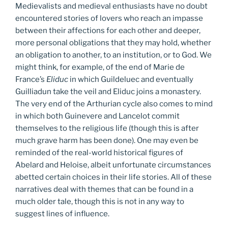
Medievalists and medieval enthusiasts have no doubt
encountered stories of lovers who reach an impasse
between their affections for each other and deeper,
more personal obligations that they may hold, whether
an obligation to another, to an institution, or to God. We
might think, for example, of the end of Marie de
France’s
Eliduc
in which Guildeluec and eventually
Guilliadun take the veil and Eliduc joins a monastery.
The very end of the Arthurian cycle also comes to mind
in which both Guinevere and Lancelot commit
themselves to the religious life (though this is after
much grave harm has been done). One may even be
reminded of the real-world historical figures of
Abelard and Heloise, albeit unfortunate circumstances
abetted certain choices in their life stories. All of these
narratives deal with themes that can be found in a
much older tale, though this is not in any way to
suggest lines of influence.