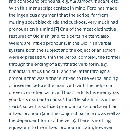
and compound pronouns, e.g.
huiusmodi
,
mecum
, etc.
With this manuscript context in mind, Ford has made
the ingenious argument that the scribe, far from
musing about blackbirds and cuckoos, very much had
pronouns on his mind.
[7]
One of the most distinctive
features of Old Irish (and, to a certain extent, also
Welsh) are infixed pronouns. In the Old Irish verbal
system, both the subject and the object of an action
were expressed within the verbal complex, the former
through the ending of a synthetic verb form, e.g.
finnamar
‘Let us find out’, and the latter through a
pronoun that was either suffixed to the verbal ending
or inserted before the main verb with the help of a
preverb or other particle. Thus, ‘He kills his enemy’ (as
you do) is
marbaid a námait
, but ‘He kills him’ is either
marbthai
with a suffixed pronoun or
na marba
with an
infixed pronoun (and the conjunct particle
no
as well as
the dependent form of the verb). There is nothing
equivalent to the infixed pronoun in Latin, however.