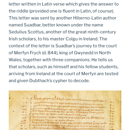
letter written in Latin verse which gives the answer to
the riddle (provided one is fluent in Latin, of course).
This letter was sent by another Hiberno-Latin author
named Suadbar, better known under the name
Sedulius Scottus, another of the great ninth-century
Irish scholars, to his master Colgu in Ireland. The
context of the letter is Suadbar’s journey to the court
of Merfyn Frych (d. 844), king of Gwynedd in North
Wales, together with three companions. He tells us
that scholars, such as himself and his fellow students,
arriving from Ireland at the court of Merfyn are tested
and given Dubthach’s cypher to decode.