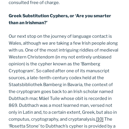
consulted free of charge.
Greek Substitution Cyphers, or ‘Are you smarter
than an Irishman?’
Our next stop on the journey of language contact is
Wales, although we are taking a few Irish people along
with us. One of the most intriguing riddles of medieval
Western Christendom (in my not entirely unbiased
opinion) is the cypher known as the ‘Bamberg
Cryptogram’. So called after one of its manuscript
sources, a late-tenth-century codex held at the
Staatsbibliothek Bamberg in Bavaria, the context of
the cryptogram goes back to an Irish scholar named
Dubthach mac Máel Tuile whose obit is recorded in
869. Dubthach was a most learned man, versed not
only in Latin and, to a certain extent, Greek, but also in
computus, cryptography, and cryptanalysis.
[10]
The
‘Rosetta Stone’ to Dubthach’s cypher is provided by a