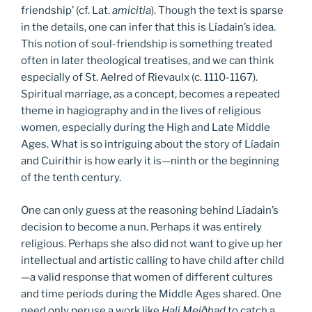
friendship’ (cf. Lat.
amicitia
). Though the text is sparse
in the details, one can infer that this is Líadain’s idea.
This notion of soul-friendship is something treated
often in later theological treatises, and we can think
especially of St. Aelred of Rievaulx (c. 1110-1167).
Spiritual marriage, as a concept, becomes a repeated
theme in hagiography and in the lives of religious
women, especially during the High and Late Middle
Ages. What is so intriguing about the story of Líadain
and Cuirithir is how early it is—ninth or the beginning
of the tenth century.
One can only guess at the reasoning behind Líadain’s
decision to become a nun. Perhaps it was entirely
religious. Perhaps she also did not want to give up her
intellectual and artistic calling to have child after child
—a valid response that women of different cultures
and time periods during the Middle Ages shared. One
need only peruse a work like
Hali Meiðhad
to catch a