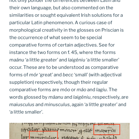
not only ponder the differences between Latin and
their own language, but also commented on the
similarities or sought equivalent Irish solutions for a
particular Latin phenomenon. A curious case of
morphological creativity in the glosses on Priscian is
the occurrence of what seem to be special
comparative forms of certain adjectives. See for
instance the two forms on f. 45, where the forms
maánu
‘a little greater’ and
laigéniu
‘a little smaller’
occur. These are to be understood as comparative
forms of
mór
‘great’ and
becc
‘small’ (with adjectival
suppletion) respectively, though their regular
comparative forms are
móo
or
máo
and
lagiu
. The
words glossed by
máanu
and
laigéniu
, respectively, are
maiusculus
and
minusculus
, again ‘a little greater’ and
‘a little smaller’.