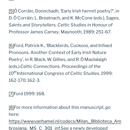
[5]
Ó Corráin, Donnchadh, ‘Early Irish hermit poetry?’, in
D. Ó Corráin, L. Breatnach, and K. McCone (eds.),
Sages,
Saints and Storytellers. Celtic Studies in Honour of
Professor James Carney
. Maynooth, 1989: 251-67.
[6]
Ford, Patrick K., ‘Blackbirds, Cuckoos, and Infixed
Pronouns. Another Context of Early Irish Nature
Poetry’, in R. Black, W. Gillies, and R. Ó Maolalaigh
(eds.).
Celtic Connections. Proceedings of the
th
10
International Congress of Celtic Studies
, 1999:
162-170; 162-3.
[7]
Ford 1999: 168.
[8]
For more information about this manuscript, go
here:
https://www.vanhamel.nl/codecs/Milan,_Biblioteca_Am
brosiana,_MS_C_301_inf
.See a newly developed