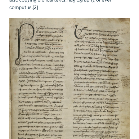
computus.
[2]