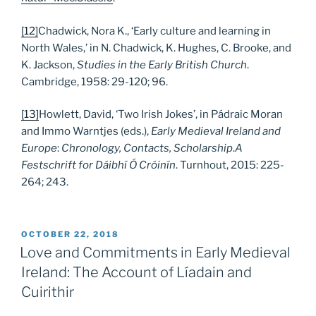
[12]
Chadwick, Nora K., ‘Early culture and learning in
North Wales,’ in N. Chadwick, K. Hughes, C. Brooke, and
K. Jackson,
Studies in the Early British Church
.
Cambridge, 1958: 29-120; 96.
[13]
Howlett, David, ‘Two Irish Jokes’, in Pádraic Moran
and Immo Warntjes (eds.),
Early Medieval Ireland and
Europe
:
Chronology, Contacts, Scholarship
.
A
Festschrift for Dáibhí Ó Cróinín
. Turnhout, 2015: 225-
264; 243.
POSTED
OCTOBER 22, 2018
ON
Love and Commitments in Early Medieval
Ireland: The Account of Líadain and
Cuirithir