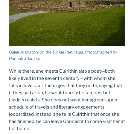
Gallarus Oratory on the Dingle Peninsula. Photographed by
Hannah Zdansky.
While there, she meets Cuirithir, also a poet—both
likely lived in the seventh century—with whom she
falls in love. Cuirithir urges that they unite, saying that
if they had a son, he would surely be famous, but
Líadain resists. She does not want her agreed-upon
schedule of travels and literary engagements
jeopardized. Instead, she tells Cuirithir that once she
has finished, he can leave Connacht to come visit her at
her home.