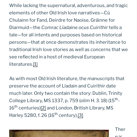
While lacking the supernatural, adventurous, and tragic
elements of other Old Irish love narratives—Cú
Chulainn for Fand, Deirdre for Naoise, Gráinne for
Diarmuid—the
Comrac Líadaine ocus Cuirithir
tells a
tale—for all intents and purposes based on historical
persons—that at once demonstrates its inheritance to
traditional Irish love stories as well as concerns that we
see reflected in a host of medieval European
literatures.
[1]
As with most Old Irish literature, the manuscripts that
preserve the account of Líadain and Cuirithir date
much later. Only two contain the story: Dublin, Trinity
th
College Library, MS 1337, p. 759 (
olim
H. 3. 18) (15
-
th
16
centuries)
[2]
and London, British Library, MS
th
Harley 5280, f. 26 (16
century).
[3]
Ther
e is