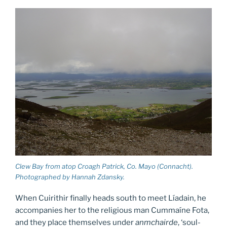
Clew Bay from atop Croagh Patrick, Co. Mayo (Connacht).
Photographed by Hannah Zdansky.
When Cuirithir finally heads south to meet Líadain, he
accompanies her to the religious man Cummaíne Fota,
and they place themselves under
anmchairde
, ‘soul-