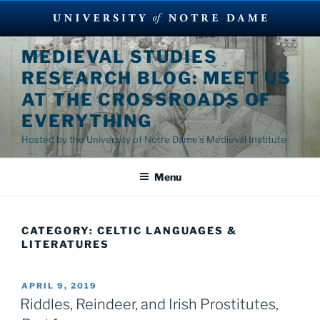
Skip
MEDIEVAL STUDIES
to
RESEARCH BLOG: MEET US
content
AT THE CROSSROADS OF
EVERYTHING
Hosted by the University of Notre Dame's Medieval Institute
Menu
CATEGORY:
CELTIC LANGUAGES &
LITERATURES
POSTED
APRIL 9, 2019
ON
Riddles, Reindeer, and Irish Prostitutes,