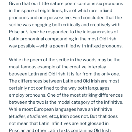
Given that our little nature poem contains six pronouns
in the space of eight lines, five of which are infixed
pronouns and one possessive, Ford concluded that the
scribe was engaging both critically and creatively with
Priscian’s text: he responded to the idiosyncrasies of
Latin pronominal compounding in the most Old Irish
way possible—with a poem filled with infixed pronouns.
While the poem of the scribe in the woods may be the
most famous example of the creative interplay
between Latin and Old Irish, it is far from the only one.
The differences between Latin and Old Irish are most
certainly not confined to the way both languages
employ pronouns. One of the most striking differences
between the two is the modal category of the infinitive.
While most European languages have an infinitive
(
étudier
,
studieren
, etc.), Irish does not. But that does
not mean that Latin infinitives are not glossed in
Priscian and other Latin texts containing Old Irish