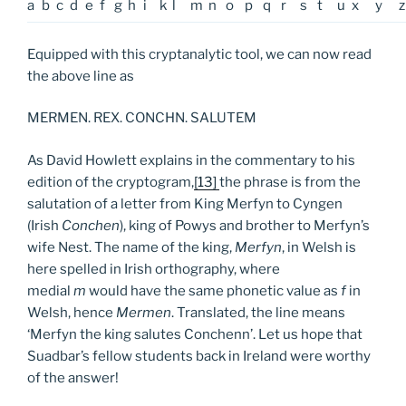
a
b
c
d
e
f
g
h
i
k
l
m
n
o
p
q
r
s
t
u
x
y
z
Equipped with this cryptanalytic tool, we can now read
the above line as
MERMEN. REX. CONCHN. SALUTEM
As David Howlett explains in the commentary to his
edition of the cryptogram,
[13]
the phrase is from the
salutation of a letter from King Merfyn to Cyngen
(Irish
Conchen
), king of Powys and brother to Merfyn’s
wife Nest. The name of the king,
Merfyn
, in Welsh is
here spelled in Irish orthography, where
medial
m
would have the same phonetic value as
f
in
Welsh, hence
Mermen
. Translated, the line means
‘Merfyn the king salutes Conchenn’. Let us hope that
Suadbar’s fellow students back in Ireland were worthy
of the answer!