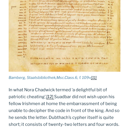
Bamberg, Staatsbibliothek,Msc.Class.6, f. 109v
[11]
In what Nora Chadwick termed ‘a delightful bit of
patriotic cheating’,
[12]
Suadbar did not wish upon his
fellow Irishmen at home the embarrassment of being
unable to decipher the code in front of the king. And so
he sends the letter. Dubthach’s cypher itself is quite
short; it consists of twenty-two letters and four words.