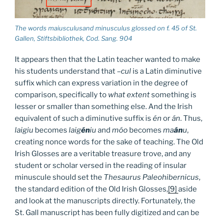
The words maiusculusand minusculus glossed on f. 45 of St.
Gallen, Stiftsbibliothek, Cod. Sang. 904
It appears then that the Latin teacher wanted to make
his students understand that
–cul
is a Latin diminutive
suffix which can express variation in the degree of
comparison, specifically to
what extent
something is
lesser or smaller than something else. And the Irish
equivalent of such a diminutive suffix is
én
or
án
. Thus,
laigiu
becomes
laig
én
iu
and
móo
becomes
ma
án
u
,
creating nonce words for the sake of teaching. The Old
Irish Glosses are a veritable treasure trove, and any
student or scholar versed in the reading of insular
minuscule should set the
Thesaurus Paleohibernicus
,
the standard edition of the Old Irish Glosses,
[9]
aside
and look at the manuscripts directly. Fortunately, the
St. Gall manuscript has been fully digitized and can be