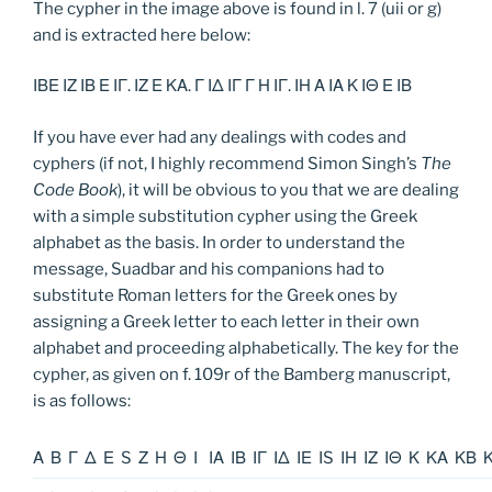
The cypher in the image above is found in l. 7 (uii or g)
and is extracted here below:
ΙΒΕ ΙΖ ΙΒ Ε ΙΓ. ΙΖ Ε ΚΑ. Γ ΙΔ ΙΓ Γ Η ΙΓ. ΙΗ Α ΙΑ Κ ΙΘ Ε ΙΒ
If you have ever had any dealings with codes and
cyphers (if not, I highly recommend Simon Singh’s
The
Code Book
), it will be obvious to you that we are dealing
with a simple substitution cypher using the Greek
alphabet as the basis. In order to understand the
message, Suadbar and his companions had to
substitute Roman letters for the Greek ones by
assigning a Greek letter to each letter in their own
alphabet and proceeding alphabetically. The key for the
cypher, as given on f. 109r of the Bamberg manuscript,
is as follows:
Α
Β
Γ
Δ
Ε
S
Ζ
Η
Θ
Ι
ΙΑ
ΙΒ
ΙΓ
ΙΔ
ΙΕ
ΙS
ΙΗ
ΙΖ
ΙΘ
Κ
ΚΑ
ΚΒ