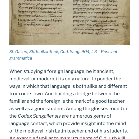
St. Gallen, Stiftsbibliothek, Cod. Sang. 904, f. 3 – Prisciani
grammatica
When studying a foreign language, be it ancient,
medieval, or modern, it is only natural to ponder the
ways in which that language is both alike and different
from one’s own. And building a bridge between the
familiar and the foreign is the mark of a good teacher
as well as a good student. Among the glosses found in
the
Codex Sangallensis
are numerous gems of
language contact, which provide insight into the mind
of the medieval Irish Latin teacher and of his students.
An example familiar to many students of Old Irish will