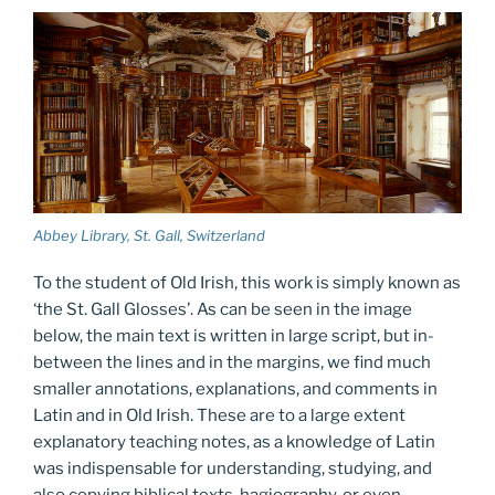
Abbey Library, St. Gall, Switzerland
To the student of Old Irish, this work is simply known as
‘the St. Gall Glosses’. As can be seen in the image
below, the main text is written in large script, but in-
between the lines and in the margins, we find much
smaller annotations, explanations, and comments in
Latin and in Old Irish. These are to a large extent
explanatory teaching notes, as a knowledge of Latin
was indispensable for understanding, studying, and
also copying biblical texts, hagiography, or even