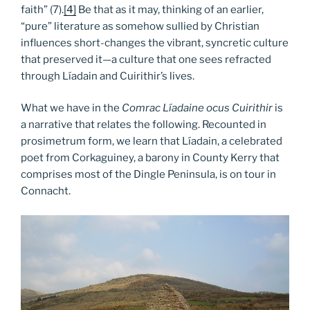
faith” (7).
[4]
Be that as it may, thinking of an earlier,
“pure” literature as somehow sullied by Christian
influences short-changes the vibrant, syncretic culture
that preserved it—a culture that one sees refracted
through Líadain and Cuirithir’s lives.
What we have in the
Comrac Líadaine ocus Cuirithir
is
a narrative that relates the following. Recounted in
prosimetrum form, we learn that Líadain, a celebrated
poet from Corkaguiney, a barony in County Kerry that
comprises most of the Dingle Peninsula, is on tour in
Connacht.