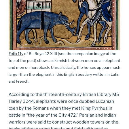
Folio 11v
of BL Royal 12 X III (see the companion image at the
top of the post) shows a skirmish between men on an elephant
and men on horseback. Unrealistically, the horses appear much
larger than the elephant in this English bestiary written in Latin
and French.
According to the thirteenth-century British Library MS
Harley 3244, elephants were once dubbed Lucanian
oxen by the Romans when they met King Pyrrhus in
battle in “the year of the City 472.” Persian and Indian
warriors were said to construct wooden towers on the