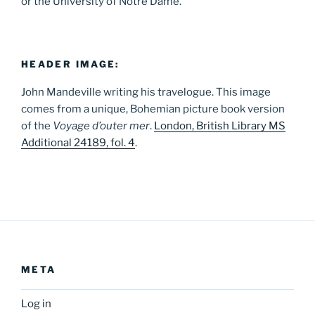
or the University of Notre Dame.
HEADER IMAGE:
John Mandeville writing his travelogue. This image
comes from a unique, Bohemian picture book version
of the
Voyage d’outer mer
.
London, British Library MS
Additional 24189, fol. 4
.
META
Log in