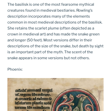
The basilisk is one of the most fearsome mythical
creatures found in medieval bestiaries. Rowling’s
description incorporates many of the elements
common in most medieval descriptions of the basilisk.
She retains the scarlet plume (often depicted as a
crown in medieval art) and has made the snake green
and longer (50 feet). Most versions differ in their
descriptions of the size of the snake, but death by sight
is an important part of the myth. The scent of the
snake appears in some versions but not others.
Phoenix: