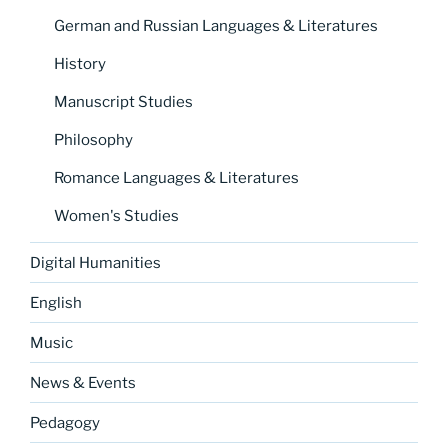
German and Russian Languages & Literatures
History
Manuscript Studies
Philosophy
Romance Languages & Literatures
Women's Studies
Digital Humanities
English
Music
News & Events
Pedagogy