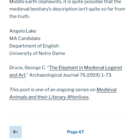
Middle Earth oliphaunts, it is quite possible that the
medieval bestiary’s description isn’t quite so far from
the truth.
Angela Lake
MA Candidate
Department of English
University of Notre Dame
Druce, George C. “
The Elephant in Medieval Legend
and Art
.” Archaeological Journal 76 (1919): 1-73.
This post is one of an ongoing series on
Medieval
Animals and their Literary Afterlives
.
Posts
Previous
Page
47
page
pagination