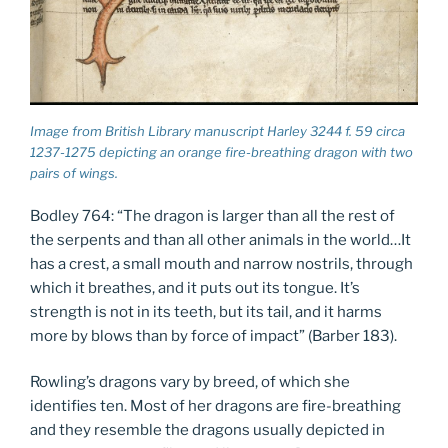
Image from British Library manuscript Harley 3244 f. 59 circa
1237-1275 depicting an orange fire-breathing dragon with two
pairs of wings.
Bodley 764: “The dragon is larger than all the rest of
the serpents and than all other animals in the world…It
has a crest, a small mouth and narrow nostrils, through
which it breathes, and it puts out its tongue. It’s
strength is not in its teeth, but its tail, and it harms
more by blows than by force of impact” (Barber 183).
Rowling’s dragons vary by breed, of which she
identifies ten. Most of her dragons are fire-breathing
and they resemble the dragons usually depicted in