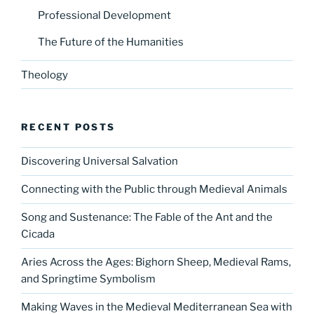
Professional Development
The Future of the Humanities
Theology
RECENT POSTS
Discovering Universal Salvation
Connecting with the Public through Medieval Animals
Song and Sustenance: The Fable of the Ant and the
Cicada
Aries Across the Ages: Bighorn Sheep, Medieval Rams,
and Springtime Symbolism
Making Waves in the Medieval Mediterranean Sea with