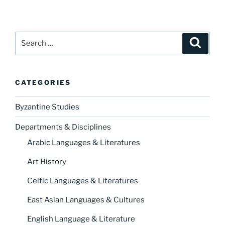
Search
Search
for:
CATEGORIES
Byzantine Studies
Departments & Disciplines
Arabic Languages & Literatures
Art History
Celtic Languages & Literatures
East Asian Languages & Cultures
English Language & Literature