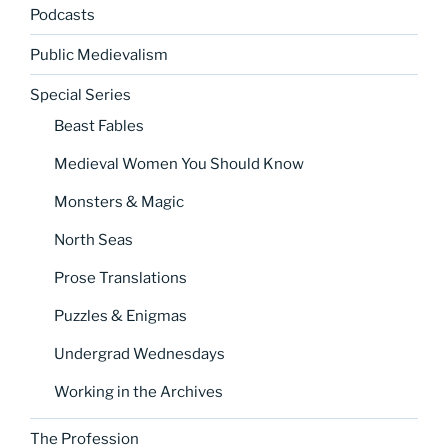
Podcasts
Public Medievalism
Special Series
Beast Fables
Medieval Women You Should Know
Monsters & Magic
North Seas
Prose Translations
Puzzles & Enigmas
Undergrad Wednesdays
Working in the Archives
The Profession