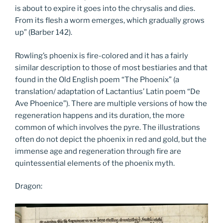
is about to expire it goes into the chrysalis and dies.
From its flesh a worm emerges, which gradually grows
up” (Barber 142).
Rowling’s phoenix is fire-colored and it has a fairly
similar description to those of most bestiaries and that
found in the Old English poem “The Phoenix” (a
translation/ adaptation of Lactantius’ Latin poem “De
Ave Phoenice”). There are multiple versions of how the
regeneration happens and its duration, the more
common of which involves the pyre. The illustrations
often do not depict the phoenix in red and gold, but the
immense age and regeneration through fire are
quintessential elements of the phoenix myth.
Dragon: