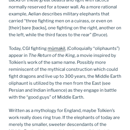
backs of these great beasts and fight with tactics
normally reserved for a tower wall. As a more rational
example, Aelian describes military elephants that
carried “three fighting men on a cuirass, or even on
[their] bare [backs], one fighting on the right, another on
the left, while the third faces to the rear” (Druce).
Today, CGI fighting
mûmakil
, (Colloquially “oliphaunts”)
appear in
The Return of the King
, a movie inspired by
Tolkien’s work of the same name. Possibly more
reminiscent of the mythical construction which could
fight dragons and live up to 300 years, the Middle Earth
oliphaunt is utilized by the men from the East (see
Persian and Indian influence) as they engage in battle
with the “good guys” of Middle Earth.
Written as a mythology for England, maybe Tolkien’s
work really does ring true. If the elephants of today are
merely the smaller, sweeter descendants of the