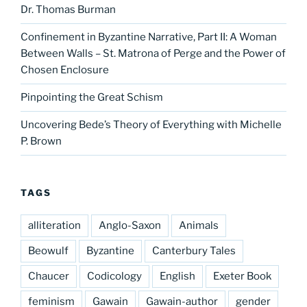
Dr. Thomas Burman
Confinement in Byzantine Narrative, Part II: A Woman
Between Walls – St. Matrona of Perge and the Power of
Chosen Enclosure
Pinpointing the Great Schism
Uncovering Bede’s Theory of Everything with Michelle
P. Brown
TAGS
alliteration
Anglo-Saxon
Animals
Beowulf
Byzantine
Canterbury Tales
Chaucer
Codicology
English
Exeter Book
feminism
Gawain
Gawain-author
gender