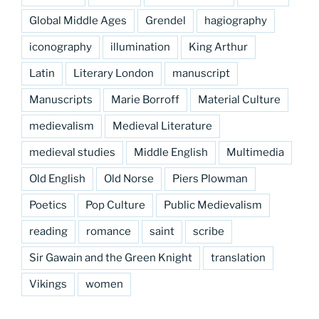
Global Middle Ages
Grendel
hagiography
iconography
illumination
King Arthur
Latin
Literary London
manuscript
Manuscripts
Marie Borroff
Material Culture
medievalism
Medieval Literature
medieval studies
Middle English
Multimedia
Old English
Old Norse
Piers Plowman
Poetics
Pop Culture
Public Medievalism
reading
romance
saint
scribe
Sir Gawain and the Green Knight
translation
Vikings
women