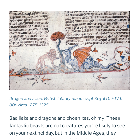
Dragon and a lion. British Library manuscript Royal 10 E IV f.
80v circa 1275-1325.
Basilisks and dragons and phoenixes, oh my! These
fantastic beasts are not creatures you’re likely to see
on your next holiday, but in the Middle Ages, they