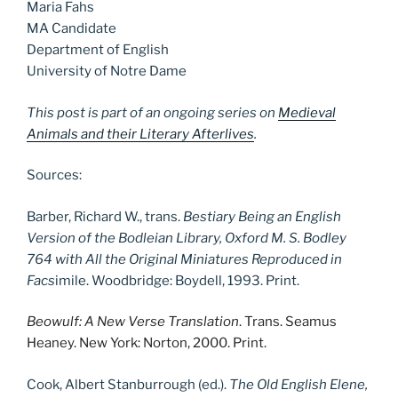
Maria Fahs
MA Candidate
Department of English
University of Notre Dame
This post is part of an ongoing series on
Medieval
Animals and their Literary Afterlives
.
Sources:
Barber, Richard W., trans.
Bestiary Being an English
Version of the Bodleian Library, Oxford M. S. Bodley
764 with All the Original Miniatures Reproduced in
Facs
imile. Woodbridge: Boydell, 1993. Print.
Beowulf: A New Verse Translation
. Trans. Seamus
Heaney. New York: Norton, 2000. Print.
Cook, Albert Stanburrough (ed.).
The Old English Elene,