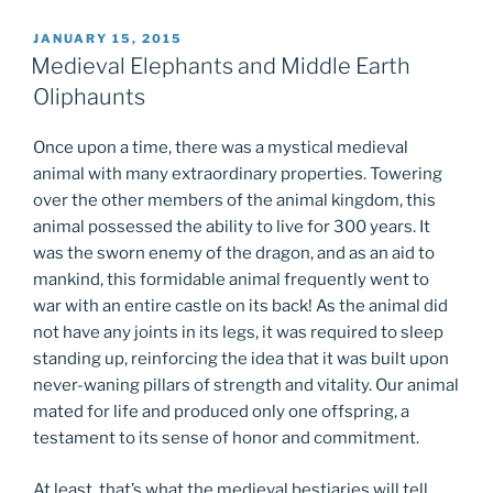
POSTED
JANUARY 15, 2015
ON
Medieval Elephants and Middle Earth
Oliphaunts
Once upon a time, there was a mystical medieval
animal with many extraordinary properties. Towering
over the other members of the animal kingdom, this
animal possessed the ability to live for 300 years. It
was the sworn enemy of the dragon, and as an aid to
mankind, this formidable animal frequently went to
war with an entire castle on its back! As the animal did
not have any joints in its legs, it was required to sleep
standing up, reinforcing the idea that it was built upon
never-waning pillars of strength and vitality. Our animal
mated for life and produced only one offspring, a
testament to its sense of honor and commitment.
At least, that’s what the medieval bestiaries will tell