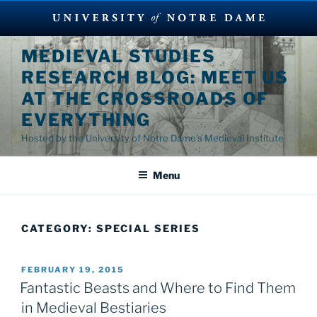
Skip
MEDIEVAL STUDIES
to
RESEARCH BLOG: MEET US
content
AT THE CROSSROADS OF
EVERYTHING
Hosted by the University of Notre Dame's Medieval Institute
Menu
CATEGORY:
SPECIAL SERIES
POSTED
FEBRUARY 19, 2015
ON
Fantastic Beasts and Where to Find Them
in Medieval Bestiaries