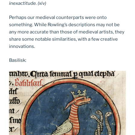
inexactitude. (xiv)
Perhaps our medieval counterparts were onto
something. While Rowling’s descriptions may not be
any more accurate than those of medieval artists, they
share some notable similarities, with a few creative
innovations.
Basilisk: