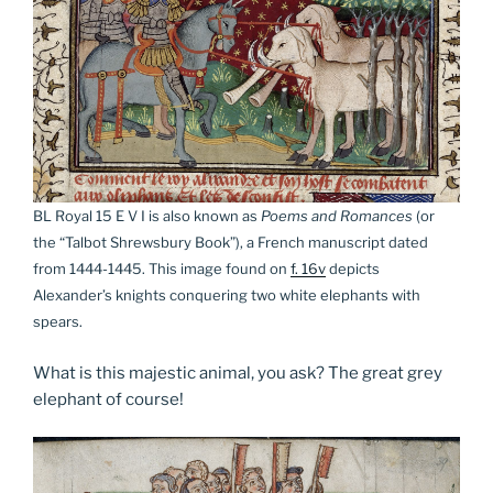
BL Royal 15 E V I is also known as
Poems and Romances
(or
the “Talbot Shrewsbury Book”), a French manuscript dated
from 1444-1445. This image found on
f. 16v
depicts
Alexander’s knights conquering two white elephants with
spears.
What is this majestic animal, you ask? The great grey
elephant of course!