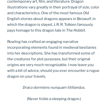
contemporary art, film, and literature. Dragon
illustrations vary greatly in their portrayal of size, color
and characteristics. One of the most famous Old
English stories about dragons appears in
Beowulf
, in
which the dragon is slayed. J. R. R. Tolkien famously
pays homage to this dragon tale in
The Hobbit
.
Rowling has crafted an engaging narrative
incorporating elements found in medieval bestiaries
into her descriptions. She has transformed some of
the creatures for plot purposes, but their original
origins are very much recognizable. I now leave you
with a bit of advice, should you ever encounter a rogue
dragon on your travels.
Draco dormiens nunquam titillandus.
(Never tickle a sleeping dragon.)