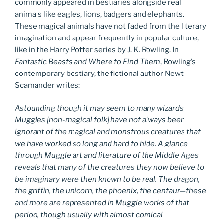
commonly appeared in bestiaries alongside real
animals like eagles, lions, badgers and elephants.
These magical animals have not faded from the literary
imagination and appear frequently in popular culture,
like in the Harry Potter series by J. K. Rowling. In
Fantastic Beasts and Where to Find Them
, Rowling’s
contemporary bestiary, the fictional author Newt
Scamander writes:
Astounding though it may seem to many wizards,
Muggles [non-magical folk] have not always been
ignorant of the magical and monstrous creatures that
we have worked so long and hard to hide. A glance
through Muggle art and literature of the Middle Ages
reveals that many of the creatures they now believe to
be imaginary were then known to be real. The dragon,
the griffin, the unicorn, the phoenix, the centaur—these
and more are represented in Muggle works of that
period, though usually with almost comical