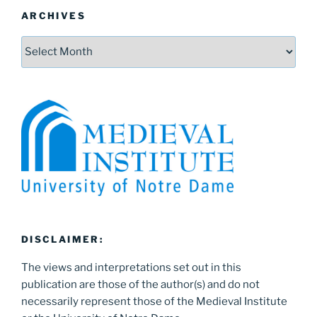
ARCHIVES
Archives
DISCLAIMER:
The views and interpretations set out in this
publication are those of the author(s) and do not
necessarily represent those of the Medieval Institute