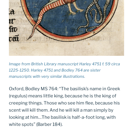
Image from British Library manuscript Harley 4751 f. 59 circa
1225-1250. Harley 4751 and Bodley 764 are sister
manuscripts with very similar illustrations.
Oxford, Bodley MS 764: “The basilisk’s name in Greek
(regulus) means little king, because he is the king of
creeping things. Those who see him flee, because his
scent will kill them. And he will kill a man simply by
looking at him…The basilisk is half-a-foot long, with
white spots” (Barber 184).