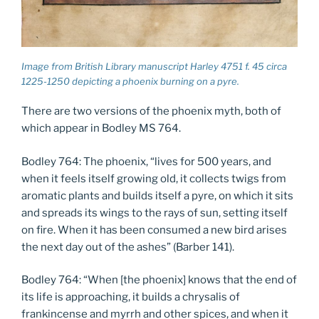
Image from British Library manuscript Harley 4751 f. 45 circa
1225-1250 depicting a phoenix burning on a pyre.
There are two versions of the phoenix myth, both of
which appear in Bodley MS 764.
Bodley 764: The phoenix, “lives for 500 years, and
when it feels itself growing old, it collects twigs from
aromatic plants and builds itself a pyre, on which it sits
and spreads its wings to the rays of sun, setting itself
on fire. When it has been consumed a new bird arises
the next day out of the ashes” (Barber 141).
Bodley 764: “When [the phoenix] knows that the end of
its life is approaching, it builds a chrysalis of
frankincense and myrrh and other spices, and when it