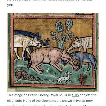
you.
This image on British Library, Royal 12 F X III,
f. 11v
depicts five
elephants. None of the elephants are shown in typical grey,