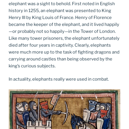
elephant was a sight to behold. First noted in English
history in 1255, an elephant was presented to King
Henry III by King Louis of France. Henry of Florence
became the keeper of the elephant, and it lived happily
—or probably not so happily—in the Tower of London.
Like many tower prisoners, the elephant unfortunately
died after four years in captivity. Clearly, elephants
were much more up to the task of fighting dragons and
carrying around castles than being observed by the
king’s curious subjects.
In actuality, elephants really were used in combat.