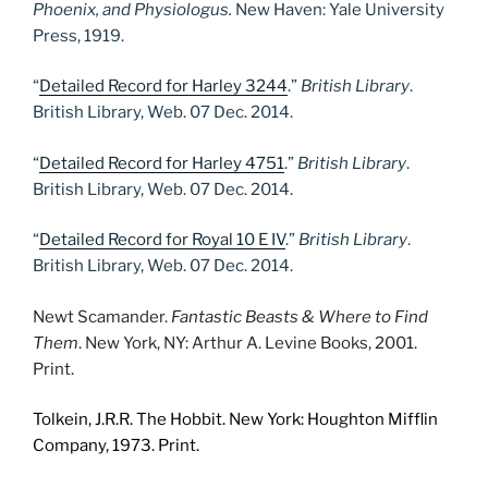
Phoenix, and Physiologus.
New Haven: Yale University
Press, 1919.
“
Detailed Record for Harley 3244
.”
British Library
.
British Library, Web. 07 Dec. 2014.
“
Detailed Record for Harley 4751
.”
British Library
.
British Library, Web. 07 Dec. 2014.
“
Detailed Record for Royal 10 E IV
.”
British Library
.
British Library, Web. 07 Dec. 2014.
Newt Scamander.
Fantastic Beasts & Where to Find
Them
. New York, NY: Arthur A. Levine Books, 2001.
Print.
Tolkein, J.R.R. The Hobbit. New York: Houghton Mifflin
Company, 1973. Print.