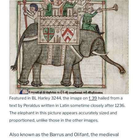
Featured in BL Harley 3244, the image on
f. 39
hailed from a
text by Peraldus written in Latin sometime closely after 1236.
The elephant in this picture appears accurately sized and
proportioned, unlike those in the other images.
Also known as the Barrus and Olifant, the medieval