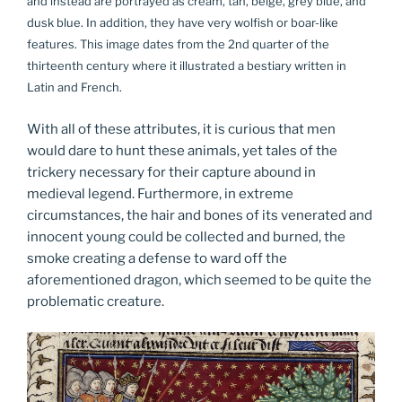
and instead are portrayed as cream, tan, beige, grey blue, and
dusk blue. In addition, they have very wolfish or boar-like
features. This image dates from the 2nd quarter of the
thirteenth century where it illustrated a bestiary written in
Latin and French.
With all of these attributes, it is curious that men
would dare to hunt these animals, yet tales of the
trickery necessary for their capture abound in
medieval legend. Furthermore, in extreme
circumstances, the hair and bones of its venerated and
innocent young could be collected and burned, the
smoke creating a defense to ward off the
aforementioned dragon, which seemed to be quite the
problematic creature.