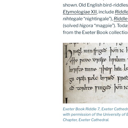
shown. Old English bird-riddles
Etymologiae
XII
, include
Riddl
nihtegale
“nightingale”),
Riddle
(solved
higora
“magpie”). Today
from the Exeter Book collectio
Exeter Book Riddle 7, Exeter Cathed
with permission of the University of
Chapter, Exeter Cathedral.