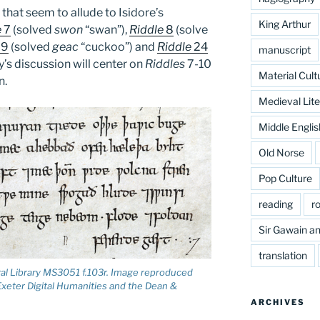
 that seem to allude to Isidore’s
King Arthur
e
7
(solved
swon
“swan”),
Riddle
8
(solve
9
(solved
geac
“cuckoo”) and
Riddle
24
manuscript
’s discussion will center on
Riddles
7-10
Material Cult
n.
Medieval Lite
Middle Englis
Old Norse
Pop Culture
reading
r
Sir Gawain an
translation
ral Library MS3051 f.103r. Image reproduced
 Exeter Digital Humanities and the Dean &
ARCHIVES