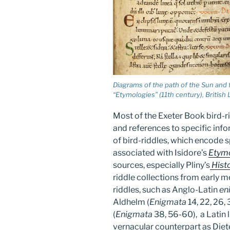
Diagrams of the path of the Sun and t
“Etymologies” (11th century), British L
Most of the Exeter Book bird-r
and references to specific infor
of bird-riddles, which encode
associated with Isidore’s
Etym
sources, especially Pliny’s
Histo
riddle collections from early m
riddles, such as Anglo-Latin
en
Aldhelm (
Enigmata
14, 22, 26, 
(
Enigmata
38, 56-60), a Latin l
vernacular counterpart as Diete