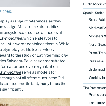
Public Medieva
7-2019).
Special Series
Beast Fabl
splay a range of references, as they
nowledge. Most of the bird-riddles
Medieval 
 an encyclopedic source of medieval
Monsters 
Etymologiae
, which endeavors to
 the Latin words contained therein. While
North Seas
se etymologies, his text is widely
Prose Trans
regard to the study of Latin terminology
edes Salvador-Bello has demonstrated
Puzzles & 
information and even organization
Undergrad
Etymologiae
serve as models for
Working in 
s
, though not all of the clues in the Old
is Latin source (in fact, many times the
The Profession
significantly).
Profession
The Future 