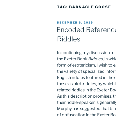
TAG:
BARNACLE GOOSE
POSTED
DECEMBER 6, 2019
ON
Encoded Reference
Riddles
In continuing my discussion of
the Exeter Book
Riddles
, in wh
form of esotericism, I wish to
the variety of specialized info
English riddles featured in the c
these as bird-riddles, by which 
related riddles in the Exeter B
As this description promises, t
their riddle-speaker is generall
Murphy has suggested that bir
of obfuscation in the Exeter B