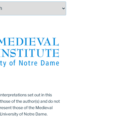
:
nterpretations set out in this
 those of the author(s) and do not
resent those of the Medieval
e University of Notre Dame.