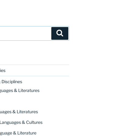
Search
ies
Disciplines
guages & Literatures
uages & Literatures
 Languages & Cultures
guage & Literature