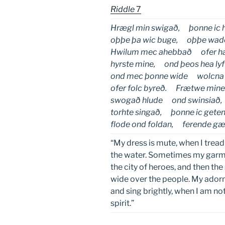
Riddle
7
Hrægl min swigað, þonne ic h
oþþe þa wic buge, oþþe wado
Hwilum mec ahebbað ofer h
hyrste mine, ond þeos hea lyf
ond mec þonne wide wolcna 
ofer folc byreð. Frætwe min
swogað hlude ond swinsiað,
torhte singað, þonne ic get
flode ond foldan, ferende gæ
“My dress is mute, when I tread
the water. Sometimes my garme
the city of heroes, and then the
wide over the people. My adorn
and sing brightly, when I am not
spirit.”