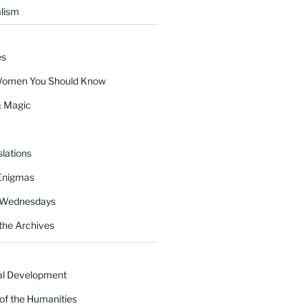
lism
es
Women You Should Know
& Magic
lations
Enigmas
 Wednesdays
the Archives
al Development
of the Humanities