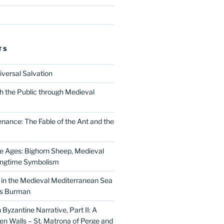
TS
iversal Salvation
h the Public through Medieval
nance: The Fable of the Ant and the
he Ages: Bighorn Sheep, Medieval
ingtime Symbolism
in the Medieval Mediterranean Sea
as Burman
Byzantine Narrative, Part II: A
 Walls – St. Matrona of Perge and