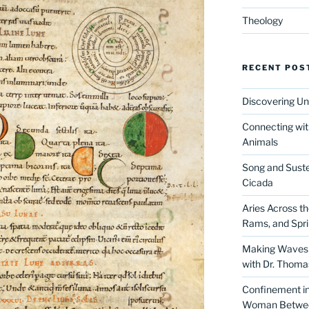
Theology
RECENT POS
Discovering Un
Connecting wit
Animals
Song and Suste
Cicada
Aries Across t
Rams, and Spr
Making Waves 
with Dr. Thom
Confinement in 
Woman Between