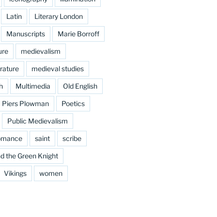
Latin
Literary London
Manuscripts
Marie Borroff
ure
medievalism
rature
medieval studies
h
Multimedia
Old English
Piers Plowman
Poetics
Public Medievalism
omance
saint
scribe
d the Green Knight
Vikings
women