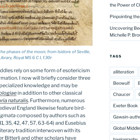
the Power of C
Pinpointing th
Uncovering Bed
Michelle P. Br
he phases of the moon; from Isidore of Seville,
TAGS
ibrary, Royal MS 6 C I, f.30r
iddles rely on some form of esotericism
alliteration
mation. I now will briefly consider three
Beowulf
B
 specialized knowledge and may be
ologiae
in addition to other classical
Chaucer
ria naturalis
. Furthermore, numerous
Exeter Book
edieval England likewise feature bird-
igmata
composed by authors such as
Gawain-auth
31, 35, 42, 47, 57, 63-64) and Eusebius
Global Middl
iterary tradition interwoven with its
r Bitterli and other scholars have
hagiography