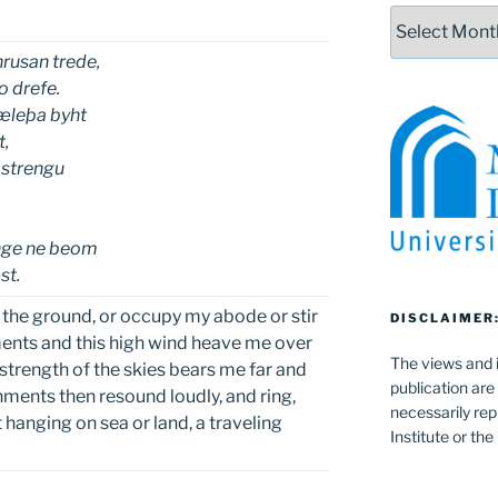
Archives
rusan trede,
 drefe.
æleþa byht
t,
strengu
e
enge ne beom
st.
 the ground, or occupy my abode or stir
DISCLAIMER
nts and this high wind heave me over
The views and i
 strength of the skies bears me far and
publication are
ments then resound loudly, and ring,
necessarily rep
 hanging on sea or land, a traveling
Institute or th