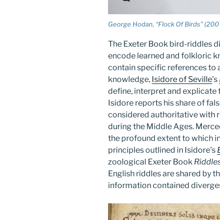
George Hodan, “Flock Of Birds” (200
The Exeter Book bird-riddles di
encode learned and folkloric k
contain specific references to
knowledge,
Isidore of Seville
’s
define, interpret and explicate
Isidore reports his share of fal
considered authoritative with 
during the Middle Ages. Merc
the profound extent to which 
principles outlined in Isidore’s
zoological Exeter Book
Riddle
English riddles are shared by th
information contained diverges 