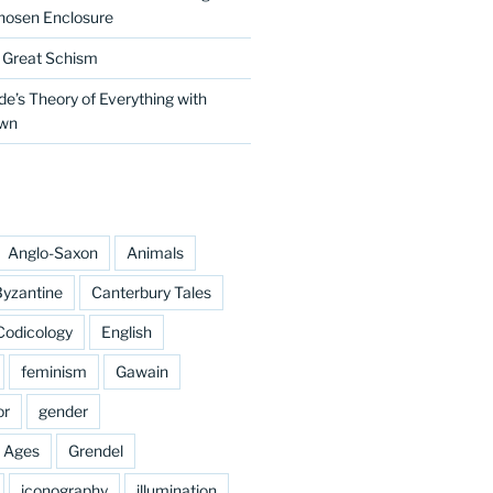
hosen Enclosure
e Great Schism
e’s Theory of Everything with
own
Anglo-Saxon
Animals
yzantine
Canterbury Tales
Codicology
English
feminism
Gawain
or
gender
e Ages
Grendel
iconography
illumination