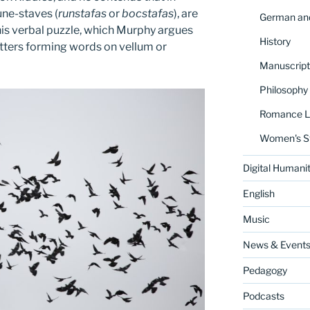
rune-staves (
runstafas
or
bocstafas
), are
German and
his verbal puzzle, which Murphy argues
History
letters forming words on vellum or
Manuscript
Philosophy
Romance La
Women's S
Digital Humanit
English
Music
News & Event
Pedagogy
Podcasts