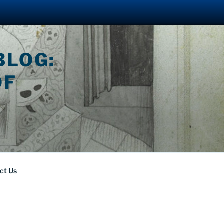
BLOG:
OF
ct Us