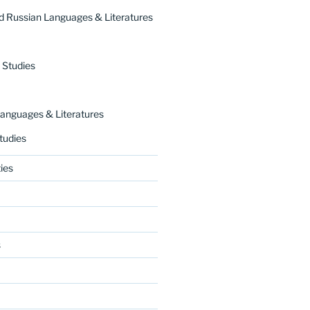
 Russian Languages & Literatures
 Studies
nguages & Literatures
tudies
ies
s