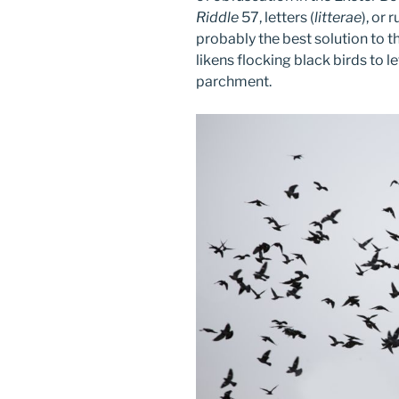
Riddle
57, letters (
litterae
), or 
probably the best solution to t
likens flocking black birds to 
parchment.