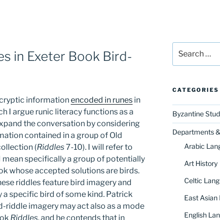
Search
s in Exeter Book Bird-
for:
CATEGORIES
 cryptic information
encoded in runes
in
ich I argue runic literacy functions as a
Byzantine Stud
 expand the conversation by considering
Departments & 
rmation contained in a group of Old
Arabic Lan
ollection (
Riddles
7-10). I will refer to
I mean specifically a group of potentially
Art History
ook whose accepted solutions are birds.
Celtic Lang
hese riddles feature bird imagery and
y a specific bird of some kind. Patrick
East Asian
d-riddle imagery may act also as a mode
English Lan
ook
Riddles
, and he contends that in