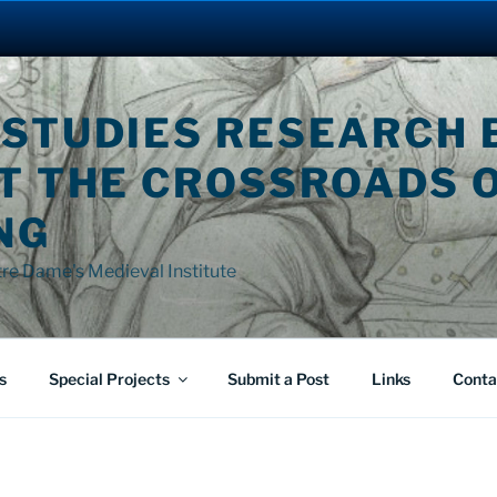
 STUDIES RESEARCH 
AT THE CROSSROADS 
NG
tre Dame's Medieval Institute
s
Special Projects
Submit a Post
Links
Conta