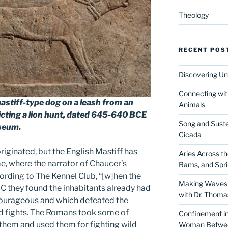
Theology
RECENT POS
Discovering Un
Connecting wit
mastiff-type dog on a leash from an
Animals
cting a lion hunt, dated 645-640 BCE
Song and Suste
useum.
Cicada
originated, but the English Mastiff has
Aries Across t
e, where the narrator of Chaucer’s
Rams, and Spr
cording to The Kennel Club, “[w]hen the
Making Waves 
C they found the inhabitants already had
with Dr. Thom
courageous and which defeated the
d fights. The Romans took some of
Confinement in 
them and used them for fighting wild
Woman Between