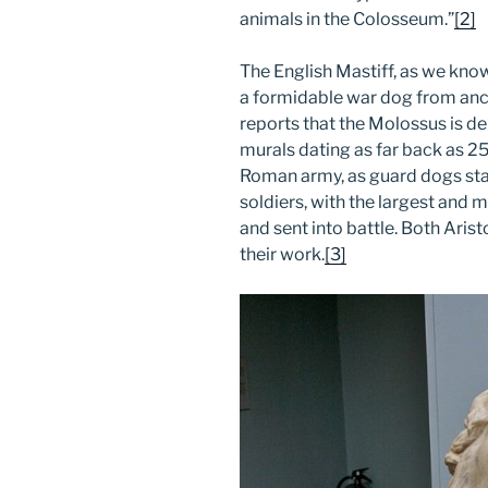
animals in the Colosseum.”
[2]
The English Mastiff, as we kno
a formidable war dog from anc
reports that the Molossus is de
murals dating as far back as 2
Roman army, as guard dogs st
soldiers, with the largest and
and sent into battle. Both Aris
their work.
[3]