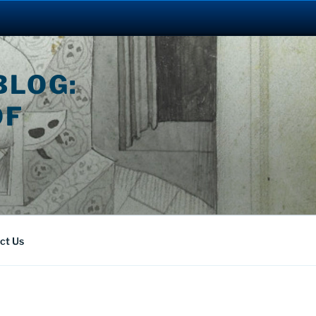
BLOG:
OF
ct Us