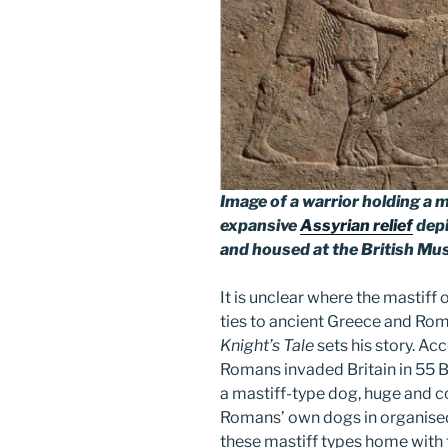
Image of a warrior holding a 
expansive
Assyrian relief
depi
and housed at the British M
It is unclear where the mastiff 
ties to ancient Greece and Rom
Knight’s Tale
sets his story. Ac
Romans invaded Britain in 55 B
a mastiff-type dog, huge and 
Romans’ own dogs in organise
these mastiff types home with 