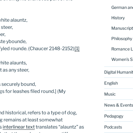
German and
History
hite alauntz,
steer,
Manuscript
er,
Philosophy
ste ybounde,
 fyled rounde. (Chaucer 2148-2152)
[1]
Romance La
Women's S
hite alaunts,
 as any steer,
Digital Humanit
English
 securely bound,
gs for leashes filed round.] (My
Music
News & Event
d historical, refers to a type of dog,
Pedagogy
og remains at least somewhat
’s
interlinear text
translates “alauntz” as
Podcasts