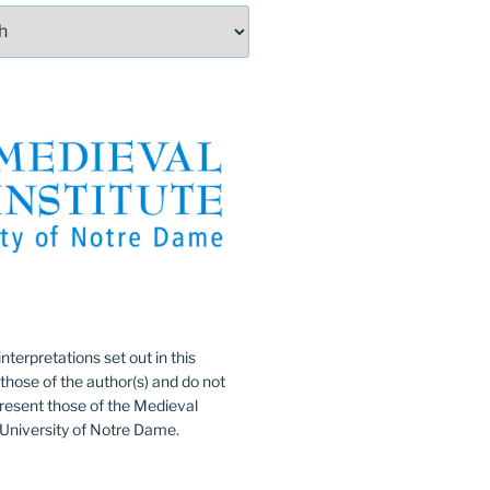
:
nterpretations set out in this
 those of the author(s) and do not
resent those of the Medieval
e University of Notre Dame.