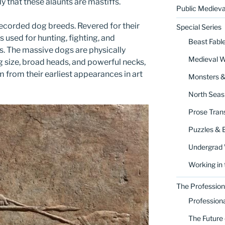
ly that these alaunts are mastiffs.
Public Medieva
recorded dog breeds. Revered for their
Special Series
s used for hunting, fighting, and
Beast Fabl
s. The massive dogs are physically
Medieval 
g size, broad heads, and powerful necks,
m from their earliest appearances in art
Monsters 
North Seas
Prose Trans
Puzzles & 
Undergrad
Working in 
The Profession
Profession
The Future 