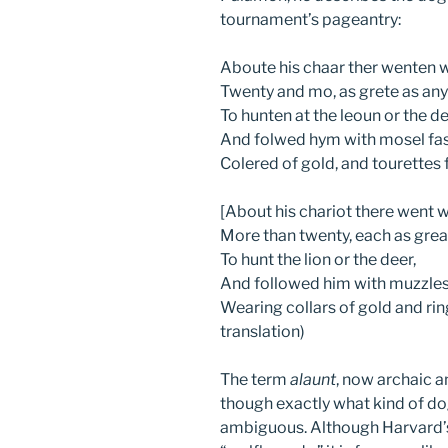
tournament’s pageantry:
Aboute his chaar ther wenten w
Twenty and mo, as grete as any 
To hunten at the leoun or the de
And folwed hym with mosel fa
Colered of gold, and tourettes
[About his chariot there went w
More than twenty, each as great
To hunt the lion or the deer,
And followed him with muzzles
Wearing collars of gold and rin
translation)
The term
alaunt
, now archaic an
though exactly what kind of d
ambiguous. Although Harvard