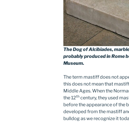
The Dog of Alcibiades
, marbl
probably produced in Rome b
Museum.
The term
mastiff
does not appea
this does not mean that mastif
Middle Ages. When the Normans 
th
the 12
century, they used mast
before the appearance of the b
developed from the mastiff and
bulldog as we recognize it toda