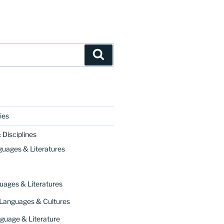
Search
ies
Disciplines
guages & Literatures
uages & Literatures
 Languages & Cultures
guage & Literature