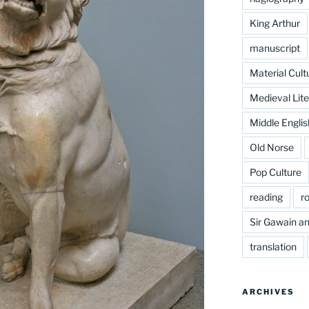
King Arthur
manuscript
Material Cult
Medieval Lite
Middle Englis
Old Norse
Pop Culture
reading
r
Sir Gawain an
translation
ARCHIVES