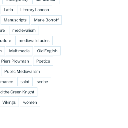
Latin
Literary London
Manuscripts
Marie Borroff
ure
medievalism
rature
medieval studies
h
Multimedia
Old English
Piers Plowman
Poetics
Public Medievalism
omance
saint
scribe
d the Green Knight
Vikings
women