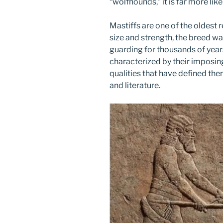
“wolfhounds,” it is far more like
Mastiffs are one of the oldest 
size and strength, the breed wa
guarding for thousands of year
characterized by their imposin
qualities that have defined the
and literature.