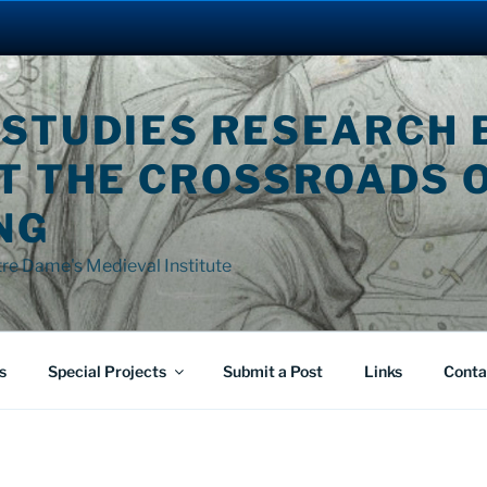
 STUDIES RESEARCH 
AT THE CROSSROADS 
NG
tre Dame's Medieval Institute
s
Special Projects
Submit a Post
Links
Conta