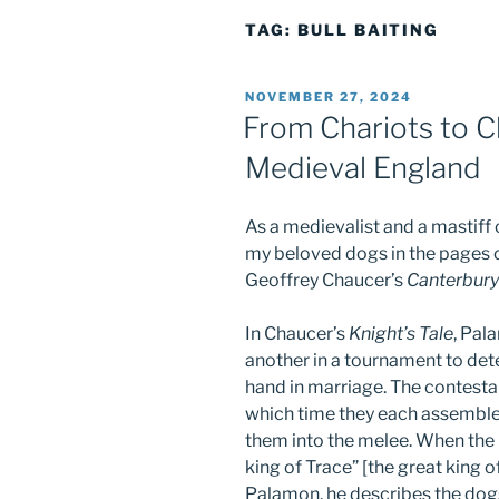
TAG:
BULL BAITING
POSTED
NOVEMBER 27, 2024
ON
From Chariots to Ch
Medieval England
As a medievalist and a mastiff o
my beloved dogs in the pages of
Geoffrey Chaucer’s
Canterbury
In Chaucer’s
Knight’s Tale
, Pal
another in a tournament to det
hand in marriage. The contestan
which time they each assembl
them into the melee. When the 
king of Trace” [the great king 
Palamon, he describes the dogs 