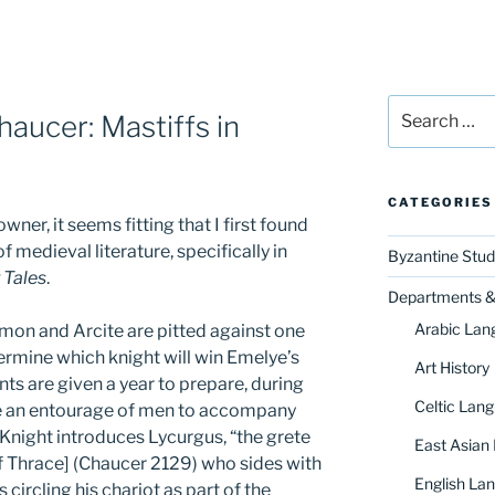
Search
aucer: Mastiffs in
for:
CATEGORIES
wner, it seems fitting that I first found
 medieval literature, specifically in
Byzantine Stud
 Tales
.
Departments & 
Arabic Lan
amon and Arcite are pitted against one
ermine which knight will win Emelye’s
Art History
ts are given a year to prepare, during
Celtic Lang
e an entourage of men to accompany
Knight introduces Lycurgus, “the grete
East Asian
of Thrace] (Chaucer 2129) who sides with
English Lan
circling his chariot as part of the