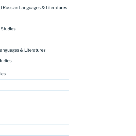
 Russian Languages & Literatures
 Studies
nguages & Literatures
tudies
ies
s