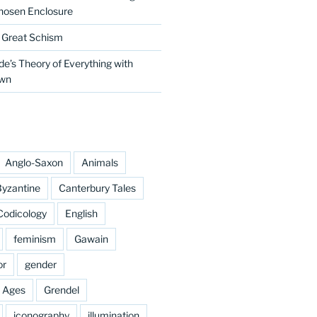
hosen Enclosure
e Great Schism
e’s Theory of Everything with
own
Anglo-Saxon
Animals
yzantine
Canterbury Tales
Codicology
English
feminism
Gawain
or
gender
e Ages
Grendel
iconography
illumination