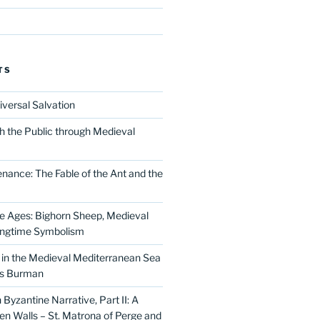
TS
iversal Salvation
h the Public through Medieval
nance: The Fable of the Ant and the
he Ages: Bighorn Sheep, Medieval
ingtime Symbolism
in the Medieval Mediterranean Sea
as Burman
Byzantine Narrative, Part II: A
 Walls – St. Matrona of Perge and