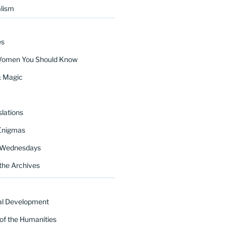
lism
es
Women You Should Know
& Magic
lations
Enigmas
 Wednesdays
the Archives
al Development
of the Humanities