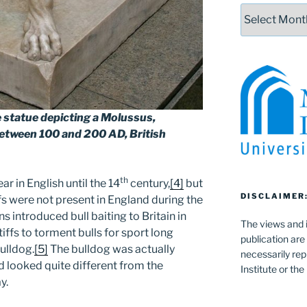
Archives
e statue depicting a Molussus,
etween 100 and 200 AD, British
th
r in English until the 14
century,
[4]
but
DISCLAIMER
fs were not present in England during the
introduced bull baiting to Britain in
The views and i
iffs to torment bulls for sport long
publication are
ulldog.
[5]
The bulldog was actually
necessarily rep
 looked quite different from the
Institute or th
y.