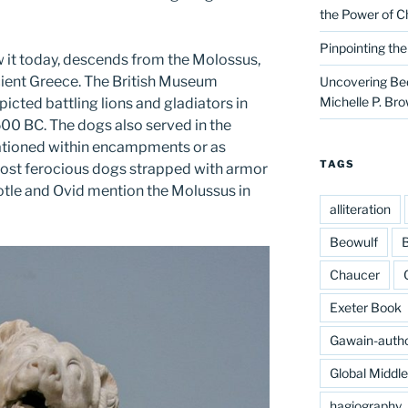
the Power of C
Pinpointing th
w it today, descends from the Molossus,
ient Greece. The British Museum
Uncovering Bed
Michelle P. Br
picted battling lions and gladiators in
500 BC. The dogs also served in the
ationed within encampments or as
TAGS
 most ferocious dogs strapped with armor
totle and Ovid mention the Molussus in
alliteration
Beowulf
B
Chaucer
Exeter Book
Gawain-auth
Global Middl
hagiography