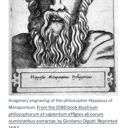
Imaginary engraving of the philosopher Hippasus of
Metapontum.
From the 1580 book
Illustrium
philosophorum et sapientum effigies ab eorum
numistatibus extractae
, by Girolamo Olgiati. Reprinted