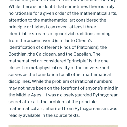
While there is no doubt that sometimes there is truly
no rationale for a given order of the mathematical arts,
attention to the mathematical art considered the
principle or highest can reveal at least three
identifiable streams of quadrivial traditions coming
from the ancient world (similar to Chenu’s
identification of different kinds of Platonism): the
Boethian, the Calcidean, and the Capellan. The
mathematical art considered “principle” is the one
closest to metaphysical reality of the universe and
serves as the foundation for all other mathematical
disciplines. While the problem of irrational numbers
may not have been on the forefront of anyone’s mind in
the Middle Ages…it was a closely guarded Pythagorean
secret after all…the problem of the principle
mathematical art, inherited from Pythagoreanism, was
readily available in the source texts.