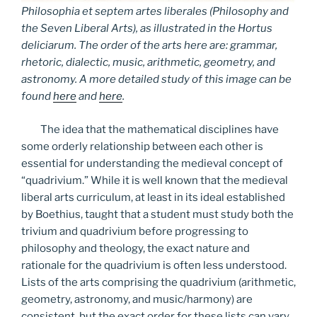
Philosophia et septem artes liberales (Philosophy and
the Seven Liberal Arts), as illustrated in the
Hortus
deliciarum
. The order of the arts here are: grammar,
rhetoric, dialectic, music, arithmetic, geometry, and
astronomy. A more detailed study of this image can be
found
here
and
here
.
The idea that the mathematical disciplines have
some orderly relationship between each other is
essential for understanding the medieval concept of
“quadrivium.” While it is well known that the medieval
liberal arts curriculum, at least in its ideal established
by Boethius, taught that a student must study both the
trivium and quadrivium before progressing to
philosophy and theology, the exact nature and
rationale for the quadrivium is often less understood.
Lists of the arts comprising the quadrivium (arithmetic,
geometry, astronomy, and music/harmony) are
consistent, but the exact order for these lists can vary.