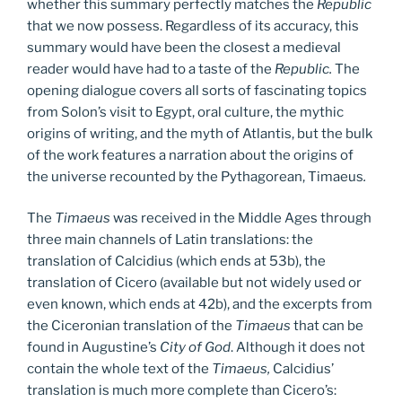
whether this summary perfectly matches the
Republic
that we now possess. Regardless of its accuracy, this
summary would have been the closest a medieval
reader would have had to a taste of the
Republic.
The
opening dialogue covers all sorts of fascinating topics
from Solon’s visit to Egypt, oral culture, the mythic
origins of writing, and the myth of Atlantis, but the bulk
of the work features a narration about the origins of
the universe recounted by the Pythagorean, Timaeus
.
The
Timaeus
was received in the Middle Ages through
three main channels of Latin translations: the
translation of Calcidius (which ends at 53b), the
translation of Cicero (available but not widely used or
even known, which ends at 42b), and the excerpts from
the Ciceronian translation of the
Timaeus
that can be
found in Augustine’s
City of God
. Although it does not
contain the whole text of the
Timaeus,
Calcidius’
translation is much more complete than Cicero’s: