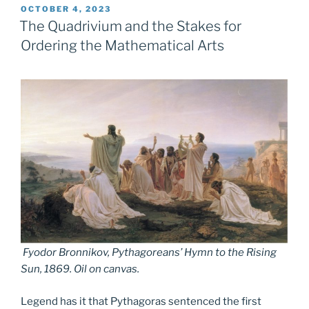
POSTED
OCTOBER 4, 2023
ON
The Quadrivium and the Stakes for
Ordering the Mathematical Arts
Fyodor Bronnikov,
Pythagoreans’ Hymn to the Rising
Sun
, 1869. Oil on canvas.
Legend has it that Pythagoras sentenced the first