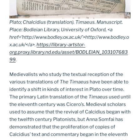
Plato; Chalcidius (translation).
Timaeus.
Manuscript.
Place: Bodleian Library, University of Oxford, <a
href=’http://www.bodley.ox.ac.uk/’>http://www.bodley.o
x.ac.uk/</a>.
https://library-artstor-
org.proxy.library.nd.edu/asset/BODLEIAN_103107683
99
.
Medievalists who study the textual reception of the
various translations of
The Timaeus
have been able to
identify a shift in kinds of interest in Plato over time.
The primary Latin translation of the
Timaeus
used until
the eleventh century was Cicero’s. Medieval scholars
used to assume that the revival of Calcidius began with
the twelfth century Platonists, but Anna Somfai has
demonstrated that the proliferation of copies of
Calcidius’ text and commentary began in the eleventh