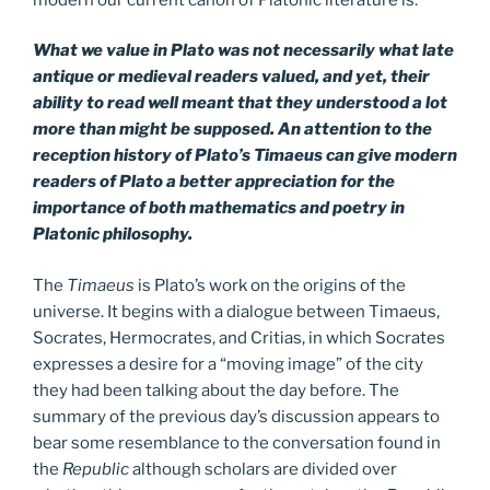
What we value in Plato was not necessarily what late
antique or medieval readers valued, and yet, their
ability to read well meant that they understood a lot
more than might be supposed. An attention to the
reception history of Plato’s Timaeus can give modern
readers of Plato a better appreciation for the
importance of both mathematics and poetry in
Platonic philosophy.
The
Timaeus
is Plato’s work on the origins of the
universe. It begins with a dialogue between Timaeus,
Socrates, Hermocrates, and Critias, in which Socrates
expresses a desire for a “moving image” of the city
they had been talking about the day before. The
summary of the previous day’s discussion appears to
bear some resemblance to the conversation found in
the
Republic
although scholars are divided over