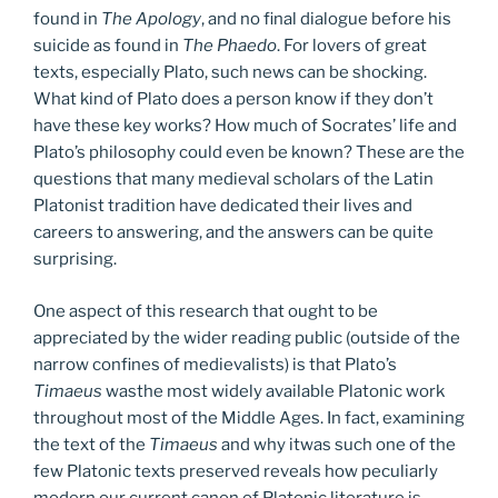
found in
The Apology
, and no final dialogue before his
suicide as found in
The Phaedo
. For lovers of great
texts, especially Plato, such news can be shocking.
What kind of Plato does a person know if they don’t
have these key works? How much of Socrates’ life and
Plato’s philosophy could even be known? These are the
questions that many medieval scholars of the Latin
Platonist tradition have dedicated their lives and
careers to answering, and the answers can be quite
surprising.
One aspect of this research that ought to be
appreciated by the wider reading public (outside of the
narrow confines of medievalists) is that Plato’s
Timaeus
wasthe most widely available Platonic work
throughout most of the Middle Ages. In fact, examining
the text of the
Timaeus
and why itwas such one of the
few Platonic texts preserved reveals how peculiarly
modern our current canon of Platonic literature is.