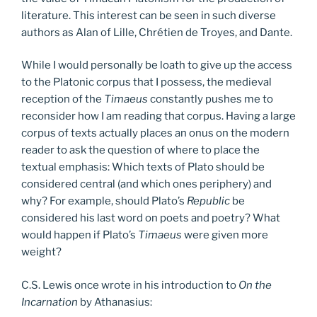
literature. This interest can be seen in such diverse
authors as Alan of Lille, Chrétien de Troyes, and Dante.
While I would personally be loath to give up the access
to the Platonic corpus that I possess, the medieval
reception of the
Timaeus
constantly pushes me to
reconsider how I am reading that corpus. Having a large
corpus of texts actually places an onus on the modern
reader to ask the question of where to place the
textual emphasis: Which texts of Plato should be
considered central (and which ones periphery) and
why? For example, should Plato’s
Republic
be
considered his last word on poets and poetry? What
would happen if Plato’s
Timaeus
were given more
weight?
C.S. Lewis once wrote in his introduction to
On the
Incarnation
by Athanasius: