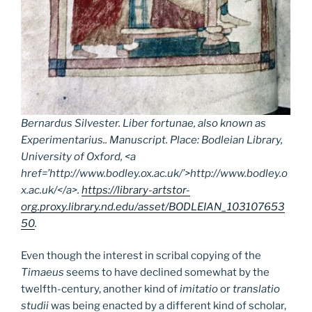
Bernardus Silvester.
Liber fortunae
, also known as
Experimentarius
.. Manuscript. Place: Bodleian Library,
University of Oxford, <a
href=’http://www.bodley.ox.ac.uk/’>http://www.bodley.o
x.ac.uk/</a>.
https://library-artstor-
org.proxy.library.nd.edu/asset/BODLEIAN_103107653
50
.
Even though the interest in scribal copying of the
Timaeus
seems to have declined somewhat by the
twelfth-century, another kind of
imitatio
or
translatio
studii
was being enacted by a different kind of scholar,