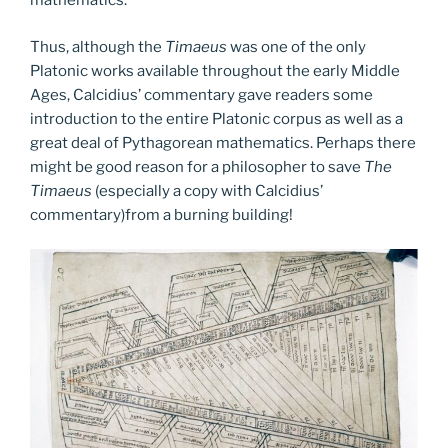
mathematics.
Thus, although the
Timaeus
was one of the only
Platonic works available throughout the early Middle
Ages, Calcidius’ commentary gave readers some
introduction to the entire Platonic corpus as well as a
great deal of Pythagorean mathematics. Perhaps there
might be good reason for a philosopher to save
The
Timaeus
(especially a copy with Calcidius’
commentary)from a burning building!