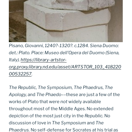
Pisano, Giovanni, 1240?-1320?. c.1284. Siena Duomo:
det.: Plato. Place: Museo dell’Opera del Duomo (Siena,
Italy).
https://library-artstor-
org.proxy.library.nd.edu/asset/ARTSTOR_103_418220
00532257
.
The Republic, The Symposium, The Phaedrus, The
Apology,
and
The Phaedo
––these are just a few of the
works of Plato that were
not
widely available
throughout most of the Middle Ages. No extended
depiction of the most just city in the
Republic.
No
discussion of love in
The Symposium
and
The
Phaedrus.
No self-defense for Socrates at his trial as