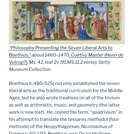
“Philosophy Presenting the Seven Liberal Arts to
Boethius,”
about 1460–1470
,
Coëtivy Master (Henri de
Vulcop?)
, Ms. 42, leaf 2v (91.MS.11.2.verso), Getty
Museum Collection.
Boethius (c.480-525) not only established the seven
liberal arts as the traditional curriculum for the Middle
Ages, but he also wrote treatises on all of the trivium
as well as arithmetic, music, and geometry (the latter
work is now lost). He, coined the term, “quadrivium” in
his attempt to translate the
tessares methodoi
(four
methods) of the Neopythagorean, Nicomachus of
Gerasa (c.60-120). Boethius’ own
De institutione