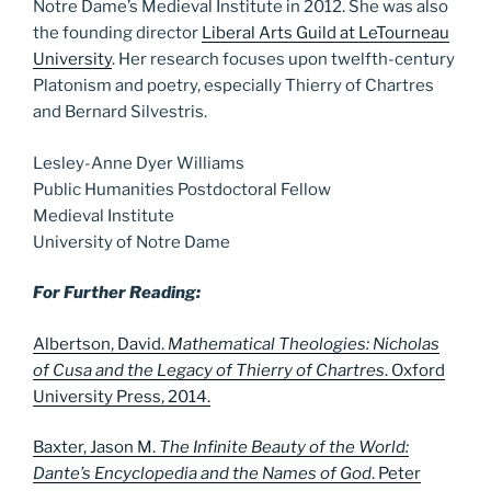
Notre Dame’s Medieval Institute in 2012. She was also
the founding director
Liberal Arts Guild at LeTourneau
University
. Her research focuses upon twelfth-century
Platonism and poetry, especially Thierry of Chartres
and Bernard Silvestris.
Lesley-Anne Dyer Williams
Public Humanities Postdoctoral Fellow
Medieval Institute
University of Notre Dame
For Further Reading:
Albertson, David.
Mathematical Theologies: Nicholas
of Cusa and the Legacy of Thierry of Chartres
. Oxford
University Press, 2014.
Baxter, Jason M.
The Infinite Beauty of the World:
Dante’s Encyclopedia and the Names of God
. Peter