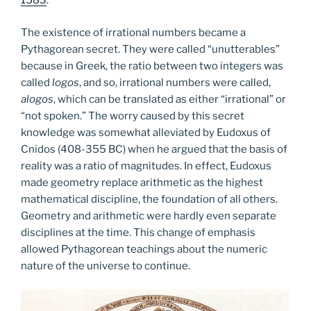
1583
.
The existence of irrational numbers became a
Pythagorean secret. They were called “unutterables”
because in Greek, the ratio between two integers was
called
logos
, and so, irrational numbers were called,
alogos
, which can be translated as either “irrational” or
“not spoken.” The worry caused by this secret
knowledge was somewhat alleviated by Eudoxus of
Cnidos (408-355 BC) when he argued that the basis of
reality was a ratio of magnitudes. In effect, Eudoxus
made geometry replace arithmetic as the highest
mathematical discipline, the foundation of all others.
Geometry and arithmetic were hardly even separate
disciplines at the time. This change of emphasis
allowed Pythagorean teachings about the numeric
nature of the universe to continue.