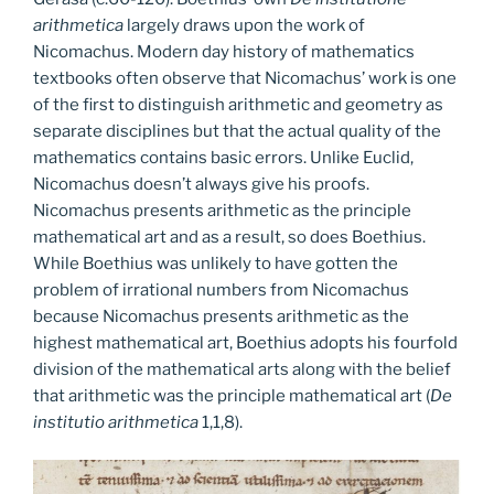
arithmetica
largely draws upon the work of
Nicomachus. Modern day history of mathematics
textbooks often observe that Nicomachus’ work is one
of the first to distinguish arithmetic and geometry as
separate disciplines but that the actual quality of the
mathematics contains basic errors. Unlike Euclid,
Nicomachus doesn’t always give his proofs.
Nicomachus presents arithmetic as the principle
mathematical art and as a result, so does Boethius.
While Boethius was unlikely to have gotten the
problem of irrational numbers from Nicomachus
because Nicomachus presents arithmetic as the
highest mathematical art, Boethius adopts his fourfold
division of the mathematical arts along with the belief
that arithmetic was the principle mathematical art (
De
institutio arithmetica
1,1,8).