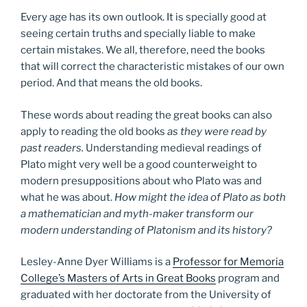
Every age has its own outlook. It is specially good at
seeing certain truths and specially liable to make
certain mistakes. We all, therefore, need the books
that will correct the characteristic mistakes of our own
period. And that means the old books.
These words about reading the great books can also
apply to reading the old books
as they were read by
past readers.
Understanding medieval readings of
Plato might very well be a good counterweight to
modern presuppositions about who Plato was and
what he was about.
How might the idea of Plato as both
a mathematician and myth-maker transform our
modern understanding of Platonism and its history?
Lesley-Anne Dyer Williams is a
Professor for Memoria
College’s Masters of Arts in Great Books
program and
graduated with her doctorate from the University of