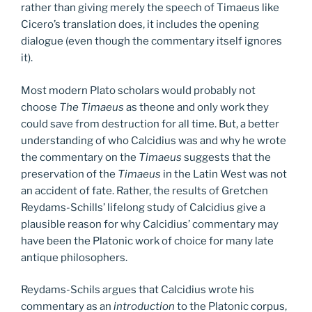
rather than giving merely the speech of Timaeus like
Cicero’s translation does, it includes the opening
dialogue (even though the commentary itself ignores
it).
Most modern Plato scholars would probably not
choose
The Timaeus
as theone and only work they
could save from destruction for all time. But, a better
understanding of who Calcidius was and why he wrote
the commentary on the
Timaeus
suggests that the
preservation of the
Timaeus
in the Latin West was not
an accident of fate. Rather, the results of Gretchen
Reydams-Schills’ lifelong study of Calcidius give a
plausible reason for why Calcidius’ commentary may
have been the Platonic work of choice for many late
antique philosophers.
Reydams-Schils argues that Calcidius wrote his
commentary as an
introduction
to the Platonic corpus,