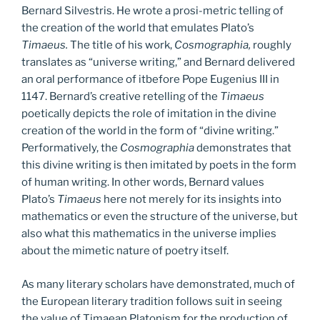
Bernard Silvestris. He wrote a prosi-metric telling of
the creation of the world that emulates Plato’s
Timaeus.
The title of his work,
Cosmographia,
roughly
translates as “universe writing,” and Bernard delivered
an oral performance of itbefore Pope Eugenius III in
1147. Bernard’s creative retelling of the
Timaeus
poetically depicts the role of imitation in the divine
creation of the world in the form of “divine writing.”
Performatively, the
Cosmographia
demonstrates that
this divine writing is then imitated by poets in the form
of human writing. In other words, Bernard values
Plato’s
Timaeus
here not merely for its insights into
mathematics or even the structure of the universe, but
also what this mathematics in the universe implies
about the mimetic nature of poetry itself.
As many literary scholars have demonstrated, much of
the European literary tradition follows suit in seeing
the value of Timaean Platonism for the production of