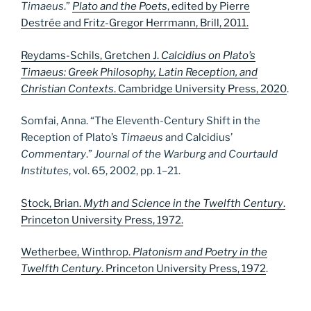
Timaeus
.”
Plato and the Poets
, edited by Pierre
Destrée and Fritz-Gregor Herrmann, Brill, 2011.
Reydams-Schils, Gretchen J.
Calcidius on Plato’s
Timaeus: Greek Philosophy, Latin Reception, and
Christian Contexts
. Cambridge University Press, 2020
.
Somfai, Anna. “The Eleventh-Century Shift in the
Reception of Plato’s
Timaeus
and Calcidius’
Commentary
.”
Journal of the Warburg and Courtauld
Institutes
, vol. 65, 2002, pp. 1–21.
Stock, Brian.
Myth and Science in the Twelfth Century
.
Princeton University Press, 1972.
Wetherbee, Winthrop.
Platonism and Poetry in the
Twelfth Century
. Princeton University Press, 1972
.