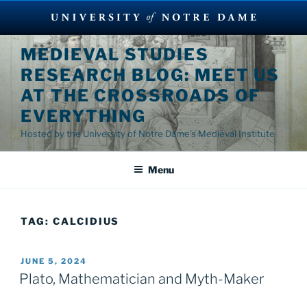
Skip
MEDIEVAL STUDIES
to
RESEARCH BLOG: MEET US
content
AT THE CROSSROADS OF
EVERYTHING
Hosted by the University of Notre Dame's Medieval Institute
Menu
TAG:
CALCIDIUS
POSTED
JUNE 5, 2024
ON
Plato, Mathematician and Myth-Maker