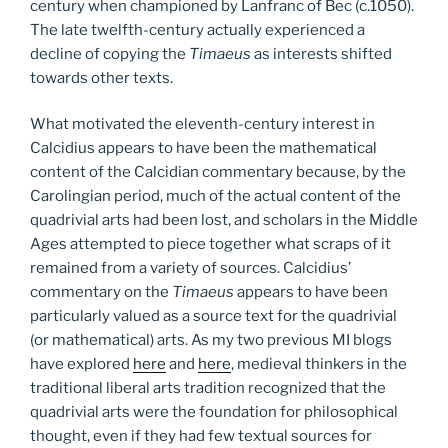
century when championed by Lanfranc of Bec (c.1050).
The late twelfth-century actually experienced a
decline of copying the
Timaeus
as interests shifted
towards other texts.
What motivated the eleventh-century interest in
Calcidius appears to have been the mathematical
content of the Calcidian commentary because, by the
Carolingian period, much of the actual content of the
quadrivial arts had been lost, and scholars in the Middle
Ages attempted to piece together what scraps of it
remained from a variety of sources. Calcidius’
commentary on the
Timaeus
appears to have been
particularly valued as a source text for the quadrivial
(or mathematical) arts. As my two previous MI blogs
have explored
here
and
here
, medieval thinkers in the
traditional liberal arts tradition recognized that the
quadrivial arts were the foundation for philosophical
thought, even if they had few textual sources for