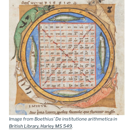
Image from Boethius’
De institutione arithmetica
in
British Library, Harley MS 549
.