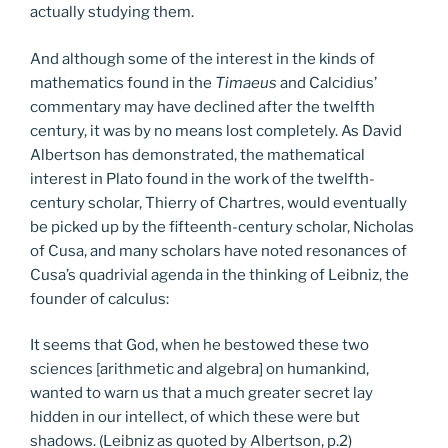
actually studying them.
And although some of the interest in the kinds of
mathematics found in the
Timaeus
and Calcidius’
commentary may have declined after the twelfth
century, it was by no means lost completely. As David
Albertson has demonstrated, the mathematical
interest in Plato found in the work of the twelfth-
century scholar, Thierry of Chartres, would eventually
be picked up by the fifteenth-century scholar, Nicholas
of Cusa, and many scholars have noted resonances of
Cusa’s quadrivial agenda in the thinking of Leibniz, the
founder of calculus:
It seems that God, when he bestowed these two
sciences [arithmetic and algebra] on humankind,
wanted to warn us that a much greater secret lay
hidden in our intellect, of which these were but
shadows. (Leibniz as quoted by Albertson, p.2)