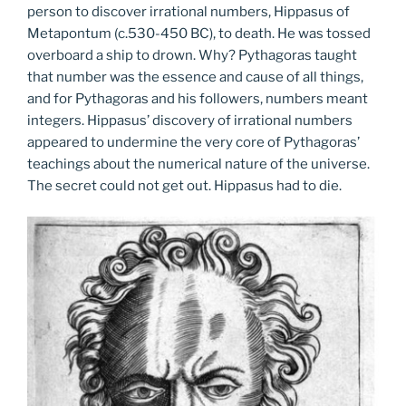
person to discover irrational numbers, Hippasus of
Metapontum (c.530-450 BC), to death. He was tossed
overboard a ship to drown. Why? Pythagoras taught
that number was the essence and cause of all things,
and for Pythagoras and his followers, numbers meant
integers. Hippasus’ discovery of irrational numbers
appeared to undermine the very core of Pythagoras’
teachings about the numerical nature of the universe.
The secret could not get out. Hippasus had to die.