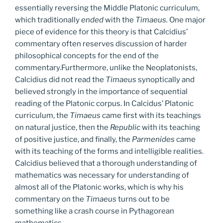
essentially reversing the Middle Platonic curriculum,
which traditionally
ended
with the
Timaeus.
One major
piece of evidence for this theory is that Calcidius’
commentary often reserves discussion of harder
philosophical concepts for the end of the
commentary.Furthermore, unlike the Neoplatonists,
Calcidius did not read the
Timaeus
synoptically and
believed strongly in the importance of sequential
reading of the Platonic corpus. In Calcidus’ Platonic
curriculum, the
Timaeus
came first with its teachings
on natural justice, then the
Republic
with its teaching
of positive justice, and finally, the
Parmenides
came
with its teaching of the forms and intelligible realities.
Calcidius believed that a thorough understanding of
mathematics was necessary for understanding of
almost all of the Platonic works, which is why his
commentary on the
Timaeus
turns out to be
something like a crash course in Pythagorean