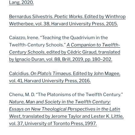
Lang, 2020.
Bernardus Silvestris.
Poetic Works
. Edited by Winthrop
Wetherbee, vol. 38, Harvard University Press, 2015.
Caiazzo, Irene. “Teaching the Quadrivium in the
Twelfth-Century Schools.”
A Companion to Twelfth-
Century Schools
, edited by Cédric Giraud, translated
by Ignacio Duran, vol. 88, Brill, 2019, pp. 180–202.
Calcidius.
On Plato’s Timaeus
. Edited by John Magee,
vol. 41, Harvard University Press, 2016.
Chenu, M. D. “The Platonisms of the Twelfth Century.”
Nature, Man and Society in the Twelfth Century:
Essays on New Theological Perspectives in the Latin
West
, translated by Jerome Taylor and Lester K. Little,
vol. 37, University of Toronto Press, 1997.