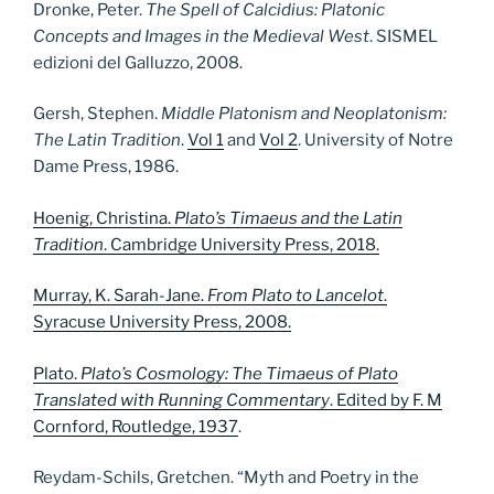
Dronke, Peter.
The Spell of Calcidius: Platonic
Concepts and Images in the Medieval West
. SISMEL
edizioni del Galluzzo, 2008.
Gersh, Stephen.
Middle Platonism and Neoplatonism:
The Latin Tradition
.
Vol 1
and
Vol 2
. University of Notre
Dame Press, 1986.
Hoenig, Christina.
Plato’s Timaeus and the Latin
Tradition
. Cambridge University Press, 2018.
Murray, K. Sarah-Jane.
From Plato to Lancelot
.
Syracuse University Press, 2008.
Plato.
Plato’s Cosmology: The Timaeus of Plato
Translated with Running Commentary
. Edited by F. M
Cornford, Routledge, 1937
.
Reydam-Schils, Gretchen. “Myth and Poetry in the