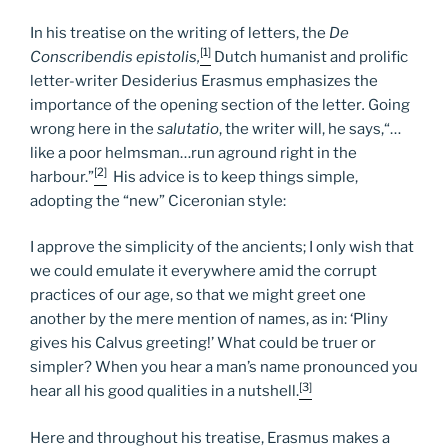
In his treatise on the writing of letters, the
De
[1]
Conscribendis epistolis,
Dutch humanist and prolific
letter-writer Desiderius Erasmus emphasizes the
importance of the opening section of the letter
.
Going
wrong here in the
salutatio
, the writer will, he says,“…
like a poor helmsman…run aground right in the
[2]
harbour.”
His advice is to keep things simple,
adopting the “new” Ciceronian style:
I approve the simplicity of the ancients; I only wish that
we could emulate it everywhere amid the corrupt
practices of our age, so that we might greet one
another by the mere mention of names, as in: ‘Pliny
gives his Calvus greeting!’ What could be truer or
simpler? When you hear a man’s name pronounced you
[3]
hear all his good qualities in a nutshell.
Here and throughout his treatise, Erasmus makes a