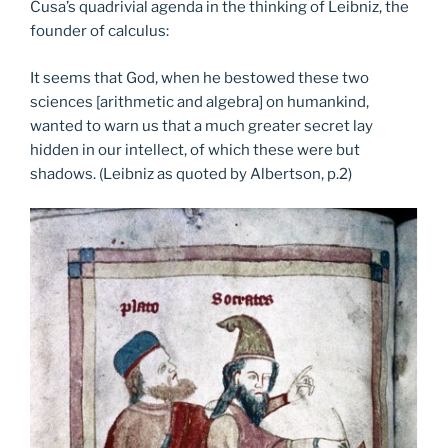
Cusa’s quadrivial agenda in the thinking of Leibniz, the
founder of calculus:
It seems that God, when he bestowed these two
sciences [arithmetic and algebra] on humankind,
wanted to warn us that a much greater secret lay
hidden in our intellect, of which these were but
shadows. (Leibniz as quoted by Albertson, p.2)