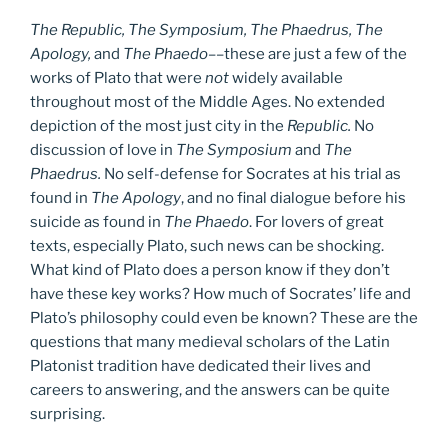
The Republic, The Symposium, The Phaedrus, The
Apology,
and
The Phaedo
––these are just a few of the
works of Plato that were
not
widely available
throughout most of the Middle Ages. No extended
depiction of the most just city in the
Republic.
No
discussion of love in
The Symposium
and
The
Phaedrus.
No self-defense for Socrates at his trial as
found in
The Apology
, and no final dialogue before his
suicide as found in
The Phaedo
. For lovers of great
texts, especially Plato, such news can be shocking.
What kind of Plato does a person know if they don’t
have these key works? How much of Socrates’ life and
Plato’s philosophy could even be known? These are the
questions that many medieval scholars of the Latin
Platonist tradition have dedicated their lives and
careers to answering, and the answers can be quite
surprising.