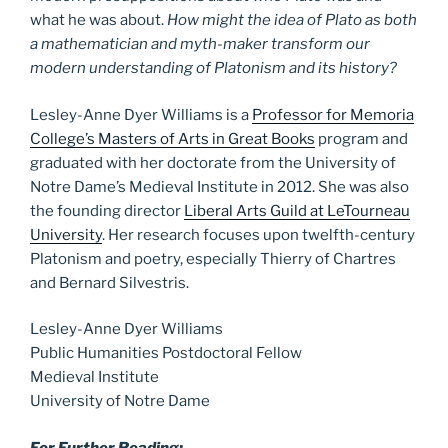
what he was about.
How might the idea of Plato as both
a mathematician and myth-maker transform our
modern understanding of Platonism and its history?
Lesley-Anne Dyer Williams is a
Professor for Memoria
College’s Masters of Arts in Great Books
program and
graduated with her doctorate from the University of
Notre Dame’s Medieval Institute in 2012. She was also
the founding director
Liberal Arts Guild at LeTourneau
University
. Her research focuses upon twelfth-century
Platonism and poetry, especially Thierry of Chartres
and Bernard Silvestris.
Lesley-Anne Dyer Williams
Public Humanities Postdoctoral Fellow
Medieval Institute
University of Notre Dame
For Further Reading: