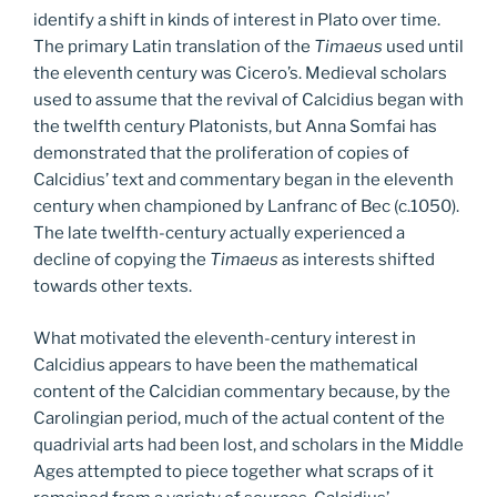
identify a shift in kinds of interest in Plato over time.
The primary Latin translation of the
Timaeus
used until
the eleventh century was Cicero’s. Medieval scholars
used to assume that the revival of Calcidius began with
the twelfth century Platonists, but Anna Somfai has
demonstrated that the proliferation of copies of
Calcidius’ text and commentary began in the eleventh
century when championed by Lanfranc of Bec (c.1050).
The late twelfth-century actually experienced a
decline of copying the
Timaeus
as interests shifted
towards other texts.
What motivated the eleventh-century interest in
Calcidius appears to have been the mathematical
content of the Calcidian commentary because, by the
Carolingian period, much of the actual content of the
quadrivial arts had been lost, and scholars in the Middle
Ages attempted to piece together what scraps of it