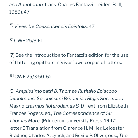
and Annotation
, trans. Charles Fantazzi (Leiden: Brill,
1989), 47.
[5]
Vives: De Conscribendis Epistolis
, 47.
[6]
CWE 25/3:61.
[7]
See the introduction to Fantazzi’s edition for the use
of flattering epithets in Vives’ own corpus of letters.
[8]
CWE 25/3:50-62.
[9]
Amplissimo patri D. Thomae Ruthallo Episcopo
Dunelmensi Serenissimi Britanniae Regis Secretario
Magno Erasmus Roterodamus S. D.
Text from Elizabeth
Frances Rogers, ed.,
The Correspondence of Sir
Thomas More,
(Princeton: University Press, 1947),
letter 5.Translation from Clarence H. Miller, Leicester
Bradner, Charles A. Lynch, and Revilo P. Oliver, eds.,
The