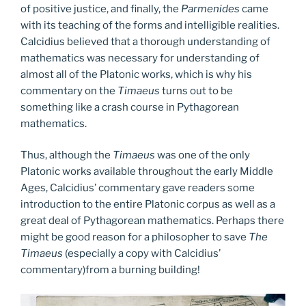
of positive justice, and finally, the
Parmenides
came
with its teaching of the forms and intelligible realities.
Calcidius believed that a thorough understanding of
mathematics was necessary for understanding of
almost all of the Platonic works, which is why his
commentary on the
Timaeus
turns out to be
something like a crash course in Pythagorean
mathematics.
Thus, although the
Timaeus
was one of the only
Platonic works available throughout the early Middle
Ages, Calcidius’ commentary gave readers some
introduction to the entire Platonic corpus as well as a
great deal of Pythagorean mathematics. Perhaps there
might be good reason for a philosopher to save
The
Timaeus
(especially a copy with Calcidius’
commentary)from a burning building!