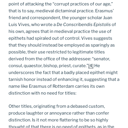
point of attacking the “corrupt practices of our age,”
that is to say, medieval dictaminal practice. Erasmus’
friend and correspondent, the younger scholar Juan
Luis Vives, who wrote a
De Conscribendis Epistolis
of
his own, agrees that in medieval practice the use of
epithets had spiraled out of control. Vives suggests
that they should instead be employed as sparingly as
possible, their use restricted to legitimate titles
derived from the office of the addressee: “senator,
consul, quaestor, bishop, priest, curate.”
[4]
He
underscores the fact that a badly placed epithet might
tarnish honor instead of enhancing it, suggesting that a
name like Erasmus of Rotterdam carries its own
distinction with no need for titles:
Other titles, originating from a debased custom,
produce laughter or annoyance rather than confer
distinction. Is it not more flattering to be so highly
thought of that there is no need of epithets, as in the