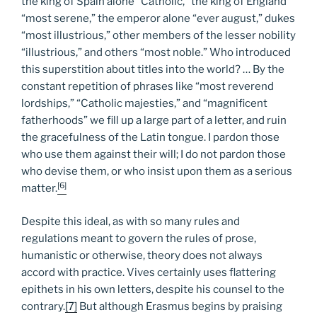
the king of Spain alone “Catholic,” the king of England
“most serene,” the emperor alone “ever august,” dukes
“most illustrious,” other members of the lesser nobility
“illustrious,” and others “most noble.” Who introduced
this superstition about titles into the world? … By the
constant repetition of phrases like “most reverend
lordships,” “Catholic majesties,” and “magnificent
fatherhoods” we fill up a large part of a letter, and ruin
the gracefulness of the Latin tongue. I pardon those
who use them against their will; I do not pardon those
who devise them, or who insist upon them as a serious
[6]
matter.
Despite this ideal, as with so many rules and
regulations meant to govern the rules of prose,
humanistic or otherwise, theory does not always
accord with practice. Vives certainly uses flattering
epithets in his own letters, despite his counsel to the
contrary.
[7]
But although Erasmus begins by praising