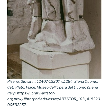
Pisano, Giovanni, 1240?-1320?. c.1284. Siena Duomo:
det.: Plato. Place: Museo dell’Opera del Duomo (Siena,
Italy).
https://library-artstor-
org.proxy.library.nd.edu/asset/ARTSTOR_103_418220
00532257
.