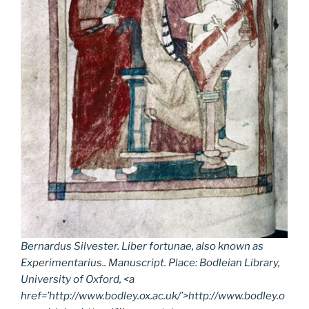
Bernardus Silvester.
Liber fortunae
, also known as
Experimentarius
.. Manuscript. Place: Bodleian Library,
University of Oxford, <a
href=’http://www.bodley.ox.ac.uk/’>http://www.bodley.o