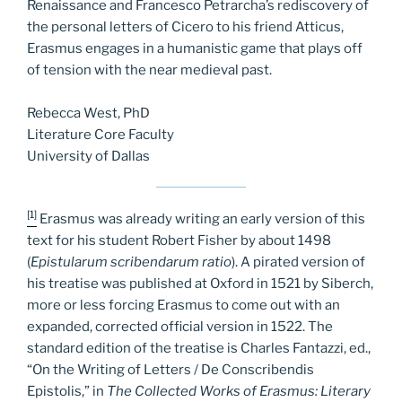
Renaissance and Francesco Petrarcha’s rediscovery of
the personal letters of Cicero to his friend Atticus,
Erasmus engages in a humanistic game that plays off
of tension with the near medieval past.
Rebecca West, PhD
Literature Core Faculty
University of Dallas
[1]
Erasmus was already writing an early version of this
text for his student Robert Fisher by about 1498
(
Epistularum scribendarum ratio
).
A pirated version of
his treatise was published at Oxford in 1521 by Siberch,
more or less forcing Erasmus to come out with an
expanded, corrected official version in 1522. The
standard edition of the treatise is Charles Fantazzi, ed.,
“On the Writing of Letters / De Conscribendis
Epistolis,” in
The Collected Works of Erasmus: Literary