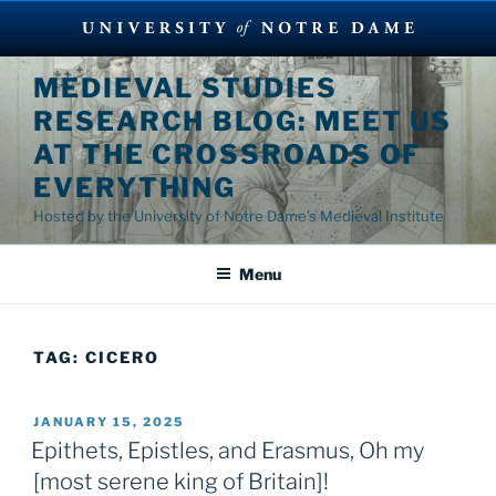
Skip
MEDIEVAL STUDIES
to
RESEARCH BLOG: MEET US
content
AT THE CROSSROADS OF
EVERYTHING
Hosted by the University of Notre Dame's Medieval Institute
Menu
TAG:
CICERO
POSTED
JANUARY 15, 2025
ON
Epithets, Epistles, and Erasmus, Oh my
[most serene king of Britain]!