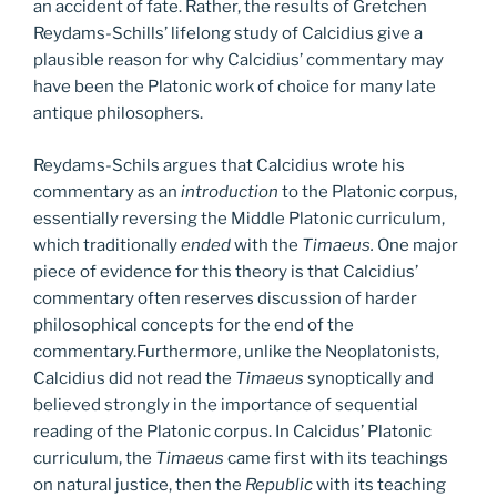
an accident of fate. Rather, the results of Gretchen
Reydams-Schills’ lifelong study of Calcidius give a
plausible reason for why Calcidius’ commentary may
have been the Platonic work of choice for many late
antique philosophers.
Reydams-Schils argues that Calcidius wrote his
commentary as an
introduction
to the Platonic corpus,
essentially reversing the Middle Platonic curriculum,
which traditionally
ended
with the
Timaeus.
One major
piece of evidence for this theory is that Calcidius’
commentary often reserves discussion of harder
philosophical concepts for the end of the
commentary.Furthermore, unlike the Neoplatonists,
Calcidius did not read the
Timaeus
synoptically and
believed strongly in the importance of sequential
reading of the Platonic corpus. In Calcidus’ Platonic
curriculum, the
Timaeus
came first with its teachings
on natural justice, then the
Republic
with its teaching