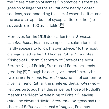
the “mere mention of names,” in practice his treatise
goes on to linger on the
salutatio
for nearly a dozen
sections, recommending the use of essential titles and
the use of an apt—but not sycophantic—epithet (he
[8]
suggests over 100 as suitable).
Moreover, for the 1515 dedication to his
Senecae
Lucubrationes
, Erasmus composes a salutation that
hardly appears to follow his own advice: “To the most
distinguished Father D. Thomas Ruthall,” he writes,
“Bishop of Durham, Secretary of State of the Most
Serene King of Britain, Erasmus of Roterdam sends
greeting.
[9]
Though he does give himself merely his
two names
Erasmus Roterodamus
, he is not content to
give his friend Ruthall the single epithet
amplissimo
—
he goes on to add his titles as well as those of Ruthall’s
master, the “Most Serene King of Britain.” Leaving
aside the elevated diction
Secretarius Magnus
and the
choice of
Britanniae
instead of
Angliae
, Erasmus