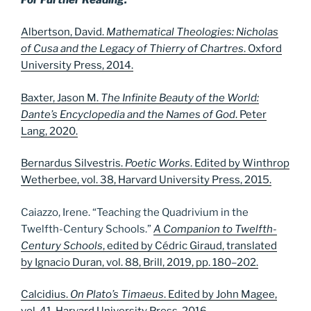
Albertson, David.
Mathematical Theologies: Nicholas
of Cusa and the Legacy of Thierry of Chartres
. Oxford
University Press, 2014.
Baxter, Jason M.
The Infinite Beauty of the World:
Dante’s Encyclopedia and the Names of God
. Peter
Lang, 2020.
Bernardus Silvestris.
Poetic Works
. Edited by Winthrop
Wetherbee, vol. 38, Harvard University Press, 2015.
Caiazzo, Irene. “Teaching the Quadrivium in the
Twelfth-Century Schools.”
A Companion to Twelfth-
Century Schools
, edited by Cédric Giraud, translated
by Ignacio Duran, vol. 88, Brill, 2019, pp. 180–202.
Calcidius.
On Plato’s Timaeus
. Edited by John Magee,