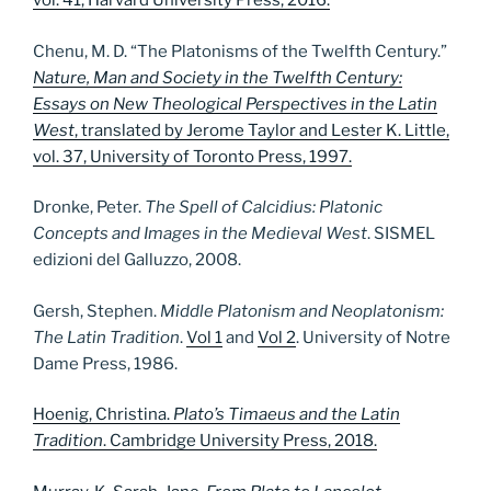
vol. 41, Harvard University Press, 2016.
Chenu, M. D. “The Platonisms of the Twelfth Century.”
Nature, Man and Society in the Twelfth Century:
Essays on New Theological Perspectives in the Latin
West
, translated by Jerome Taylor and Lester K. Little,
vol. 37, University of Toronto Press, 1997.
Dronke, Peter.
The Spell of Calcidius: Platonic
Concepts and Images in the Medieval West
. SISMEL
edizioni del Galluzzo, 2008.
Gersh, Stephen.
Middle Platonism and Neoplatonism:
The Latin Tradition
.
Vol 1
and
Vol 2
. University of Notre
Dame Press, 1986.
Hoenig, Christina.
Plato’s Timaeus and the Latin
Tradition
. Cambridge University Press, 2018.