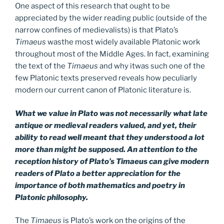
One aspect of this research that ought to be
appreciated by the wider reading public (outside of the
narrow confines of medievalists) is that Plato’s
Timaeus
wasthe most widely available Platonic work
throughout most of the Middle Ages. In fact, examining
the text of the
Timaeus
and why itwas such one of the
few Platonic texts preserved reveals how peculiarly
modern our current canon of Platonic literature is.
What we value in Plato was not necessarily what late
antique or medieval readers valued, and yet, their
ability to read well meant that they understood a lot
more than might be supposed. An attention to the
reception history of Plato’s Timaeus can give modern
readers of Plato a better appreciation for the
importance of both mathematics and poetry in
Platonic philosophy.
The
Timaeus
is Plato’s work on the origins of the