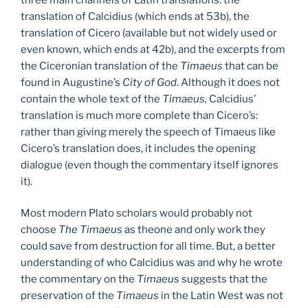
translation of Calcidius (which ends at 53b), the
translation of Cicero (available but not widely used or
even known, which ends at 42b), and the excerpts from
the Ciceronian translation of the
Timaeus
that can be
found in Augustine’s
City of God
. Although it does not
contain the whole text of the
Timaeus,
Calcidius’
translation is much more complete than Cicero’s:
rather than giving merely the speech of Timaeus like
Cicero’s translation does, it includes the opening
dialogue (even though the commentary itself ignores
it).
Most modern Plato scholars would probably not
choose
The Timaeus
as theone and only work they
could save from destruction for all time. But, a better
understanding of who Calcidius was and why he wrote
the commentary on the
Timaeus
suggests that the
preservation of the
Timaeus
in the Latin West was not