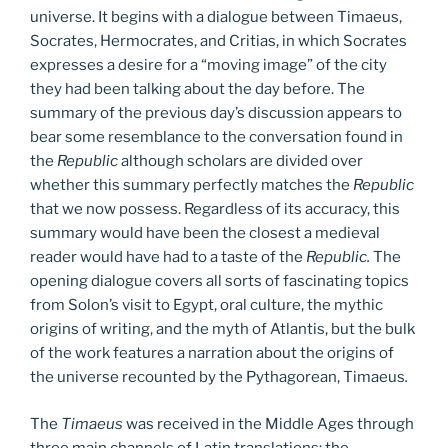
universe. It begins with a dialogue between Timaeus,
Socrates, Hermocrates, and Critias, in which Socrates
expresses a desire for a “moving image” of the city
they had been talking about the day before. The
summary of the previous day’s discussion appears to
bear some resemblance to the conversation found in
the
Republic
although scholars are divided over
whether this summary perfectly matches the
Republic
that we now possess. Regardless of its accuracy, this
summary would have been the closest a medieval
reader would have had to a taste of the
Republic.
The
opening dialogue covers all sorts of fascinating topics
from Solon’s visit to Egypt, oral culture, the mythic
origins of writing, and the myth of Atlantis, but the bulk
of the work features a narration about the origins of
the universe recounted by the Pythagorean, Timaeus
.
The
Timaeus
was received in the Middle Ages through
three main channels of Latin translations: the