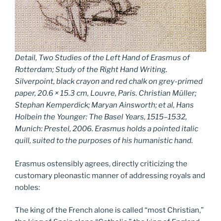
Detail, Two Studies of the Left Hand of Erasmus of
Rotterdam; Study of the Right Hand Writing.
Silverpoint, black crayon and red chalk on grey-primed
paper, 20.6 × 15.3 cm, Louvre, Paris. Christian Müller;
Stephan Kemperdick; Maryan Ainsworth;
et al
,
Hans
Holbein the Younger: The Basel Years, 1515–1532,
Munich: Prestel, 2006. Erasmus holds a pointed italic
quill, suited to the purposes of his humanistic hand.
Erasmus ostensibly agrees, directly criticizing the
customary pleonastic manner of addressing royals and
nobles:
The king of the French alone is called “most Christian,”