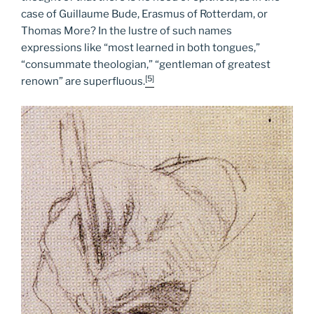
case of Guillaume Bude, Erasmus of Rotterdam, or
Thomas More? In the lustre of such names
expressions like “most learned in both tongues,”
“consummate theologian,” “gentleman of greatest
[5]
renown” are superfluous.