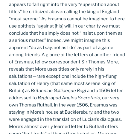
appears to fall right into the very “superstition about
titles” he criticized above: calling the king of England
“most serene.” As Erasmus cannot be imagined to here
use epithets “against [his] will, in our charity we must
conclude that he simply does not “insist upon them as
a serious matter.” Indeed, we might imagine this
apparent “do as I say, not as I do” as part of a game
among friends. A glance at the letters of another friend
of Erasmus, fellow correspondent Sir Thomas More,
reveals that More uses titles only rarely in his
salutations—rare exceptions include the high-flung
salutation of Henry (that same most serene king of
Britain) as
Britanniae Galliaeque Regi
and a 1506 letter
addressed to
Regio apud Anglos Secretario
, our very
own Thomas Ruthall. In the year 1506, Erasmus was
staying in More’s house at Bucklersbury, and the two
were engaged in the translation of Lucian’s dialogues.
More’s almost overly learned letter to Ruthall offers
some “first fruits” of these Greek studies. More and