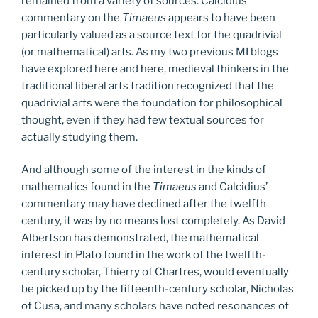
remained from a variety of sources. Calcidius’
commentary on the
Timaeus
appears to have been
particularly valued as a source text for the quadrivial
(or mathematical) arts. As my two previous MI blogs
have explored
here
and
here
, medieval thinkers in the
traditional liberal arts tradition recognized that the
quadrivial arts were the foundation for philosophical
thought, even if they had few textual sources for
actually studying them.
And although some of the interest in the kinds of
mathematics found in the
Timaeus
and Calcidius’
commentary may have declined after the twelfth
century, it was by no means lost completely. As David
Albertson has demonstrated, the mathematical
interest in Plato found in the work of the twelfth-
century scholar, Thierry of Chartres, would eventually
be picked up by the fifteenth-century scholar, Nicholas
of Cusa, and many scholars have noted resonances of