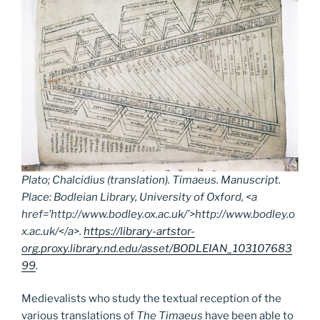
Plato; Chalcidius (translation).
Timaeus.
Manuscript.
Place: Bodleian Library, University of Oxford, <a
href=’http://www.bodley.ox.ac.uk/’>http://www.bodley.o
x.ac.uk/</a>.
https://library-artstor-
org.proxy.library.nd.edu/asset/BODLEIAN_103107683
99
.
Medievalists who study the textual reception of the
various translations of
The Timaeus
have been able to