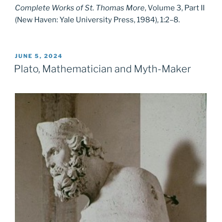
Complete Works of St. Thomas More
, Volume 3, Part II
(New Haven: Yale University Press, 1984), 1:2–8.
POSTED
JUNE 5, 2024
ON
Plato, Mathematician and Myth-Maker