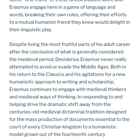
Erasmus engage here in a game of language and
words, breaking their own rules, offering their efforts
to a mutual humanist friend they knew would delight in
their linguistic play.
Despite living the most fruitful parts of his adult career
after the conclusion of what is generally considered
the medieval period, Desiderius Erasmus never really
attempted to avoid or evade the Middle Ages. Both in
his return to the Classics and his agitations for a new
humanistic approach to writing and scholarship,
Erasmus continues to engage with medieval thinkers
and medieval ways of thinking. In responding to and
helping drive the dramatic shift away from the
centuries-old medieval dictaminal tradition designed
for the mass production of documents essential to the
court of every Christian kingdom to a humanistic
model grown out of the fourteenth-century