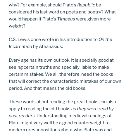
why? For example, should Plato’s
Republic
be
considered his last word on poets and poetry? What
would happen if Plato’s
Timaeus
were given more
weight?
C.S. Lewis once wrote in his introduction to
On the
Incarnation
by Athanasius:
Every age has its own outlook. It is specially good at
seeing certain truths and specially liable to make
certain mistakes. We all, therefore, need the books
that will correct the characteristic mistakes of our own
period. And that means the old books.
These words about reading the great books can also
apply to reading the old books
as they were read by
past readers.
Understanding medieval readings of
Plato might very well be a good counterweight to
modern presuppositions about who Plato was and