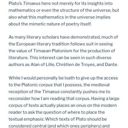
Plato’s
Timaeus
here not merely for its insights into
mathematics or even the structure of the universe, but
also what this mathematics in the universe implies
about the mimetic nature of poetry itself.
As many literary scholars have demonstrated, much of
the European literary tradition follows suit in seeing
the value of Timaean Platonism for the production of
literature. This interest can be seen in such diverse
authors as Alan of Lille, Chrétien de Troyes, and Dante.
While I would personally be loath to give up the access
to the Platonic corpus that I possess, the medieval
reception of the
Timaeus
constantly pushes me to
reconsider how I am reading that corpus. Having a large
corpus of texts actually places an onus on the modern
reader to ask the question of where to place the
textual emphasis: Which texts of Plato should be
considered central (and which ones periphery) and