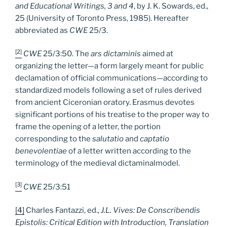
and Educational Writings, 3 and 4
, by J. K. Sowards, ed.,
25 (University of Toronto Press, 1985). Hereafter
abbreviated as
CWE
25/3.
[2]
CWE
25/3:50. The
ars dictaminis
aimed at
organizing the letter—a form largely meant for public
declamation of official communications—according to
standardized models following a set of rules derived
from ancient Ciceronian oratory. Erasmus devotes
significant portions of his treatise to the proper way to
frame the opening of a letter, the portion
corresponding to the
salutatio
and
captatio
benevolentiae
of a letter written according to the
terminology of the medieval dictaminalmodel.
[3]
CWE
25/3:51
[4]
Charles Fantazzi, ed.,
J.L. Vives: De Conscribendis
Epistolis: Critical Edition with Introduction, Translation