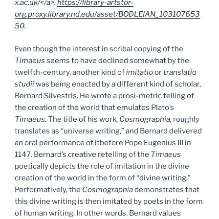
x.ac.uk/</a>.
https://library-artstor-
org.proxy.library.nd.edu/asset/BODLEIAN_103107653
50
.
Even though the interest in scribal copying of the
Timaeus
seems to have declined somewhat by the
twelfth-century, another kind of
imitatio
or
translatio
studii
was being enacted by a different kind of scholar,
Bernard Silvestris. He wrote a prosi-metric telling of
the creation of the world that emulates Plato’s
Timaeus.
The title of his work,
Cosmographia,
roughly
translates as “universe writing,” and Bernard delivered
an oral performance of itbefore Pope Eugenius III in
1147. Bernard’s creative retelling of the
Timaeus
poetically depicts the role of imitation in the divine
creation of the world in the form of “divine writing.”
Performatively, the
Cosmographia
demonstrates that
this divine writing is then imitated by poets in the form
of human writing. In other words, Bernard values