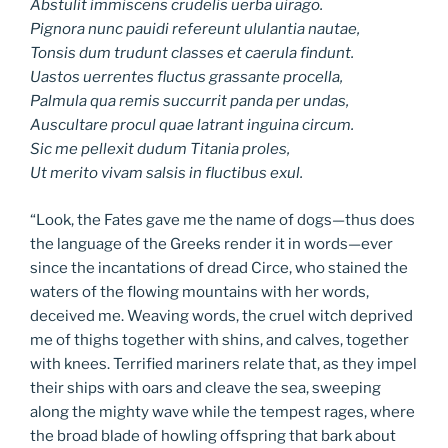
Abstulit immiscens crudelis uerba uirago.
Pignora nunc pauidi refereunt ululantia nautae,
Tonsis dum trudunt classes et caerula findunt.
Uastos uerrentes fluctus grassante procella,
Palmula qua remis succurrit panda per undas,
Auscultare procul quae latrant inguina circum.
Sic me pellexit dudum Titania proles,
Ut merito vivam salsis in fluctibus exul.
“Look, the Fates gave me the name of dogs—thus does
the language of the Greeks render it in words—ever
since the incantations of dread Circe, who stained the
waters of the flowing mountains with her words,
deceived me. Weaving words, the cruel witch deprived
me of thighs together with shins, and calves, together
with knees. Terrified mariners relate that, as they impel
their ships with oars and cleave the sea, sweeping
along the mighty wave while the tempest rages, where
the broad blade of howling offspring that bark about