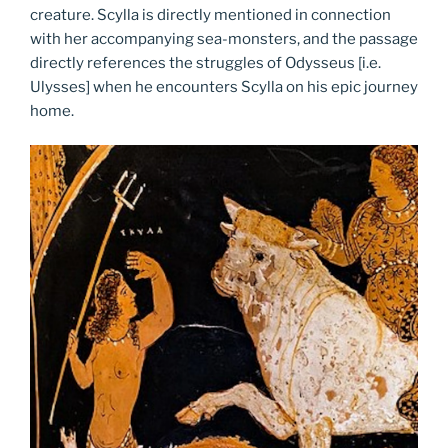
creature. Scylla is directly mentioned in connection
with her accompanying sea-monsters, and the passage
directly references the struggles of Odysseus [i.e.
Ulysses] when he encounters Scylla on his epic journey
home.