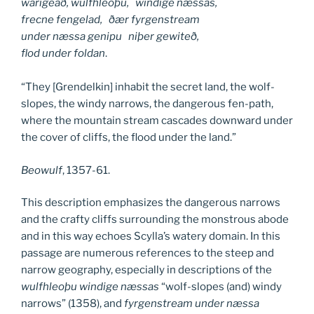
warigeað, wulfhleoþu, windige næssas,
frecne fengelad, ðær fyrgenstream
under næssa genipu niþer gewiteð,
flod under foldan
.
“They [Grendelkin] inhabit the secret land, the wolf-
slopes, the windy narrows, the dangerous fen-path,
where the mountain stream cascades downward under
the cover of cliffs, the flood under the land.”
Beowulf
, 1357-61.
This description emphasizes the dangerous narrows
and the crafty cliffs surrounding the monstrous abode
and in this way echoes Scylla’s watery domain. In this
passage are numerous references to the steep and
narrow geography, especially in descriptions of the
wulfhleoþu
windige næssas
“wolf-slopes (and) windy
narrows” (1358), and
fyrgenstream under næssa