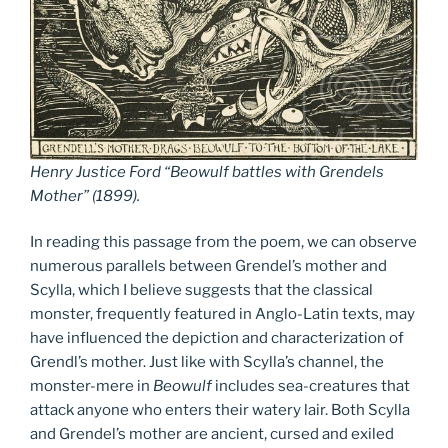
Henry Justice Ford “Beowulf battles with Grendels
Mother” (1899).
In reading this passage from the poem, we can observe
numerous parallels between Grendel’s mother and
Scylla, which I believe suggests that the classical
monster, frequently featured in Anglo-Latin texts, may
have influenced the depiction and characterization of
Grendl’s mother. Just like with Scylla’s channel, the
monster-mere in
Beowulf
includes sea-creatures that
attack anyone who enters their watery lair. Both Scylla
and Grendel’s mother are ancient, cursed and exiled