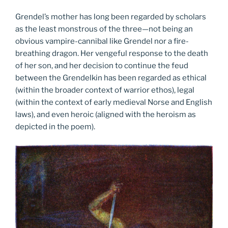
Grendel’s mother has long been regarded by scholars
as the least monstrous of the three—not being an
obvious vampire-cannibal like Grendel nor a fire-
breathing dragon. Her vengeful response to the death
of her son, and her decision to continue the feud
between the Grendelkin has been regarded as ethical
(within the broader context of warrior ethos), legal
(within the context of early medieval Norse and English
laws), and even heroic (aligned with the heroism as
depicted in the poem).