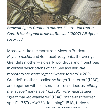
Beowulf fights Grendel’s mother
.
Illustration fromm
Gareth Hinds graphic novel, Beowulf (2007). All rights
reserved.
Moreover, like the monstrous vices in Prudentius’
Psychomachia
and Boniface’s
Enigmata
, the avenger—
Grendel’s mother—is clearly wondrous and monstrous
in certain descriptions of her. She and her lake
monsters are
wæteregesa
“water-terrors” (1260).
Grendel’s mother is called
se
broga
“the terror” (1260),
and together with her son, she is described as
mihitig
manscaða
“man-slayer” (1339),
micle
mearcstapa
“great marked-wanderer” (1348),
dyrna gast
“secret
spirit” (1357),
ælwiht
“alien thing” (1518), thrice as