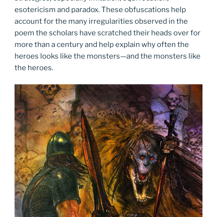
esotericism and paradox. These obfuscations help
account for the many irregularities observed in the
poem the scholars have scratched their heads over for
more than a century and help explain why often the
heroes looks like the monsters—and the monsters like
the heroes.