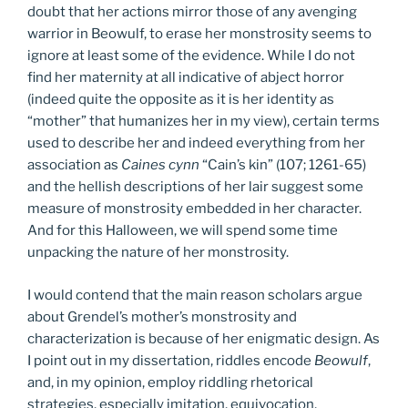
doubt that her actions mirror those of any avenging
warrior in Beowulf, to erase her monstrosity seems to
ignore at least some of the evidence. While I do not
find her maternity at all indicative of abject horror
(indeed quite the opposite as it is her identity as
“mother” that humanizes her in my view), certain terms
used to describe her and indeed everything from her
association as
Caines cynn
“Cain’s kin” (107; 1261-65)
and the hellish descriptions of her lair suggest some
measure of monstrosity embedded in her character.
And for this Halloween, we will spend some time
unpacking the nature of her monstrosity.
I would contend that the main reason scholars argue
about Grendel’s mother’s monstrosity and
characterization is because of her enigmatic design. As
I point out in my dissertation, riddles encode
Beowulf
,
and, in my opinion, employ riddling rhetorical
strategies, especially imitation, equivocation,