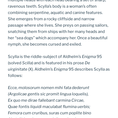
multiple heads with each head bearing a set of sharp,
ravenous teeth. Scylla’s body is a woman’s often
combining serpentine, aquatic and canine features.
She emerges from a rocky cliffside and narrow
passage where she lives. She preys on passing sailors,
snatching them from ships with her many heads and
her “sea dogs” which accompany her. Once a beautiful
nymph, she becomes cursed and exiled.
Scylla is the riddle-subject of Aldhelm’s
Enigma
95
(solved
Scilla
) and is featured in his prose
De
uirginitate
(X). Aldhelm’s
Enigma
95 describes Scylla as
follows:
Ecce, molosorum nomen mihi fata dederunt
(Argolicae gentis sic promit lingua loquelis),
Ex quo me dirae fallebant carmina Circae,
Quae fontis liquidi maculabat flumina uerbis;
Femora cum cruribus, suras cum poplite bino