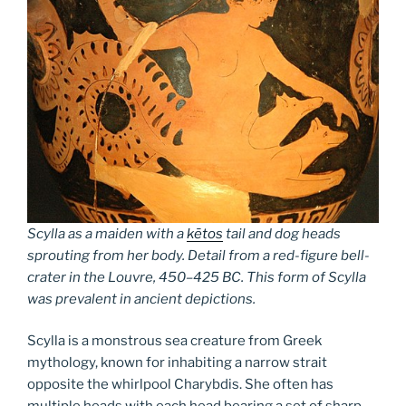
Scylla as a maiden with a
kētos
tail and dog heads
sprouting from her body. Detail from a red-figure bell-
crater in the Louvre, 450–425 BC. This form of Scylla
was prevalent in ancient depictions.
Scylla is a monstrous sea creature from Greek
mythology, known for inhabiting a narrow strait
opposite the whirlpool Charybdis. She often has