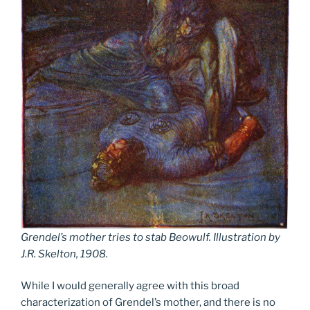
Grendel’s mother tries to stab Beowulf. Illustration by
J.R. Skelton, 1908.
While I would generally agree with this broad
characterization of Grendel’s mother, and there is no