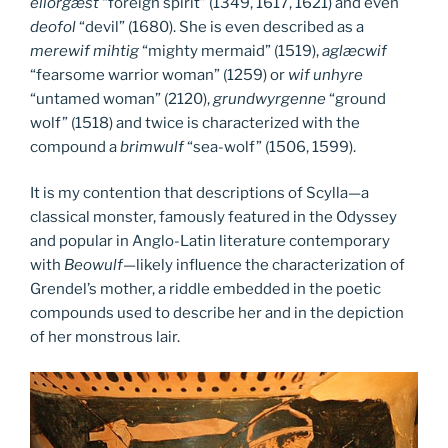
ellorgæst
“foreign spirit” (1349, 1617, 1621) and even
deofol
“devil” (1680). She is even described as a
merewif mihtig
“mighty mermaid” (1519),
aglæcwif
“fearsome warrior woman” (1259) or
wif unhyre
“untamed woman” (2120),
grundwyrgenne
“ground
wolf” (1518) and twice is characterized with the
compound a
brimwulf
“sea-wolf” (1506, 1599).
It is my contention that descriptions of Scylla—a
classical monster, famously featured in the Odyssey
and popular in Anglo-Latin literature contemporary
with
Beowulf
—likely influence the characterization of
Grendel’s mother, a riddle embedded in the poetic
compounds used to describe her and in the depiction
of her monstrous lair.