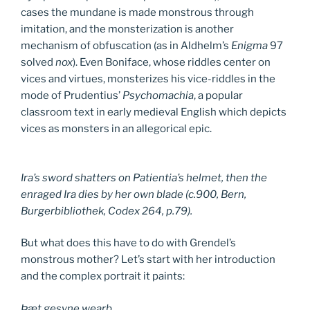
cases the mundane is made monstrous through
imitation, and the monsterization is another
mechanism of obfuscation (as in Aldhelm’s
Enigma
97
solved
nox
). Even Boniface, whose riddles center on
vices and virtues, monsterizes his vice-riddles in the
mode of Prudentius’
Psychomachia
, a popular
classroom text in early medieval English which depicts
vices as monsters in an allegorical epic.
Ira’s sword shatters on Patientia’s helmet, then the
enraged Ira dies by her own blade (c.900, Bern,
Burgerbibliothek, Codex 264, p.79).
But what does this have to do with Grendel’s
monstrous mother? Let’s start with her introduction
and the complex portrait it paints:
Þæt gesyne wearþ,