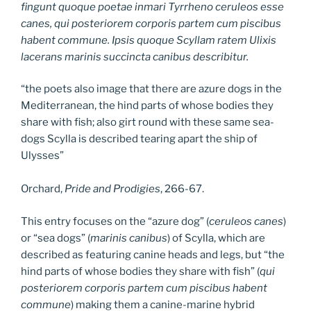
fingunt quoque poetae inmari Tyrrheno ceruleos esse
canes, qui posteriorem corporis partem cum piscibus
habent commune. Ipsis quoque Scyllam ratem Ulixis
lacerans marinis succincta canibus describitur.
“the poets also image that there are azure dogs in the
Mediterranean, the hind parts of whose bodies they
share with fish; also girt round with these same sea-
dogs Scylla is described tearing apart the ship of
Ulysses”
Orchard,
Pride and Prodigies
, 266-67.
This entry focuses on the “azure dog” (
ceruleos canes
)
or “sea dogs” (
marinis canibus
) of Scylla, which are
described as featuring canine heads and legs, but “the
hind parts of whose bodies they share with fish” (
qui
posteriorem corporis partem cum piscibus habent
commune
) making them a canine-marine hybrid