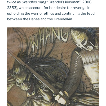
twice as
Grendles mæg
“Grendel’s kinsman” (2006,
2353), which account for her desire for revenge in
upholding the warrior ethics and continuing the feud
between the Danes and the Grendelkin.