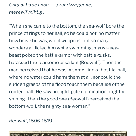
Ongeat þa se goda grundwyrgenne,
merewif mihtig .
“When she came to the bottom, the sea-wolf bore the
prince of rings to her hall, so he could not, no matter
how brave he was, wield weapons, but so many
wonders afflicted him while swimming, many a sea-
beast poked the battle-armor with battle-tusks,
harassed the fearsome assailant (Beowulf). Then the
man perceived that he was in some kind of hostile-hall,
where no water could harm them at all, nor could the
sudden grasps of the flood touch them because of the
roofed-hall. He saw firelight, pale illumination brightly
shining. Then the good one (Beowulf) perceived the
bottom-wolf, the mighty sea-woman.”
Beowulf
, 1506-1519.