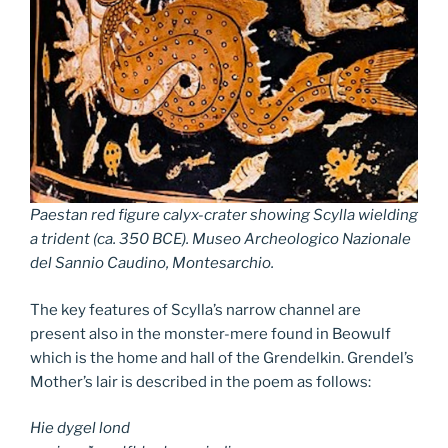
Paestan red figure calyx-crater showing Scylla wielding
a trident (ca. 350 BCE). Museo Archeologico Nazionale
del Sannio Caudino, Montesarchio.
The key features of Scylla’s narrow channel are
present also in the monster-mere found in Beowulf
which is the home and hall of the Grendelkin. Grendel’s
Mother’s lair is described in the poem as follows:
Hie dygel lond