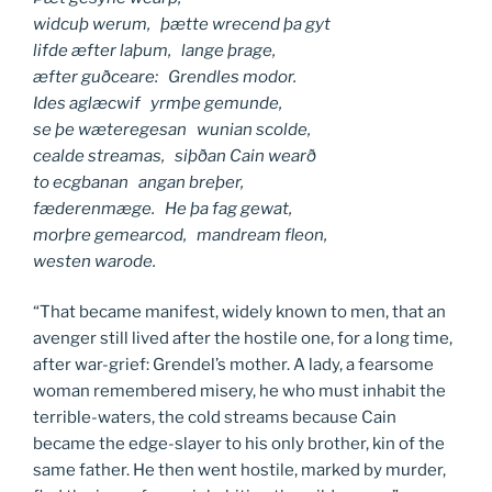
widcuþ werum, þætte wrecend þa gyt
lifde æfter laþum, lange þrage,
æfter guðceare: Grendles modor.
Ides aglæcwif yrmþe gemunde,
se þe wæteregesan wunian scolde,
cealde streamas, siþðan Cain wearð
to ecgbanan angan breþer,
fæderenmæge. He þa fag gewat,
morþre gemearcod, mandream fleon,
westen warode.
“That became manifest, widely known to men, that an
avenger still lived after the hostile one, for a long time,
after war-grief: Grendel’s mother. A lady, a fearsome
woman remembered misery, he who must inhabit the
terrible-waters, the cold streams because Cain
became the edge-slayer to his only brother, kin of the
same father. He then went hostile, marked by murder,