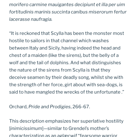
morifero carmine mauigantes decipiunt et illa per uim
fortitudinis marinis succinta canibus miserorum fertur
lacerasse naufragia.
“It is reckoned that Scylla has been the monster most
hostile to sailors in that channel which washes
between Italy and Sicily, having indeed the head and
chest of a maiden (like the sirens), but the belly of a
wolf and the tail of dolphins. And what distinguishes
the nature of the sirens from Scylla is that they
deceive seamen by their deadly song, whilst she with
the strength of her force, girt about with sea-dogs, is
said to have mangled the wrecks of the unfortunate .”
Orchard,
Pride and Prodigies
, 266-67.
This description emphasizes her superlative hostility
[
inimicissimum
]—similar to Grendel’s mother’s
characterization as an
aglæcwif
“fearsome warrior