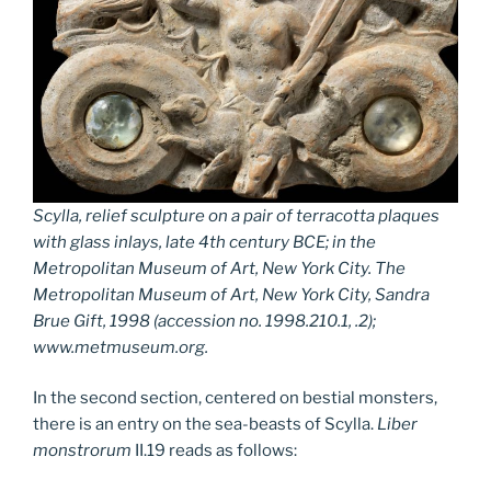
Scylla, relief sculpture on a pair of terracotta plaques
with glass inlays, late 4th century BCE; in the
Metropolitan Museum of Art, New York City. The
Metropolitan Museum of Art, New York City, Sandra
Brue Gift, 1998 (accession no. 1998.210.1, .2);
www.metmuseum.org.
In the second section, centered on bestial monsters,
there is an entry on the sea-beasts of Scylla.
Liber
monstrorum
II.19 reads as follows: