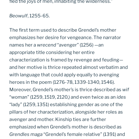
fled the joys of men, inhabiting the wilderness.”
Beowulf
, 1255-65.
The first term used to describe Grendel’s mother
emphasizes her desire for vengeance. The narrator
names her a
wrecend
“avenger” (1256) —an
appropriate title considering her entire
characterization is framed by revenge and feuding—
and her motive is thrice repeated almost verbatim and
with language that could apply equally to avenging
heroes in the poem (1276-78, 1339-1340, 1546).
Moreover, Grendel’s mother’s is thrice described as
wif
“woman” (1259, 1519, 2120,) and even twice as an
ides
“lady” (1259, 1351) establishing gender as one of the
pillars of her characterization, alongside her roles as
avenger and mother. Kinship ties are further
emphasized when Grendel’s mother is described as
Grendles maga
“Grendel’s female relative” (1391) and