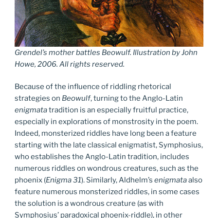
Grendel’s mother battles Beowulf. Illustration by John
Howe, 2006. All rights reserved.
Because of the influence of riddling rhetorical
strategies on
Beowulf
, turning to the Anglo-Latin
enigmata
tradition is an especially fruitful practice,
especially in explorations of monstrosity in the poem.
Indeed, monsterized riddles have long been a feature
starting with the late classical enigmatist, Symphosius,
who establishes the Anglo-Latin tradition, includes
numerous riddles on wondrous creatures, such as the
phoenix (
Enigma 31
). Similarly, Aldhelm’s
enigmata
also
feature numerous monsterized riddles, in some cases
the solution is a wondrous creature (as with
Symphosius’ paradoxical phoenix-riddle), in other