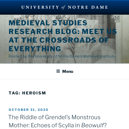
Skip
MEDIEVAL STUDIES
to
RESEARCH BLOG: MEET US
content
AT THE CROSSROADS OF
EVERYTHING
Hosted by the University of Notre Dame's Medieval Institute
Menu
TAG:
HEROISM
POSTED
OCTOBER 31, 2025
ON
The Riddle of Grendel’s Monstrous
Mother: Echoes of Scylla in
Beowulf
?