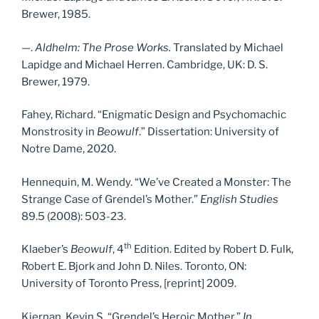
Brewer, 1985.
—.
Aldhelm:
The Prose Works.
Translated by Michael
Lapidge and Michael Herren. Cambridge, UK: D. S.
Brewer, 1979.
Fahey, Richard. “Enigmatic Design and Psychomachic
Monstrosity in
Beowulf
.” Dissertation: University of
Notre Dame, 2020.
Hennequin, M. Wendy. “We’ve Created a Monster: The
Strange Case of Grendel’s Mother.”
English Studies
89.5 (2008): 503-23.
th
Klaeber’s
Beowulf
, 4
Edition. Edited by Robert D. Fulk,
Robert E. Bjork and John D. Niles. Toronto, ON:
University of Toronto Press, [reprint] 2009.
Kiernan, Kevin S. “Grendel’s Heroic Mother.”
In