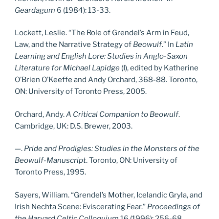
Geardagum
6 (1984): 13-33.
Lockett, Leslie. “The Role of Grendel’s Arm in Feud,
Law, and the Narrative Strategy of
Beowulf
.” In
Latin
Learning and English Lore: Studies in Anglo-Saxon
Literature for Michael Lapidge
(I), edited by Katherine
O’Brien O’Keeffe and Andy Orchard, 368-88. Toronto,
ON: University of Toronto Press, 2005.
Orchard, Andy.
A Critical Companion to Beowulf
.
Cambridge, UK: D.S. Brewer, 2003.
—.
Pride and Prodigies: Studies in the Monsters of the
Beowulf-Manuscript
. Toronto, ON: University of
Toronto Press, 1995.
Sayers, William. “Grendel’s Mother, Icelandic Gryla, and
Irish Nechta Scene: Eviscerating Fear.”
Proceedings of
the Harvard Celtic Colloquium
16 (1996): 256-68.