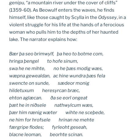
genipu,
“a mountain river under the cover of cliffs”
(1359-60). As Beowulf enters the waves, he finds
himself, like those caught by Scylla in the
Odyssey
, in a
violent struggle for his life at the hands of a ferocious
woman who pulls him to the depths of her haunted
lake. The narrator explains how:
Bær þa seo brimwylf, þa heo to botme com,
hringa þengel to hofe sinum,
swa he ne mihte, no he þæs modig wæs,
wæpna gewealdan, ac hine wundra þæs fela
swencte on sunde, sædeor monig
hildetuxum heresyrcan bræc,
ehton aglæcan. ða se eorl ongeat
þæt he in niðsele nathwylcum wæs,
þær him nænig wæter wihte ne sceþede,
ne him for hrofsele hrinan ne mehte
færgripe flodes; fyrleoht geseah,
blacne leoman, beorhte scinan.