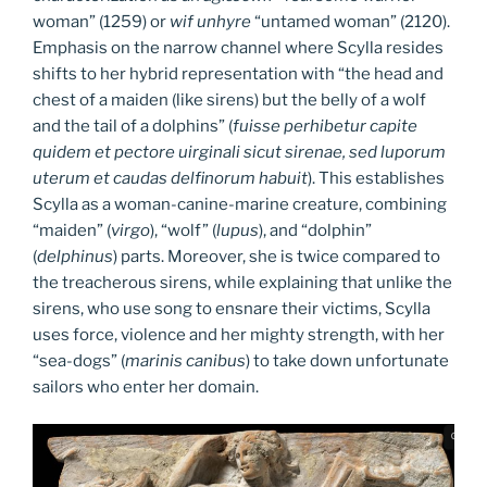
woman” (1259) or
wif unhyre
“untamed woman” (2120).
Emphasis on the narrow channel where Scylla resides
shifts to her hybrid representation with “the head and
chest of a maiden (like sirens) but the belly of a wolf
and the tail of a dolphins” (
fuisse perhibetur capite
quidem et pectore uirginali sicut sirenae, sed luporum
uterum et caudas delfinorum habuit
). This establishes
Scylla as a woman-canine-marine creature, combining
“maiden” (
virgo
), “wolf” (
lupus
), and “dolphin”
(
delphinus
) parts. Moreover, she is twice compared to
the treacherous sirens, while explaining that unlike the
sirens, who use song to ensnare their victims, Scylla
uses force, violence and her mighty strength, with her
“sea-dogs” (
marinis canibus
) to take down unfortunate
sailors who enter her domain.