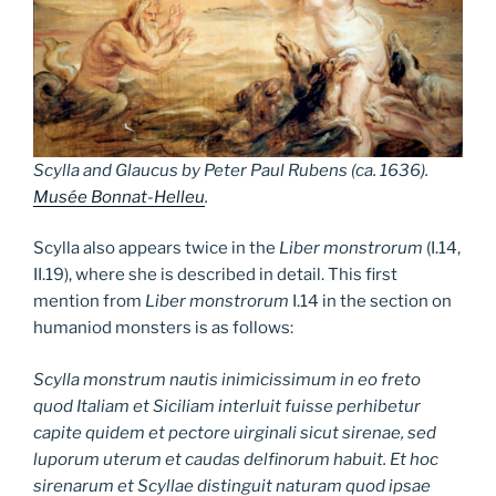
Scylla and Glaucus
by Peter Paul Rubens (ca. 1636).
Musée Bonnat-Helleu
.
Scylla also appears twice in the
Liber monstrorum
(I.14,
II.19), where she is described in detail. This first
mention from
Liber monstrorum
I.14 in the section on
humaniod monsters is as follows:
Scylla monstrum nautis inimicissimum in eo freto
quod Italiam et Siciliam interluit fuisse perhibetur
capite quidem et pectore uirginali sicut sirenae, sed
luporum uterum et caudas delfinorum habuit. Et hoc
sirenarum et Scyllae distinguit naturam quod ipsae