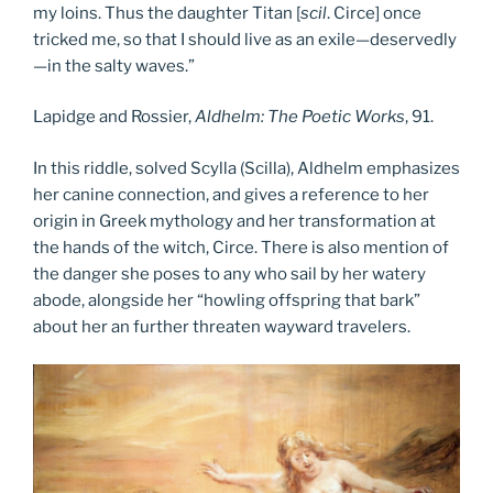
my loins. Thus the daughter Titan [
scil
. Circe] once
tricked me, so that I should live as an exile—deservedly
—in the salty waves.”
Lapidge and Rossier,
Aldhelm: The Poetic Works
, 91.
In this riddle, solved Scylla (Scilla), Aldhelm emphasizes
her canine connection, and gives a reference to her
origin in Greek mythology and her transformation at
the hands of the witch, Circe. There is also mention of
the danger she poses to any who sail by her watery
abode, alongside her “howling offspring that bark”
about her an further threaten wayward travelers.