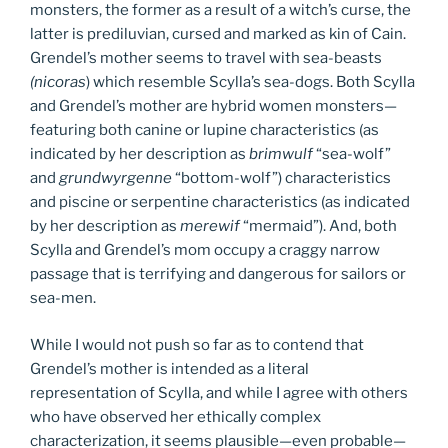
monsters, the former as a result of a witch’s curse, the
latter is prediluvian, cursed and marked as kin of Cain.
Grendel’s mother seems to travel with sea-beasts
(nicoras
) which resemble Scylla’s sea-dogs. Both Scylla
and Grendel’s mother are hybrid women monsters—
featuring both canine or lupine characteristics (as
indicated by her description as
brimwulf
“sea-wolf”
and
grundwyrgenne
“bottom-wolf”) characteristics
and piscine or serpentine characteristics (as indicated
by her description as
merewif
“mermaid”). And, both
Scylla and Grendel’s mom occupy a craggy narrow
passage that is terrifying and dangerous for sailors or
sea-men.
While I would not push so far as to contend that
Grendel’s mother is intended as a literal
representation of Scylla, and while I agree with others
who have observed her ethically complex
characterization, it seems plausible—even probable—