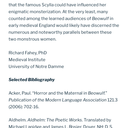
that the famous Scylla could have influenced her
enigmatic monsterization. At the very least, many
counted among the learned audiences of
Beowulf
in
early medieval England would likely have discerned the
numerous and noteworthy parallels between these
two monstrous women.
Richard Fahey, PhD
Medieval Institute
University of Notre Damme
Selected Bibliography
Acker, Paul. “Horror and the Maternal in
Beowulf.
”
Publication of the Modern Language Association
121.3
(2006): 702-16.
Aldhelm.
Aldhelm: The Poetic Works
. Translated by
Michael Lapidge and James L. Rosier. Dover, NH: D. S.