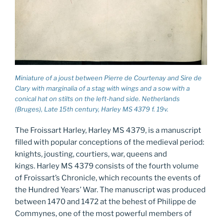
Miniature of a joust between Pierre de Courtenay and Sire de
Clary with marginalia of a stag with wings and a sow with a
conical hat on stilts on the left-hand side. Netherlands
(Bruges), Late 15th century, Harley MS 4379 f. 19v.
The Froissart Harley, Harley MS 4379, is a manuscript
filled with popular conceptions of the medieval period:
knights, jousting, courtiers, war, queens and
kings. Harley MS 4379 consists of the fourth volume
of Froissart’s Chronicle, which recounts the events of
the Hundred Years’ War. The manuscript was produced
between 1470 and 1472 at the behest of Philippe de
Commynes, one of the most powerful members of