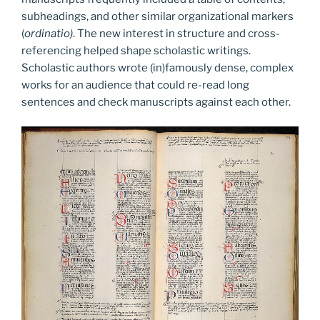
subheadings, and other similar organizational markers
(
ordinatio)
. The new interest in structure and cross-
referencing helped shape scholastic writings.
Scholastic authors wrote (in)famously dense, complex
works for an audience that could re-read long
sentences and check manuscripts against each other.