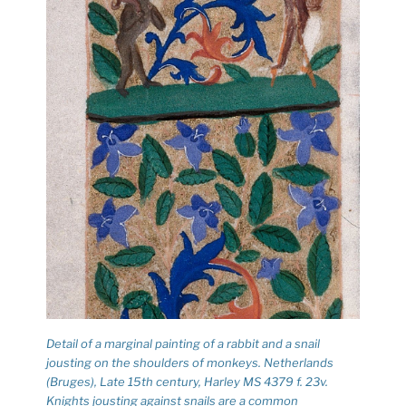
Detail of a marginal painting of a rabbit and a snail
jousting on the shoulders of monkeys. Netherlands
(Bruges), Late 15th century, Harley MS 4379 f. 23v.
Knights jousting against snails are a common