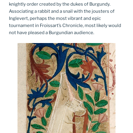
knightly order created by the dukes of Burgundy.
Associating a rabbit and a snail with the jousters of
Inglevert, perhaps the most vibrant and epic
tournament in Froissart’s Chronicle, most likely would
not have pleased a Burgundian audience.