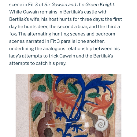
scene in Fit 3 of
Sir Gawain and the Green Knight
.
While Gawain remains in Bertilak’s castle with
Bertilak’s wife, his host hunts for three days: the first
day he hunts deer, the second a boar, and the third a
fox
.
The alternating hunting scenes and bedroom
scenes narrated in Fit 3 parallel one another,
underlining the analogous relationship between his
lady’s attempts to trick Gawain and the Bertilak’s
attempts to catch his prey.