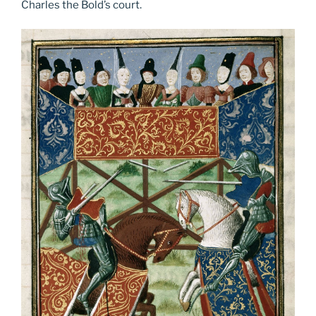
Charles the Bold’s court.