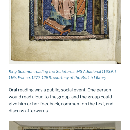
King Solomon reading the Scriptures, MS Additional 11639, f.
116r, France, 1277-1286, courtesy of the British Library
Oral reading was a public, social event. One person
would read aloud to the group, and the group could
give him or her feedback, comment on the text, and
discuss afterwards.