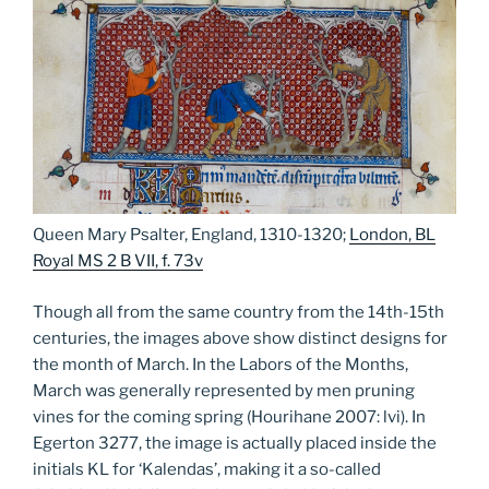
Queen Mary Psalter, England, 1310-1320;
London, BL
Royal MS 2 B VII, f. 73v
Though all from the same country from the 14th-15th
centuries, the images above show distinct designs for
the month of March. In the Labors of the Months,
March was generally represented by men pruning
vines for the coming spring (Hourihane 2007: lvi). In
Egerton 3277, the image is actually placed inside the
initials KL for ‘Kalendas’, making it a so-called