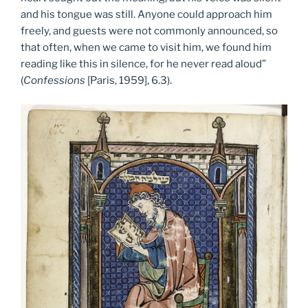
and his tongue was still. Anyone could approach him
freely, and guests were not commonly announced, so
that often, when we came to visit him, we found him
reading like this in silence, for he never read aloud”
(
Confessions
[Paris, 1959], 6.3).