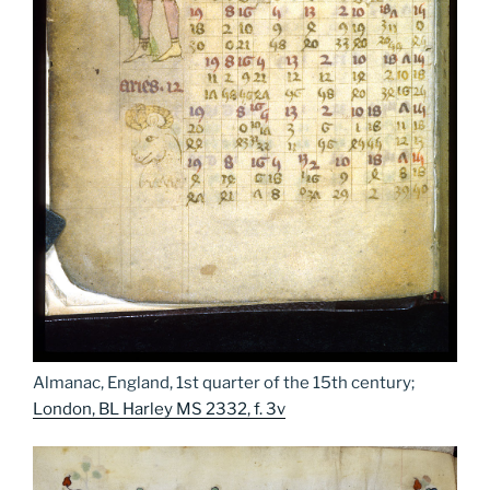
Almanac, England, 1st quarter of the 15th century;
London, BL Harley MS 2332, f. 3v