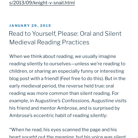
s/2013/09/knight-v-snail.html
POSTED
JANUARY 29, 2015
ON
Read to Yourself, Please: Oral and Silent
Medieval Reading Practices
When we think about reading, we usually imagine
reading silently to ourselves—unless we’re reading to
children, or sharing an especially funny or interesting
blog post with a friend! (Feel free to do this). But in the
early medieval period, the reverse held true: oral
reading was more common than silent reading. For
example, in Augustine’s
Confessions,
Augustine visits
his friend and mentor Ambrose, and is surprised by
Ambrose’s eccentric habit of reading silently:
“When he read, his eyes scanned the page and his
heart sought out the meaning, but his voice was silent