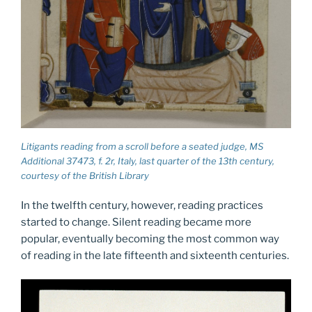
Litigants reading from a scroll before a seated judge, MS
Additional 37473, f. 2r, Italy, last quarter of the 13th century,
courtesy of the British Library
In the twelfth century, however, reading practices
started to change. Silent reading became more
popular, eventually becoming the most common way
of reading in the late fifteenth and sixteenth centuries.