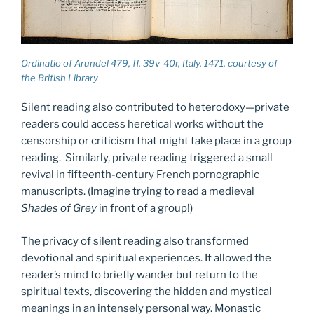
Ordinatio of Arundel 479, ff. 39v-40r, Italy, 1471, courtesy of
the British Library
Silent reading also contributed to heterodoxy—private
readers could access heretical works without the
censorship or criticism that might take place in a group
reading. Similarly, private reading triggered a small
revival in fifteenth-century French pornographic
manuscripts. (Imagine trying to read a medieval
Shades of Grey
in front of a group!)
The privacy of silent reading also transformed
devotional and spiritual experiences. It allowed the
reader’s mind to briefly wander but return to the
spiritual texts, discovering the hidden and mystical
meanings in an intensely personal way. Monastic