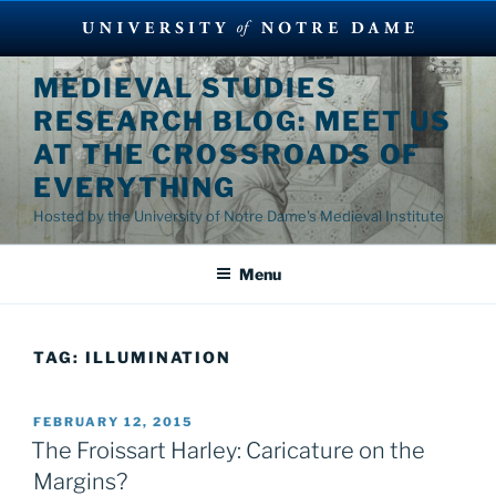
Skip
MEDIEVAL STUDIES
to
RESEARCH BLOG: MEET US
content
AT THE CROSSROADS OF
EVERYTHING
Hosted by the University of Notre Dame's Medieval Institute
Menu
TAG:
ILLUMINATION
POSTED
FEBRUARY 12, 2015
ON
The Froissart Harley: Caricature on the
Margins?