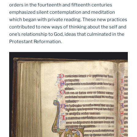
orders in the fourteenth and fifteenth centuries
emphasized silent contemplation and meditation
which began with private reading. These new practices
contributed to new ways of thinking about the self and
one’s relationship to God, ideas that culminated in the
Protestant Reformation.