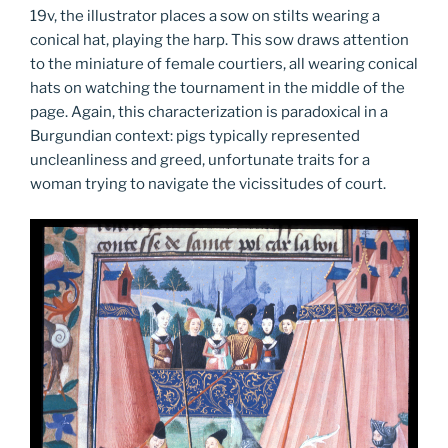
19v, the illustrator places a sow on stilts wearing a
conical hat, playing the harp. This sow draws attention
to the miniature of female courtiers, all wearing conical
hats on watching the tournament in the middle of the
page. Again, this characterization is paradoxical in a
Burgundian context: pigs typically represented
uncleanliness and greed, unfortunate traits for a
woman trying to navigate the vicissitudes of court.