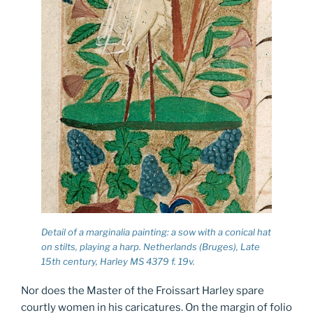
Detail of a marginalia painting: a sow with a conical hat
on stilts, playing a harp. Netherlands (Bruges), Late
15th century, Harley MS 4379 f. 19v.
Nor does the Master of the Froissart Harley spare
courtly women in his caricatures. On the margin of folio