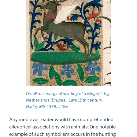
Detail of a marginal painting of a winged stag.
Netherlands (Bruges), Late 15th century,
Harley MS 4379, f. 19v.
Any medieval reader would have comprehended
allegorical associations with animals. One notable
example of such symbolism occurs in the hunting