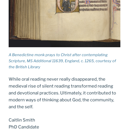
A Benedictine monk prays to Christ after contemplating
Scripture, MS Additional 11639, England, c. 1265, courtesy of
the British Library
While oral reading never really disappeared, the
medieval rise of silent reading transformed reading
and devotional practices. Ultimately, it contributed to
modern ways of thinking about God, the community,
and the self.
Caitlin Smith
PhD Candidate