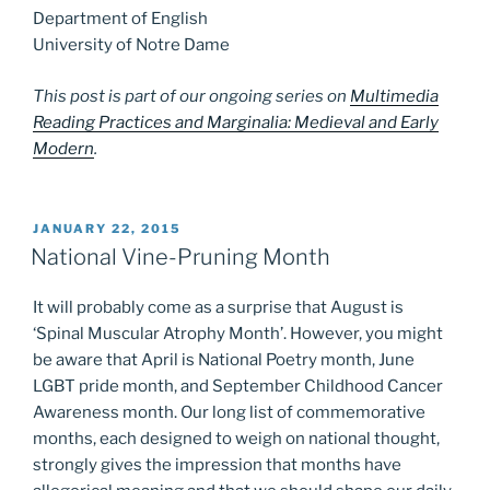
Department of English
University of Notre Dame
This post is part of our ongoing series on
Multimedia
Reading Practices and Marginalia: Medieval and Early
Modern
.
POSTED
JANUARY 22, 2015
ON
National Vine-Pruning Month
It will probably come as a surprise that August is
‘Spinal Muscular Atrophy Month’. However, you might
be aware that April is National Poetry month, June
LGBT pride month, and September Childhood Cancer
Awareness month. Our long list of commemorative
months, each designed to weigh on national thought,
strongly gives the impression that months have