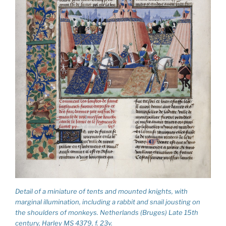
Detail of a miniature of tents and mounted knights, with
marginal illumination, including a rabbit and snail jousting on
the shoulders of monkeys. Netherlands (Bruges) Late 15th
century, Harley MS 4379, f. 23v.