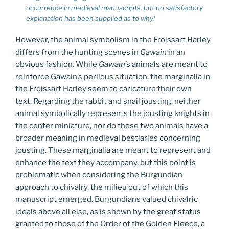
occurrence in medieval manuscripts, but no satisfactory
explanation has been supplied as to why!
However, the animal symbolism in the Froissart Harley
differs from the hunting scenes in
Gawain
in an
obvious fashion. While
Gawain
’s animals are meant to
reinforce Gawain’s perilous situation, the marginalia in
the Froissart Harley seem to caricature their own
text. Regarding the rabbit and snail jousting, neither
animal symbolically represents the jousting knights in
the center miniature, nor do these two animals have a
broader meaning in medieval bestiaries concerning
jousting. These marginalia are meant to represent and
enhance the text they accompany, but this point is
problematic when considering the Burgundian
approach to chivalry, the milieu out of which this
manuscript emerged. Burgundians valued chivalric
ideals above all else, as is shown by the great status
granted to those of the Order of the Golden Fleece, a