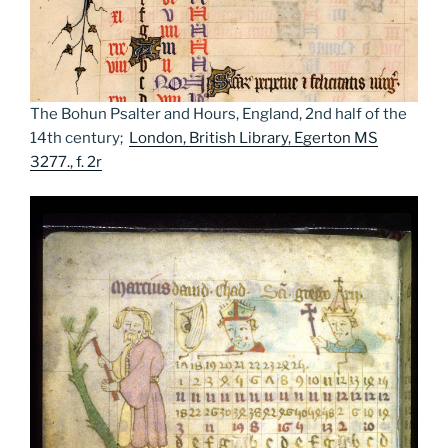
The Bohun Psalter and Hours, England, 2nd half of the
14th century;
London, British Library, Egerton MS
3277., f. 2r