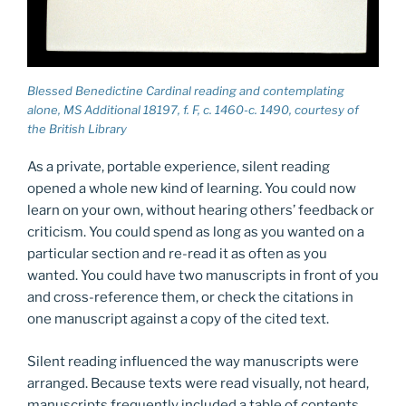
Blessed Benedictine Cardinal reading and contemplating
alone, MS Additional 18197, f. F, c. 1460-c. 1490, courtesy of
the British Library
As a private, portable experience, silent reading
opened a whole new kind of learning. You could now
learn on your own, without hearing others’ feedback or
criticism. You could spend as long as you wanted on a
particular section and re-read it as often as you
wanted. You could have two manuscripts in front of you
and cross-reference them, or check the citations in
one manuscript against a copy of the cited text.
Silent reading influenced the way manuscripts were
arranged. Because texts were read visually, not heard,
manuscripts frequently included a table of contents,