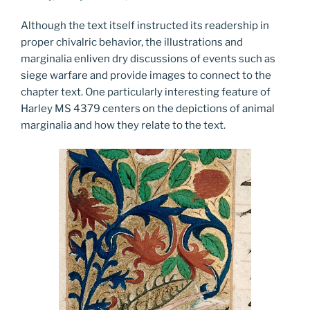
Although the text itself instructed its readership in
proper chivalric behavior, the illustrations and
marginalia enliven dry discussions of events such as
siege warfare and provide images to connect to the
chapter text. One particularly interesting feature of
Harley MS 4379 centers on the depictions of animal
marginalia and how they relate to the text.