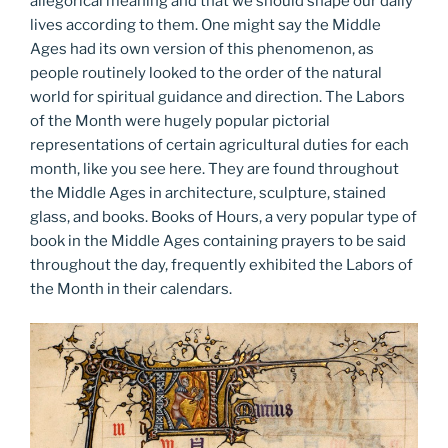
allegorical meaning and that we should shape our daily
lives according to them. One might say the Middle
Ages had its own version of this phenomenon, as
people routinely looked to the order of the natural
world for spiritual guidance and direction. The Labors
of the Month were hugely popular pictorial
representations of certain agricultural duties for each
month, like you see here. They are found throughout
the Middle Ages in architecture, sculpture, stained
glass, and books. Books of Hours, a very popular type of
book in the Middle Ages containing prayers to be said
throughout the day, frequently exhibited the Labors of
the Month in their calendars.