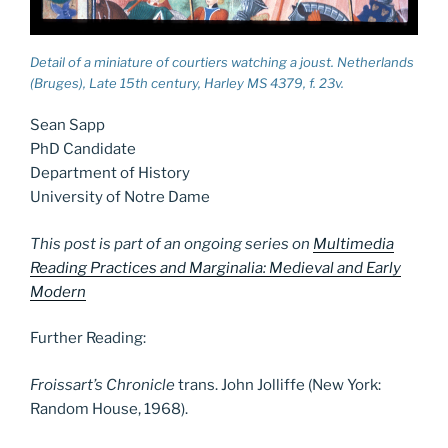
Detail of a miniature of courtiers watching a joust. Netherlands
(Bruges), Late 15th century, Harley MS 4379, f. 23v.
Sean Sapp
PhD Candidate
Department of History
University of Notre Dame
This post is part of an ongoing series on
Multimedia
Reading Practices and Marginalia: Medieval and Early
Modern
Further Reading:
Froissart’s Chronicle
trans. John Jolliffe (New York:
Random House, 1968).