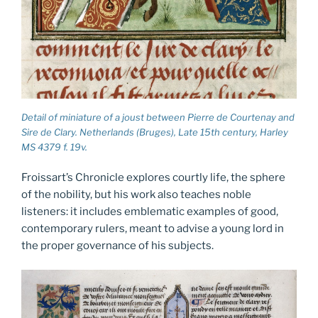
Detail of miniature of a joust between Pierre de Courtenay and
Sire de Clary. Netherlands (Bruges), Late 15th century, Harley
MS 4379 f. 19v.
Froissart’s Chronicle explores courtly life, the sphere
of the nobility, but his work also teaches noble
listeners: it includes emblematic examples of good,
contemporary rulers, meant to advise a young lord in
the proper governance of his subjects.