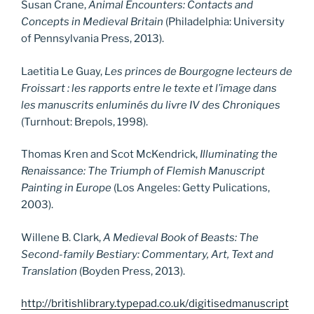
Susan Crane,
Animal Encounters: Contacts and
Concepts in Medieval Britain
(Philadelphia: University
of Pennsylvania Press, 2013).
Laetitia Le Guay,
Les
princes de Bourgogne lecteurs de
Froissart : les rapports entre le texte et l’image dans
les manuscrits enluminés du livre IV des Chroniques
(Turnhout: Brepols, 1998).
Thomas Kren and Scot McKendrick,
Illuminating the
Renaissance: The Triumph of Flemish Manuscript
Painting in Europe
(Los Angeles: Getty Pulications,
2003).
Willene B. Clark,
A Medieval Book of Beasts
: The
Second-family Bestiary: Commentary, Art, Text and
Translation
(Boyden Press, 2013).
http://britishlibrary.typepad.co.uk/digitisedmanuscript