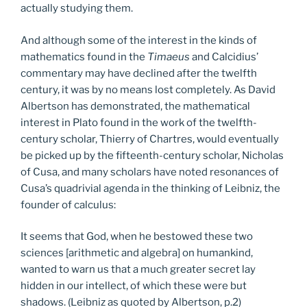
actually studying them.
And although some of the interest in the kinds of
mathematics found in the
Timaeus
and Calcidius’
commentary may have declined after the twelfth
century, it was by no means lost completely. As David
Albertson has demonstrated, the mathematical
interest in Plato found in the work of the twelfth-
century scholar, Thierry of Chartres, would eventually
be picked up by the fifteenth-century scholar, Nicholas
of Cusa, and many scholars have noted resonances of
Cusa’s quadrivial agenda in the thinking of Leibniz, the
founder of calculus:
It seems that God, when he bestowed these two
sciences [arithmetic and algebra] on humankind,
wanted to warn us that a much greater secret lay
hidden in our intellect, of which these were but
shadows. (Leibniz as quoted by Albertson, p.2)