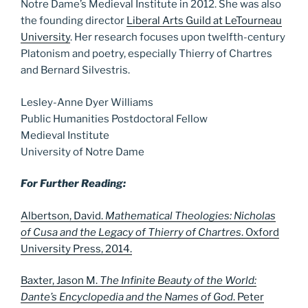
Notre Dame’s Medieval Institute in 2012. She was also
the founding director
Liberal Arts Guild at LeTourneau
University
. Her research focuses upon twelfth-century
Platonism and poetry, especially Thierry of Chartres
and Bernard Silvestris.
Lesley-Anne Dyer Williams
Public Humanities Postdoctoral Fellow
Medieval Institute
University of Notre Dame
For Further Reading:
Albertson, David.
Mathematical Theologies: Nicholas
of Cusa and the Legacy of Thierry of Chartres
. Oxford
University Press, 2014.
Baxter, Jason M.
The Infinite Beauty of the World:
Dante’s Encyclopedia and the Names of God
. Peter