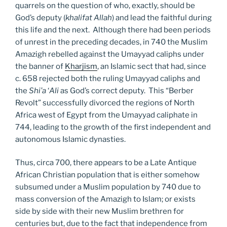
quarrels on the question of who, exactly, should be
God’s deputy (
khalifat Allah
) and lead the faithful during
this life and the next. Although there had been periods
of unrest in the preceding decades, in 740 the Muslim
Amazigh rebelled against the Umayyad caliphs under
the banner of
Kharjism
, an Islamic sect that had, since
c. 658 rejected both the ruling Umayyad caliphs and
the
Shi’a
‘
Ali
as God’s correct deputy. This “Berber
Revolt” successfully divorced the regions of North
Africa west of Egypt from the Umayyad caliphate in
744, leading to the growth of the first independent and
autonomous Islamic dynasties.
Thus, circa 700, there appears to be a Late Antique
African Christian population that is either somehow
subsumed under a Muslim population by 740 due to
mass conversion of the Amazigh to Islam; or exists
side by side with their new Muslim brethren for
centuries but, due to the fact that independence from