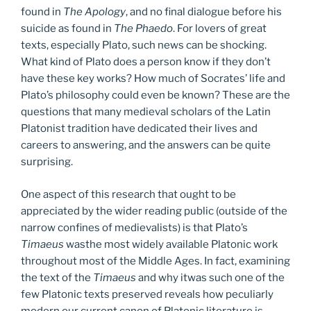
found in
The Apology
, and no final dialogue before his
suicide as found in
The Phaedo
. For lovers of great
texts, especially Plato, such news can be shocking.
What kind of Plato does a person know if they don’t
have these key works? How much of Socrates’ life and
Plato’s philosophy could even be known? These are the
questions that many medieval scholars of the Latin
Platonist tradition have dedicated their lives and
careers to answering, and the answers can be quite
surprising.
One aspect of this research that ought to be
appreciated by the wider reading public (outside of the
narrow confines of medievalists) is that Plato’s
Timaeus
wasthe most widely available Platonic work
throughout most of the Middle Ages. In fact, examining
the text of the
Timaeus
and why itwas such one of the
few Platonic texts preserved reveals how peculiarly
modern our current canon of Platonic literature is.