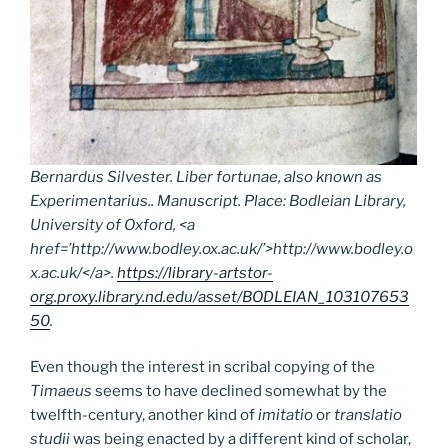
Bernardus Silvester.
Liber fortunae
, also known as
Experimentarius
.. Manuscript. Place: Bodleian Library,
University of Oxford, <a
href=’http://www.bodley.ox.ac.uk/’>http://www.bodley.o
x.ac.uk/</a>.
https://library-artstor-
org.proxy.library.nd.edu/asset/BODLEIAN_103107653
50
.
Even though the interest in scribal copying of the
Timaeus
seems to have declined somewhat by the
twelfth-century, another kind of
imitatio
or
translatio
studii
was being enacted by a different kind of scholar,