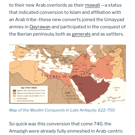
to their new Arab overlords as their
mawali
—
a status
that indicated conversion to Islam and affiliation with
an Arab tribe–these new converts joined the Umayyad
armies in
Qayrawan
and participated in the conquest of
the Iberian peninsula, both as
generals
and as settlers.
Map of the Muslim Conquests in Late Antiquity, 622-750
So quick was this conversion that come 740, the
Amazigh were already fully enmeshed in Arab-centric