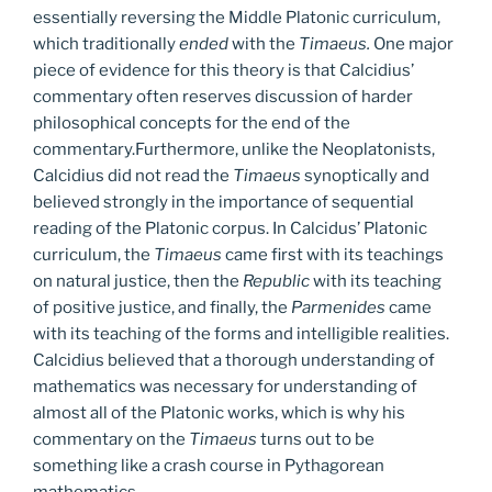
essentially reversing the Middle Platonic curriculum,
which traditionally
ended
with the
Timaeus.
One major
piece of evidence for this theory is that Calcidius’
commentary often reserves discussion of harder
philosophical concepts for the end of the
commentary.Furthermore, unlike the Neoplatonists,
Calcidius did not read the
Timaeus
synoptically and
believed strongly in the importance of sequential
reading of the Platonic corpus. In Calcidus’ Platonic
curriculum, the
Timaeus
came first with its teachings
on natural justice, then the
Republic
with its teaching
of positive justice, and finally, the
Parmenides
came
with its teaching of the forms and intelligible realities.
Calcidius believed that a thorough understanding of
mathematics was necessary for understanding of
almost all of the Platonic works, which is why his
commentary on the
Timaeus
turns out to be
something like a crash course in Pythagorean