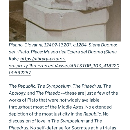
Pisano, Giovanni, 1240?-1320?. c.1284. Siena Duomo:
det.: Plato. Place: Museo dell’Opera del Duomo (Siena,
Italy).
https://library-artstor-
org.proxy.library.nd.edu/asset/ARTSTOR_103_418220
00532257
.
The Republic, The Symposium, The Phaedrus, The
Apology,
and
The Phaedo
––these are just a few of the
works of Plato that were
not
widely available
throughout most of the Middle Ages. No extended
depiction of the most just city in the
Republic.
No
discussion of love in
The Symposium
and
The
Phaedrus.
No self-defense for Socrates at his trial as