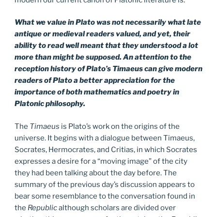
What we value in Plato was not necessarily what late
antique or medieval readers valued, and yet, their
ability to read well meant that they understood a lot
more than might be supposed. An attention to the
reception history of Plato’s Timaeus can give modern
readers of Plato a better appreciation for the
importance of both mathematics and poetry in
Platonic philosophy.
The
Timaeus
is Plato’s work on the origins of the
universe. It begins with a dialogue between Timaeus,
Socrates, Hermocrates, and Critias, in which Socrates
expresses a desire for a “moving image” of the city
they had been talking about the day before. The
summary of the previous day’s discussion appears to
bear some resemblance to the conversation found in
the
Republic
although scholars are divided over