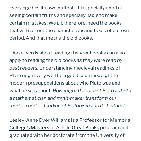
Every age has its own outlook. It is specially good at
seeing certain truths and specially liable to make
certain mistakes. We all, therefore, need the books
that will correct the characteristic mistakes of our own
period. And that means the old books.
These words about reading the great books can also
apply to reading the old books
as they were read by
past readers.
Understanding medieval readings of
Plato might very well be a good counterweight to
modern presuppositions about who Plato was and
what he was about.
How might the idea of Plato as both
a mathematician and myth-maker transform our
modern understanding of Platonism and its history?
Lesley-Anne Dyer Williams is a
Professor for Memoria
College’s Masters of Arts in Great Books
program and
graduated with her doctorate from the University of