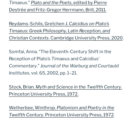
Timaeus
.”
Plato and the Poets
, edited by Pierre
Destrée and Fritz-Gregor Herrmann, Brill, 2011.
Reydams-Schils, Gretchen J.
Calcidius on Plato’s
Timaeus: Greek Philosophy, Latin Reception, and
Christian Contexts
. Cambridge University Press, 2020
.
Somfai, Anna. “The Eleventh-Century Shift in the
Reception of Plato’s
Timaeus
and Calcidius’
Commentary
.”
Journal of the Warburg and Courtauld
Institutes
, vol. 65, 2002, pp. 1–21.
Stock, Brian.
Myth and Science in the Twelfth Century
.
Princeton University Press, 1972.
Wetherbee, Winthrop.
Platonism and Poetry in the
Twelfth Century
. Princeton University Press, 1972
.