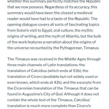
whether this summary perfectly matches the
Republic
that we now possess. Regardless of its accuracy, this
summary would have been the closest a medieval
reader would have had to a taste of the
Republic.
The
opening dialogue covers all sorts of fascinating topics
from Solon’s visit to Egypt, oral culture, the mythic
origins of writing, and the myth of Atlantis, but the bulk
of the work features a narration about the origins of
the universe recounted by the Pythagorean, Timaeus
.
The
Timaeus
was received in the Middle Ages through
three main channels of Latin translations: the
translation of Calcidius (which ends at 53b), the
translation of Cicero (available but not widely used or
even known, which ends at 42b), and the excerpts from
the Ciceronian translation of the
Timaeus
that can be
found in Augustine’s
City of God
. Although it does not
contain the whole text of the
Timaeus,
Calcidius’
translation is much more complete than Cicero’s: