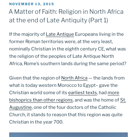
POSTED
NOVEMBER 13, 2015
ON
A Matter of Faith: Religion in North Africa
at the end of Late Antiquity (Part 1)
If the majority of
Late Antique
Europeans living in the
former Roman territories were, at the very least,
nominally Christian in the eighth century CE, what was
the religion of the peoples of Late Antique North
Africa, Rome’s southern lands during the same period?
Given that the region of
North Africa
— the lands from
what is today western Morocco to Egypt– gave the
Christian world some of its
earliest texts
, had
more
bishoprics than other regions
, and was the home of
St.
Augustine
, one of the four doctors of the Catholic
Church, it stands to reason that this region was quite
Christian in the year 700.