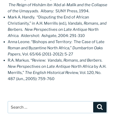
The Reign of Hishām ibn ‘Abd al-Malīk and the Collapse
of the Umayyads.
Albany: SUNY Press, 1994.
Mark A. Handly. “Disputing the End of African
Christianity,” in A.H. Merrills (ed.),
Vandals, Romans, and
Berbers. New Perspectives on Late Antique North
Africa.
Aldershot: Ashgate, 2004: 291-310
Anna Leone. “Bishops and Territory: The Case of Late
Roman and Byzantine North Africa,”
Dumbarton Oaks
Papers
, Vol. 65/66 (2011-2012): 5-27
R.A. Markus. “Review:
Vandals, Romans, and Berbers.
New Perspectives on Late Antique North Africa
by A.H.
Merrills,”
The English Historical Review,
Vol. 120, No.
487 (Jun., 2005): 759-760
Search
Search
for: