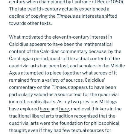
century when championed by Lanfranc of Bec (c.1050).
The late twelfth-century actually experienced a
decline of copying the
Timaeus
as interests shifted
towards other texts.
What motivated the eleventh-century interest in
Calcidius appears to have been the mathematical
content of the Calcidian commentary because, by the
Carolingian period, much of the actual content of the
quadrivial arts had been lost, and scholars in the Middle
Ages attempted to piece together what scraps of it
remained from a variety of sources. Calcidius’
commentary on the
Timaeus
appears to have been
particularly valued as a source text for the quadrivial
(or mathematical) arts. As my two previous MI blogs
have explored
here
and
here
, medieval thinkers in the
traditional liberal arts tradition recognized that the
quadrivial arts were the foundation for philosophical
thought, even if they had few textual sources for