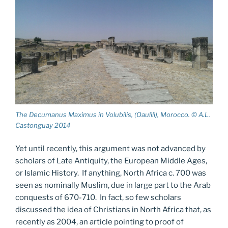
The Decumanus Maximus in Volubilis, (Oaulili), Morocco. © A.L.
Castonguay 2014
Yet until recently, this argument was not advanced by
scholars of Late Antiquity, the European Middle Ages,
or Islamic History. If anything, North Africa c. 700 was
seen as nominally Muslim, due in large part to the Arab
conquests of 670-710. In fact, so few scholars
discussed the idea of Christians in North Africa that, as
recently as 2004, an article pointing to proof of