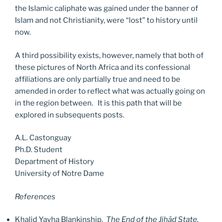
the Islamic caliphate was gained under the banner of
Islam and not Christianity, were “lost” to history until
now.
A third possibility exists, however, namely that both of
these pictures of North Africa and its confessional
affiliations are only partially true and need to be
amended in order to reflect what was actually going on
in the region between. It is this path that will be
explored in subsequents posts.
A.L. Castonguay
Ph.D. Student
Department of History
University of Notre Dame
References
Khalid Yayha Blankinship.
The End of the Jihād State.