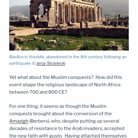
Basilica in Volubilis, abandoned in the 8th century following an
earthquake ©
Jerzy Strzelecki
Yet what about the Muslim conquests? How did this
event shape the religious landscape of North Africa
between 700 and 800 CE?
For one thing, it seems as though the Muslim
conquests brought about the conversion of the
Amazigh
(Berbers), who, despite putting up several
decades of resistance to the Arab invaders, accepted
the new faith with gusto. Having attached themselves