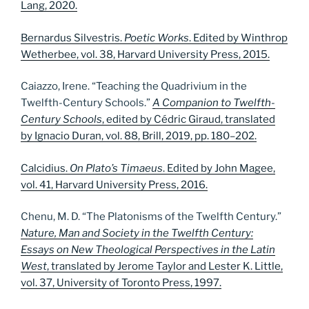
Lang, 2020.
Bernardus Silvestris.
Poetic Works
. Edited by Winthrop
Wetherbee, vol. 38, Harvard University Press, 2015.
Caiazzo, Irene. “Teaching the Quadrivium in the
Twelfth-Century Schools.”
A Companion to Twelfth-
Century Schools
, edited by Cédric Giraud, translated
by Ignacio Duran, vol. 88, Brill, 2019, pp. 180–202.
Calcidius.
On Plato’s Timaeus
. Edited by John Magee,
vol. 41, Harvard University Press, 2016.
Chenu, M. D. “The Platonisms of the Twelfth Century.”
Nature, Man and Society in the Twelfth Century:
Essays on New Theological Perspectives in the Latin
West
, translated by Jerome Taylor and Lester K. Little,
vol. 37, University of Toronto Press, 1997.