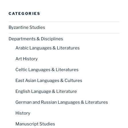
CATEGORIES
Byzantine Studies
Departments & Disciplines
Arabic Languages & Literatures
Art History
Celtic Languages & Literatures
East Asian Languages & Cultures
English Language & Literature
German and Russian Languages & Literatures
History
Manuscript Studies