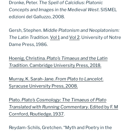
Dronke, Peter.
The Spell of Calcidius: Platonic
Concepts and Images in the Medieval West
. SISMEL
edizioni del Galluzzo, 2008.
Gersh, Stephen.
Middle Platonism and Neoplatonism:
The Latin Tradition
.
Vol 1
and
Vol 2
. University of Notre
Dame Press, 1986.
Hoenig, Christina.
Plato’s Timaeus and the Latin
Tradition
. Cambridge University Press, 2018.
Murray, K. Sarah-Jane.
From Plato to Lancelot
.
Syracuse University Press, 2008.
Plato.
Plato’s Cosmology: The Timaeus of Plato
Translated with Running Commentary
. Edited by F. M
Cornford, Routledge, 1937
.
Reydam-Schils, Gretchen. “Myth and Poetry in the