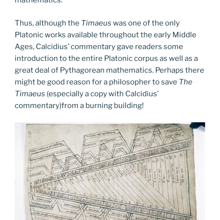
mathematics.
Thus, although the
Timaeus
was one of the only
Platonic works available throughout the early Middle
Ages, Calcidius’ commentary gave readers some
introduction to the entire Platonic corpus as well as a
great deal of Pythagorean mathematics. Perhaps there
might be good reason for a philosopher to save
The
Timaeus
(especially a copy with Calcidius’
commentary)from a burning building!