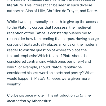
literature. This interest can be seen in such diverse
authors as Alan of Lille, Chrétien de Troyes, and Dante.
While I would personally be loath to give up the access
to the Platonic corpus that I possess, the medieval
reception of the
Timaeus
constantly pushes me to
reconsider how I am reading that corpus. Having a large
corpus of texts actually places an onus on the modern
reader to ask the question of where to place the
textual emphasis: Which texts of Plato should be
considered central (and which ones periphery) and
why? For example, should Plato’s
Republic
be
considered his last word on poets and poetry? What
would happen if Plato’s
Timaeus
were given more
weight?
C.S. Lewis once wrote in his introduction to
On the
Incarnation
by Athanasius: