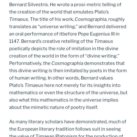
Bernard Silvestris. He wrote a prosi-metric telling of
the creation of the world that emulates Plato’s
Timaeus.
The title of his work,
Cosmographia,
roughly
translates as “universe writing,” and Bernard delivered
an oral performance of itbefore Pope Eugenius III in
1147. Bernard’s creative retelling of the
Timaeus
poetically depicts the role of imitation in the divine
creation of the world in the form of “divine writing.”
Performatively, the
Cosmographia
demonstrates that
this divine writing is then imitated by poets in the form
of human writing. In other words, Bernard values
Plato’s
Timaeus
here not merely for its insights into
mathematics or even the structure of the universe, but
also what this mathematics in the universe implies
about the mimetic nature of poetry itself.
As many literary scholars have demonstrated, much of
the European literary tradition follows suit in seeing
the value of Timaean Platonism for the production of