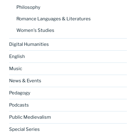
Philosophy
Romance Languages & Literatures
Women's Studies
Digital Humanities
English
Music
News & Events
Pedagogy
Podcasts
Public Medievalism
Special Series