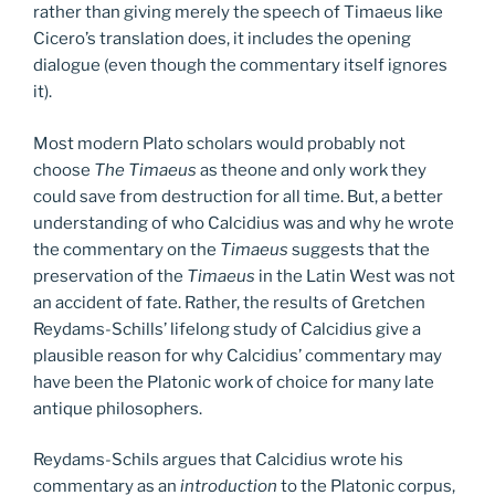
rather than giving merely the speech of Timaeus like
Cicero’s translation does, it includes the opening
dialogue (even though the commentary itself ignores
it).
Most modern Plato scholars would probably not
choose
The Timaeus
as theone and only work they
could save from destruction for all time. But, a better
understanding of who Calcidius was and why he wrote
the commentary on the
Timaeus
suggests that the
preservation of the
Timaeus
in the Latin West was not
an accident of fate. Rather, the results of Gretchen
Reydams-Schills’ lifelong study of Calcidius give a
plausible reason for why Calcidius’ commentary may
have been the Platonic work of choice for many late
antique philosophers.
Reydams-Schils argues that Calcidius wrote his
commentary as an
introduction
to the Platonic corpus,