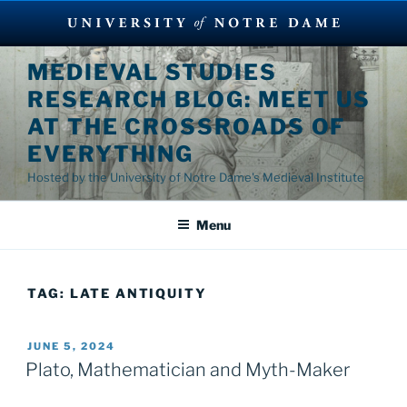
Skip
MEDIEVAL STUDIES
to
RESEARCH BLOG: MEET US
content
AT THE CROSSROADS OF
EVERYTHING
Hosted by the University of Notre Dame's Medieval Institute
Menu
TAG:
LATE ANTIQUITY
POSTED
JUNE 5, 2024
ON
Plato, Mathematician and Myth-Maker