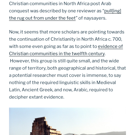
Christian communities in North Africa post Arab
conquest was described by one reviewer as “
pull[ing]
the rug out from under the feet
” of naysayers.
Now, it seems that more scholars are pointing towards
the continuation of Christianity in North Africa c. 700,
with some even going as far as to point to
evidence of
Christian communities in the twelfth century
.
However, this group is still quite small, and the wide
range of territory, both geographical and historical, that
a potential researcher must cover is immense, to say
nothing of the required linguistic skills in Medieval
Latin, Ancient Greek, and now, Arabic, required to
decipher extant evidence.