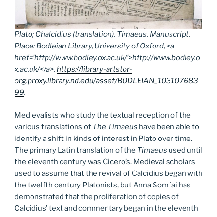
Plato; Chalcidius (translation).
Timaeus.
Manuscript.
Place: Bodleian Library, University of Oxford, <a
href=’http://www.bodley.ox.ac.uk/’>http://www.bodley.o
x.ac.uk/</a>.
https://library-artstor-
org.proxy.library.nd.edu/asset/BODLEIAN_103107683
99
.
Medievalists who study the textual reception of the
various translations of
The Timaeus
have been able to
identify a shift in kinds of interest in Plato over time.
The primary Latin translation of the
Timaeus
used until
the eleventh century was Cicero’s. Medieval scholars
used to assume that the revival of Calcidius began with
the twelfth century Platonists, but Anna Somfai has
demonstrated that the proliferation of copies of
Calcidius’ text and commentary began in the eleventh