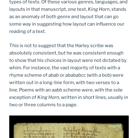
types of texts. Of these various genres, languages, and
layouts in that manuscript, one text,
King Horn
, stands
as an anomaly of both genre and layout that can go
some way in suggesting how layout can influence our
reading of a text.
This is not to suggest that the Harley scribe was
absolutely consistent, but he was consistent enough
to show that his choices in layout were not dictated by
whim. For instance, the vast majority of texts with a
rhyme scheme of
abab
or
abababcc
(with a bob) were
written out in a long-line form, with two verses to a
line. Poems with an
aabb
scheme were, with the sole
exception of
King Horn
, written in short lines, usually in
two or three columns to a page.