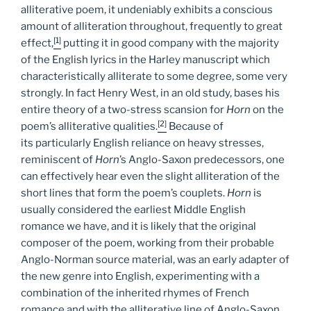
alliterative poem, it undeniably exhibits a conscious
amount of alliteration throughout, frequently to great
[1]
effect,
putting it in good company with the majority
of the English lyrics in the Harley manuscript which
characteristically alliterate to some degree, some very
strongly. In fact Henry West, in an old study, bases his
entire theory of a two-stress scansion for
Horn
on the
[2]
poem’s alliterative qualities.
Because of
its particularly English reliance on heavy stresses,
reminiscent of
Horn
’s Anglo-Saxon predecessors, one
can effectively hear even the slight alliteration of the
short lines that form the poem’s couplets.
Horn
is
usually considered the earliest Middle English
romance we have, and it is likely that the original
composer of the poem, working from their probable
Anglo-Norman source material, was an early adapter of
the new genre into English, experimenting with a
combination of the inherited rhymes of French
romance and with the alliterative line of Anglo-Saxon