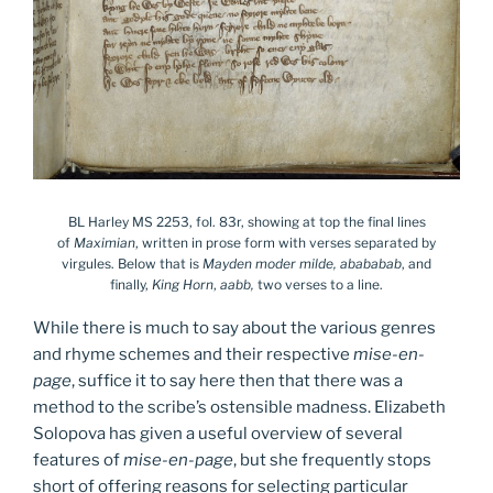
BL Harley MS 2253, fol. 83r, showing at top the final lines
of
Maximian
, written in prose form with verses separated by
virgules. Below that is
Mayden moder milde, abababab
, and
finally,
King Horn
,
aabb,
two verses to a line.
While there is much to say about the various genres
and rhyme schemes and their respective
mise-en-
page
, suffice it to say here then that there was a
method to the scribe’s ostensible madness. Elizabeth
Solopova has given a useful overview of several
features of
mise-en-page
, but she frequently stops
short of offering reasons for selecting particular