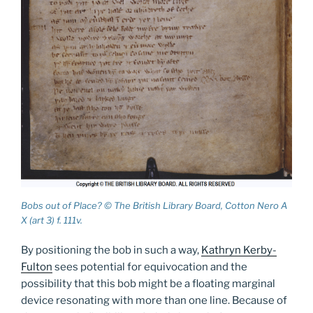
Bobs out of Place? © The British Library Board, Cotton Nero A
X (art 3) f. 111v.
By positioning the bob in such a way,
Kathryn Kerby-
Fulton
sees potential for equivocation and the
possibility that this bob might be a floating marginal
device resonating with more than one line. Because of