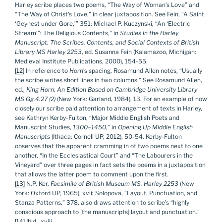
Harley scribe places two poems, “The Way of Woman’s Love” and
“The Way of Christ’s Love,” in clear juxtaposition. See Fein, “A Saint
‘Geynest under Gore,’” 351; Michael P. Kuczynski, “An ‘Electric
Stream’”: The Religious Contents,” in
Studies in the Harley
Manuscript: The Scribes, Contents, and Social Contexts of British
Library MS Harley 2253
, ed. Susanna Fein (Kalamazoo, Michigan:
Medieval Institute Publications, 2000), 154-55.
[12]
In reference to
Horn
’s spacing, Rosamund Allen notes, “Usually
the scribe writes short lines in two columns.” See Rosamund Allen,
ed.,
King Horn: An Edition Based on Cambridge University Library
MS Gg.4.27 (2)
(New York: Garland, 1984), 13. For an example of how
closely our scribe paid attention to arrangement of texts in Harley,
see Kathryn Kerby-Fulton, “Major Middle English Poets and
Manuscript Studies,
1300–1450
,” in
Opening Up Middle English
Manuscripts
(Ithaca: Cornell UP, 2012), 50-54. Kerby-Fulton
observes that the apparent cramming in of two poems next to one
another, “In the Ecclesiastical Court” and “The Labourers in the
Vineyard” over three pages in fact sets the poems in a juxtaposition
that allows the latter poem to comment upon the first.
[13]
N.P. Ker,
Facsimile of British Museum MS. Harley 2253
(New
York: Oxford UP, 1965), xvii; Solopova, “Layout, Punctuation, and
Stanza Patterns,” 378, also draws attention to scribe’s “highly
conscious approach to [the manuscripts] layout and punctuation.”
[14]
Ibid., xviii.