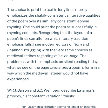
The choice to print the text in long lines merely
emphasizes the shakily consistent alliterative qualities
of the poem over its similarly consistent leonine
rhyming. One could print the poem as successfully in
rhyming couplets. Recognizing that the layout of a
poem’s lines can alter on which literary tradition
emphasis falls, I see modern editors of
Horn
and
La
ȝ
amon
struggling with the very same choices as
medieval scribes regarding
mise-en-page
. The
problem is, with the emphasis on silent reading today,
what we see on the page crystalizes a poem’s form in a
way which the medieval listener would not have
experienced.
W.R.J. Barron and S.C. Weinberg describe Laȝamon’s
prosody, his “constant variation,” thusly:
For [Laȝamon] alliteration seems no longer an essential