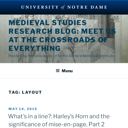
Skip
MEDIEVAL STUDIES
to
RESEARCH BLOG: MEET US
content
AT THE CROSSROADS OF
EVERYTHING
Hosted by the University of Notre Dame's Medieval Institute
Menu
TAG:
LAYOUT
POSTED
MAY 14, 2015
ON
What’s in a line?: Harley’s
Horn
and the
significance of mise-en-page, Part 2