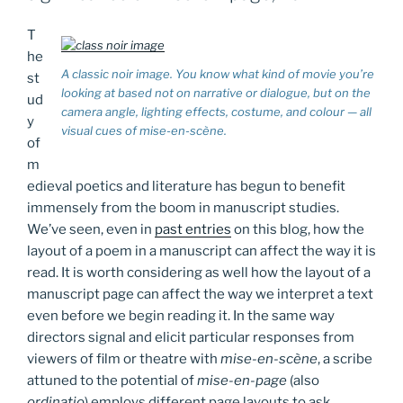
T
he
A classic noir image. You know what kind of movie you’re
st
looking at based not on narrative or dialogue, but on the
ud
camera angle, lighting effects, costume, and colour — all
y
visual cues of
mise-en-scène
.
of
m
edieval poetics and literature has begun to benefit
immensely from the boom in manuscript studies.
We’ve seen, even in
past entries
on this blog, how the
layout of a poem in a manuscript can affect the way it is
read. It is worth considering as well how the layout of a
manuscript page can affect the way we interpret a text
even before we begin reading it. In the same way
directors signal and elicit particular responses from
viewers of film or theatre with
mise-en-scène
, a scribe
attuned to the potential of
mise-en-page
(also
ordinatio
) employs different page layouts to ask