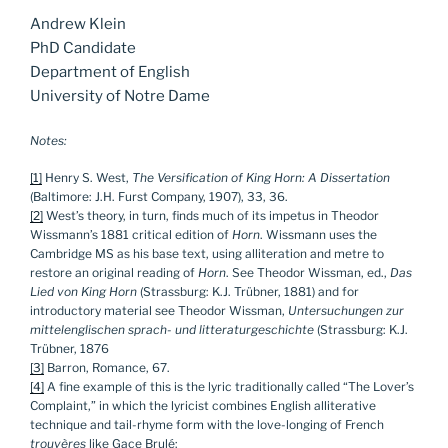
Andrew Klein
PhD Candidate
Department of English
University of Notre Dame
Notes:
[1]
Henry S. West,
The Versification of King Horn: A Dissertation
(Baltimore: J.H. Furst Company, 1907), 33, 36.
[2]
West’s theory, in turn, finds much of its impetus in Theodor
Wissmann’s 1881 critical edition of
Horn
. Wissmann uses the
Cambridge MS as his base text, using alliteration and metre to
restore an original reading of
Horn
. See Theodor Wissman, ed.,
Das
Lied von King Horn
(Strassburg: K.J. Trübner, 1881) and for
introductory material see Theodor Wissman,
Untersuchungen zur
mittelenglischen sprach- und litteraturgeschichte
(Strassburg: K.J.
Trübner, 1876
[3]
Barron, Romance, 67.
[4]
A fine example of this is the lyric traditionally called “The Lover’s
Complaint,” in which the lyricist combines English alliterative
technique and tail-rhyme form with the love-longing of French
trouvères
like Gace Brulé: