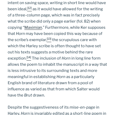
intent on saving space, writing in short line would have
[12]
been ideal,
as it would have allowed for the writing
of a three-column page, which was in fact precisely
what the scribe did only a page earlier (fol. 82) when
copying “
Maximian
.” Furthermore, while Ker supposes
that
Horn
may have been copied this way because of
[13]
the scribe’s exemplar,
the scrupulous care with
which the Harley scribe is often thought to have set
out his texts suggests a motive behind the rare
[14]
exception.
The inclusion of
Horn
in long line form
allows the poem to inhabit the manuscript in a way that
is less intrusive to its surrounding texts and more
meaningful in establishing
Horn
as a particularly
English brand of literature drawn from a pool of
influence as varied as that from which Salter would
have the
Brut
drawn.
Despite the suggestiveness of its
mise-en-page
in
Harley,
Horn
is invariably edited as a short-line poem in