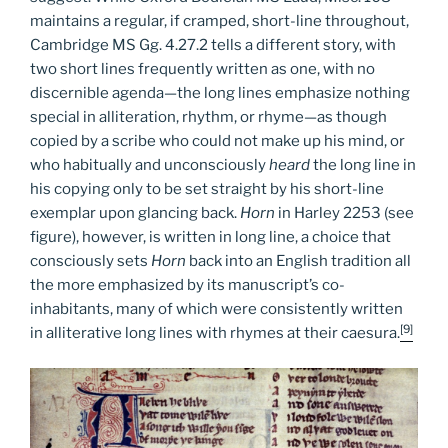
maintains a regular, if cramped, short-line throughout,
Cambridge MS Gg. 4.27.2 tells a different story, with
two short lines frequently written as one, with no
discernible agenda—the long lines emphasize nothing
special in alliteration, rhythm, or rhyme—as though
copied by a scribe who could not make up his mind, or
who habitually and unconsciously
heard
the long line in
his copying only to be set straight by his short-line
exemplar upon glancing back.
Horn
in Harley 2253 (see
figure), however, is written in long line, a choice that
consciously sets
Horn
back into an English tradition all
the more emphasized by its manuscript’s co-
inhabitants, many of which were consistently written
[9]
in alliterative long lines with rhymes at their caesura.