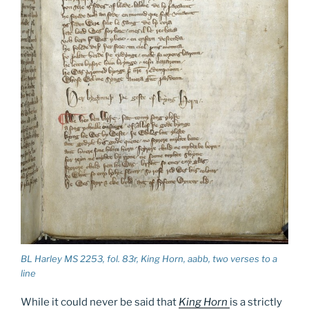
BL Harley MS 2253, fol. 83r,
King Horn
, aabb, two verses to a
line
While it could never be said that
King
Horn
is a strictly