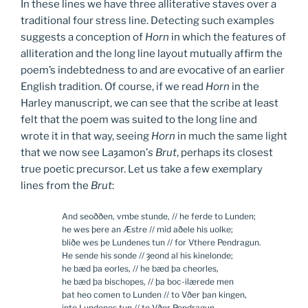
In these lines we have three alliterative staves over a
traditional four stress line. Detecting such examples
suggests a conception of
Horn
in which the features of
alliteration and the long line layout mutually affirm the
poem’s indebtedness to and are evocative of an earlier
English tradition. Of course, if we read
Horn
in the
Harley manuscript, we can see that the scribe at least
felt that the poem was suited to the long line and
wrote it in that way, seeing
Horn
in much the same light
that we now see Laȝamon’
s Brut
, perhaps its closest
true poetic precursor. Let us take a few exemplary
lines from the
Brut
:
And seoððen, vmbe stunde, // he ferde to Lunden;
he wes þere an Æstre // mid aðele his uolke;
bliðe wes þe Lundenes tun // for Vthere Pendragun.
He sende his sonde // ȝeond al his kinelonde;
he bæd þa eorles, // he bæd þa cheorles,
he bæd þa bischopes, // þa boc-ilærede men
þat heo comen to Lunden // to Vðer þan kingen,
into Lundenes tun // to Vðer Pendragun.