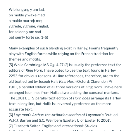
Wiþ longyng y am lad,
on molde y waxe mad,
a maide marreþ me;
y grede, y grone, vnglad,
for selden y am sad
þat semly forte se. (1-6)
Many examples of such blending exist in Harley. Poems frequently
play with English forms while relying on the French tradition for
themes and motifs.
[5]
While Cambridge MS Gg. 4.27 (2) is usually the preferred text for
editors of
King Horn
, I have opted to use the text found in Harley
2253 for obvious reasons. All line references, therefore, are to the
old text edited by Joseph Hall:
King Horn
(Oxford: Clarendon P),
1901, a parallel edition of all three versions of
King Horn
. I have here
arranged four lines from Hall as two, adding the caesural markers.
The 1901 EETS parallel text edition of
Horn
does
arrange its Harley
text in long line, but Hall’s is universally preferred as the more
accurate text.
[6]
Layamon’s Arthur: the Arthurian section of Layamon’s
Brut, ed.
W.R.J. Barron and S.C. Weinberg (Exeter: U of Exeter P, 2001).
[7]
Elizabeth Salter,
English and International: Studies