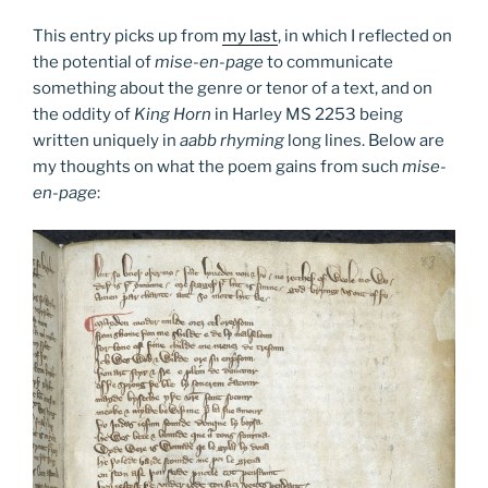
This entry picks up from
my last
, in which I reflected on
the potential of
mise-en-page
to communicate
something about the genre or tenor of a text, and on
the oddity of
King Horn
in Harley MS 2253 being
written uniquely in
aabb rhyming
long lines. Below are
my thoughts on what the poem gains from such
mise-
en-page
: