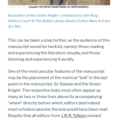
Illustration of the Green Knight ‘s interactions with King
Arthur’s Court © The British Library Board, Cotton Nero A X (art
3) f. 90v
This can be taken a step further, as the audience of this
manuscript would be twofold, namely those reading
and experiencing the literature visually, and those
listening and experiencing it aurally.
One of the most peculiar features of the manuscript
may be the placement of the metrical “bob” in the last
poem in the manuscript,
Sir Gawain and the Green
Knight
. The respective bobs most often appear as
many as two or three lines above its accompanying
“wheel” directly before which, editors (and indeed
most scholars) assume the bob would have been read.
Despite that all editors from
J. R. R. Tolkien
onward