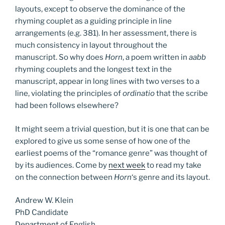
layouts, except to observe the dominance of the
rhyming couplet as a guiding principle in line
arrangements (e.g. 381). In her assessment, there is
much consistency in layout throughout the
manuscript. So why does
Horn
, a poem written in
aabb
rhyming couplets and the longest text in the
manuscript, appear in long lines with two verses to a
line, violating the principles of
ordinatio
that the scribe
had been follows elsewhere?
It might seem a trivial question, but it is one that can be
explored to give us some sense of how one of the
earliest poems of the “romance genre” was thought of
by its audiences. Come by
next week
to read my take
on the connection between
Horn
‘s genre and its layout.
Andrew W. Klein
PhD Candidate
Department of English