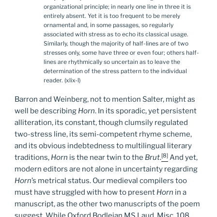
organizational principle; in nearly one line in three it is
entirely absent. Yet it is too frequent to be merely
ornamental and, in some passages, so regularly
associated with stress as to echo its classical usage.
Similarly, though the majority of half-lines are of two
stresses only, some have three or even four; others half-
lines are rhythmically so uncertain as to leave the
determination of the stress pattern to the individual
reader. (xlix-l)
Barron and Weinberg, not to mention Salter, might as
well be describing
Horn
. In its sporadic, yet persistent
alliteration, its constant, though clumsily regulated
two-stress line, its semi-competent rhyme scheme,
and its obvious indebtedness to multilingual literary
[8]
traditions,
Horn
is the near twin to the
Brut
.
And yet,
modern editors are not alone in uncertainty regarding
Horn
’s metrical status. Our medieval compilers too
must have struggled with how to present
Horn
in a
manuscript, as the other two manuscripts of the poem
suggest. While Oxford Bodleian MS Laud, Misc. 108