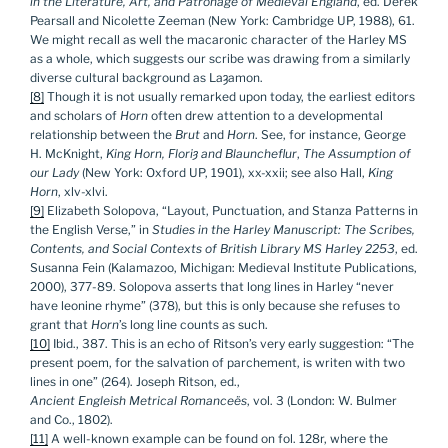
in the Literature, Art, and Patronage of Medieval England
, ed. Derek
Pearsall and Nicolette Zeeman (New York: Cambridge UP, 1988), 61.
We might recall as well the macaronic character of the Harley MS
as a whole, which suggests our scribe was drawing from a similarly
diverse cultural background as Laȝamon.
[8]
Though it is not usually remarked upon today, the earliest editors
and scholars of
Horn
often drew attention to a developmental
relationship between the
Brut
and
Horn
. See, for instance, George
H. McKnight,
King Horn, Flori
ȝ and Blauncheflur
,
The Assumption of
our Lady
(New York: Oxford UP, 1901), xx-xxii; see also Hall,
King
Horn
, xlv-xlvi.
[9]
Elizabeth Solopova, “Layout, Punctuation, and Stanza Patterns in
the English Verse,” in
Studies in the Harley Manuscript: The Scribes,
Contents, and Social Contexts of British Library MS Harley 2253
, ed.
Susanna Fein (Kalamazoo, Michigan: Medieval Institute Publications,
2000), 377-89. Solopova asserts that long lines in Harley “never
have leonine rhyme” (378), but this is only because she refuses to
grant that
Horn
’s long line counts as such.
[10]
Ibid., 387. This is an echo of Ritson’s very early suggestion: “The
present poem, for the salvation of parchement, is writen with two
lines in one” (264). Joseph Ritson, ed.,
Ancient Engleish Metrical Romanceës
, vol. 3 (London: W. Bulmer
and Co., 1802).
[11]
A well-known example can be found on fol. 128r, where the