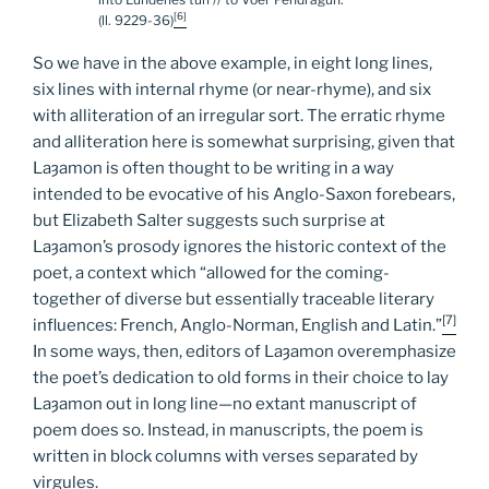
[6]
(ll. 9229-36)
So we have in the above example, in eight long lines,
six lines with internal rhyme (or near-rhyme), and six
with alliteration of an irregular sort. The erratic rhyme
and alliteration here is somewhat surprising, given that
Laȝamon is often thought to be writing in a way
intended to be evocative of his Anglo-Saxon forebears,
but Elizabeth Salter suggests such surprise at
Laȝamon’s prosody ignores the historic context of the
poet, a context which “allowed for the coming-
together of diverse but essentially traceable literary
[7]
influences: French, Anglo-Norman, English and Latin.”
In some ways, then, editors of Laȝamon overemphasize
the poet’s dedication to old forms in their choice to lay
Laȝamon out in long line—no extant manuscript of
poem does so. Instead, in manuscripts, the poem is
written in block columns with verses separated by
virgules.