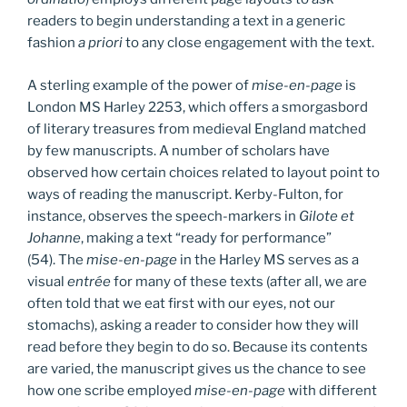
readers to begin understanding a text in a generic
fashion
a priori
to any close engagement with the text.
A sterling example of the power of
mise-en-page
is
London MS Harley 2253, which offers a smorgasbord
of literary treasures from medieval England matched
by few manuscripts. A number of scholars have
observed how certain choices related to layout point to
ways of reading the manuscript. Kerby-Fulton, for
instance, observes the speech-markers in
Gilote et
Johanne
, making a text “ready for performance”
(54). The
mise-en-page
in the Harley MS serves as a
visual
entrée
for many of these texts (after all, we are
often told that we eat first with our eyes, not our
stomachs), asking a reader to consider how they will
read before they begin to do so. Because its contents
are varied, the manuscript gives us the chance to see
how one scribe employed
mise-en-page
with different