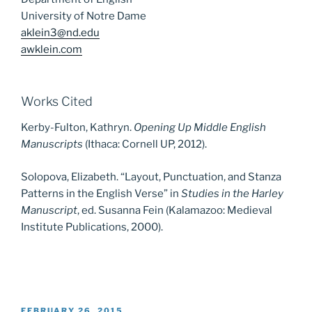
University of Notre Dame
aklein3@nd.edu
awklein.com
Works Cited
Kerby-Fulton, Kathryn.
Opening Up Middle English
Manuscripts
(Ithaca: Cornell UP, 2012).
Solopova, Elizabeth. “Layout, Punctuation, and Stanza
Patterns in the English Verse” in
Studies in the Harley
Manuscript
, ed. Susanna Fein (Kalamazoo: Medieval
Institute Publications, 2000).
POSTED
FEBRUARY 26, 2015