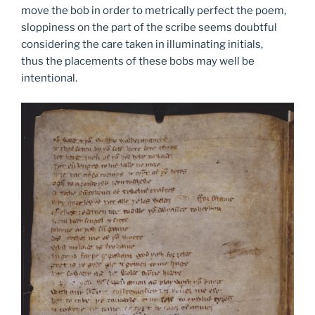
move the bob in order to metrically perfect the poem,
sloppiness on the part of the scribe seems doubtful
considering the care taken in illuminating initials,
thus the placements of these bobs may well be
intentional.