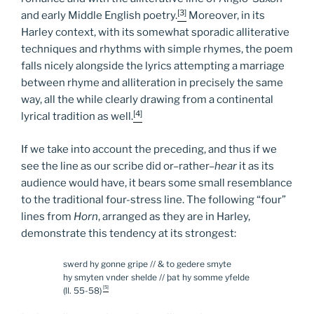
[3]
and early Middle English poetry.
Moreover, in its
Harley context, with its somewhat sporadic alliterative
techniques and rhythms with simple rhymes, the poem
falls nicely alongside the lyrics attempting a marriage
between rhyme and alliteration in precisely the same
way, all the while clearly drawing from a continental
[4]
lyrical tradition as well.
If we take into account the preceding, and thus if we
see the line as our scribe did or–rather–
hear
it as its
audience would have, it bears some small resemblance
to the traditional four-stress line. The following “four”
lines from
Horn
, arranged as they are in Harley,
demonstrate this tendency at its strongest:
swerd hy gonne gripe // & to gedere smyte
hy smyten vnder shelde // þat hy somme yfelde
[5]
(ll. 55-58)