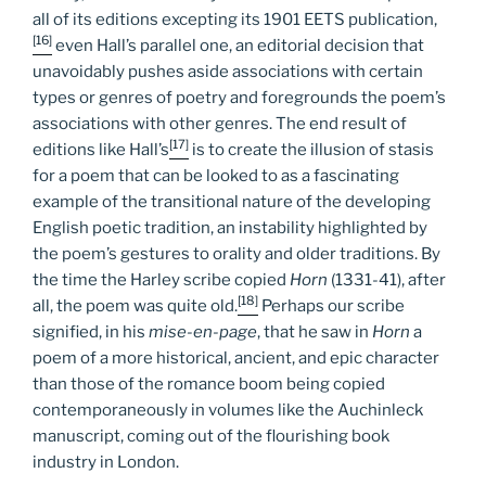
all of its editions excepting its 1901 EETS publication,
[16]
even Hall’s parallel one, an editorial decision that
unavoidably pushes aside associations with certain
types or genres of poetry and foregrounds the poem’s
associations with other genres. The end result of
[17]
editions like Hall’s
is to create the illusion of stasis
for a poem that can be looked to as a fascinating
example of the transitional nature of the developing
English poetic tradition, an instability highlighted by
the poem’s gestures to orality and older traditions. By
the time the Harley scribe copied
Horn
(1331-41), after
[18]
all, the poem was quite old.
Perhaps our scribe
signified, in his
mise-en-page
, that he saw in
Horn
a
poem of a more historical, ancient, and epic character
than those of the romance boom being copied
contemporaneously in volumes like the Auchinleck
manuscript, coming out of the flourishing book
industry in London.