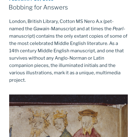
ON
Bobbing for Answers
London, British Library, Cotton MS Nero A.x (pet-
named the
Gawain
-Manuscript and at times the
Pearl
-
manuscript) contains the only extant copies of some of
the most celebrated Middle English literature. As a
14th century Middle English manuscript, and one that
survives without any Anglo-Norman or Latin
companion pieces, the illuminated initials and the
various illustrations, mark it as a unique, multimedia
project.