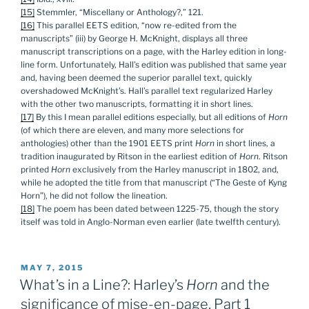
[15]
Stemmler, “Miscellany or Anthology?,” 121.
[16]
This parallel EETS edition, “now re-edited from the
manuscripts” (iii) by George H. McKnight, displays all three
manuscript transcriptions on a page, with the Harley edition in long-
line form. Unfortunately, Hall’s edition was published that same year
and, having been deemed the superior parallel text, quickly
overshadowed McKnight’s. Hall’s parallel text regularized Harley
with the other two manuscripts, formatting it in short lines.
[17]
By this I mean parallel editions especially, but all editions of
Horn
(of which there are eleven, and many more selections for
anthologies) other than the 1901 EETS print
Horn
in short lines, a
tradition inaugurated by Ritson in the earliest edition of
Horn
. Ritson
printed
Horn
exclusively from the Harley manuscript in 1802, and,
while he adopted the title from that manuscript (“The Geste of Kyng
Horn”), he did not follow the lineation.
[18]
The poem has been dated between 1225-75, though the story
itself was told in Anglo-Norman even earlier (late twelfth century).
POSTED
MAY 7, 2015
ON
What’s in a Line?: Harley’s
Horn
and the
significance of mise-en-page, Part 1