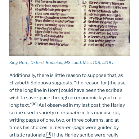
King Horn
; Oxford, Bodleian, MS Laud. Misc 108, f.219v
Additionally, there is little reason to suppose that, as
Elizabeth Solopova suggests, “the reason for [the use
of the long line in
Horn
] could have been the scribe’s
wish to save space through an economic layout of a
[10]
long text.”
As I observed in my last post, the Harley
scribe used a variety of
ordinatio
in his manuscript,
writing pages of one, two, or three columns, and at
times his choices in
mise-en-page
were guided by
[11]
artistic rationale.
If the Harley scribe were really