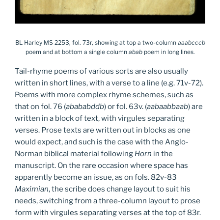
BL Harley MS 2253, fol. 73r, showing at top a two-column
aaabcccb
poem and at bottom a single column
abab
poem in long lines.
Tail-rhyme poems of various sorts are also usually
written in short lines, with a verse to a line (e.g. 71v-72).
Poems with more complex rhyme schemes, such as
that on fol. 76 (
abababddb
) or fol. 63v. (
aabaabbaab
) are
written in a block of text, with virgules separating
verses. Prose texts are written out in blocks as one
would expect, and such is the case with the Anglo-
Norman biblical material following
Horn
in the
manuscript. On the rare occasion where space has
apparently become an issue, as on fols. 82v-83
Maximian
, the scribe does change layout to suit his
needs, switching from a three-column layout to prose
form with virgules separating verses at the top of 83r.