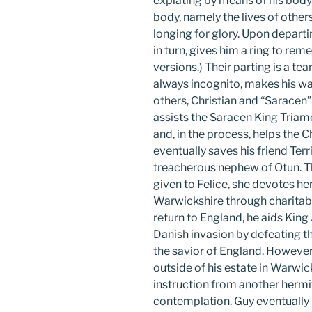
expiating by means of his body,
body, namely the lives of other
longing for glory. Upon departin
in turn, gives him a ring to reme
versions.) Their parting is a tea
always incognito, makes his wa
others, Christian and “Saracen” 
assists the Saracen King Tria
and, in the process, helps the C
eventually saves his friend Terr
treacherous nephew of Otun. Th
given to Felice, she devotes he
Warwickshire through charitab
return to England, he aids King
Danish invasion by defeating 
the savior of England. However
outside of his estate in Warwick
instruction from another hermit 
contemplation. Guy eventually 