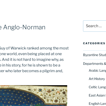
Search
he Anglo-Norman
for:
CATEGORIES
y, Guy of Warwick ranked among the most
one world, even being placed at one
Byzantine Stud
And it is not hard to imagine why, as
Departments & 
in his story, for he is shown to be a
Arabic Lan
yer who later becomes a pilgrim and,
Art History
Celtic Lang
East Asian
English Lan