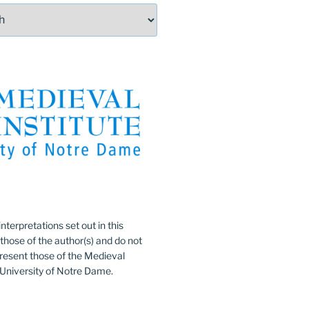
:
nterpretations set out in this
 those of the author(s) and do not
resent those of the Medieval
e University of Notre Dame.