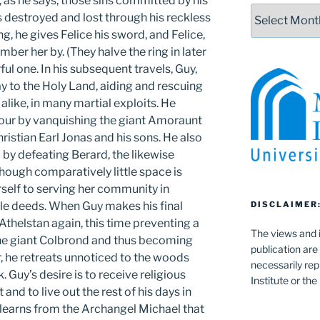
 as he says, those sins committed by his
Archives
s destroyed and lost through his reckless
g, he gives Felice his sword, and Felice,
mber her by. (They halve the ring in later
rful one. In his subsequent travels, Guy,
y to the Holy Land, aiding and rescuing
alike, in many martial exploits. He
mour by vanquishing the giant Amoraunt
hristian Earl Jonas and his sons. He also
i by defeating Berard, the likewise
ough comparatively little space is
rself to serving her community in
le deeds. When Guy makes his final
DISCLAIMER
 Athelstan again, this time preventing a
The views and i
the giant Colbrond and thus becoming
publication are
, he retreats unnoticed to the woods
necessarily rep
. Guy’s desire is to receive religious
Institute or th
and to live out the rest of his days in
learns from the Archangel Michael that