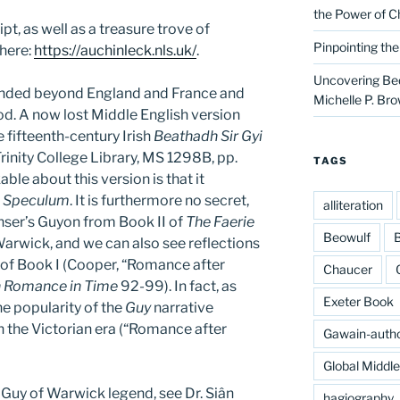
the Power of C
t, as well as a treasure trove of
Pinpointing th
 here:
https://auchinleck.nls.uk/
.
Uncovering Bed
ended beyond England and France and
Michelle P. Br
od. A now lost Middle English version
e fifteenth-century Irish
Beathadh Sir Gyi
 Trinity College Library, MS 1298B, pp.
TAGS
le about this version is that it
e
Speculum
. It is furthermore no secret,
alliteration
ser’s Guyon from Book II of
The Faerie
Beowulf
B
arwick, and we can also see reflections
 of Book I (Cooper, “Romance after
Chaucer
h Romance in Time
92-99). In fact, as
Exeter Book
e popularity of the
Guy
narrative
 the Victorian era (“Romance after
Gawain-auth
Global Middl
e Guy of Warwick legend, see Dr. Siân
hagiography