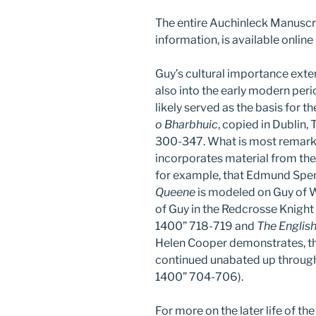
The entire Auchinleck Manuscrip
information, is available online
Guy’s cultural importance ext
also into the early modern peri
likely served as the basis for th
o Bharbhuic
, copied in Dublin,
300-347. What is most remarkab
incorporates material from th
for example, that Edmund Spen
Queene
is modeled on Guy of W
of Guy in the Redcrosse Knight
1400” 718-719 and
The Englis
Helen Cooper demonstrates, th
continued unabated up through
1400” 704-706).
For more on the later life of th