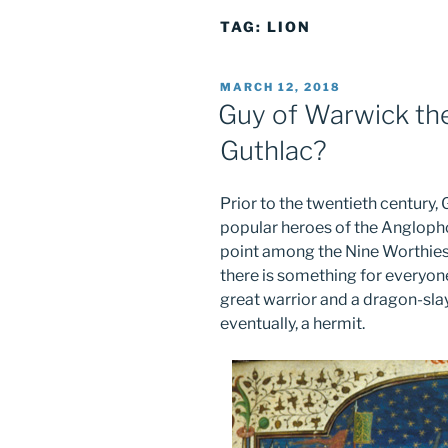
TAG:
LION
POSTED
MARCH 12, 2018
ON
Guy of Warwick t
Guthlac?
Prior to the twentieth centur
popular heroes of the Angloph
point among the Nine Worthies. 
there is something for everyone 
great warrior and a dragon-sla
eventually, a hermit.