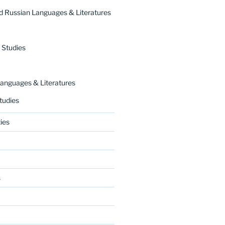
 Russian Languages & Literatures
 Studies
nguages & Literatures
tudies
ies
s