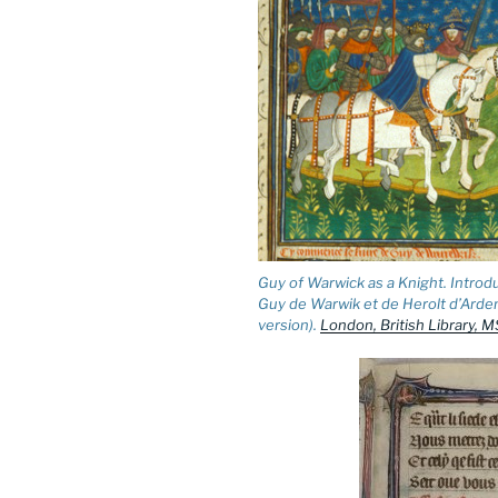
Guy of Warwick as a Knight. Introd
Guy de Warwik et de Herolt d’Arde
version).
London, British Library, MS