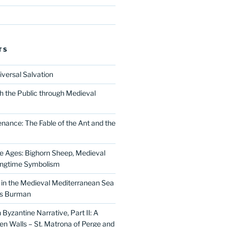
TS
iversal Salvation
h the Public through Medieval
nance: The Fable of the Ant and the
he Ages: Bighorn Sheep, Medieval
ingtime Symbolism
in the Medieval Mediterranean Sea
as Burman
Byzantine Narrative, Part II: A
 Walls – St. Matrona of Perge and