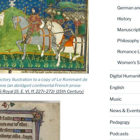
German and
History
Manuscript
Philosophy
Romance La
Women's S
Digital Humanit
uctory illustration to a copy of Le Rommant de
nne (an abridged continental French prose
English
 Royal 15. E. VI, ff. 227r-272r (15th Century)
Music
News & Event
Pedagogy
Podcasts