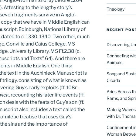
n in Anglo-Norman shortly before 1204
7). Attesting to the lengthy story’s
Theology
 seven fragments survive in Anglo-
copy that we have in Middle English can
uscript, Edinburgh, National Library of
RECENT POS
 dated to c. 1330-1340. Two other, much
ge, Gonville and Caius College, MS
Discovering Un
e, University Library, MS Ff.2.38 (c.
Connecting wit
scripts and Texts” 64). And there are
Animals
ents in Middle English. One thing
 the text in the Auchinleck Manuscript is
Song and Suste
of trilogy, consisting of what is known as
Cicada
overing Guy’s early exploits (ff. 108r-
Aries Across t
wick
, recounting his later life events (ff.
Rams, and Spr
ich deals with the feats of Guy’s son (ff.
script also includes a text called the
Making Waves 
with Dr. Thom
 homiletic treatise that uses Guy’s
 the sins and the importance of
Confinement in 
Woman Between