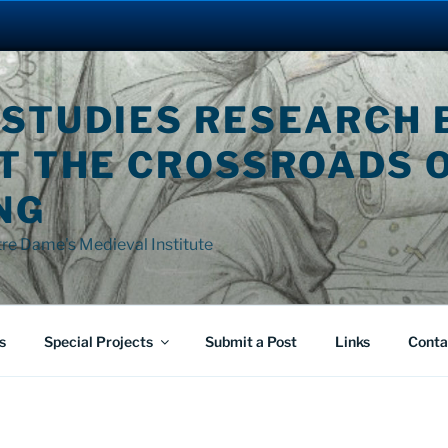
 STUDIES RESEARCH 
AT THE CROSSROADS 
NG
tre Dame's Medieval Institute
s
Special Projects
Submit a Post
Links
Conta