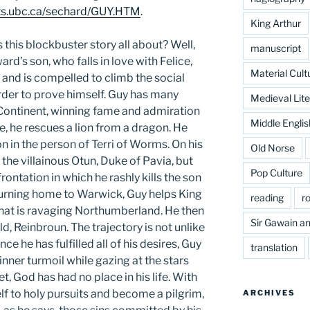
arts.ubc.ca/sechard/GUY.HTM
.
King Arthur
 this blockbuster story all about? Well,
manuscript
ward’s son, who falls in love with Felice,
Material Cult
 and is compelled to climb the social
order to prove himself. Guy has many
Medieval Lite
 Continent, winning fame and admiration
Middle Englis
, he rescues a lion from a dragon. He
in the person of Terri of Worms. On his
Old Norse
the villainous Otun, Duke of Pavia, but
Pop Culture
rontation in which he rashly kills the son
turning home to Warwick, Guy helps King
reading
r
that is ravaging Northumberland. He then
Sir Gawain an
ld, Reinbroun. The trajectory is not unlike
once he has fulfilled all of his desires, Guy
translation
nner turmoil while gazing at the stars
et, God has had no place in his life. With
lf to holy pursuits and become a pilgrim,
ARCHIVES