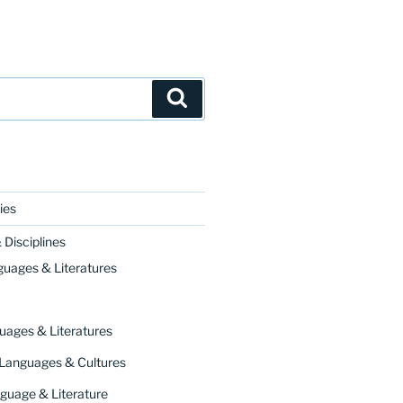
Search
ies
Disciplines
guages & Literatures
uages & Literatures
 Languages & Cultures
guage & Literature