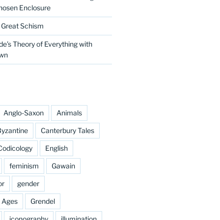
hosen Enclosure
e Great Schism
e’s Theory of Everything with
own
Anglo-Saxon
Animals
yzantine
Canterbury Tales
Codicology
English
feminism
Gawain
or
gender
e Ages
Grendel
iconography
illumination