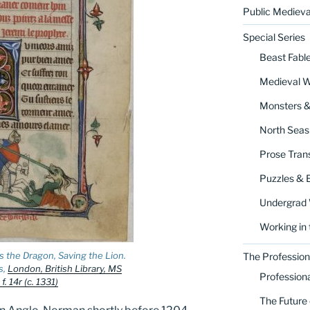
Public Medieva
Special Series
Beast Fabl
Medieval 
Monsters 
North Seas
Prose Trans
Puzzles & 
Undergrad
Working in 
s the Dragon, Saving the Lion.
The Profession
s,
London, British Library, MS
Profession
. 14r (c. 1331)
The Future 