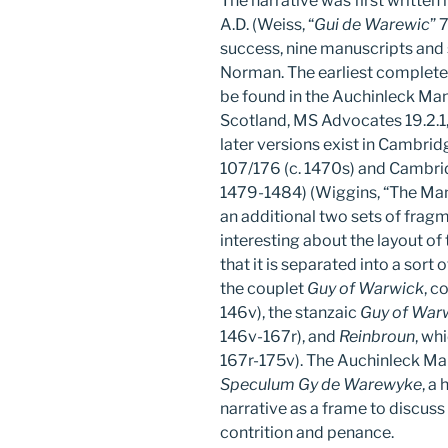
The narrative was first writte
A.D. (Weiss, “
Gui de Warewic
” 
success, nine manuscripts and
Norman. The earliest complete 
be found in the Auchinleck Man
Scotland, MS Advocates 19.2.1,
later versions exist in Cambrid
107/176 (c. 1470s) and Cambridg
1479-1484) (Wiggins, “The Manu
an additional two sets of fragm
interesting about the layout of
that it is separated into a sort 
the couplet
Guy of Warwick
, c
146v), the stanzaic
Guy of War
146v-167r), and
Reinbroun
, wh
167r-175v). The Auchinleck Manu
Speculum Gy de Warewyke
, a
narrative as a frame to discuss
contrition and penance.