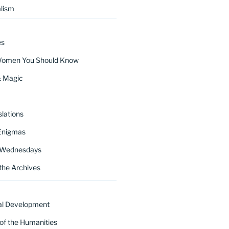
lism
es
Women You Should Know
& Magic
lations
Enigmas
 Wednesdays
the Archives
al Development
of the Humanities