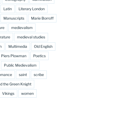
Latin
Literary London
Manuscripts
Marie Borroff
ure
medievalism
rature
medieval studies
h
Multimedia
Old English
Piers Plowman
Poetics
Public Medievalism
omance
saint
scribe
d the Green Knight
Vikings
women