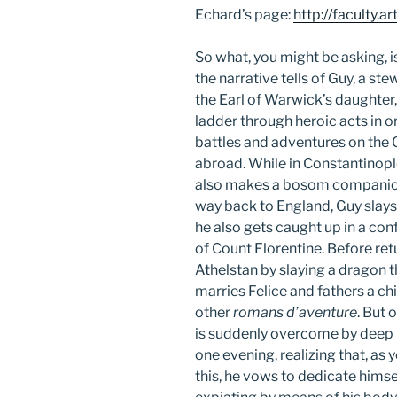
Echard’s page:
http://faculty.
So what, you might be asking, is
the narrative tells of Guy, a ste
the Earl of Warwick’s daughter,
ladder through heroic acts in 
battles and adventures on the
abroad. While in Constantinople
also makes a bosom companion 
way back to England, Guy slays 
he also gets caught up in a conf
of Count Florentine. Before re
Athelstan by slaying a dragon 
marries Felice and fathers a chi
other
romans d’aventure
. But 
is suddenly overcome by deep i
one evening, realizing that, as y
this, he vows to dedicate himse