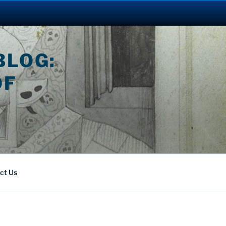
BLOG:
OF
ct Us