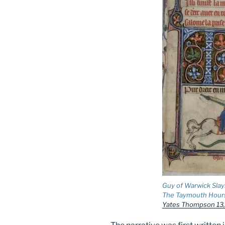
Guy of Warwick Slay
The Taymouth Hour
Yates Thompson 13, f