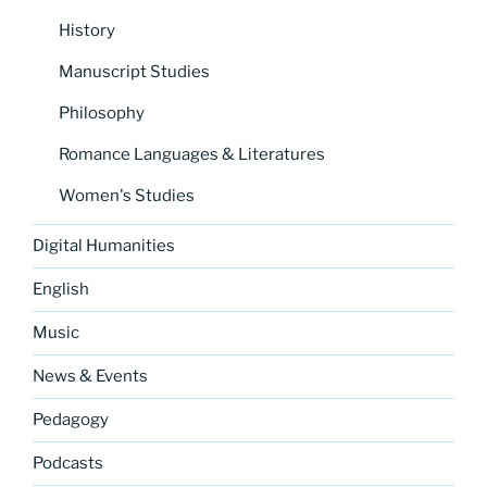
History
Manuscript Studies
Philosophy
Romance Languages & Literatures
Women's Studies
Digital Humanities
English
Music
News & Events
Pedagogy
Podcasts