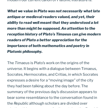
What we value in Plato was not necessarily what late
antique or medieval readers valued, and yet, their
ability to read well meant that they understood a lot
more than might be supposed. An attention to the
reception history of Plato’s Timaeus can give modern
readers of Plato a better appreciation for the
importance of both mathematics and poetry in
Platonic philosophy.
The
Timaeus
is Plato’s work on the origins of the
universe. It begins with a dialogue between Timaeus,
Socrates, Hermocrates, and Critias, in which Socrates
expresses a desire for a “moving image” of the city
they had been talking about the day before. The
summary of the previous day’s discussion appears to
bear some resemblance to the conversation found in
the
Republic
although scholars are divided over