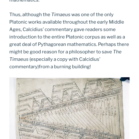
mathematics.
Thus, although the
Timaeus
was one of the only
Platonic works available throughout the early Middle
Ages, Calcidius’ commentary gave readers some
introduction to the entire Platonic corpus as well as a
great deal of Pythagorean mathematics. Perhaps there
might be good reason for a philosopher to save
The
Timaeus
(especially a copy with Calcidius’
commentary)from a burning building!