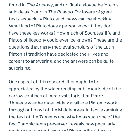
found in
The Apology
, and no final dialogue before his
suicide as found in
The Phaedo
. For lovers of great
texts, especially Plato, such news can be shocking.
What kind of Plato does a person know if they don’t
have these key works? How much of Socrates’ life and
Plato’s philosophy could even be known? These are the
questions that many medieval scholars of the Latin
Platonist tradition have dedicated their lives and
careers to answering, and the answers can be quite
surprising.
One aspect of this research that ought to be
appreciated by the wider reading public (outside of the
narrow confines of medievalists) is that Plato’s
Timaeus
wasthe most widely available Platonic work
throughout most of the Middle Ages. In fact, examining
the text of the
Timaeus
and why itwas such one of the
few Platonic texts preserved reveals how peculiarly
modern our current canon of Platonic literature is.