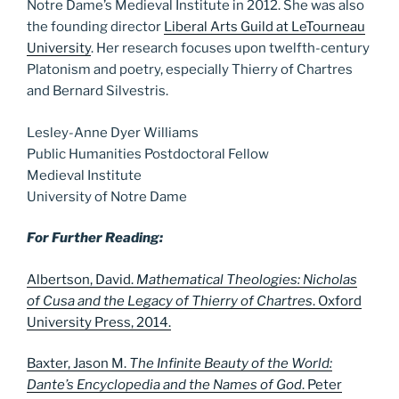
Notre Dame’s Medieval Institute in 2012. She was also
the founding director
Liberal Arts Guild at LeTourneau
University
. Her research focuses upon twelfth-century
Platonism and poetry, especially Thierry of Chartres
and Bernard Silvestris.
Lesley-Anne Dyer Williams
Public Humanities Postdoctoral Fellow
Medieval Institute
University of Notre Dame
For Further Reading:
Albertson, David.
Mathematical Theologies: Nicholas
of Cusa and the Legacy of Thierry of Chartres
. Oxford
University Press, 2014.
Baxter, Jason M.
The Infinite Beauty of the World:
Dante’s Encyclopedia and the Names of God
. Peter