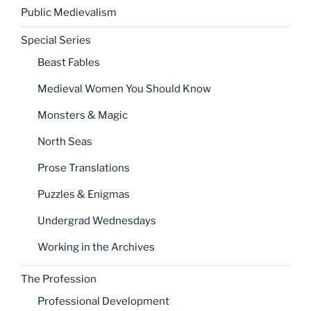
Public Medievalism
Special Series
Beast Fables
Medieval Women You Should Know
Monsters & Magic
North Seas
Prose Translations
Puzzles & Enigmas
Undergrad Wednesdays
Working in the Archives
The Profession
Professional Development