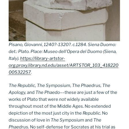
Pisano, Giovanni, 1240?-1320?. c.1284. Siena Duomo:
det.: Plato. Place: Museo dell’Opera del Duomo (Siena,
Italy).
https://library-artstor-
org.proxy.library.nd.edu/asset/ARTSTOR_103_418220
00532257
.
The Republic, The Symposium, The Phaedrus, The
Apology,
and
The Phaedo
––these are just a few of the
works of Plato that were
not
widely available
throughout most of the Middle Ages. No extended
depiction of the most just city in the
Republic.
No
discussion of love in
The Symposium
and
The
Phaedrus.
No self-defense for Socrates at his trial as