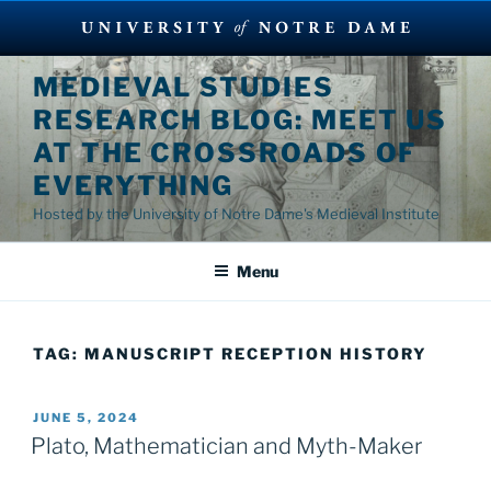
Skip
MEDIEVAL STUDIES
to
RESEARCH BLOG: MEET US
content
AT THE CROSSROADS OF
EVERYTHING
Hosted by the University of Notre Dame's Medieval Institute
Menu
TAG:
MANUSCRIPT RECEPTION HISTORY
POSTED
JUNE 5, 2024
ON
Plato, Mathematician and Myth-Maker