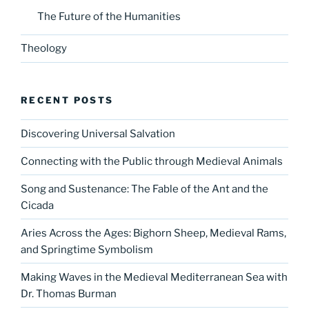
The Future of the Humanities
Theology
RECENT POSTS
Discovering Universal Salvation
Connecting with the Public through Medieval Animals
Song and Sustenance: The Fable of the Ant and the
Cicada
Aries Across the Ages: Bighorn Sheep, Medieval Rams,
and Springtime Symbolism
Making Waves in the Medieval Mediterranean Sea with
Dr. Thomas Burman