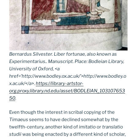
Bernardus Silvester.
Liber fortunae
, also known as
Experimentarius
.. Manuscript. Place: Bodleian Library,
University of Oxford, <a
href=’http://www.bodley.ox.ac.uk/’>http://www.bodley.o
x.ac.uk/</a>.
https://library-artstor-
org.proxy.library.nd.edu/asset/BODLEIAN_103107653
50
.
Even though the interest in scribal copying of the
Timaeus
seems to have declined somewhat by the
twelfth-century, another kind of
imitatio
or
translatio
studii
was being enacted by a different kind of scholar,