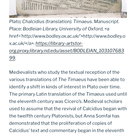
Plato; Chalcidius (translation).
Timaeus.
Manuscript.
Place: Bodleian Library, University of Oxford, <a
href=’http://www.bodley.ox.ac.uk/’>http://www.bodley.o
x.ac.uk/</a>.
https://library-artstor-
org.proxy.library.nd.edu/asset/BODLEIAN_103107683
99
.
Medievalists who study the textual reception of the
various translations of
The Timaeus
have been able to
identify a shift in kinds of interest in Plato over time.
The primary Latin translation of the
Timaeus
used until
the eleventh century was Cicero’s. Medieval scholars
used to assume that the revival of Calcidius began with
the twelfth century Platonists, but Anna Somfai has
demonstrated that the proliferation of copies of
Calcidius’ text and commentary began in the eleventh