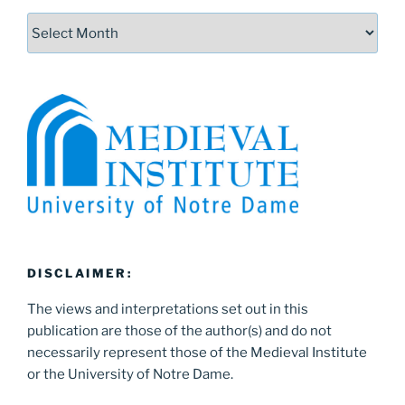
Archives
DISCLAIMER:
The views and interpretations set out in this
publication are those of the author(s) and do not
necessarily represent those of the Medieval Institute
or the University of Notre Dame.