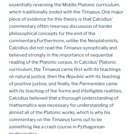
essentially reversing the Middle Platonic curriculum,
which traditionally
ended
with the
Timaeus.
One major
piece of evidence for this theory is that Calcidius’
commentary often reserves discussion of harder
philosophical concepts for the end of the
commentary.Furthermore, unlike the Neoplatonists,
Calcidius did not read the
Timaeus
synoptically and
believed strongly in the importance of sequential
reading of the Platonic corpus. In Calcidus’ Platonic
curriculum, the
Timaeus
came first with its teachings
on natural justice, then the
Republic
with its teaching
of positive justice, and finally, the
Parmenides
came
with its teaching of the forms and intelligible realities.
Calcidius believed that a thorough understanding of
mathematics was necessary for understanding of
almost all of the Platonic works, which is why his
commentary on the
Timaeus
turns out to be
something like a crash course in Pythagorean