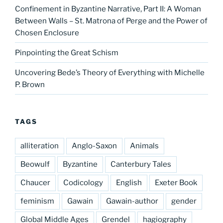
Confinement in Byzantine Narrative, Part II: A Woman
Between Walls – St. Matrona of Perge and the Power of
Chosen Enclosure
Pinpointing the Great Schism
Uncovering Bede’s Theory of Everything with Michelle
P. Brown
TAGS
alliteration
Anglo-Saxon
Animals
Beowulf
Byzantine
Canterbury Tales
Chaucer
Codicology
English
Exeter Book
feminism
Gawain
Gawain-author
gender
Global Middle Ages
Grendel
hagiography