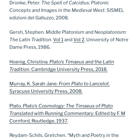
Dronke, Peter.
The Spell of Calcidius: Platonic
Concepts and Images in the Medieval West
. SISMEL
edizioni del Galluzzo, 2008.
Gersh, Stephen.
Middle Platonism and Neoplatonism:
The Latin Tradition
.
Vol 1
and
Vol 2
. University of Notre
Dame Press, 1986.
Hoenig, Christina.
Plato’s Timaeus and the Latin
Tradition
. Cambridge University Press, 2018.
Murray, K. Sarah-Jane.
From Plato to Lancelot
.
Syracuse University Press, 2008.
Plato.
Plato’s Cosmology: The Timaeus of Plato
Translated with Running Commentary
. Edited by F. M
Cornford, Routledge, 1937
.
Reydam-Schils, Gretchen. “Myth and Poetry in the