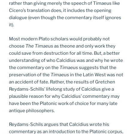
rather than giving merely the speech of Timaeus like
Cicero’s translation does, it includes the opening
dialogue (even though the commentary itself ignores
it).
Most modern Plato scholars would probably not
choose
The Timaeus
as theone and only work they
could save from destruction for all time. But, a better
understanding of who Calcidius was and why he wrote
the commentary on the
Timaeus
suggests that the
preservation of the
Timaeus
in the Latin West was not
an accident of fate. Rather, the results of Gretchen
Reydams-Schills’ lifelong study of Calcidius give a
plausible reason for why Calcidius’ commentary may
have been the Platonic work of choice for many late
antique philosophers.
Reydams-Schils argues that Calcidius wrote his
commentary as an
introduction
to the Platonic corpus,