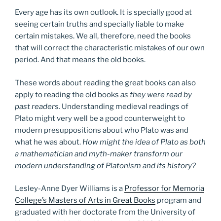
Every age has its own outlook. It is specially good at
seeing certain truths and specially liable to make
certain mistakes. We all, therefore, need the books
that will correct the characteristic mistakes of our own
period. And that means the old books.
These words about reading the great books can also
apply to reading the old books
as they were read by
past readers.
Understanding medieval readings of
Plato might very well be a good counterweight to
modern presuppositions about who Plato was and
what he was about.
How might the idea of Plato as both
a mathematician and myth-maker transform our
modern understanding of Platonism and its history?
Lesley-Anne Dyer Williams is a
Professor for Memoria
College’s Masters of Arts in Great Books
program and
graduated with her doctorate from the University of