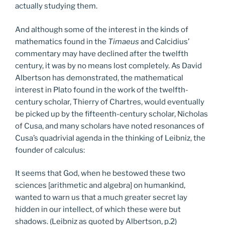
actually studying them.
And although some of the interest in the kinds of
mathematics found in the
Timaeus
and Calcidius’
commentary may have declined after the twelfth
century, it was by no means lost completely. As David
Albertson has demonstrated, the mathematical
interest in Plato found in the work of the twelfth-
century scholar, Thierry of Chartres, would eventually
be picked up by the fifteenth-century scholar, Nicholas
of Cusa, and many scholars have noted resonances of
Cusa’s quadrivial agenda in the thinking of Leibniz, the
founder of calculus:
It seems that God, when he bestowed these two
sciences [arithmetic and algebra] on humankind,
wanted to warn us that a much greater secret lay
hidden in our intellect, of which these were but
shadows. (Leibniz as quoted by Albertson, p.2)