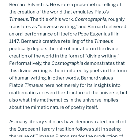
Bernard Silvestris. He wrote a prosi-metric telling of
the creation of the world that emulates Plato’s
Timaeus.
The title of his work,
Cosmographia,
roughly
translates as “universe writing,” and Bernard delivered
an oral performance of itbefore Pope Eugenius III in
1147. Bernard’s creative retelling of the
Timaeus
poetically depicts the role of imitation in the divine
creation of the world in the form of “divine writing.”
Performatively, the
Cosmographia
demonstrates that
this divine writing is then imitated by poets in the form
of human writing. In other words, Bernard values
Plato’s
Timaeus
here not merely for its insights into
mathematics or even the structure of the universe, but
also what this mathematics in the universe implies
about the mimetic nature of poetry itself.
As many literary scholars have demonstrated, much of
the European literary tradition follows suit in seeing
the value of Timaean Platonism for the production of