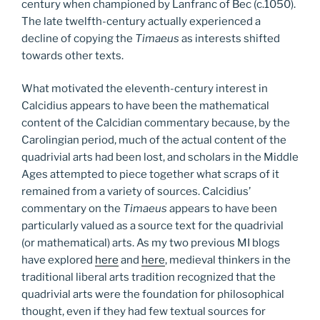
century when championed by Lanfranc of Bec (c.1050).
The late twelfth-century actually experienced a
decline of copying the
Timaeus
as interests shifted
towards other texts.
What motivated the eleventh-century interest in
Calcidius appears to have been the mathematical
content of the Calcidian commentary because, by the
Carolingian period, much of the actual content of the
quadrivial arts had been lost, and scholars in the Middle
Ages attempted to piece together what scraps of it
remained from a variety of sources. Calcidius’
commentary on the
Timaeus
appears to have been
particularly valued as a source text for the quadrivial
(or mathematical) arts. As my two previous MI blogs
have explored
here
and
here
, medieval thinkers in the
traditional liberal arts tradition recognized that the
quadrivial arts were the foundation for philosophical
thought, even if they had few textual sources for