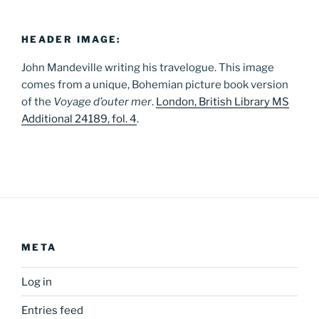
HEADER IMAGE:
John Mandeville writing his travelogue. This image
comes from a unique, Bohemian picture book version
of the
Voyage d’outer mer
.
London, British Library MS
Additional 24189, fol. 4
.
META
Log in
Entries feed