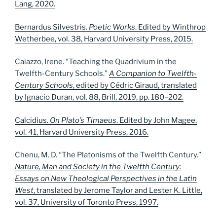
Lang, 2020.
Bernardus Silvestris.
Poetic Works
. Edited by Winthrop
Wetherbee, vol. 38, Harvard University Press, 2015.
Caiazzo, Irene. “Teaching the Quadrivium in the
Twelfth-Century Schools.”
A Companion to Twelfth-
Century Schools
, edited by Cédric Giraud, translated
by Ignacio Duran, vol. 88, Brill, 2019, pp. 180–202.
Calcidius.
On Plato’s Timaeus
. Edited by John Magee,
vol. 41, Harvard University Press, 2016.
Chenu, M. D. “The Platonisms of the Twelfth Century.”
Nature, Man and Society in the Twelfth Century:
Essays on New Theological Perspectives in the Latin
West
, translated by Jerome Taylor and Lester K. Little,
vol. 37, University of Toronto Press, 1997.