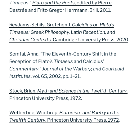
Timaeus
.”
Plato and the Poets
, edited by Pierre
Destrée and Fritz-Gregor Herrmann, Brill, 2011.
Reydams-Schils, Gretchen J.
Calcidius on Plato’s
Timaeus: Greek Philosophy, Latin Reception, and
Christian Contexts
. Cambridge University Press, 2020
.
Somfai, Anna. “The Eleventh-Century Shift in the
Reception of Plato’s
Timaeus
and Calcidius’
Commentary
.”
Journal of the Warburg and Courtauld
Institutes
, vol. 65, 2002, pp. 1–21.
Stock, Brian.
Myth and Science in the Twelfth Century
.
Princeton University Press, 1972.
Wetherbee, Winthrop.
Platonism and Poetry in the
Twelfth Century
. Princeton University Press, 1972
.