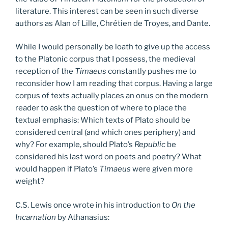
literature. This interest can be seen in such diverse
authors as Alan of Lille, Chrétien de Troyes, and Dante.
While I would personally be loath to give up the access
to the Platonic corpus that I possess, the medieval
reception of the
Timaeus
constantly pushes me to
reconsider how I am reading that corpus. Having a large
corpus of texts actually places an onus on the modern
reader to ask the question of where to place the
textual emphasis: Which texts of Plato should be
considered central (and which ones periphery) and
why? For example, should Plato’s
Republic
be
considered his last word on poets and poetry? What
would happen if Plato’s
Timaeus
were given more
weight?
C.S. Lewis once wrote in his introduction to
On the
Incarnation
by Athanasius: