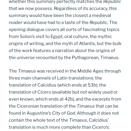
whether this summary perfectly matches the
Republic
that we now possess. Regardless of its accuracy, this
summary would have been the closest a medieval
reader would have had to a taste of the
Republic.
The
opening dialogue covers all sorts of fascinating topics
from Solon’s visit to Egypt, oral culture, the mythic
origins of writing, and the myth of Atlantis, but the bulk
of the work features a narration about the origins of
the universe recounted by the Pythagorean, Timaeus
.
The
Timaeus
was received in the Middle Ages through
three main channels of Latin translations: the
translation of Calcidius (which ends at 53b), the
translation of Cicero (available but not widely used or
even known, which ends at 42b), and the excerpts from
the Ciceronian translation of the
Timaeus
that can be
found in Augustine’s
City of God
. Although it does not
contain the whole text of the
Timaeus,
Calcidius’
translation is much more complete than Cicero’s: