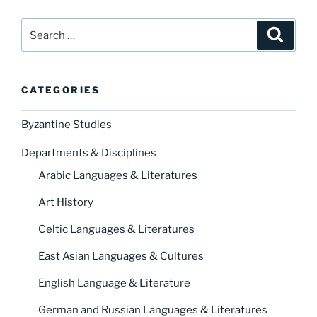
Search
Search
for:
CATEGORIES
Byzantine Studies
Departments & Disciplines
Arabic Languages & Literatures
Art History
Celtic Languages & Literatures
East Asian Languages & Cultures
English Language & Literature
German and Russian Languages & Literatures