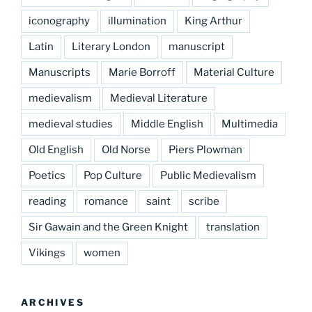
iconography
illumination
King Arthur
Latin
Literary London
manuscript
Manuscripts
Marie Borroff
Material Culture
medievalism
Medieval Literature
medieval studies
Middle English
Multimedia
Old English
Old Norse
Piers Plowman
Poetics
Pop Culture
Public Medievalism
reading
romance
saint
scribe
Sir Gawain and the Green Knight
translation
Vikings
women
ARCHIVES