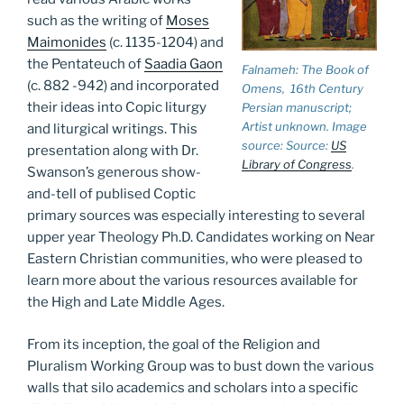
such as the writing of
Moses
Maimonides
(c. 1135-1204) and
the Pentateuch of
Saadia Gaon
Falnameh: The Book of
(c. 882 -942) and incorporated
Omens
, 16th Century
their ideas into Copic liturgy
Persian manuscript;
Artist unknown. Image
and liturgical writings. This
source: Source:
US
presentation along with Dr.
Library of Congress
.
Swanson’s generous show-
and-tell of publised Coptic
primary sources was especially interesting to several
upper year Theology Ph.D. Candidates working on Near
Eastern Christian communities, who were pleased to
learn more about the various resources available for
the High and Late Middle Ages.
From its inception, the goal of the Religion and
Pluralism Working Group was to bust down the various
walls that silo academics and scholars into a specific