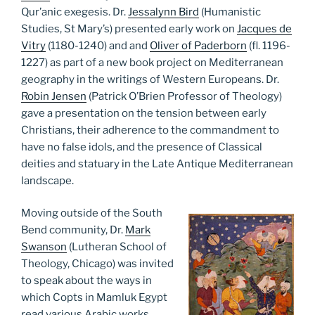
Qur’anic exegesis. Dr.
Jessalynn Bird
(Humanistic
Studies, St Mary’s) presented early work on
Jacques de
Vitry
(1180-1240) and and
Oliver of Paderborn
(fl. 1196-
1227) as part of a new book project on Mediterranean
geography in the writings of Western Europeans. Dr.
Robin Jensen
(Patrick O’Brien Professor of Theology)
gave a presentation on the tension between early
Christians, their adherence to the commandment to
have no false idols, and the presence of Classical
deities and statuary in the Late Antique Mediterranean
landscape.
Moving outside of the South
Bend community, Dr.
Mark
Swanson
(Lutheran School of
Theology, Chicago) was invited
to speak about the ways in
which Copts in Mamluk Egypt
read various Arabic works