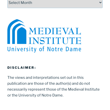
DISCLAIMER:
The views and interpretations set out in this
publication are those of the author(s) and do not
necessarily represent those of the Medieval Institute
or the University of Notre Dame.