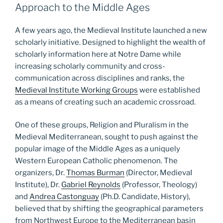
Approach to the Middle Ages
A few years ago, the Medieval Institute launched a new
scholarly initiative. Designed to highlight the wealth of
scholarly information here at Notre Dame while
increasing scholarly community and cross-
communication across disciplines and ranks, the
Medieval Institute Working Groups
were established
as a means of creating such an academic crossroad.
One of these groups, Religion and Pluralism in the
Medieval Mediterranean, sought to push against the
popular image of the Middle Ages as a uniquely
Western European Catholic phenomenon. The
organizers, Dr.
Thomas Burman
(Director, MedievaI
Institute), Dr.
Gabriel Reynolds
(Professor, Theology)
and
Andrea Castonguay
(Ph.D. Candidate, History),
believed that by shifting the geographical parameters
from Northwest Europe to the Mediterranean basin