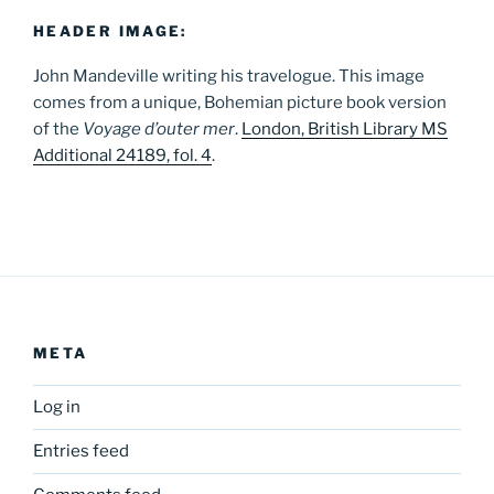
HEADER IMAGE:
John Mandeville writing his travelogue. This image
comes from a unique, Bohemian picture book version
of the
Voyage d’outer mer
.
London, British Library MS
Additional 24189, fol. 4
.
META
Log in
Entries feed