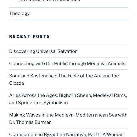
Theology
RECENT POSTS
Discovering Universal Salvation
Connecting with the Public through Medieval Animals
Song and Sustenance: The Fable of the Ant and the
Cicada
Aries Across the Ages: Bighorn Sheep, Medieval Rams,
and Springtime Symbolism
Making Waves in the Medieval Mediterranean Sea with
Dr. Thomas Burman
Confinement in Byzantine Narrative, Part II: A Woman