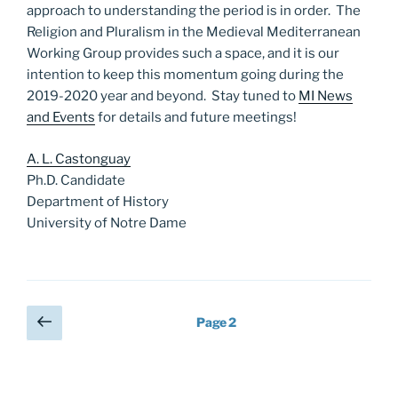
approach to understanding the period is in order. The
Religion and Pluralism in the Medieval Mediterranean
Working Group provides such a space, and it is our
intention to keep this momentum going during the
2019-2020 year and beyond. Stay tuned to
MI News
and Events
for details and future meetings!
A. L. Castonguay
Ph.D. Candidate
Department of History
University of Notre Dame
Posts
Previous
Page
2
page
pagination