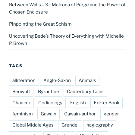
Between Walls – St. Matrona of Perge and the Power of
Chosen Enclosure
Pinpointing the Great Schism
Uncovering Bede’s Theory of Everything with Michelle
P. Brown
TAGS
alliteration
Anglo-Saxon
Animals
Beowulf
Byzantine
Canterbury Tales
Chaucer
Codicology
English
Exeter Book
feminism
Gawain
Gawain-author
gender
Global Middle Ages
Grendel
hagiography