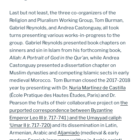
Last but not least, the three co-organizers of the
Religion and Pluralism Working Group, Tom Burman,
Gabriel Reynolds, and Andrea Castonguay, all took
turns presenting various works-in-progress to the
group. Gabriel Reynolds presented book chapters on
sinners and sin in Islam from his forthcoming book,
Allah: A Portrait of God in the Qur’an,
while Andrea
Castonguay presented a dissertation chapter on
Muslim dynasties and competing Islamic sects in early
medieval Morocco. Tom Burman closed the 2017-2018
year by presenting with Dr.
Nuria Martínez de Castilla
(École Pratique des Hautes Études, Paris) and Dr.
Pearson the fruits of their collaborative project on
the
purported correspondence between Byzantine
Emperor Leo III (r. 717-741 ) and the Umayyad caliph
‘Umar II (r. 717-720)
and its dissemination in Latin,
Armenian, Arabic and
Aljamiado
(medieval & early