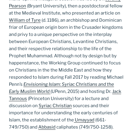
Pearson
(Bryant University), then a postdoctoral fellow
at the Medieval Institute, who presented an article on
William of Tyre
(d. 1186), an archbishop and Dominican
friar of European origin born in the Crusader kingdoms
and privy to a unique perspective on the interplay
between European Christians, Levantine Christians,
and their respective relationship to the life of the
Prophet Muhammad. Although not by design but by
happenstance, the Working Group continued to focus
on Christians in the the Middle East and how they
responded to Islam during Fall 2017 by reading Michael
Penn’s
Envisioning Islam: Syriac Christians and the
Early Muslim World
(UPenn, 2015) and hosting Dr.
Jack
Tannous
(Princeton University) for a lecture and
discussion on
Syriac Christian
sources and their
importance for understanding the early centuries of
Islam, the establishment of the
Umayyad
(661-
749/750) and
Abbasid
caliphates (749/750-1258).