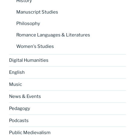
History
Manuscript Studies
Philosophy
Romance Languages & Literatures
Women's Studies
Digital Humanities
English
Music
News & Events
Pedagogy
Podcasts
Public Medievalism