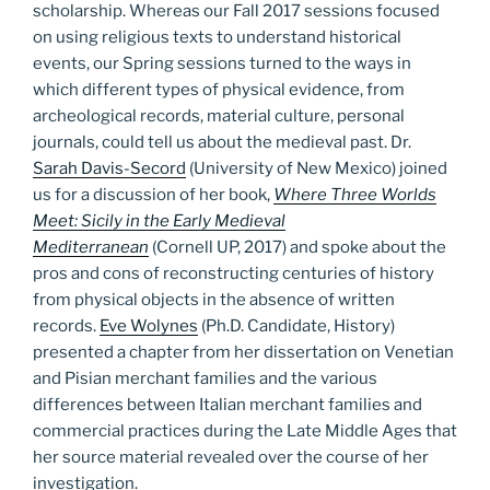
scholarship. Whereas our Fall 2017 sessions focused
on using religious texts to understand historical
events, our Spring sessions turned to the ways in
which different types of physical evidence, from
archeological records, material culture, personal
journals, could tell us about the medieval past. Dr.
Sarah Davis-Secord
(University of New Mexico) joined
us for a discussion of her book,
Where Three Worlds
Meet: Sicily in the Early Medieval
Mediterranean
(Cornell UP, 2017) and spoke about the
pros and cons of reconstructing centuries of history
from physical objects in the absence of written
records.
Eve Wolynes
(Ph.D. Candidate, History)
presented a chapter from her dissertation on Venetian
and Pisian merchant families and the various
differences between Italian merchant families and
commercial practices during the Late Middle Ages that
her source material revealed over the course of her
investigation.