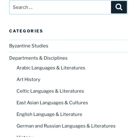
Search
Search
for:
CATEGORIES
Byzantine Studies
Departments & Disciplines
Arabic Languages & Literatures
Art History
Celtic Languages & Literatures
East Asian Languages & Cultures
English Language & Literature
German and Russian Languages & Literatures