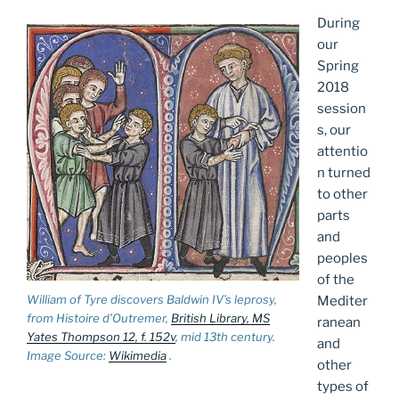
During
our
Spring
2018
session
s, our
attentio
n turned
to other
parts
and
peoples
of the
William of Tyre discovers Baldwin IV’s leprosy,
Mediter
from Histoire d’Outremer,
British Library, MS
ranean
Yates Thompson 12, f. 152v
, mid 13th century.
and
Image Source:
Wikimedia
.
other
types of