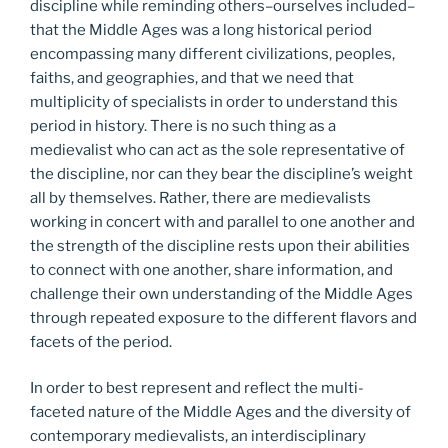
discipline while reminding others–ourselves included–
that the Middle Ages was a long historical period
encompassing many different civilizations, peoples,
faiths, and geographies, and that we need that
multiplicity of specialists in order to understand this
period in history. There is no such thing as a
medievalist who can act as the sole representative of
the discipline, nor can they bear the discipline’s weight
all by themselves. Rather, there are medievalists
working in concert with and parallel to one another and
the strength of the discipline rests upon their abilities
to connect with one another, share information, and
challenge their own understanding of the Middle Ages
through repeated exposure to the different flavors and
facets of the period.
In order to best represent and reflect the multi-
faceted nature of the Middle Ages and the diversity of
contemporary medievalists, an interdisciplinary