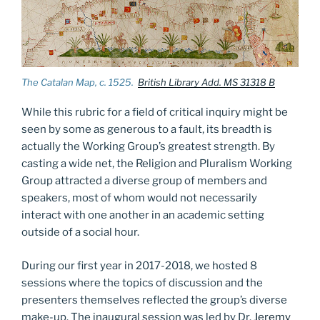
The Catalan Map, c. 1525.
British Library Add. MS 31318 B
While this rubric for a field of critical inquiry might be
seen by some as generous to a fault, its breadth is
actually the Working Group’s greatest strength. By
casting a wide net, the Religion and Pluralism Working
Group attracted a diverse group of members and
speakers, most of whom would not necessarily
interact with one another in an academic setting
outside of a social hour.
During our first year in 2017-2018, we hosted 8
sessions where the topics of discussion and the
presenters themselves reflected the group’s diverse
make-up. The inaugural session was led by Dr.
Jeremy