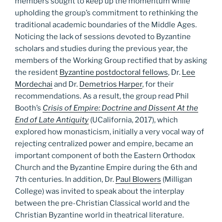
members sought to keep up the momentum while
upholding the group’s commitment to rethinking the
traditional academic boundaries of the Middle Ages.
Noticing the lack of sessions devoted to Byzantine
scholars and studies during the previous year, the
members of the Working Group rectified that by asking
the resident
Byzantine postdoctoral fellows
, Dr.
Lee
Mordechai
and Dr.
Demetrios Harper
, for their
recommendations. As a result, the group read Phil
Booth’s
Crisis of Empire: Doctrine and Dissent At the
End of Late Antiquity
(UCalifornia, 2017), which
explored how monasticism, initially a very vocal way of
rejecting centralized power and empire, became an
important component of both the Eastern Orthodox
Church and the Byzantine Empire during the 6th and
7th centuries. In addition, Dr.
Paul Blowers
(Milligan
College) was invited to speak about the interplay
between the pre-Christian Classical world and the
Christian Byzantine world in theatrical literature.