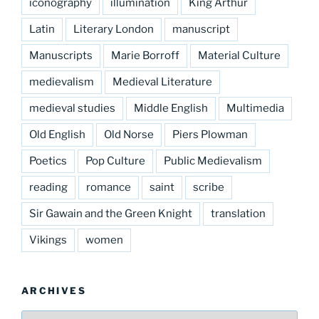
iconography
illumination
King Arthur
Latin
Literary London
manuscript
Manuscripts
Marie Borroff
Material Culture
medievalism
Medieval Literature
medieval studies
Middle English
Multimedia
Old English
Old Norse
Piers Plowman
Poetics
Pop Culture
Public Medievalism
reading
romance
saint
scribe
Sir Gawain and the Green Knight
translation
Vikings
women
ARCHIVES
Archives