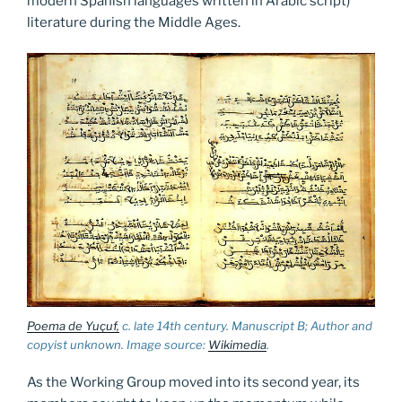
modern Spanish languages written in Arabic script)
literature during the Middle Ages.
Poema de Yuçuf,
c. late 14th century. Manuscript B; Author and
copyist unknown. Image source:
Wikimedia
.
As the Working Group moved into its second year, its