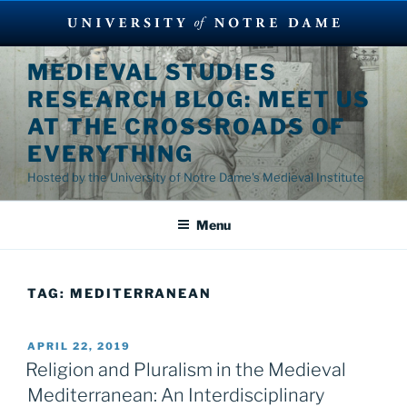
Skip
MEDIEVAL STUDIES
to
RESEARCH BLOG: MEET US
content
AT THE CROSSROADS OF
EVERYTHING
Hosted by the University of Notre Dame's Medieval Institute
Menu
TAG:
MEDITERRANEAN
POSTED
APRIL 22, 2019
ON
Religion and Pluralism in the Medieval
Mediterranean: An Interdisciplinary