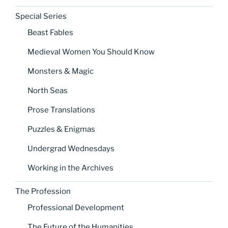
Special Series
Beast Fables
Medieval Women You Should Know
Monsters & Magic
North Seas
Prose Translations
Puzzles & Enigmas
Undergrad Wednesdays
Working in the Archives
The Profession
Professional Development
The Future of the Humanities