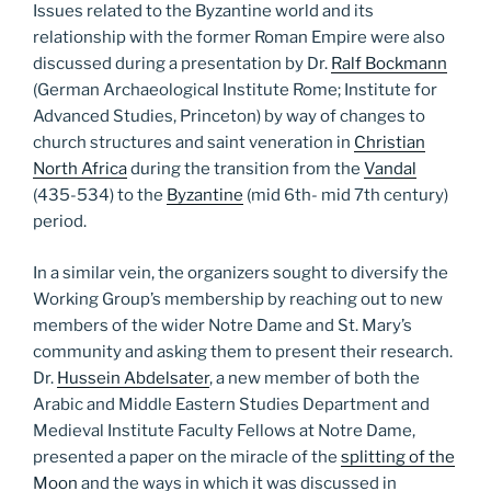
Issues related to the Byzantine world and its
relationship with the former Roman Empire were also
discussed during a presentation by Dr.
Ralf Bockmann
(German Archaeological Institute Rome; Institute for
Advanced Studies, Princeton) by way of changes to
church structures and saint veneration in
Christian
North Africa
during the transition from the
Vandal
(435-534) to the
Byzantine
(mid 6th- mid 7th century)
period.
In a similar vein, the organizers sought to diversify the
Working Group’s membership by reaching out to new
members of the wider Notre Dame and St. Mary’s
community and asking them to present their research.
Dr.
Hussein Abdelsater
, a new member of both the
Arabic and Middle Eastern Studies Department and
Medieval Institute Faculty Fellows at Notre Dame,
presented a paper on the miracle of the
splitting of the
Moon
and the ways in which it was discussed in