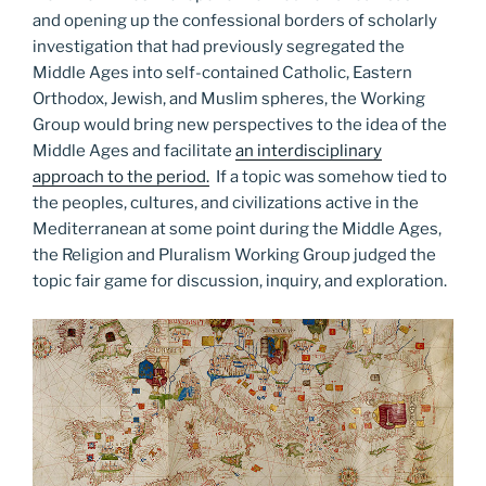
and opening up the confessional borders of scholarly
investigation that had previously segregated the
Middle Ages into self-contained Catholic, Eastern
Orthodox, Jewish, and Muslim spheres, the Working
Group would bring new perspectives to the idea of the
Middle Ages and facilitate
an interdisciplinary
approach to the period.
If a topic was somehow tied to
the peoples, cultures, and civilizations active in the
Mediterranean at some point during the Middle Ages,
the Religion and Pluralism Working Group judged the
topic fair game for discussion, inquiry, and exploration.