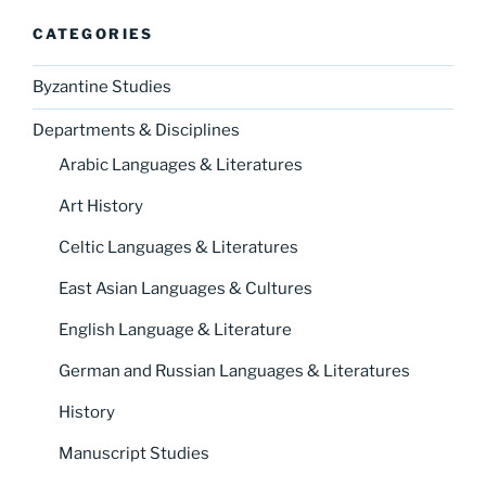
CATEGORIES
Byzantine Studies
Departments & Disciplines
Arabic Languages & Literatures
Art History
Celtic Languages & Literatures
East Asian Languages & Cultures
English Language & Literature
German and Russian Languages & Literatures
History
Manuscript Studies