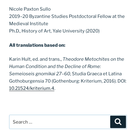
Nicole Paxton Sullo
2019–20 Byzantine Studies Postdoctoral Fellow at the
Medieval Institute
Ph.D., History of Art, Yale University (2020)
All translations based on:
Karin Hult, ed. and trans.,
Theodore Metochites on the
Human Condition and the Decline of Rome:
Semeioseis gnomikai 27–60
, Studia Graeca et Latina
Gothoburgensia 70 (Gothenburg: Kriterium, 2016). DOI:
10.21524/kriterium.4
.
Search
Search
for: