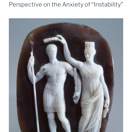
Perspective on the Anxiety of “Instability”