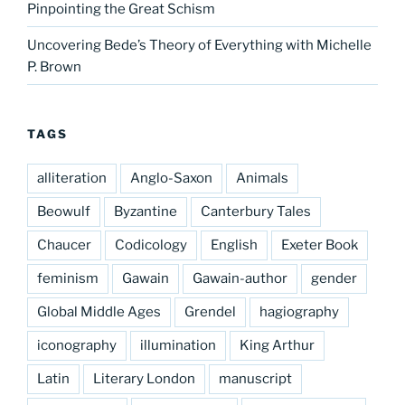
Pinpointing the Great Schism
Uncovering Bede’s Theory of Everything with Michelle
P. Brown
TAGS
alliteration
Anglo-Saxon
Animals
Beowulf
Byzantine
Canterbury Tales
Chaucer
Codicology
English
Exeter Book
feminism
Gawain
Gawain-author
gender
Global Middle Ages
Grendel
hagiography
iconography
illumination
King Arthur
Latin
Literary London
manuscript