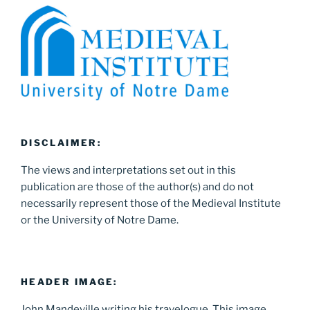
DISCLAIMER:
The views and interpretations set out in this
publication are those of the author(s) and do not
necessarily represent those of the Medieval Institute
or the University of Notre Dame.
HEADER IMAGE:
John Mandeville writing his travelogue. This image