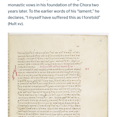
monastic vows in his foundation of the Chora two
years later. To the earlier words of his “lament,” he
declares, “I myself have suffered this as I foretold”
(Hult xv).