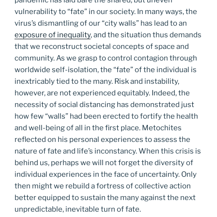
vulnerability to “fate” in our society. In many ways, the
virus’s dismantling of our “city walls” has lead to an
exposure of inequality
, and the situation thus demands
that we reconstruct societal concepts of space and
community. As we grasp to control contagion through
worldwide self-isolation, the “fate” of the individual is
inextricably tied to the many. Risk and instability,
however, are not experienced equitably. Indeed, the
necessity of social distancing has demonstrated just
how few “walls” had been erected to fortify the health
and well-being of all in the first place. Metochites
reflected on his personal experiences to assess the
nature of fate and life’s inconstancy. When this crisis is
behind us, perhaps we will not forget the diversity of
individual experiences in the face of uncertainty. Only
then might we rebuild a fortress of collective action
better equipped to sustain the many against the next
unpredictable, inevitable turn of fate.