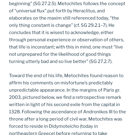
beginning” (SG 27.2.5). Metochites follows the concept
of “universal flux” put forth by Heraclitus, and
elaborates on the maxim still referenced today, “the
only thing constant is change” (cf. SG 29.2.1–7). He
concludes that it is wisest to acknowledge, either
through personal experience or observation of others,
that life is inconstant; with this in mind, one must “live
not unprepared for the likelihood of good things
turning utterly bad and so live better” (SG 27.2.7).
Toward the end of his life, Metochites found reason to
affirm his comments on misfortune’s predictably
unpredictable appearance. In the margins of Paris gr.
2003, pictured below, we find a retrospective remark
written in light of his second exile from the capital in
1328. Following the ascendance of Andronikos III to the
throne after a long period of civil war, Metochites was
forced to reside in Didymoteicho (today in
northeastern Greece) before returning to take