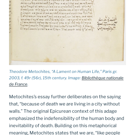
Theodore Metochites, “A Lament on Human Life,” Paris gr.
2003, f. 49r (56r), 15th century. Image:
Bibliothèque nationale
de France
.
Metochites’s essay further deliberates on the saying
that, “because of death we are living in a city without
walls.” The original Epicurean context of this adage
emphasized the indefensibility of the human body and
inevitability of death. Building on this metaphorical
meaning, Metochites states that we are, “like people