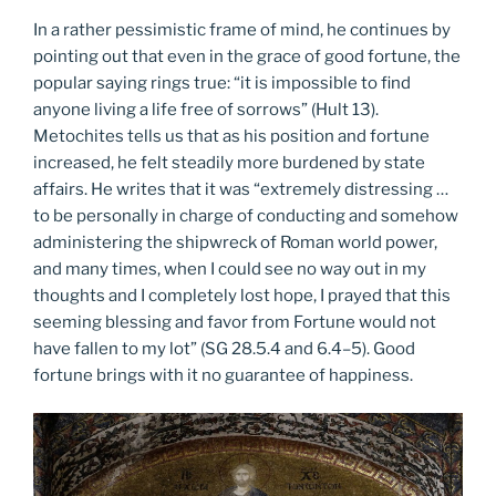
In a rather pessimistic frame of mind, he continues by
pointing out that even in the grace of good fortune, the
popular saying rings true: “it is impossible to find
anyone living a life free of sorrows” (Hult 13).
Metochites tells us that as his position and fortune
increased, he felt steadily more burdened by state
affairs. He writes that it was “extremely distressing …
to be personally in charge of conducting and somehow
administering the shipwreck of Roman world power,
and many times, when I could see no way out in my
thoughts and I completely lost hope, I prayed that this
seeming blessing and favor from Fortune would not
have fallen to my lot” (SG 28.5.4 and 6.4–5). Good
fortune brings with it no guarantee of happiness.