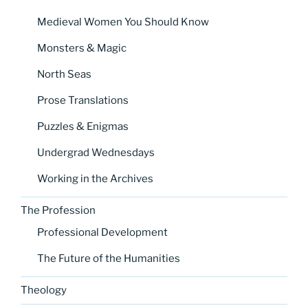
Medieval Women You Should Know
Monsters & Magic
North Seas
Prose Translations
Puzzles & Enigmas
Undergrad Wednesdays
Working in the Archives
The Profession
Professional Development
The Future of the Humanities
Theology