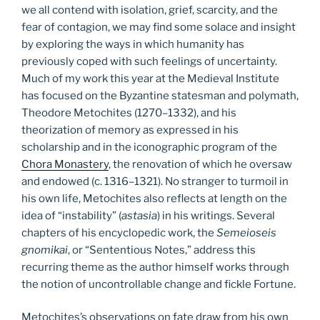
we all contend with isolation, grief, scarcity, and the
fear of contagion, we may find some solace and insight
by exploring the ways in which humanity has
previously coped with such feelings of uncertainty.
Much of my work this year at the Medieval Institute
has focused on the Byzantine statesman and polymath,
Theodore Metochites (1270–1332), and his
theorization of memory as expressed in his
scholarship and in the iconographic program of the
Chora Monastery
, the renovation of which he oversaw
and endowed (c. 1316–1321). No stranger to turmoil in
his own life, Metochites also reflects at length on the
idea of “instability” (
astasia
) in his writings. Several
chapters of his encyclopedic work, the
Semeioseis
gnomikai
, or “Sententious Notes,” address this
recurring theme as the author himself works through
the notion of uncontrollable change and fickle Fortune.
Metochites’s observations on fate draw from his own