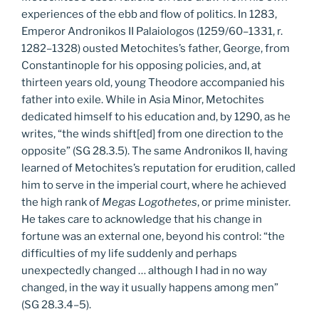
experiences of the ebb and flow of politics. In 1283,
Emperor Andronikos II Palaiologos (1259/60–1331, r.
1282–1328) ousted Metochites’s father, George, from
Constantinople for his opposing policies, and, at
thirteen years old, young Theodore accompanied his
father into exile. While in Asia Minor, Metochites
dedicated himself to his education and, by 1290, as he
writes, “the winds shift[ed] from one direction to the
opposite” (SG 28.3.5). The same Andronikos II, having
learned of Metochites’s reputation for erudition, called
him to serve in the imperial court, where he achieved
the high rank of
Megas Logothetes
, or prime minister.
He takes care to acknowledge that his change in
fortune was an external one, beyond his control: “the
difficulties of my life suddenly and perhaps
unexpectedly changed … although I had in no way
changed, in the way it usually happens among men”
(SG 28.3.4–5).