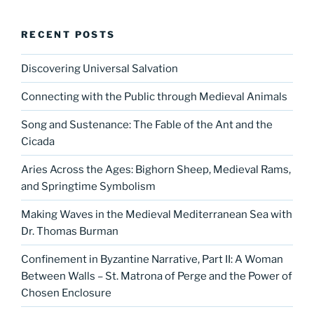
RECENT POSTS
Discovering Universal Salvation
Connecting with the Public through Medieval Animals
Song and Sustenance: The Fable of the Ant and the
Cicada
Aries Across the Ages: Bighorn Sheep, Medieval Rams,
and Springtime Symbolism
Making Waves in the Medieval Mediterranean Sea with
Dr. Thomas Burman
Confinement in Byzantine Narrative, Part II: A Woman
Between Walls – St. Matrona of Perge and the Power of
Chosen Enclosure