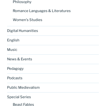
Philosophy
Romance Languages & Literatures
Women's Studies
Digital Humanities
English
Music
News & Events
Pedagogy
Podcasts
Public Medievalism
Special Series
Beast Fables