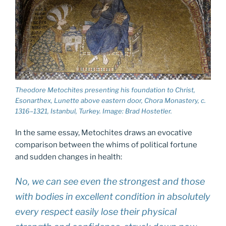
Theodore Metochites presenting his foundation to Christ,
Esonarthex, Lunette above eastern door, Chora Monastery, c.
1316–1321, Istanbul, Turkey. Image: Brad Hostetler.
In the same essay, Metochites draws an evocative
comparison between the whims of political fortune
and sudden changes in health:
No, we can see even the strongest and those
with bodies in excel­lent condition in absolutely
every respect easily lose their physical