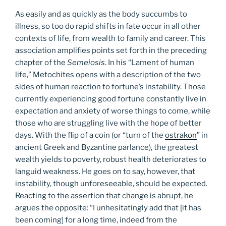
As easily and as quickly as the body succumbs to
illness, so too do rapid shifts in fate occur in all other
contexts of life, from wealth to family and career. This
association amplifies points set forth in the preceding
chapter of the
Semeiosis
. In his “Lament of human
life,” Metochites opens with a description of the two
sides of human reaction to fortune’s instability. Those
currently experiencing good fortune constantly live in
expectation and anxiety of worse things to come, while
those who are struggling live with the hope of better
days. With the flip of a coin (or “turn of the
ostrakon
” in
ancient Greek and Byzantine parlance), the greatest
wealth yields to poverty, robust health deteriorates to
languid weakness. He goes on to say, however, that
instability, though unforeseeable, should be expected.
Reacting to the assertion that change is abrupt, he
argues the opposite: “I unhesitatingly add that [it has
been coming] for a long time, indeed from the