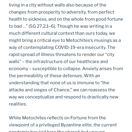
living in a city without walls also because of the
changes from prosperity to adversity, from perfect
health to sickness, and on the whole from good fortune
to bad …” (SG 27.2.1–6). Though he was writing in a
much different cultural context than ours today, we
might bring a critical eye to Metochites’s musings as a
way of contemplating COVID-19-era insecurity. The
rapid spread of illness threatens to render our “city
walls” – the infrastructure of our healthcare and
economy – susceptible to collapse. Anxiety arises from
the permeability of these defenses. With an
understanding that none of us is immune to “the
attacks and sieges of Chance,” we can reassess the
way we conceptualize and respond to drastically new
realities.
While Metochites reflects on Fortune from the
viewpoint of a privileged Byzantine elite, the current
pandemic has laid bare the shared, but uneven