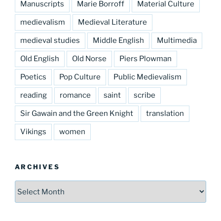
Manuscripts
Marie Borroff
Material Culture
medievalism
Medieval Literature
medieval studies
Middle English
Multimedia
Old English
Old Norse
Piers Plowman
Poetics
Pop Culture
Public Medievalism
reading
romance
saint
scribe
Sir Gawain and the Green Knight
translation
Vikings
women
ARCHIVES
Archives