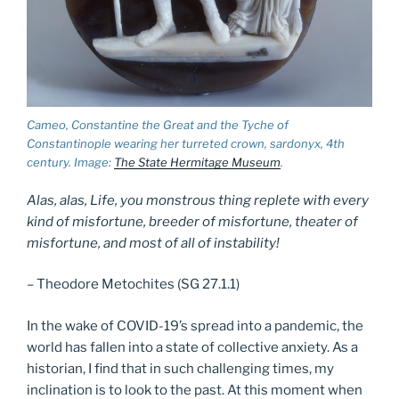
Cameo, Constantine the Great and the Tyche of
Constantinople wearing her turreted crown, sardonyx, 4th
century. Image:
The State Hermitage Museum
.
Alas, alas, Life, you monstrous thing replete with every
kind of misfor­tune, breeder of misfortune, theater of
misfortune, and most of all of insta­bility!
– Theodore Metochites (SG 27.1.1)
In the wake of COVID-19’s spread into a pandemic, the
world has fallen into a state of collective anxiety. As a
historian, I find that in such challenging times, my
inclination is to look to the past. At this moment when