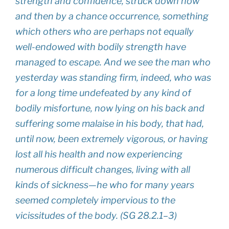
strength and confidence, struck down now
and then by a chance occurrence, some­thing
which others who are perhaps not equally
well-endowed with bodily strength have
managed to escape. And we see the man who
yesterday was standing firm, indeed, who was
for a long time undefeated by any kind of
bodily misfortune, now lying on his back and
suffering some malaise in his body, that had,
until now, been extremely vigorous, or having
lost all his health and now experiencing
numerous difficult changes, living with all
kinds of sickness—he who for many years
seemed completely impervious to the
vicissitudes of the body. (SG 28.2.1–3)