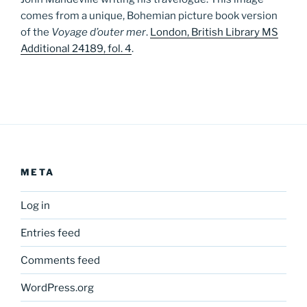
comes from a unique, Bohemian picture book version
of the
Voyage d’outer mer
.
London, British Library MS
Additional 24189, fol. 4
.
META
Log in
Entries feed
Comments feed
WordPress.org