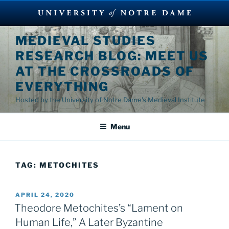
Skip
MEDIEVAL STUDIES
to
RESEARCH BLOG: MEET US
content
AT THE CROSSROADS OF
EVERYTHING
Hosted by the University of Notre Dame's Medieval Institute
Menu
TAG:
METOCHITES
POSTED
APRIL 24, 2020
ON
Theodore Metochites’s “Lament on
Human Life,” A Later Byzantine