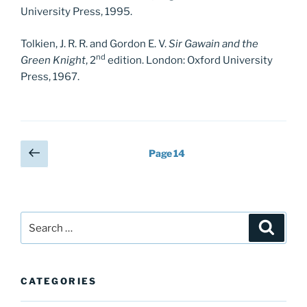
University Press, 1995.
Tolkien, J. R. R. and Gordon E. V.
Sir Gawain and the
nd
Green Knight
, 2
edition. London: Oxford University
Press, 1967.
Posts
Previous
Page
14
page
pagination
Search
Search
for:
CATEGORIES