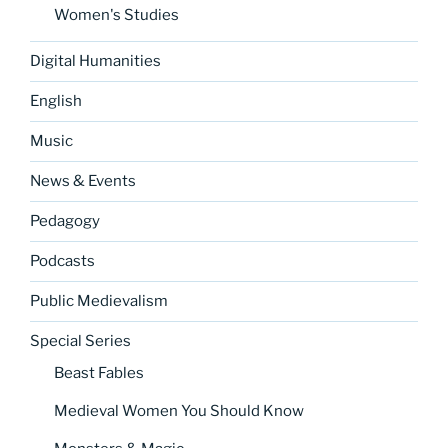
Women's Studies
Digital Humanities
English
Music
News & Events
Pedagogy
Podcasts
Public Medievalism
Special Series
Beast Fables
Medieval Women You Should Know