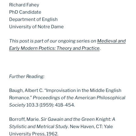
Richard Fahey
PhD Candidate
Department of English
University of Notre Dame
This post is part of our ongoing series on
Medieval and
Early Modern Poetics: Theory and Practice
.
Further Reading:
Baugh, Albert C. “Improvisation in the Middle English
Romance.”
Proceedings of the American Philosophical
Society
103.3 (1959): 418-454.
Borroff, Marie.
Sir Gawain and the Green Knight: A
Stylistic and Metrical Study
. New Haven, CT: Yale
University Press, 1962.