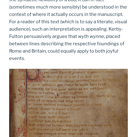
(sometimes much more sensibly) be understood in the
context of where it actually occurs in the manuscript.
For a reader of this text (which is to say a literate, visual
audience), such an interpretation is appealing. Kerby-
Fulton persuasively argues that
wyth wynne
, placed
between lines describing the respective foundings of
Rome and Britain, could equally apply to both joyful
events.