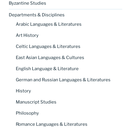
Byzantine Studies
Departments & Disciplines
Arabic Languages & Literatures
Art History
Celtic Languages & Literatures
East Asian Languages & Cultures
English Language & Literature
German and Russian Languages & Literatures
History
Manuscript Studies
Philosophy
Romance Languages & Literatures