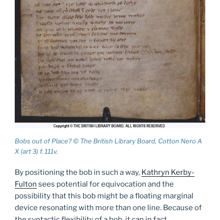
Bobs out of Place? © The British Library Board, Cotton Nero A
X (art 3) f. 111v.
By positioning the bob in such a way,
Kathryn Kerby-
Fulton
sees potential for equivocation and the
possibility that this bob might be a floating marginal
device resonating with more than one line. Because of
the syntactic flexibility of a bob, it can in fact