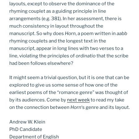
layouts, except to observe the dominance of the
rhyming couplet as a guiding principle in line
arrangements (e.g. 381). In her assessment, there is
much consistency in layout throughout the
manuscript. So why does
Horn
, a poem written in
aabb
rhyming couplets and the longest text in the
manuscript, appear in long lines with two verses to a
line, violating the principles of
ordinatio
that the scribe
had been follows elsewhere?
It might seem a trivial question, but it is one that can be
explored to give us some sense of how one of the
earliest poems of the “romance genre” was thought of
by its audiences. Come by
next week
to read my take
on the connection between
Horn
‘s genre and its layout.
Andrew W. Klein
PhD Candidate
Department of English