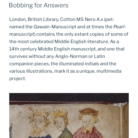
ON
Bobbing for Answers
London, British Library, Cotton MS Nero A.x (pet-
named the
Gawain
-Manuscript and at times the
Pearl
-
manuscript) contains the only extant copies of some of
the most celebrated Middle English literature. As a
14th century Middle English manuscript, and one that
survives without any Anglo-Norman or Latin
companion pieces, the illuminated initials and the
various illustrations, mark it as a unique, multimedia
project.