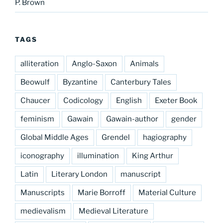
P. Brown
TAGS
alliteration
Anglo-Saxon
Animals
Beowulf
Byzantine
Canterbury Tales
Chaucer
Codicology
English
Exeter Book
feminism
Gawain
Gawain-author
gender
Global Middle Ages
Grendel
hagiography
iconography
illumination
King Arthur
Latin
Literary London
manuscript
Manuscripts
Marie Borroff
Material Culture
medievalism
Medieval Literature