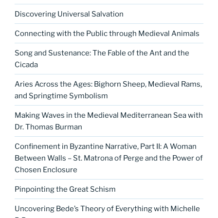
Discovering Universal Salvation
Connecting with the Public through Medieval Animals
Song and Sustenance: The Fable of the Ant and the
Cicada
Aries Across the Ages: Bighorn Sheep, Medieval Rams,
and Springtime Symbolism
Making Waves in the Medieval Mediterranean Sea with
Dr. Thomas Burman
Confinement in Byzantine Narrative, Part II: A Woman
Between Walls – St. Matrona of Perge and the Power of
Chosen Enclosure
Pinpointing the Great Schism
Uncovering Bede’s Theory of Everything with Michelle