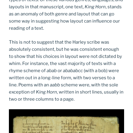
layouts in that manuscript, one text,
King Horn
, stands
as an anomaly of both genre and layout that can go
some way in suggesting how layout can influence our
reading of a text.
This is not to suggest that the Harley scribe was
absolutely consistent, but he was consistent enough
to show that his choices in layout were not dictated by
whim. For instance, the vast majority of texts with a
rhyme scheme of
abab
or
abababcc
(with a bob) were
written out in a long-line form, with two verses to a
line. Poems with an
aabb
scheme were, with the sole
exception of
King Horn
, written in short lines, usually in
two or three columns to a page.