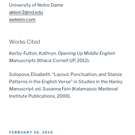
University of Notre Dame
aklein3@nd.edu
awklein.com
Works Cited
Kerby-Fulton, Kathryn.
Opening Up Middle English
Manuscripts
(Ithaca: Cornell UP, 2012).
Solopova, Elizabeth. “Layout, Punctuation, and Stanza
Patterns in the English Verse” in
Studies in the Harley
Manuscript
, ed. Susanna Fein (Kalamazoo: Medieval
Institute Publications, 2000).
POSTED
FEBRUARY 26, 2015