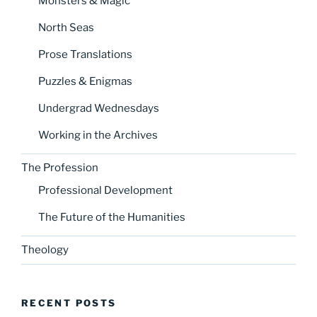
Monsters & Magic
North Seas
Prose Translations
Puzzles & Enigmas
Undergrad Wednesdays
Working in the Archives
The Profession
Professional Development
The Future of the Humanities
Theology
RECENT POSTS