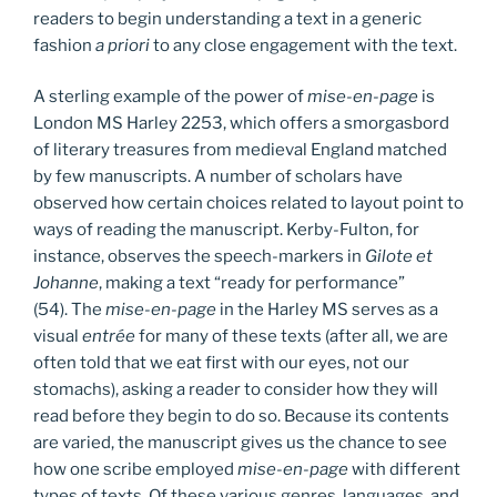
readers to begin understanding a text in a generic
fashion
a priori
to any close engagement with the text.
A sterling example of the power of
mise-en-page
is
London MS Harley 2253, which offers a smorgasbord
of literary treasures from medieval England matched
by few manuscripts. A number of scholars have
observed how certain choices related to layout point to
ways of reading the manuscript. Kerby-Fulton, for
instance, observes the speech-markers in
Gilote et
Johanne
, making a text “ready for performance”
(54). The
mise-en-page
in the Harley MS serves as a
visual
entrée
for many of these texts (after all, we are
often told that we eat first with our eyes, not our
stomachs), asking a reader to consider how they will
read before they begin to do so. Because its contents
are varied, the manuscript gives us the chance to see
how one scribe employed
mise-en-page
with different
types of texts. Of these various genres, languages, and