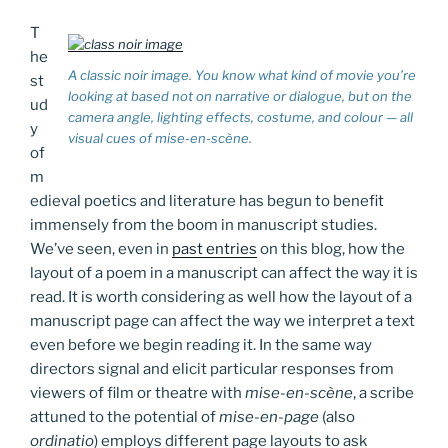
T
he
A classic noir image. You know what kind of movie you’re
st
looking at based not on narrative or dialogue, but on the
ud
camera angle, lighting effects, costume, and colour — all
y
visual cues of
mise-en-scène
.
of
m
edieval poetics and literature has begun to benefit
immensely from the boom in manuscript studies.
We’ve seen, even in
past entries
on this blog, how the
layout of a poem in a manuscript can affect the way it is
read. It is worth considering as well how the layout of a
manuscript page can affect the way we interpret a text
even before we begin reading it. In the same way
directors signal and elicit particular responses from
viewers of film or theatre with
mise-en-scène
, a scribe
attuned to the potential of
mise-en-page
(also
ordinatio
) employs different page layouts to ask