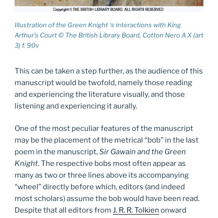
Illustration of the Green Knight ‘s interactions with King
Arthur’s Court © The British Library Board, Cotton Nero A X (art
3) f. 90v
This can be taken a step further, as the audience of this
manuscript would be twofold, namely those reading
and experiencing the literature visually, and those
listening and experiencing it aurally.
One of the most peculiar features of the manuscript
may be the placement of the metrical “bob” in the last
poem in the manuscript,
Sir Gawain and the Green
Knight
. The respective bobs most often appear as
many as two or three lines above its accompanying
“wheel” directly before which, editors (and indeed
most scholars) assume the bob would have been read.
Despite that all editors from
J. R. R. Tolkien
onward