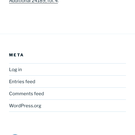
Additional 24189, fol. 4
.
META
Log in
Entries feed
Comments feed
WordPress.org