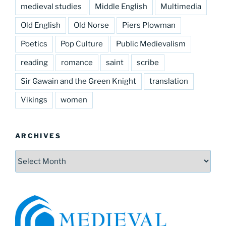
medieval studies
Middle English
Multimedia
Old English
Old Norse
Piers Plowman
Poetics
Pop Culture
Public Medievalism
reading
romance
saint
scribe
Sir Gawain and the Green Knight
translation
Vikings
women
ARCHIVES
Archives