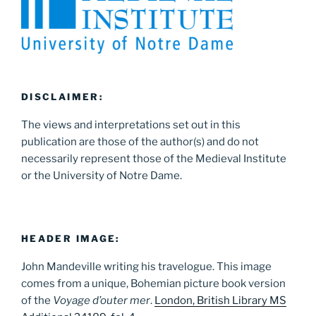
DISCLAIMER:
The views and interpretations set out in this
publication are those of the author(s) and do not
necessarily represent those of the Medieval Institute
or the University of Notre Dame.
HEADER IMAGE:
John Mandeville writing his travelogue. This image
comes from a unique, Bohemian picture book version
of the
Voyage d’outer mer
.
London, British Library MS