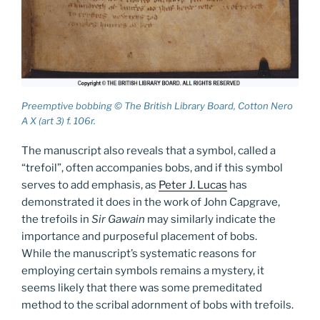
Preemptive bobbing © The British Library Board, Cotton Nero
A X (art 3) f. 106r.
The manuscript also reveals that a symbol, called a
“trefoil”, often accompanies bobs, and if this symbol
serves to add emphasis, as
Peter J. Lucas
has
demonstrated it does in the work of John Capgrave,
the trefoils in
Sir Gawain
may similarly indicate the
importance and purposeful placement of bobs.
While the manuscript’s systematic reasons for
employing certain symbols remains a mystery, it
seems likely that there was some premeditated
method to the scribal adornment of bobs with trefoils.