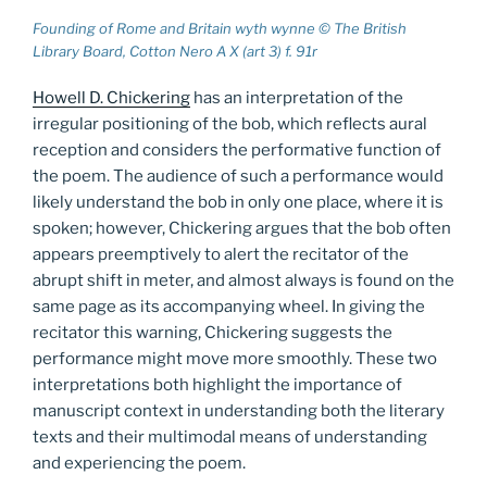
Founding of Rome and Britain wyth wynne © The British
Library Board, Cotton Nero A X (art 3) f. 91r
Howell D. Chickering
has an interpretation of the
irregular positioning of the bob, which reflects aural
reception and considers the performative function of
the poem. The audience of such a performance would
likely understand the bob in only one place, where it is
spoken; however, Chickering argues that the bob often
appears preemptively to alert the recitator of the
abrupt shift in meter, and almost always is found on the
same page as its accompanying wheel. In giving the
recitator this warning, Chickering suggests the
performance might move more smoothly. These two
interpretations both highlight the importance of
manuscript context in understanding both the literary
texts and their multimodal means of understanding
and experiencing the poem.