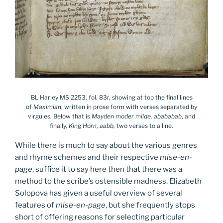
BL Harley MS 2253, fol. 83r, showing at top the final lines
of
Maximian
, written in prose form with verses separated by
virgules. Below that is
Mayden moder milde, abababab
, and
finally,
King Horn
,
aabb,
two verses to a line.
While there is much to say about the various genres
and rhyme schemes and their respective
mise-en-
page
, suffice it to say here then that there was a
method to the scribe’s ostensible madness. Elizabeth
Solopova has given a useful overview of several
features of
mise-en-page
, but she frequently stops
short of offering reasons for selecting particular