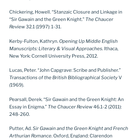
Chickering, Howell. “Stanzaic Closure and Linkage in
“Sir Gawain and the Green Knight.”
The Chaucer
Review
32.1 (1997): 1-31.
Kerby-Fulton, Kathryn.
Opening Up Middle English
Manuscripts: Literary & Visual Approaches.
Ithaca,
New York: Cornell University Press, 2012.
Lucas, Peter. “John Capgrave: Scribe and Publisher.”
Transactions of the British Bibliographical Society
V
(
1969).
Pearsall, Derek. “Sir Gawain and the Green Knight: An
Essay in Enigma.”
The Chaucer Review
46.1-2 (2011):
248-260.
Putter, Ad.
Sir Gawain and the Green Knight and French
Arthurian Romance
. Oxford, England: Clarendon