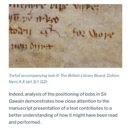
Trefoil accompanying bob © The British Library Board, Cotton
Nero A X (art 3) f. 112r.
Indeed, analysis of the positioning of bobs in
Sir
Gawain
demonstrates how close attention to the
manuscript presentation of a text contributes to a
better understanding of how it might have been read
and performed.