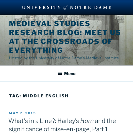
Skip
MEDIEVAL STUDIES
to
RESEARCH BLOG: MEET US
content
AT THE CROSSROADS OF
EVERYTHING
Hosted by the University of Notre Dame's Medieval Institute
Menu
TAG:
MIDDLE ENGLISH
POSTED
MAY 7, 2015
ON
What’s in a Line?: Harley’s
Horn
and the
significance of mise-en-page, Part 1