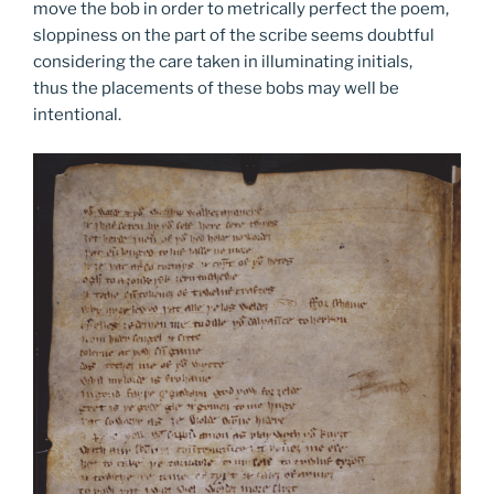
move the bob in order to metrically perfect the poem,
sloppiness on the part of the scribe seems doubtful
considering the care taken in illuminating initials,
thus the placements of these bobs may well be
intentional.