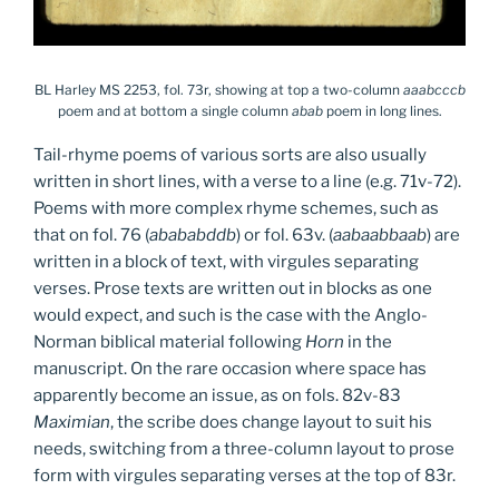
BL Harley MS 2253, fol. 73r, showing at top a two-column
aaabcccb
poem and at bottom a single column
abab
poem in long lines.
Tail-rhyme poems of various sorts are also usually
written in short lines, with a verse to a line (e.g. 71v-72).
Poems with more complex rhyme schemes, such as
that on fol. 76 (
abababddb
) or fol. 63v. (
aabaabbaab
) are
written in a block of text, with virgules separating
verses. Prose texts are written out in blocks as one
would expect, and such is the case with the Anglo-
Norman biblical material following
Horn
in the
manuscript. On the rare occasion where space has
apparently become an issue, as on fols. 82v-83
Maximian
, the scribe does change layout to suit his
needs, switching from a three-column layout to prose
form with virgules separating verses at the top of 83r.