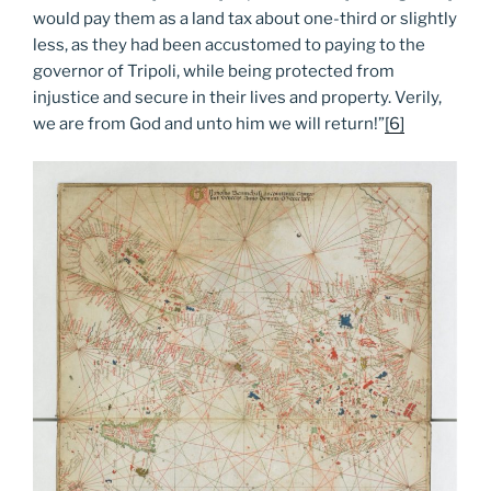
would pay them as a land tax about one-third or slightly
less, as they had been accustomed to paying to the
governor of Tripoli, while being protected from
injustice and secure in their lives and property. Verily,
we are from God and unto him we will return!”
[6]