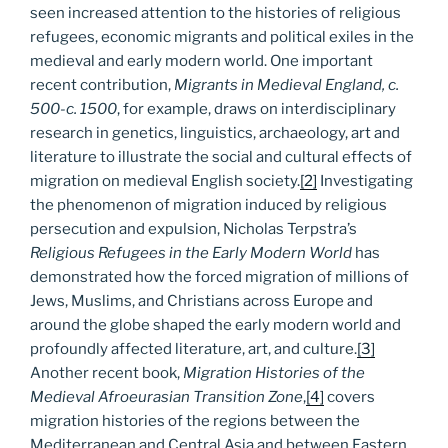
seen increased attention to the histories of religious
refugees, economic migrants and political exiles in the
medieval and early modern world. One important
recent contribution,
Migrants in Medieval England, c.
500-c. 1500
, for example, draws on interdisciplinary
research in genetics, linguistics, archaeology, art and
literature to illustrate the social and cultural effects of
migration on medieval English society.
[2]
Investigating
the phenomenon of migration induced by religious
persecution and expulsion, Nicholas Terpstra’s
Religious Refugees in the Early Modern World
has
demonstrated how the forced migration of millions of
Jews, Muslims, and Christians across Europe and
around the globe shaped the early modern world and
profoundly affected literature, art, and culture.
[3]
Another recent book,
Migration Histories of the
Medieval Afroeurasian Transition Zone
,
[4]
covers
migration histories of the regions between the
Mediterranean and Central Asia and between Eastern