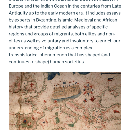
Europe and the Indian Ocean in the centuries from Late
Antiquity up to the early modern era. It includes essays
by experts in Byzantine, Islamic, Medieval and African
history that provide detailed analyses of specific
regions and groups of migrants, both elites and non-
elites as well as voluntary and involuntary to enrich our
understanding of migration as a complex
transhistorical phenomenon that has shaped (and
continues to shape) human societies.