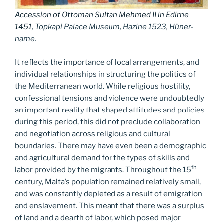
Accession of Ottoman Sultan Mehmed II in Edirne
1451
, Topkapi Palace Museum, Hazine 1523, Hüner-
name.
It reflects the importance of local arrangements, and
individual relationships in structuring the politics of
the Mediterranean world. While religious hostility,
confessional tensions and violence were undoubtedly
an important reality that shaped attitudes and policies
during this period, this did not preclude collaboration
and negotiation across religious and cultural
boundaries. There may have even been a demographic
and agricultural demand for the types of skills and
th
labor provided by the migrants. Throughout the 15
century, Malta’s population remained relatively small,
and was constantly depleted as a result of emigration
and enslavement. This meant that there was a surplus
of land and a dearth of labor, which posed major