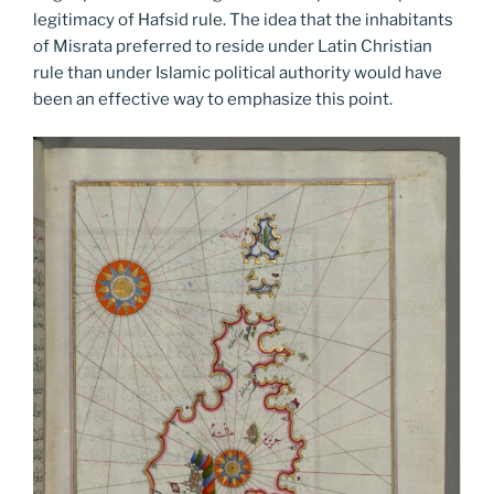
legitimacy of Hafsid rule. The idea that the inhabitants
of Misrata preferred to reside under Latin Christian
rule than under Islamic political authority would have
been an effective way to emphasize this point.