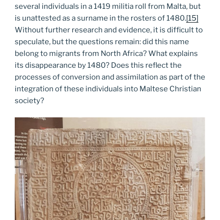
several individuals in a 1419 militia roll from Malta, but
is unattested as a surname in the rosters of 1480.
[15]
Without further research and evidence, it is difficult to
speculate, but the questions remain: did this name
belong to migrants from North Africa? What explains
its disappearance by 1480? Does this reflect the
processes of conversion and assimilation as part of the
integration of these individuals into Maltese Christian
society?