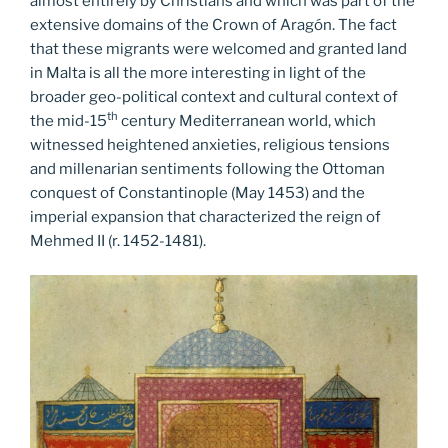
almost entirely by Christians and which was part of the
extensive domains of the Crown of Aragón. The fact
that these migrants were welcomed and granted land
in Malta is all the more interesting in light of the
broader geo-political context and cultural context of
th
the mid-15
century Mediterranean world, which
witnessed heightened anxieties, religious tensions
and millenarian sentiments following the Ottoman
conquest of Constantinople (May 1453) and the
imperial expansion that characterized the reign of
Mehmed II (r. 1452-1481).