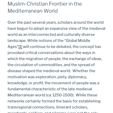
Muslim-Christian Frontier in the
Mediterranean World
Over the past several years, scholars around the world
have begun to adopt an expansive view of the medieval
world as an interconnected and culturally diverse
landscape. While notions of the “Global Middle
Ages”
[1]
will continue to be debated, the concept has
provoked critical conversations about the ways in
which the migration of people, the exchange of ideas,
the circulation of commodities, and the spread of
disease shaped the medieval world. Whether the
motivation was exploration, piety, diplomacy,
knowledge, or profit, the movement of people was a
fundamental characteristic of the late medieval
Mediterranean world (ca. 1250-1500). While these
networks certainly formed the basis for establishing
transregional connections, itinerant scholars,