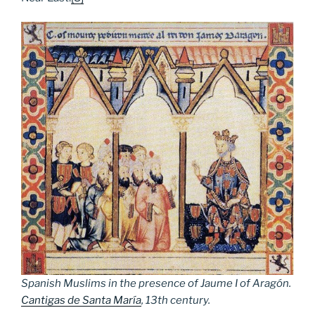
Spanish Muslims in the presence of Jaume I of Aragón.
Cantigas de Santa María
, 13th century.