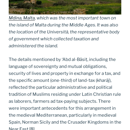
Mdina, Malta
, which was the most important town on
the island of Malta during the Middle Ages. It was also
the location of the
Università
, the representative body
of government which collected taxation and
administered the island.
The details mentioned by ‘Abd al-Bāsiṭ, including the
language of sovereignty and mutual obligations,
security of lives and property in exchange for a tax, and
the specific amount (one-third) of land-tax (
kharāj
),
reflected the particular administrative and political
tradition of Muslims residing under Latin Christian rule
as laborers, farmers ad tax-paying subjects. There
were important antecedents for this arrangement in
the medieval Mediterranean, particularly in medieval
Spain, Norman Sicily and the Crusader Kingdoms in the
Near East.
[8]