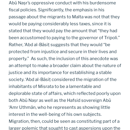
Abū Naṣr’s oppressive conduct with his burdensome
fiscal policies. Significantly, the emphasis in his
passage about the migrants to Malta was not that they
would be paying considerably less taxes, since it is
stated that they would pay the amount that “they had
been accustomed to paying to the governor of Tripoli.”
Rather, ‘Abd al-Bāsiṭ suggests that they would “be
protected from injustice and secure in their lives and
property.” As such, the inclusion of this anecdote was
an attempt to make a broader claim about the nature of
justice and its importance for establishing a stable
society. ‘Abd al-Bāsiṭ considered the migration of the
inhabitants of Misrata to be a lamentable and
deplorable state of affairs, which reflected poorly upon
both Abū Naṣr as well as the Hafsid sovereign Abū
‘Amr Uthmān, who he represents as showing little
interest in the well-being of his own subjects.
Migration, then, could be seen as constituting part of a
larger polemic that sought to cast aspersions upon the