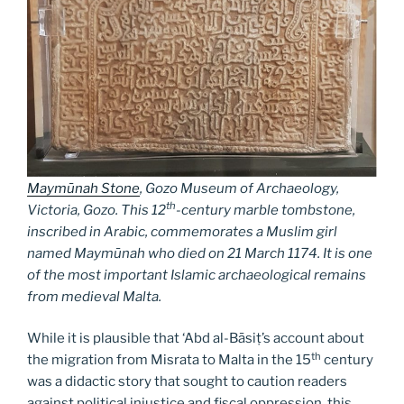
Maymūnah Stone
, Gozo Museum of Archaeology,
th
Victoria, Gozo. This 12
-century marble tombstone,
inscribed in Arabic, commemorates a Muslim girl
named Maymūnah who died on 21 March 1174. It is one
of the most important Islamic archaeological remains
from medieval Malta.
While it is plausible that ‘Abd al-Bāsiṭ’s account about
th
the migration from Misrata to Malta in the 15
century
was a didactic story that sought to caution readers
against political injustice and fiscal oppression, this