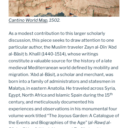
Cantino World Map
, 1502.
As a modest contribution to this larger scholarly
discussion, this piece seeks to draw attention to one
particular author, the Muslim traveler Zayn al-Dīn ‘Abd
al-Bāsiṭ b. Khalīl (1440-1514), whose writings
constitute a valuable source for the history of a late
medieval Mediterranean world defined by mobility and
migration. ‘Abd al-Bāsiṭ, a scholar and merchant, was
born into a family of administrators and statesmen in
Malatya, in eastern Anatolia. He traveled across Syria,
th
Egypt, North Africa and Islamic Spain during the 15
century, and meticulously documented his
experiences and observations in his monumental four
volume work titled “The Joyous Garden: A Catalogue of
the Events and Biographies of the Age” (
al-Rawḍ al-