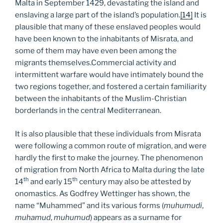
Malta in September 1429, devastating the island and
enslaving a large part of the island’s population.
[14]
It is
plausible that many of these enslaved peoples would
have been known to the inhabitants of Misrata, and
some of them may have even been among the
migrants themselves.Commercial activity and
intermittent warfare would have intimately bound the
two regions together, and fostered a certain familiarity
between the inhabitants of the Muslim-Christian
borderlands in the central Mediterranean.
It is also plausible that these individuals from Misrata
were following a common route of migration, and were
hardly the first to make the journey. The phenomenon
of migration from North Africa to Malta during the late
th
th
14
and early 15
century may also be attested by
onomastics. As Godfrey Wettinger has shown, the
name “Muhammed” and its various forms (
muhumudi
,
muhamud
,
muhumud
) appears as a surname for