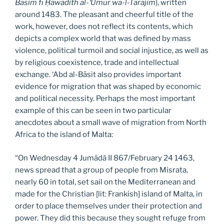
Bāsim fī Ḥawādith al-‘Umur wa-l-Tarājim
), written
around 1483. The pleasant and cheerful title of the
work, however, does not reflect its contents, which
depicts a complex world that was defined by mass
violence, political turmoil and social injustice, as well as
by religious coexistence, trade and intellectual
exchange. ‘Abd al-Bāsit also provides important
evidence for migration that was shaped by economic
and political necessity. Perhaps the most important
example of this can be seen in two particular
anecdotes about a small wave of migration from North
Africa to the island of Malta:
“On Wednesday 4 Jumādā II 867/February 24 1463,
news spread that a group of people from Misrata,
nearly 60 in total, set sail on the Mediterranean and
made for the Christian [lit: Frankish] island of Malta, in
order to place themselves under their protection and
power. They did this because they sought refuge from