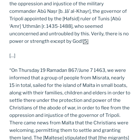
the oppression and injustice of the military
commander Abū Naṣr [b. Jā’ al-Khayr], the governor of
Tripoli appointed by the [Hafsid] ruler of Tunis [Abū
‘Amr] ‘Uthmān [r. 1435-1488], who seemed
unconcerned and untroubled by this. Verily, there is no
power or strength except by God!
[5]
[…]
“On Thursday 19 Ramadan 867/June 7 1463, we were
informed that a group of people from Misrata, nearly
15 in total, sailed for the island of Malta in small boats,
along with their families, children and elders in order to
settle there under the protection and power of the
Christians of the abode of war, in order to flee from the
oppression and injustice of the governor of Tripoli.
There came news from Malta that the Christians were
welcoming, permitting them to settle and granting
them land. The [Maltese] stipulated that [the migrants]