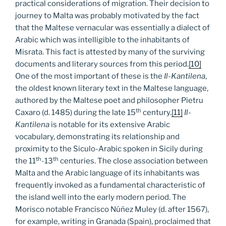
practical considerations of migration. Their decision to
journey to Malta was probably motivated by the fact
that the Maltese vernacular was essentially a dialect of
Arabic which was intelligible to the inhabitants of
Misrata. This fact is attested by many of the surviving
documents and literary sources from this period.
[10]
One of the most important of these is the
Il-Kantilena
,
the oldest known literary text in the Maltese language,
authored by the Maltese poet and philosopher Pietru
th
Caxaro (d. 1485) during the late 15
century.
[11]
Il-
Kantilena
is notable for its extensive Arabic
vocabulary, demonstrating its relationship and
proximity to the Siculo-Arabic spoken in Sicily during
th
th
the 11
-13
centuries. The close association between
Malta and the Arabic language of its inhabitants was
frequently invoked as a fundamental characteristic of
the island well into the early modern period. The
Morisco notable Francisco Núñez Muley (d. after 1567),
for example, writing in Granada (Spain), proclaimed that