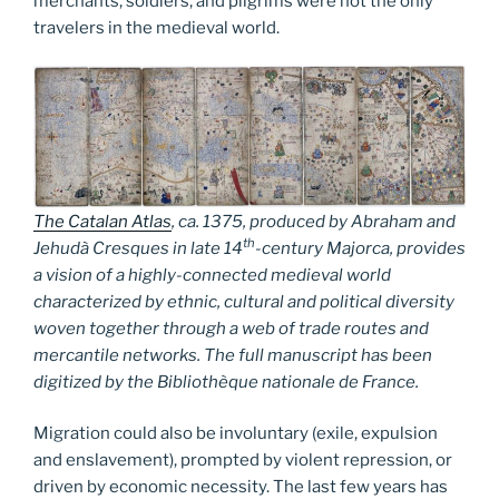
merchants, soldiers, and pilgrims were not the only
travelers in the medieval world.
The Catalan Atlas
, ca. 1375, produced by Abraham and
th
Jehudà Cresques in late 14
-century Majorca, provides
a vision of a highly-connected medieval world
characterized by ethnic, cultural and political diversity
woven together through a web of trade routes and
mercantile networks. The full manuscript has been
digitized by the Bibliothèque nationale de France.
Migration could also be involuntary (exile, expulsion
and enslavement), prompted by violent repression, or
driven by economic necessity. The last few years has