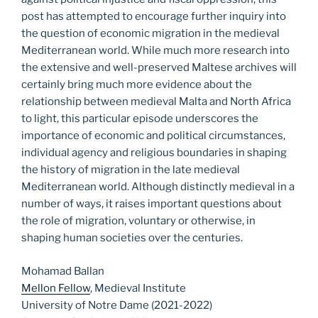
post has attempted to encourage further inquiry into
the question of economic migration in the medieval
Mediterranean world. While much more research into
the extensive and well-preserved Maltese archives will
certainly bring much more evidence about the
relationship between medieval Malta and North Africa
to light, this particular episode underscores the
importance of economic and political circumstances,
individual agency and religious boundaries in shaping
the history of migration in the late medieval
Mediterranean world. Although distinctly medieval in a
number of ways, it raises important questions about
the role of migration, voluntary or otherwise, in
shaping human societies over the centuries.
Mohamad Ballan
Mellon Fellow
, Medieval Institute
University of Notre Dame (2021-2022)