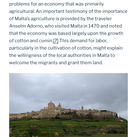
problems for an economy that was primarily
agricultural. An important testimony of the importance
of Malta’s agriculture is provided by the traveler
Anselm Adorno, who visited Malta in 1470 and noted
that the economy was based largely upon the growth
of cotton and cumin.
[7]
This demand for labor,
particularly in the cultivation of cotton, might explain
the willingness of the local authorities in Malta to
welcome the migrants and grant them land.