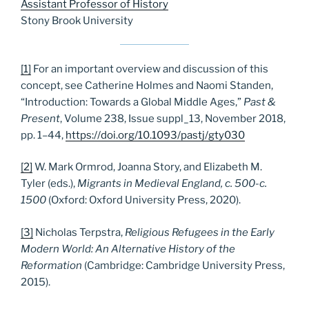
Assistant Professor of History
Stony Brook University
[1]
For an important overview and discussion of this
concept, see Catherine Holmes and Naomi Standen,
“Introduction: Towards a Global Middle Ages,”
Past &
Present
, Volume 238, Issue suppl_13, November 2018,
pp. 1–44,
https://doi.org/10.1093/pastj/gty030
[2]
W. Mark Ormrod, Joanna Story, and Elizabeth M.
Tyler (eds.),
Migrants in Medieval England, c. 500-c.
1500
(Oxford: Oxford University Press, 2020).
[3]
Nicholas Terpstra,
Religious Refugees in the Early
Modern World: An Alternative History of the
Reformation
(Cambridge: Cambridge University Press,
2015).