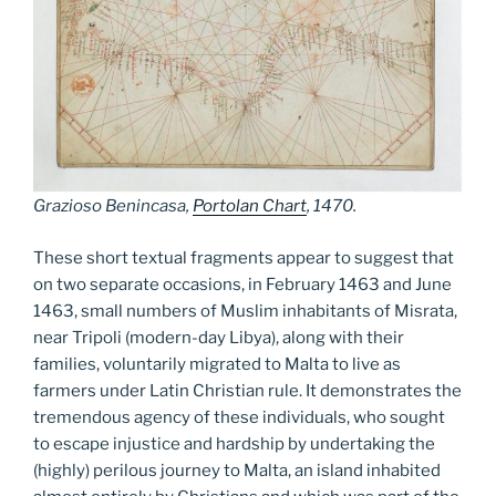
Grazioso Benincasa,
Portolan Chart
, 1470.
These short textual fragments appear to suggest that
on two separate occasions, in February 1463 and June
1463, small numbers of Muslim inhabitants of Misrata,
near Tripoli (modern-day Libya), along with their
families, voluntarily migrated to Malta to live as
farmers under Latin Christian rule. It demonstrates the
tremendous agency of these individuals, who sought
to escape injustice and hardship by undertaking the
(highly) perilous journey to Malta, an island inhabited