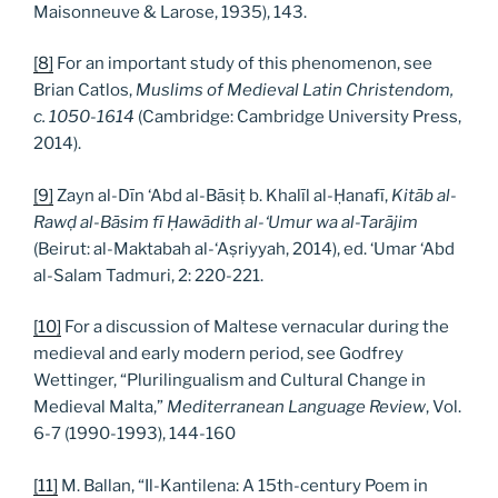
Maisonneuve & Larose, 1935), 143.
[8]
For an important study of this phenomenon, see
Brian Catlos,
Muslims of Medieval Latin Christendom,
c. 1050-1614
(Cambridge: Cambridge University Press,
2014).
[9]
Zayn al-Dīn ‘Abd al-Bāsiṭ b. Khalīl al-Ḥanafī,
Kitāb al-
Rawḍ al-Bāsim fī Ḥawādith al-‘Umur wa al-Tarājim
(Beirut: al-Maktabah al-‘Aṣriyyah, 2014), ed. ‘Umar ‘Abd
al-Salam Tadmuri, 2: 220-221.
[10]
For a discussion of Maltese vernacular during the
medieval and early modern period, see Godfrey
Wettinger, “Plurilingualism and Cultural Change in
Medieval Malta,”
Mediterranean Language Review
, Vol.
6-7 (1990-1993), 144-160
[11]
M. Ballan, “Il-Kantilena: A 15th-century Poem in