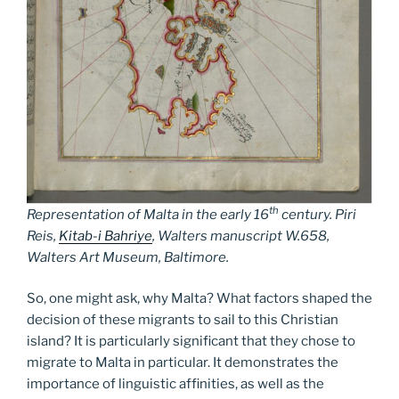
th
Representation of Malta in the early 16
century. Piri
Reis,
Kitab-i Bahriye
, Walters manuscript W.658,
Walters Art Museum, Baltimore.
So, one might ask, why Malta? What factors shaped the
decision of these migrants to sail to this Christian
island? It is particularly significant that they chose to
migrate to Malta in particular. It demonstrates the
importance of linguistic affinities, as well as the