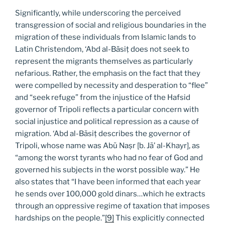
Significantly, while underscoring the perceived
transgression of social and religious boundaries in the
migration of these individuals from Islamic lands to
Latin Christendom, ‘Abd al-Bāsiṭ does not seek to
represent the migrants themselves as particularly
nefarious. Rather, the emphasis on the fact that they
were compelled by necessity and desperation to “flee”
and “seek refuge” from the injustice of the Hafsid
governor of Tripoli reflects a particular concern with
social injustice and political repression as a cause of
migration. ‘Abd al-Bāsiṭ describes the governor of
Tripoli, whose name was Abū Naṣr [b. Jā’ al-Khayr], as
“among the worst tyrants who had no fear of God and
governed his subjects in the worst possible way.” He
also states that “I have been informed that each year
he sends over 100,000 gold dinars…which he extracts
through an oppressive regime of taxation that imposes
hardships on the people.”
[9]
This explicitly connected