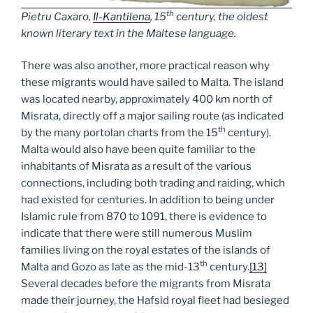
th
Pietru Caxaro,
Il-Kantilena
, 15
century, the oldest
known literary text in the Maltese language.
There was also another, more practical reason why
these migrants would have sailed to Malta. The island
was located nearby, approximately 400 km north of
Misrata, directly off a major sailing route (as indicated
th
by the many portolan charts from the 15
century).
Malta would also have been quite familiar to the
inhabitants of Misrata as a result of the various
connections, including both trading and raiding, which
had existed for centuries. In addition to being under
Islamic rule from 870 to 1091, there is evidence to
indicate that there were still numerous Muslim
families living on the royal estates of the islands of
th
Malta and Gozo as late as the mid-13
century.
[13]
Several decades before the migrants from Misrata
made their journey, the Hafsid royal fleet had besieged