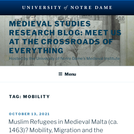
Skip
MEDIEVAL STUDIES
to
RESEARCH BLOG: MEET US
content
AT THE CROSSROADS OF
EVERYTHING
Hosted by the University of Notre Dame's Medieval Institute
Menu
TAG:
MOBILITY
POSTED
OCTOBER 13, 2021
ON
Muslim Refugees in Medieval Malta (ca.
1463)? Mobility, Migration and the