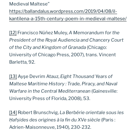
Medieval Maltese”
https://ballandalus.wordpress.com/2019/04/08/il-
kantilena-a-15th-century-poem-in-medieval-maltese/
[12]
Francisco Núñez Muley,
A Memorandum for the
President of the Royal Audiencia and Chancery Court
of the City and Kingdom of Granada
(Chicago:
University of Chicago Press, 2007), trans. Vincent
Barletta, 92.
[13]
Ayşe Devrim Atauz,
Eight Thousand Years of
Maltese Maritime History : Trade, Piracy, and Naval
Warfare in the Central Mediterranean
(Gainesville:
University Press of Florida, 2008), 53.
[14]
Robert Brunschvig,
La Berbérie orientale sous les
Ḥafṣides des origines à la fin du XVe siècle
(Paris :
Adrien-Maisonneuve, 1940), 230-232.