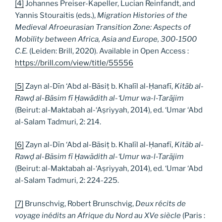
[4]
Johannes Preiser-Kapeller, Lucian Reinfandt, and
Yannis Stouraitis (eds.),
Migration Histories of the
Medieval Afroeurasian Transition Zone: Aspects of
Mobility between Africa, Asia and Europe, 300-1500
C.E.
(Leiden: Brill, 2020). Available in Open Access :
https://brill.com/view/title/55556
[5]
Zayn al-Dīn ‘Abd al-Bāsiṭ b. Khalīl al-Ḥanafī,
Kitāb al-
Rawḍ al-Bāsim fī Ḥawādith al-‘Umur wa-l-Tarājim
(Beirut: al-Maktabah al-‘Aṣriyyah, 2014), ed. ‘Umar ‘Abd
al-Salam Tadmuri, 2: 214.
[6]
Zayn al-Dīn ‘Abd al-Bāsiṭ b. Khalīl al-Ḥanafī,
Kitāb al-
Rawḍ al-Bāsim fī Ḥawādith al-‘Umur wa-l-Tarājim
(Beirut: al-Maktabah al-‘Aṣriyyah, 2014), ed. ‘Umar ‘Abd
al-Salam Tadmuri, 2: 224-225.
[7]
Brunschvig, Robert Brunschvig,
Deux r
é
cits de
voyage in
é
dits an Afrique du Nord au XVe si
è
cle
(Paris :