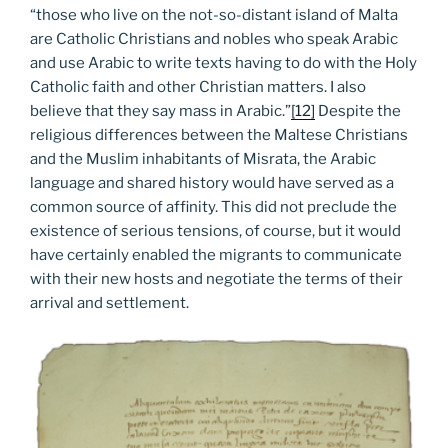
“those who live on the not-so-distant island of Malta
are Catholic Christians and nobles who speak Arabic
and use Arabic to write texts having to do with the Holy
Catholic faith and other Christian matters. I also
believe that they say mass in Arabic.”
[12]
Despite the
religious differences between the Maltese Christians
and the Muslim inhabitants of Misrata, the Arabic
language and shared history would have served as a
common source of affinity. This did not preclude the
existence of serious tensions, of course, but it would
have certainly enabled the migrants to communicate
with their new hosts and negotiate the terms of their
arrival and settlement.