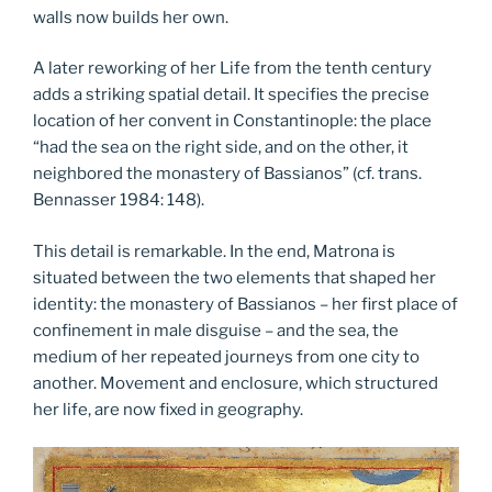
walls now builds her own.
A later reworking of her Life from the tenth century
adds a striking spatial detail. It specifies the precise
location of her convent in Constantinople: the place
“had the sea on the right side, and on the other, it
neighbored the monastery of Bassianos” (cf. trans.
Bennasser 1984: 148).
This detail is remarkable. In the end, Matrona is
situated between the two elements that shaped her
identity: the monastery of Bassianos – her first place of
confinement in male disguise – and the sea, the
medium of her repeated journeys from one city to
another. Movement and enclosure, which structured
her life, are now fixed in geography.