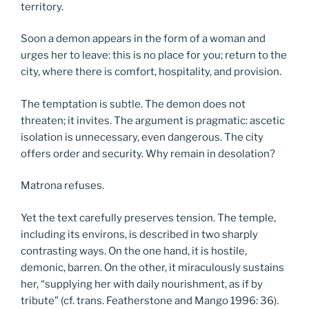
territory.
Soon a demon appears in the form of a woman and
urges her to leave: this is no place for you; return to the
city, where there is comfort, hospitality, and provision.
The temptation is subtle. The demon does not
threaten; it invites. The argument is pragmatic: ascetic
isolation is unnecessary, even dangerous. The city
offers order and security. Why remain in desolation?
Matrona refuses.
Yet the text carefully preserves tension. The temple,
including its environs, is described in two sharply
contrasting ways. On the one hand, it is hostile,
demonic, barren. On the other, it miraculously sustains
her, “supplying her with daily nourishment, as if by
tribute” (cf. trans. Featherstone and Mango 1996: 36).