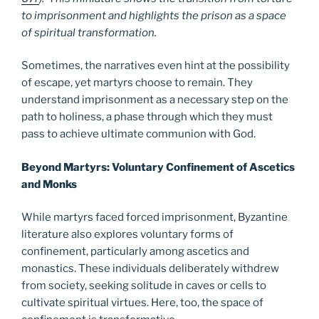
to imprisonment and highlights the prison as a space
of spiritual transformation.
Sometimes, the narratives even hint at the possibility
of escape, yet martyrs choose to remain. They
understand imprisonment as a necessary step on the
path to holiness, a phase through which they must
pass to achieve ultimate communion with God.
Beyond Martyrs: Voluntary Confinement of Ascetics
and Monks
While martyrs faced forced imprisonment, Byzantine
literature also explores voluntary forms of
confinement, particularly among ascetics and
monastics. These individuals deliberately withdrew
from society, seeking solitude in caves or cells to
cultivate spiritual virtues. Here, too, the space of