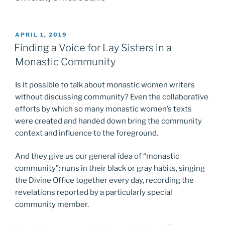
POSTED
APRIL 1, 2019
ON
Finding a Voice for Lay Sisters in a
Monastic Community
Is it possible to talk about monastic women writers
without discussing community? Even the collaborative
efforts by which so many monastic women’s texts
were created and handed down bring the community
context and influence to the foreground.
And they give us our general idea of “monastic
community”: nuns in their black or gray habits, singing
the Divine Office together every day, recording the
revelations reported by a particularly special
community member.