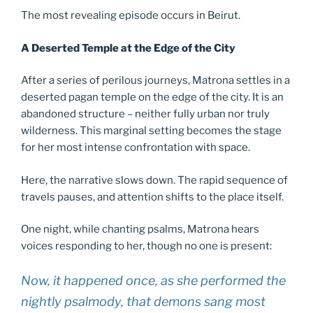
The most revealing episode occurs in Beirut.
A Deserted Temple at the Edge of the City
After a series of perilous journeys, Matrona settles in a
deserted pagan temple on the edge of the city. It is an
abandoned structure – neither fully urban nor truly
wilderness. This marginal setting becomes the stage
for her most intense confrontation with space.
Here, the narrative slows down. The rapid sequence of
travels pauses, and attention shifts to the place itself.
One night, while chanting psalms, Matrona hears
voices responding to her, though no one is present:
Now, it happened once, as she performed the
nightly psalmody, that demons sang most