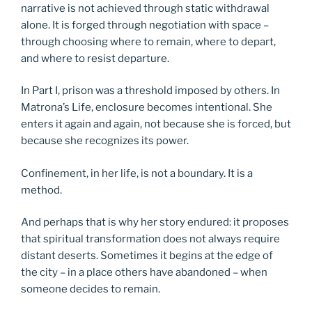
narrative is not achieved through static withdrawal
alone. It is forged through negotiation with space –
through choosing where to remain, where to depart,
and where to resist departure.
In Part I, prison was a threshold imposed by others. In
Matrona’s Life, enclosure becomes intentional. She
enters it again and again, not because she is forced, but
because she recognizes its power.
Confinement, in her life, is not a boundary. It is a
method.
And perhaps that is why her story endured: it proposes
that spiritual transformation does not always require
distant deserts. Sometimes it begins at the edge of
the city – in a place others have abandoned – when
someone decides to remain.