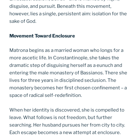
disguise, and pursuit. Beneath this movement,
however, lies a single, persistent aim: isolation for the
sake of God.
Movement Toward Enclosure
Matrona begins as a married woman who longs for a
more ascetic life. In Constantinople, she takes the
dramatic step of disguising herself as a eunuch and
entering the male monastery of Bassianos. There she
lives for three years in disciplined seclusion. The
monastery becomes her first chosen confinement – a
space of radical self-redefinition.
When her identity is discovered, she is compelled to
leave. What follows is not freedom, but further
searching. Her husband pursues her from city to city.
Each escape becomes a new attempt at enclosure.