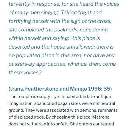
fervently in response, for she heard the voices
of many men singing. Taking fright and
fortifying herself with the sign of the cross,
she completed the psalmody, considering
within herself and saying: “this place is
deserted and the house unhallowed; there is
no populated place in this area, nor have any
passers-by approached; whence, then, come
these voices?”
(trans. Featherstone and Mango 1996: 35)
The temple is empty – yet inhabited. In late antique
imagination, abandoned pagan sites were not neutral
ground. They were associated with demons, remnants
of displaced gods. By choosing this place, Matrona
does not withdraw into safety. She enters contested