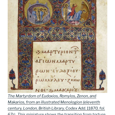
The Martyrdom of Eudoxios, Romylos, Zenon, and
Makarios, from an illustrated Menologion (eleventh
century, London, British Library, Codex Add. 11870, fol.
67r
). This miniature shows the transition from torture