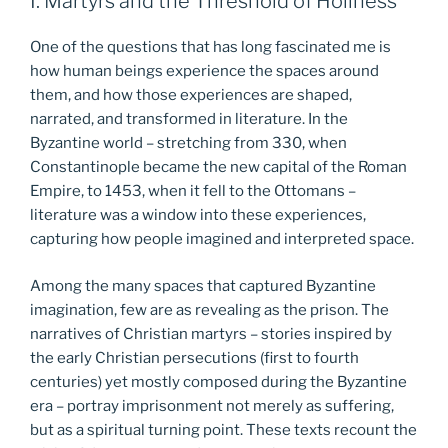
I: Martyrs and the Threshold of Holiness
One of the questions that has long fascinated me is
how human beings experience the spaces around
them, and how those experiences are shaped,
narrated, and transformed in literature. In the
Byzantine world – stretching from 330, when
Constantinople became the new capital of the Roman
Empire, to 1453, when it fell to the Ottomans –
literature was a window into these experiences,
capturing how people imagined and interpreted space.
Among the many spaces that captured Byzantine
imagination, few are as revealing as the prison. The
narratives of Christian martyrs – stories inspired by
the early Christian persecutions (first to fourth
centuries) yet mostly composed during the Byzantine
era – portray imprisonment not merely as suffering,
but as a spiritual turning point. These texts recount the