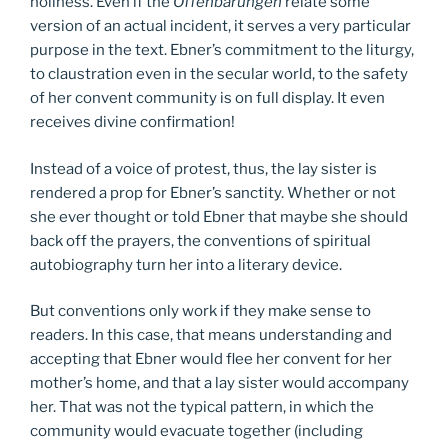
holiness. Even if the
Offenbarungen
relate some
version of an actual incident, it serves a very particular
purpose in the text. Ebner’s commitment to the liturgy,
to claustration even in the secular world, to the safety
of her convent community is on full display. It even
receives divine confirmation!
Instead of a voice of protest, thus, the lay sister is
rendered a prop for Ebner’s sanctity. Whether or not
she ever thought or told Ebner that maybe she should
back off the prayers, the conventions of spiritual
autobiography turn her into a literary device.
But conventions only work if they make sense to
readers. In this case, that means understanding and
accepting that Ebner would flee her convent for her
mother’s home, and that a lay sister would accompany
her. That was not the typical pattern, in which the
community would evacuate together (including