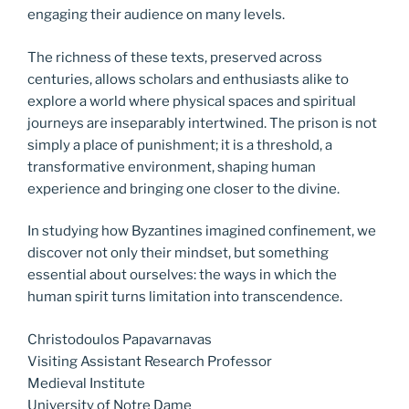
engaging their audience on many levels.
The richness of these texts, preserved across
centuries, allows scholars and enthusiasts alike to
explore a world where physical spaces and spiritual
journeys are inseparably intertwined. The prison is not
simply a place of punishment; it is a threshold, a
transformative environment, shaping human
experience and bringing one closer to the divine.
In studying how Byzantines imagined confinement, we
discover not only their mindset, but something
essential about ourselves: the ways in which the
human spirit turns limitation into transcendence.
Christodoulos Papavarnavas
Visiting Assistant Research Professor
Medieval Institute
University of Notre Dame