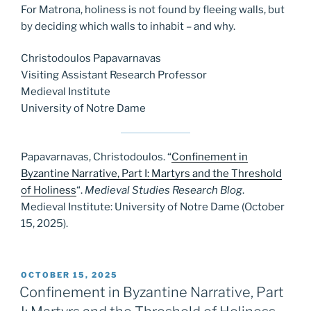
For Matrona, holiness is not found by fleeing walls, but
by deciding which walls to inhabit – and why.
Christodoulos Papavarnavas
Visiting Assistant Research Professor
Medieval Institute
University of Notre Dame
Papavarnavas, Christodoulos. “
Confinement in
Byzantine Narrative, Part I: Martyrs and the Threshold
of Holiness
“.
Medieval Studies Research Blog
.
Medieval Institute: University of Notre Dame (October
15, 2025).
POSTED
OCTOBER 15, 2025
ON
Confinement in Byzantine Narrative, Part