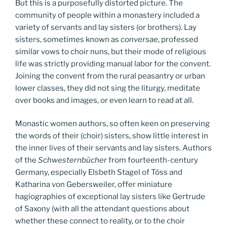
But this is a purposefully distorted picture. The
community of people within a monastery included a
variety of servants and lay sisters (or brothers). Lay
sisters, sometimes known as
conversae
, professed
similar vows to choir nuns, but their mode of religious
life was strictly providing manual labor for the convent.
Joining the convent from the rural peasantry or urban
lower classes, they did not sing the liturgy, meditate
over books and images, or even learn to read at all.
Monastic women authors, so often keen on preserving
the words of their (choir) sisters, show little interest in
the inner lives of their servants and lay sisters. Authors
of the
Schwesternbücher
from fourteenth-century
Germany, especially Elsbeth Stagel of Töss and
Katharina von Gebersweiler, offer miniature
hagiographies of exceptional lay sisters like Gertrude
of Saxony (with all the attendant questions about
whether these connect to reality, or to the choir