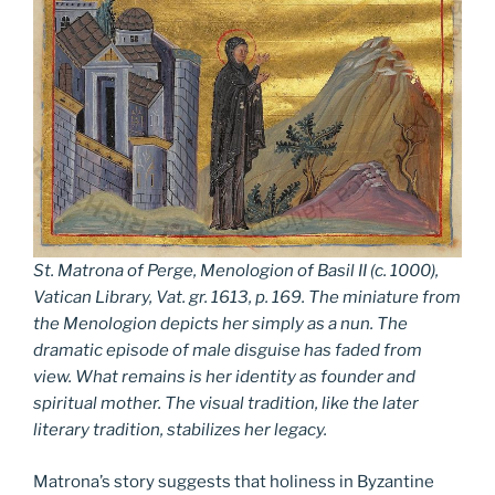
St. Matrona of Perge, Menologion of Basil II (c. 1000),
Vatican Library, Vat. gr. 1613, p. 169. The miniature from
the Menologion depicts her simply as a nun. The
dramatic episode of male disguise has faded from
view. What remains is her identity as founder and
spiritual mother. The visual tradition, like the later
literary tradition, stabilizes her legacy.
Matrona’s story suggests that holiness in Byzantine