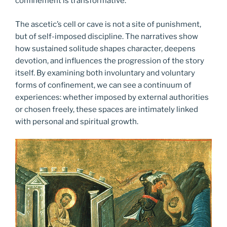
confinement is transformative.
The ascetic’s cell or cave is not a site of punishment,
but of self-imposed discipline. The narratives show
how sustained solitude shapes character, deepens
devotion, and influences the progression of the story
itself. By examining both involuntary and voluntary
forms of confinement, we can see a continuum of
experiences: whether imposed by external authorities
or chosen freely, these spaces are intimately linked
with personal and spiritual growth.