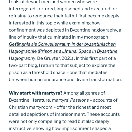
trials of devout men and women who were
interrogated, tortured, imprisoned, and executed for
refusing to renounce their faith. I first became deeply
interested in this topic while examining how
confinement was depicted in Byzantine hagiography, a
line of inquiry that culminated in my monograph
Gefängnis als Schwellenraum in der byzantinischen
Hagiographi
e (
Prison as a Liminal Space in Byzantine
Hagiography
, De Gruyter, 2021)
. In this first part of a
two-part blog, I return to that subject to explore the
prison as a threshold space – one that mediates
between human endurance and divine transformation.
Why start with martyrs?
Among all genres of
Byzantine literature, martyrs’
Passions
– accounts of
Christian martyrdom – offer the richest and most
detailed depictions of imprisonment. These accounts
were not only compelling to read but also deeply
instructive, showing how imprisonment shaped a