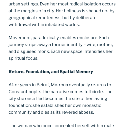
urban settings. Even her most radical isolation occurs
at the margins of a city. Her holiness is shaped not by
geographical remoteness, but by deliberate
withdrawal within inhabited worlds.
Movement, paradoxically, enables enclosure. Each
journey strips away a former identity – wife, mother,
and disguised monk. Each new space intensifies her
spiritual focus.
Return, Foundation, and Spatial Memory
After years in Beirut, Matrona eventually returns to
Constantinople. The narrative comes full circle. The
city she once fled becomes the site of her lasting
foundation: she establishes her own monastic
community and dies as its revered abbess.
The woman who once concealed herself within male