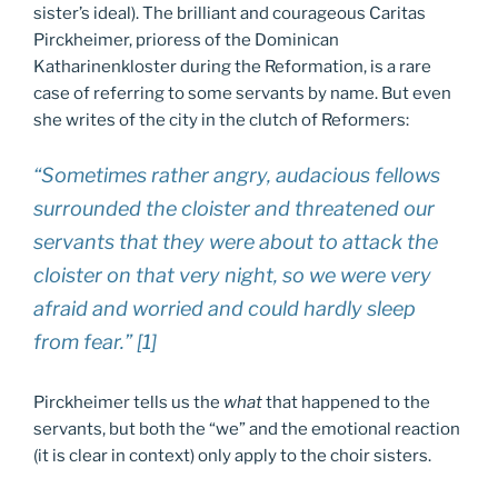
sister’s ideal). The brilliant and courageous Caritas
Pirckheimer, prioress of the Dominican
Katharinenkloster during the Reformation, is a rare
case of referring to some servants by name. But even
she writes of the city in the clutch of Reformers:
“Sometimes rather angry, audacious fellows
surrounded the cloister and threatened our
servants that they were about to attack the
cloister on that very night, so we were very
afraid and worried and could hardly sleep
from fear.” [1]
Pirckheimer tells us the
what
that happened to the
servants, but both the “we” and the emotional reaction
(it is clear in context) only apply to the choir sisters.