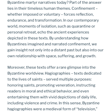
Byzantine martyr narratives today? Part of the answer
lies in their timeless human themes. Confinement –
whether imposed or voluntary – forces reflection,
endurance, and transformation. In our contemporary
world, moments of isolation, such as quarantine or
personal retreat, echo the ancient experiences
depicted in these texts. By understanding how
Byzantines imagined and narrated confinement, we
gain insight not only into a distant past but also into our
own relationship with space, suffering, and growth.
Moreover, these texts offer a rare glimpse into the
Byzantine worldview. Hagiographies – texts dedicated
to the lives of saints – served multiple purposes:
honoring saints, promoting veneration, instructing
readers in moral and ethical behavior, and even
entertaining them with vivid depictions of daily life,
including violence and crime. In this sense, Byzantine
hagiographies were a medieval form of “television,”