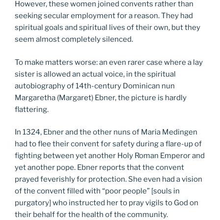
However, these women joined convents rather than
seeking secular employment for a reason. They had
spiritual goals and spiritual lives of their own, but they
seem almost completely silenced.
To make matters worse: an even rarer case where a lay
sister is allowed an actual voice, in the spiritual
autobiography of 14th-century Dominican nun
Margaretha (Margaret) Ebner, the picture is hardly
flattering.
In 1324, Ebner and the other nuns of Maria Medingen
had to flee their convent for safety during a flare-up of
fighting between yet another Holy Roman Emperor and
yet another pope. Ebner reports that the convent
prayed feverishly for protection. She even had a vision
of the convent filled with “poor people” [souls in
purgatory] who instructed her to pray vigils to God on
their behalf for the health of the community.