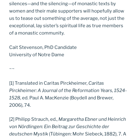
silences—and the silencing—of monastic texts by
women and their male supporters will hopefully allow
us to tease out something of the average, not just the
exceptional, lay sister’s spiritual life as true members
of a monastic community.
Cait Stevenson, PhD Candidate
University of Notre Dame
~~
[1] Translated in Caritas Pirckheimer,
Caritas
Pirckheimer: A Journal of the Reformation Years, 1524-
1528
, ed. Paul A. MacKenzie (Boydell and Brewer,
2006), 74.
[2] Philipp Strauch, ed.,
Margaretha Ebner und Heinrich
von Nördlingen: Ein Beitrag zur Geschichte der
deutschen Mystik
(Tübingen: Mohr Siebeck, 1882), 7. A