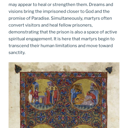
may appear to heal or strengthen them. Dreams and
visions bring the imprisoned closer to God and the
promise of Paradise. Simultaneously, martyrs often
convert visitors and heal fellow prisoners,
demonstrating that the prison is also a space of active
spiritual engagement. It is here that martyrs begin to
transcend their human limitations and move toward
sanctity.