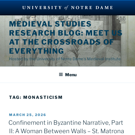
Skip
MEDIEVAL STUDIES
to
RESEARCH BLOG: MEET US
content
AT THE CROSSROADS OF
EVERYTHING
Hosted by the University of Notre Dame's Medieval Institute
Menu
TAG:
MONASTICISM
POSTED
MARCH 25, 2026
ON
Confinement in Byzantine Narrative, Part
II: A Woman Between Walls – St. Matrona