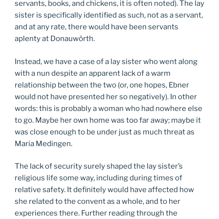
servants, books, and chickens, it is often noted). The lay
sister is specifically identified as such, not as a servant,
and at any rate, there would have been servants
aplenty at Donauwörth.
Instead, we have a case of a lay sister who went along
with a nun despite an apparent lack of a warm
relationship between the two (or, one hopes, Ebner
would not have presented her so negatively). In other
words: this is probably a woman who had nowhere else
to go. Maybe her own home was too far away; maybe it
was close enough to be under just as much threat as
Maria Medingen.
The lack of security surely shaped the lay sister’s
religious life some way, including during times of
relative safety. It definitely would have affected how
she related to the convent as a whole, and to her
experiences there. Further reading through the