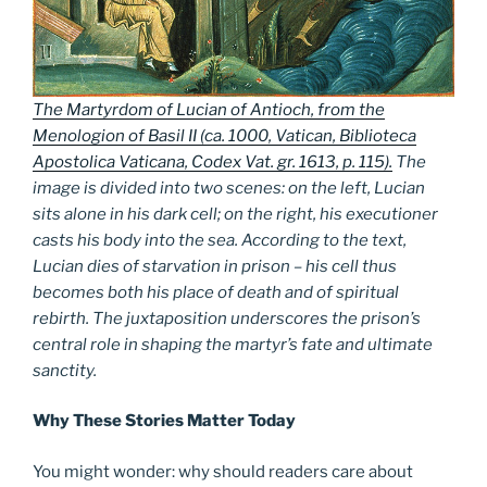
The Martyrdom of Lucian of Antioch, from the
Menologion of Basil II (ca. 1000, Vatican, Biblioteca
Apostolica Vaticana, Codex Vat. gr. 1613, p. 115
).
The
image is divided into two scenes: on the left, Lucian
sits alone in his dark cell; on the right, his executioner
casts his body into the sea. According to the text,
Lucian dies of starvation in prison – his cell thus
becomes both his place of death and of spiritual
rebirth. The juxtaposition underscores the prison’s
central role in shaping the martyr’s fate and ultimate
sanctity.
Why These Stories Matter Today
You might wonder: why should readers care about