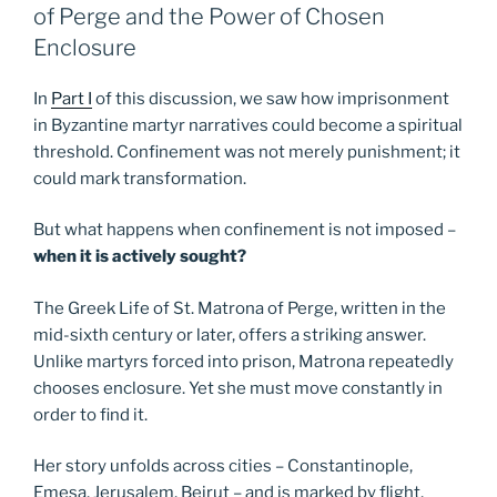
of Perge and the Power of Chosen
Enclosure
In
Part I
of this discussion, we saw how imprisonment
in Byzantine martyr narratives could become a spiritual
threshold. Confinement was not merely punishment; it
could mark transformation.
But what happens when confinement is not imposed –
when it is actively sought?
The Greek Life of St. Matrona of Perge, written in the
mid-sixth century or later, offers a striking answer.
Unlike martyrs forced into prison, Matrona repeatedly
chooses enclosure. Yet she must move constantly in
order to find it.
Her story unfolds across cities – Constantinople,
Emesa, Jerusalem, Beirut – and is marked by flight,