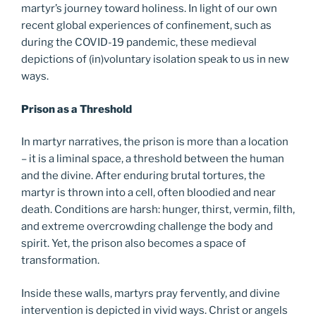
martyr’s journey toward holiness. In light of our own
recent global experiences of confinement, such as
during the COVID-19 pandemic, these medieval
depictions of (in)voluntary isolation speak to us in new
ways.
Prison as a Threshold
In martyr narratives, the prison is more than a location
– it is a liminal space, a threshold between the human
and the divine. After enduring brutal tortures, the
martyr is thrown into a cell, often bloodied and near
death. Conditions are harsh: hunger, thirst, vermin, filth,
and extreme overcrowding challenge the body and
spirit. Yet, the prison also becomes a space of
transformation.
Inside these walls, martyrs pray fervently, and divine
intervention is depicted in vivid ways. Christ or angels