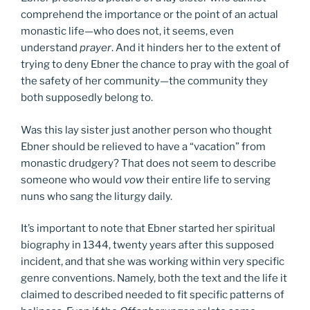
comprehend the importance or the point of an actual
monastic life—who does not, it seems, even
understand
prayer
. And it hinders her to the extent of
trying to deny Ebner the chance to pray with the goal of
the safety of her community—the community they
both supposedly belong to.
Was this lay sister just another person who thought
Ebner should be relieved to have a “vacation” from
monastic drudgery? That does not seem to describe
someone who would
vow
their entire life to serving
nuns who sang the liturgy daily.
It’s important to note that Ebner started her spiritual
biography in 1344, twenty years after this supposed
incident, and that she was working within very specific
genre conventions. Namely, both the text and the life it
claimed to described needed to fit specific patterns of