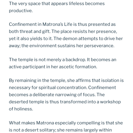
The very space that appears lifeless becomes
productive.
Confinement in Matrona’s Life is thus presented as
both threat and gift. The place resists her presence,
yet it also yields to it. The demon attempts to drive her
away; the environment sustains her perseverance.
The temple is not merely a backdrop. It becomes an
active participant in her ascetic formation.
By remaining in the temple, she affirms that isolation is
necessary for spiritual concentration. Confinement
becomes a deliberate narrowing of focus. The
deserted temple is thus transformed into a workshop
of holiness.
What makes Matrona especially compelling is that she
is not a desert solitary; she remains largely within