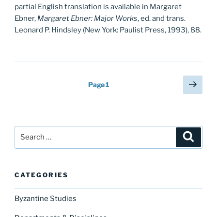
partial English translation is available in Margaret
Ebner,
Margaret Ebner: Major Works
, ed. and trans.
Leonard P. Hindsley (New York: Paulist Press, 1993), 88.
Posts
Next
Page
1
page
pagination
Search
Search
for:
CATEGORIES
Byzantine Studies