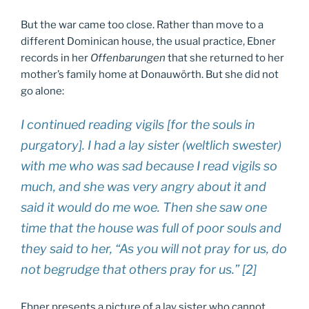
But the war came too close. Rather than move to a
different Dominican house, the usual practice, Ebner
records in her
Offenbarungen
that she returned to her
mother’s family home at Donauwörth. But she did not
go alone:
I continued reading vigils [for the souls in
purgatory]. I had a lay sister (
weltlich swester
)
with me who was sad because I read vigils so
much, and she was very angry about it and
said it would do me woe. Then she saw one
time that the house was full of poor souls and
they said to her, “As you will not pray for us, do
not begrudge that others pray for us.” [2]
Ebner presents a picture of a lay sister who cannot