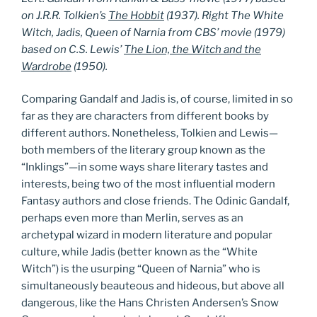
on J.R.R. Tolkien’s
The Hobbit
(1937). Right The White
Witch, Jadis, Queen of Narnia from CBS’ movie (1979)
based on C.S. Lewis’
The Lion, the Witch and the
Wardrobe
(1950).
Comparing Gandalf and Jadis is, of course, limited in so
far as they are characters from different books by
different authors. Nonetheless, Tolkien and Lewis—
both members of the literary group known as the
“Inklings”—in some ways share literary tastes and
interests, being two of the most influential modern
Fantasy authors and close friends. The Odinic Gandalf,
perhaps even more than Merlin, serves as an
archetypal wizard in modern literature and popular
culture, while Jadis (better known as the “White
Witch”) is the usurping “Queen of Narnia” who is
simultaneously beauteous and hideous, but above all
dangerous, like the Hans Christen Andersen’s Snow