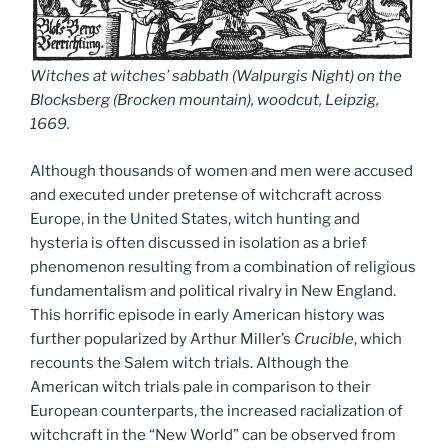
Witches at witches’ sabbath (Walpurgis Night) on the
Blocksberg (Brocken mountain), woodcut, Leipzig,
1669.
Although thousands of women and men were accused
and executed under pretense of witchcraft across
Europe, in the United States, witch hunting and
hysteria is often discussed in isolation as a brief
phenomenon resulting from a combination of religious
fundamentalism and political rivalry in New England.
This horrific episode in early American history was
further popularized by Arthur Miller’s
Crucible
, which
recounts the Salem witch trials. Although the
American witch trials pale in comparison to their
European counterparts, the increased racialization of
witchcraft in the “New World” can be observed from