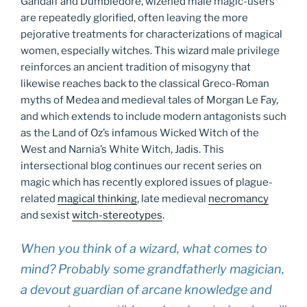
Gandalf and Dumbledore, wizened male magic-users
are repeatedly glorified, often leaving the more
pejorative treatments for characterizations of magical
women, especially witches. This wizard male privilege
reinforces an ancient tradition of misogyny that
likewise reaches back to the classical Greco-Roman
myths of Medea and medieval tales of Morgan Le Fay,
and which extends to include modern antagonists such
as the Land of Oz’s infamous Wicked Witch of the
West and Narnia’s White Witch, Jadis. This
intersectional blog continues our recent series on
magic which has recently explored issues of plague-
related
magical thinking
, late medieval
necromancy
and sexist
witch-stereotypes
.
When you think of a wizard, what comes to
mind? Probably some grandfatherly magician,
a devout guardian of arcane knowledge and