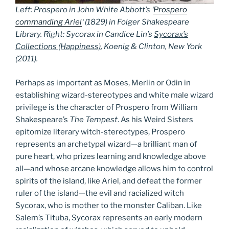
Left: Prospero in John White Abbott’s ‘
Prospero
commanding Ariel
‘ (1829) in Folger Shakespeare
Library.
Right: Sycorax in Candice Lin’s
Sycorax’s
Collections (Happiness)
, Koenig & Clinton, New York
(2011).
Perhaps as important as Moses, Merlin or Odin in
establishing wizard-stereotypes and white male wizard
privilege is the character of Prospero from William
Shakespeare’s
The Tempest
. As his Weird Sisters
epitomize literary witch-stereotypes, Prospero
represents an archetypal wizard—a brilliant man of
pure heart, who prizes learning and knowledge above
all—and whose arcane knowledge allows him to control
spirits of the island, like Ariel, and defeat the former
ruler of the island—the evil and racialized witch
Sycorax, who is mother to the monster Caliban. Like
Salem’s Tituba, Sycorax represents an early modern