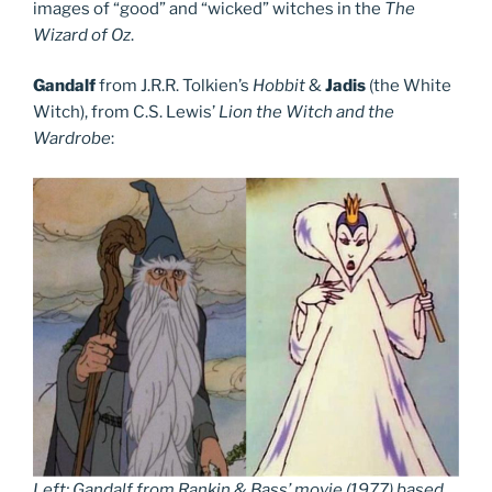
images of “good” and “wicked” witches in the
The
Wizard of Oz
.
Gandalf
from J.R.R. Tolkien’s
Hobbit
&
Jadis
(the White
Witch), from C.S. Lewis’
Lion the Witch and the
Wardrobe
:
Left: Gandalf from Rankin & Bass’ movie (1977) based