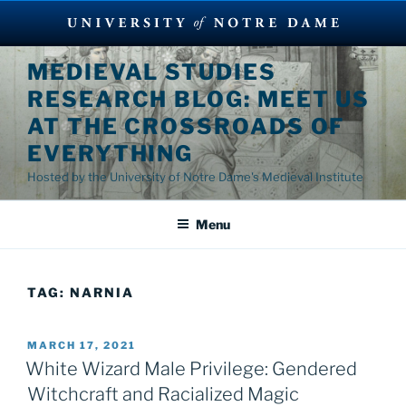
Skip
MEDIEVAL STUDIES
to
RESEARCH BLOG: MEET US
content
AT THE CROSSROADS OF
EVERYTHING
Hosted by the University of Notre Dame's Medieval Institute
Menu
TAG:
NARNIA
POSTED
MARCH 17, 2021
ON
White Wizard Male Privilege: Gendered
Witchcraft and Racialized Magic