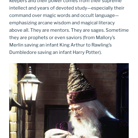
keepers and their power comes from their supreme
intellect and years of devoted study—especially their
command over magic words and occult language—
emphasizing arcane wisdom and magical literacy
above all. They are mentors. They are sages. Sometime
they are prophets or even saviors (from Mallory’s
Merlin saving an infant King Arthur to Rawling’s
Dumbledore saving an infant Harry Potter).