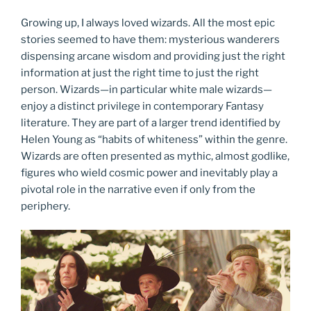
Growing up, I always loved wizards. All the most epic
stories seemed to have them: mysterious wanderers
dispensing arcane wisdom and providing just the right
information at just the right time to just the right
person. Wizards—in particular white male wizards—
enjoy a distinct privilege in contemporary Fantasy
literature. They are part of a larger trend identified by
Helen Young as “habits of whiteness” within the genre.
Wizards are often presented as mythic, almost godlike,
figures who wield cosmic power and inevitably play a
pivotal role in the narrative even if only from the
periphery.