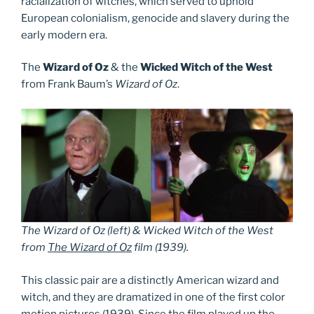
racialization of witches, which served to uphold
European colonialism, genocide and slavery during the
early modern era.
The
Wizard of Oz
& the
Wicked Witch of the West
from Frank Baum’s
Wizard of Oz
.
The Wizard of Oz (left) & Wicked Witch of the West
from
The Wizard of Oz
film (1939).
This classic pair are a distinctly American wizard and
witch, and they are dramatized in one of the first color
motion pictures (1939). Since the film played up the