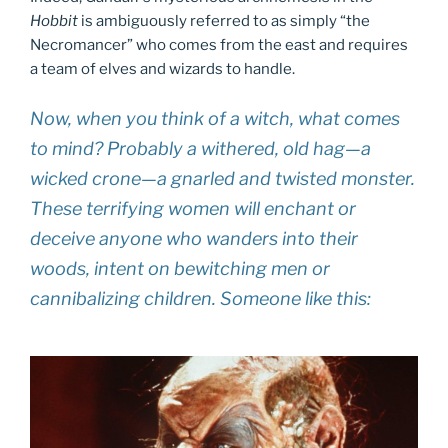
Hobbit
is ambiguously referred to as simply “the
Necromancer” who comes from the east and requires
a team of elves and wizards to handle.
Now, when you think of a witch, what comes
to mind? Probably a withered, old hag—a
wicked crone—a gnarled and twisted monster.
These terrifying women will enchant or
deceive anyone who wanders into their
woods, intent on bewitching men or
cannibalizing children. Someone like this: