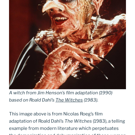
A witch from Jim Henson’s film adaptation (1990)
based on Roald Dahl’s
The Witches
(1983).
This image above is from Nicolas Roeg’s film
adaptation of Roald Dahl’s
The
Witches
(1983), a telling
example from modern literature which perpetuates