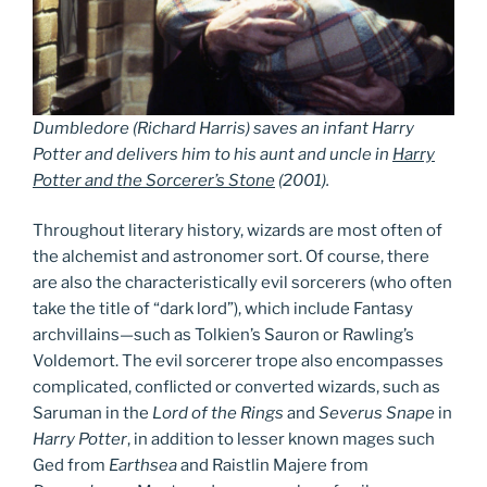
Dumbledore
(Richard Harris)
saves an infant Harry
Potter and delivers him to his aunt and uncle in
Harry
Potter and the Sorcerer’s Stone
(2001).
Throughout literary history, wizards are most often of
the alchemist and astronomer sort. Of course, there
are also the characteristically evil sorcerers (who often
take the title of “dark lord”), which include Fantasy
archvillains—such as Tolkien’s Sauron or Rawling’s
Voldemort. The evil sorcerer trope also encompasses
complicated, conflicted or converted wizards, such as
Saruman in the
Lord of the Rings
and
Severus Snape
in
Harry Potter
, in addition to lesser known mages such
Ged from
Earthsea
and Raistlin Majere from