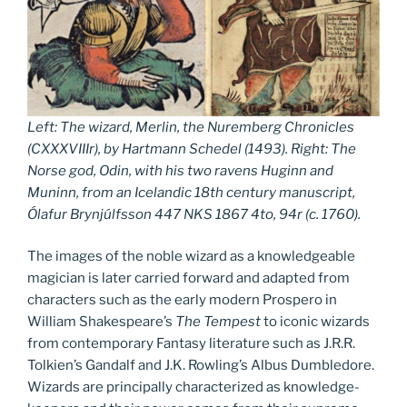
Left:
The wizard, Merlin, the Nuremberg Chronicles
(CXXXVIIIr)
, by Hartmann Schedel (
1493
). Right: The
Norse god, Odin, with his two ravens Huginn and
Muninn, from an Icelandic 18th century manuscript,
Ólafur Brynjúlfsson 447 NKS 1867 4to, 94r (c. 1760).
The images of the noble wizard as a knowledgeable
magician is later carried forward and adapted from
characters such as the early modern Prospero in
William Shakespeare’s
The Tempest
to iconic wizards
from contemporary Fantasy literature such as J.R.R.
Tolkien’s Gandalf and J.K. Rowling’s Albus Dumbledore.
Wizards are principally characterized as knowledge-