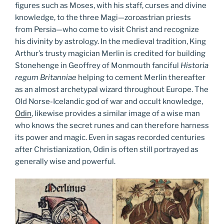
figures such as Moses, with his staff, curses and divine
knowledge, to the three Magi—zoroastrian priests
from Persia—who come to visit Christ and recognize
his divinity by astrology. In the medieval tradition, King
Arthur’s trusty magician Merlin is credited for building
Stonehenge in Geoffrey of Monmouth fanciful
Historia
regum Britanniae
helping to cement Merlin thereafter
as an almost archetypal wizard throughout Europe. The
Old Norse-Icelandic god of war and occult knowledge,
Odin
, likewise provides a similar image of a wise man
who knows the secret runes and can therefore harness
its power and magic. Even in sagas recorded centuries
after Christianization, Odin is often still portrayed as
generally wise and powerful.