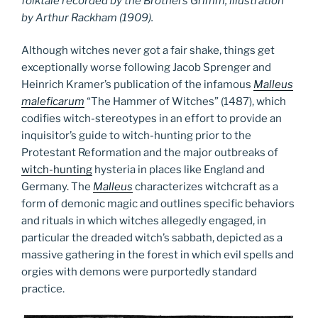
folktale recorded by the Brothers Grimm, illustration
by Arthur Rackham (1909).
Although witches never got a fair shake, things get
exceptionally worse following Jacob Sprenger and
Heinrich Kramer’s publication of the infamous
Malleus
maleficarum
“The Hammer of Witches” (1487), which
codifies witch-stereotypes in an effort to provide an
inquisitor’s guide to witch-hunting prior to the
Protestant Reformation and the major outbreaks of
witch-hunting
hysteria in places like England and
Germany. The
Malleus
characterizes witchcraft as a
form of demonic magic and outlines specific behaviors
and rituals in which witches allegedly engaged, in
particular the dreaded witch’s sabbath, depicted as a
massive gathering in the forest in which evil spells and
orgies with demons were purportedly standard
practice.