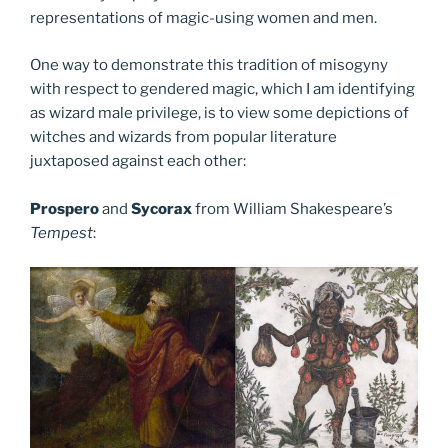
representations of magic-using women and men.
One way to demonstrate this tradition of misogyny
with respect to gendered magic, which I am identifying
as wizard male privilege, is to view some depictions of
witches and wizards from popular literature
juxtaposed against each other:
Prospero
and
Sycorax
from William Shakespeare’s
Tempest
: