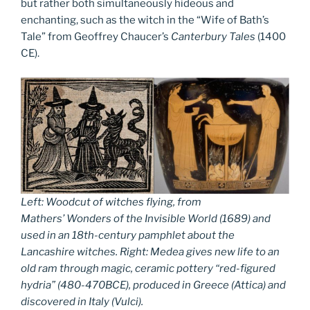
but rather both simultaneously hideous and
enchanting, such as the witch in the “Wife of Bath’s
Tale” from Geoffrey Chaucer’s
Canterbury Tales
(1400
CE).
Left: Woodcut of witches flying, from
Mathers’
Wonders of the Invisible World
(1689) and
used in an 18th-century pamphlet about the
Lancashire witches. Right: Medea gives new life to an
old ram through magic, ceramic pottery “red-figured
hydria” (480-470BCE), produced in Greece (Attica) and
discovered in Italy (Vulci).