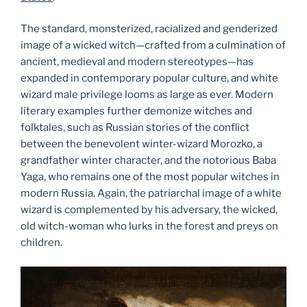
The standard, monsterized, racialized and genderized
image of a wicked witch—crafted from a culmination of
ancient, medieval and modern stereotypes—has
expanded in contemporary popular culture, and white
wizard male privilege looms as large as ever. Modern
literary examples further demonize witches and
folktales, such as Russian stories of the conflict
between the benevolent winter-wizard Morozko, a
grandfather winter character, and the notorious Baba
Yaga, who remains one of the most popular witches in
modern Russia. Again, the patriarchal image of a white
wizard is complemented by his adversary, the wicked,
old witch-woman who lurks in the forest and preys on
children.