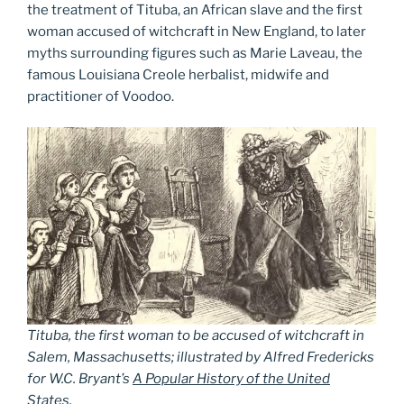
the treatment of Tituba, an African slave and the first
woman accused of witchcraft in New England, to later
myths surrounding figures such as Marie Laveau, the
famous Louisiana Creole herbalist, midwife and
practitioner of Voodoo.
Tituba, the first woman to be accused of witchcraft in
Salem, Massachusetts; illustrated by Alfred Fredericks
for W.C. Bryant’s
A Popular History of the United
States
.