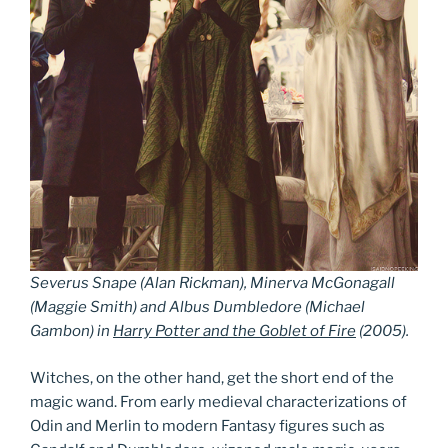
Severus Snape (Alan Rickman), Minerva McGonagall
(Maggie Smith) and Albus Dumbledore (Michael
Gambon) in
Harry Potter and the Goblet of Fire
(2005).
Witches, on the other hand, get the short end of the
magic wand. From early medieval characterizations of
Odin and Merlin to modern Fantasy figures such as