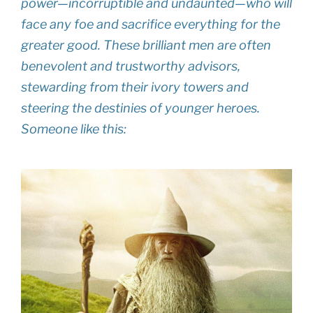
power—incorruptible and undaunted—who will
face any foe and sacrifice everything for the
greater good. These brilliant men are often
benevolent and trustworthy advisors,
stewarding from their ivory towers and
steering the destinies of younger heroes
.
Someone like this: