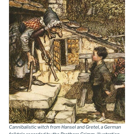
Cannibalistic witch from Hansel and Gretel, a German