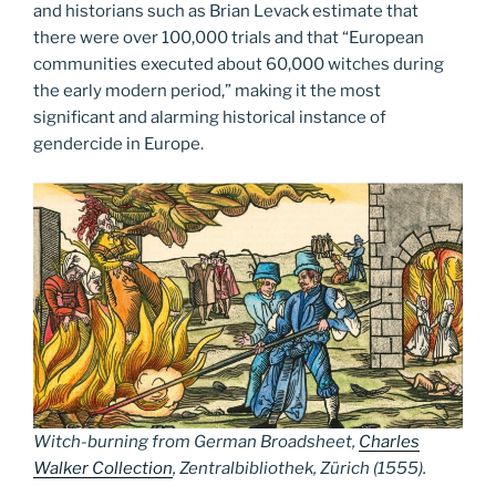
and historians such as Brian Levack estimate that
there were over 100,000 trials and that “European
communities executed about 60,000 witches during
the early modern period,” making it the most
significant and alarming historical instance of
gendercide in Europe.
Witch-burning from German Broadsheet,
Charles
Walker Collection
,
Zentralbibliothek, Zürich
(1555).