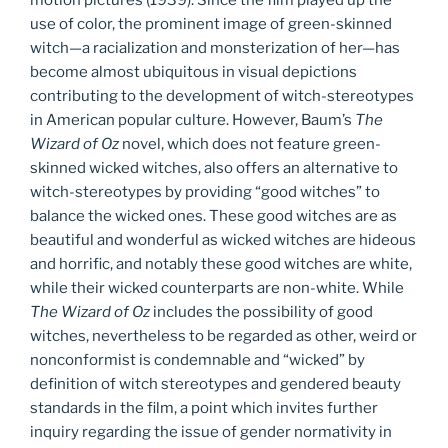
use of color, the prominent image of green-skinned
witch—a racialization and monsterization of her—has
become almost ubiquitous in visual depictions
contributing to the development of witch-stereotypes
in American popular culture. However, Baum’s
The
Wizard of Oz
novel, which does not feature green-
skinned wicked witches, also offers an alternative to
witch-stereotypes by providing “good witches” to
balance the wicked ones. These good witches are as
beautiful and wonderful as wicked witches are hideous
and horrific, and notably these good witches are white,
while their wicked counterparts are non-white. While
The
Wizard of Oz
includes the possibility of good
witches, nevertheless to be regarded as other, weird or
nonconformist is condemnable and “wicked” by
definition of witch stereotypes and gendered beauty
standards in the film, a point which invites further
inquiry regarding the issue of gender normativity in