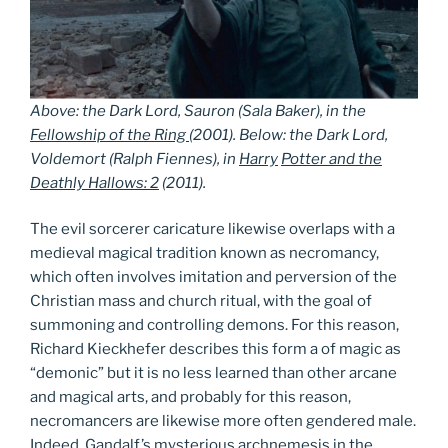
Above: the Dark Lord, Sauron (Sala Baker), in the
Fellowship of the Ring
(2001). Below: the Dark Lord,
Voldemort (Ralph Fiennes), in
Harry
Potter and the
Deathly Hallows: 2
(2011).
The evil sorcerer caricature likewise overlaps with a
medieval magical tradition known as necromancy,
which often involves imitation and perversion of the
Christian mass and church ritual, with the goal of
summoning and controlling demons. For this reason,
Richard Kieckhefer describes this form a of magic as
“demonic” but it is no less learned than other arcane
and magical arts, and probably for this reason,
necromancers are likewise more often gendered male.
Indeed, Gandalf’s mysterious archnemesis in the