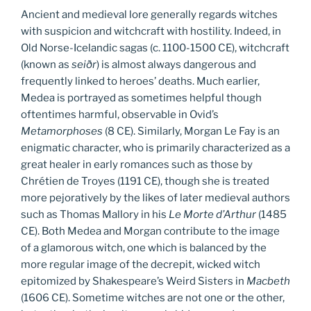
Ancient and medieval lore generally regards witches
with suspicion and witchcraft with hostility. Indeed, in
Old Norse-Icelandic sagas (c. 1100-1500 CE), witchcraft
(known as
seiðr
) is almost always dangerous and
frequently linked to heroes’ deaths. Much earlier,
Medea is portrayed as sometimes helpful though
oftentimes harmful, observable in Ovid’s
Metamorphoses
(8 CE). Similarly, Morgan Le Fay is an
enigmatic character, who is primarily characterized as a
great healer in early romances such as those by
Chrétien de Troyes (1191 CE), though she is treated
more pejoratively by the likes of later medieval authors
such as Thomas Mallory in his
Le Morte d’Arthur
(1485
CE). Both Medea and Morgan contribute to the image
of a glamorous witch, one which is balanced by the
more regular image of the decrepit, wicked witch
epitomized by Shakespeare’s Weird Sisters in
Macbeth
(1606 CE). Sometime witches are not one or the other,