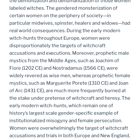
the demonization and dehumanization of those women
labeled witches. The gendered monsterization of
certain women on the periphery of society—in
particular midwives, spinster, healers and widows—had
real world consequences. During the early modern
witch-hunts throughout Europe, women were
disproportionately the targets of witchcraft
accusations and executions. Moreover, prophetic male
mystics from the Middle Ages, such as Joachim of
Fiore (1202 CE) and Nostradamus (1566 CE), were
widely revered as wise men, whereas prophetic female
mystics, such as Marguerite Porete (1310 CE) and Joan
of Arc (1431 CE), are much more frequently burned at
the stake under pretense of witchcraft and heresy. The
early modern witch-hunts, which remain one of
history’s largest scale gender-specific example of
institutionalized misogyny and female persecution.
Women were overwhelmingly the target of witchcraft
accusations and trials in both Europe and New England,