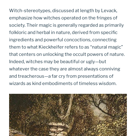
Witch-stereotypes, discussed at length by Levack,
emphasize how witches operated on the fringes of
society. Their magic is generally regarded as primarily
folkloric and herbal in nature, derived from specific
ingredients and powerful concoctions, connecting
them to what Kieckheifer refers to as “natural magic”
that centers on unlocking the occult powers of nature.
Indeed, witches may be beautiful or ugly—but
whatever the case they are almost always conniving
and treacherous—a far cry from presentations of
wizards as kind embodiments of timeless wisdom.