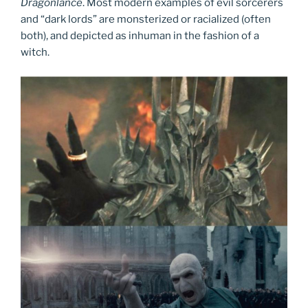
Dragonlance
. Most modern examples of evil sorcerers
and “dark lords” are monsterized or racialized (often
both), and depicted as inhuman in the fashion of a
witch.