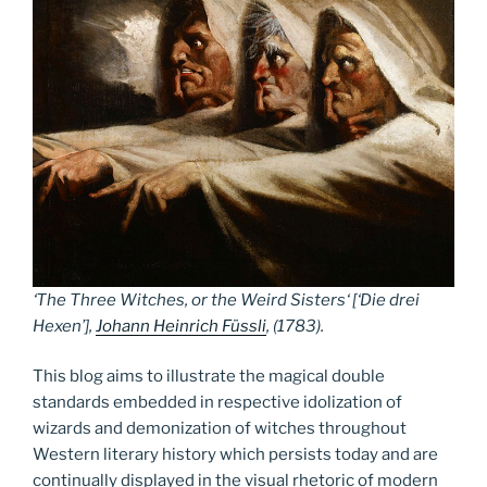
‘
The Three Witches, or the Weird Sisters
‘ [‘Die drei
Hexen’],
Johann Heinrich Füssli
, (1783).
This blog aims to illustrate the magical double
standards embedded in respective idolization of
wizards and demonization of witches throughout
Western literary history which persists today and are
continually displayed in the visual rhetoric of modern