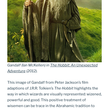
Gandalf (Ian McKellen) in
The Hobbit: An Unexpected
Adventure
(2012).
This image of Gandalf from Peter Jackson’s film
adaptions of J.R.R. Tolkien’s
The Hobbit
highlights the
way in which wizards are visually represented: wizened,
powerful and good. This positive treatment of
wisemen can be trace in the Abrahamic tradition to