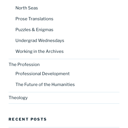
North Seas
Prose Translations
Puzzles & Enigmas
Undergrad Wednesdays
Working in the Archives
The Profession
Professional Development
The Future of the Humanities
Theology
RECENT POSTS