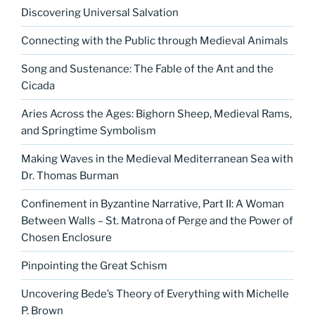
Discovering Universal Salvation
Connecting with the Public through Medieval Animals
Song and Sustenance: The Fable of the Ant and the
Cicada
Aries Across the Ages: Bighorn Sheep, Medieval Rams,
and Springtime Symbolism
Making Waves in the Medieval Mediterranean Sea with
Dr. Thomas Burman
Confinement in Byzantine Narrative, Part II: A Woman
Between Walls – St. Matrona of Perge and the Power of
Chosen Enclosure
Pinpointing the Great Schism
Uncovering Bede’s Theory of Everything with Michelle
P. Brown