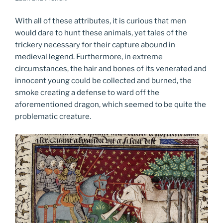
With all of these attributes, it is curious that men
would dare to hunt these animals, yet tales of the
trickery necessary for their capture abound in
medieval legend. Furthermore, in extreme
circumstances, the hair and bones of its venerated and
innocent young could be collected and burned, the
smoke creating a defense to ward off the
aforementioned dragon, which seemed to be quite the
problematic creature.