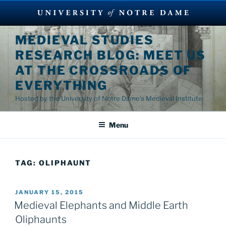
Skip
MEDIEVAL STUDIES
to
RESEARCH BLOG: MEET US
content
AT THE CROSSROADS OF
EVERYTHING
Hosted by the University of Notre Dame's Medieval Institute
Menu
TAG:
OLIPHAUNT
POSTED
JANUARY 15, 2015
ON
Medieval Elephants and Middle Earth
Oliphaunts