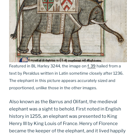
Featured in BL Harley 3244, the image on
f. 39
hailed from a
text by Peraldus written in Latin sometime closely after 1236.
The elephant in this picture appears accurately sized and
proportioned, unlike those in the other images.
Also known as the Barrus and Olifant, the medieval
elephant was a sight to behold. First noted in English
history in 1255, an elephant was presented to King
Henry III by King Louis of France. Henry of Florence
became the keeper of the elephant, and it lived happily