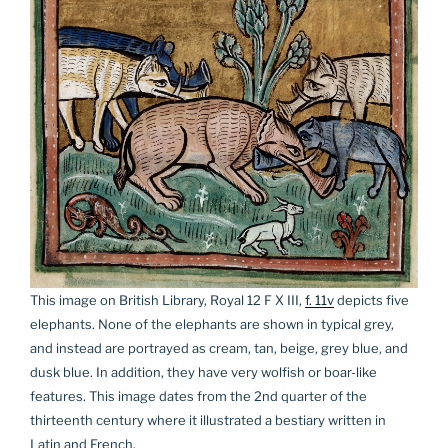
This image on British Library, Royal 12 F X III,
f. 11v
depicts five
elephants. None of the elephants are shown in typical grey,
and instead are portrayed as cream, tan, beige, grey blue, and
dusk blue. In addition, they have very wolfish or boar-like
features. This image dates from the 2nd quarter of the
thirteenth century where it illustrated a bestiary written in
Latin and French.