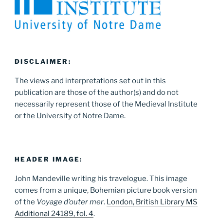
DISCLAIMER:
The views and interpretations set out in this
publication are those of the author(s) and do not
necessarily represent those of the Medieval Institute
or the University of Notre Dame.
HEADER IMAGE:
John Mandeville writing his travelogue. This image
comes from a unique, Bohemian picture book version
of the
Voyage d’outer mer
.
London, British Library MS
Additional 24189, fol. 4
.