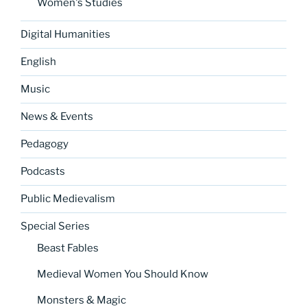
Women's Studies
Digital Humanities
English
Music
News & Events
Pedagogy
Podcasts
Public Medievalism
Special Series
Beast Fables
Medieval Women You Should Know
Monsters & Magic