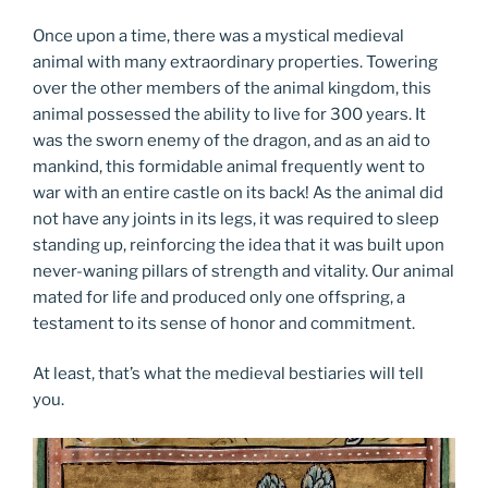
Once upon a time, there was a mystical medieval
animal with many extraordinary properties. Towering
over the other members of the animal kingdom, this
animal possessed the ability to live for 300 years. It
was the sworn enemy of the dragon, and as an aid to
mankind, this formidable animal frequently went to
war with an entire castle on its back! As the animal did
not have any joints in its legs, it was required to sleep
standing up, reinforcing the idea that it was built upon
never-waning pillars of strength and vitality. Our animal
mated for life and produced only one offspring, a
testament to its sense of honor and commitment.
At least, that’s what the medieval bestiaries will tell
you.