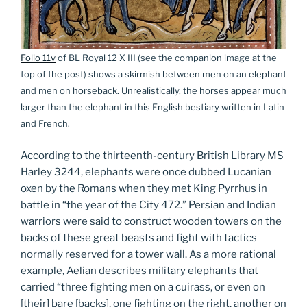
Folio 11v
of BL Royal 12 X III (see the companion image at the
top of the post) shows a skirmish between men on an elephant
and men on horseback. Unrealistically, the horses appear much
larger than the elephant in this English bestiary written in Latin
and French.
According to the thirteenth-century British Library MS
Harley 3244, elephants were once dubbed Lucanian
oxen by the Romans when they met King Pyrrhus in
battle in “the year of the City 472.” Persian and Indian
warriors were said to construct wooden towers on the
backs of these great beasts and fight with tactics
normally reserved for a tower wall. As a more rational
example, Aelian describes military elephants that
carried “three fighting men on a cuirass, or even on
[their] bare [backs], one fighting on the right, another on