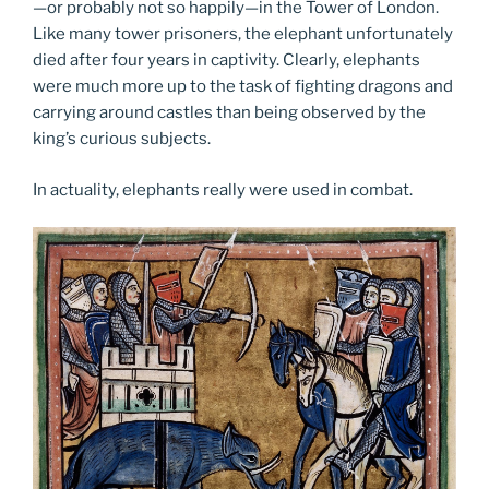
—or probably not so happily—in the Tower of London.
Like many tower prisoners, the elephant unfortunately
died after four years in captivity. Clearly, elephants
were much more up to the task of fighting dragons and
carrying around castles than being observed by the
king’s curious subjects.
In actuality, elephants really were used in combat.