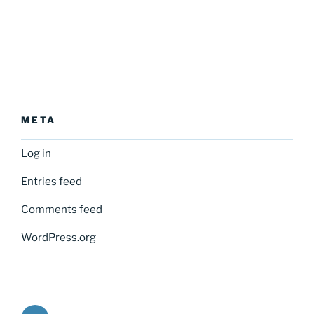
META
Log in
Entries feed
Comments feed
WordPress.org
Twitter