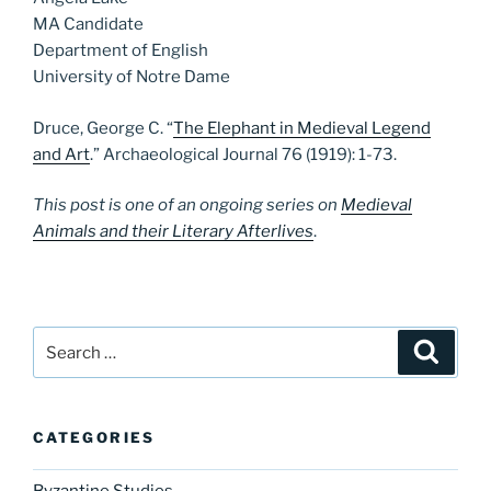
MA Candidate
Department of English
University of Notre Dame
Druce, George C. “
The Elephant in Medieval Legend
and Art
.” Archaeological Journal 76 (1919): 1-73.
This post is one of an ongoing series on
Medieval
Animals and their Literary Afterlives
.
Search
Search
for:
CATEGORIES