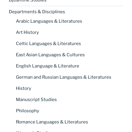
Byzantine Studies
Departments & Disciplines
Arabic Languages & Literatures
Art History
Celtic Languages & Literatures
East Asian Languages & Cultures
English Language & Literature
German and Russian Languages & Literatures
History
Manuscript Studies
Philosophy
Romance Languages & Literatures