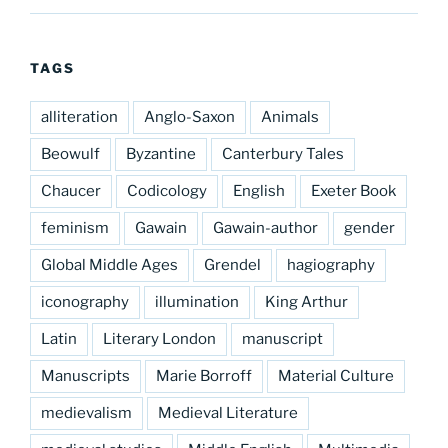
TAGS
alliteration
Anglo-Saxon
Animals
Beowulf
Byzantine
Canterbury Tales
Chaucer
Codicology
English
Exeter Book
feminism
Gawain
Gawain-author
gender
Global Middle Ages
Grendel
hagiography
iconography
illumination
King Arthur
Latin
Literary London
manuscript
Manuscripts
Marie Borroff
Material Culture
medievalism
Medieval Literature