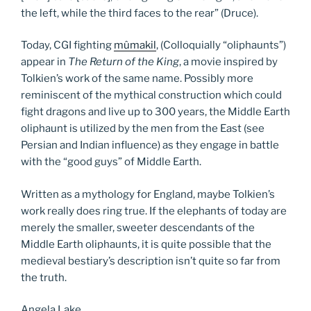
the left, while the third faces to the rear” (Druce).
Today, CGI fighting
mûmakil
, (Colloquially “oliphaunts”)
appear in
The Return of the King
, a movie inspired by
Tolkien’s work of the same name. Possibly more
reminiscent of the mythical construction which could
fight dragons and live up to 300 years, the Middle Earth
oliphaunt is utilized by the men from the East (see
Persian and Indian influence) as they engage in battle
with the “good guys” of Middle Earth.
Written as a mythology for England, maybe Tolkien’s
work really does ring true. If the elephants of today are
merely the smaller, sweeter descendants of the
Middle Earth oliphaunts, it is quite possible that the
medieval bestiary’s description isn’t quite so far from
the truth.
Angela Lake