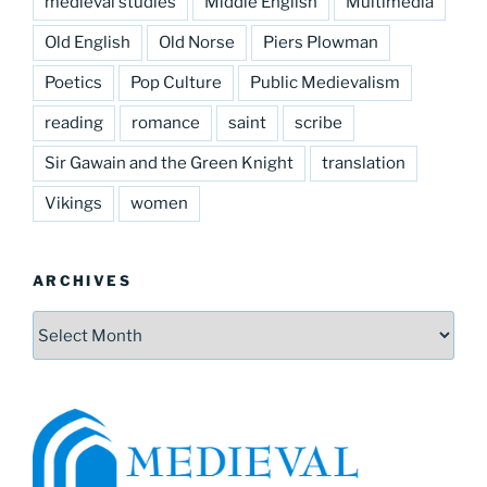
medieval studies
Middle English
Multimedia
Old English
Old Norse
Piers Plowman
Poetics
Pop Culture
Public Medievalism
reading
romance
saint
scribe
Sir Gawain and the Green Knight
translation
Vikings
women
ARCHIVES
Archives