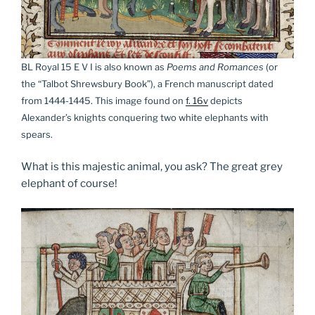
BL Royal 15 E V I is also known as
Poems and Romances
(or
the “Talbot Shrewsbury Book”), a French manuscript dated
from 1444-1445. This image found on
f. 16v
depicts
Alexander’s knights conquering two white elephants with
spears.
What is this majestic animal, you ask? The great grey
elephant of course!