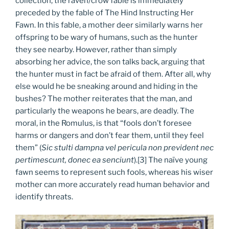
collection, the raven/crow fable is immediately
preceded by the fable of The Hind Instructing Her
Fawn. In this fable, a mother deer similarly warns her
offspring to be wary of humans, such as the hunter
they see nearby. However, rather than simply
absorbing her advice, the son talks back, arguing that
the hunter must in fact be afraid of them. After all, why
else would he be sneaking around and hiding in the
bushes? The mother reiterates that the man, and
particularly the weapons he bears, are deadly. The
moral, in the Romulus, is that “fools don’t foresee
harms or dangers and don’t fear them, until they feel
them” (
Sic stulti dampna vel pericula non prevident nec
pertimescunt, donec ea senciunt
).[3] The naïve young
fawn seems to represent such fools, whereas his wiser
mother can more accurately read human behavior and
identify threats.