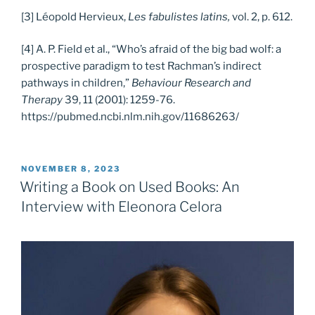
[3] Léopold Hervieux,
Les fabulistes latins,
vol. 2, p. 612.
[4] A. P. Field et al., “Who’s afraid of the big bad wolf: a
prospective paradigm to test Rachman’s indirect
pathways in children,”
Behaviour Research and
Therapy
39, 11 (2001): 1259-76.
https://pubmed.ncbi.nlm.nih.gov/11686263/
POSTED
NOVEMBER 8, 2023
ON
Writing a Book on Used Books: An
Interview with Eleonora Celora