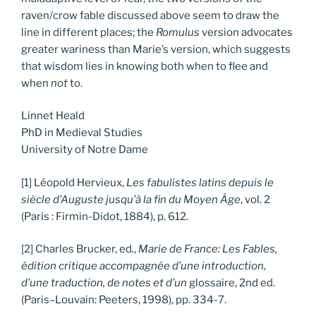
raven/crow fable discussed above seem to draw the
line in different places; the
Romulus
version advocates
greater wariness than Marie’s version, which suggests
that wisdom lies in knowing both when to flee and
when
not
to.
Linnet Heald
PhD in Medieval Studies
University of Notre Dame
[1] Léopold Hervieux,
Les fabulistes latins depuis le
siècle d’Auguste jusqu’à la fin du Moyen Âge
, vol. 2
(Paris : Firmin-Didot, 1884), p. 612.
[2] Charles Brucker, ed
.
,
Marie de France: Les Fables,
édition critique accompagnée d’une introduction,
d’une traduction, de notes et d’un
glossaire, 2nd ed.
(Paris–Louvain: Peeters, 1998), pp. 334-7.