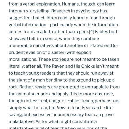
from a verbal explanation. Humans, though, can learn
through storytelling. Research in psychology has
suggested that children readily learn to fear through
verbal information—particularly when the information
comes from an adult, rather than a peer.[4] Fables both
show
and
tell, in a sense, when they combine
memorable narratives about another’s ill-fated end (or
prudent evasion of disaster) with explicit
moralizations. These stories are not meant to be taken
literally; after all, The Raven and His Chicks isn’t meant
to teach young readers that they should run away at
the sight of a man bending to the ground to pick up a
rock. Rather, readers are prompted to extrapolate from
the animal scenario and apply this to more abstruse,
though no less real, dangers. Fables teach, perhaps, not
simply what to fear, but
how
to fear.
Fear can be life-
saving, but excessive or unnecessary fear can prove
maladaptive. As for what might constitute a
maladaptive level of fear, the two versions of the