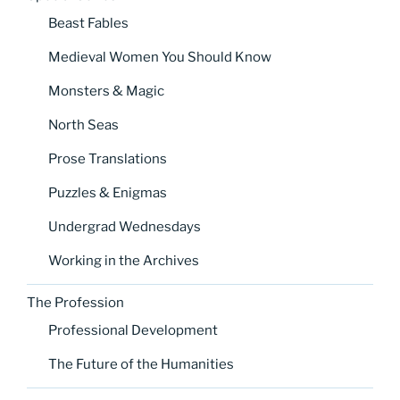
Beast Fables
Medieval Women You Should Know
Monsters & Magic
North Seas
Prose Translations
Puzzles & Enigmas
Undergrad Wednesdays
Working in the Archives
The Profession
Professional Development
The Future of the Humanities