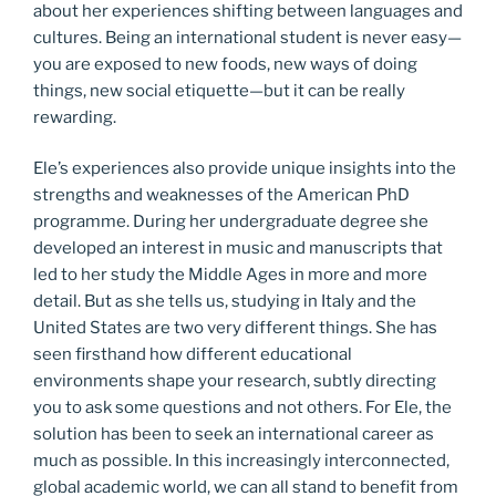
about her experiences shifting between languages and
cultures. Being an international student is never easy—
you are exposed to new foods, new ways of doing
things, new social etiquette—but it can be really
rewarding.
Ele’s experiences also provide unique insights into the
strengths and weaknesses of the American PhD
programme. During her undergraduate degree she
developed an interest in music and manuscripts that
led to her study the Middle Ages in more and more
detail. But as she tells us, studying in Italy and the
United States are two very different things. She has
seen firsthand how different educational
environments shape your research, subtly directing
you to ask some questions and not others. For Ele, the
solution has been to seek an international career as
much as possible. In this increasingly interconnected,
global academic world, we can all stand to benefit from