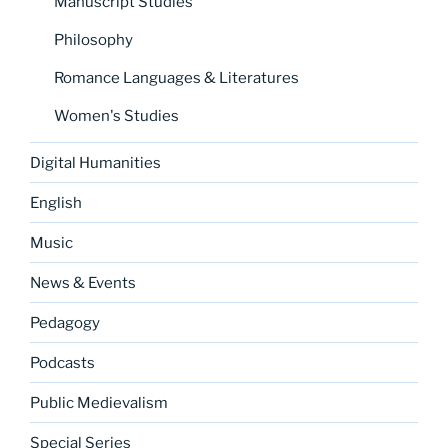
Manuscript Studies
Philosophy
Romance Languages & Literatures
Women's Studies
Digital Humanities
English
Music
News & Events
Pedagogy
Podcasts
Public Medievalism
Special Series