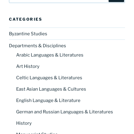
CATEGORIES
Byzantine Studies
Departments & Disciplines
Arabic Languages & Literatures
Art History
Celtic Languages & Literatures
East Asian Languages & Cultures
English Language & Literature
German and Russian Languages & Literatures
History