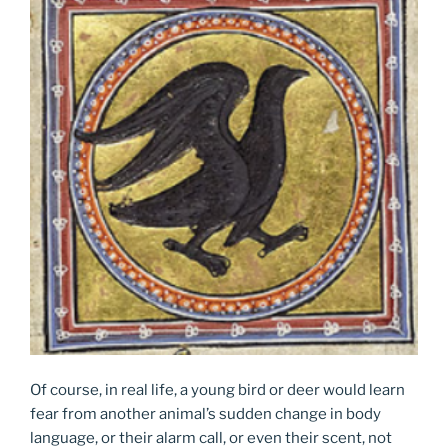
Of course, in real life, a young bird or deer would learn
fear from another animal’s sudden change in body
language, or their alarm call, or even their scent, not