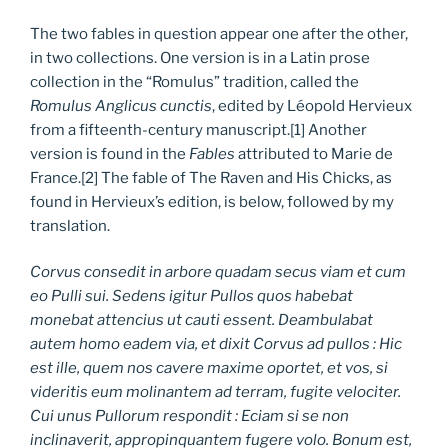
The two fables in question appear one after the other,
in two collections. One version is in a Latin prose
collection in the “Romulus” tradition, called the
Romulus Anglicus cunctis
, edited by Léopold Hervieux
from a fifteenth-century manuscript.[1] Another
version is found in the
Fables
attributed to Marie de
France.[2] The fable of The Raven and His Chicks, as
found in Hervieux’s edition, is below, followed by my
translation.
Corvus consedit in arbore quadam secus viam et cum
eo Pulli sui. Sedens igitur Pullos quos habebat
monebat attencius ut cauti essent.
Deambulabat
autem homo eadem via, et dixit Corvus ad pullos : Hic
est ille, quem nos cavere maxime oportet, et vos, si
videritis eum molinantem ad terram, fugite velociter.
Cui unus Pullorum respondit : Eciam si se non
inclinaverit, appropinquantem fugere volo. Bonum est,