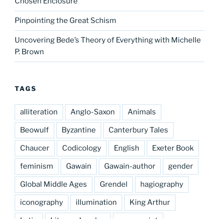
Chosen Enclosure
Pinpointing the Great Schism
Uncovering Bede’s Theory of Everything with Michelle
P. Brown
TAGS
alliteration
Anglo-Saxon
Animals
Beowulf
Byzantine
Canterbury Tales
Chaucer
Codicology
English
Exeter Book
feminism
Gawain
Gawain-author
gender
Global Middle Ages
Grendel
hagiography
iconography
illumination
King Arthur