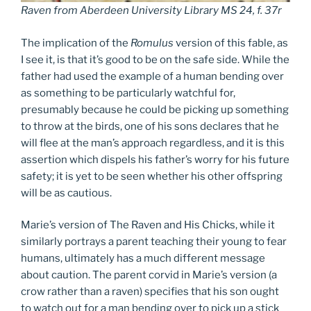
Raven from Aberdeen University Library MS 24, f. 37r
The implication of the
Romulus
version of this fable, as
I see it, is that it’s good to be on the safe side. While the
father had used the example of a human bending over
as something to be particularly watchful for,
presumably because he could be picking up something
to throw at the birds, one of his sons declares that he
will flee at the man’s approach regardless, and it is this
assertion which dispels his father’s worry for his future
safety; it is yet to be seen whether his other offspring
will be as cautious.
Marie’s version of The Raven and His Chicks, while it
similarly portrays a parent teaching their young to fear
humans, ultimately has a much different message
about caution. The parent corvid in Marie’s version (a
crow rather than a raven) specifies that his son ought
to watch out for a man bending over to pick up a stick