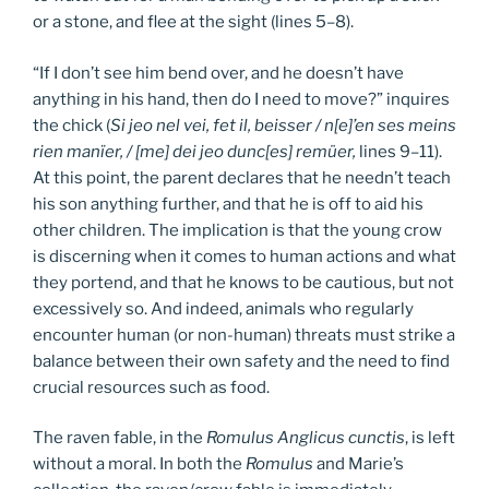
or a stone, and flee at the sight (lines 5–8).
“If I don’t see him bend over, and he doesn’t have
anything in his hand, then do I need to move?” inquires
the chick (
Si jeo nel vei, fet il, beisser / n[e]’en ses meins
rien manïer, / [me] dei jeo dunc[es] remüer,
lines 9–11).
At this point, the parent declares that he needn’t teach
his son anything further, and that he is off to aid his
other children. The implication is that the young crow
is discerning when it comes to human actions and what
they portend, and that he knows to be cautious, but not
excessively so. And indeed, animals who regularly
encounter human (or non-human) threats must strike a
balance between their own safety and the need to find
crucial resources such as food.
The raven fable, in the
Romulus Anglicus cunctis
, is left
without a moral. In both the
Romulus
and Marie’s