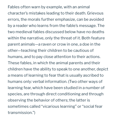
Fables often warn by example, with an animal
character’s mistakes leading to their death. Grievous
errors, the morals further emphasize, can be avoided
by a reader who learns from the fable’s message. The
two medieval fables discussed below have no deaths
within the narrative, only the threat of it. Both feature
parent animals—a raven or crow in one, a doe in the
other—teaching their children to be cautious of
humans, and to pay close attention to their actions.
These fables, in which the animal parents and their
children have the ability to speak to one another, depict
a means of learning to fear that is usually ascribed to
humans only: verbal information. (Two other ways of
learning fear, which have been studied in a number of
species, are through direct conditioning and through
observing the behavior of others; the latter is
sometimes called “vicarious learning” or “social fear
transmission.”)