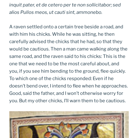
inquit pater, et de cetero per te non sollicitabor; sed
alios Pullos meos, ut cauti sint, ammonebo.
A raven settled onto a certain tree beside a road, and
with him his chicks. While he was sitting, he then
carefully advised the chicks that he had, so that they
would be cautious. Then a man came walking along the
same road, and the raven said to his chicks: This is the
one that we need to be the most careful about, and
you, if you see him bending to the ground, flee quickly.
To which one of the chicks responded: Even if he
doesn’t bend over, I intend to flee when he approaches.
Good, said the father, and I won’t otherwise worry for
you. But my other chicks, I’ll warn them to be cautious.