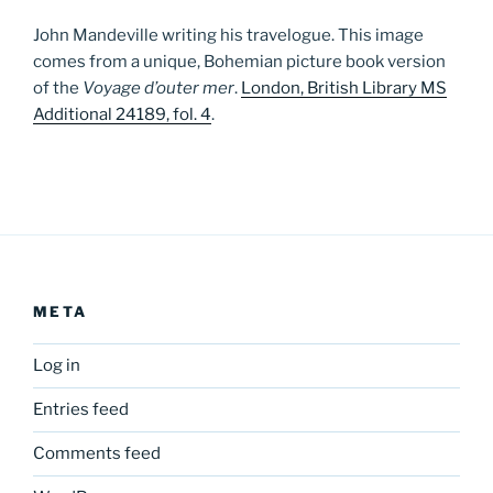
John Mandeville writing his travelogue. This image
comes from a unique, Bohemian picture book version
of the
Voyage d’outer mer
.
London, British Library MS
Additional 24189, fol. 4
.
META
Log in
Entries feed
Comments feed