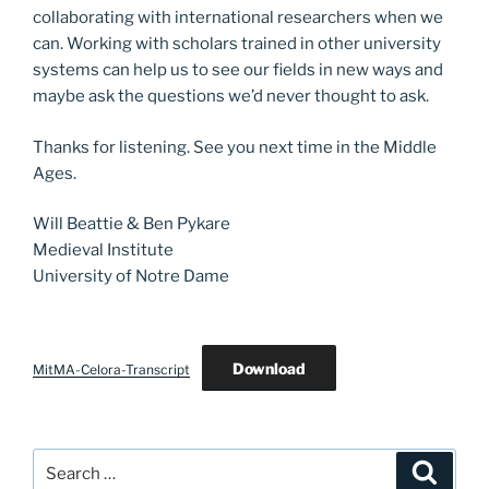
collaborating with international researchers when we
can. Working with scholars trained in other university
systems can help us to see our fields in new ways and
maybe ask the questions we’d never thought to ask.
Thanks for listening. See you next time in the Middle
Ages.
Will Beattie & Ben Pykare
Medieval Institute
University of Notre Dame
Download
MitMA-Celora-Transcript
Search
Search
for: