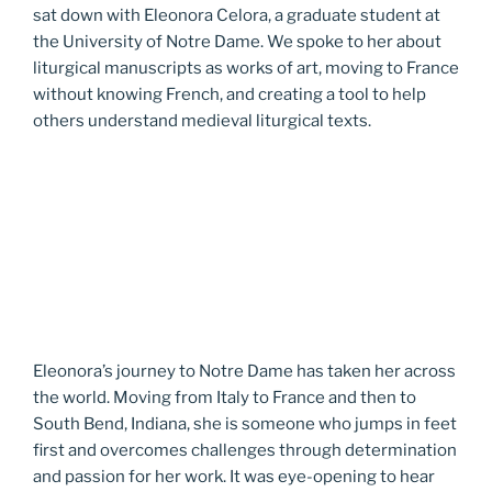
sat down with Eleonora Celora, a graduate student at
the University of Notre Dame. We spoke to her about
liturgical manuscripts as works of art, moving to France
without knowing French, and creating a tool to help
others understand medieval liturgical texts.
Eleonora’s journey to Notre Dame has taken her across
the world. Moving from Italy to France and then to
South Bend, Indiana, she is someone who jumps in feet
first and overcomes challenges through determination
and passion for her work. It was eye-opening to hear