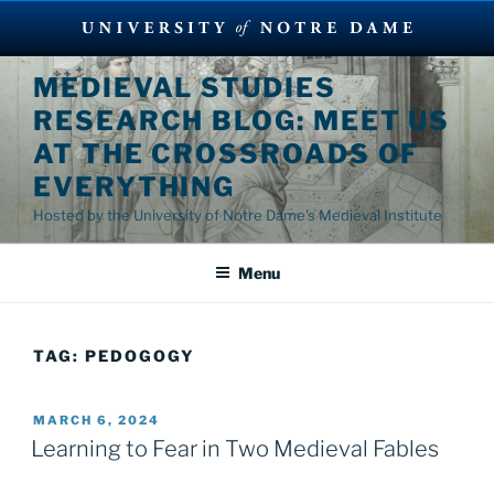
Skip
MEDIEVAL STUDIES
to
RESEARCH BLOG: MEET US
content
AT THE CROSSROADS OF
EVERYTHING
Hosted by the University of Notre Dame's Medieval Institute
Menu
TAG:
PEDOGOGY
POSTED
MARCH 6, 2024
ON
Learning to Fear in Two Medieval Fables