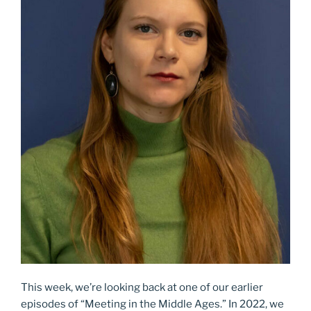
This week, we’re looking back at one of our earlier
episodes of “Meeting in the Middle Ages.” In 2022, we