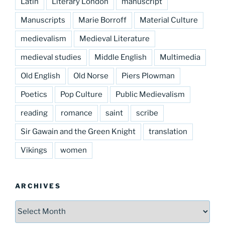
Latin
Literary London
manuscript
Manuscripts
Marie Borroff
Material Culture
medievalism
Medieval Literature
medieval studies
Middle English
Multimedia
Old English
Old Norse
Piers Plowman
Poetics
Pop Culture
Public Medievalism
reading
romance
saint
scribe
Sir Gawain and the Green Knight
translation
Vikings
women
ARCHIVES
Archives