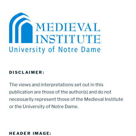
DISCLAIMER:
The views and interpretations set out in this
publication are those of the author(s) and do not
necessarily represent those of the Medieval Institute
or the University of Notre Dame.
HEADER IMAGE: