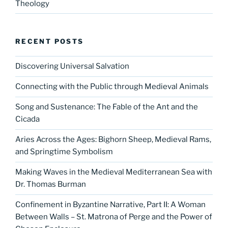
Theology
RECENT POSTS
Discovering Universal Salvation
Connecting with the Public through Medieval Animals
Song and Sustenance: The Fable of the Ant and the
Cicada
Aries Across the Ages: Bighorn Sheep, Medieval Rams,
and Springtime Symbolism
Making Waves in the Medieval Mediterranean Sea with
Dr. Thomas Burman
Confinement in Byzantine Narrative, Part II: A Woman
Between Walls – St. Matrona of Perge and the Power of