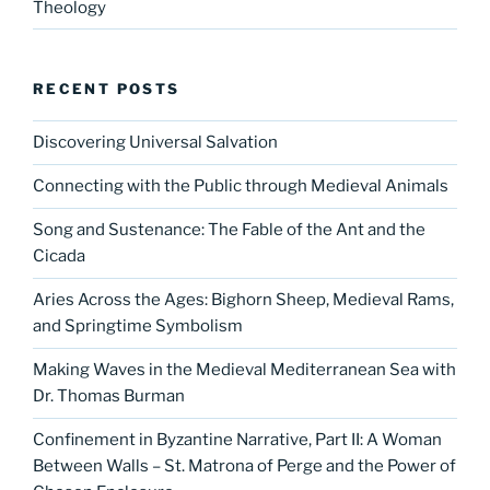
Theology
RECENT POSTS
Discovering Universal Salvation
Connecting with the Public through Medieval Animals
Song and Sustenance: The Fable of the Ant and the
Cicada
Aries Across the Ages: Bighorn Sheep, Medieval Rams,
and Springtime Symbolism
Making Waves in the Medieval Mediterranean Sea with
Dr. Thomas Burman
Confinement in Byzantine Narrative, Part II: A Woman
Between Walls – St. Matrona of Perge and the Power of