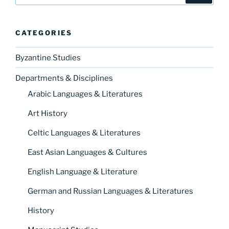
CATEGORIES
Byzantine Studies
Departments & Disciplines
Arabic Languages & Literatures
Art History
Celtic Languages & Literatures
East Asian Languages & Cultures
English Language & Literature
German and Russian Languages & Literatures
History