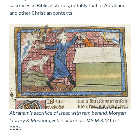
sacrifices in Biblical stories, notably that of Abraham,
and other Christian contexts.
Abraham’s sacrifice of Isaac with ram behind. Morgan
Library & Museum, Bible historiale MS M.322 I, fol.
032r.