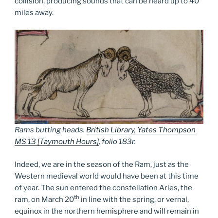
collision, producing sounds that can be heard up to 40
miles away.
Rams butting heads.
British Library, Yates Thompson
MS 13 [Taymouth Hours]
, folio 183r.
Indeed, we are in the season of the Ram, just as the
Western medieval world would have been at this time
of year. The sun entered the constellation Aries, the
th
ram, on March 20
in line with the spring, or vernal,
equinox in the northern hemisphere and will remain in