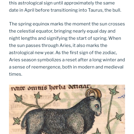
this astrological sign until approximately the same
date in April before transitioning into Taurus, the bull.
The spring equinox marks the moment the sun crosses
the celestial equator, bringing nearly equal day and
night lengths and signifying the start of spring. When
the sun passes through Aries, it also marks the
astrological new year. As the first sign of the zodiac,
Aries season symbolizes a reset after a long winter and
a sense of reemergence, both in modern and medieval
times.