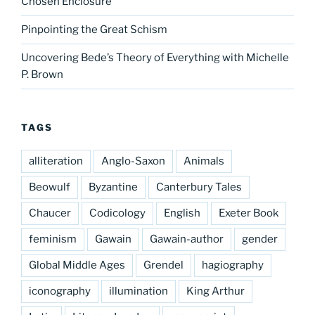
Chosen Enclosure
Pinpointing the Great Schism
Uncovering Bede’s Theory of Everything with Michelle
P. Brown
TAGS
alliteration
Anglo-Saxon
Animals
Beowulf
Byzantine
Canterbury Tales
Chaucer
Codicology
English
Exeter Book
feminism
Gawain
Gawain-author
gender
Global Middle Ages
Grendel
hagiography
iconography
illumination
King Arthur