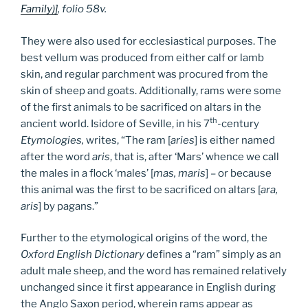
Family)]
, folio 58v.
They were also used for ecclesiastical purposes. The
best vellum was produced from either calf or lamb
skin, and regular parchment was procured from the
skin of sheep and goats. Additionally, rams were some
of the first animals to be sacrificed on altars in the
th
ancient world. Isidore of Seville, in his 7
-century
Etymologies,
writes, “The ram [
aries
] is either named
after the word
aris
, that is, after ‘Mars’ whence we call
the males in a flock ‘males’ [
mas, maris
] – or because
this animal was the first to be sacrificed on altars [
ara,
aris
] by pagans.”
Further to the etymological origins of the word, the
Oxford English Dictionary
defines a “ram” simply as an
adult male sheep, and the word has remained relatively
unchanged since it first appearance in English during
the Anglo Saxon period, wherein rams appear as