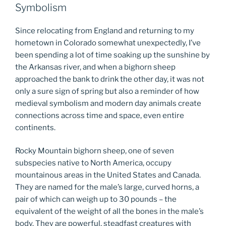
Symbolism
Since relocating from England and returning to my
hometown in Colorado somewhat unexpectedly, I’ve
been spending a lot of time soaking up the sunshine by
the Arkansas river, and when a bighorn sheep
approached the bank to drink the other day, it was not
only a sure sign of spring but also a reminder of how
medieval symbolism and modern day animals create
connections across time and space, even entire
continents.
Rocky Mountain bighorn sheep, one of seven
subspecies native to North America, occupy
mountainous areas in the United States and Canada.
They are named for the male’s large, curved horns, a
pair of which can weigh up to 30 pounds – the
equivalent of the weight of all the bones in the male’s
body. They are powerful, steadfast creatures with