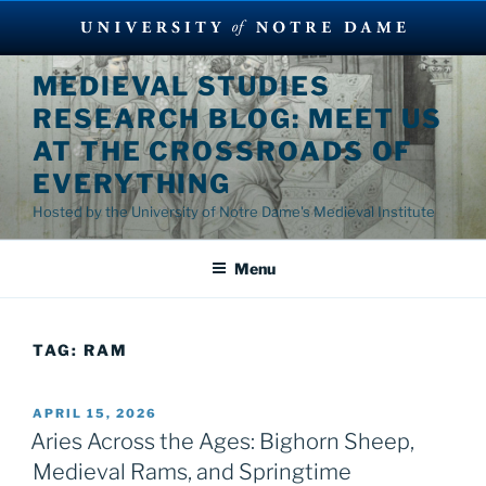
Skip
MEDIEVAL STUDIES
to
RESEARCH BLOG: MEET US
content
AT THE CROSSROADS OF
EVERYTHING
Hosted by the University of Notre Dame's Medieval Institute
Menu
TAG:
RAM
POSTED
APRIL 15, 2026
ON
Aries Across the Ages: Bighorn Sheep,
Medieval Rams, and Springtime