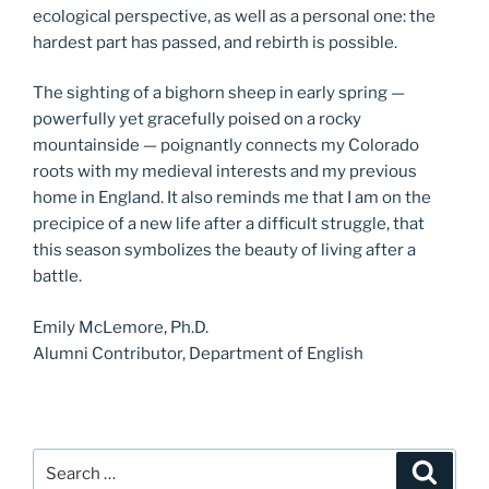
ecological perspective, as well as a personal one: the
hardest part has passed, and rebirth is possible.
The sighting of a bighorn sheep in early spring —
powerfully yet gracefully poised on a rocky
mountainside — poignantly connects my Colorado
roots with my medieval interests and my previous
home in England. It also reminds me that I am on the
precipice of a new life after a difficult struggle, that
this season symbolizes the beauty of living after a
battle.
Emily McLemore, Ph.D.
Alumni Contributor, Department of English
Search
Search
for: