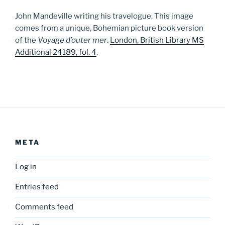
John Mandeville writing his travelogue. This image
comes from a unique, Bohemian picture book version
of the
Voyage d’outer mer
.
London, British Library MS
Additional 24189, fol. 4
.
META
Log in
Entries feed
Comments feed