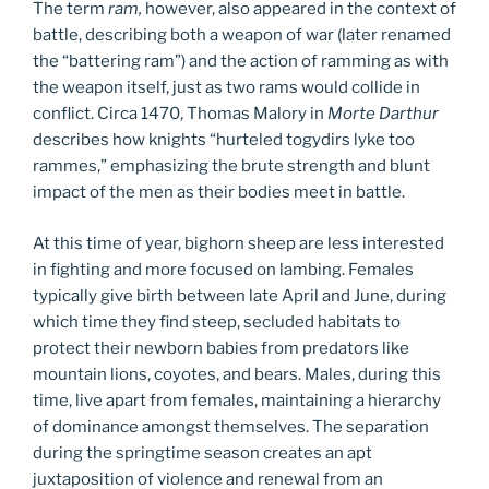
The term
ram,
however, also appeared in the context of
battle, describing both a weapon of war (later renamed
the “battering ram”) and the action of ramming as with
the weapon itself, just as two rams would collide in
conflict. Circa 1470, Thomas Malory in
Morte Darthur
describes how knights “hurteled togydirs lyke too
rammes,” emphasizing the brute strength and blunt
impact of the men as their bodies meet in battle.
At this time of year, bighorn sheep are less interested
in fighting and more focused on lambing. Females
typically give birth between late April and June, during
which time they find steep, secluded habitats to
protect their newborn babies from predators like
mountain lions, coyotes, and bears. Males, during this
time, live apart from females, maintaining a hierarchy
of dominance amongst themselves. The separation
during the springtime season creates an apt
juxtaposition of violence and renewal from an