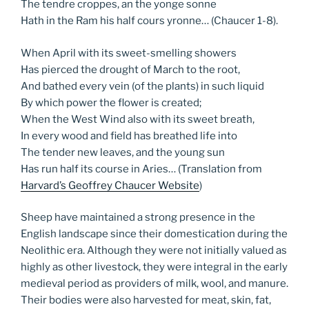
The tendre croppes, an the yonge sonne
Hath in the Ram his half cours yronne… (Chaucer 1-8).
When April with its sweet-smelling showers
Has pierced the drought of March to the root,
And bathed every vein (of the plants) in such liquid
By which power the flower is created;
When the West Wind also with its sweet breath,
In every wood and field has breathed life into
The tender new leaves, and the young sun
Has run half its course in Aries… (Translation from
Harvard’s Geoffrey Chaucer Website
)
Sheep have maintained a strong presence in the
English landscape since their domestication during the
Neolithic era. Although they were not initially valued as
highly as other livestock, they were integral in the early
medieval period as providers of milk, wool, and manure.
Their bodies were also harvested for meat, skin, fat,