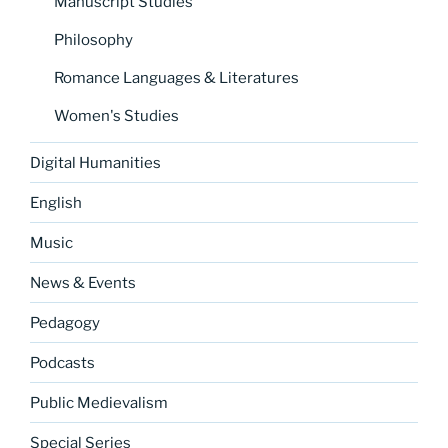
Manuscript Studies
Philosophy
Romance Languages & Literatures
Women's Studies
Digital Humanities
English
Music
News & Events
Pedagogy
Podcasts
Public Medievalism
Special Series