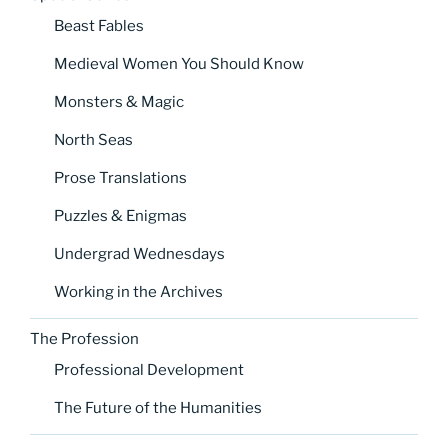
Beast Fables
Medieval Women You Should Know
Monsters & Magic
North Seas
Prose Translations
Puzzles & Enigmas
Undergrad Wednesdays
Working in the Archives
The Profession
Professional Development
The Future of the Humanities