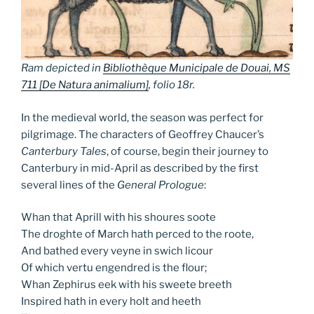
Ram depicted in
Bibliothèque Municipale de Douai, MS
711 [
De Natura animalium
]
, folio 18r.
In the medieval world, the season was perfect for
pilgrimage. The characters of Geoffrey Chaucer’s
Canterbury Tales
, of course, begin their journey to
Canterbury in mid-April as described by the first
several lines of the
General Prologue
:
Whan that Aprill with his shoures soote
The droghte of March hath perced to the roote,
And bathed every veyne in swich licour
Of which vertu engendred is the flour;
Whan Zephirus eek with his sweete breeth
Inspired hath in every holt and heeth