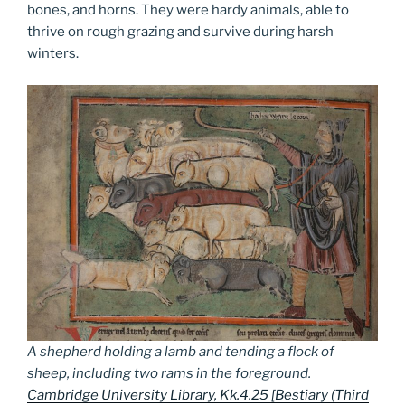
bones, and horns. They were hardy animals, able to
thrive on rough grazing and survive during harsh
winters.
A shepherd holding a lamb and tending a flock of
sheep, including two rams in the foreground.
Cambridge University Library, Kk.4.25 [Bestiary (Third