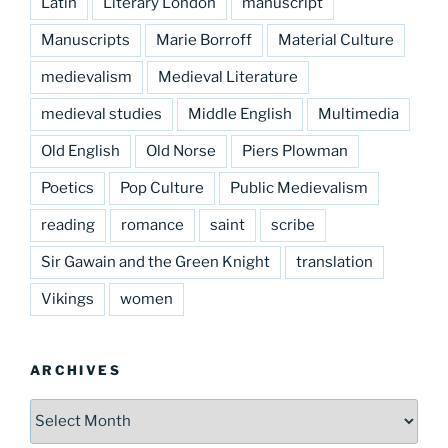
Latin
Literary London
manuscript
Manuscripts
Marie Borroff
Material Culture
medievalism
Medieval Literature
medieval studies
Middle English
Multimedia
Old English
Old Norse
Piers Plowman
Poetics
Pop Culture
Public Medievalism
reading
romance
saint
scribe
Sir Gawain and the Green Knight
translation
Vikings
women
ARCHIVES
Archives