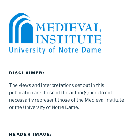
DISCLAIMER:
The views and interpretations set out in this
publication are those of the author(s) and do not
necessarily represent those of the Medieval Institute
or the University of Notre Dame.
HEADER IMAGE: