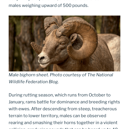
males weighing upward of 500 pounds.
Male bighorn sheet. Photo courtesy of The National
Wildlife Federation Blog.
During rutting season, which runs from October to
January, rams battle for dominance and breeding rights
with ewes. After descending from steep, treacherous
terrain to lower territory, males can be observed
rearing and smashing their horns together in a violent