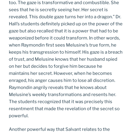
too. The gaze is transformative and combustible. She
sees that he is secretly seeing her. Her secret is
revealed. This double gaze turns her into a dragon.” Dr.
Hall’s students definitely picked up on the power of the
gaze but also recalled that it is a power that had to be
weaponized before it could transform. In other words,
when Raymondin first sees Melusine’s true form, he
keeps his transgression to himself. His gaze is a breach
of trust, and Melusine knows that her husband spied
on her but decides to forgive him because he
maintains her secret. However, when he becomes
enraged, his anger causes him to lose all discretion.
Raymondin angrily reveals that he knows about
Melusine’s weekly transformations and resents her.
The students recognized that it was precisely this
resentment that made the revelation of the secret so
powerful.
Another powerful way that Salvant relates to the