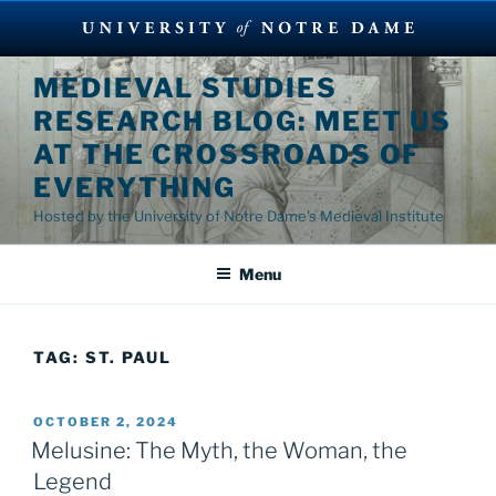
Skip
MEDIEVAL STUDIES
to
RESEARCH BLOG: MEET US
content
AT THE CROSSROADS OF
EVERYTHING
Hosted by the University of Notre Dame's Medieval Institute
Menu
TAG:
ST. PAUL
POSTED
OCTOBER 2, 2024
ON
Melusine: The Myth, the Woman, the
Legend