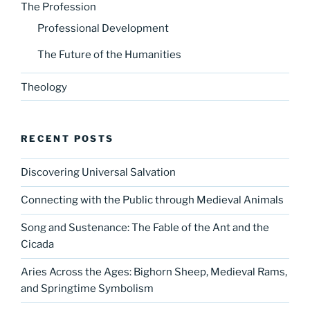
The Profession
Professional Development
The Future of the Humanities
Theology
RECENT POSTS
Discovering Universal Salvation
Connecting with the Public through Medieval Animals
Song and Sustenance: The Fable of the Ant and the
Cicada
Aries Across the Ages: Bighorn Sheep, Medieval Rams,
and Springtime Symbolism