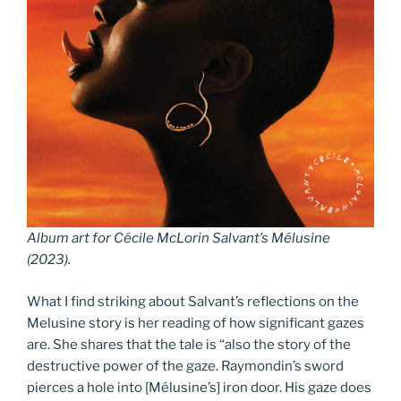
Album art for Cécile McLorin Salvant’s
Mélusine
(2023).
What I find striking about Salvant’s reflections on the
Melusine story is her reading of how significant gazes
are. She shares that the tale is “also the story of the
destructive power of the gaze. Raymondin’s sword
pierces a hole into [Mélusine’s] iron door. His gaze does