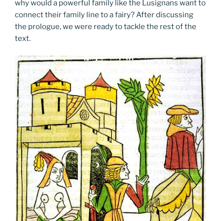
why would a powerful family like the Lusignans want to
connect their family line to a fairy? After discussing
the prologue, we were ready to tackle the rest of the
text.