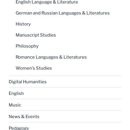
English Language & Literature
German and Russian Languages & Literatures
History
Manuscript Studies
Philosophy
Romance Languages & Literatures
Women's Studies
Digital Humanities
English
Music
News & Events
Pedagogy