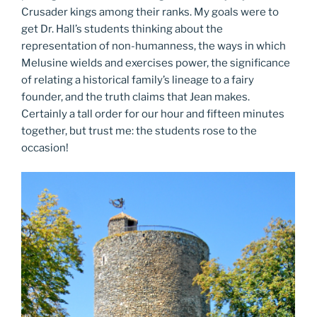
Crusader kings among their ranks. My goals were to
get Dr. Hall’s students thinking about the
representation of non-humanness, the ways in which
Melusine wields and exercises power, the significance
of relating a historical family’s lineage to a fairy
founder, and the truth claims that Jean makes.
Certainly a tall order for our hour and fifteen minutes
together, but trust me: the students rose to the
occasion!