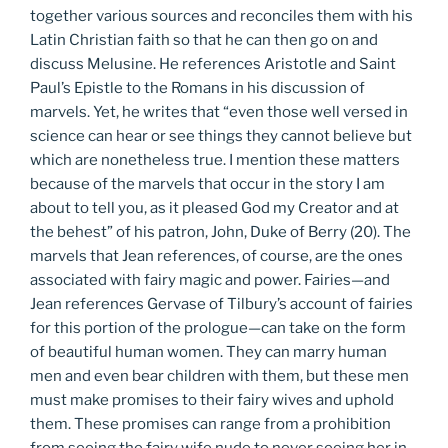
together various sources and reconciles them with his
Latin Christian faith so that he can then go on and
discuss Melusine. He references Aristotle and Saint
Paul’s Epistle to the Romans in his discussion of
marvels. Yet, he writes that “even those well versed in
science can hear or see things they cannot believe but
which are nonetheless true. I mention these matters
because of the marvels that occur in the story I am
about to tell you, as it pleased God my Creator and at
the behest” of his patron, John, Duke of Berry (20). The
marvels that Jean references, of course, are the ones
associated with fairy magic and power. Fairies—and
Jean references Gervase of Tilbury’s account of fairies
for this portion of the prologue—can take on the form
of beautiful human women. They can marry human
men and even bear children with them, but these men
must make promises to their fairy wives and uphold
them. These promises can range from a prohibition
from seeing the fairy wife nude to never seeing her in