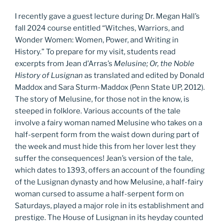
I recently gave a guest lecture during Dr. Megan Hall’s
fall 2024 course entitled “Witches, Warriors, and
Wonder Women: Women, Power, and Writing in
History.” To prepare for my visit, students read
excerpts from Jean d’Arras’s
Melusine; Or, the Noble
History of Lusignan
as translated and edited by Donald
Maddox and Sara Sturm-Maddox (Penn State UP, 2012).
The story of Melusine, for those not in the know, is
steeped in folklore. Various accounts of the tale
involve a fairy woman named Melusine who takes on a
half-serpent form from the waist down during part of
the week and must hide this from her lover lest they
suffer the consequences! Jean’s version of the tale,
which dates to 1393, offers an account of the founding
of the Lusignan dynasty and how Melusine, a half-fairy
woman cursed to assume a half-serpent form on
Saturdays, played a major role in its establishment and
prestige. The House of Lusignan in its heyday counted