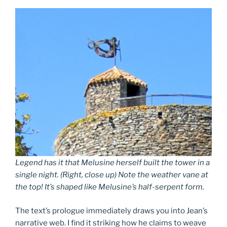
Legend has it that Melusine herself built the tower in a
single night. (Right, close up) Note the weather vane at
the top! It’s shaped like Melusine’s half-serpent form.
The text’s prologue immediately draws you into Jean’s
narrative web. I find it striking how he claims to weave