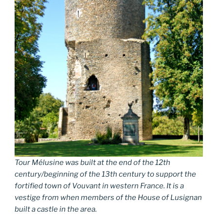
Tour Mélusine was built at the end of the 12th
century/beginning of the 13th century to support the
fortified town of Vouvant in western France. It is a
vestige from when members of the House of Lusignan
built a castle in the area.