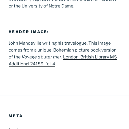
or the University of Notre Dame.
HEADER IMAGE:
John Mandeville writing his travelogue. This image
comes from a unique, Bohemian picture book version
of the
Voyage d’outer mer
.
London, British Library MS
Additional 24189, fol. 4
.
META