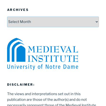
ARCHIVES
Archives
DISCLAIMER:
The views and interpretations set out in this
publication are those of the author(s) and do not
necessarily represent those of the Medieval Institute