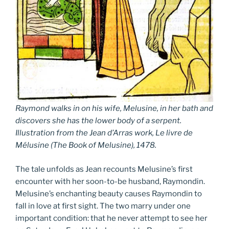
Raymond walks in on his wife, Melusine, in her bath and
discovers she has the lower body of a serpent.
Illustration from the Jean d’Arras work,
Le livre de
Mélusine
(
The Book of Melusine
), 1478.
The tale unfolds as Jean recounts Melusine’s first
encounter with her soon-to-be husband, Raymondin.
Melusine’s enchanting beauty causes Raymondin to
fall in love at first sight. The two marry under one
important condition: that he never attempt to see her