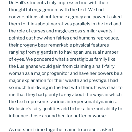
Dr. Hall’s students truly impressed me with their
thoughtful engagement with the text. We had
conversations about female agency and power. I asked
them to think about narratives parallels in the text and
the role of curses and magic across similar events. I
pointed out how when fairies and humans reproduce,
their progeny bear remarkable physical features
ranging from gigantism to having an unusual number
of eyes. We pondered what a prestigious family like
the Lusignans would gain from claiming a half-fairy
woman as a major progenitor and have her powers be a
major explanation for their wealth and prestige. I had
so much fun diving in the text with them. It was clear to
me that they had plenty to say about the ways in which
the text represents various interpersonal dynamics.
Melusine’s fairy qualities add to her allure and ability to
influence those around her, for better or worse.
As our short time together came to an end, I asked