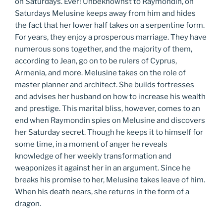
on Saturdays. Ever! Unbeknownst to Raymondin, on
Saturdays Melusine keeps away from him and hides
the fact that her lower half takes on a serpentine form.
For years, they enjoy a prosperous marriage. They have
numerous sons together, and the majority of them,
according to Jean, go on to be rulers of Cyprus,
Armenia, and more. Melusine takes on the role of
master planner and architect. She builds fortresses
and advises her husband on how to increase his wealth
and prestige. This marital bliss, however, comes to an
end when Raymondin spies on Melusine and discovers
her Saturday secret. Though he keeps it to himself for
some time, in a moment of anger he reveals
knowledge of her weekly transformation and
weaponizes it against her in an argument. Since he
breaks his promise to her, Melusine takes leave of him.
When his death nears, she returns in the form of a
dragon.