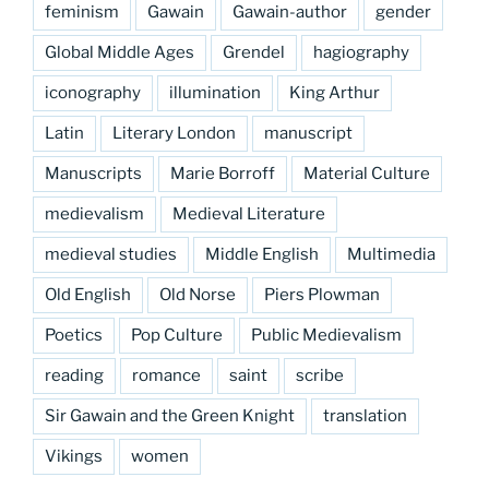
feminism
Gawain
Gawain-author
gender
Global Middle Ages
Grendel
hagiography
iconography
illumination
King Arthur
Latin
Literary London
manuscript
Manuscripts
Marie Borroff
Material Culture
medievalism
Medieval Literature
medieval studies
Middle English
Multimedia
Old English
Old Norse
Piers Plowman
Poetics
Pop Culture
Public Medievalism
reading
romance
saint
scribe
Sir Gawain and the Green Knight
translation
Vikings
women