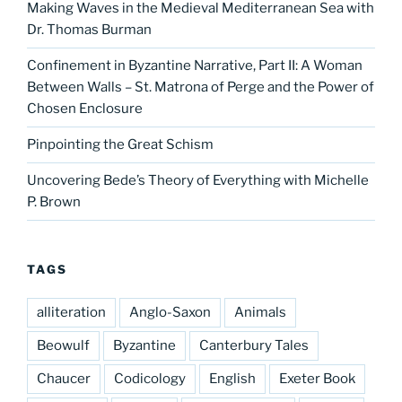
Making Waves in the Medieval Mediterranean Sea with
Dr. Thomas Burman
Confinement in Byzantine Narrative, Part II: A Woman
Between Walls – St. Matrona of Perge and the Power of
Chosen Enclosure
Pinpointing the Great Schism
Uncovering Bede’s Theory of Everything with Michelle
P. Brown
TAGS
alliteration
Anglo-Saxon
Animals
Beowulf
Byzantine
Canterbury Tales
Chaucer
Codicology
English
Exeter Book