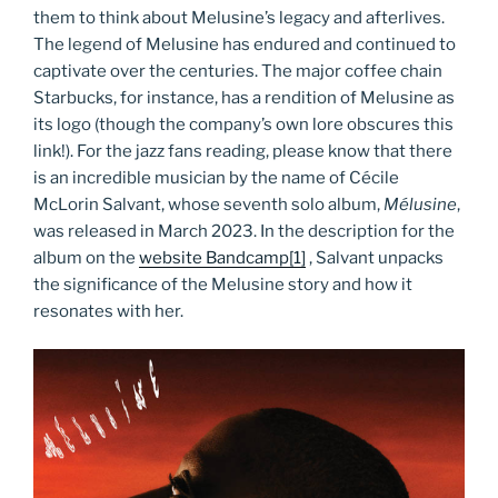
them to think about Melusine’s legacy and afterlives.
The legend of Melusine has endured and continued to
captivate over the centuries. The major coffee chain
Starbucks, for instance, has a rendition of Melusine as
its logo (though the company’s own lore obscures this
link!). For the jazz fans reading, please know that there
is an incredible musician by the name of Cécile
McLorin Salvant, whose seventh solo album,
Mélusine
,
was released in March 2023. In the description for the
album on the
website Bandcamp
[1]
, Salvant unpacks
the significance of the Melusine story and how it
resonates with her.