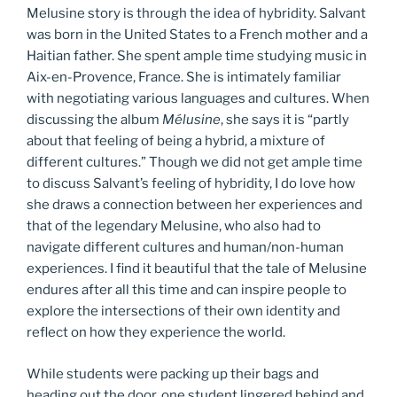
Melusine story is through the idea of hybridity. Salvant
was born in the United States to a French mother and a
Haitian father. She spent ample time studying music in
Aix-en-Provence, France. She is intimately familiar
with negotiating various languages and cultures. When
discussing the album
Mélusine
, she says it is “partly
about that feeling of being a hybrid, a mixture of
different cultures.” Though we did not get ample time
to discuss Salvant’s feeling of hybridity, I do love how
she draws a connection between her experiences and
that of the legendary Melusine, who also had to
navigate different cultures and human/non-human
experiences. I find it beautiful that the tale of Melusine
endures after all this time and can inspire people to
explore the intersections of their own identity and
reflect on how they experience the world.
While students were packing up their bags and
heading out the door, one student lingered behind and