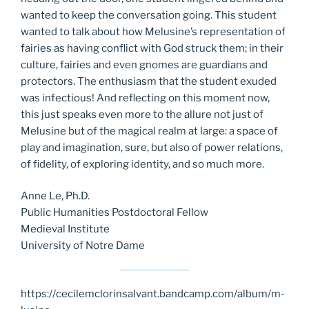
wanted to keep the conversation going. This student
wanted to talk about how Melusine’s representation of
fairies as having conflict with God struck them; in their
culture, fairies and even gnomes are guardians and
protectors. The enthusiasm that the student exuded
was infectious! And reflecting on this moment now,
this just speaks even more to the allure not just of
Melusine but of the magical realm at large: a space of
play and imagination, sure, but also of power relations,
of fidelity, of exploring identity, and so much more.
Anne Le, Ph.D.
Public Humanities Postdoctoral Fellow
Medieval Institute
University of Notre Dame
https://cecilemclorinsalvant.bandcamp.com/album/m-