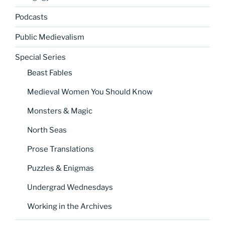
Podcasts
Public Medievalism
Special Series
Beast Fables
Medieval Women You Should Know
Monsters & Magic
North Seas
Prose Translations
Puzzles & Enigmas
Undergrad Wednesdays
Working in the Archives