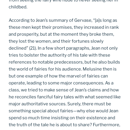
childbed.
According to Jean’s summary of Gervase, “[a]s long as
these men kept their promises, they increased in rank
and prosperity, but at the moment they broke them,
they lost the women, and their fortunes slowly
declined” (21). In a few short paragraphs, Jean not only
tries to bolster the authority of his tale with these
references to notable predecessors, but he also builds
the world of fairies for his audience. Melusine then is
but one example of how the marvel of fairies can
operate, leading to some major consequences. As a
class, we tried to make sense of Jean’s claims and how
he reconciles fanciful fairy tales with what seemed like
major authoritative sources. Surely, there must be
something special about fairies—why else would Jean
spend so much time insisting on their existence and
the truth of the tale he is about to share? Furthermore,