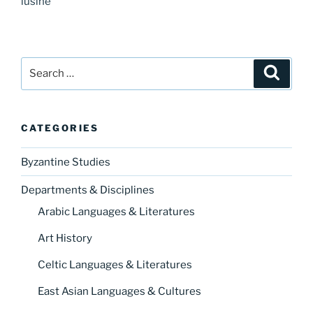
lusine
Search
Search
for:
CATEGORIES
Byzantine Studies
Departments & Disciplines
Arabic Languages & Literatures
Art History
Celtic Languages & Literatures
East Asian Languages & Cultures