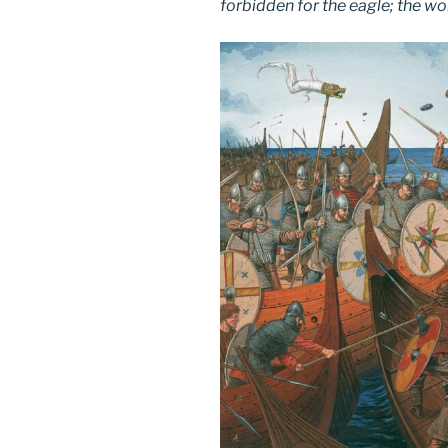
forbidden for the eagle; the wol