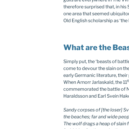
therefore surprised that, in his
one area that seemed ubiquitous
Old English scholarship as ‘the 
What are the Beas
Simply put, the ‘beasts of batt
come to devour the slain on the
early Germanic literature, thei
t
When Arnorr Jarlaskald, the 11
commemorated the battle of N
Haraldsson and Earl Svein Hako
Sandy corpses of [the loser] S
the beaches; far and wide peopl
The wolf drags a heap of slain 