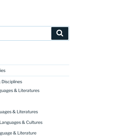
Search
ies
Disciplines
guages & Literatures
uages & Literatures
 Languages & Cultures
guage & Literature