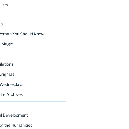
lism
es
Women You Should Know
& Magic
lations
Enigmas
 Wednesdays
the Archives
al Development
of the Humanities