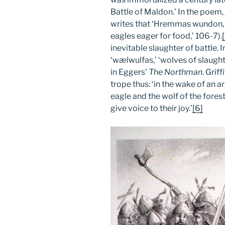
Battle of Maldon.’ In the poem,
writes that ‘Hremmas wundon, e
eagles eager for food,’ 106-7).
inevitable slaughter of battle. I
‘wælwulfas,’ ‘wolves of slaughte
in Eggers’
The Northman
. Grif
trope thus: ‘in the wake of an
eagle and the wolf of the fores
give voice to their joy.’
[6]