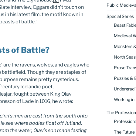
Public Medieva
 Slate interview, Eggars didn’t touch on
 in his latest film: the motif known in
Special Series
beasts of battle.’
Beast Fabl
Medieval 
Monsters 
ts of Battle?
North Seas
le’ are the ravens, wolves, and eagles who
Prose Trans
 battlefield. Though they are staples of
Puzzles & 
r purpose remains pretty mysterious.
h
century Icelandic poet,
Undergrad
esjar, fought between King Olav
Working in 
nsson of Lade in 1016, he wrote:
The Profession
veinn’s men are cast from the south onto
Profession
e see where bodies float off Jutland.
from the water; Olav’s son made fasting
The Future 