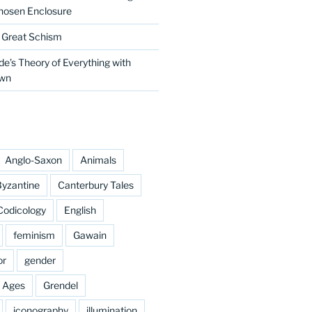
hosen Enclosure
e Great Schism
e’s Theory of Everything with
own
Anglo-Saxon
Animals
yzantine
Canterbury Tales
Codicology
English
feminism
Gawain
or
gender
e Ages
Grendel
iconography
illumination