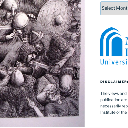
Archives
DISCLAIMER
The views and i
publication are
necessarily rep
Institute or th