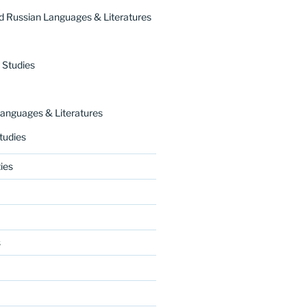
 Russian Languages & Literatures
 Studies
nguages & Literatures
tudies
ies
s