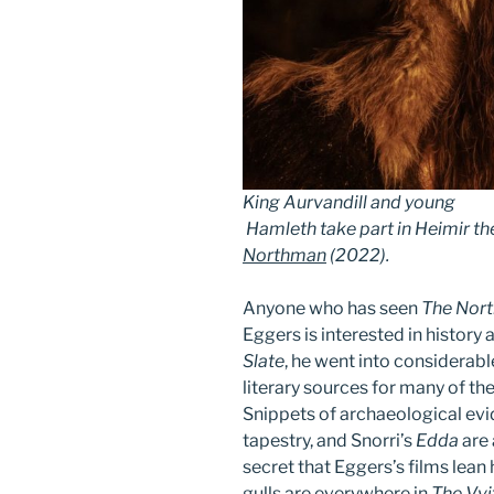
King Aurvandill and young
Hamleth take part in Heimir the 
Northman
(2022)
.
Anyone who has seen
The Nor
Eggers is interested in history 
Slate
, he went into considerabl
literary sources for many of the
Snippets of archaeological evi
tapestry, and Snorri’s
Edda
are 
secret that Eggers’s films lea
gulls are everywhere in
The Vvi