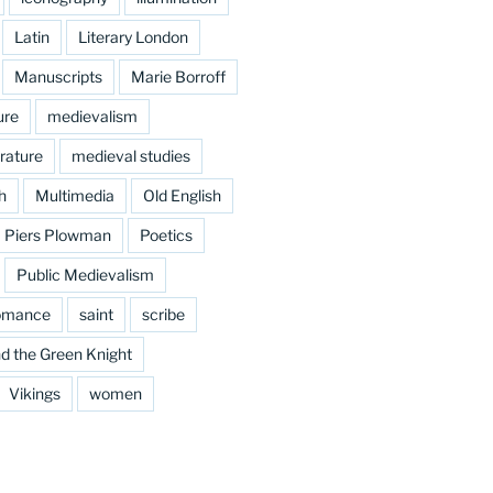
Latin
Literary London
Manuscripts
Marie Borroff
ure
medievalism
rature
medieval studies
h
Multimedia
Old English
Piers Plowman
Poetics
Public Medievalism
omance
saint
scribe
d the Green Knight
Vikings
women