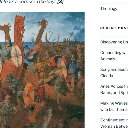
f tears a corpse in the bays.
[3]
Theology
RECENT POS
Discovering Un
Connecting wit
Animals
Song and Suste
Cicada
Aries Across t
Rams, and Spr
Making Waves 
with Dr. Thom
Confinement in 
Woman Between