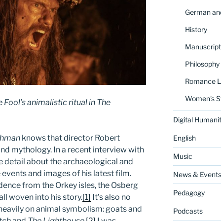
German and
History
Manuscript
Philosophy
Romance La
Women's S
Fool’s animalistic ritual in
The
Digital Humanit
thman
knows that director Robert
English
and mythology. In a recent interview with
Music
e detail about the archaeological and
 events and images of his latest film.
News & Event
dence from the Orkey isles, the Osberg
Pedagogy
all woven into his story.
[1]
It’s also no
n heavily on animal symbolism: goats and
Podcasts
tch
and
The Lighthouse
.
[2]
I was