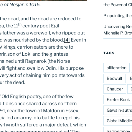
e of Nesjar in 1016.
the Power of C
Pinpointing th
the dead, and the dead are reduced to
th
ga, the 11
century poet Egil
Uncovering Bed
s father was a werewolf, who ripped out
Michelle P. Br
nd was nourished by the blood.
[4]
Even in
kings, carrion eaters are there to
TAGS
ir, son of Loki and the giantess
hained until Ragnarok (the Norse
alliteration
ill fight and swallow Odin. His purpose
e very act of chaining him points towards
Beowulf
B
ur the dead.
Chaucer
f Old English poetry, one of the few
Exeter Book
raditions once shared across northern
Gawain-auth
91, near the town of Maldon in Essex,
a led an army into battle to repel his
Global Middl
Byrhynoth suffered a major defeat, which
hagiography
ter in an anonymous poem called ‘The