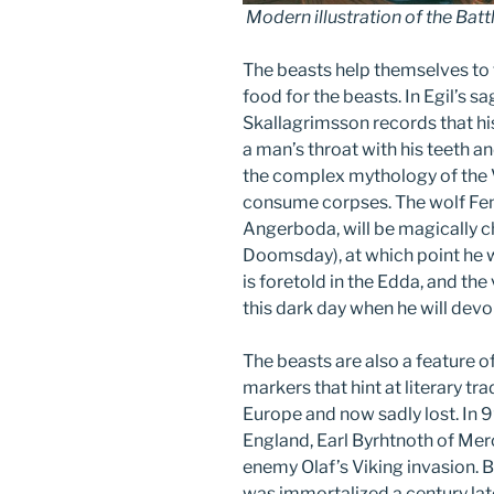
Modern illustration of the Battl
The beasts help themselves to 
food for the beasts. In Egil’s sa
Skallagrimsson records that hi
a man’s throat with his teeth a
the complex mythology of the Vi
consume corpses. The wolf Fenr
Angerboda, will be magically c
Doomsday), at which point he w
is foretold in the Edda, and th
this dark day when he will devo
The beasts are also a feature o
markers that hint at literary t
Europe and now sadly lost. In 9
England, Earl Byrhtnoth of Merci
enemy Olaf’s Viking invasion. 
was immortalized a century la