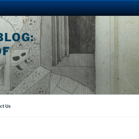
BLOG:
OF
ct Us