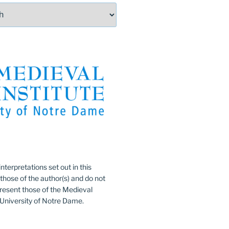
:
nterpretations set out in this
 those of the author(s) and do not
resent those of the Medieval
e University of Notre Dame.