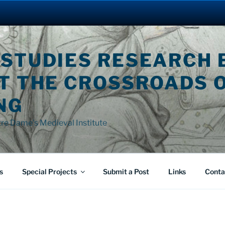
 STUDIES RESEARCH 
AT THE CROSSROADS 
NG
tre Dame's Medieval Institute
s
Special Projects
Submit a Post
Links
Conta