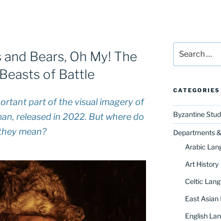
Search
 and Bears, Oh My! The
for:
Beasts of Battle
CATEGORIES
rtant part of the visual imagery of
Byzantine Stud
man
, released in 2022. But where do
they mean?
Departments & 
Arabic Lan
Art History
Celtic Lang
East Asian
English Lan