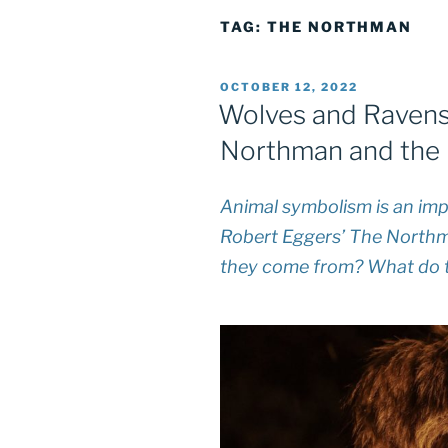
TAG:
THE NORTHMAN
POSTED
OCTOBER 12, 2022
ON
Wolves and Ravens
Northman and the 
Animal symbolism is an impo
Robert Eggers’
The North
they come from? What do 