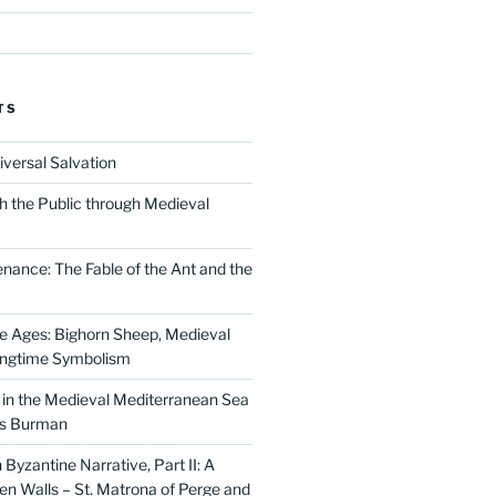
TS
iversal Salvation
h the Public through Medieval
nance: The Fable of the Ant and the
he Ages: Bighorn Sheep, Medieval
ingtime Symbolism
in the Medieval Mediterranean Sea
as Burman
Byzantine Narrative, Part II: A
 Walls – St. Matrona of Perge and