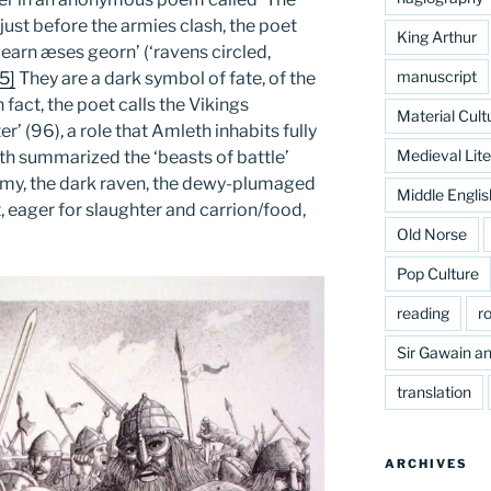
 just before the armies clash, the poet
King Arthur
arn æses georn’ (‘ravens circled,
manuscript
[5]
They are a dark symbol of fate, of the
n fact, the poet calls the Vikings
Material Cult
r’ (96), a role that Amleth inhabits fully
Medieval Lite
fith summarized the ‘beasts of battle’
 army, the dark raven, the dewy-plumaged
Middle Englis
t, eager for slaughter and carrion/food,
Old Norse
Pop Culture
reading
r
Sir Gawain an
translation
ARCHIVES