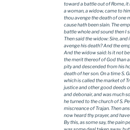
toward a battle out of Rome, it 
a woman, a widow, came to him w
thou avenge the death of one 
cause hath been slain. The emp
battle whole and sound then I sh
Then said the widow: Sire, and i
avenge his death? And the empe
And the widow said: Is it not b
the merit thereof of God than a
pity and descended from his ho
death of her son. On a time S.
which is called the market of 
justice and other good deeds o
and debonair, and was much so
he turned to the church of S. Pe
miscreance of Trajan. Then ans
now heard thy prayer, and have
By this, as some say, the pain 
was some deal taken away, but f