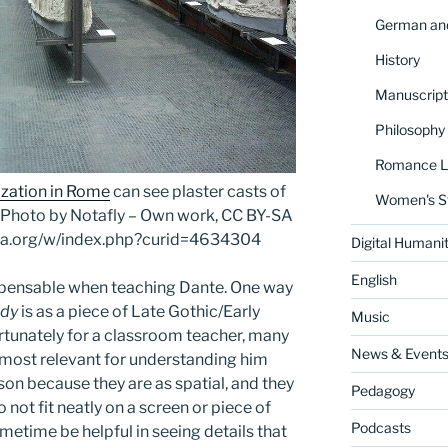
German and
History
Manuscript
Philosophy
Romance La
ization in Rome
can see plaster casts of
Women's S
n. Photo by Notafly – Own work, CC BY-SA
dia.org/w/index.php?curid=4634304
Digital Humanit
English
dispensable when teaching Dante. One way
edy
is as a piece of Late Gothic/Early
Music
ortunately for a classroom teacher, many
News & Event
e most relevant for understanding him
on because they are as spatial, and they
Pedagogy
o not fit neatly on a screen or piece of
Podcasts
metime be helpful in seeing details that