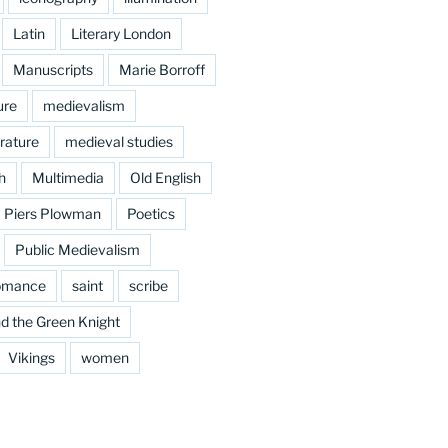
Latin
Literary London
Manuscripts
Marie Borroff
ure
medievalism
rature
medieval studies
h
Multimedia
Old English
Piers Plowman
Poetics
Public Medievalism
omance
saint
scribe
d the Green Knight
Vikings
women