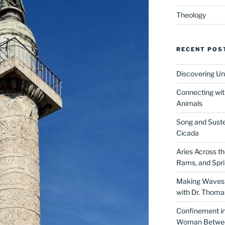
Theology
RECENT POS
Discovering Un
Connecting wit
Animals
Song and Suste
Cicada
Aries Across t
Rams, and Spr
Making Waves 
with Dr. Thom
Confinement in 
Woman Between