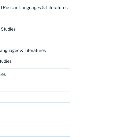
 Russian Languages & Literatures
 Studies
nguages & Literatures
tudies
ies
s