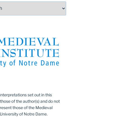
:
nterpretations set out in this
 those of the author(s) and do not
resent those of the Medieval
e University of Notre Dame.