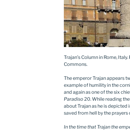
Trajan’s Column in Rome, Italy.
Commons.
The emperor Trajan appears tw
example of humility in the corn
and again as one of the six chief
Paradiso
20. While reading th
about Trajan as he is depicted 
saved from hell by the prayers 
In the time that Trajan the emp