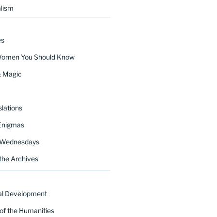
lism
es
Women You Should Know
& Magic
lations
Enigmas
 Wednesdays
the Archives
al Development
of the Humanities