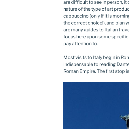
are difficult to see in person, 
nature of the type of art produce
cappuccino (only if it is mornin
the correct choice!), and plan y
are many guides to Italian trave
focus here upon some specific 
pay attention to.
Most visits to Italy begin in R
indispensable to reading Dante 
Roman Empire. The first stop i