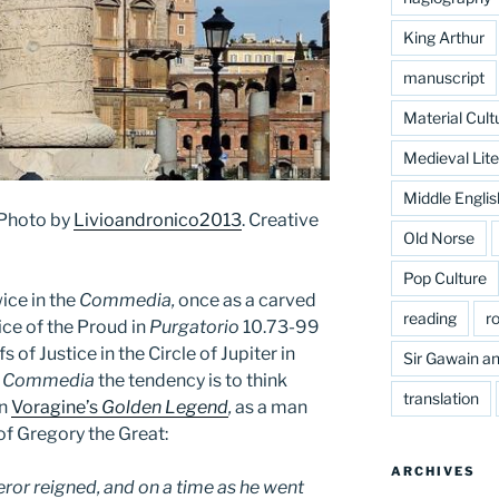
King Arthur
manuscript
Material Cult
Medieval Lite
Middle Englis
 Photo by
Livioandronico2013
. Creative
Old Norse
Pop Culture
ice in the
Commedia,
once as a carved
reading
r
ice of the Proud in
Purgatorio
10.73-99
s of Justice in the Circle of Jupiter in
Sir Gawain an
e
Commedia
the tendency is to think
translation
in
Voragine’s
Golden Legend
,
as a man
of Gregory the Great:
ARCHIVES
eror reigned, and on a time as he went