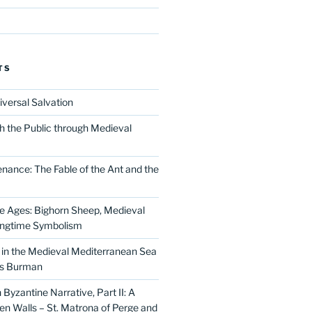
TS
iversal Salvation
h the Public through Medieval
nance: The Fable of the Ant and the
he Ages: Bighorn Sheep, Medieval
ingtime Symbolism
in the Medieval Mediterranean Sea
as Burman
Byzantine Narrative, Part II: A
 Walls – St. Matrona of Perge and