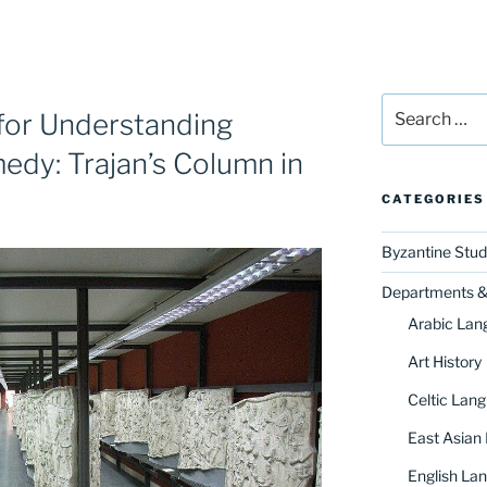
Search
y for Understanding
for:
edy: Trajan’s Column in
CATEGORIES
Byzantine Stud
Departments & 
Arabic Lan
Art History
Celtic Lang
East Asian
English Lan