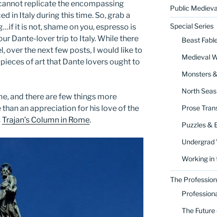
it cannot replicate the encompassing
Public Medieva
d in Italy during this time. So, grab a
Special Series
g…if it is not, shame on you, espresso is
our Dante-lover trip to Italy. While there
Beast Fabl
l, over the next few posts, I would like to
Medieval 
pieces of art that Dante lovers ought to
Monsters 
North Seas
ome, and there are few things more
Prose Trans
than an appreciation for his love of the
s
Trajan’s Column in Rome
.
Puzzles & 
Undergrad
Working in 
The Profession
Profession
The Future 