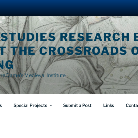
 STUDIES RESEARCH 
AT THE CROSSROADS 
NG
tre Dame's Medieval Institute
s
Special Projects
Submit a Post
Links
Conta