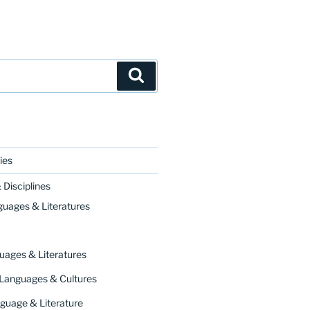
Search
ies
Disciplines
guages & Literatures
uages & Literatures
 Languages & Cultures
guage & Literature