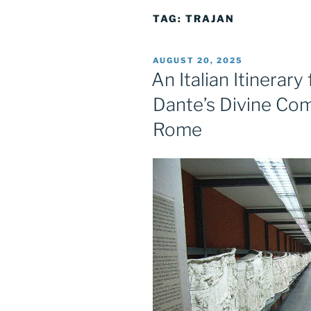
TAG:
TRAJAN
POSTED
AUGUST 20, 2025
ON
An Italian Itinerar
Dante’s Divine Com
Rome