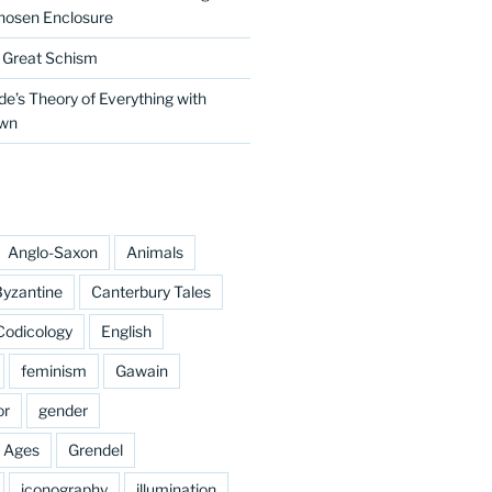
hosen Enclosure
e Great Schism
e’s Theory of Everything with
own
Anglo-Saxon
Animals
yzantine
Canterbury Tales
Codicology
English
feminism
Gawain
or
gender
e Ages
Grendel
iconography
illumination