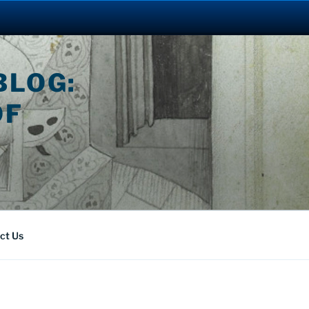
BLOG:
OF
ct Us