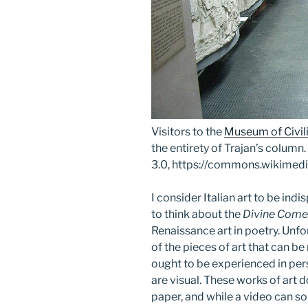
Visitors to the
Museum of Civil
the entirety of Trajan’s colum
3.0, https://commons.wikime
I consider Italian art to be in
to think about the
Divine Com
Renaissance art in poetry. Unf
of the pieces of art that can b
ought to be experienced in pers
are visual. These works of art d
paper, and while a video can so