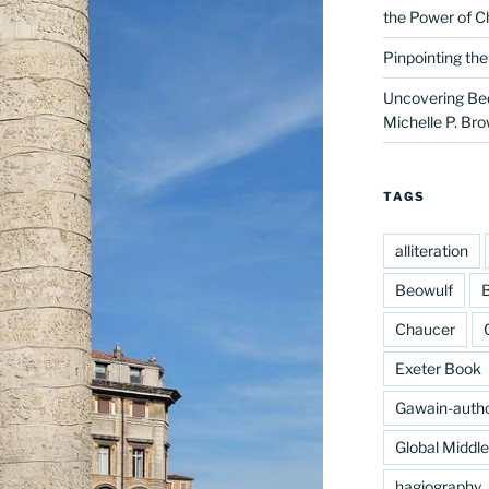
the Power of C
Pinpointing th
Uncovering Bed
Michelle P. Br
TAGS
alliteration
Beowulf
B
Chaucer
Exeter Book
Gawain-auth
Global Middl
hagiography