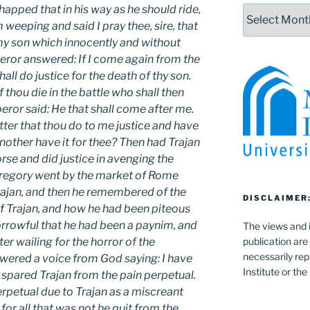
happed that in his way as he should ride,
Archives
eeping and said I pray thee, sire, that
my son which innocently and without
eror answered: If I come again from the
all do justice for the death of thy son.
f thou die in the battle who shall then
ror said: He that shall come after me.
etter that thou do to me justice and have
nother have it for thee? Then had Trajan
rse and did justice in avenging the
 Gregory went by the market of Rome
Trajan, and then he remembered of the
DISCLAIMER
f Trajan, and how he had been piteous
rrowful that he had been a paynim, and
The views and i
publication are
ter wailing for the horror of the
necessarily rep
wered a voice from God saying: I have
Institute or th
 spared Trajan from the pain perpetual.
perpetual due to Trajan as a miscreant
or all that was not he quit from the