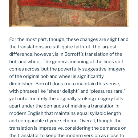
For the most part, though, these changes are slight and
the translations are still quite faithful. The largest
difference, however, is in Borroff’s translation of the
bob and wheel. The general meaning of the lines still
comes across, but the powerfully suggestive imagery
of the original bob and wheel is significantly
diminished. Borroff does try to maintain this sense,
with phrases like “sheer delight” and “pleasures rare,”
yet unfortunately the originally striking imagery falls
apart under the demands of making a translation in
modern English that maintains equal syllabic length
and comparable rhyme scheme. Overall, though, the
translation is impressive, considering the demands on
the translator to keep the modern version as close to