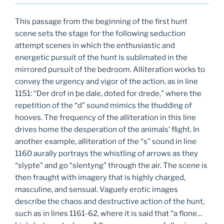
This passage from the beginning of the first hunt
scene sets the stage for the following seduction
attempt scenes in which the enthusiastic and
energetic pursuit of the hunt is sublimated in the
mirrored pursuit of the bedroom. Alliteration works to
convey the urgency and vigor of the action, as in line
1151: “Der drof in þe dale, doted for drede,” where the
repetition of the “d” sound mimics the thudding of
hooves. The frequency of the alliteration in this line
drives home the desperation of the animals’ flight. In
another example, alliteration of the “s” sound in line
1160 aurally portrays the whistling of arrows as they
“slypte” and go “slentyng” through the air. The scene is
then fraught with imagery that is highly charged,
masculine, and sensual. Vaguely erotic images
describe the chaos and destructive action of the hunt,
such as in lines 1161-62, where it is said that “a flone…