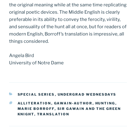
the original meaning while at the same time replicating
original poetic devices. The Middle English is clearly
preferable in its ability to convey the ferocity, virility,
and sensuality of the hunt all at once, but for readers of
modern English, Borroff’s translation is impressive, all
things considered.
Angela Bird
University of Notre Dame
CATEGORIES
SPECIAL SERIES
,
UNDERGRAD WEDNESDAYS
TAGS
ALLITERATION
,
GAWAIN-AUTHOR
,
HUNTING
,
MARIE BORROFF
,
SIR GAWAIN AND THE GREEN
KNIGHT
,
TRANSLATION