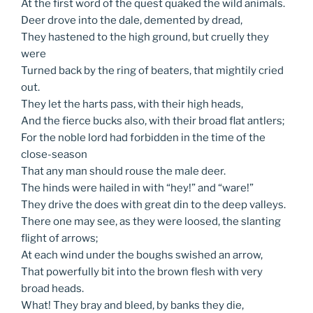
At the first word of the quest quaked the wild animals.
Deer drove into the dale, demented by dread,
They hastened to the high ground, but cruelly they
were
Turned back by the ring of beaters, that mightily cried
out.
They let the harts pass, with their high heads,
And the fierce bucks also, with their broad flat antlers;
For the noble lord had forbidden in the time of the
close-season
That any man should rouse the male deer.
The hinds were hailed in with “hey!” and “ware!”
They drive the does with great din to the deep valleys.
There one may see, as they were loosed, the slanting
flight of arrows;
At each wind under the boughs swished an arrow,
That powerfully bit into the brown flesh with very
broad heads.
What! They bray and bleed, by banks they die,