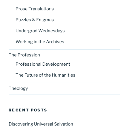
Prose Translations
Puzzles & Enigmas
Undergrad Wednesdays
Working in the Archives
The Profession
Professional Development
The Future of the Humanities
Theology
RECENT POSTS
Discovering Universal Salvation