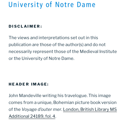
DISCLAIMER:
The views and interpretations set out in this
publication are those of the author(s) and do not
necessarily represent those of the Medieval Institute
or the University of Notre Dame.
HEADER IMAGE:
John Mandeville writing his travelogue. This image
comes from a unique, Bohemian picture book version
of the
Voyage d’outer mer
.
London, British Library MS
Additional 24189, fol. 4
.