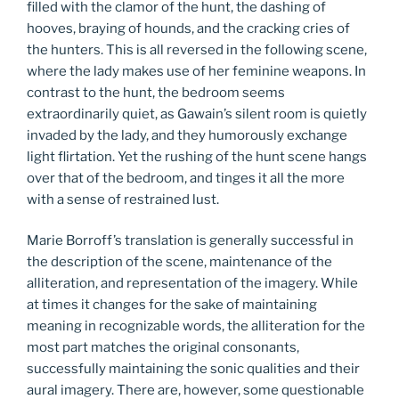
filled with the clamor of the hunt, the dashing of
hooves, braying of hounds, and the cracking cries of
the hunters. This is all reversed in the following scene,
where the lady makes use of her feminine weapons. In
contrast to the hunt, the bedroom seems
extraordinarily quiet, as Gawain’s silent room is quietly
invaded by the lady, and they humorously exchange
light flirtation. Yet the rushing of the hunt scene hangs
over that of the bedroom, and tinges it all the more
with a sense of restrained lust.
Marie Borroff’s translation is generally successful in
the description of the scene, maintenance of the
alliteration, and representation of the imagery. While
at times it changes for the sake of maintaining
meaning in recognizable words, the alliteration for the
most part matches the original consonants,
successfully maintaining the sonic qualities and their
aural imagery. There are, however, some questionable