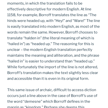
moments, in which the translation fails to be
effectively descriptive for modern English. At line
1158, for example, Borroff translates the line as “The
hinds were headed up, with “Hey!” and “Ware!” The line
is easily translated into modern English, as most of the
words remain the same. However, Borroff chooses to
translate “halden in” (the literal meaning of which is
“hailed in”) as “headed up.” The reasoning for this is
unclear – the modern English translation perfectly
maintains the meaning and alliteration, and the phrase
“hailed in” is easier to understand than “headed up.”
While fortunately the import of the line is not altered,
Borroff’s translation makes the text slightly less clear
and accessible than it is even in its original form.
This same issue of archaic, difficult to access diction
occurs just a line above in the case of Borroff’s use of
the word “demesne” which Borroff defines in the
margin as “kingdom.” Perhaps she deems this