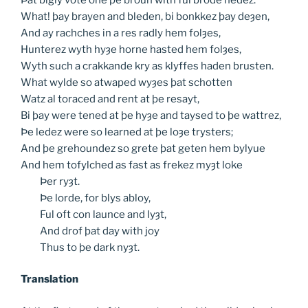
What! þay brayen and bleden, bi bonkkez þay deȝen,
And ay rachches in a res radly hem folȝes,
Hunterez wyth hyȝe horne hasted hem folȝes,
Wyth such a crakkande kry as klyffes haden brusten.
What wylde so atwaped wyȝes þat schotten
Watz al toraced and rent at þe resayt,
Bi þay were tened at þe hyȝe and taysed to þe wattrez,
Þe ledez were so learned at þe loȝe trysters;
And þe grehoundez so grete þat geten hem bylyue
And hem tofylched as fast as frekez myȝt loke
Þer
ryȝt.
Þe
lorde, for blys abloy,
Ful
oft con launce and lyȝt,
And
drof þat day with joy
Thus
to þe dark nyȝt.
Translation