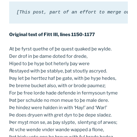
[This post, part of an effort to merge our 
Original text of Fitt III, lines 1150-1177
At þe fyrst quethe of þe quest quaked þe wylde.
Der drof in þe dame doted for drede,
Hiȝed to þe hyȝe bot heterly þay were
Restayed with þe stablye, þat stoutly ascryed.
Þay let þe herttez haf þe gate, with þe hyȝe hedes,
Þe breme bucket also, with or brode paumez;
For þe free lorde hade defende in fermysoun tyme
Þat þer schulde no mon meue to þe male dere.
Þe hindez were halden in with ‘Hay!’ and ‘War!’
Þe does dryuen with gret dyn to þe depe sladez.
Þer myȝt mon se, as þay slypte, slentyng of arwes;
At vche wende vnder wande wapped a flone,
Þat bigly vote one þe broun with ful brode hedez.