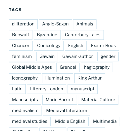
TAGS
alliteration
Anglo-Saxon
Animals
Beowulf
Byzantine
Canterbury Tales
Chaucer
Codicology
English
Exeter Book
feminism
Gawain
Gawain-author
gender
Global Middle Ages
Grendel
hagiography
iconography
illumination
King Arthur
Latin
Literary London
manuscript
Manuscripts
Marie Borroff
Material Culture
medievalism
Medieval Literature
medieval studies
Middle English
Multimedia