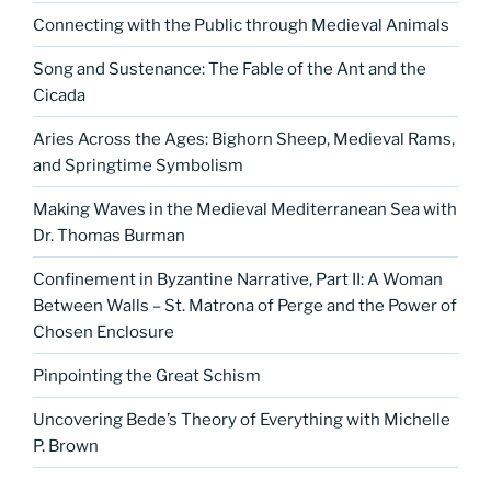
Connecting with the Public through Medieval Animals
Song and Sustenance: The Fable of the Ant and the
Cicada
Aries Across the Ages: Bighorn Sheep, Medieval Rams,
and Springtime Symbolism
Making Waves in the Medieval Mediterranean Sea with
Dr. Thomas Burman
Confinement in Byzantine Narrative, Part II: A Woman
Between Walls – St. Matrona of Perge and the Power of
Chosen Enclosure
Pinpointing the Great Schism
Uncovering Bede’s Theory of Everything with Michelle
P. Brown