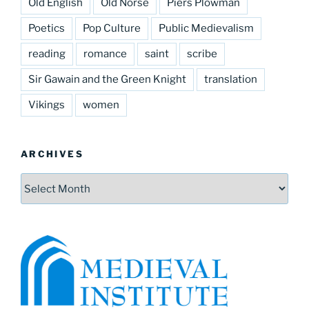
Old English
Old Norse
Piers Plowman
Poetics
Pop Culture
Public Medievalism
reading
romance
saint
scribe
Sir Gawain and the Green Knight
translation
Vikings
women
ARCHIVES
Archives