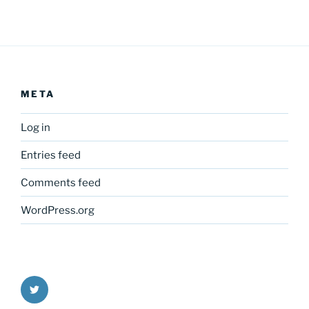
META
Log in
Entries feed
Comments feed
WordPress.org
Twitter