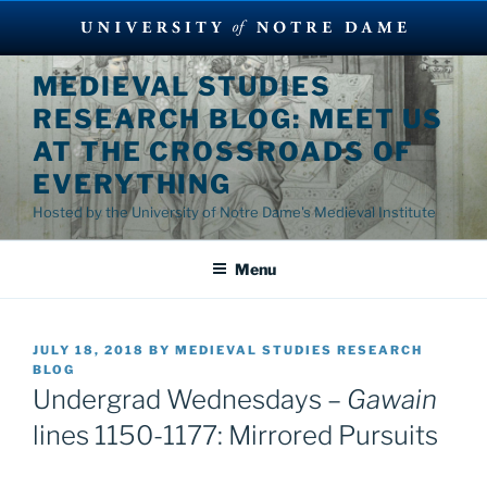
Skip
MEDIEVAL STUDIES
to
RESEARCH BLOG: MEET US
content
AT THE CROSSROADS OF
EVERYTHING
Hosted by the University of Notre Dame's Medieval Institute
Menu
POSTED
JULY 18, 2018
BY
MEDIEVAL STUDIES RESEARCH
ON
BLOG
Undergrad Wednesdays –
Gawain
lines 1150-1177: Mirrored Pursuits