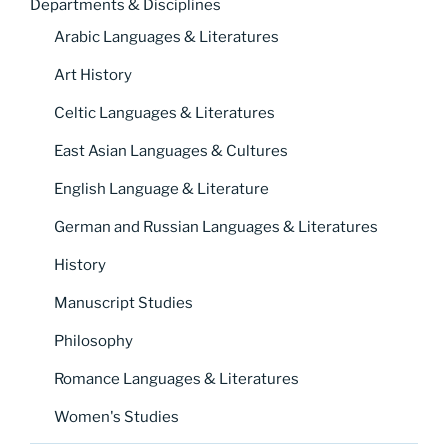
Departments & Disciplines
Arabic Languages & Literatures
Art History
Celtic Languages & Literatures
East Asian Languages & Cultures
English Language & Literature
German and Russian Languages & Literatures
History
Manuscript Studies
Philosophy
Romance Languages & Literatures
Women's Studies