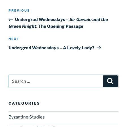
Post
Previous
PREVIOUS
navigation
Post
Undergrad Wednesdays –
Sir Gawain and the
Green Knight
: The Opening Passage
Next
NEXT
Post
Undergrad Wednesdays – A Lovely Lady?
Search
Search
for:
CATEGORIES
Byzantine Studies