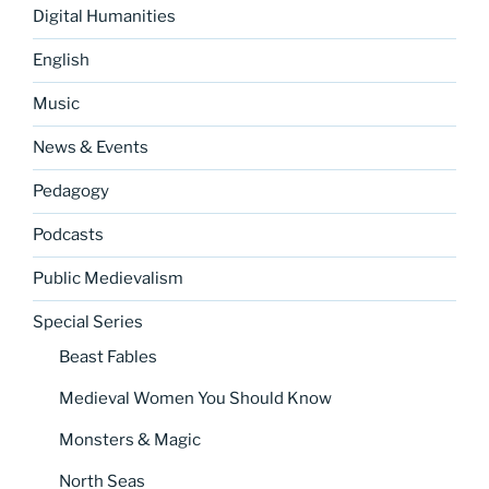
Digital Humanities
English
Music
News & Events
Pedagogy
Podcasts
Public Medievalism
Special Series
Beast Fables
Medieval Women You Should Know
Monsters & Magic
North Seas