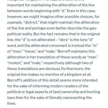
important for maintaining the alliteration of the line
between words beginning with “d.” Even in this case,
however, we might imagine other possible choices, for
example, “district,” that might maintain the alliteration
of the line and perhaps even better describe the geo-
political reality. But the fact remains that in the original
line, the “d” is not alliterated – “dere” is the lone “d”
word, and the alliterated consonant is instead the “m”
of “mon,” “meue,” and “male.” Borroff maintains this
alliteration in her translation of these words as “man,”
“molest,” and “male,” respectively (although two of
these translations are obvious). Furthermore, the
original line makes no mention of a kingdom at all.
Borroff’s addition of this detail seems more intended
for the sake of informing modern readers of the
political or legal aspects of land ownership and hunting
laws than for the sake of literally representing the
lines.