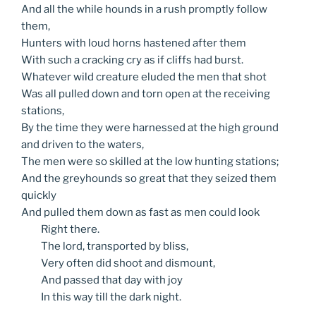
And all the while hounds in a rush promptly follow
them,
Hunters with loud horns hastened after them
With such a cracking cry as if cliffs had burst.
Whatever wild creature eluded the men that shot
Was all pulled down and torn open at the receiving
stations,
By the time they were harnessed at the high ground
and driven to the waters,
The men were so skilled at the low hunting stations;
And the greyhounds so great that they seized them
quickly
And pulled them down as fast as men could look
Right
there.
The
lord, transported by bliss,
Very
often did shoot and dismount,
And
passed that day with joy
In
this way till the dark night.