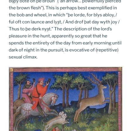
bigly bote on þe broun” (“an arrow… powerfully pierced
the brown flesh”). This is perhaps best exemplified in
the bob and wheel, in which “þe lorde, for blys abloy, /
ful oft con launce and lyȝt, / And drof þat day wyth joy /
Thus to þe derk nyȝt.” The description of the lord’s
pleasure in the hunt, apparently so great that he
spends the entirety of the day from early morning until
dark of night in the pursuit, is evocative of (repetitive)
sexual climax.