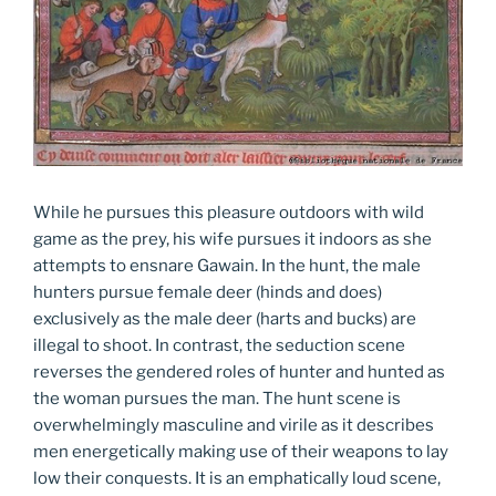
While he pursues this pleasure outdoors with wild
game as the prey, his wife pursues it indoors as she
attempts to ensnare Gawain. In the hunt, the male
hunters pursue female deer (hinds and does)
exclusively as the male deer (harts and bucks) are
illegal to shoot. In contrast, the seduction scene
reverses the gendered roles of hunter and hunted as
the woman pursues the man. The hunt scene is
overwhelmingly masculine and virile as it describes
men energetically making use of their weapons to lay
low their conquests. It is an emphatically loud scene,