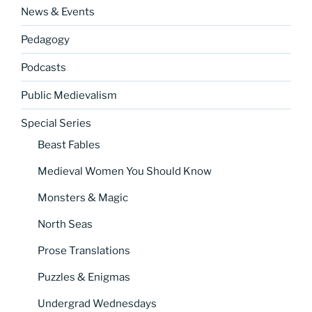
News & Events
Pedagogy
Podcasts
Public Medievalism
Special Series
Beast Fables
Medieval Women You Should Know
Monsters & Magic
North Seas
Prose Translations
Puzzles & Enigmas
Undergrad Wednesdays