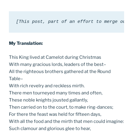
[This post, part of an effort to merge our 
My Translation:
This King lived at Camelot during Christmas
With many gracious lords, leaders of the best–
All the righteous brothers gathered at the Round
Table–
With rich revelry and reckless mirth.
There men tourneyed many times and often,
These noble knights jousted gallantly,
Then carried on to the court, to make ring-dances;
For there the feast was held for fifteen days,
With all the food and the mirth that men could imagine:
Such clamour and glorious glee to hear,