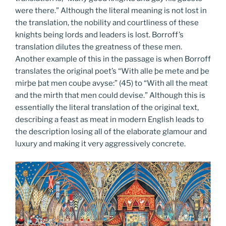
were there.” Although the literal meaning is not lost in
the translation, the nobility and courtliness of these
knights being lords and leaders is lost. Borroff’s
translation dilutes the greatness of these men.
Another example of this in the passage is when Borroff
translates the original poet’s “With alle þe mete and þe
mirþe þat men couþe avyse:” (45) to “With all the meat
and the mirth that men could devise.” Although this is
essentially the literal translation of the original text,
describing a feast as meat in modern English leads to
the description losing all of the elaborate glamour and
luxury and making it very aggressively concrete.