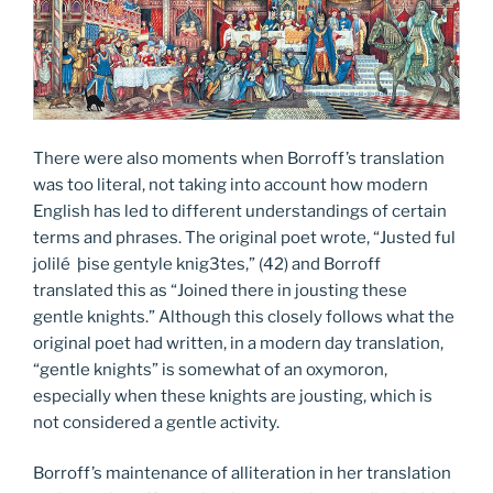
There were also moments when Borroff’s translation
was too literal, not taking into account how modern
English has led to different understandings of certain
terms and phrases. The original poet wrote, “Justed ful
jolilé þise gentyle knig3tes,” (42) and Borroff
translated this as “Joined there in jousting these
gentle knights.” Although this closely follows what the
original poet had written, in a modern day translation,
“gentle knights” is somewhat of an oxymoron,
especially when these knights are jousting, which is
not considered a gentle activity.
Borroff’s maintenance of alliteration in her translation