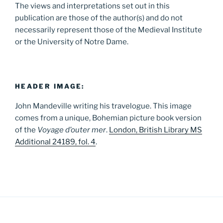
The views and interpretations set out in this
publication are those of the author(s) and do not
necessarily represent those of the Medieval Institute
or the University of Notre Dame.
HEADER IMAGE:
John Mandeville writing his travelogue. This image
comes from a unique, Bohemian picture book version
of the
Voyage d’outer mer
.
London, British Library MS
Additional 24189, fol. 4
.