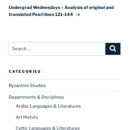
Post
Undergrad Wednesdays – Analysis of original and
translated Pearl lines 121-144
Search
Search
for:
CATEGORIES
Byzantine Studies
Departments & Disciplines
Arabic Languages & Literatures
Art History
Celtic Languages & Literatures