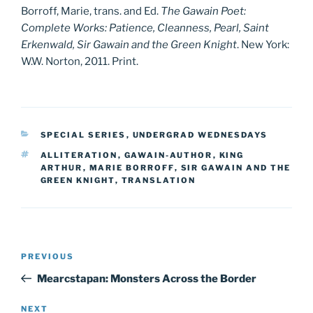
Borroff, Marie, trans. and Ed.
The Gawain Poet:
Complete Works: Patience, Cleanness, Pearl, Saint
Erkenwald, Sir Gawain and the Green Knight
. New York:
W.W. Norton, 2011. Print.
CATEGORIES
SPECIAL SERIES
,
UNDERGRAD WEDNESDAYS
TAGS
ALLITERATION
,
GAWAIN-AUTHOR
,
KING
ARTHUR
,
MARIE BORROFF
,
SIR GAWAIN AND THE
GREEN KNIGHT
,
TRANSLATION
Post
Previous
PREVIOUS
navigation
Post
Mearcstapan: Monsters Across the Border
Next
NEXT