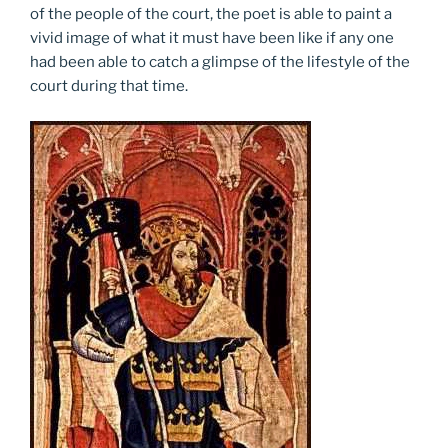
of the people of the court, the poet is able to paint a
vivid image of what it must have been like if any one
had been able to catch a glimpse of the lifestyle of the
court during that time.