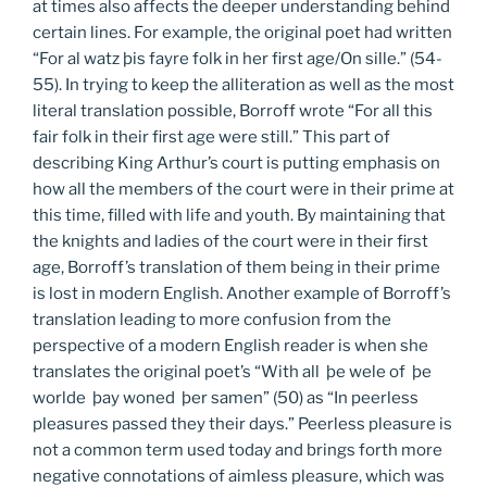
at times also affects the deeper understanding behind
certain lines. For example, the original poet had written
“For al watz þis fayre folk in her first age/On sille.” (54-
55). In trying to keep the alliteration as well as the most
literal translation possible, Borroff wrote “For all this
fair folk in their first age were still.” This part of
describing King Arthur’s court is putting emphasis on
how all the members of the court were in their prime at
this time, filled with life and youth. By maintaining that
the knights and ladies of the court were in their first
age, Borroff’s translation of them being in their prime
is lost in modern English. Another example of Borroff’s
translation leading to more confusion from the
perspective of a modern English reader is when she
translates the original poet’s “With all þe wele of þe
worlde þay woned þer samen” (50) as “In peerless
pleasures passed they their days.” Peerless pleasure is
not a common term used today and brings forth more
negative connotations of aimless pleasure, which was