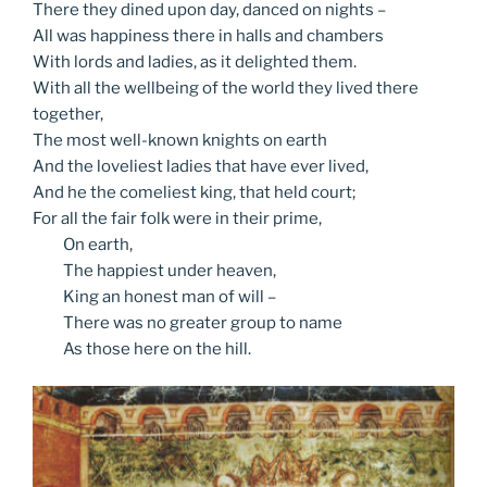
There they dined upon day, danced on nights –
All was happiness there in halls and chambers
With lords and ladies, as it delighted them.
With all the wellbeing of the world they lived there
together,
The most well-known knights on earth
And the loveliest ladies that have ever lived,
And he the comeliest king, that held court;
For all the fair folk were in their prime,
On
earth,
The
happiest under heaven,
King
an honest man of will –
There
was no greater group to name
As
those here on the hill.