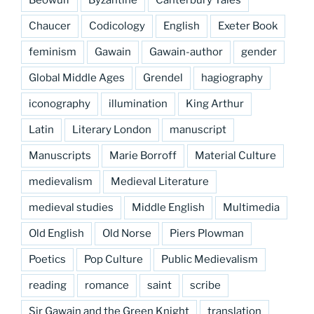
Beowulf
Byzantine
Canterbury Tales
Chaucer
Codicology
English
Exeter Book
feminism
Gawain
Gawain-author
gender
Global Middle Ages
Grendel
hagiography
iconography
illumination
King Arthur
Latin
Literary London
manuscript
Manuscripts
Marie Borroff
Material Culture
medievalism
Medieval Literature
medieval studies
Middle English
Multimedia
Old English
Old Norse
Piers Plowman
Poetics
Pop Culture
Public Medievalism
reading
romance
saint
scribe
Sir Gawain and the Green Knight
translation