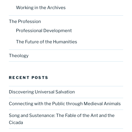
Working in the Archives
The Profession
Professional Development
The Future of the Humanities
Theology
RECENT POSTS
Discovering Universal Salvation
Connecting with the Public through Medieval Animals
Song and Sustenance: The Fable of the Ant and the
Cicada