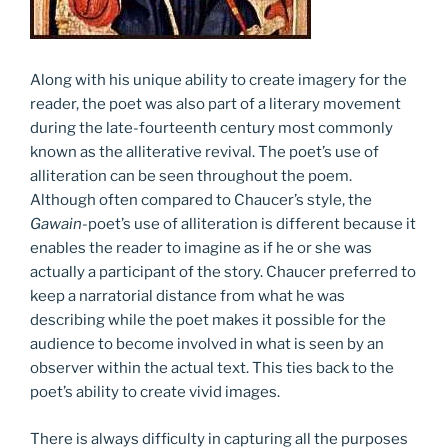
Along with his unique ability to create imagery for the
reader, the poet was also part of a literary movement
during the late-fourteenth century most commonly
known as the alliterative revival. The poet’s use of
alliteration can be seen throughout the poem.
Although often compared to Chaucer’s style, the
Gawain
-poet’s use of alliteration is different because it
enables the reader to imagine as if he or she was
actually a participant of the story. Chaucer preferred to
keep a narratorial distance from what he was
describing while the poet makes it possible for the
audience to become involved in what is seen by an
observer within the actual text. This ties back to the
poet’s ability to create vivid images.
There is always difficulty in capturing all the purposes