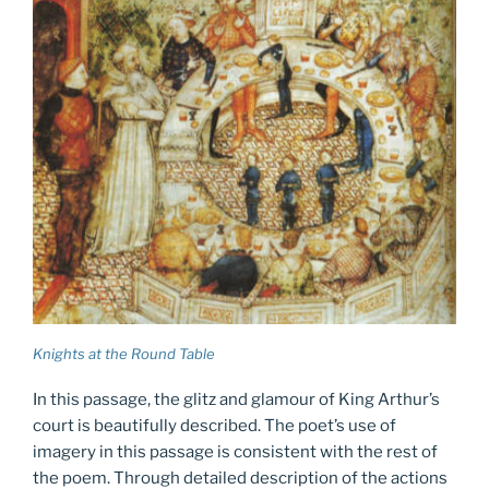
Knights at the Round Table
In this passage, the glitz and glamour of King Arthur’s
court is beautifully described. The poet’s use of
imagery in this passage is consistent with the rest of
the poem. Through detailed description of the actions