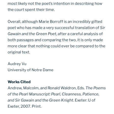
most likely not the poet’s intention in describing how
the court spent their time.
Overall, although Marie Borroff is an incredibly gifted
poet who has made a very successful translation of
Sir
Gawain and the Green Poet
, after a careful analysis of
both passages and comparing the two, it is only made
more clear that nothing could ever be compared to the
original text.
Audrey Vu
University of Notre Dame
Works Cited
Andrew, Malcolm, and Ronald Waldron, Eds.
The Poems
of the Pearl Manuscript: Pearl, Cleanness, Patience,
and Sir Gawain and the Green Knight
. Exeter: U of
Exeter, 2007. Print.