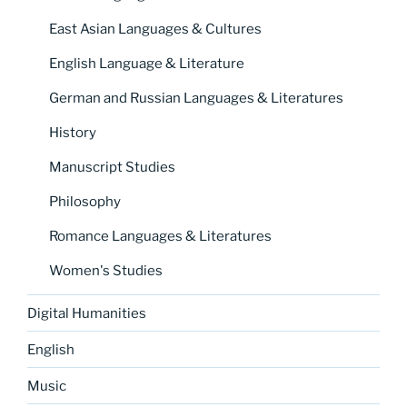
East Asian Languages & Cultures
English Language & Literature
German and Russian Languages & Literatures
History
Manuscript Studies
Philosophy
Romance Languages & Literatures
Women's Studies
Digital Humanities
English
Music