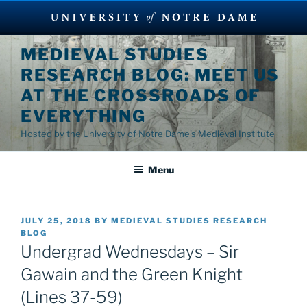
Skip
MEDIEVAL STUDIES
to
RESEARCH BLOG: MEET US
content
AT THE CROSSROADS OF
EVERYTHING
Hosted by the University of Notre Dame's Medieval Institute
Menu
POSTED
JULY 25, 2018
BY
MEDIEVAL STUDIES RESEARCH
ON
BLOG
Undergrad Wednesdays – Sir
Gawain and the Green Knight
(Lines 37-59)