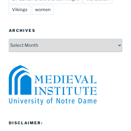
Vikings
women
ARCHIVES
Archives
DISCLAIMER: