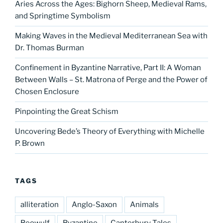
Aries Across the Ages: Bighorn Sheep, Medieval Rams,
and Springtime Symbolism
Making Waves in the Medieval Mediterranean Sea with
Dr. Thomas Burman
Confinement in Byzantine Narrative, Part II: A Woman
Between Walls – St. Matrona of Perge and the Power of
Chosen Enclosure
Pinpointing the Great Schism
Uncovering Bede’s Theory of Everything with Michelle
P. Brown
TAGS
alliteration
Anglo-Saxon
Animals