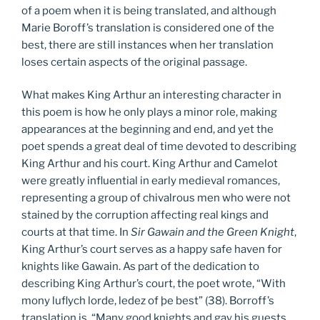
of a poem when it is being translated, and although
Marie Boroff’s translation is considered one of the
best, there are still instances when her translation
loses certain aspects of the original passage.
What makes King Arthur an interesting character in
this poem is how he only plays a minor role, making
appearances at the beginning and end, and yet the
poet spends a great deal of time devoted to describing
King Arthur and his court. King Arthur and Camelot
were greatly influential in early medieval romances,
representing a group of chivalrous men who were not
stained by the corruption affecting real kings and
courts at that time. In
Sir Gawain and the Green Knight
,
King Arthur’s court serves as a happy safe haven for
knights like Gawain. As part of the dedication to
describing King Arthur’s court, the poet wrote, “With
mony luflych lorde, ledez of þe best” (38). Borroff’s
translation is, “Many good knights and gay his guests