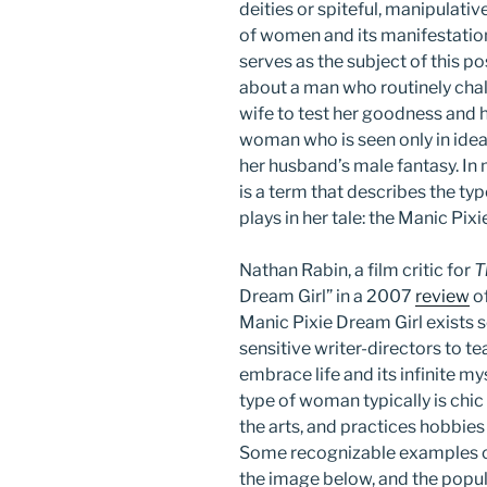
deities or spiteful, manipulative
of women and its manifestation
serves as the subject of this pos
about a man who routinely chal
wife to test her goodness and h
woman who is seen only in idea
her husband’s male fantasy. In m
is a term that describes the typ
plays in her tale: the Manic Pi
Nathan Rabin, a film critic for
T
Dream Girl” in a 2007
review
of
Manic Pixie Dream Girl exists s
sensitive writer-directors to t
embrace life and its infinite m
type of woman typically is chic
the arts, and practices hobbies
Some recognizable examples o
the image below, and the popula