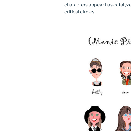
characters appear has catalyze
critical circles.