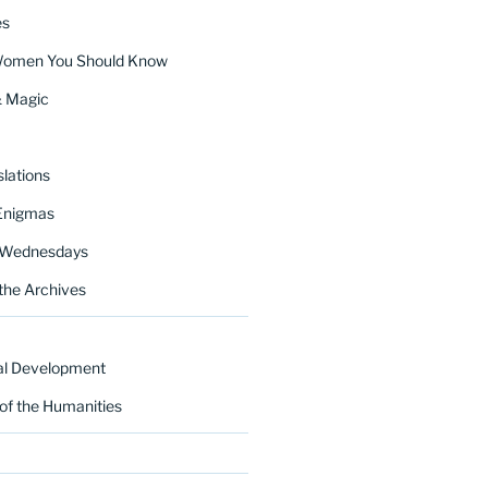
es
Women You Should Know
& Magic
lations
Enigmas
 Wednesdays
the Archives
al Development
of the Humanities