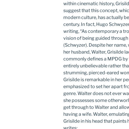
within cinematic history, Grisild
suggest that this concept, wh
modern culture, has actually bee
century. In fact, Hugo Schwyzer 
writing, “As contemporary a trope
vision of being guided through 
(Schwyzer). Despite her name, 
her husband, Walter, Grisilde la
commonly defines a MPDG by t
entirely unbelievable rather tha
strumming, pierced-eared woma
Grisilde is remarkable in her pe
emphasized to set her apart f
genre. Walter does not ever wan
she possesses some otherworld
get through to Walter and allo
having a wife. Walter, emulati
Grisilde in his head that paint
writes: