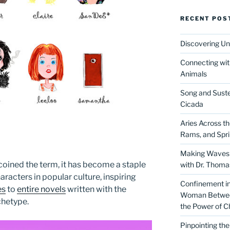
RECENT POS
Discovering Un
Connecting wit
Animals
Song and Suste
Cicada
Aries Across t
Rams, and Spr
Making Waves 
 coined the term, it has become a staple
with Dr. Thom
racters in popular culture, inspiring
Confinement in 
es
to
entire novels
written with the
Woman Between
chetype.
the Power of C
Pinpointing th