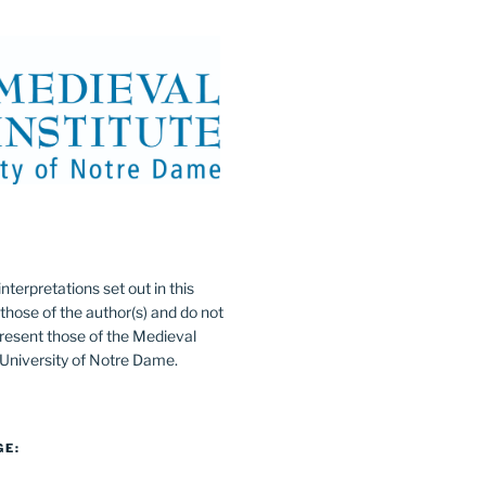
:
nterpretations set out in this
 those of the author(s) and do not
resent those of the Medieval
e University of Notre Dame.
GE: