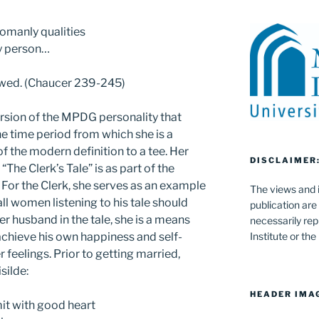
omanly qualities
ny person…
d wed. (Chaucer 239-245)
version of the MPDG personality that
 time period from which she is a
 of the modern definition to a tee. Her
DISCLAIMER
 “The Clerk’s Tale” is as part of the
 For the Clerk, she serves as an example
The views and i
all women listening to his tale should
publication are
er husband in the tale, she is a means
necessarily rep
chieve his own happiness and self-
Institute or th
 feelings. Prior to getting married,
silde:
HEADER IMA
mit with good heart