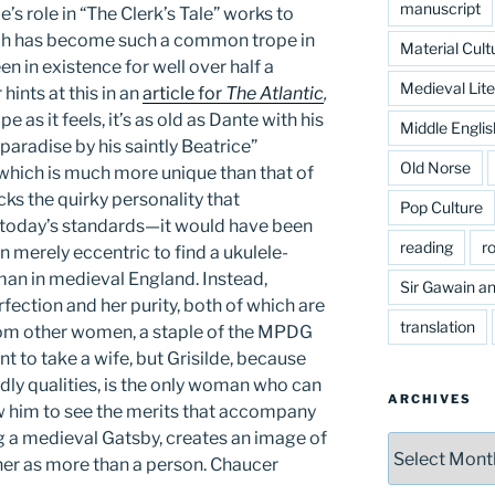
manuscript
e’s role in “The Clerk’s Tale” works to
ich has become such a common trope in
Material Cult
n in existence for well over half a
Medieval Lite
hints at this in an
article for
The Atlantic
,
 as it feels, it’s as old as Dante with his
Middle Englis
paradise by his saintly Beatrice”
Old Norse
which is much more unique than that of
cks the quirky personality that
Pop Culture
oday’s standards—it would have been
reading
r
n merely eccentric to find a ukulele-
n in medieval England. Instead,
Sir Gawain an
rfection and her purity, both of which are
translation
rom other women, a staple of the MPDG
t to take a wife, but Grisilde, because
ly qualities, is the only woman who can
ARCHIVES
w him to see the merits that accompany
ng a medieval Gatsby, creates an image of
Archives
s her as more than a person. Chaucer