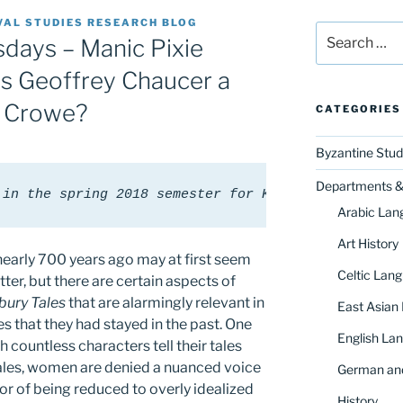
VAL STUDIES RESEARCH BLOG
Search
ays – Manic Pixie
for:
as Geoffrey Chaucer a
 Crowe?
CATEGORIES
Byzantine Stud
Departments & 
 in the spring 2018 semester for Karrie Fuller's c
Arabic Lan
Art History
nearly 700 years ago may at first seem
Celtic Lang
ter, but there are certain aspects of
bury Tales
that are alarmingly relevant in
East Asian
s that they had stayed in the past. One
English Lan
 countless characters tell their tales
ales, women are denied a nuanced voice
German and
or of being reduced to overly idealized
History