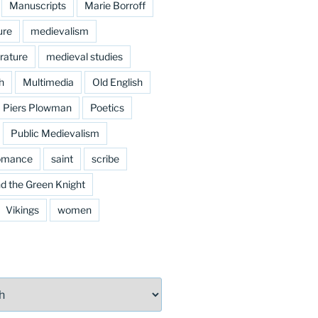
Manuscripts
Marie Borroff
ure
medievalism
rature
medieval studies
h
Multimedia
Old English
Piers Plowman
Poetics
Public Medievalism
omance
saint
scribe
d the Green Knight
Vikings
women