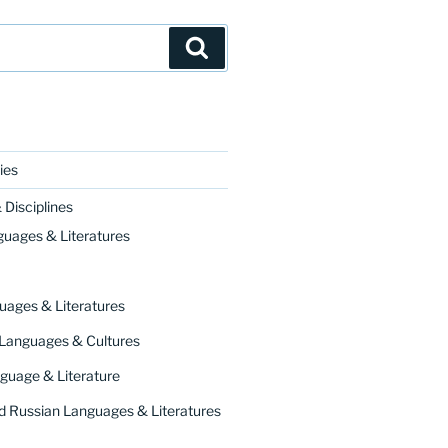
Search
ies
Disciplines
ourse on Chaucer’s
Canterbury Tales
. It responds t
guages & Literatures
uages & Literatures
 Languages & Cultures
guage & Literature
 Russian Languages & Literatures