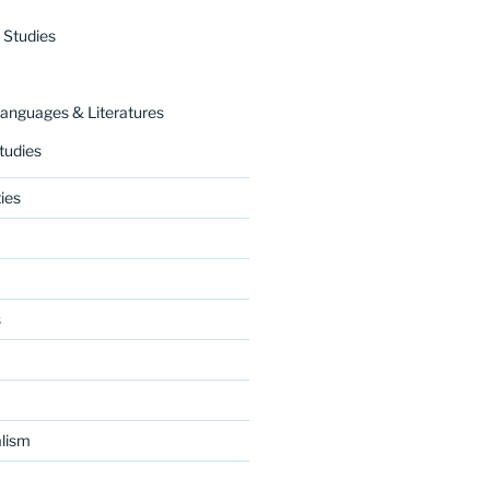
 Studies
nguages & Literatures
tudies
ies
s
lism