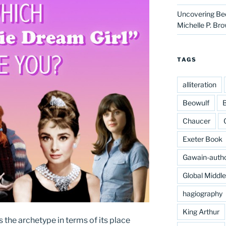
Uncovering Bed
Michelle P. Br
TAGS
alliteration
Beowulf
B
Chaucer
Exeter Book
Gawain-auth
Global Middl
hagiography
King Arthur
 the archetype in terms of its place