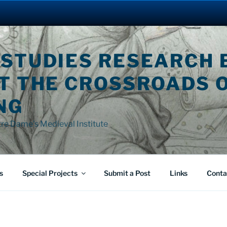
 STUDIES RESEARCH 
AT THE CROSSROADS 
NG
tre Dame's Medieval Institute
s
Special Projects
Submit a Post
Links
Conta