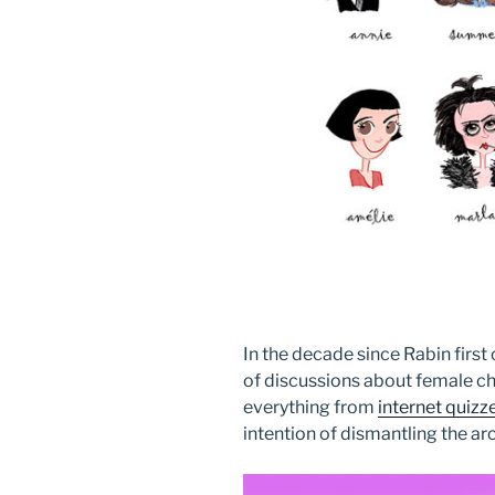
In the decade since Rabin first
of discussions about female cha
everything from
internet quizz
intention of dismantling the ar