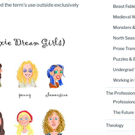
d the term’s use outside exclusively
Beast Fabl
Medieval 
Monsters 
North Seas
Prose Trans
Puzzles & 
Undergrad
Working in 
The Profession
Profession
The Future 
Theology