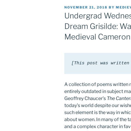
POSTED
NOVEMBER 21, 2018
BY
MEDIE
ON
Undergrad Wednesd
Dream Grisilde: W
Medieval Cameron
[This post was written
A collection of poems written 
entirely outdated in subject mat
Geoffrey Chaucer’s
The Canter
today’s world despite our wishe
such element is the way in which
about women. In many of the t
and a complex character in fav