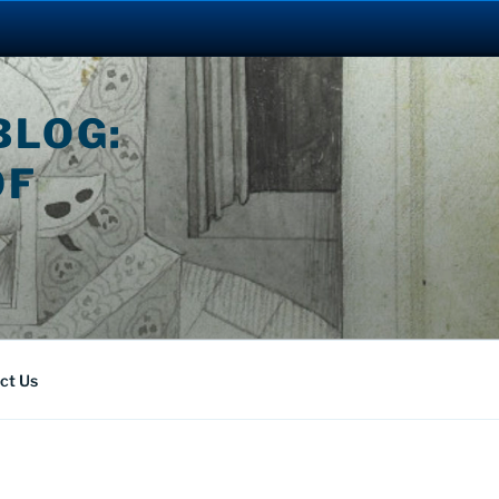
BLOG:
OF
ct Us