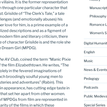
 villains. It is the former representation
 through one particular character that
Manuscript
t. Grisilde of “The Clerk’s Tale,” a tale
Philosophy
lenges (and emotionally abuses) his
Romance La
er love for him, is a prime example of a
lized descriptions and as a figment of
Women's S
odern film and literary criticism, there
e of character Grisilde is and the role she
Digital Humanit
xie Dream Girl (MPDG).
English
he AV Club
, coined the term “Manic Pixie
Music
 the film
Elizabethtown
. He writes, “The
News & Event
olely in the fevered imaginations of
each broodingly soulful young men to
Pedagogy
ysteries and adventures” (Rabin). This
Podcasts
 in appearance, has cutting edge taste in
 that set her apart from other women.
Public Medieva
f MPDGs from film are represented in
rity of the films in which these
Special Series