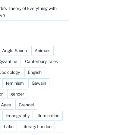
e’s Theory of Everything with
own
Anglo-Saxon
Animals
yzantine
Canterbury Tales
Codicology
English
feminism
Gawain
or
gender
e Ages
Grendel
iconography
illumination
Latin
Literary London