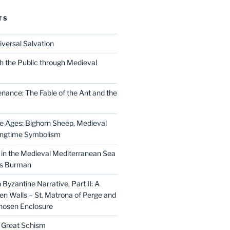
TS
iversal Salvation
h the Public through Medieval
nance: The Fable of the Ant and the
he Ages: Bighorn Sheep, Medieval
ingtime Symbolism
in the Medieval Mediterranean Sea
as Burman
Byzantine Narrative, Part II: A
 Walls – St. Matrona of Perge and
hosen Enclosure
e Great Schism