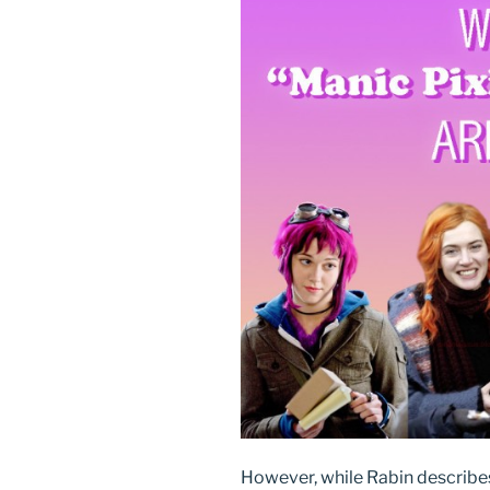
However, while Rabin describes