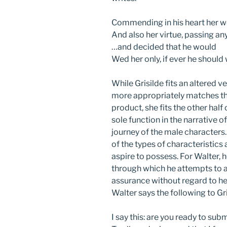
Commending in his heart her w
And also her virtue, passing a
…and decided that he would
Wed her only, if ever he shoul
While Grisilde fits an altered 
more appropriately matches the
product, she fits the other half
sole function in the narrative of
journey of the male characters.
of the types of characteristics 
aspire to possess. For Walter, h
through which he attempts to a
assurance without regard to her
Walter says the following to Gri
I say this: are you ready to sub