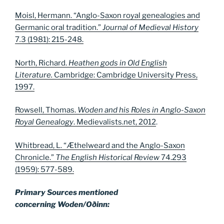
Moisl, Hermann. “Anglo-Saxon royal genealogies and
Germanic oral tradition.”
Journal of Medieval History
7
.
3 (1981): 215-248.
North, Richard.
Heathen gods in Old English
Literature.
Cambridge: Cambridge University Press,
1997.
Rowsell, Thomas.
Woden and his Roles in Anglo-Saxon
Royal Genealogy
. Medievalists.net, 2012
.
Whitbread, L. “Æthelweard and the Anglo-Saxon
Chronicle.”
The English Historical Review
74.293
(1959): 577-589.
Primary Sources mentioned
concerning Woden/Oðinn: