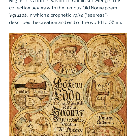
Regius”), is another wealth of Odinic knowledge. This
collection begins with the famous Old Norse poem
V
ǫ
luspá
, in which a prophetic
vǫlva
(“seeress”)
describes the creation and end of the world to Oðinn.