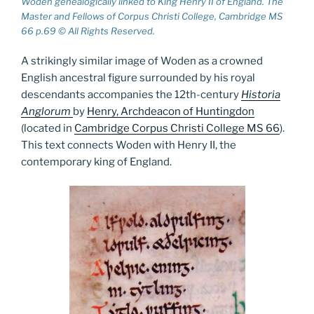
Woden genealogically linked to King Henry II of England. The
Master and Fellows of Corpus Christi College, Cambridge MS
66 p.69 © All Rights Reserved.
A strikingly similar image of Woden as a crowned
English ancestral figure surrounded by his royal
descendants accompanies the 12th-century
Historia
Anglorum
by
Henry, Archdeacon of Huntingdon
(located in
Cambridge Corpus Christi College MS 66
).
This text connects Woden with Henry II, the
contemporary king of England.