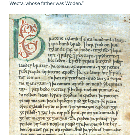
Wecta, whose father was Woden.”