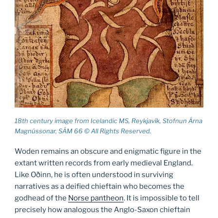
18th century image from Icelandic MS, Reykjavík, Stofnun Árna
Magnússonar, SÁM 66 © All Rights Reserved.
Woden remains an obscure and enigmatic figure in the
extant written records from early medieval England.
Like Oðinn, he is often understood in surviving
narratives as a deified chieftain who becomes the
godhead of the
Norse pantheon
. It is impossible to tell
precisely how analogous the Anglo-Saxon chieftain