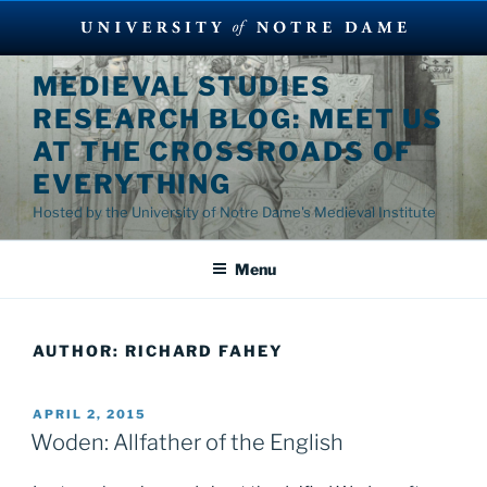
Skip
MEDIEVAL STUDIES
to
RESEARCH BLOG: MEET US
content
AT THE CROSSROADS OF
EVERYTHING
Hosted by the University of Notre Dame's Medieval Institute
Menu
AUTHOR:
RICHARD FAHEY
POSTED
APRIL 2, 2015
ON
Woden: Allfather of the English