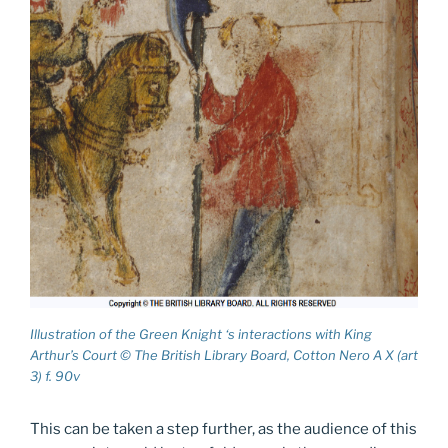
Illustration of the Green Knight ‘s interactions with King
Arthur’s Court © The British Library Board, Cotton Nero A X (art
3) f. 90v
This can be taken a step further, as the audience of this