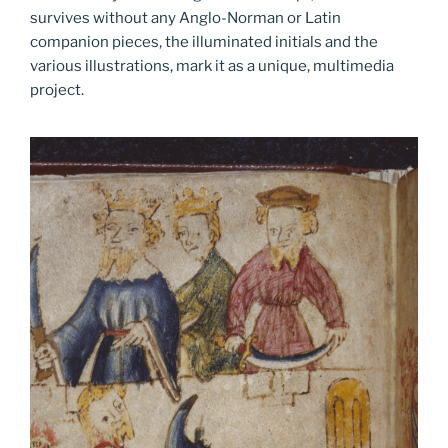
survives without any Anglo-Norman or Latin
companion pieces, the illuminated initials and the
various illustrations, mark it as a unique, multimedia
project.