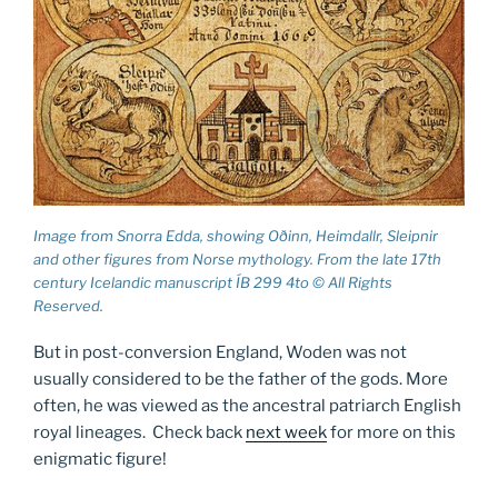
Image from Snorra Edda, showing Oðinn, Heimdallr, Sleipnir
and other figures from Norse mythology. From the late 17th
century Icelandic manuscript ÍB 299 4to © All Rights
Reserved.
But in post-conversion England, Woden was not
usually considered to be the father of the gods. More
often, he was viewed as the ancestral patriarch English
royal lineages. Check back
next week
for more on this
enigmatic figure!