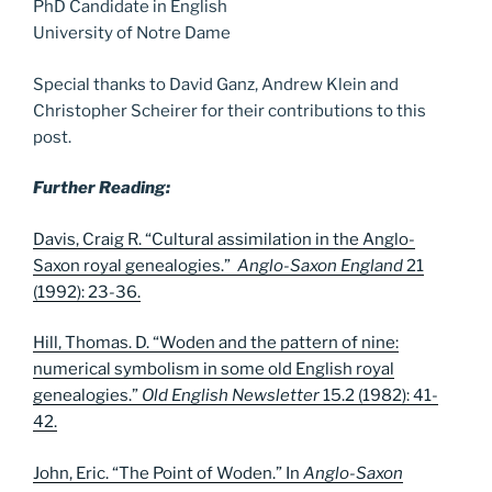
PhD Candidate in English
University of Notre Dame
Special thanks to David Ganz, Andrew Klein and
Christopher Scheirer for their contributions to this
post.
Further Reading:
Davis, Craig R. “Cultural assimilation in the Anglo-
Saxon royal genealogies.”
Anglo-Saxon England
21
(1992): 23-36.
Hill, Thomas. D. “Woden and the pattern of nine:
numerical symbolism in some old English royal
genealogies.”
Old English Newsletter
15.2 (1982): 41-
42.
John, Eric. “The Point of Woden.” In
Anglo-Saxon