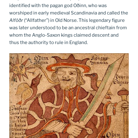
identified with the pagan god Oðinn, who was
worshiped in early medieval Scandinavia and called the
Alföðr
(“Allfather”) in Old Norse. This legendary figure
was later understood to be an ancestral chieftain from
whom the Anglo-Saxon kings claimed descent and
thus the authority to rule in England.