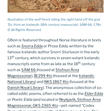
Illustration of the wolf Fenrir biting the right hand off the god
Týr, from an Icelandic 18th century manuscript, SÁM 66, f.78v
© All Rights Reserved.
Oðinn is featured throughout Norse literature in texts
such as
Snorra Edda
or Prose Edda,
written by the
famous Icelandic author Snorri Sturluson in the early
th
13
century, which survives in seven extant Icelandic
th
manuscripts some from as late as the 18
century
such as
SÁM 66
(housed at
Stofnun Árna
Magnússonar
),
ÍB 299 4to
(housed at the
Icelandic
National Library
) and
NKS 1867 4to
(housed at the
Danish Royal Library
). The anonymous collection of so-
called eddic poems, often referred to as the
Elder Edda
or
Poetic Edda
(and located in
Reykjavík, Stofnun Árna
Magnússonar, GKS 2365 4to
—pet-named “Codex