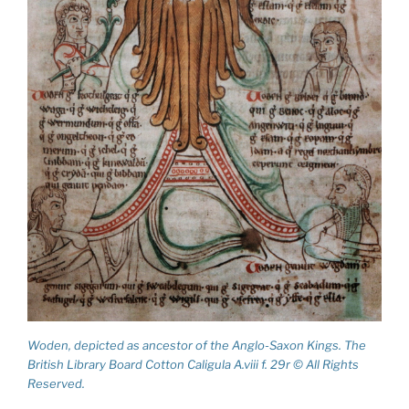
Woden, depicted as ancestor of the Anglo-Saxon Kings. The
British Library Board Cotton Caligula A.viii f. 29r © All Rights
Reserved.