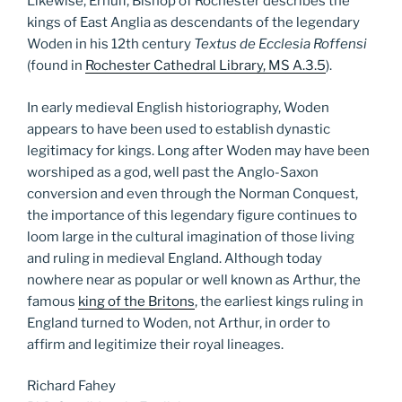
Likewise, Ernulf, Bishop of Rochester describes the
kings of East Anglia as descendants of the legendary
Woden in his 12th century
Textus de Ecclesia Roffensi
(found in
Rochester Cathedral Library, MS A.3.5
).
In early medieval English historiography, Woden
appears to have been used to establish dynastic
legitimacy for kings. Long after Woden may have been
worshiped as a god, well past the Anglo-Saxon
conversion and even through the Norman Conquest,
the importance of this legendary figure continues to
loom large in the cultural imagination of those living
and ruling in medieval England. Although today
nowhere near as popular or well known as Arthur, the
famous
king of the Britons
, the earliest kings ruling in
England turned to Woden, not Arthur, in order to
affirm and legitimize their royal lineages.
Richard Fahey