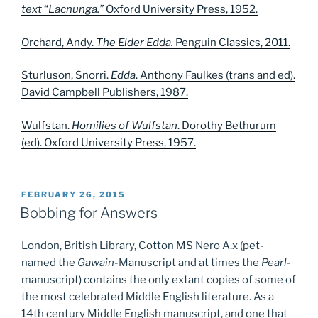
text
“
Lacnunga.”
Oxford University Press, 1952.
Orchard, Andy.
The Elder Edda.
Penguin Classics, 2011.
Sturluson, Snorri.
Edda
.
Anthony Faulkes (trans and ed).
David Campbell Publishers, 1987.
Wulfstan.
Homilies of Wulfstan
. Dorothy Bethurum
(ed). Oxford University Press, 1957.
POSTED
FEBRUARY 26, 2015
ON
Bobbing for Answers
London, British Library, Cotton MS Nero A.x (pet-
named the
Gawain
-Manuscript and at times the
Pearl
-
manuscript) contains the only extant copies of some of
the most celebrated Middle English literature. As a
14th century Middle English manuscript, and one that