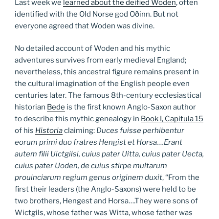
Last week we
learned about the deified Woden
, often
identified with the Old Norse god Oðinn. But not
everyone agreed that Woden was divine.
No detailed account of Woden and his mythic
adventures survives from early medieval England;
nevertheless, this ancestral figure remains present in
the cultural imagination of the English people even
centuries later. The famous 8th-century ecclesiastical
historian
Bede
is the first known Anglo-Saxon author
to describe this mythic genealogy in
Book I, Capitula 15
of his
Historia
claiming:
Duces fuisse perhibentur
eorum primi duo fratres Hengist et Horsa….Erant
autem filii Uictgilsi, cuius pater Uitta, cuius pater Uecta,
cuius pater Uoden, de cuius stirpe multarum
prouinciarum regium genus originem duxit
, “From the
first their leaders (the Anglo-Saxons) were held to be
two brothers, Hengest and Horsa….They were sons of
Wictgils, whose father was Witta, whose father was