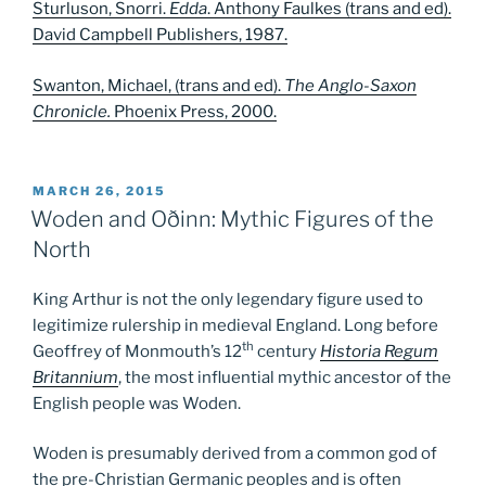
Sturluson, Snorri.
Edda
.
Anthony Faulkes (trans and ed).
David Campbell Publishers, 1987.
Swanton, Michael, (trans and ed).
The Anglo-Saxon
Chronicle.
Phoenix Press, 2000.
POSTED
MARCH 26, 2015
ON
Woden and Oðinn: Mythic Figures of the
North
King Arthur is not the only legendary figure used to
legitimize rulership in medieval England. Long before
th
Geoffrey of Monmouth’s 12
century
Historia Regum
Britannium
, the most influential mythic ancestor of the
English people was Woden.
Woden is presumably derived from a common god of
the pre-Christian Germanic peoples and is often