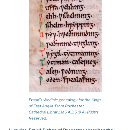
Ernulf’s Wodinic genealogy for the Kings
of East Anglia. From Rochester
Cathedral Library, MS A.3.5 © All Rights
Reserved.