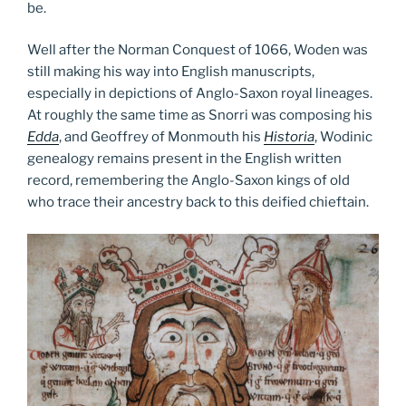
be.
Well after the Norman Conquest of 1066, Woden was
still making his way into English manuscripts,
especially in depictions of Anglo-Saxon royal lineages.
At roughly the same time as Snorri was composing his
Edda
, and Geoffrey of Monmouth his
Historia
, Wodinic
genealogy remains present in the English written
record, remembering the Anglo-Saxon kings of old
who trace their ancestry back to this deified chieftain.