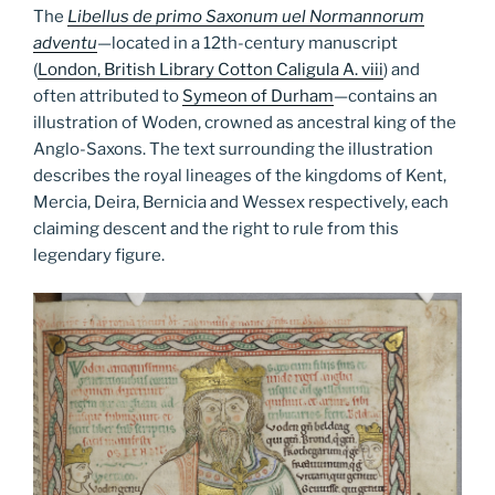
The
Libellus de primo Saxonum uel Normannorum
adventu
—
located in a 12th-century manuscript
(
London, British Library Cotton Caligula A. viii
) and
often attributed to
Symeon of Durham
—contains an
illustration of Woden, crowned as ancestral king of the
Anglo-Saxons. The text surrounding the illustration
describes the royal lineages of the kingdoms of Kent,
Mercia, Deira, Bernicia and Wessex respectively, each
claiming descent and the right to rule from this
legendary figure.