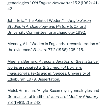
genealogies.”
Old English Newsletter
15.2 (1982): 41-
42.
John, Eric. “The Point of Woden.” In
Anglo-Saxon
Studies in Archaeology and History 5.
Oxford
University Committee for archaeology, 1992.
Meaney, A L. “Woden in England: a reconsideration of
the evidence.”
Folklore
77.2 (1966): 105-115.
Meehan, Bernard.
A reconsideration of the historical
works associated with Symeon of Durham:
manuscripts, texts and influences.
University of
Edinburgh, 1979. Dissertation.
Moisl, Hermann. “Anglo-Saxon royal genealogies and
Germanic oral tradition.”
Journal of Medieval History
7
.
3 (1981): 215-248.