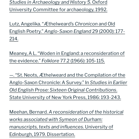
Studies in Archaeology and History 5.
Oxford
University Committee for archaeology, 1992.
Lutz, Angelika. “Æthelweard’s
Chronicon
and Old
English Poetry.”
Anglo-Saxon England
29 (2000): 177-
214.
Meaney, A L. “Woden in England: a reconsideration of
the evidence.”
Folklore
77.2 (1966): 105-115.
—. “St. Neots, Æthelweard and the Compilation of the
Anglo-Saxon Chronicle: A Survey.” In
Studies in Earlier
Old English Prose: Sixteen Original Contributions
.
State University of New York Press, 1986: 193-243.
Meehan, Bernard.
A reconsideration of the historical
works associated with Symeon of Durham:
manuscripts, texts and influences.
University of
Edinburgh, 1979. Dissertation.