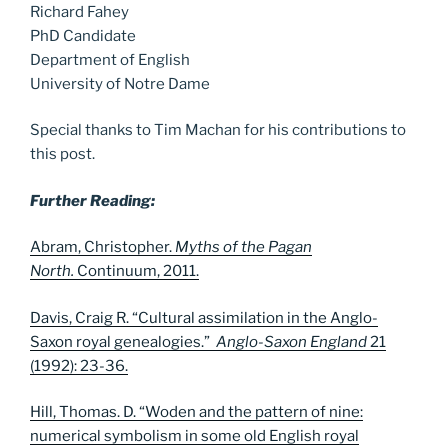
Richard Fahey
PhD Candidate
Department of English
University of Notre Dame
Special thanks to Tim Machan for his contributions to
this post.
Further Reading:
Abram, Christopher.
Myths of the Pagan
North.
Continuum, 2011.
Davis, Craig R. “Cultural assimilation in the Anglo-
Saxon royal genealogies.”
Anglo-Saxon England
21
(1992): 23-36.
Hill, Thomas. D. “Woden and the pattern of nine:
numerical symbolism in some old English royal