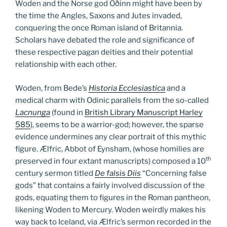
Woden and the Norse god Oðinn might have been by
the time the Angles, Saxons and Jutes invaded,
conquering the once Roman island of Britannia.
Scholars have debated the role and significance of
these respective pagan deities and their potential
relationship with each other.
Woden, from Bede’s
Historia Ecclesiastica
and a
medical charm with Odinic parallels from the so-called
Lacnunga
(found in
British Library Manuscript Harley
585
), seems to be a warrior-god; however, the sparse
evidence undermines any clear portrait of this mythic
figure. Ælfric, Abbot of Eynsham, (whose homilies are
th
preserved in four extant manuscripts) composed a 10
century sermon titled
De falsis Diis
“Concerning false
gods” that contains a fairly involved discussion of the
gods, equating them to figures in the Roman pantheon,
likening Woden to Mercury. Woden weirdly makes his
way back to Iceland, via Ælfric’s sermon recorded in the