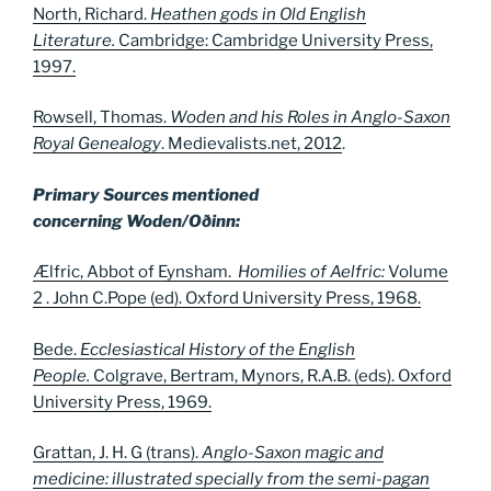
North, Richard.
Heathen gods in Old English
Literature.
Cambridge: Cambridge University Press,
1997.
Rowsell, Thomas.
Woden and his Roles in Anglo-Saxon
Royal Genealogy
. Medievalists.net, 2012
.
Primary Sources mentioned
concerning Woden/Oðinn:
Ælfric, Abbot of Eynsham.
Homilies of Aelfric:
Volume
2 . John C.Pope (ed). Oxford University Press, 1968.
Bede.
Ecclesiastical History of the English
People.
Colgrave, Bertram, Mynors, R.A.B. (eds). Oxford
University Press, 1969.
Grattan, J. H. G (trans).
Anglo-Saxon magic and
medicine: illustrated specially from the semi-pagan