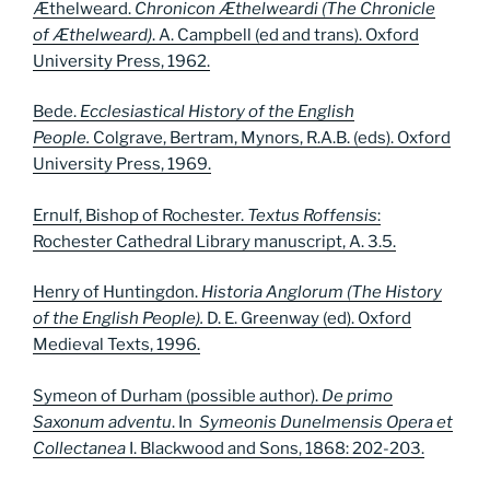
Æthelweard.
Chronicon Æthelweardi (The Chronicle
of Æthelweard)
. A. Campbell (ed and trans). Oxford
University Press, 1962.
Bede.
Ecclesiastical History of the English
People.
Colgrave, Bertram, Mynors, R.A.B. (eds). Oxford
University Press, 1969.
Ernulf, Bishop of Rochester.
Textus Roffensis
:
Rochester Cathedral Library manuscript, A. 3.5.
Henry of Huntingdon.
Historia Anglorum (The History
of the English People).
D. E. Greenway (ed). Oxford
Medieval Texts, 1996.
Symeon of Durham (possible author).
De primo
Saxonum
adventu
. In
Symeonis Dunelmensis Opera et
Collectanea
I. Blackwood and Sons, 1868: 202-203.