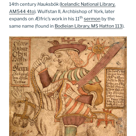
14th century
Hauksbók
(
Icelandic National Library,
AM544 4to
)
.
Wulfstan II, Archbishop of York, later
th
expands on Ælfric’s work in his 11
sermon
by the
same name (found in
Bodleian Library, MS Hatton 113
).