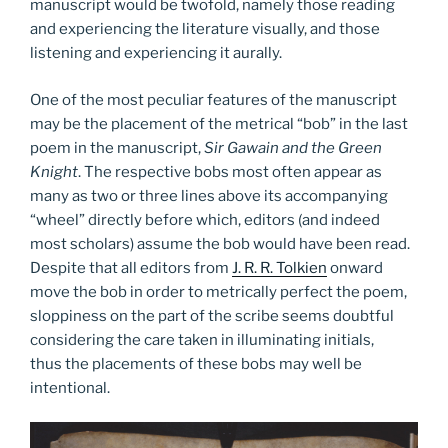
manuscript would be twofold, namely those reading
and experiencing the literature visually, and those
listening and experiencing it aurally.
One of the most peculiar features of the manuscript
may be the placement of the metrical “bob” in the last
poem in the manuscript,
Sir Gawain and the Green
Knight
. The respective bobs most often appear as
many as two or three lines above its accompanying
“wheel” directly before which, editors (and indeed
most scholars) assume the bob would have been read.
Despite that all editors from
J. R. R. Tolkien
onward
move the bob in order to metrically perfect the poem,
sloppiness on the part of the scribe seems doubtful
considering the care taken in illuminating initials,
thus the placements of these bobs may well be
intentional.