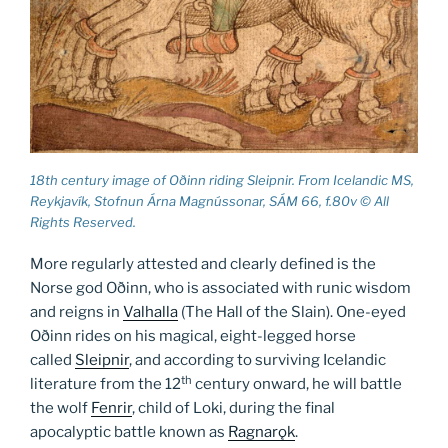
18th century image of Oðinn riding Sleipnir. From Icelandic MS,
Reykjavík, Stofnun Árna Magnússonar, SÁM 66, f.80v © All
Rights Reserved.
More regularly attested and clearly defined is the
Norse god Oðinn, who is associated with runic wisdom
and reigns in
Valhalla
(The Hall of the Slain). One-eyed
Oðinn rides on his magical, eight-legged horse
called
Sleipnir
, and according to surviving Icelandic
th
literature from the 12
century onward, he will battle
the wolf
Fenrir
, child of Loki, during the final
apocalyptic battle known as
Ragnarǫk
.