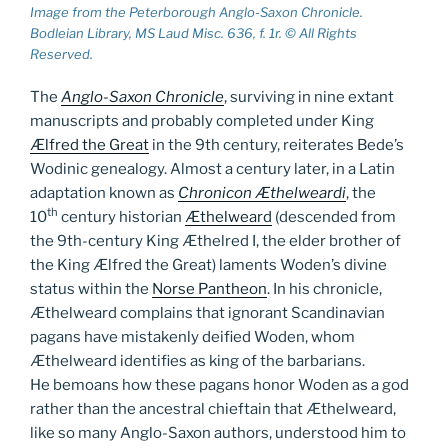
Image from the Peterborough Anglo-Saxon Chronicle.
Bodleian Library, MS Laud Misc. 636, f. 1r. © All Rights
Reserved.
The
Anglo-Saxon Chronicle
, surviving in nine extant
manuscripts and probably completed under King
Ælfred the Great
in the 9th century, reiterates Bede’s
Wodinic genealogy. Almost a century later, in a Latin
adaptation known as
Chronicon Æthelweardi
, the
th
10
century historian
Æthelweard
(descended from
the 9th-century King Æthelred I, the elder brother of
the King Ælfred the Great) laments Woden’s divine
status within the
Norse Pantheon
. In his chronicle,
Æthelweard complains that ignorant Scandinavian
pagans have mistakenly deified Woden, whom
Æthelweard identifies as king of the barbarians.
He bemoans how these pagans honor Woden as a god
rather than the ancestral chieftain that Æthelweard,
like so many Anglo-Saxon authors, understood him to