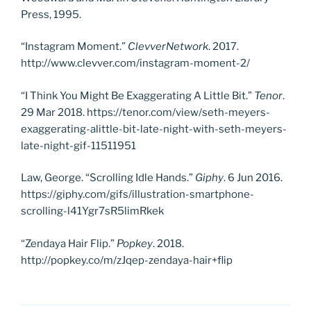
Press, 1995.
“Instagram Moment.”
Clevver
Network
. 2017.
http://www.clevver.com/instagram-moment-2/
“I Think You Might Be Exaggerating A Little Bit.”
Tenor
.
29 Mar 2018. https://tenor.com/view/seth-meyers-
exaggerating-alittle-bit-late-night-with-seth-meyers-
late-night-gif-11511951
Law, George. “Scrolling Idle Hands.”
Giphy
. 6 Jun 2016.
https://giphy.com/gifs/illustration-smartphone-
scrolling-l41Ygr7sR5limRkek
“Zendaya Hair Flip.”
Popkey
. 2018.
http://popkey.co/m/zJqep-zendaya-hair+flip