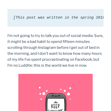
[This post was written in the spring 2018 s
I’m not going to try to talk you out of social media. Sure,
it might be a bad habit to spend fifteen minutes
scrolling through Instagram before I get out of bed in
the morning, and I don’t want to know how many hours
of my life I’ve spent procrastinating on Facebook, but
I’m no Luddite: this is the world we live in now.