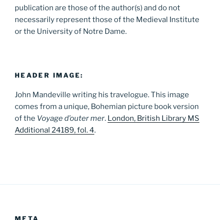
publication are those of the author(s) and do not
necessarily represent those of the Medieval Institute
or the University of Notre Dame.
HEADER IMAGE:
John Mandeville writing his travelogue. This image
comes from a unique, Bohemian picture book version
of the
Voyage d’outer mer
.
London, British Library MS
Additional 24189, fol. 4
.
META