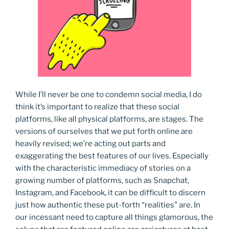
While I’ll never be one to condemn social media, I do
think it’s important to realize that these social
platforms, like all physical platforms, are stages. The
versions of ourselves that we put forth online are
heavily revised; we’re acting out parts and
exaggerating the best features of our lives. Especially
with the characteristic immediacy of stories on a
growing number of platforms, such as Snapchat,
Instagram, and Facebook, it can be difficult to discern
just how authentic these put-forth “realities” are. In
our incessant need to capture all things glamorous, the