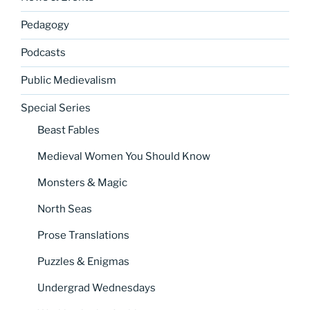
Pedagogy
Podcasts
Public Medievalism
Special Series
Beast Fables
Medieval Women You Should Know
Monsters & Magic
North Seas
Prose Translations
Puzzles & Enigmas
Undergrad Wednesdays