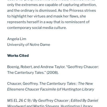
only the extremes are capable of capturing attention,
and the ordinary is dismissed. As the Prioress strives
to highlight her virtues and mask her flaws, she
represents herself in a way that is reminiscent of
contemporary social media culture.
Angela Lim
University of Notre Dame
Works Cited
Boenig, Robert, and Andrew Taylor. “Geoffrey Chaucer:
The Canterbury Tales.” (2008).
Chaucer, Geoffrey.
The Canterbury Tales : The New
Ellesmere Chaucer Facsimile (of Huntington Library
MS EL 26 C 9) / By Geoffrey Chaucer ; Edited By Daniel
Woodward and Martin Stevens
. Huntington Library