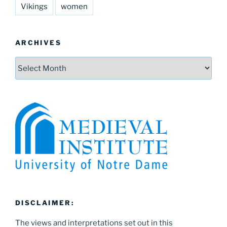
Vikings
women
ARCHIVES
Archives
DISCLAIMER:
The views and interpretations set out in this