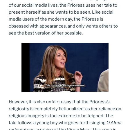
of our social media lives, the Prioress uses her tale to
present herself as she wants to be seen. Like social
media users of the modern day, the Prioress is
obsessed with appearances, and only wants others to
see the best version of her possible.
However, it is also unfair to say that the Prioress’s
religiosity is completely fictionalized, as her reliance on
religious imagery is too extreme to be feigned. The
tale follows a young boy who goes forth singing
O Alma
redemptoris
in praise of the Virgin Mary. This song is