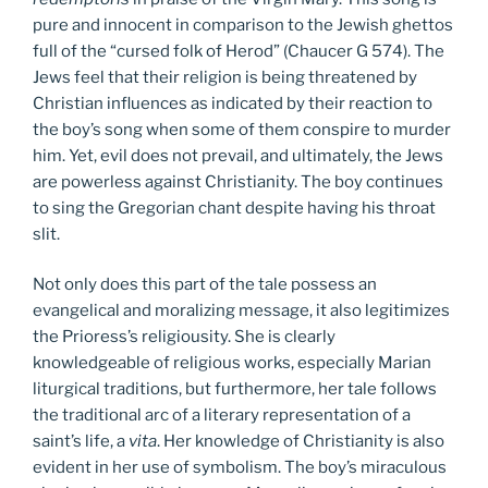
pure and innocent in comparison to the Jewish ghettos
full of the “cursed folk of Herod” (Chaucer G 574). The
Jews feel that their religion is being threatened by
Christian influences as indicated by their reaction to
the boy’s song when some of them conspire to murder
him. Yet, evil does not prevail, and ultimately, the Jews
are powerless against Christianity. The boy continues
to sing the Gregorian chant despite having his throat
slit.
Not only does this part of the tale possess an
evangelical and moralizing message, it also legitimizes
the Prioress’s religiousity. She is clearly
knowledgeable of religious works, especially Marian
liturgical traditions, but furthermore, her tale follows
the traditional arc of a literary representation of a
saint’s life, a
vita
. Her knowledge of Christianity is also
evident in her use of symbolism. The boy’s miraculous