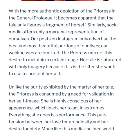
With the more authentic depiction of the Prioress in
the General Prologue, it becomes apparent that the
tale only figures a fragment of herself. Similarly, social
media offers only a marginal representation of
ourselves. Our posts on Instagram only advertise the
best and most beautiful portions of our lives; our
weaknesses are omitted. The Prioress mirrors this
desire to maintain a certain image. Her tale is saturated
with holy imagery because this is the filter she wants
to use to present herself.
Unlike the purity exhibited by the martyr of her tale,
the Prioress is consumed by a need for validation in
her self-image. She is highly conscious of her
appearance, which leads her to act in extremes.
Everything she does is a performance. This puts
tension between her love for grandiosity and her
desire for piety. Much like this media-inclined world,