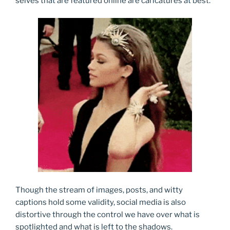
selves that are featured online are caricatures at best.
Though the stream of images, posts, and witty
captions hold some validity, social media is also
distortive through the control we have over what is
spotlighted and what is left to the shadows.