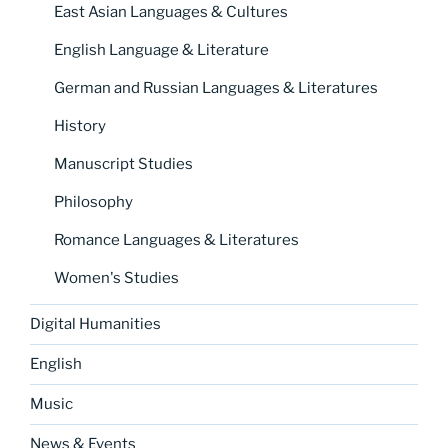
East Asian Languages & Cultures
English Language & Literature
German and Russian Languages & Literatures
History
Manuscript Studies
Philosophy
Romance Languages & Literatures
Women's Studies
Digital Humanities
English
Music
News & Events