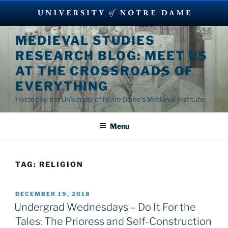
Skip
MEDIEVAL STUDIES
to
RESEARCH BLOG: MEET US
content
AT THE CROSSROADS OF
EVERYTHING
Hosted by the University of Notre Dame's Medieval Institute
Menu
TAG:
RELIGION
POSTED
DECEMBER 19, 2018
ON
Undergrad Wednesdays – Do It For the
Tales: The Prioress and Self-Construction