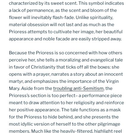
characterized by its sweet scent. This symbol indicates
a lack of permanence, as the scent and bloom of the
flower will inevitably flash-fade. Unlike spirituality,
material obsession will not last and as much as the
Prioress attempts to cultivate her image, her beautiful
appearance and noble facade are easily stripped away.
Because the Prioress is so concerned with how others
perceive her, she tells a moralizing and evangelical tale
in favor of Christianity that ticks off all the boxes: she
opens with a prayer, narrates a story about an innocent
martyr, and emphasizes the importance of the Virgin
Mary. Aside from the
troubling anti-Semitism
, the
Prioress’s section is too perfect– a performance piece
meant to draw attention to her religiosity and reinforce
her positive appearance. The tale functions as a mask
for the Prioress to hide behind, and she presents the
most idyllic version of herself to the other pilgrimage
members. Much like the heavily-filtered, highlight reel