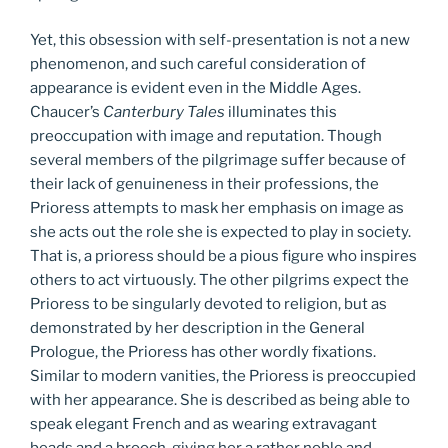
Yet, this obsession with self-presentation is not a new
phenomenon, and such careful consideration of
appearance is evident even in the Middle Ages.
Chaucer’s
Canterbury Tales
illuminates this
preoccupation with image and reputation. Though
several members of the pilgrimage suffer because of
their lack of genuineness in their professions, the
Prioress attempts to mask her emphasis on image as
she acts out the role she is expected to play in society.
That is, a prioress should be a pious figure who inspires
others to act virtuously. The other pilgrims expect the
Prioress to be singularly devoted to religion, but as
demonstrated by her description in the General
Prologue, the Prioress has other wordly fixations.
Similar to modern vanities, the Prioress is preoccupied
with her appearance. She is described as being able to
speak elegant French and as wearing extravagant