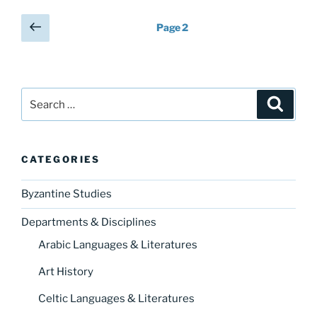
Posts
Previous
Page
2
page
pagination
Search
Search
for:
CATEGORIES
Byzantine Studies
Departments & Disciplines
Arabic Languages & Literatures
Art History
Celtic Languages & Literatures