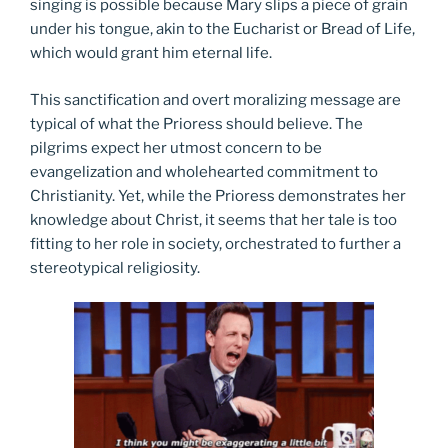
singing is possible because Mary slips a piece of grain
under his tongue, akin to the Eucharist or Bread of Life,
which would grant him eternal life.
This sanctification and overt moralizing message are
typical of what the Prioress should believe. The
pilgrims expect her utmost concern to be
evangelization and wholehearted commitment to
Christianity. Yet, while the Prioress demonstrates her
knowledge about Christ, it seems that her tale is too
fitting to her role in society, orchestrated to further a
stereotypical religiosity.