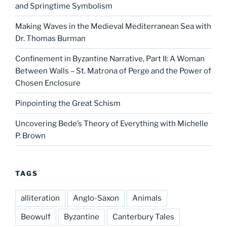
and Springtime Symbolism
Making Waves in the Medieval Mediterranean Sea with
Dr. Thomas Burman
Confinement in Byzantine Narrative, Part II: A Woman
Between Walls – St. Matrona of Perge and the Power of
Chosen Enclosure
Pinpointing the Great Schism
Uncovering Bede’s Theory of Everything with Michelle
P. Brown
TAGS
alliteration
Anglo-Saxon
Animals
Beowulf
Byzantine
Canterbury Tales