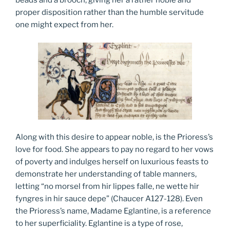
beads and a brooch, giving her a rather noble and
proper disposition rather than the humble servitude
one might expect from her.
Along with this desire to appear noble, is the Prioress’s
love for food. She appears to pay no regard to her vows
of poverty and indulges herself on luxurious feasts to
demonstrate her understanding of table manners,
letting “no morsel from hir lippes falle, ne wette hir
fyngres in hir sauce depe” (Chaucer A127-128). Even
the Prioress’s name, Madame Eglantine, is a reference
to her superficiality. Eglantine is a type of rose,