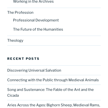
Working in the Archives
The Profession
Professional Development
The Future of the Humanities
Theology
RECENT POSTS
Discovering Universal Salvation
Connecting with the Public through Medieval Animals
Song and Sustenance: The Fable of the Ant and the
Cicada
Aries Across the Ages: Bighorn Sheep, Medieval Rams,