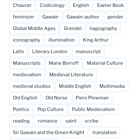
Chaucer
Codicology
English
Exeter Book
feminism
Gawain
Gawain-author
gender
Global Middle Ages
Grendel
hagiography
iconography
illumination
King Arthur
Latin
Literary London
manuscript
Manuscripts
Marie Borroff
Material Culture
medievalism
Medieval Literature
medieval studies
Middle English
Multimedia
Old English
Old Norse
Piers Plowman
Poetics
Pop Culture
Public Medievalism
reading
romance
saint
scribe
Sir Gawain and the Green Knight
translation