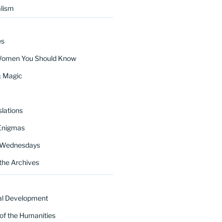
lism
es
Women You Should Know
& Magic
lations
Enigmas
 Wednesdays
the Archives
al Development
of the Humanities