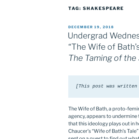
TAG:
SHAKESPEARE
POSTED
DECEMBER 19, 2018
ON
Undergrad Wednes
“The Wife of Bath’s
The Taming of the
[This post was written
The Wife of Bath, a proto-femi
agency, appears to undermine th
that this ideology plays out in 
Chaucer’s “Wife of Bath’s Tale
sent on a quest to find out wha