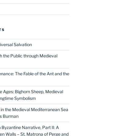
TS
iversal Salvation
h the Public through Medieval
nance: The Fable of the Ant and the
he Ages: Bighorn Sheep, Medieval
ingtime Symbolism
in the Medieval Mediterranean Sea
as Burman
Byzantine Narrative, Part II: A
 Walls – St. Matrona of Perge and