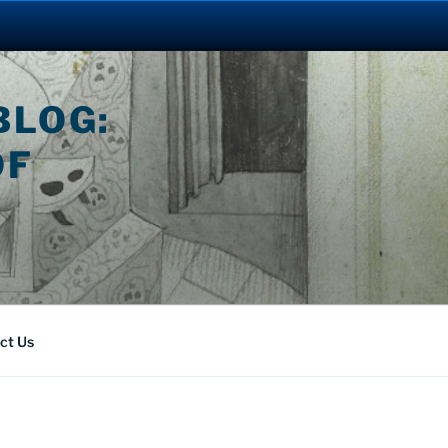
BLOG:
OF
ct Us