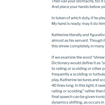
Then vail your stomachs, for it 
And place your hands below yo
In token of which duty, if he ple
My hand is ready; may it do hi
Katherine literally and figurat
almost as his servant. Though 
this shrew completely, in many
If we examine the word “shrew” 
Dictionary would define it as “
to railing or scolding or other
frequently a scolding or turbule
play, Katherine lectures and sc
40 lines long. In this light, it
railing or scolding” rather than
final speech can be given ironic
dynamics shifting, as occurs in