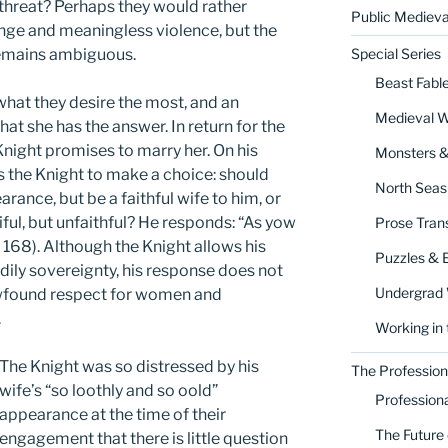
threat? Perhaps they would rather
Public Medieva
enge and meaningless violence, but the
 remains ambiguous.
Special Series
Beast Fabl
hat they desire the most, and an
Medieval 
at she has the answer. In return for the
Knight promises to marry her. On his
Monsters 
s the Knight to make a choice: should
North Seas
rance, but be a faithful wife to him, or
ful, but unfaithful? He responds: “As yow
Prose Trans
r 168). Although the Knight allows his
Puzzles & 
dily sovereignty, his response does not
Undergrad
ewfound respect for women and
.
Working in 
The Knight was so distressed by his
The Profession
wife’s “so loothly and so oold”
Profession
appearance at the time of their
The Future 
engagement that there is little question