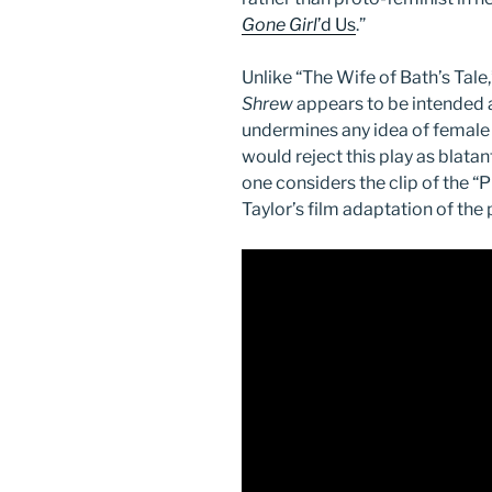
Gone Girl
’d Us
.”
Unlike “The Wife of Bath’s Tal
Shrew
appears to be intended 
undermines any idea of female
would reject this play as blatan
one considers the clip of the 
Taylor’s film adaptation of the 