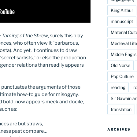
King Arthur
manuscript
Material Cult
 Taming of the Shrew
, surely this play
nces, who often view it “barbarous,
Medieval Lite
osta
). And yet, it continues to draw
Middle Englis
secret sadists,” or else the production
 gender relations than readily appears
Old Norse
Pop Culture
ly punctuates the arguments of those
reading
r
ultimate how-to guide for misogyny.
Sir Gawain an
d bold, now appears meek and docile,
such as:
translation
nces are but straws,
ARCHIVES
akness past compare…