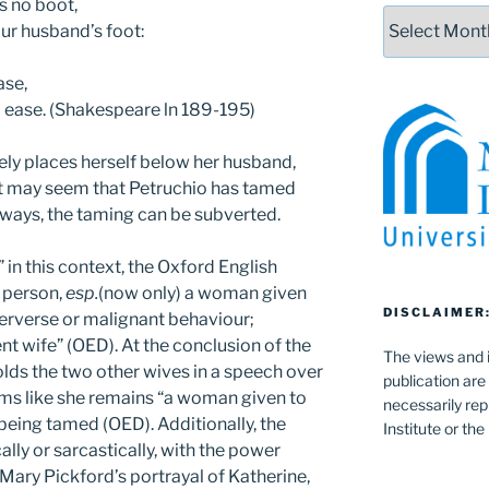
is no boot,
Archives
ur husband’s foot:
ase,
m ease. (Shakespeare ln 189-195)
ively places herself below her husband,
it may seem that Petruchio has tamed
 ways, the taming can be subverted.
in this context, the Oxford English
a person,
esp.
(now only) a woman given
DISCLAIMER
 perverse or malignant behaviour;
nt wife” (OED). At the conclusion of the
The views and i
olds the two other wives in a speech over
publication are
 seems like she remains “a woman given to
necessarily rep
 being tamed (OED). Additionally, the
Institute or th
ally or sarcastically, with the power
 Mary Pickford’s portrayal of Katherine,