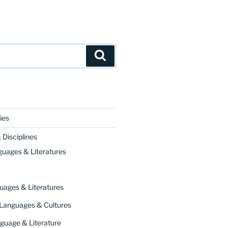
Search
ies
Disciplines
ourse on Chaucer’s
Canterbury Tales
. It responds t
guages & Literatures
uages & Literatures
 Languages & Cultures
guage & Literature