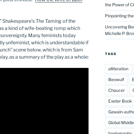
the Power of C
Pinpointing th
e,” Shakespeare’s
The Taming of the
Uncovering Bed
as a kind of wife-beating romp which
Michelle P. Br
 sovereignty. Many feminists today
tly unfeminist, which is understandable if
“Punch” scene below, which is from Sam
TAGS
play, as a summary of the play as a whole:
alliteration
Beowulf
B
Chaucer
Exeter Book
Gawain-auth
Global Middl
hagiography