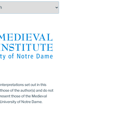
:
nterpretations set out in this
 those of the author(s) and do not
resent those of the Medieval
e University of Notre Dame.