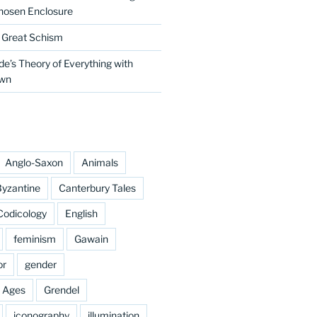
hosen Enclosure
e Great Schism
e’s Theory of Everything with
own
Anglo-Saxon
Animals
yzantine
Canterbury Tales
Codicology
English
feminism
Gawain
or
gender
e Ages
Grendel
iconography
illumination