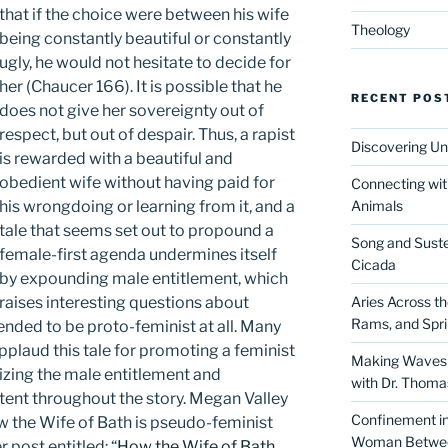
that if the choice were between his wife
Theology
being constantly beautiful or constantly
ugly, he would not hesitate to decide for
her (Chaucer 166). It is possible that he
RECENT POS
does not give her sovereignty out of
respect, but out of despair. Thus, a rapist
Discovering Un
is rewarded with a beautiful and
obedient wife without having paid for
Connecting wit
his wrongdoing or learning from it, and a
Animals
tale that seems set out to propound a
Song and Suste
female-first agenda undermines itself
Cicada
by expounding male entitlement, which
raises interesting questions about
Aries Across t
Rams, and Spr
tended to be proto-feminist at all. Many
pplaud this tale for promoting a feminist
Making Waves 
lizing the male entitlement and
with Dr. Thom
tent throughout the story. Megan Valley
Confinement in 
w the Wife of Bath is pseudo-feminist
Woman Between
 post entitled: “
How the Wife of Bath