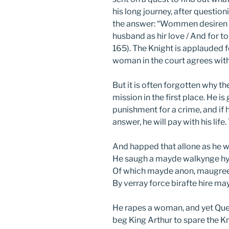
his long journey, after questi
the answer: “Wommen desiren h
husband as hir love / And for t
165). The Knight is applauded f
woman in the court agrees with h
But it is often forgotten why th
mission in the first place. He is
punishment for a crime, and if 
answer, he will pay with his life
And happed that allone as he w
He saugh a mayde walkynge hy
Of which mayde anon, maugree 
By verray force birafte hire m
He rapes a woman, and yet Quee
beg King Arthur to spare the K