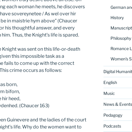
oning each woman he meets, he discovers
German and
ave sovereynetee / As wel over hir
History
o be in maistrie hym above” (Chaucer
or his thoughtful answer, and every
Manuscript
im. Thus, the Knight’s life is spared.
Philosophy
Romance La
e Knight was sent on this life-or-death
 given this impossible task as a
Women's S
he fails to come up with the correct
. This crime occurs as follows:
Digital Humanit
English
as born,
m biforn,
Music
hir heed,
News & Event
aydenhed. (Chaucer 163)
Pedagogy
n Guinevere and the ladies of the court
Podcasts
night’s life. Why do the women want to