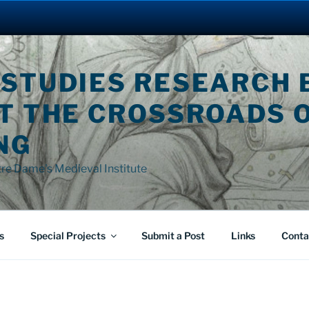
 STUDIES RESEARCH 
AT THE CROSSROADS 
NG
tre Dame's Medieval Institute
s
Special Projects
Submit a Post
Links
Conta