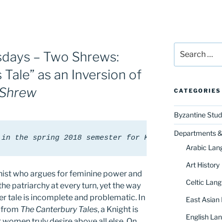
Search
days – Two Shrews:
for:
 Tale” as an Inversion of
 Shrew
CATEGORIES
Byzantine Stud
Departments & 
 in the spring 2018 semester for Karrie Fuller's c
Arabic Lan
Art History
nist who argues for feminine power and
Celtic Lang
e patriarchy at every turn, yet the way
her tale is incomplete and problematic. In
East Asian
” from
The Canterbury Tales
, a Knight is
English Lan
t women truly desire above all else. On