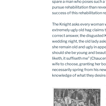
spare a man who poses such a 
pursue rehabilitation than rev
success of this rehabilitation
The Knight asks every woman w
extremely ugly old hag claims th
correct answer, the disgusted 
wedding night, the old lady ask
she remain old and ugly in appea
should she be young and beauti
liketh, it suffiseth me” (Chauce
wife to choose, granting her bo
necessarily spring from his n
knowledge of what they desire