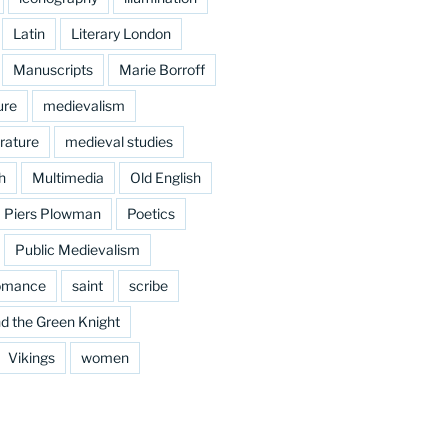
Latin
Literary London
Manuscripts
Marie Borroff
ure
medievalism
rature
medieval studies
h
Multimedia
Old English
Piers Plowman
Poetics
Public Medievalism
omance
saint
scribe
d the Green Knight
Vikings
women