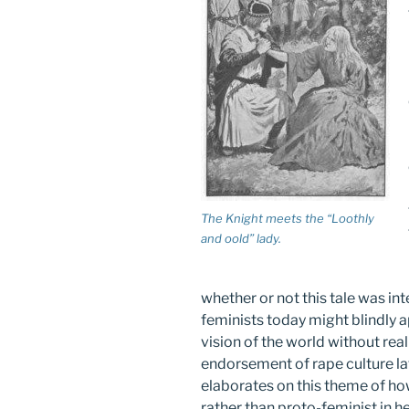
The Knight meets the “Loothly
and oold” lady.
whether or not this tale was in
feminists today might blindly a
vision of the world without rea
endorsement of rape culture la
elaborates on this theme of ho
rather than proto-feminist in her