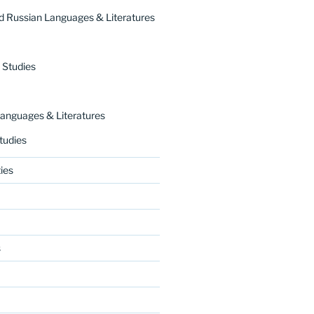
 Russian Languages & Literatures
 Studies
nguages & Literatures
tudies
ies
s