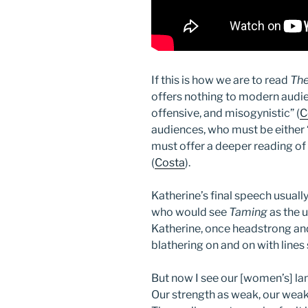
If this is how we are to read
The
offers nothing to modern audie
offensive, and misogynistic” (
C
audiences, who must be either “
must offer a deeper reading of
(
Costa
).
Katherine’s final speech usual
who would see
Taming
as the 
Katherine, once headstrong an
blathering on and on with lines 
But now I see our [women’s] la
Our strength as weak, our we