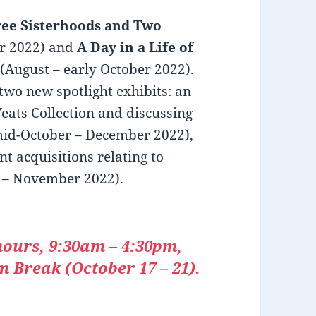
ee Sisterhoods and Two
er 2022) and
A Day in a Life of
(August – early October 2022).
 two new spotlight exhibits: an
Yeats Collection and discussing
mid-October – December 2022),
t acquisitions relating to
 – November 2022).
hours, 9:30am – 4:30pm,
 Break (October 17 – 21).