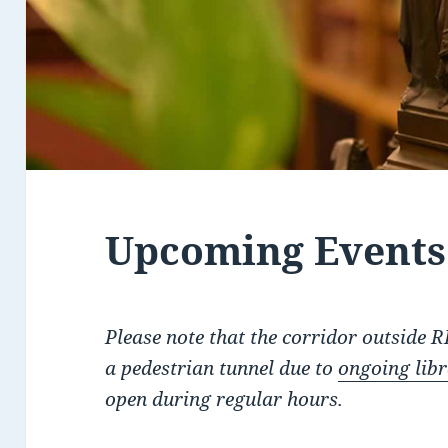
Upcoming Events:
Please note that the corridor outside 
a pedestrian tunnel due to
ongoing lib
open during regular hours.