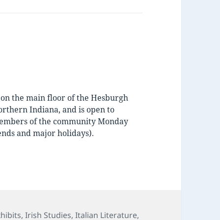
d on the main floor of the Hesburgh
orthern Indiana, and is open to
d members of the community Monday
nds and major holidays).
s
hibits
,
Irish Studies
,
Italian Literature
,