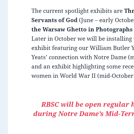
The current spotlight exhibits are
Thr
Servants of God
(June – early Octob
the Warsaw Ghetto in Photographs
Later in October we will be installing
exhibit featuring our William Butler 
Yeats’ connection with Notre Dame (
and an exhibit highlighting some recen
women in World War II (mid-October
RBSC will be open regular 
during Notre Dame’s Mid-Term