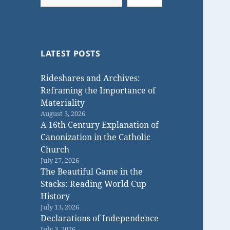
LATEST POSTS
Rideshares and Archives:
Reframing the Importance of
Materiality
August 3, 2026
A 16th Century Explanation of
Canonization in the Catholic
Church
July 27, 2026
The Beautiful Game in the
Stacks: Reading World Cup
History
July 13, 2026
Declarations of Independence
July 3, 2026