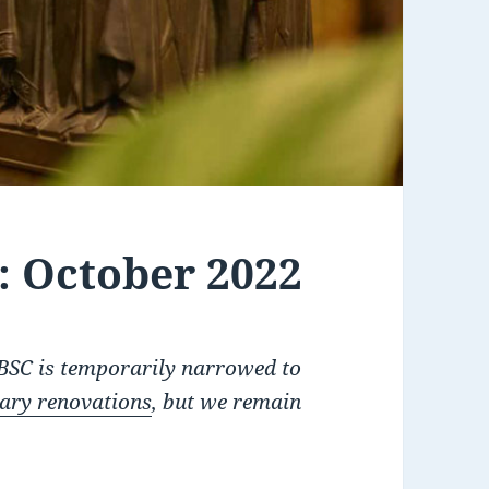
 October 2022
RBSC is temporarily narrowed to
rary renovations
, but we remain