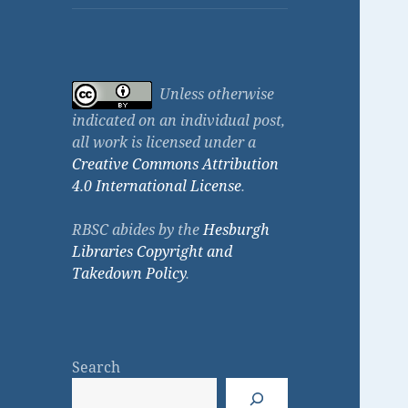
Unless otherwise
indicated on an individual post,
all work is licensed under a
Creative Commons Attribution
4.0 International License
.
RBSC abides by the
Hesburgh
Libraries Copyright and
Takedown Policy
.
Search