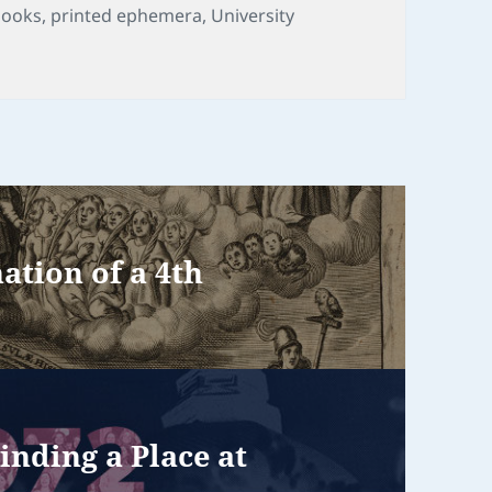
ags
books
,
printed ephemera
,
University
tion of a 4th
inding a Place at