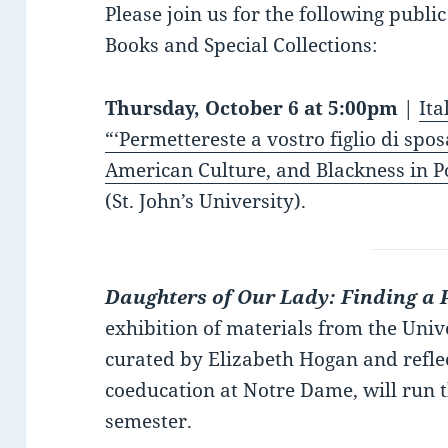
Please join us for the following publi
Books and Special Collections:
Thursday, October 6 at 5:00pm
|
Ita
“‘Permettereste a vostro figlio di spo
American Culture, and Blackness in Po
(St. John’s University).
Daughters of Our Lady: Finding a 
exhibition of materials from the Uni
curated by Elizabeth Hogan and refle
coeducation at Notre Dame, will run t
semester.