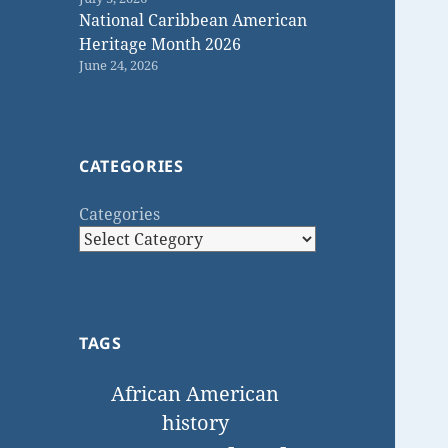
National Caribbean American
Heritage Month 2026
June 24, 2026
CATEGORIES
Categories
TAGS
African American
history