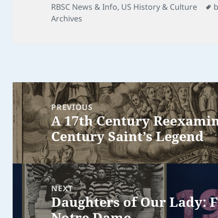
on
T
RBSC News & Info
,
US History & Culture
Archives
Post
navigation
PREVIOUS
A 17th Century Reexamina
Previous
Century Saint’s Legend
post:
NEXT
Daughters of Our Lady: F
Next
Notre Dame
post: