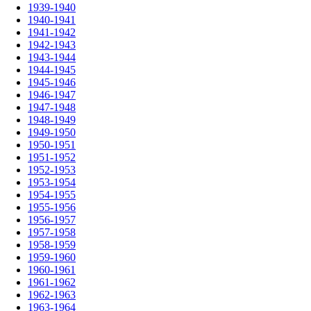
1939-1940
1940-1941
1941-1942
1942-1943
1943-1944
1944-1945
1945-1946
1946-1947
1947-1948
1948-1949
1949-1950
1950-1951
1951-1952
1952-1953
1953-1954
1954-1955
1955-1956
1956-1957
1957-1958
1958-1959
1959-1960
1960-1961
1961-1962
1962-1963
1963-1964