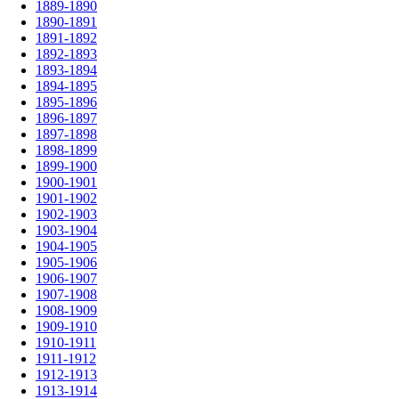
1889-1890
1890-1891
1891-1892
1892-1893
1893-1894
1894-1895
1895-1896
1896-1897
1897-1898
1898-1899
1899-1900
1900-1901
1901-1902
1902-1903
1903-1904
1904-1905
1905-1906
1906-1907
1907-1908
1908-1909
1909-1910
1910-1911
1911-1912
1912-1913
1913-1914