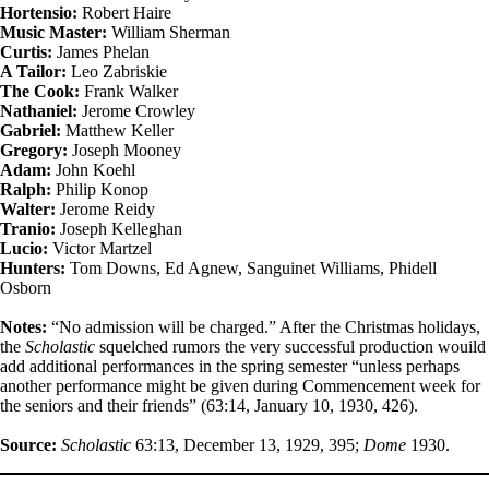
Hortensio:
Robert Haire
Music Master:
William Sherman
Curtis:
James Phelan
A Tailor:
Leo Zabriskie
The Cook:
Frank Walker
Nathaniel:
Jerome Crowley
Gabriel:
Matthew Keller
Gregory:
Joseph Mooney
Adam:
John Koehl
Ralph:
Philip Konop
Walter:
Jerome Reidy
Tranio:
Joseph Kelleghan
Lucio:
Victor Martzel
Hunters:
Tom Downs, Ed Agnew, Sanguinet Williams, Phidell
Osborn
Notes:
“No admission will be charged.” After the Christmas holidays,
the
Scholastic
squelched rumors the very successful production wouild
add additional performances in the spring semester “unless perhaps
another performance might be given during Commencement week for
the seniors and their friends” (63:14, January 10, 1930, 426).
Source:
Scholastic
63:13, December 13, 1929, 395;
Dome
1930.