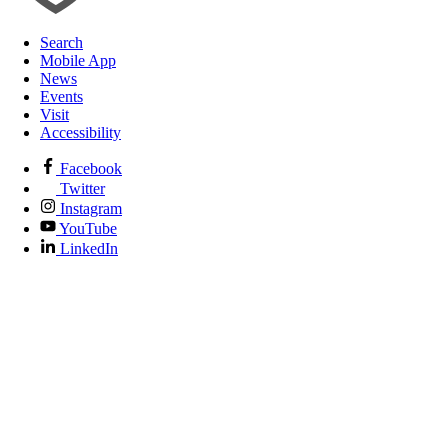
Search
Mobile App
News
Events
Visit
Accessibility
Facebook
Twitter
Instagram
YouTube
LinkedIn