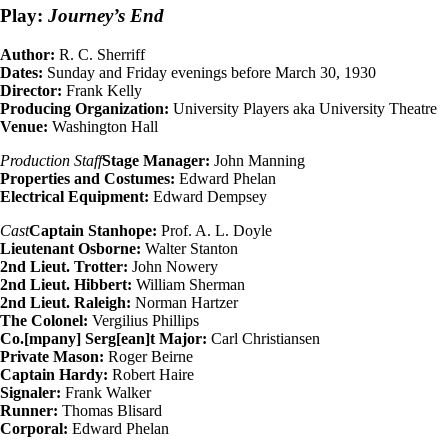
Play:
Journey’s End
Author:
R. C. Sherriff
Dates:
Sunday and Friday evenings before March 30, 1930
Director:
Frank Kelly
Producing Organization:
University Players aka University Theatre
Venue:
Washington Hall
Production Staff
Stage Manager:
John Manning
Properties and Costumes:
Edward Phelan
Electrical Equipment:
Edward Dempsey
Cast
Captain Stanhope:
Prof. A. L. Doyle
Lieutenant Osborne:
Walter Stanton
2nd Lieut. Trotter:
John Nowery
2nd Lieut. Hibbert:
William Sherman
2nd Lieut. Raleigh:
Norman Hartzer
The Colonel:
Vergilius Phillips
Co.[mpany] Serg[ean]t Major:
Carl Christiansen
Private Mason:
Roger Beirne
Captain Hardy:
Robert Haire
Signaler:
Frank Walker
Runner:
Thomas Blisard
Corporal:
Edward Phelan