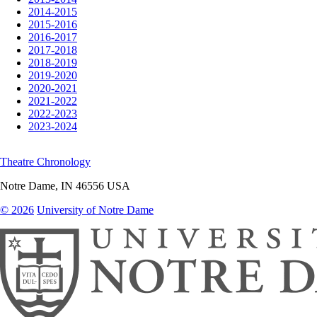
2014-2015
2015-2016
2016-2017
2017-2018
2018-2019
2019-2020
2020-2021
2021-2022
2022-2023
2023-2024
Theatre Chronology
Notre Dame
,
IN
46556
USA
© 2026
University of Notre Dame