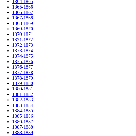
1864-1865
1865-1866
1866-1867
1867-1868
1868-1869
1869-1870
1870-1871
1871-1872
1872-1873
1873-1874
1874-1875
1875-1876
1876-1877
1877-1878
1878-1879
1879-1880
1880-1881
1881-1882
1882-1883
1883-1884
1884-1885
1885-1886
1886-1887
1887-1888
1888-1889