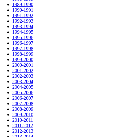
1989-1990
1990-1991
1991-1992
1992-1993
1993-1994
1994-1995
1995-1996
1996-1997
1997-1998
1998-1999
1999-2000
2000-2001
2001-2002
2002-2003
2003-2004
2004-2005
2005-2006
2006-2007
2007-2008
2008-2009
2009-2010
2010-2011
2011-2012
2012-2013
2013-2014