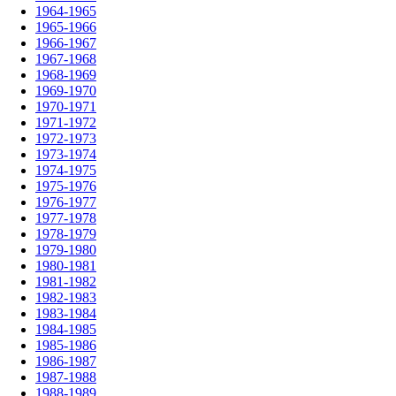
1964-1965
1965-1966
1966-1967
1967-1968
1968-1969
1969-1970
1970-1971
1971-1972
1972-1973
1973-1974
1974-1975
1975-1976
1976-1977
1977-1978
1978-1979
1979-1980
1980-1981
1981-1982
1982-1983
1983-1984
1984-1985
1985-1986
1986-1987
1987-1988
1988-1989