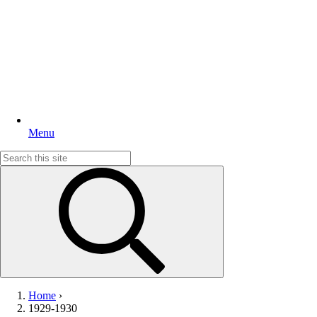
Menu
Search
for:
Home
›
1929-1930