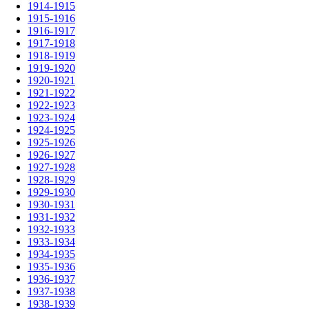
1914-1915
1915-1916
1916-1917
1917-1918
1918-1919
1919-1920
1920-1921
1921-1922
1922-1923
1923-1924
1924-1925
1925-1926
1926-1927
1927-1928
1928-1929
1929-1930
1930-1931
1931-1932
1932-1933
1933-1934
1934-1935
1935-1936
1936-1937
1937-1938
1938-1939