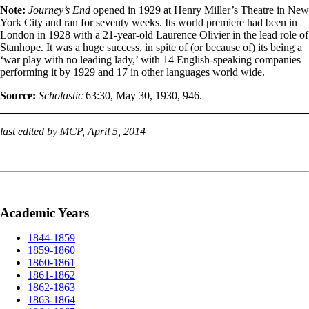
Note:
Journey’s End
opened in 1929 at Henry Miller’s Theatre in New
York City and ran for seventy weeks. Its world premiere had been in
London in 1928 with a 21-year-old Laurence Olivier in the lead role of
Stanhope. It was a huge success, in spite of (or because of) its being a
‘war play with no leading lady,’ with 14 English-speaking companies
performing it by 1929 and 17 in other languages world wide.
Source:
Scholastic
63:30, May 30, 1930, 946.
last edited by MCP, April 5, 2014
Academic Years
1844-1859
1859-1860
1860-1861
1861-1862
1862-1863
1863-1864