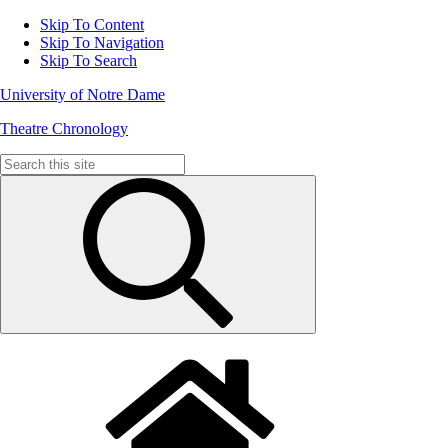
Skip To Content
Skip To Navigation
Skip To Search
University of Notre Dame
Theatre Chronology
Search
for: