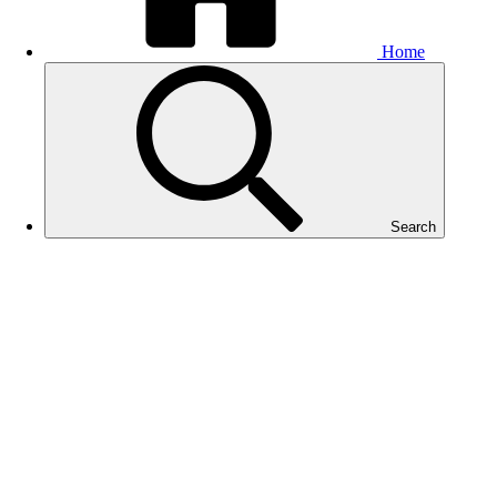
Home
Search