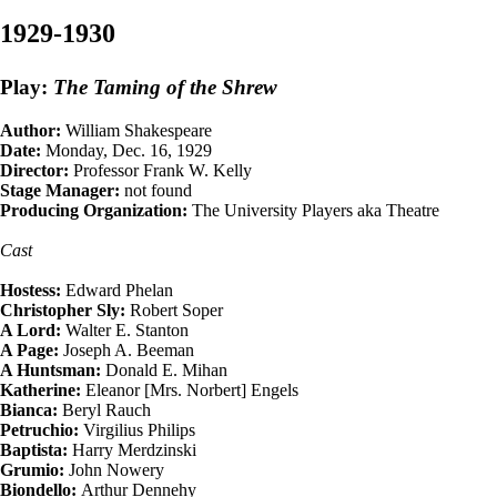
1929-1930
Play:
The Taming of the Shrew
Author:
William Shakespeare
Date:
Monday, Dec. 16, 1929
Director:
Professor Frank W. Kelly
Stage Manager:
not found
Producing Organization:
The University Players aka Theatre
Cast
Hostess:
Edward Phelan
Christopher Sly:
Robert Soper
A Lord:
Walter E. Stanton
A Page:
Joseph A. Beeman
A Huntsman:
Donald E. Mihan
Katherine:
Eleanor [Mrs. Norbert] Engels
Bianca:
Beryl Rauch
Petruchio:
Virgilius Philips
Baptista:
Harry Merdzinski
Grumio:
John Nowery
Biondello:
Arthur Dennehy