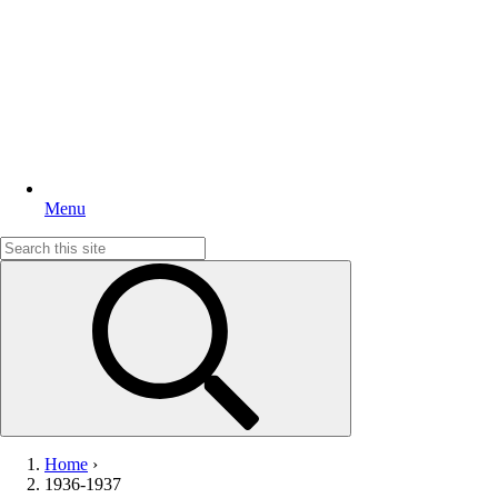
Menu
Search
for:
Home
›
1936-1937