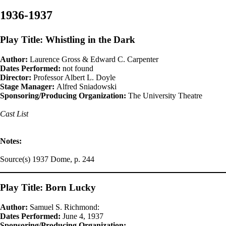
1936-1937
Play Title: Whistling in the Dark
Author:
Laurence Gross & Edward C. Carpenter
Dates Performed:
not found
Director:
Professor Albert L. Doyle
Stage Manager:
Alfred Sniadowski
Sponsoring/Producing Organization:
The University Theatre
Cast List
Notes:
Source(s) 1937 Dome, p. 244
Play Title: Born Lucky
Author:
Samuel S. Richmond:
Dates Performed:
June 4, 1937
Sponsoring/Producing Organization: