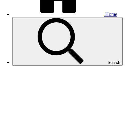
Home
Search