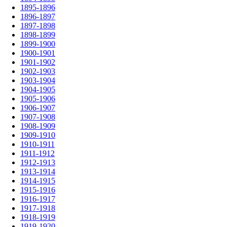
1895-1896
1896-1897
1897-1898
1898-1899
1899-1900
1900-1901
1901-1902
1902-1903
1903-1904
1904-1905
1905-1906
1906-1907
1907-1908
1908-1909
1909-1910
1910-1911
1911-1912
1912-1913
1913-1914
1914-1915
1915-1916
1916-1917
1917-1918
1918-1919
1919-1920