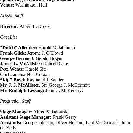
Venue:
Washington Hall
Artistic Staff
Director:
Albert L. Doyle:
Cast List
“Dutch” Allender:
Harold C. Jablonka
Frank Glick:
Jerome J. O’Dowd
George Bernard:
Gerald Hogan
James L. McAllister:
Robert Blake
Pete Wentz:
Harold Sitt
Carl Jacobs:
Ned Colgan
“Kip” Boyd:
Raymond J. Sadlier
Mr. J. J. McAllister, Sr:
George J. McDermott
Mr. Rudolph Lessing:
John C. McKendry:
Production Staff
Stage Manager:
Alfred Sniadowski
Assistant Stage Manager:
Frank Geary
Assistants:
George Johnson, Oliver Helland, Paul McCormack, John
G. Kelly