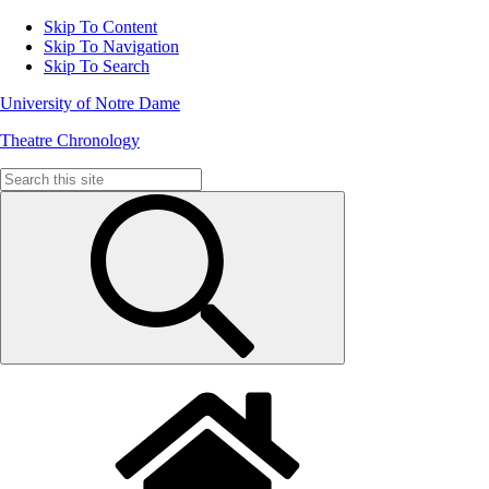
Skip To Content
Skip To Navigation
Skip To Search
University of Notre Dame
Theatre Chronology
Search
for: