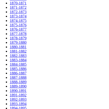
1870-1871
1871-1872
1872-1873
1873-1874
1874-1875
1875-1876
1876-1877
1877-1878
1878-1879
1879-1880
1880-1881
1881-1882
1882-1883
1883-1884
1884-1885
1885-1886
1886-1887
1887-1888
1888-1889
1889-1890
1890-1891
1891-1892
1892-1893
1893-1894
1894-1895