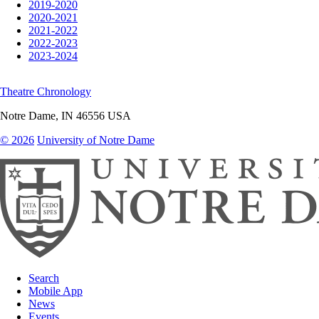
2019-2020
2020-2021
2021-2022
2022-2023
2023-2024
Theatre Chronology
Notre Dame
,
IN
46556
USA
© 2026
University of Notre Dame
Search
Mobile App
News
Events