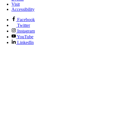
Visit
Accessibility
Facebook
Twitter
Instagram
YouTube
LinkedIn