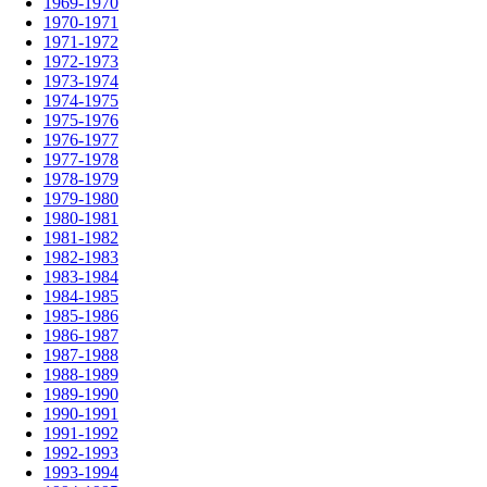
1969-1970
1970-1971
1971-1972
1972-1973
1973-1974
1974-1975
1975-1976
1976-1977
1977-1978
1978-1979
1979-1980
1980-1981
1981-1982
1982-1983
1983-1984
1984-1985
1985-1986
1986-1987
1987-1988
1988-1989
1989-1990
1990-1991
1991-1992
1992-1993
1993-1994