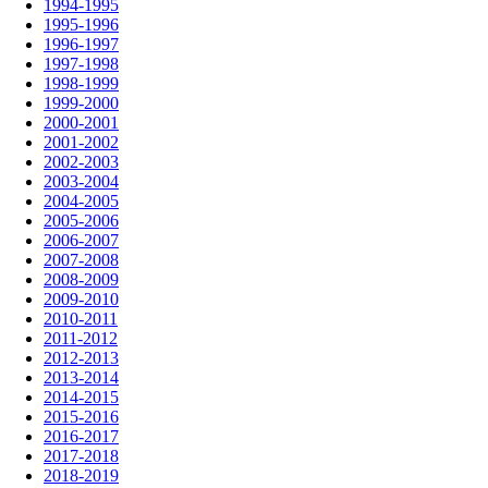
1994-1995
1995-1996
1996-1997
1997-1998
1998-1999
1999-2000
2000-2001
2001-2002
2002-2003
2003-2004
2004-2005
2005-2006
2006-2007
2007-2008
2008-2009
2009-2010
2010-2011
2011-2012
2012-2013
2013-2014
2014-2015
2015-2016
2016-2017
2017-2018
2018-2019