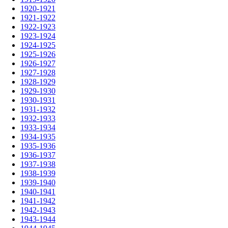
1920-1921
1921-1922
1922-1923
1923-1924
1924-1925
1925-1926
1926-1927
1927-1928
1928-1929
1929-1930
1930-1931
1931-1932
1932-1933
1933-1934
1934-1935
1935-1936
1936-1937
1937-1938
1938-1939
1939-1940
1940-1941
1941-1942
1942-1943
1943-1944