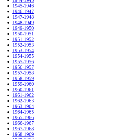
1944-1945
1945-1946
1946-1947
1947-1948
1948-1949
1949-1950
1950-1951
1951-1952
1952-1953
1953-1954
1954-1955
1955-1956
1956-1957
1957-1958
1958-1959
1959-1960
1960-1961
1961-1962
1962-1963
1963-1964
1964-1965
1965-1966
1966-1967
1967-1968
1968-1969