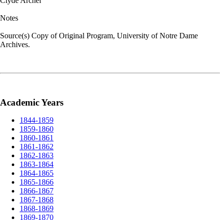
Clyde Archer
Notes
Source(s) Copy of Original Program, University of Notre Dame
Archives.
Academic Years
1844-1859
1859-1860
1860-1861
1861-1862
1862-1863
1863-1864
1864-1865
1865-1866
1866-1867
1867-1868
1868-1869
1869-1870