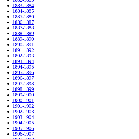
1883-1884
1884-1885
1885-1886
1886-1887
1887-1888
1888-1889
1889-1890
1890-1891
1891-1892
1892-1893
1893-1894
1894-1895
1895-1896
1896-1897
1897-1898
1898-1899
1899-1900
1900-1901
1901-1902
1902-1903
1903-1904
1904-1905
1905-1906
1906-1907