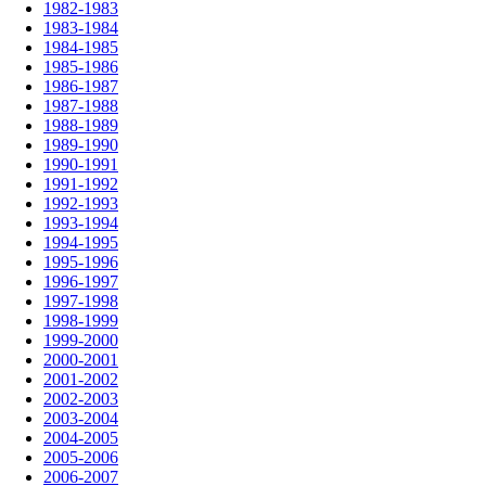
1982-1983
1983-1984
1984-1985
1985-1986
1986-1987
1987-1988
1988-1989
1989-1990
1990-1991
1991-1992
1992-1993
1993-1994
1994-1995
1995-1996
1996-1997
1997-1998
1998-1999
1999-2000
2000-2001
2001-2002
2002-2003
2003-2004
2004-2005
2005-2006
2006-2007