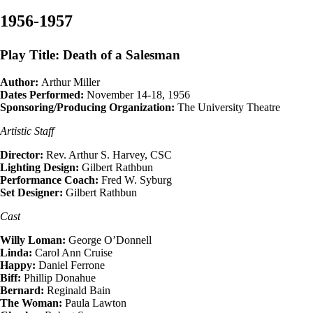
1956-1957
Play Title: Death of a Salesman
Author:
Arthur Miller
Dates Performed:
November 14-18, 1956
Sponsoring/Producing Organization:
The University Theatre
Artistic Staff
Director:
Rev. Arthur S. Harvey, CSC
Lighting Design:
Gilbert Rathbun
Performance Coach:
Fred W. Syburg
Set Designer:
Gilbert Rathbun
Cast
Willy Loman:
George O’Donnell
Linda:
Carol Ann Cruise
Happy:
Daniel Ferrone
Biff:
Phillip Donahue
Bernard:
Reginald Bain
The Woman:
Paula Lawton