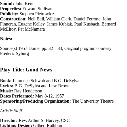
Sound:
John Kent
Properties:
Edward Sullivan
Publicity:
Stephen Pietrowicz
Construction:
Neil Ball, William Clark, Daniel Ferrone, John
Finneran, Eugene Kelley, James Kubiak, Paul Kusbach, Bernard
McElroy, Pat McNamara
Notes:
Source(s) 1957 Dome, pp. 32 – 33; Original program courtesy
Frederic Syburg
Play Title: Good News
Book:
Laurence Schwab and B.G. DeSylva
Lyrics:
B.G. DeSylva and Lew Brown
Music:
Ray Henderson
Dates Performed:
May 8-12, 1957
Sponsoring/Producing Organization:
The University Theatre
Artistic Staff
Director:
Rev. Arthur S. Harvey, CSC
Lighting Design:
Gilbert Rathbun