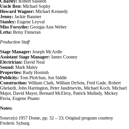
Charley:
Robert Sasseen
Uncle Ben:
Michael Sophy
Howard Wagner:
Michael Kennedy
Jenny:
Jackie Baumer
Stanley:
Eugene Leyval
Miss Forsythe:
Georgia Ann Weber
Letta:
Betsy Finneran
Production Staff
Stage Manager:
Joseph McArdle
Assistant Stage Manager:
James Cooney
Electrician:
David Neal
Sound:
Mark Maley
Properties:
Rudy Hornish
Publicity:
Tom Plofchan, Jon Siddle
Construction:
William Clark, William DeSeta, Fred Gade, Robert
Ghelardi, John Harrington, Peter Jandrisevits, Michael Koch, Michael
Major, David Mayer, Bernard McElroy, Patrick Mullady, Mickey
Pavia, Eugene Pisano
Notes:
Source(s) 1957 Dome, pp. 32 – 33; Original program courtesy
Frederic Syburg