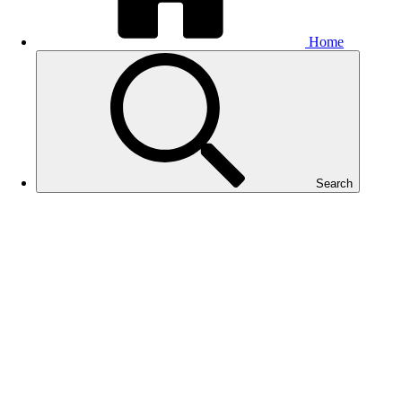
Home
Search