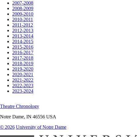
2007-2008
2008-2009
2009-2010
2010-2011
2011-2012
2012-2013
2013-2014
2014-2015
2015-2016
2016-2017
2017-2018
2018-2019
2019-2020
2020-2021
2021-2022
2022-2023
2023-2024
Theatre Chronology
Notre Dame
,
IN
46556
USA
© 2026
University of Notre Dame