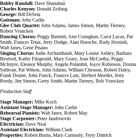
Bobby Randall:
Dave Shanahan
Charles Kenyon:
Donald Zeifang
George:
Bill DeSeta
Gateman:
John Carlin
Glee Club Quartet:
John Adams, James Simon, Martin Tierney,
Robert Vrancken
Dancing Chorus:
Peggy Barnish, Ann Conaghan, Carol Lucas, Pat
Smith, Frances Tetaz, Jerry Dodge, Alan Haesche, Rudy Hornish,
Walt Janes, Gene Pisano
Singing Chorus:
Judie Archambault, Mary Louise Ashley, Barbara
Benford, Kathy Fitzgerald, Mary Geary, Jean McCarthy, Peggy
McIntyre, Eleanor Murphy, Angela Polambit, Joyce Robinson, Donna
Sullivan, Pat Wilson, John Adams, William Chesson, Robert Daley,
Frank Draine, John Funck, Frances Lutz, Herbert Moeller, Jerry
Reedy, Jim Simon, Gerry Smith, Martin Tierney, Bob Vrancken
Production Staff
Stage Manager:
Mike Koch
Assistant Stage Manager:
John Carlin
Rehearsal Pianists:
Walt Janes, Robert May
Stage Carpenter:
Peter Jandrisevits
Electrician:
Dave Neal
Assistant Electrician:
William Clark
Properties:
Robert Burns, Mary Carmody, Terry Dittrich