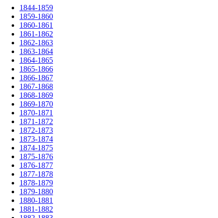
1844-1859
1859-1860
1860-1861
1861-1862
1862-1863
1863-1864
1864-1865
1865-1866
1866-1867
1867-1868
1868-1869
1869-1870
1870-1871
1871-1872
1872-1873
1873-1874
1874-1875
1875-1876
1876-1877
1877-1878
1878-1879
1879-1880
1880-1881
1881-1882
1882-1883