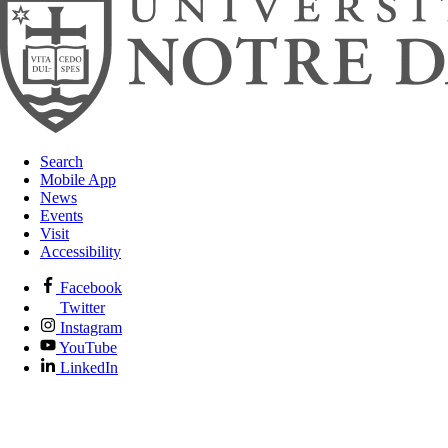
Search
Mobile App
News
Events
Visit
Accessibility
Facebook
Twitter
Instagram
YouTube
LinkedIn