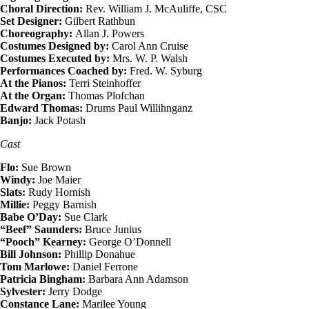
Choral Direction:
Rev. William J. McAuliffe, CSC
Set Designer:
Gilbert Rathbun
Choreography:
Allan J. Powers
Costumes Designed by:
Carol Ann Cruise
Costumes Executed by:
Mrs. W. P. Walsh
Performances Coached by:
Fred. W. Syburg
At the Pianos:
Terri Steinhoffer
At the Organ:
Thomas Plofchan
Edward Thomas:
Drums Paul Willihnganz
Banjo:
Jack Potash
Cast
Flo:
Sue Brown
Windy:
Joe Maier
Slats:
Rudy Hornish
Millie:
Peggy Barnish
Babe O’Day:
Sue Clark
“Beef” Saunders:
Bruce Junius
“Pooch” Kearney:
George O’Donnell
Bill Johnson:
Phillip Donahue
Tom Marlowe:
Daniel Ferrone
Patricia Bingham:
Barbara Ann Adamson
Sylvester:
Jerry Dodge
Constance Lane:
Marilee Young