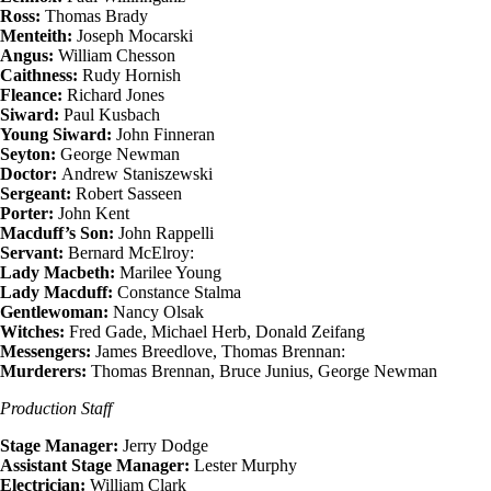
Ross:
Thomas Brady
Menteith:
Joseph Mocarski
Angus:
William Chesson
Caithness:
Rudy Hornish
Fleance:
Richard Jones
Siward:
Paul Kusbach
Young Siward:
John Finneran
Seyton:
George Newman
Doctor:
Andrew Staniszewski
Sergeant:
Robert Sasseen
Porter:
John Kent
Macduff’s Son:
John Rappelli
Servant:
Bernard McElroy:
Lady Macbeth:
Marilee Young
Lady Macduff:
Constance Stalma
Gentlewoman:
Nancy Olsak
Witches:
Fred Gade, Michael Herb, Donald Zeifang
Messengers:
James Breedlove, Thomas Brennan:
Murderers:
Thomas Brennan, Bruce Junius, George Newman
Production Staff
Stage Manager:
Jerry Dodge
Assistant Stage Manager:
Lester Murphy
Electrician:
William Clark