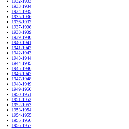
1932-1933
1933-1934
1934-1935
1935-1936
1936-1937
1937-1938
1938-1939
1939-1940
1940-1941
1941-1942
1942-1943
1943-1944
1944-1945
1945-1946
1946-1947
1947-1948
1948-1949
1949-1950
1950-1951
1951-1952
1952-1953
1953-1954
1954-1955
1955-1956
1956-1957