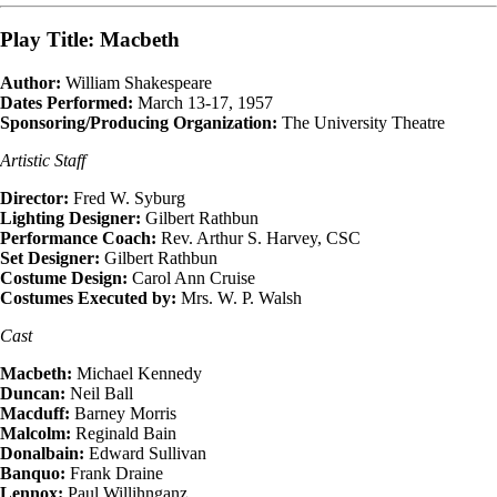
Play Title: Macbeth
Author:
William Shakespeare
Dates Performed:
March 13-17, 1957
Sponsoring/Producing Organization:
The University Theatre
Artistic Staff
Director:
Fred W. Syburg
Lighting Designer:
Gilbert Rathbun
Performance Coach:
Rev. Arthur S. Harvey, CSC
Set Designer:
Gilbert Rathbun
Costume Design:
Carol Ann Cruise
Costumes Executed by:
Mrs. W. P. Walsh
Cast
Macbeth:
Michael Kennedy
Duncan:
Neil Ball
Macduff:
Barney Morris
Malcolm:
Reginald Bain
Donalbain:
Edward Sullivan
Banquo:
Frank Draine
Lennox:
Paul Willihnganz