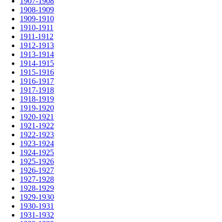
1907-1908
1908-1909
1909-1910
1910-1911
1911-1912
1912-1913
1913-1914
1914-1915
1915-1916
1916-1917
1917-1918
1918-1919
1919-1920
1920-1921
1921-1922
1922-1923
1923-1924
1924-1925
1925-1926
1926-1927
1927-1928
1928-1929
1929-1930
1930-1931
1931-1932