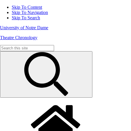
Skip To Content
Skip To Navigation
Skip To Search
University of Notre Dame
Theatre Chronology
Search
for: