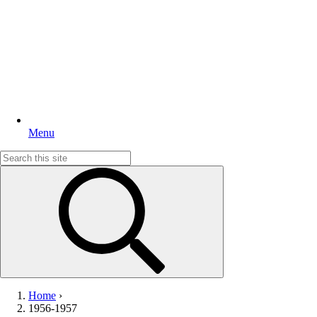
Menu
Search
for:
Home
›
1956-1957