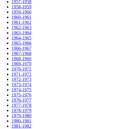
1957-1958
1958-1959
1959-1960
1960-1961
1961-1962
1962-1963
1963-1964
1964-1965
1965-1966
1966-1967
1967-1968
1968-1969
1969-1970
1970-1971
1971-1972
1972-1973
1973-1974
1974-1975
1975-1976
1976-1977
1977-1978
1978-1979
1979-1980
1980-1981
1981-1982