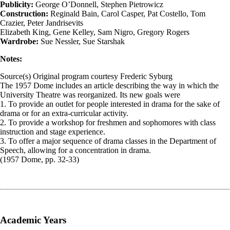
Publicity:
George O’Donnell, Stephen Pietrowicz
Construction:
Reginald Bain, Carol Casper, Pat Costello, Tom
Crazier, Peter Jandrisevits
Elizabeth King, Gene Kelley, Sam Nigro, Gregory Rogers
Wardrobe:
Sue Nessler, Sue Starshak
Notes:
Source(s) Original program courtesy Frederic Syburg
The 1957 Dome includes an article describing the way in which the
University Theatre was reorganized. Its new goals were
1. To provide an outlet for people interested in drama for the sake of
drama or for an extra-curricular activity.
2. To provide a workshop for freshmen and sophomores with class
instruction and stage experience.
3. To offer a major sequence of drama classes in the Department of
Speech, allowing for a concentration in drama.
(1957 Dome, pp. 32-33)
Academic Years