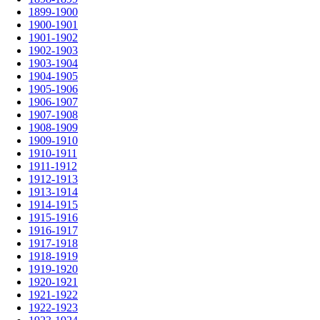
1899-1900
1900-1901
1901-1902
1902-1903
1903-1904
1904-1905
1905-1906
1906-1907
1907-1908
1908-1909
1909-1910
1910-1911
1911-1912
1912-1913
1913-1914
1914-1915
1915-1916
1916-1917
1917-1918
1918-1919
1919-1920
1920-1921
1921-1922
1922-1923