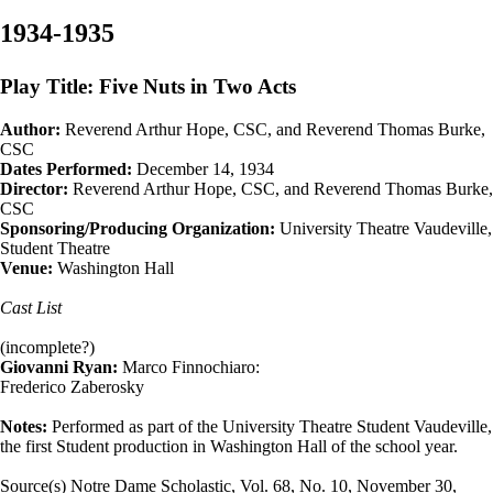
1934-1935
Play Title: Five Nuts in Two Acts
Author:
Reverend Arthur Hope, CSC, and Reverend Thomas Burke,
CSC
Dates Performed:
December 14, 1934
Director:
Reverend Arthur Hope, CSC, and Reverend Thomas Burke,
CSC
Sponsoring/Producing Organization:
University Theatre Vaudeville,
Student Theatre
Venue:
Washington Hall
Cast List
(incomplete?)
Giovanni Ryan:
Marco Finnochiaro:
Frederico Zaberosky
Notes:
Performed as part of the University Theatre Student Vaudeville,
the first Student production in Washington Hall of the school year.
Source(s) Notre Dame Scholastic, Vol. 68, No. 10, November 30,