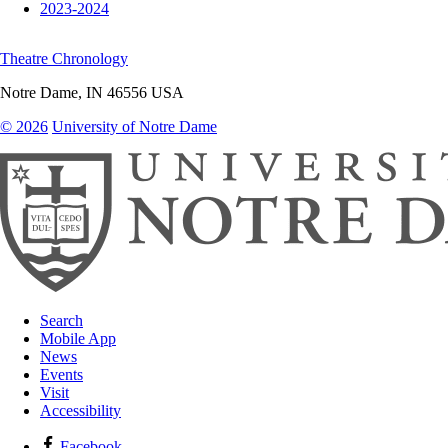
2023-2024
Theatre Chronology
Notre Dame
,
IN
46556
USA
© 2026
University of Notre Dame
Search
Mobile App
News
Events
Visit
Accessibility
Facebook