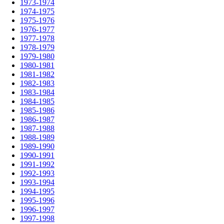
1973-1974
1974-1975
1975-1976
1976-1977
1977-1978
1978-1979
1979-1980
1980-1981
1981-1982
1982-1983
1983-1984
1984-1985
1985-1986
1986-1987
1987-1988
1988-1989
1989-1990
1990-1991
1991-1992
1992-1993
1993-1994
1994-1995
1995-1996
1996-1997
1997-1998