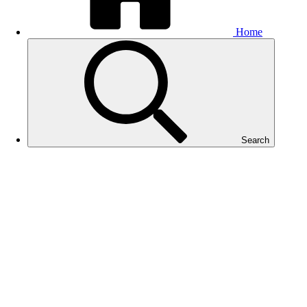
Home
Search