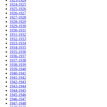
1923-1924
1924-1925
1925-1926
1926-1927
1927-1928
1928-1929
1929-1930
1930-1931
1931-1932
1932-1933
1933-1934
1934-1935
1935-1936
1936-1937
1937-1938
1938-1939
1939-1940
1940-1941
1941-1942
1942-1943
1943-1944
1944-1945
1945-1946
1946-1947
1947-1948