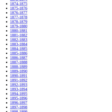
1874-1875
1875-1876
1876-1877
1877-1878
1878-1879
1879-1880
1880-1881
1881-1882
1882-1883
1883-1884
1884-1885
1885-1886
1886-1887
1887-1888
1888-1889
1889-1890
1890-1891
1891-1892
1892-1893
1893-1894
1894-1895
1895-1896
1896-1897
1897-1898
1898-1899