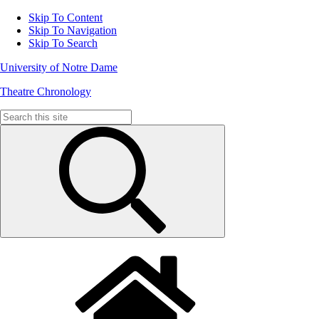
Skip To Content
Skip To Navigation
Skip To Search
University of Notre Dame
Theatre Chronology
Search
for: