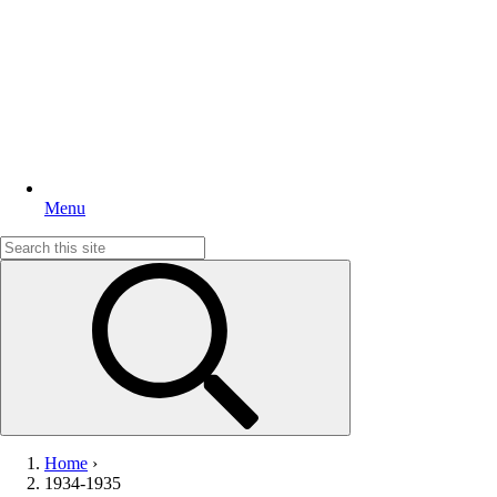
Menu
Search
for:
Home
›
1934-1935