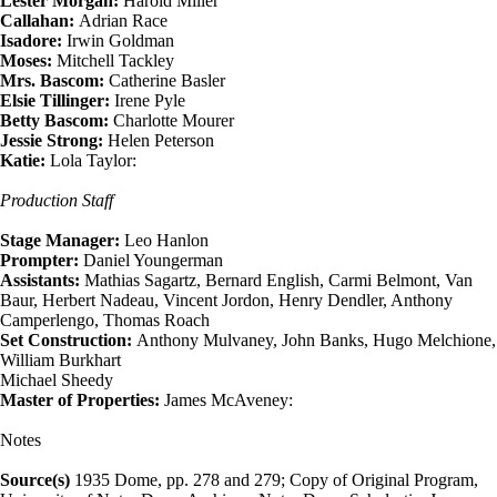
Lester Morgan:
Harold Miller
Callahan:
Adrian Race
Isadore:
Irwin Goldman
Moses:
Mitchell Tackley
Mrs. Bascom:
Catherine Basler
Elsie Tillinger:
Irene Pyle
Betty Bascom:
Charlotte Mourer
Jessie Strong:
Helen Peterson
Katie:
Lola Taylor:
Production Staff
Stage Manager:
Leo Hanlon
Prompter:
Daniel Youngerman
Assistants:
Mathias Sagartz, Bernard English, Carmi Belmont, Van
Baur, Herbert Nadeau, Vincent Jordon, Henry Dendler, Anthony
Camperlengo, Thomas Roach
Set Construction:
Anthony Mulvaney, John Banks, Hugo Melchione,
William Burkhart
Michael Sheedy
Master of Properties:
James McAveney:
Notes
Source(s)
1935 Dome, pp. 278 and 279; Copy of Original Program,