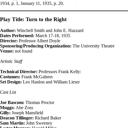
1934, p. 1, January 11, 1935, p. 20.
Play Title: Turn to the Right
Author:
Winchell Smith and John E. Hazzard
Dates Performed:
March 17-18, 1935
Director:
Professor Albert Doyle
Sponsoring/Producing Organization:
The University Theatre
Venue:
not found
Artistic Staff
Technical Director:
Professors Frank Kelly:
Costumes:
Frank McGahren
Set Design:
Leo Hanlon and William Lieser
Cast List
Joe Bascom:
Thomas Proctor
Muggs:
Abe Zoss
Gilly:
Joseph Mansfield
Deacon Tillinger:
Richard Baker
Sam Martin:
John Sweeney