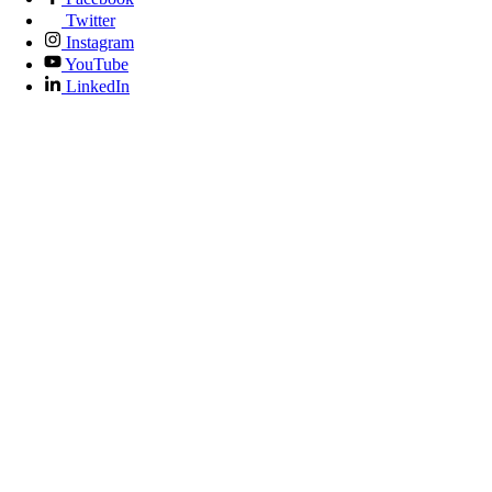
Twitter
Instagram
YouTube
LinkedIn