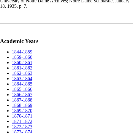
University of Notre Dame Archives; Notre Dame Scholastic, January
18, 1935, p. 7.
Academic Years
1844-1859
1859-1860
1860-1861
1861-1862
1862-1863
1863-1864
1864-1865
1865-1866
1866-1867
1867-1868
1868-1869
1869-1870
1870-1871
1871-1872
1872-1873
1873-1874