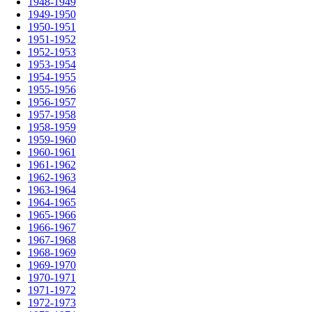
1948-1949
1949-1950
1950-1951
1951-1952
1952-1953
1953-1954
1954-1955
1955-1956
1956-1957
1957-1958
1958-1959
1959-1960
1960-1961
1961-1962
1962-1963
1963-1964
1964-1965
1965-1966
1966-1967
1967-1968
1968-1969
1969-1970
1970-1971
1971-1972
1972-1973