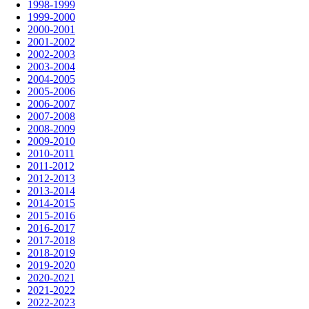
1998-1999
1999-2000
2000-2001
2001-2002
2002-2003
2003-2004
2004-2005
2005-2006
2006-2007
2007-2008
2008-2009
2009-2010
2010-2011
2011-2012
2012-2013
2013-2014
2014-2015
2015-2016
2016-2017
2017-2018
2018-2019
2019-2020
2020-2021
2021-2022
2022-2023