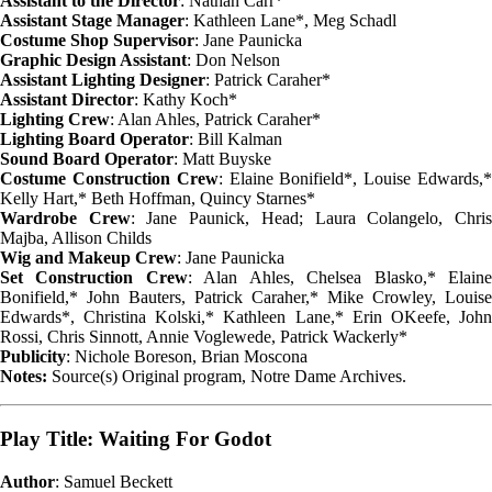
Assistant to the Director
: Nathan Carr*
Assistant Stage Manager
: Kathleen Lane*, Meg Schadl
Costume Shop Supervisor
: Jane Paunicka
Graphic Design Assistant
: Don Nelson
Assistant Lighting Designer
: Patrick Caraher*
Assistant Director
: Kathy Koch*
Lighting Crew
: Alan Ahles, Patrick Caraher*
Lighting Board Operator
: Bill Kalman
Sound Board Operator
: Matt Buyske
Costume Construction Crew
: Elaine Bonifield*, Louise Edwards,
Kelly Hart,* Beth Hoffman, Quincy Starnes*
Wardrobe Crew
: Jane Paunick, Head; Laura Colangelo, Chri
Majba, Allison Childs
Wig and Makeup Crew
: Jane Paunicka
Set Construction Crew
: Alan Ahles, Chelsea Blasko,* Elain
Bonifield,* John Bauters, Patrick Caraher,* Mike Crowley, Louise
Edwards*, Christina Kolski,* Kathleen Lane,* Erin OKeefe, John
Rossi, Chris Sinnott, Annie Voglewede, Patrick Wackerly*
Publicity
: Nichole Boreson, Brian Moscona
Notes:
Source(s) Original program, Notre Dame Archives.
Play Title: Waiting For Godot
Author
: Samuel Beckett