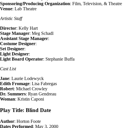
Sponsoring/Producing Organization
: Film, Television, & Theatre
Venue
: Lab Theatre
Artistic Staff
Director
: Kelly Hart
Stage Manager
: Meg Schadl
Assistant Stage Manager
:
Costume Designer
:
Set Designer
:
Light Designer
:
Light Board Operator
: Stephanie Buffa
Cast List
Jane
: Laurie Lodewyck
Edith Fromage
: Lisa Fabregas
Robert
: Michael Crowley
Dr. Summers
: Ryan Gendreau
Woman
: Kristin Caponi
Play Title: Blind Date
Author
: Horton Foote
Dates Performed
: May 3, 2000