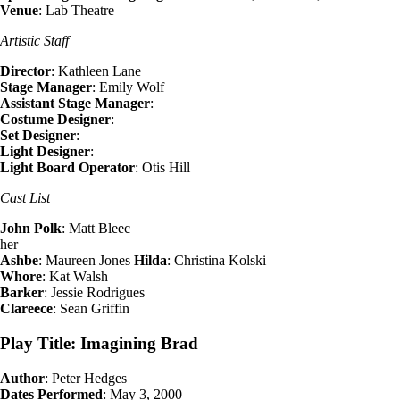
Venue
: Lab Theatre
Artistic Staff
Director
: Kathleen Lane
Stage Manager
: Emily Wolf
Assistant Stage Manager
:
Costume Designer
:
Set Designer
:
Light Designer
:
Light Board Operator
: Otis Hill
Cast List
John Polk
: Matt Bleec
her
Ashbe
: Maureen Jones
Hilda
: Christina Kolski
Whore
: Kat Walsh
Barker
: Jessie Rodrigues
Clareece
: Sean Griffin
Play Title: Imagining Brad
Author
: Peter Hedges
Dates Performed
: May 3, 2000