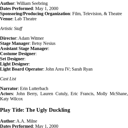
Author
: William Seebring
Dates Performed
: May 1, 2000
Sponsoring/Producing Organization
: Film, Television, & Theatre
Venue
: Lab Theatre
Artistic Staff
Director
: Adam Witmer
Stage Manager
: Betsy Nesius
Assistant Stage Manager
:
Costume Designer
:
Set Designer
:
Light Designer
:
Light Board Operator
: John Area IV; Sarah Ryan
Cast List
Narrator
: Erin Lutterbach
Actors
: John Berry, Lauren Cutuly, Eric Francis, Molly McShane,
Katy Wilcox
Play Title: The Ugly Duckling
Author
: A.A. Milne
Dates Performed
: May 1, 2000