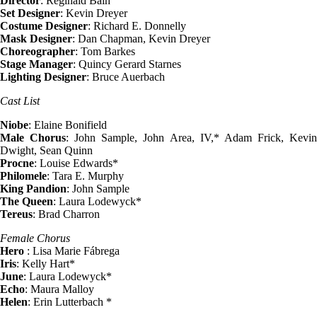
Director
: Reginald Bain
Set Designer
: Kevin Dreyer
Costume Designer
: Richard E. Donnelly
Mask Designer
: Dan Chapman, Kevin Dreyer
Choreographer
: Tom Barkes
Stage Manager
: Quincy Gerard Starnes
Lighting Designer
: Bruce Auerbach
Cast List
Niobe
: Elaine Bonifield
Male Chorus
: John Sample, John Area, IV,* Adam Frick, Kevi
Dwight, Sean Quinn
Procne
: Louise Edwards*
Philomele
: Tara E. Murphy
King Pandion
: John Sample
The Queen
: Laura Lodewyck*
Tereus
: Brad Charron
Female Chorus
Hero
: Lisa Marie Fábrega
Iris
: Kelly Hart*
June
: Laura Lodewyck*
Echo
: Maura Malloy
Helen
: Erin Lutterbach *