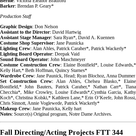
Bernie
: Victoria Eleanor Bradford
Barker
: Brendan P. Geary*
Production Staff
Graphic Design
: Don Nelson
Assistant to the Director
: David Hartwig
Assistant Stage Manager
: Sara Ryan*, David A. Kuennen
Costume Shop Supervisor
: Jane Paunicka
Lighting Crew
: Alan Ahles, Patrick Caraher*, Patrick Wackerly*
Lighting Board Operator
: Deepak Vaid
Sound Board Operator
: John Maschmeyer
Costume Construction Crew
: Elaine Bonifield*, Louise Edwards,
Kelly Hart,* Beth Hoffman, Quincy Starnes*
Wardrobe Crew
: Jane Paunick, Head; Ryan Blochoz, Anna Dummer
Set Construction Crew
: Alan Ahles, Chelsea Blasko,* Elain
Bonifield,* John Bauters, Patrick Caraher,* Nathan Carr*, Tiana
Checchia*, Mike Crowley, Louise Edwards*,Cynthia Garcia, Kathy
Koch*, Christina Kolski,* Kathleen Lane,* Erin O’Keefe, John Rossi,
Chris Sinnott, Annie Voglewede, Patrick Wackerly*
Makeup Crew
: Jane Paunicka, Kelly hart
Notes
: Source(s) Original program, Notre Dame Archives.
Fall Directing/Acting Projects FTT 344