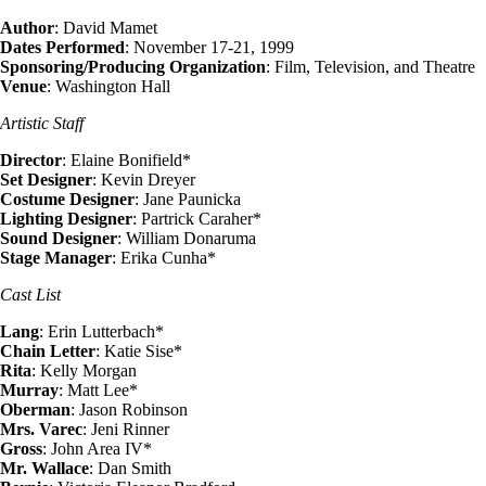
Author
: David Mamet
Dates Performed
: November 17-21, 1999
Sponsoring/Producing Organization
: Film, Television, and Theatre
Venue
: Washington Hall
Artistic Staff
Director
: Elaine Bonifield*
Set Designer
: Kevin Dreyer
Costume Designer
: Jane Paunicka
Lighting Designer
: Partrick Caraher*
Sound Designer
: William Donaruma
Stage Manager
: Erika Cunha*
Cast List
Lang
: Erin Lutterbach*
Chain Letter
: Katie Sise*
Rita
: Kelly Morgan
Murray
: Matt Lee*
Oberman
: Jason Robinson
Mrs. Varec
: Jeni Rinner
Gross
: John Area IV*
Mr. Wallace
: Dan Smith