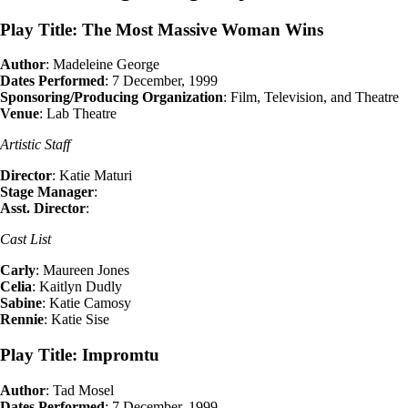
Play Title: The Most Massive Woman Wins
Author
: Madeleine George
Dates Performed
: 7 December, 1999
Sponsoring/Producing Organization
: Film, Television, and Theatre
Venue
: Lab Theatre
Artistic Staff
Director
: Katie Maturi
Stage Manager
:
Asst. Director
:
Cast List
Carly
: Maureen Jones
Celia
: Kaitlyn Dudly
Sabine
: Katie Camosy
Rennie
: Katie Sise
Play Title: Impromtu
Author
: Tad Mosel
Dates Performed
: 7 December, 1999