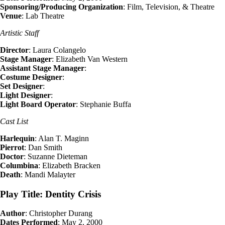
Sponsoring/Producing Organization
: Film, Television, & Theatre
Venue
: Lab Theatre
Artistic Staff
Director
: Laura Colangelo
Stage Manager
: Elizabeth Van Western
Assistant Stage Manager
:
Costume Designer
:
Set Designer
:
Light Designer
:
Light Board Operator
: Stephanie Buffa
Cast List
Harlequin
: Alan T. Maginn
Pierrot
: Dan Smith
Doctor
: Suzanne Dieteman
Columbina
: Elizabeth Bracken
Death
: Mandi Malayter
Play Title: Dentity Crisis
Author
: Christopher Durang
Dates Performed
: May 2, 2000