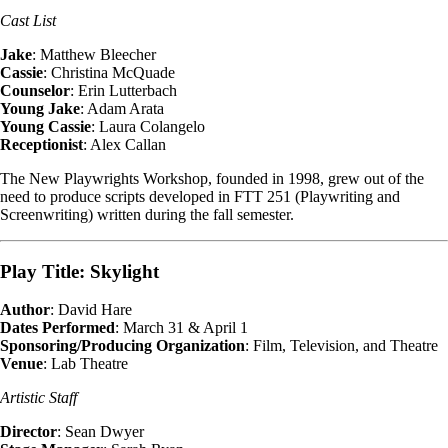
Cast List
Jake
: Matthew Bleecher
Cassie
: Christina McQuade
Counselor
: Erin Lutterbach
Young Jake
: Adam Arata
Young Cassie
: Laura Colangelo
Receptionist
: Alex Callan
The New Playwrights Workshop, founded in 1998, grew out of the
need to produce scripts developed in FTT 251 (Playwriting and
Screenwriting) written during the fall semester.
Play Title: Skylight
Author
: David Hare
Dates Performed
: March 31 & April 1
Sponsoring/Producing Organization
: Film, Television, and Theatre
Venue
: Lab Theatre
Artistic Staff
Director
: Sean Dwyer