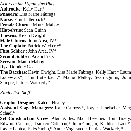
Actors in the Hippolytus Play
Aphrodite
: Kelly Hart*
Phaedra
: Lisa Marie Fábrega
Nurse
: Erin Lutterbach*
Female Chorus
: Maura Malloy
Hippolytus
: Sean Quinn
Theseus
: Kevin Dwight
Male Chorus
: John Area, IV*
The Captain
: Patrick Wackerly*
First Soldier
: John Area, IV*
Second Soldier
: Adam Frick
Servant
: Maura Malloy
Itys
: Dominic Go
The Bacchae
: Kevin Dwight, Lisa Marie Fábrega, Kelly Hart,* Laur
Lodewyck*, Erin Lutterbach,* Maura Malloy, Sean Quinn, John
Sample, Patrick Wackerly*
Production Staff
Graphic Designer
: Kaleen Healey
Assistant Stage Managers
: Katie Camosy*, Kaylea Hoelscher, Me
Schadl*
Set Construction Crew
: Alan Ahles, Matt Bleecher, Tom Brady,
Edward Calanog, Damien Coleman,* John Coogan, Kathleen Lane*,
Layne Pantea, Babs Smith,* Annie Voglewede, Patrick Wackerly*