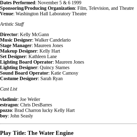
Dates Performed
: November 5 & 6 1999
Sponsoring/Producing Organization
: Film, Television, and Theatre
Venue
: Washington Hall Laboratory Theatre
Artistic Staff
Director
: Kelly McGann
Music Designer
: Walker Candelario
Stage Manager
: Maureen Jones
Makeup Designer
: Kelly Hart
Set Designer
: Kathleen Lane
Lighting Board Operator
: Maureen Jones
Lighting Designer
: Quincy Starnes
Sound Board Operator
: Katie Camosy
Costume Designer
: Sarah Ryan
Cast List
vladimir
: Joe Weiler
estragon
: Chris DesBarres
pozzo
: Brad Charron lucky Kelly Hart
boy
: John Seasly
Play Title: The Water Engine