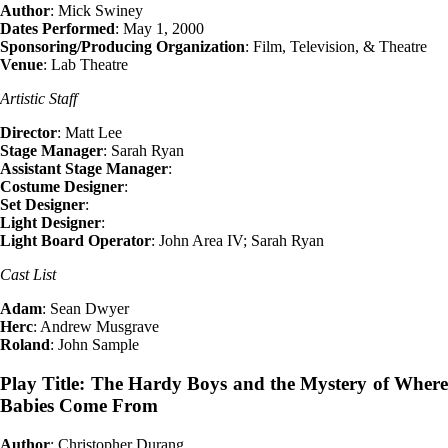
Author
: Mick Swiney
Dates Performed
: May 1, 2000
Sponsoring/Producing Organization
: Film, Television, & Theatre
Venue
: Lab Theatre
Artistic Staff
Director
: Matt Lee
Stage Manager
: Sarah Ryan
Assistant Stage Manager
:
Costume Designer
:
Set Designer
:
Light Designer
:
Light Board Operator
: John Area IV; Sarah Ryan
Cast List
Adam
: Sean Dwyer
Herc
: Andrew Musgrave
Roland
: John Sample
Play Title: The Hardy Boys and the Mystery of Where
Babies Come From
Author
: Christopher Durang