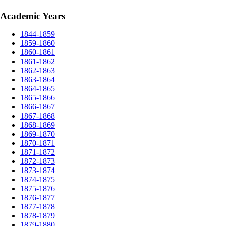
Academic Years
1844-1859
1859-1860
1860-1861
1861-1862
1862-1863
1863-1864
1864-1865
1865-1866
1866-1867
1867-1868
1868-1869
1869-1870
1870-1871
1871-1872
1872-1873
1873-1874
1874-1875
1875-1876
1876-1877
1877-1878
1878-1879
1879-1880