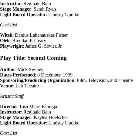
Instructor
: Reginald Bain
Stage Manager
: Sarah Ryan
Light Board Operator
: Lindsey Updike
Cast List
Witek
: Danius Labanauskas Fisher
Olek
: Brendan P. Geary
Playwright
: James G. Sevier, Jr.
Play Title: Second Coming
Author
: Mick Swiney
Dates Performed
: 8 December, 1999
Sponsoring/Producing Organization
: Film, Television, and Theatre
Venue
: Lab Theatre
Artistic Staff
Director
: Lisa Marie Fábrega
Instructor
: Reginald Bain
Stage Manager
: Kaylea Hoelscher
Light Board Operator
: Lindsey Updike
Cast List