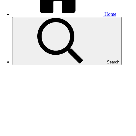
Home
Search