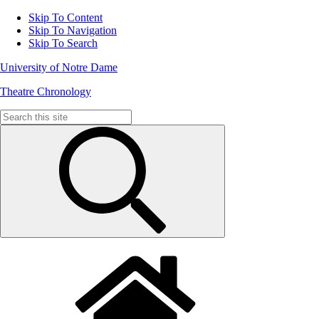
Skip To Content
Skip To Navigation
Skip To Search
University of Notre Dame
Theatre Chronology
Search
for: