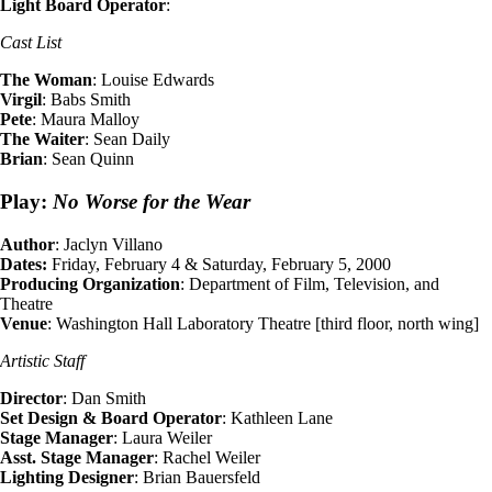
Light Board Operator
:
Cast List
The Woman
: Louise Edwards
Virgil
: Babs Smith
Pete
: Maura Malloy
The Waiter
: Sean Daily
Brian
: Sean Quinn
Play:
No Worse for the Wear
Author
: Jaclyn Villano
Dates:
Friday, February 4 & Saturday, February 5, 2000
Producing Organization
: Department of Film, Television, and
Theatre
Venue
: Washington Hall Laboratory Theatre [third floor, north wing]
Artistic Staff
Director
: Dan Smith
Set Design & Board Operator
: Kathleen Lane
Stage Manager
: Laura Weiler
Asst. Stage Manager
: Rachel Weiler
Lighting Designer
: Brian Bauersfeld