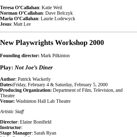
Teresa O’Callahan
: Katie Weil
Norman O’Callahan
: Dave Belczyk
Maria O’Callahan
: Laurie Lodewyck
Jesus
: Matt Lee
New Playwrights Workshop 2000
Founding director:
Mark Pilkinton
Play:
Not Joe’s Diner
Author
: Patrick Wackerly
Dates:
Friday, February 4 & Saturday, February 5, 2000
Producing Organization:
Department of Film, Television, and
Theatre
Venue:
Washinton Hall Lab Theatre
Artistic Staff
Director
: Elaine Bonifield
Instructor
:
Stage Manager
: Sarah Ryan