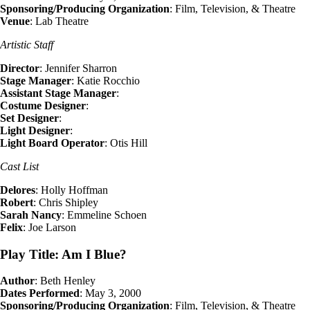
Sponsoring/Producing Organization
: Film, Television, & Theatre
Venue
: Lab Theatre
Artistic Staff
Director
: Jennifer Sharron
Stage Manager
: Katie Rocchio
Assistant Stage Manager
:
Costume Designer
:
Set Designer
:
Light Designer
:
Light Board Operator
: Otis Hill
Cast List
Delores
: Holly Hoffman
Robert
: Chris Shipley
Sarah Nancy
: Emmeline Schoen
Felix
: Joe Larson
Play Title: Am I Blue?
Author
: Beth Henley
Dates Performed
: May 3, 2000
Sponsoring/Producing Organization
: Film, Television, & Theatre