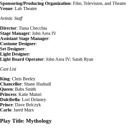
Sponsoring/Producing Organization
: Film, Television, and Theatre
Venue
: Lab Theatre
Artistic Staff
Director
: Tiana Checchia
Stage Manager
: John Area IV
Assistant Stage Manager
:
Costume Designer
:
Set Designer
:
Light Designer
:
Light Board Operator
: John Area IV; Sarah Ryan
Cast List
King
: Chris Beeley
Chancellor
: Shane Hudnall
Queen
: Babs Smith
Princess
: Katie Maturi
Dulcibella
: Lori Delaney
Prince
: Dave Belczyk
Carlo
: Jared Marx
Play Title: Mythology