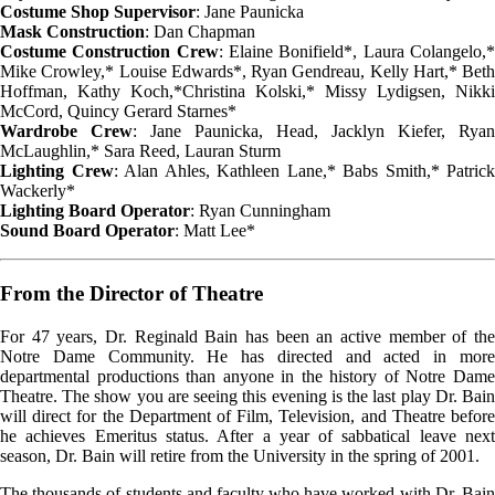
Costume Shop Supervisor
: Jane Paunicka
Mask Construction
: Dan Chapman
Costume Construction Crew
: Elaine Bonifield*, Laura Colangelo,
Mike Crowley,* Louise Edwards*, Ryan Gendreau, Kelly Hart,* Beth
Hoffman, Kathy Koch,*Christina Kolski,* Missy Lydigsen, Nikki
McCord, Quincy Gerard Starnes*
Wardrobe Crew
: Jane Paunicka, Head, Jacklyn Kiefer, Ryan
McLaughlin,* Sara Reed, Lauran Sturm
Lighting Crew
: Alan Ahles, Kathleen Lane,* Babs Smith,* Patrick
Wackerly*
Lighting Board Operator
: Ryan Cunningham
Sound Board Operator
: Matt Lee*
From the Director of Theatre
For 47 years, Dr. Reginald Bain has been an active member of the
Notre Dame Community. He has directed and acted in more
departmental productions than anyone in the history of Notre Dame
Theatre. The show you are seeing this evening is the last play Dr. Bain
will direct for the Department of Film, Television, and Theatre before
he achieves Emeritus status. After a year of sabbatical leave next
season, Dr. Bain will retire from the University in the spring of 2001.
The thousands of students and faculty who have worked with Dr. Bain