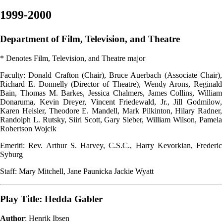
1999-2000
Department of Film, Television, and Theatre
* Denotes Film, Television, and Theatre major
Faculty: Donald Crafton (Chair), Bruce Auerbach (Associate Chair),
Richard E. Donnelly (Director of Theatre), Wendy Arons, Reginald
Bain, Thomas M. Barkes, Jessica Chalmers, James Collins, William
Donaruma, Kevin Dreyer, Vincent Friedewald, Jr., Jill Godmilow,
Karen Heisler, Theodore E. Mandell, Mark Pilkinton, Hilary Radner,
Randolph L. Rutsky, Siiri Scott, Gary Sieber, William Wilson, Pamela
Robertson Wojcik
Emeriti: Rev. Arthur S. Harvey, C.S.C., Harry Kevorkian, Frederic
Syburg
Staff: Mary Mitchell, Jane Paunicka Jackie Wyatt
Play Title: Hedda Gabler
Author
: Henrik Ibsen