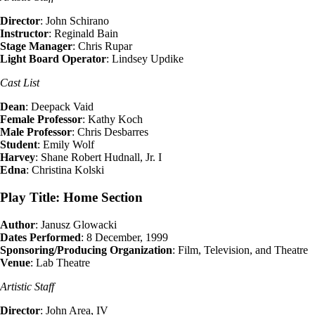
Director
: John Schirano
Instructor
: Reginald Bain
Stage Manager
: Chris Rupar
Light Board Operator
: Lindsey Updike
Cast List
Dean
: Deepack Vaid
Female Professor
: Kathy Koch
Male Professor
: Chris Desbarres
Student
: Emily Wolf
Harvey
: Shane Robert Hudnall, Jr. I
Edna
: Christina Kolski
Play Title: Home Section
Author
: Janusz Glowacki
Dates Performed
: 8 December, 1999
Sponsoring/Producing Organization
: Film, Television, and Theatre
Venue
: Lab Theatre
Artistic Staff
Director
: John Area, IV