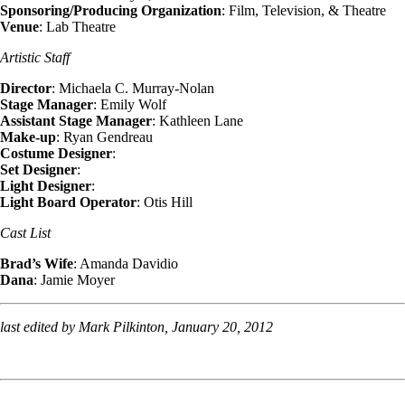
Sponsoring/Producing Organization
: Film, Television, & Theatre
Venue
: Lab Theatre
Artistic Staff
Director
: Michaela C. Murray-Nolan
Stage Manager
: Emily Wolf
Assistant Stage Manager
: Kathleen Lane
Make-up
: Ryan Gendreau
Costume Designer
:
Set Designer
:
Light Designer
:
Light Board Operator
: Otis Hill
Cast List
Brad’s Wife
: Amanda Davidio
Dana
: Jamie Moyer
last edited by Mark Pilkinton, January 20, 2012