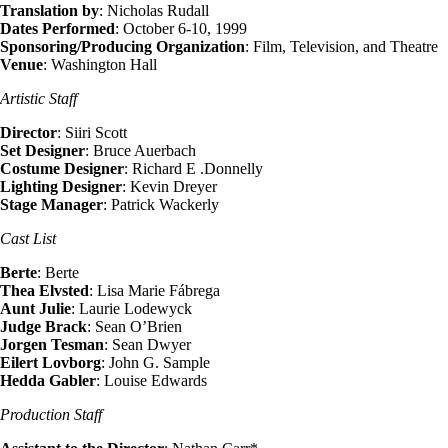
Translation by
: Nicholas Rudall
Dates Performed
: October 6-10, 1999
Sponsoring/Producing Organization
: Film, Television, and Theatre
Venue
: Washington Hall
Artistic Staff
Director
: Siiri Scott
Set Designer
: Bruce Auerbach
Costume Designer
: Richard E .Donnelly
Lighting Designer
: Kevin Dreyer
Stage Manager
: Patrick Wackerly
Cast List
Berte
: Berte
Thea Elvsted
: Lisa Marie Fábrega
Aunt Julie
: Laurie Lodewyck
Judge Brack
: Sean O’Brien
Jorgen Tesman
: Sean Dwyer
Eilert Lovborg
: John G. Sample
Hedda Gabler
: Louise Edwards
Production Staff