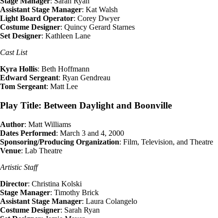
Stage Manager
: Sarah Ryan
Assistant Stage Manager
: Kat Walsh
Light Board Operator
: Corey Dwyer
Costume Designer
: Quincy Gerard Starnes
Set Designer
: Kathleen Lane
Cast List
Kyra Hollis
: Beth Hoffmann
Edward Sergeant
: Ryan Gendreau
Tom Sergeant
: Matt Lee
Play Title: Between Daylight and Boonville
Author
: Matt Williams
Dates Performed
: March 3 and 4, 2000
Sponsoring/Producing Organization
: Film, Television, and Theatre
Venue
: Lab Theatre
Artistic Staff
Director
: Christina Kolski
Stage Manager
: Timothy Brick
Assistant Stage Manager
: Laura Colangelo
Costume Designer
: Sarah Ryan