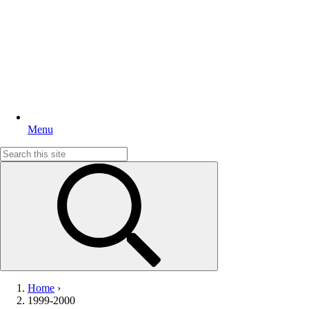
Menu
Search
for:
Home
›
1999-2000