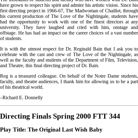
have grown to respect his spirit and admire his artistic vision. Since his
first directing project in 1966-67, The Madwoman of Chaillot, through
his current production of The Love of the Nightingale, students have
had the opportunity to work with one of the finest directors at any
university. They have laughed and cried with him, onstage and
offstage. He has had an impact on the career choices of a vast number
of students.
It is with the utmost respect for Dr. Reginald Bain that I ask you to
celebrate with the cast and crew of The Love of the Nightingale, as
well as the faculty and students of the Department of Film, Television,
and Theatre, this final directing project of Dr. Bain.
Reg is a treasured colleague. On behalf of the Notre Dame students,
faculty, and theatre audiences, I thank him for allowing us to be a part
of his theatrical world.
–Richard E. Donnelly
Directing Finals Spring 2000 FTT 344
Play Title: The Original Last Wish Baby