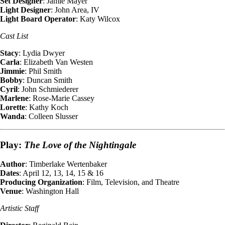
Set Designer
: Jamie Mayer
Light Designer
: John Area, IV
Light Board Operator
: Katy Wilcox
Cast List
Stacy
: Lydia Dwyer
Carla
: Elizabeth Van Westen
Jimmie
: Phil Smith
Bobby
: Duncan Smith
Cyril
: John Schmiederer
Marlene
: Rose-Marie Cassey
Lorette
: Kathy Koch
Wanda
: Colleen Slusser
Play:
The Love of the Nightingale
Author
: Timberlake Wertenbaker
Dates
: April 12, 13, 14, 15 & 16
Producing Organization
: Film, Television, and Theatre
Venue
: Washington Hall
Artistic Staff