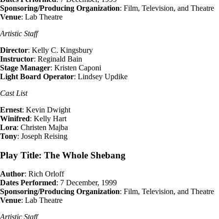
Sponsoring/Producing Organization
: Film, Television, and Theatre
Venue
: Lab Theatre
Artistic Staff
Director
: Kelly C. Kingsbury
Instructor
: Reginald Bain
Stage Manager
: Kristen Caponi
Light Board Operator
: Lindsey Updike
Cast List
Ernest
: Kevin Dwight
Winifred
: Kelly Hart
Lora
: Christen Majba
Tony
: Joseph Reising
Play Title: The Whole Shebang
Author
: Rich Orloff
Dates Performed
: 7 December, 1999
Sponsoring/Producing Organization
: Film, Television, and Theatre
Venue
: Lab Theatre
Artistic Staff