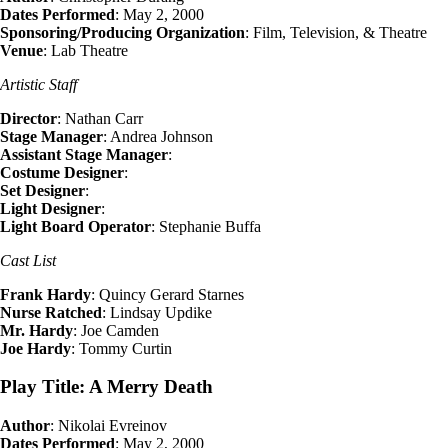
Dates Performed
: May 2, 2000
Sponsoring/Producing Organization
: Film, Television, & Theatre
Venue
: Lab Theatre
Artistic Staff
Director
: Nathan Carr
Stage Manager
: Andrea Johnson
Assistant Stage Manager
:
Costume Designer
:
Set Designer
:
Light Designer
:
Light Board Operator
: Stephanie Buffa
Cast List
Frank Hardy
: Quincy Gerard Starnes
Nurse Ratched
: Lindsay Updike
Mr. Hardy
: Joe Camden
Joe Hardy
: Tommy Curtin
Play Title: A Merry Death
Author
: Nikolai Evreinov
Dates Performed
: May 2, 2000