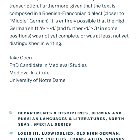
transcription. Furthermore, given that the text is
composed in a Rhenish-Franconian dialect (closer to
“Middle” German), it is entirely possible that the High
German shift /ð/ > /d/ (and further /d/ > /t/ in some
positions) was not yet complete or was at least not yet
distinguished in writing.
Jake Coen
PhD Candidate in Medieval Studies
Medieval Institute
University of Notre Dame
CATEGORIES
DEPARTMENTS & DISCIPLINES
,
GERMAN AND
RUSSIAN LANGUAGES & LITERATURES
,
NORTH
SEAS
,
SPECIAL SERIES
TAGS
LOUIS III
,
LUDWIGSLIED
,
OLD HIGH GERMAN
,
PHILOLOGY
,
POETICS
,
TRANSLATION
,
VIKINGS