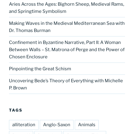
Aries Across the Ages: Bighorn Sheep, Medieval Rams,
and Springtime Symbolism
Making Waves in the Medieval Mediterranean Sea with
Dr. Thomas Burman
Confinement in Byzantine Narrative, Part II: A Woman
Between Walls – St. Matrona of Perge and the Power of
Chosen Enclosure
Pinpointing the Great Schism
Uncovering Bede’s Theory of Everything with Michelle
P. Brown
TAGS
alliteration
Anglo-Saxon
Animals