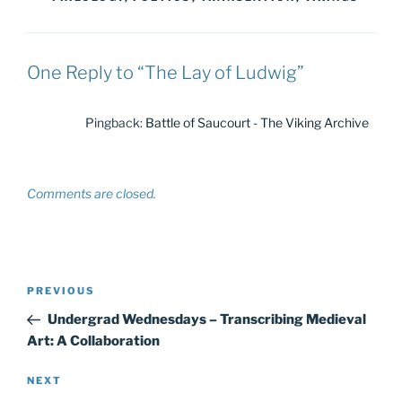
One Reply to “The Lay of Ludwig”
Pingback:
Battle of Saucourt - The Viking Archive
Comments are closed.
Post
Previous
PREVIOUS
navigation
Post
Undergrad Wednesdays – Transcribing Medieval
Art: A Collaboration
Next
NEXT