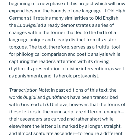
beginning of a new phase of this project which will now
expand beyond the bounds of one language. If Old High
German still retains many similarities to Old English,
the
Ludwigslied
already demonstrates a series of
changes within the former that led to the birth of a
language unique and clearly distinct from its sister
tongues. The text, therefore, serves as a fruitful tool
for philological comparison and poetic analysis while
capturing the reader’s attention with its driving
rhythm, its presentation of divine intervention (as well
as punishment), and its heroic protagonist.
Transcription Note:
In past editions of this text, the
words
ðugidi
and
gunðfanon
have been transcribed
with
d
instead of
ð
. I believe, however, that the forms of
these letters in the manuscript are different enough—
their ascenders are curved and rather short while
elsewhere the letter
d
is marked by a longer, straight,
and almost spatulate ascender—to require a different