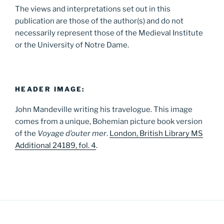
The views and interpretations set out in this
publication are those of the author(s) and do not
necessarily represent those of the Medieval Institute
or the University of Notre Dame.
HEADER IMAGE:
John Mandeville writing his travelogue. This image
comes from a unique, Bohemian picture book version
of the
Voyage d’outer mer
.
London, British Library MS
Additional 24189, fol. 4
.