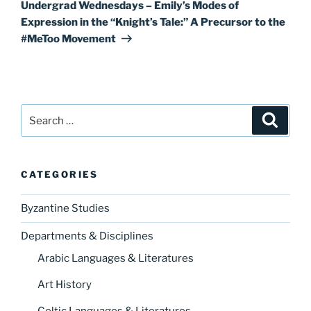
Post
Undergrad Wednesdays – Emily’s Modes of
Expression in the “Knight’s Tale:” A Precursor to the
#MeToo Movement
Search
Search
for:
CATEGORIES
Byzantine Studies
Departments & Disciplines
Arabic Languages & Literatures
Art History
Celtic Languages & Literatures