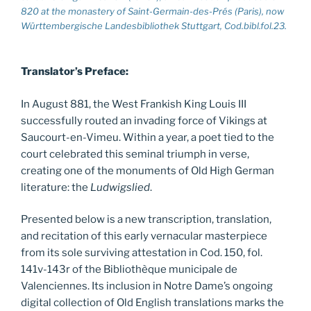
820 at the monastery of Saint-Germain-des-Prés (Paris), now
Württembergische Landesbibliothek Stuttgart, Cod.bibl.fol.23.
Translator’s Preface:
In August 881, the West Frankish King Louis III
successfully routed an invading force of Vikings at
Saucourt-en-Vimeu. Within a year, a poet tied to the
court celebrated this seminal triumph in verse,
creating one of the monuments of Old High German
literature: the
Ludwigslied
.
Presented below is a new transcription, translation,
and recitation of this early vernacular masterpiece
from its sole surviving attestation in Cod. 150, fol.
141v-143r of the Bibliothèque municipale de
Valenciennes. Its inclusion in Notre Dame’s ongoing
digital collection of Old English translations marks the