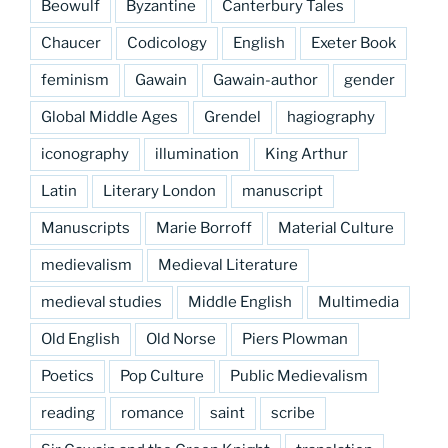
Beowulf
Byzantine
Canterbury Tales
Chaucer
Codicology
English
Exeter Book
feminism
Gawain
Gawain-author
gender
Global Middle Ages
Grendel
hagiography
iconography
illumination
King Arthur
Latin
Literary London
manuscript
Manuscripts
Marie Borroff
Material Culture
medievalism
Medieval Literature
medieval studies
Middle English
Multimedia
Old English
Old Norse
Piers Plowman
Poetics
Pop Culture
Public Medievalism
reading
romance
saint
scribe