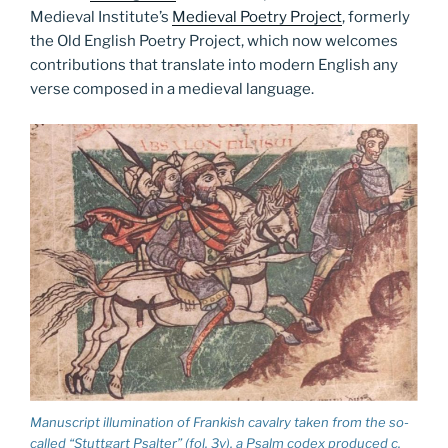
Medieval Institute’s
Medieval Poetry Project
, formerly
the Old English Poetry Project, which now welcomes
contributions that translate into modern English any
verse composed in a medieval language.
Manuscript illumination of Frankish cavalry taken from the so-
called “Stuttgart Psalter” (fol. 3v), a Psalm codex produced c.