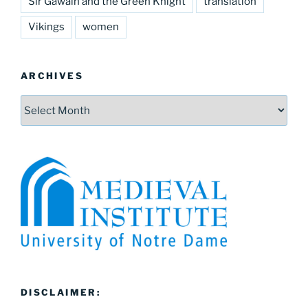
Sir Gawain and the Green Knight
translation
Vikings
women
ARCHIVES
Archives
DISCLAIMER: