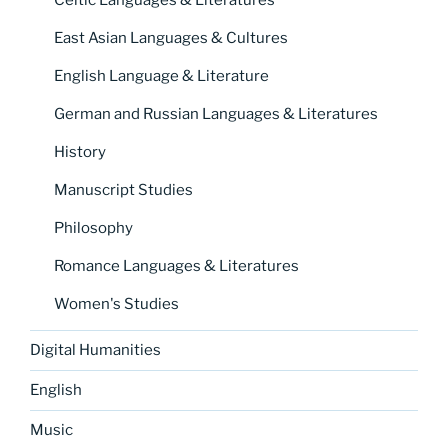
East Asian Languages & Cultures
English Language & Literature
German and Russian Languages & Literatures
History
Manuscript Studies
Philosophy
Romance Languages & Literatures
Women's Studies
Digital Humanities
English
Music