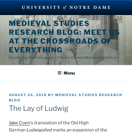
Skip
MEDIEVAL STUDIES
to
RESEARCH BLOG: MEET US
content
AT THE CROSSROADS OF
EVERYTHING
Hosted by the University of Notre Dame's Medieval Institute
Menu
POSTED
AUGUST 24, 2018
BY
MEDIEVAL STUDIES RESEARCH
ON
BLOG
The Lay of Ludwig
Jake Coen
‘s translation of the Old High
German
Ludwigslied
marks an expansion of the