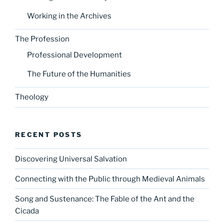
Working in the Archives
The Profession
Professional Development
The Future of the Humanities
Theology
RECENT POSTS
Discovering Universal Salvation
Connecting with the Public through Medieval Animals
Song and Sustenance: The Fable of the Ant and the
Cicada