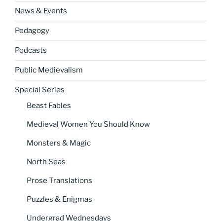
News & Events
Pedagogy
Podcasts
Public Medievalism
Special Series
Beast Fables
Medieval Women You Should Know
Monsters & Magic
North Seas
Prose Translations
Puzzles & Enigmas
Undergrad Wednesdays