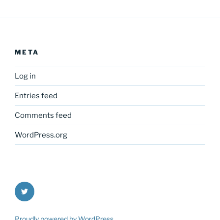
META
Log in
Entries feed
Comments feed
WordPress.org
Twitter
Proudly powered by WordPress