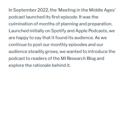
In September 2022, the ‘Meeting in the Middle Ages’
podcast launched its first episode. It was the
culmination of months of planning and preparation.
Launched initially on Spotify and Apple Podcasts, we
are happy to say that it found its audience. As we
continue to post our monthly episodes and our
audience steadily grows, we wanted to introduce the
podcast to readers of the MI Research Blog and
explore the rationale behind it.