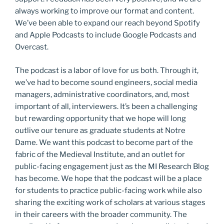
always working to improve our format and content.
We’ve been able to expand our reach beyond Spotify
and Apple Podcasts to include Google Podcasts and
Overcast.
The podcast is a labor of love for us both. Through it,
we’ve had to become sound engineers, social media
managers, administrative coordinators, and, most
important of all, interviewers. It’s been a challenging
but rewarding opportunity that we hope will long
outlive our tenure as graduate students at Notre
Dame. We want this podcast to become part of the
fabric of the Medieval Institute, and an outlet for
public-facing engagement just as the MI Research Blog
has become. We hope that the podcast will be a place
for students to practice public-facing work while also
sharing the exciting work of scholars at various stages
in their careers with the broader community. The