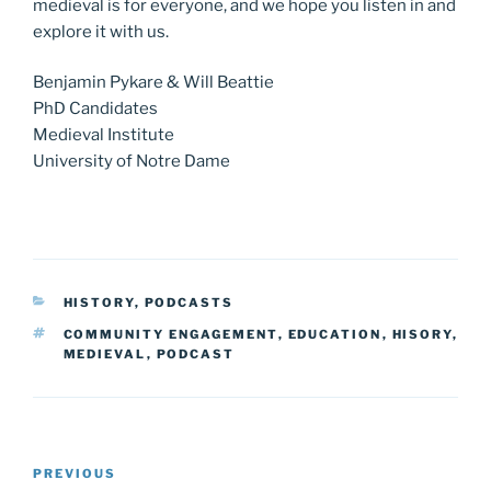
medieval is for everyone, and we hope you listen in and
explore it with us.
Benjamin Pykare & Will Beattie
PhD Candidates
Medieval Institute
University of Notre Dame
CATEGORIES
HISTORY
,
PODCASTS
TAGS
COMMUNITY ENGAGEMENT
,
EDUCATION
,
HISORY
,
MEDIEVAL
,
PODCAST
Post
Previous
PREVIOUS