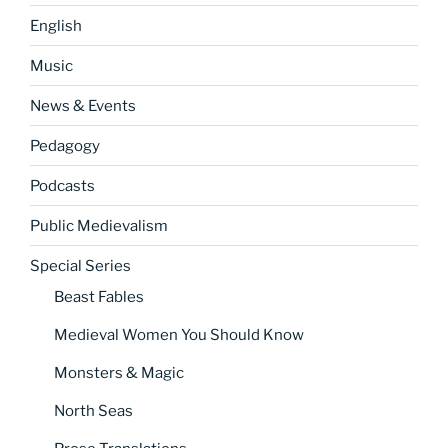
English
Music
News & Events
Pedagogy
Podcasts
Public Medievalism
Special Series
Beast Fables
Medieval Women You Should Know
Monsters & Magic
North Seas