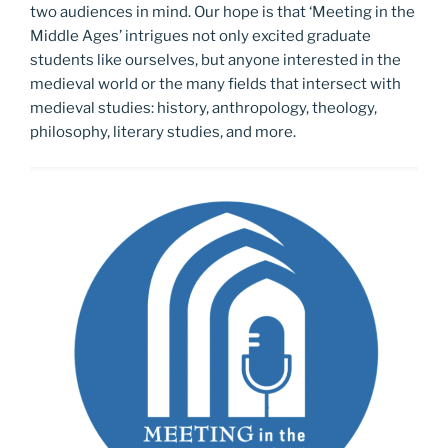
two audiences in mind. Our hope is that ‘Meeting in the
Middle Ages’ intrigues not only excited graduate
students like ourselves, but anyone interested in the
medieval world or the many fields that intersect with
medieval studies: history, anthropology, theology,
philosophy, literary studies, and more.