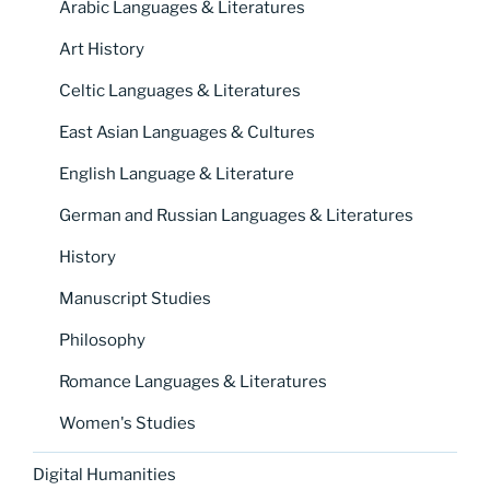
Arabic Languages & Literatures
Art History
Celtic Languages & Literatures
East Asian Languages & Cultures
English Language & Literature
German and Russian Languages & Literatures
History
Manuscript Studies
Philosophy
Romance Languages & Literatures
Women's Studies
Digital Humanities