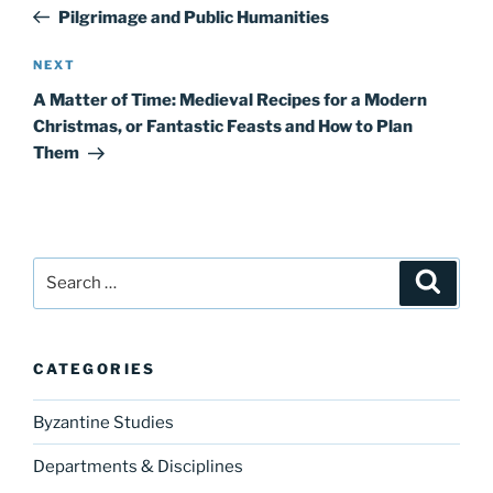
navigation
Post
Pilgrimage and Public Humanities
Next
NEXT
Post
A Matter of Time: Medieval Recipes for a Modern
Christmas, or Fantastic Feasts and How to Plan
Them
Search
Search
for:
CATEGORIES
Byzantine Studies
Departments & Disciplines