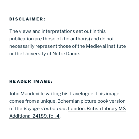
DISCLAIMER:
The views and interpretations set out in this
publication are those of the author(s) and do not
necessarily represent those of the Medieval Institute
or the University of Notre Dame.
HEADER IMAGE:
John Mandeville writing his travelogue. This image
comes from a unique, Bohemian picture book version
of the
Voyage d’outer mer
.
London, British Library MS
Additional 24189, fol. 4
.