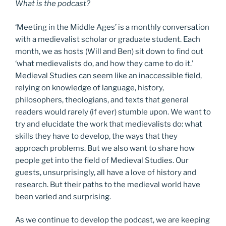
What is the podcast?
‘Meeting in the Middle Ages’ is a monthly conversation
with a medievalist scholar or graduate student. Each
month, we as hosts (Will and Ben) sit down to find out
‘what medievalists do, and how they came to do it.’
Medieval Studies can seem like an inaccessible field,
relying on knowledge of language, history,
philosophers, theologians, and texts that general
readers would rarely (if ever) stumble upon. We want to
try and elucidate the work that medievalists do: what
skills they have to develop, the ways that they
approach problems. But we also want to share how
people get into the field of Medieval Studies. Our
guests, unsurprisingly, all have a love of history and
research. But their paths to the medieval world have
been varied and surprising.
As we continue to develop the podcast, we are keeping