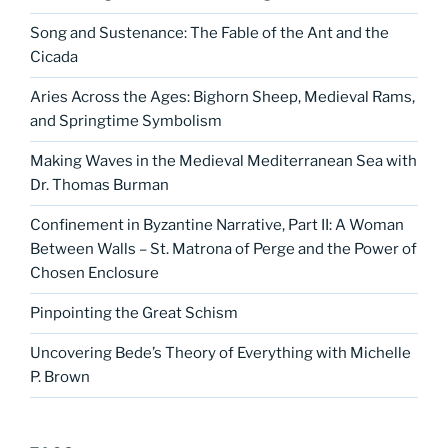
Song and Sustenance: The Fable of the Ant and the
Cicada
Aries Across the Ages: Bighorn Sheep, Medieval Rams,
and Springtime Symbolism
Making Waves in the Medieval Mediterranean Sea with
Dr. Thomas Burman
Confinement in Byzantine Narrative, Part II: A Woman
Between Walls – St. Matrona of Perge and the Power of
Chosen Enclosure
Pinpointing the Great Schism
Uncovering Bede’s Theory of Everything with Michelle
P. Brown