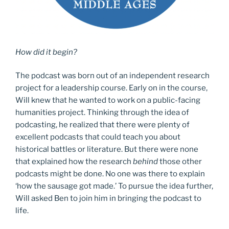
How did it begin?
The podcast was born out of an independent research
project for a leadership course. Early on in the course,
Will knew that he wanted to work on a public-facing
humanities project. Thinking through the idea of
podcasting, he realized that there were plenty of
excellent podcasts that could teach you about
historical battles or literature. But there were none
that explained how the research
behind
those other
podcasts might be done. No one was there to explain
‘how the sausage got made.’ To pursue the idea further,
Will asked Ben to join him in bringing the podcast to
life.