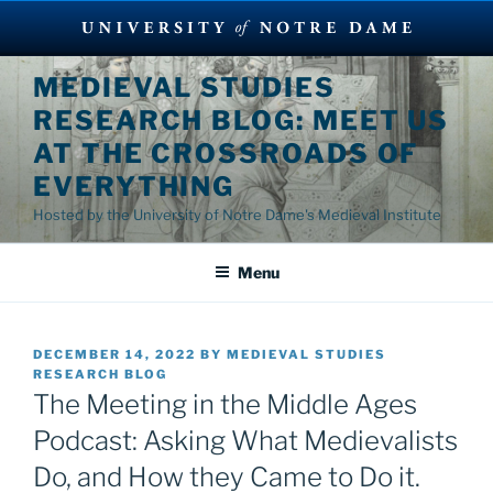
Skip
MEDIEVAL STUDIES
to
RESEARCH BLOG: MEET US
content
AT THE CROSSROADS OF
EVERYTHING
Hosted by the University of Notre Dame's Medieval Institute
Menu
POSTED
DECEMBER 14, 2022
BY
MEDIEVAL STUDIES
ON
RESEARCH BLOG
The Meeting in the Middle Ages
Podcast: Asking What Medievalists
Do, and How they Came to Do it.