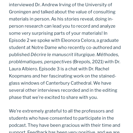
interviewed Dr. Andrew Irving of the University of
Groningen and talked about the value of consulting
materials in person. As his stories reveal, doing in-
person research can lead you to record and analyze
some very surprising parts of your materials! In
Episode 2 we spoke with Eleonora Celora, a graduate
student at Notre Dame who recently co-authored and
published
Décrire le manuscrit liturgique. Méthodes,
problématiques, perspectives
(Brepols, 2021) with Dr.
Laura Albiero. Episode 3 is a chat with Dr. Rachel
Koopmans and her fascinating work on the stained-
glass windows of Canterbury Cathedral. We have
several other interviews recorded and in the editing
phase that we’re excited to share with you.
We’re extremely grateful to all the professors and
students who have consented to participate in the
podcast. They have been gracious with their time and
support. Feedback has been very positive, and we are