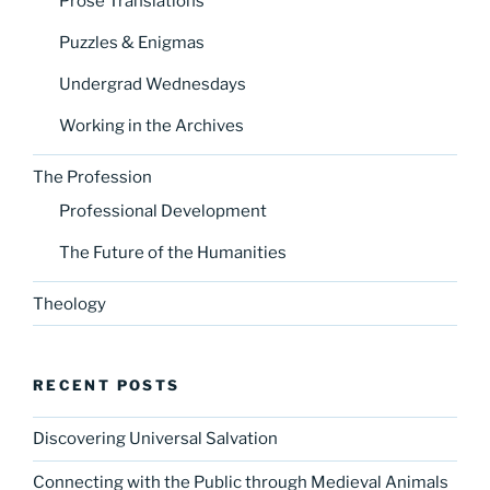
Prose Translations
Puzzles & Enigmas
Undergrad Wednesdays
Working in the Archives
The Profession
Professional Development
The Future of the Humanities
Theology
RECENT POSTS
Discovering Universal Salvation
Connecting with the Public through Medieval Animals