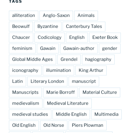
TAGS
alliteration
Anglo-Saxon
Animals
Beowulf
Byzantine
Canterbury Tales
Chaucer
Codicology
English
Exeter Book
feminism
Gawain
Gawain-author
gender
Global Middle Ages
Grendel
hagiography
iconography
illumination
King Arthur
Latin
Literary London
manuscript
Manuscripts
Marie Borroff
Material Culture
medievalism
Medieval Literature
medieval studies
Middle English
Multimedia
Old English
Old Norse
Piers Plowman