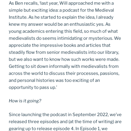
As Ben recalls, ‘last year, Will approached me with a
simple but exciting idea: a podcast for the Medieval
Institute. As he started to explain the idea, I already
knew my answer would be an enthusiastic yes. As
young academics entering this field, so much of what
medievalists do seems intimidating or mysterious. We
appreciate the impressive books and articles that
steadily flow from senior medievalists into our library,
but we also want to know how such works were made.
Getting to sit down informally with medievalists from
across the world to discuss their processes, passions,
and personal histories was too exciting of an
opportunity to pass up.’
How is it going?
Since launching the podcast in September 2022, we’ve
released three episodes and (at the time of writing) are
gearing up to release episode 4. In Episode 1, we