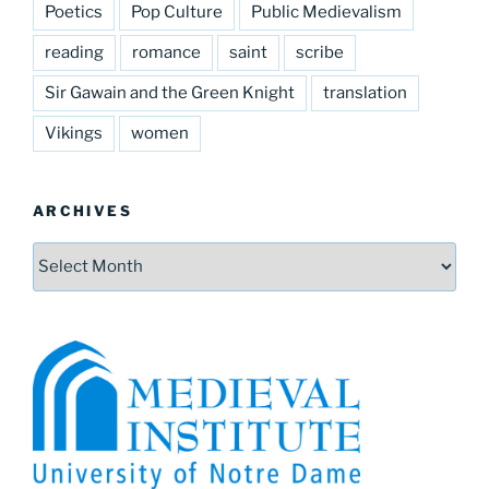
Poetics
Pop Culture
Public Medievalism
reading
romance
saint
scribe
Sir Gawain and the Green Knight
translation
Vikings
women
ARCHIVES
Archives