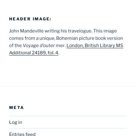
HEADER IMAGE:
John Mandeville writing his travelogue. This image
comes from a unique, Bohemian picture book version
of the
Voyage d’outer mer
.
London, British Library MS
Additional 24189, fol. 4
.
META
Log in
Entries feed