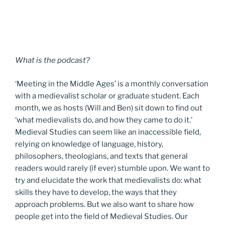
What is the podcast?
‘Meeting in the Middle Ages’ is a monthly conversation
with a medievalist scholar or graduate student. Each
month, we as hosts (Will and Ben) sit down to find out
‘what medievalists do, and how they came to do it.’
Medieval Studies can seem like an inaccessible field,
relying on knowledge of language, history,
philosophers, theologians, and texts that general
readers would rarely (if ever) stumble upon. We want to
try and elucidate the work that medievalists do: what
skills they have to develop, the ways that they
approach problems. But we also want to share how
people get into the field of Medieval Studies. Our