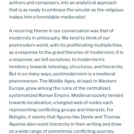
authors and composers, into an analytical approach
that is as ready to embrace the secular as the religious
makes him a formidable medievalist.
A recurring theme in our conversation was that of
modernity in philosophy. We tend to think of our
postmodern world, with its proliferating multiplicities,
as a response to the grand theories of modernism. It is
a response, we tell ourselves, to modernism’s
tendency towards teleology, structures, and hierarchy.
But in so many ways, postmodernism is a medieval
phenomenon. The Middle Ages, at least in Western
Europe, grew among the ruins of the centralized,
systematized Roman Empire. Medieval society tended
towards localisation, a tangled web of nodes each
representing conflicting groups and interests. For
Robiglio, it seems that figures like Dante and Thomas
Aquinas also resist hierarchy in their writing and draw
on a wide range of sometimes conflicting sources.