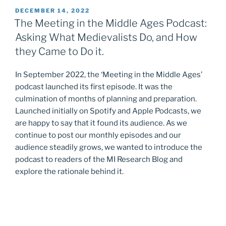
POSTED
DECEMBER 14, 2022
ON
The Meeting in the Middle Ages Podcast:
Asking What Medievalists Do, and How
they Came to Do it.
In September 2022, the ‘Meeting in the Middle Ages’
podcast launched its first episode. It was the
culmination of months of planning and preparation.
Launched initially on Spotify and Apple Podcasts, we
are happy to say that it found its audience. As we
continue to post our monthly episodes and our
audience steadily grows, we wanted to introduce the
podcast to readers of the MI Research Blog and
explore the rationale behind it.