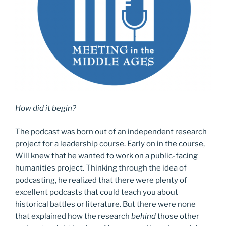
How did it begin?
The podcast was born out of an independent research
project for a leadership course. Early on in the course,
Will knew that he wanted to work on a public-facing
humanities project. Thinking through the idea of
podcasting, he realized that there were plenty of
excellent podcasts that could teach you about
historical battles or literature. But there were none
that explained how the research
behind
those other