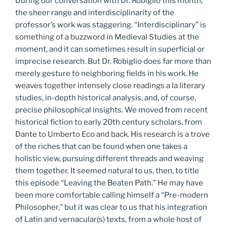
During our conversation with Dr. Robiglio this month,
the sheer range and interdisciplinarity of the
professor’s work was staggering. “Interdisciplinary” is
something of a buzzword in Medieval Studies at the
moment, and it can sometimes result in superficial or
imprecise research. But Dr. Robiglio does far more than
merely gesture to neighboring fields in his work. He
weaves together intensely close readings a la literary
studies, in-depth historical analysis, and, of course,
precise philosophical insights. We moved from recent
historical fiction to early 20th century scholars, from
Dante to Umberto Eco and back. His research is a trove
of the riches that can be found when one takes a
holistic view, pursuing different threads and weaving
them together. It seemed natural to us, then, to title
this episode “Leaving the Beaten Path.” He may have
been more comfortable calling himself a “Pre-modern
Philosopher,” but it was clear to us that his integration
of Latin and vernacular(s) texts, from a whole host of