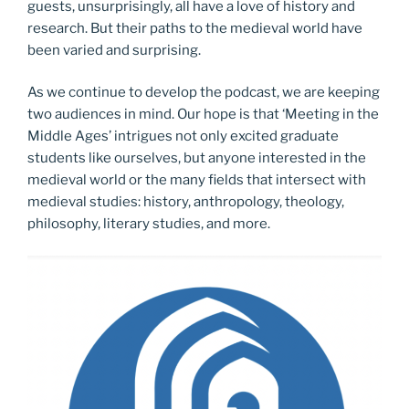
guests, unsurprisingly, all have a love of history and
research. But their paths to the medieval world have
been varied and surprising.
As we continue to develop the podcast, we are keeping
two audiences in mind. Our hope is that ‘Meeting in the
Middle Ages’ intrigues not only excited graduate
students like ourselves, but anyone interested in the
medieval world or the many fields that intersect with
medieval studies: history, anthropology, theology,
philosophy, literary studies, and more.