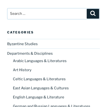
Search
Search
for:
CATEGORIES
Byzantine Studies
Departments & Disciplines
Arabic Languages & Literatures
Art History
Celtic Languages & Literatures
East Asian Languages & Cultures
English Language & Literature
German and Russian Languages & Literatures