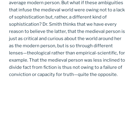
average modern person. But what if these ambiguities
that infuse the medieval world were owing not to a lack
of sophistication but, rather, a different kind of
sophistication? Dr. Smith thinks that we have every
reason to believe the latter, that the medieval person is
just as critical and curious about the world around her
as the modern person, but is so through different
lenses—theological rather than empirical-scientific, for
example. That the medieval person was less inclined to
divide fact from fiction is thus not owing to a failure of
conviction or capacity for truth—quite the opposite.