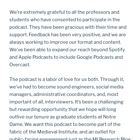
We’re extremely grateful to all the professors and
students who have consented to participate in the
podcast. They have been gracious with their time and
support. Feedback has been very positive, and we are
always working to improve our format and content.
We’ve been able to expand our reach beyond Spotify
and Apple Podcasts to include Google Podcasts and
Overcast.
The podcast is a labor of love for us both. Through it,
we’ve had to become sound engineers, social media
managers, administrative coordinators, and, most
important of all, interviewers. It’s been a challenging
but rewarding opportunity that we hope will long
outlive our tenure as graduate students at Notre
Dame. We want this podcast to become part of the
fabric of the Medieval Institute, and an outlet for
public-facing engagement just as the MI Research Blog