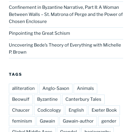
Confinement in Byzantine Narrative, Part II: A Woman
Between Walls – St. Matrona of Perge and the Power of
Chosen Enclosure
Pinpointing the Great Schism
Uncovering Bede’s Theory of Everything with Michelle
P. Brown
TAGS
alliteration
Anglo-Saxon
Animals
Beowulf
Byzantine
Canterbury Tales
Chaucer
Codicology
English
Exeter Book
feminism
Gawain
Gawain-author
gender