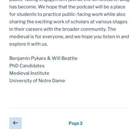
has become. We hope that the podcast will be a place
for students to practice public-facing work while also
sharing the exciting work of scholars at various stages
in their careers with the broader community. The
medieval is for everyone, and we hope you listen in and
explore it with us.
Benjamin Pykare & Will Beattie
PhD Candidates
Medieval Institute
University of Notre Dame
Posts
Previous
Page
2
page
pagination