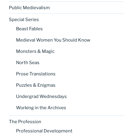
Public Medievalism
Special Series
Beast Fables
Medieval Women You Should Know
Monsters & Magic
North Seas
Prose Translations
Puzzles & Enigmas
Undergrad Wednesdays
Working in the Archives
The Profession
Professional Development