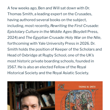
A few weeks ago, Ben and Will sat down with Dr.
Thomas Smith, a leading expert on the Crusades,
having authored several books on the subject,
including, most recently,
Rewriting the First Crusade:
Epistolary Culture in the Middle Ages
(Boydell Press,
2024) and
The Egyptian Crusade: Holy War on the Nile
,
forthcoming with Yale University Press in 2026. Dr.
Smith holds the position of Keeper of the Scholars and
Head of Oxbridge at Rugby School, one of the UK’s
most historic private boarding schools, founded in
1567. He is also an elected Fellow of the Royal
Historical Society and the Royal Asiatic Society.