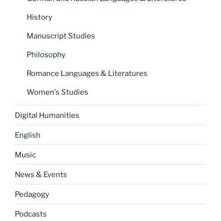
History
Manuscript Studies
Philosophy
Romance Languages & Literatures
Women's Studies
Digital Humanities
English
Music
News & Events
Pedagogy
Podcasts