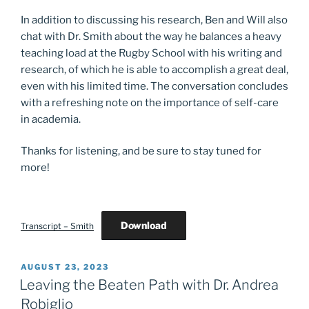
In addition to discussing his research, Ben and Will also
chat with Dr. Smith about the way he balances a heavy
teaching load at the Rugby School with his writing and
research, of which he is able to accomplish a great deal,
even with his limited time. The conversation concludes
with a refreshing note on the importance of self-care
in academia.
Thanks for listening, and be sure to stay tuned for
more!
Download
Transcript – Smith
POSTED
AUGUST 23, 2023
ON
Leaving the Beaten Path with Dr. Andrea
Robiglio