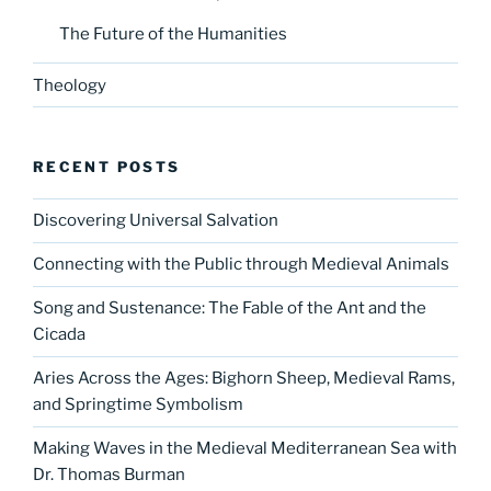
The Future of the Humanities
Theology
RECENT POSTS
Discovering Universal Salvation
Connecting with the Public through Medieval Animals
Song and Sustenance: The Fable of the Ant and the
Cicada
Aries Across the Ages: Bighorn Sheep, Medieval Rams,
and Springtime Symbolism
Making Waves in the Medieval Mediterranean Sea with
Dr. Thomas Burman