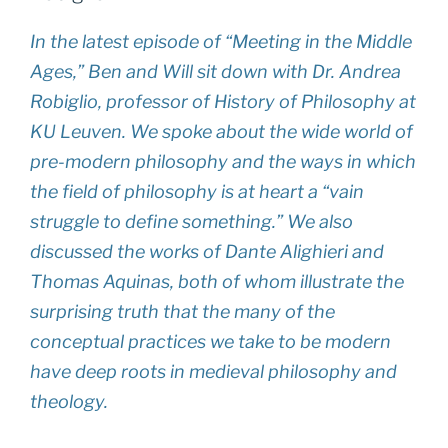
In the latest episode of “Meeting in the Middle
Ages,” Ben and Will sit down with Dr. Andrea
Robiglio, professor of History of Philosophy at
KU Leuven. We spoke about the wide world of
pre-modern philosophy and the ways in which
the field of philosophy is at heart a “vain
struggle to define something.” We also
discussed the works of Dante Alighieri and
Thomas Aquinas, both of whom illustrate the
surprising truth that the many of the
conceptual practices we take to be modern
have deep roots in medieval philosophy and
theology.