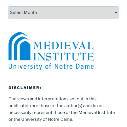
Archives
DISCLAIMER:
The views and interpretations set out in this
publication are those of the author(s) and do not
necessarily represent those of the Medieval Institute
or the University of Notre Dame.