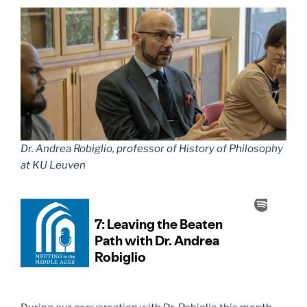
Dr. Andrea Robiglio, professor of History of Philosophy
at KU Leuven