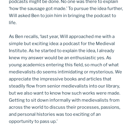
podcasts might be done. No one was there to explain
‘how the sausage got made.’ To pursue the idea further,
Will asked Ben to join him in bringing the podcast to
life.
As Ben recalls, ‘last year, Will approached me with a
simple but exciting idea: a podcast for the Medieval
Institute. As he started to explain the idea, I already
knew my answer would be an enthusiastic yes. As
young academics entering this field, so much of what
medievalists do seems intimidating or mysterious. We
appreciate the impressive books and articles that
steadily flow from senior medievalists into our library,
but we also want to know how such works were made.
Getting to sit down informally with medievalists from
across the world to discuss their processes, passions,
and personal histories was too exciting of an
opportunity to pass up.’