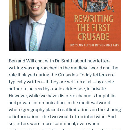
Ben and Will chat with Dr. Smith about how letter-
writing was approached in the medieval world and the
role it played during the Crusades. Today, letters are
typically written—if they are written at all—by a sole
author to be read by a sole addressee, in private.
However, while we have discrete channels for public
and private communication, in the medieval world—
where geography placed real limitations on the sharing
of information—the two would often intertwine. And
so, letters were more communal, even when