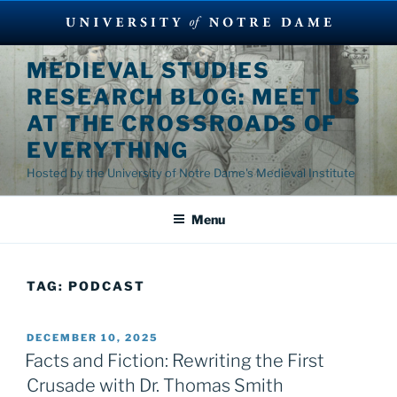
Skip
MEDIEVAL STUDIES
to
RESEARCH BLOG: MEET US
content
AT THE CROSSROADS OF
EVERYTHING
Hosted by the University of Notre Dame's Medieval Institute
Menu
TAG:
PODCAST
POSTED
DECEMBER 10, 2025
ON
Facts and Fiction: Rewriting the First
Crusade with Dr. Thomas Smith