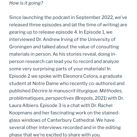
How is it going?
Since launching the podcast in September 2022, we’ve
released three episodes and (at the time of writing) are
gearing up to release episode 4. In Episode 1, we
interviewed Dr. Andrew Irving of the University of
Groningen and talked about the value of consulting
materials in person. As his stories reveal, doing in-
person research can lead you to record and analyze
some very surprising parts of your materials! In
Episode 2 we spoke with Eleonora Celora, a graduate
student at Notre Dame who recently co-authored and
published
Décrire le manuscrit liturgique. Méthodes,
problématiques, perspectives
(Brepols, 2021) with Dr.
Laura Albiero. Episode 3 is a chat with Dr. Rachel
Koopmans and her fascinating work on the stained-
glass windows of Canterbury Cathedral. We have
several other interviews recorded and in the editing
phase that we’re excited to share with you.