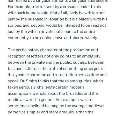
addressed by a singular author to a singular addressee.
For example, a letter sent by a crusade leader to his
wife back home would, first of all, likely be written not
just by the husband in isolation but dialogically with his
scribes, and, second, would be intended to be read not
just by the wife in private but aloud to the entire
community, to be copied down and shared widely.
The participatory character of the production and
reception of letters not only points to an ambiguity
between the private and the public, but also between
fact and fiction, as the truth of something emerges in
its dynamic narration and re-narration across time and
space. Dr. Smith thinks that these ambiguities, when
taken seriously, challenge certain modern
assumptions we hold about the Crusades and the
medieval world in general. For example, we are
sometimes inclined to imagine the average medieval
person as simpler and more credulous than the