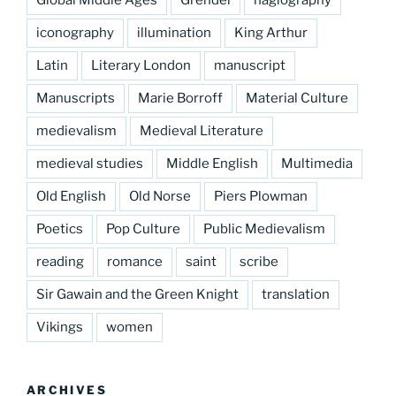
Global Middle Ages
Grendel
hagiography
iconography
illumination
King Arthur
Latin
Literary London
manuscript
Manuscripts
Marie Borroff
Material Culture
medievalism
Medieval Literature
medieval studies
Middle English
Multimedia
Old English
Old Norse
Piers Plowman
Poetics
Pop Culture
Public Medievalism
reading
romance
saint
scribe
Sir Gawain and the Green Knight
translation
Vikings
women
ARCHIVES