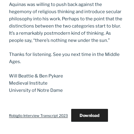
Aquinas was willing to push back against the
hegemony of religious thinking and introduce secular
philosophy into his work. Perhaps to the point that the
distinctions between the two categories start to blur.
It’s a remarkably postmodern kind of thinking. As
people say, “there’s nothing new under the sun.”
Thanks for listening. See you next time in the Middle
Ages.
Will Beattie & Ben Pykare
Medieval Institute
University of Notre Dame
Download
Robiglio Interview Transcript 2023