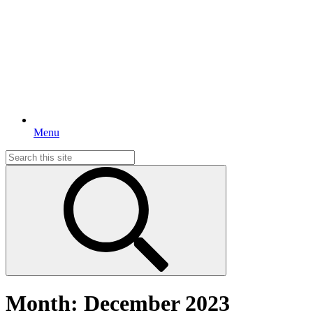
Menu
Search
for:
Month:
December 2023