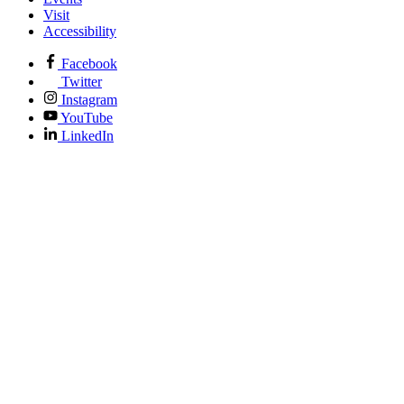
Visit
Accessibility
Facebook
Twitter
Instagram
YouTube
LinkedIn