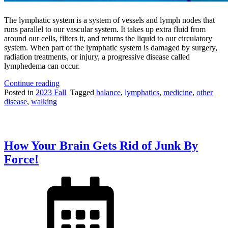
The lymphatic system is a system of vessels and lymph nodes that
runs parallel to our vascular system. It takes up extra fluid from
around our cells, filters it, and returns the liquid to our circulatory
system. When part of the lymphatic system is damaged by surgery,
radiation treatments, or injury, a progressive disease called
lymphedema can occur.
“Footsteps
Continue reading
and
Posted in
2023 Fall
Tagged
balance
,
lymphatics
,
medicine
,
other
Force-
disease
,
walking
Waves:
New
Methods
of
How Your Brain Gets Rid of Junk By
Measuring
Lymphedema”
Force!