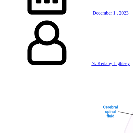
December
1
,
2023
N. Keilany Lightsey