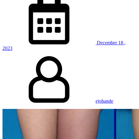
December
18
,
2023
ejohande