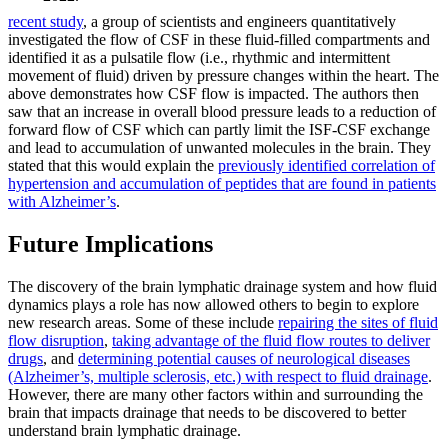
recent study
, a group of scientists and engineers quantitatively
investigated the flow of CSF in these fluid-filled compartments and
identified it as a pulsatile flow (i.e., rhythmic and intermittent
movement of fluid) driven by pressure changes within the heart. The
above demonstrates how CSF flow is impacted. The authors then
saw that an increase in overall blood pressure leads to a reduction of
forward flow of CSF which can partly limit the ISF-CSF exchange
and lead to accumulation of unwanted molecules in the brain. They
stated that this would explain the
previously identified correlation of
hypertension and accumulation of peptides that are found in patients
with Alzheimer’s
.
Future Implications
The discovery of the brain lymphatic drainage system and how fluid
dynamics plays a role has now allowed others to begin to explore
new research areas. Some of these include
repairing the sites of fluid
flow disruption
,
taking advantage of the fluid flow routes to deliver
drugs
, and
determining potential causes of neurological diseases
(Alzheimer’s, multiple sclerosis, etc.) with respect to fluid drainage
.
However, there are many other factors within and surrounding the
brain that impacts drainage that needs to be discovered to better
understand brain lymphatic drainage.