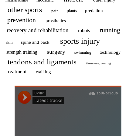
material science
other sports
predation
pain
plants
prevention
prosthetics
running
recovery and rehabilitation
robots
sports injury
spine and back
skin
surgery
strength training
technology
swimming
tendons and ligaments
tissue engineering
treatment
walking