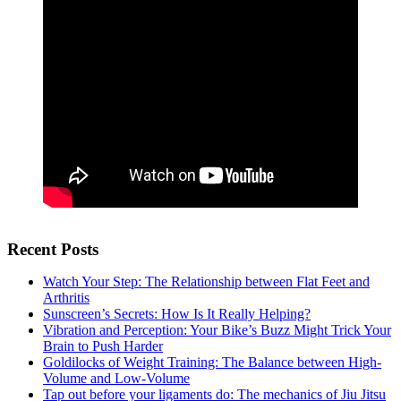
Recent Posts
Watch Your Step: The Relationship between Flat Feet and
Arthritis
Sunscreen’s Secrets: How Is It Really Helping?
Vibration and Perception: Your Bike’s Buzz Might Trick Your
Brain to Push Harder
Goldilocks of Weight Training: The Balance between High-
Volume and Low-Volume
Tap out before your ligaments do: The mechanics of Jiu Jitsu