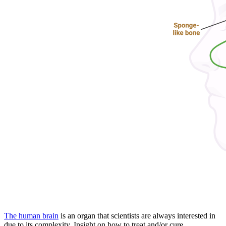
The human brain
is an organ that scientists are always interested in
due to its complexity. Insight on how to treat and/or cure