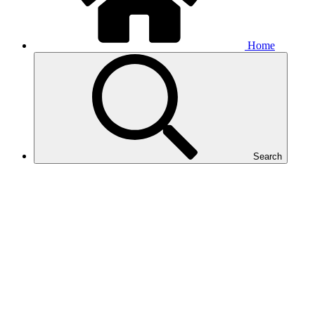
Home
Search