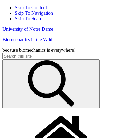
Skip To Content
Skip To Navigation
Skip To Search
University of Notre Dame
Biomechanics in the Wild
because biomechanics is everywhere!
Search
for: