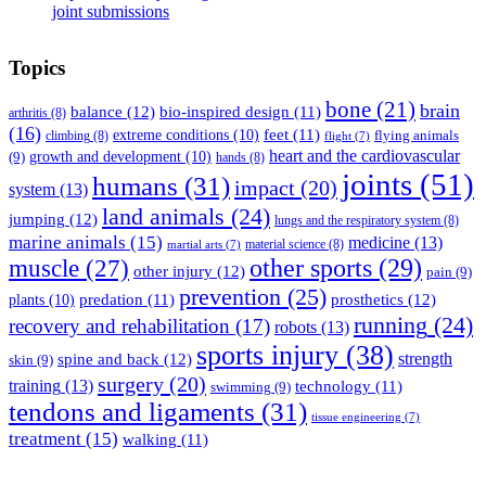
joint submissions
Topics
bone
(21)
brain
balance
(12)
bio-inspired design
(11)
arthritis
(8)
(16)
feet
(11)
extreme conditions
(10)
flying animals
climbing
(8)
flight
(7)
heart and the cardiovascular
(9)
growth and development
(10)
hands
(8)
joints
(51)
humans
(31)
impact
(20)
system
(13)
land animals
(24)
jumping
(12)
lungs and the respiratory system
(8)
marine animals
(15)
medicine
(13)
material science
(8)
martial arts
(7)
muscle
(27)
other sports
(29)
other injury
(12)
pain
(9)
prevention
(25)
prosthetics
(12)
predation
(11)
plants
(10)
running
(24)
recovery and rehabilitation
(17)
robots
(13)
sports injury
(38)
strength
spine and back
(12)
skin
(9)
surgery
(20)
training
(13)
technology
(11)
swimming
(9)
tendons and ligaments
(31)
tissue engineering
(7)
treatment
(15)
walking
(11)