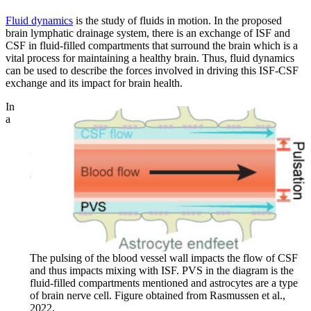
Fluid dynamics
is the study of fluids in motion. In the proposed
brain lymphatic drainage system, there is an exchange of ISF and
CSF in fluid-filled compartments that surround the brain which is a
vital process for maintaining a healthy brain. Thus, fluid dynamics
can be used to describe the forces involved in driving this ISF-CSF
exchange and its impact for brain health.
In
a
The pulsing of the blood vessel wall impacts the flow of CSF
and thus impacts mixing with ISF. PVS in the diagram is the
fluid-filled compartments mentioned and astrocytes are a type
of brain nerve cell. Figure obtained from Rasmussen et al.,
2022.