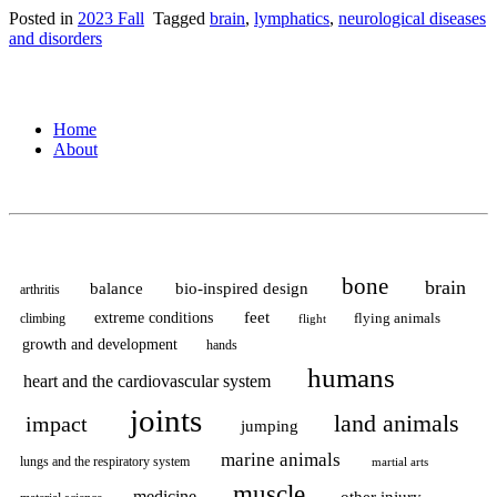
Posted in
2023 Fall
Tagged
brain
,
lymphatics
,
neurological diseases
and disorders
Home
About
bone
brain
balance
bio-inspired design
arthritis
feet
extreme conditions
flying animals
climbing
flight
growth and development
hands
humans
heart and the cardiovascular system
joints
land animals
impact
jumping
marine animals
lungs and the respiratory system
martial arts
muscle
medicine
other injury