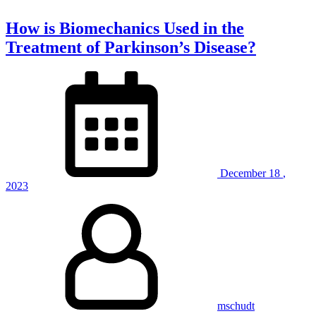
How is Biomechanics Used in the
Treatment of Parkinson’s Disease?
December
18
,
2023
mschudt