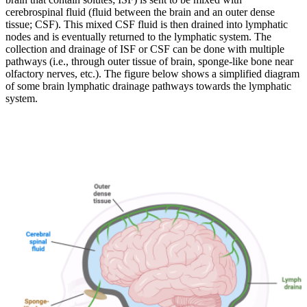
cerebrospinal fluid (fluid between the brain and an outer dense
tissue; CSF). This mixed CSF fluid is then drained into lymphatic
nodes and is eventually returned to the lymphatic system. The
collection and drainage of ISF or CSF can be done with multiple
pathways (i.e., through outer tissue of brain, sponge-like bone near
olfactory nerves, etc.). The figure below shows a simplified diagram
of some brain lymphatic drainage pathways towards the lymphatic
system.