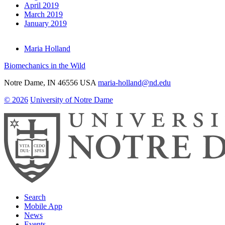
April 2019
March 2019
January 2019
Maria Holland
Biomechanics in the Wild
Notre Dame
,
IN
46556
USA
maria-holland@nd.edu
© 2026
University of Notre Dame
Search
Mobile App
News
Events