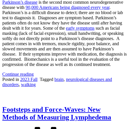
Parkinson’s disease
is the second most common neurodegenerative
disease with
90,000 Americans being diagnosed every year
.
Parkinson’s is a difficult disease to detect; there are no blood or lab
test to diagnosis it. Diagnoses are symptom based. Parkinson’s
patients often do not know they have the disease until after having
dealt with it for years. Some of the
early symptoms
such as facial
masking (lack of facial expression), small handwriting, or speaking
softly do not directly point to a Parkinson’s disease diagnoses. A
patient comes in with tremors, muscle rigidity, poor balance, and
slowed movements and are then assumed to have Parkinson’s
disease. If their symptoms improve with medication, the diagnosis is
confirmed. Biomechanics is a useful tool in the evaluation of the
progression of the disease as well as its continued treatment.
“How
Continue reading
is
Posted in
2023 Fall
Tagged
brain
,
neurological diseases and
Biomechanics
disorders
,
walking
Used
in
the
Treatment
Footsteps and Force-Waves: New
of
Parkinson’s
Methods of Measuring Lymphedema
Disease?”