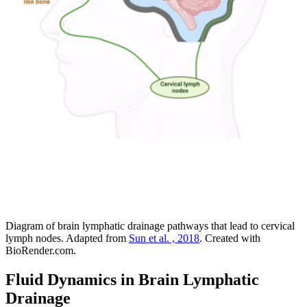
Diagram of brain lymphatic drainage pathways that lead to cervical
lymph nodes. Adapted from
Sun et al. , 2018
. Created with
BioRender.com.
Fluid Dynamics in Brain Lymphatic
Drainage