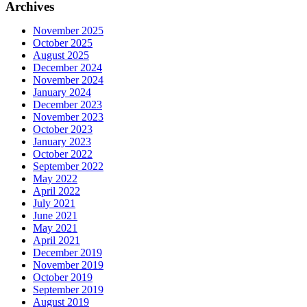
Archives
November 2025
October 2025
August 2025
December 2024
November 2024
January 2024
December 2023
November 2023
October 2023
January 2023
October 2022
September 2022
May 2022
April 2022
July 2021
June 2021
May 2021
April 2021
December 2019
November 2019
October 2019
September 2019
August 2019