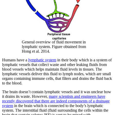
General overview of fluid movement in
lymphatic system. Figure obtained from
Hong et al. 2014.
Humans have a
lymphatic system
in their body which is a system of
lymphatic vessels that collect waste and other leaking fluids from
blood vessels which helps maintain fluid levels in tissues. The
lymphatic vessels deliver this fluid to lymph nodes, which are small
organs containing immune cells, that filters and drains the fluid back
to the blood.
The brain doesn’t contain lymphatic vessels and it was unclear how
it drains its waste. However,
many scientists and engineers have
recently discovered that there are indeed components of a drainage
system
in the brain which is connected to the body’s lymphatic
system. The interstitial fluid (fluid surrounding the cells within the
brain that contain solutes; ISF) is sent to be mixed with