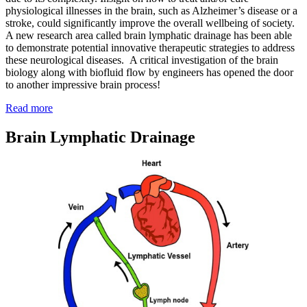
physiological illnesses in the brain, such as Alzheimer’s disease or a
stroke, could significantly improve the overall wellbeing of society.
A new research area called brain lymphatic drainage has been able
to demonstrate potential innovative therapeutic strategies to address
these neurological diseases. A critical investigation of the brain
biology along with biofluid flow by engineers has opened the door
to another impressive brain process!
:
Read more
How
Your
Brain Lymphatic Drainage
Brain
Gets
Rid
of
Junk
By
Force!