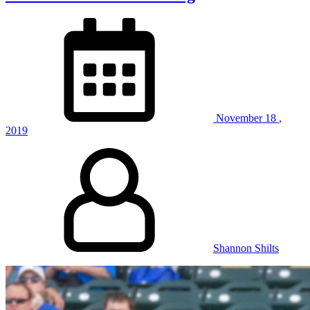
November
18
,
2019
Shannon Shilts