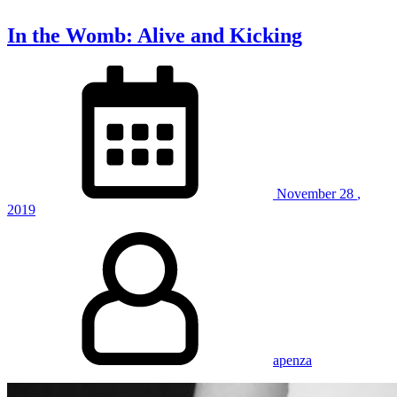
In the Womb: Alive and Kicking
November
28
,
2019
apenza