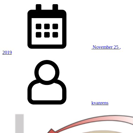
November
25
,
2019
kvanrens