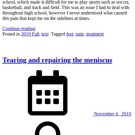
school, which made it difficult for me to play sports such as soccer,
basketball, and track and field. This was an issue I had to deal with
throughout high school, however I never understood what caused
this pain that kept me on the sidelines at times.
“Hell
Continue reading
for
Posted in
2019 Fall
,
text
Tagged
feet
,
pain
,
treatment
your
Heels:
Plantar
Fasciitis
Tearing and repairing the meniscus
and
Heel
Spurs”
November
4
,
2019