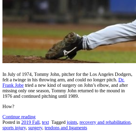
In July of 1974, Tommy John, pitcher for the Los Angeles Dodgers,
felt a twinge in his throwing arm, and could no longer pitch.
Dr.
Frank Jobe
tried a new kind of surgery on John’s elbow, and after
missing only one season, Tommy John returned to the mound in
1976 and continued pitching until 1989.
How?
“What
Continue reading
is
Posted in
2019 Fall
,
text
Tagged
joints
,
recovery and rehabilitation
,
Tommy
sports injury
,
surgery
,
tendons and ligaments
John