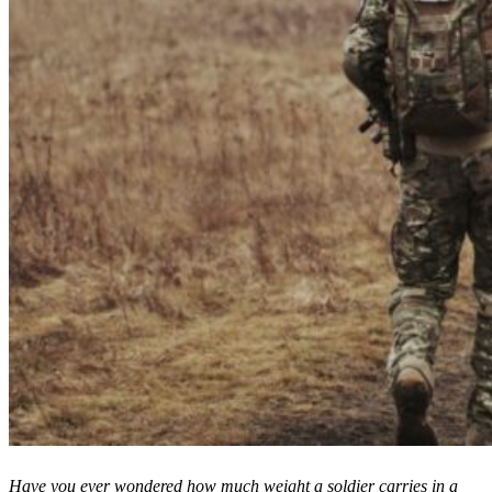
Have you ever wondered how much weight a soldier carries in a