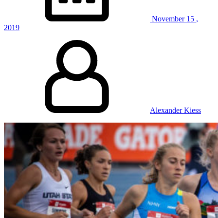
November
15
,
2019
Alexander Kiess