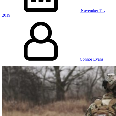
November
11
,
2019
Connor Evans