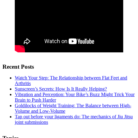
Recent Posts
Watch Your Step: The Relationship between Flat Feet and
Arthritis
Sunscreen’s Secrets: How Is It Really Helping?
Vibration and Perception: Your Bike’s Buzz Might Trick Your
Brain to Push Harder
Goldilocks of Weight Training: The Balance between High-
Volume and Low-Volume
Tap out before your ligaments do: The mechanics of Jiu Jitsu
joint submissions