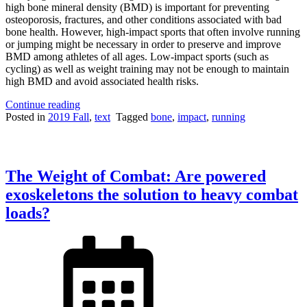
high bone mineral density (BMD) is important for preventing
osteoporosis, fractures, and other conditions associated with bad
bone health. However, high-impact sports that often involve running
or jumping might be necessary in order to preserve and improve
BMD among athletes of all ages. Low-impact sports (such as
cycling) as well as weight training may not be enough to maintain
high BMD and avoid associated health risks.
“Why
Continue reading
Not
Posted in
2019 Fall
,
text
Tagged
bone
,
impact
,
running
Running
Could
Lead
to
The Weight of Combat: Are powered
Bad
Bone
exoskeletons the solution to heavy combat
Health”
loads?