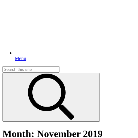
Menu
Search
for:
Month:
November 2019