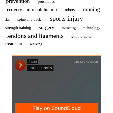
prevention
prosthetics
running
recovery and rehabilitation
robots
sports injury
spine and back
skin
surgery
strength training
technology
swimming
tendons and ligaments
tissue engineering
treatment
walking