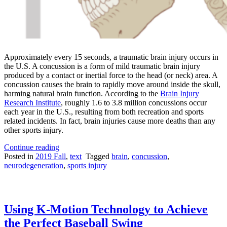
Approximately every 15 seconds, a traumatic brain injury occurs in
the U.S. A concussion is a form of mild traumatic brain injury
produced by a contact or inertial force to the head (or neck) area. A
concussion causes the brain to rapidly move around inside the skull,
harming natural brain function. According to the
Brain Injury
Research Institute
, roughly 1.6 to 3.8 million concussions occur
each year in the U.S., resulting from both recreation and sports
related incidents. In fact, brain injuries cause more deaths than any
other sports injury.
“Attempting
Continue reading
to
Posted in
2019 Fall
,
text
Tagged
brain
,
concussion
,
“Knock
neurodegeneration
,
sports injury
Out”
the
Causes
of
Using K-Motion Technology to Achieve
Concussions”
the Perfect Baseball Swing