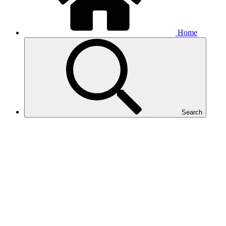
Home
Search