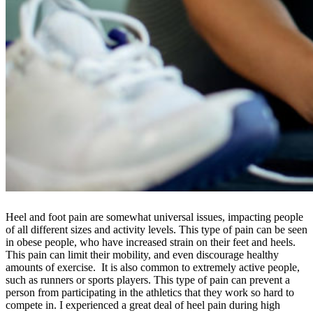
Heel and foot pain are somewhat universal issues, impacting people
of all different sizes and activity levels. This type of pain can be seen
in obese people, who have increased strain on their feet and heels.
This pain can limit their mobility, and even discourage healthy
amounts of exercise. It is also common to extremely active people,
such as runners or sports players. This type of pain can prevent a
person from participating in the athletics that they work so hard to
compete in. I experienced a great deal of heel pain during high