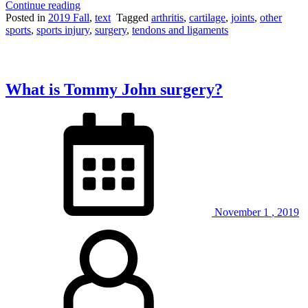
“Tearing
Continue reading
and
Posted in
2019 Fall
,
text
Tagged
arthritis
,
cartilage
,
joints
,
other
repairing
sports
,
sports injury
,
surgery
,
tendons and ligaments
the
meniscus”
What is Tommy John surgery?
November
1
,
2019