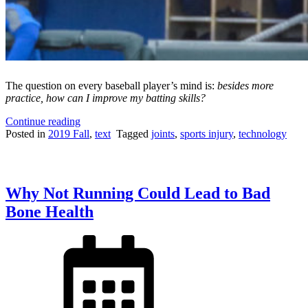
The question on every baseball player’s mind is:
besides more
practice, how can I improve my batting skills?
“Using
Continue reading
K-
Posted in
2019 Fall
,
text
Tagged
joints
,
sports injury
,
technology
Motion
Technology
to
Achieve
Why Not Running Could Lead to Bad
the
Perfect
Bone Health
Baseball
Swing”