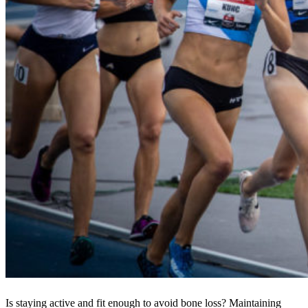
Is staying active and fit enough to avoid bone loss? Maintaining