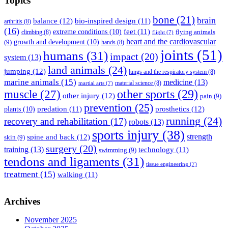
Topics
bone
(21)
brain
balance
(12)
bio-inspired design
(11)
arthritis
(8)
(16)
feet
(11)
extreme conditions
(10)
flying animals
climbing
(8)
flight
(7)
heart and the cardiovascular
(9)
growth and development
(10)
hands
(8)
joints
(51)
humans
(31)
impact
(20)
system
(13)
land animals
(24)
jumping
(12)
lungs and the respiratory system
(8)
marine animals
(15)
medicine
(13)
material science
(8)
martial arts
(7)
muscle
(27)
other sports
(29)
other injury
(12)
pain
(9)
prevention
(25)
prosthetics
(12)
predation
(11)
plants
(10)
running
(24)
recovery and rehabilitation
(17)
robots
(13)
sports injury
(38)
strength
spine and back
(12)
skin
(9)
surgery
(20)
training
(13)
technology
(11)
swimming
(9)
tendons and ligaments
(31)
tissue engineering
(7)
treatment
(15)
walking
(11)
Archives
November 2025