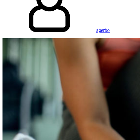
agerbo