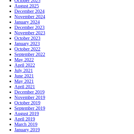
October 2025
August 2025
December 2024
November 2024
January 2024
December 2023
November 2023
October 2023
January 2023
October 2022
September 2022
May 2022
April 2022
July 2021
June 2021
May 2021
April 2021
December 2019
November 2019
October 2019
September 2019
August 2019
April 2019
March 2019
January 2019