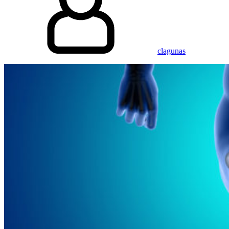
clagunas