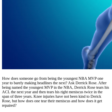
How does someone go from being the youngest NBA MVP one
year to barely making headlines the next? Ask Derrick Rose. After
being named the youngest MVP in the NBA, Derrick Rose tears his
ACL the next year and then tears his right meniscus twice in the
span of three years. Knee injuries have not been kind to Derick
Rose, but how does one tear their meniscus and how does it get
repaired?