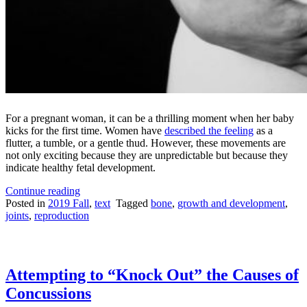
For a pregnant woman, it can be a thrilling moment when her baby
kicks for the first time. Women have
described the feeling
as a
flutter, a tumble, or a gentle thud. However, these movements are
not only exciting because they are unpredictable but because they
indicate healthy fetal development.
“In
Continue reading
the
Posted in
2019 Fall
,
text
Tagged
bone
,
growth and development
,
Womb:
joints
,
reproduction
Alive
and
Kicking”
Attempting to “Knock Out” the Causes of
Concussions