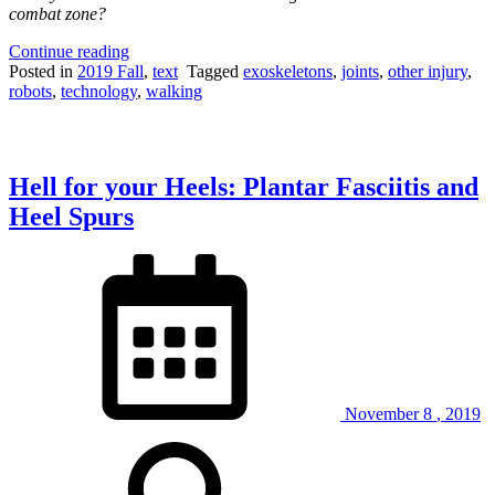
combat zone?
“The
Continue reading
Weight
Posted in
2019 Fall
,
text
Tagged
exoskeletons
,
joints
,
other injury
,
of
robots
,
technology
,
walking
Combat:
Are
powered
exoskeletons
Hell for your Heels: Plantar Fasciitis and
the
solution
Heel Spurs
to
heavy
combat
loads?”
November
8
,
2019