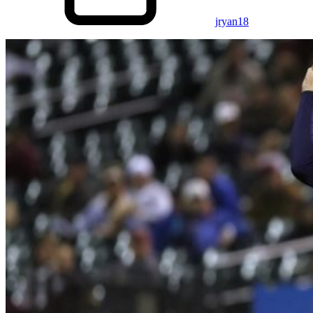
jryan18