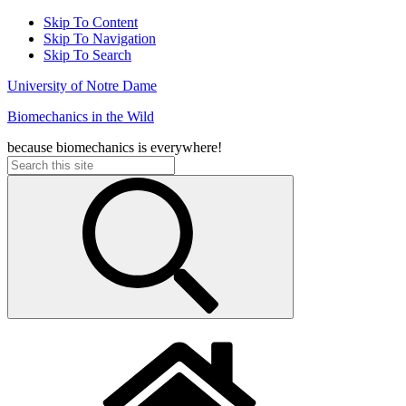
Skip To Content
Skip To Navigation
Skip To Search
University of Notre Dame
Biomechanics in the Wild
because biomechanics is everywhere!
Search
for: