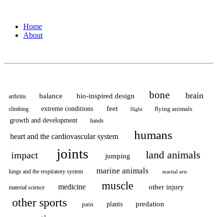
surgery?”
Home
About
bone
brain
balance
bio-inspired design
arthritis
feet
extreme conditions
flying animals
climbing
flight
growth and development
hands
humans
heart and the cardiovascular system
joints
land animals
impact
jumping
marine animals
lungs and the respiratory system
martial arts
muscle
medicine
other injury
material science
other sports
predation
pain
plants