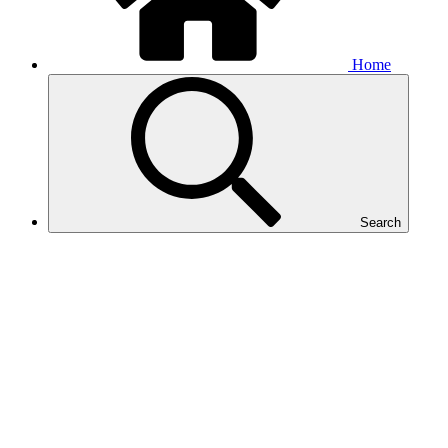
Home
Search