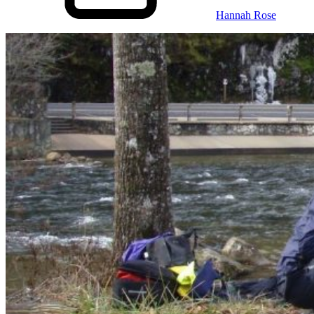
Hannah Rose