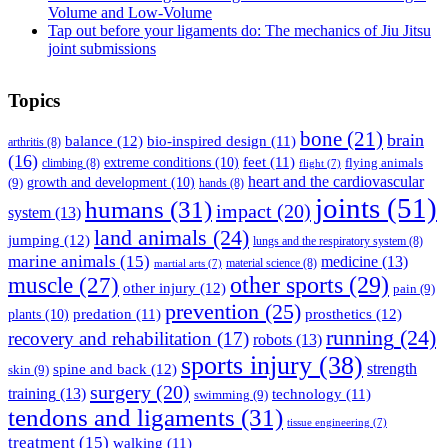
Volume and Low-Volume
Tap out before your ligaments do: The mechanics of Jiu Jitsu
joint submissions
Topics
bone
(21)
brain
balance
(12)
bio-inspired design
(11)
arthritis
(8)
(16)
feet
(11)
extreme conditions
(10)
flying animals
climbing
(8)
flight
(7)
heart and the cardiovascular
(9)
growth and development
(10)
hands
(8)
joints
(51)
humans
(31)
impact
(20)
system
(13)
land animals
(24)
jumping
(12)
lungs and the respiratory system
(8)
marine animals
(15)
medicine
(13)
material science
(8)
martial arts
(7)
muscle
(27)
other sports
(29)
other injury
(12)
pain
(9)
prevention
(25)
prosthetics
(12)
predation
(11)
plants
(10)
running
(24)
recovery and rehabilitation
(17)
robots
(13)
sports injury
(38)
strength
spine and back
(12)
skin
(9)
surgery
(20)
training
(13)
technology
(11)
swimming
(9)
tendons and ligaments
(31)
tissue engineering
(7)
treatment
(15)
walking
(11)