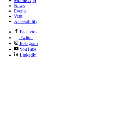
Mobile App
News
Events
Visit
Accessibility
Facebook
Twitter
Instagram
YouTube
LinkedIn