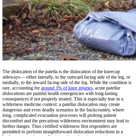
The dislocation of the patella is the dislocation of the kneecap
sideways— either laterally, to the outward facing side of the leg, or
medially, to the inward facing side of the leg. While the condition is
rare, accounting for
around 3% of knee injuries
, acute patellar
dislocations are painful health emergencies with long-lasting
consequences if not properly treated. This is especially true in a
wilderness medicine context: a patellar dislocation may create
dangerous and even deadly scenarios in the backcountry, where
long, complicated evacuation processes will prolong patient
discomfort and the precarious wilderness environment may lead to
further danger. Thus certified wilderness first responders are
permitted to perform straightforward dislocation reductions in a