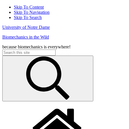
Skip To Content
Skip To Navigation
Skip To Search
University of Notre Dame
Biomechanics in the Wild
because biomechanics is everywhere!
Search
for: