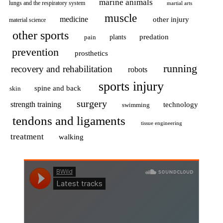
marine animals
lungs and the respiratory system
martial arts
muscle
medicine
other injury
material science
other sports
predation
pain
plants
prevention
prosthetics
running
recovery and rehabilitation
robots
sports injury
spine and back
skin
surgery
strength training
technology
swimming
tendons and ligaments
tissue engineering
treatment
walking