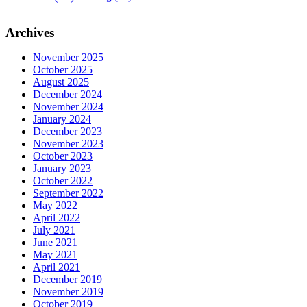
Archives
November 2025
October 2025
August 2025
December 2024
November 2024
January 2024
December 2023
November 2023
October 2023
January 2023
October 2022
September 2022
May 2022
April 2022
July 2021
June 2021
May 2021
April 2021
December 2019
November 2019
October 2019