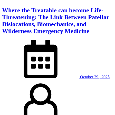
Where the Treatable can become Life-
Threatening: The Link Between Patellar
Dislocations, Biomechanics, and
Wilderness Emergency Medicine
October
29
,
2025