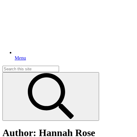
Menu
Search
for:
Author:
Hannah Rose