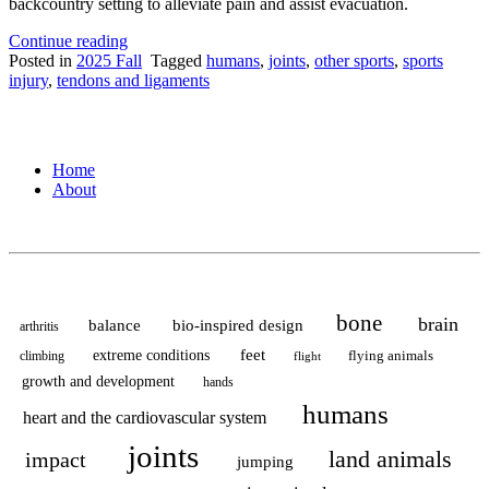
backcountry setting to alleviate pain and assist evacuation.
“Where
Continue reading
the
Posted in
2025 Fall
Tagged
humans
,
joints
,
other sports
,
sports
Treatable
injury
,
tendons and ligaments
can
become
Life-
Threatening:
Home
The
About
Link
Between
Patellar
Dislocations,
Biomechanics,
and
Wilderness
bone
brain
balance
bio-inspired design
arthritis
Emergency
Medicine”
feet
extreme conditions
flying animals
climbing
flight
growth and development
hands
humans
heart and the cardiovascular system
joints
land animals
impact
jumping