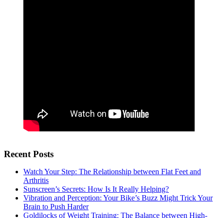
Recent Posts
Watch Your Step: The Relationship between Flat Feet and
Arthritis
Sunscreen’s Secrets: How Is It Really Helping?
Vibration and Perception: Your Bike’s Buzz Might Trick Your
Brain to Push Harder
Goldilocks of Weight Training: The Balance between High-