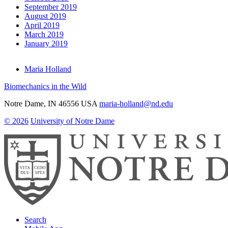
September 2019
August 2019
April 2019
March 2019
January 2019
Maria Holland
Biomechanics in the Wild
Notre Dame
,
IN
46556
USA
maria-holland@nd.edu
© 2026
University of Notre Dame
Search