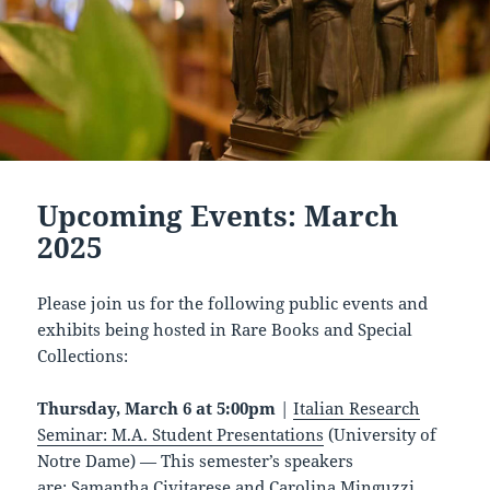
Upcoming Events: March
2025
Please join us for the following public events and
exhibits being hosted in Rare Books and Special
Collections:
Thursday, March 6 at 5:00pm
|
Italian Research
Seminar: M.A. Student Presentations
(University of
Notre Dame) — This semester’s speakers
are: Samantha Civitarese and Carolina Minguzzi.