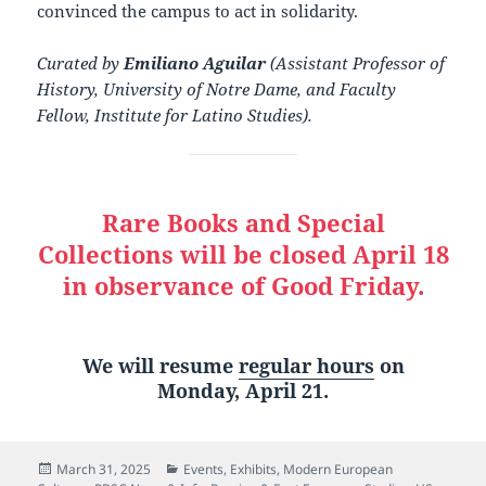
convinced the campus to act in solidarity.
Curated by
Emiliano Aguilar
(Assistant Professor of
History, University of Notre Dame, and Faculty
Fellow, Institute for Latino Studies).
Rare Books and Special
Collections will be closed April 18
in observance of Good Friday.
We will resume
regular hours
on
Monday, April 21.
Posted
Categories
March 31, 2025
Events
,
Exhibits
,
Modern European