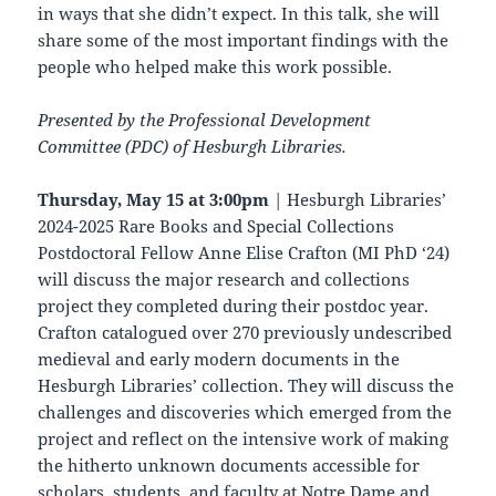
in ways that she didn’t expect. In this talk, she will
share some of the most important findings with the
people who helped make this work possible.
Presented by the Professional Development
Committee (PDC) of Hesburgh Libraries.
Thursday, May 15 at 3:00pm
| Hesburgh Libraries’
2024-2025 Rare Books and Special Collections
Postdoctoral Fellow Anne Elise Crafton (MI PhD ‘24)
will discuss the major research and collections
project they completed during their postdoc year.
Crafton catalogued over 270 previously undescribed
medieval and early modern documents in the
Hesburgh Libraries’ collection. They will discuss the
challenges and discoveries which emerged from the
project and reflect on the intensive work of making
the hitherto unknown documents accessible for
scholars, students, and faculty at Notre Dame and