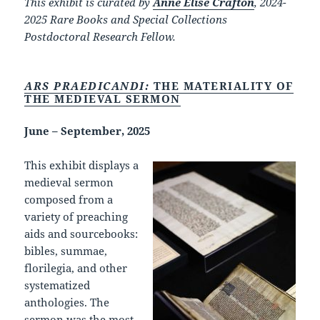
This exhibit is curated by
Anne Elise Crafton
, 2024-
2025 Rare Books and Special Collections
Postdoctoral Research Fellow.
ARS PRAEDICANDI:
THE MATERIALITY OF
THE MEDIEVAL SERMON
June – September, 2025
This exhibit displays a
medieval sermon
composed from a
variety of preaching
aids and sourcebooks:
bibles, summae,
florilegia, and other
systematized
anthologies. The
sermon was the most