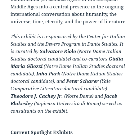
Middle Ages into a central presence in the ongoing
international conversation about humanity, the
universe, time, eternity, and the power of literature.
This exhibit is co-sponsored by the Center for Italian
Studies and the Devers Program in Dante Studies. It
is curated by
Salvatore Riolo
(Notre Dame Italian
Studies doctoral candidate) and co-curators
Giulia
Maria Gliozzi
(Notre Dame Italian Studies doctoral
candidate),
Inha Park
(Notre Dame Italian Studies
doctoral candidate), and
Peter Scharer
(Yale
Comparative Literature doctoral candidate).
Theodore J. Cachey Jr.
(Notre Dame) and
Jacob
Blakesley
(Sapienza Università di Roma) served as
consultants on the exhibit.
Current Spotlight Exhibits