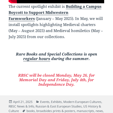
The current spotlight exhibit is
Building a Campus
Boycott to Support Midwestern
Farmworkers
(January – May 2025). In May, we will
install spotlights highlighting Medieval charters
(May – August 2025) and Medieval homiletics (May –
July 2025) from our collections.
Rare Books and Special Collections is open
regular hours
during the summer.
RBSC will be closed Monday, May 26, for
Memorial Day and Friday, July 4th, for
Independence Day.
Posted
Categories
April 21, 2025
Events
,
Exhibits
,
Modern European Cultures
,
on
RBSC News & Info
,
Russian & East European Studies
,
US History &
Tags
Culture
books
,
broadsides prints & posters
,
manuscripts
,
news
,