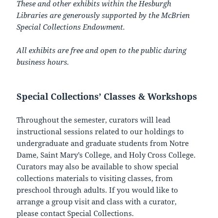
These and other exhibits within the Hesburgh
Libraries are generously supported by the McBrien
Special Collections Endowment.
All exhibits are free and open to the public during
business hours.
Special Collections’ Classes & Workshops
Throughout the semester, curators will lead
instructional sessions related to our holdings to
undergraduate and graduate students from Notre
Dame, Saint Mary’s College, and Holy Cross College.
Curators may also be available to show special
collections materials to visiting classes, from
preschool through adults. If you would like to
arrange a group visit and class with a curator,
please
contact Special Collections
.