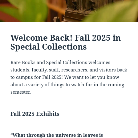
Welcome Back! Fall 2025 in
Special Collections
Rare Books and Special Collections welcomes
students, faculty, staff, researchers, and visitors back
to campus for Fall 2025! We want to let you know
about a variety of things to watch for in the coming
semester.
Fall 2025 Exhibits
“What through the universe in leaves is