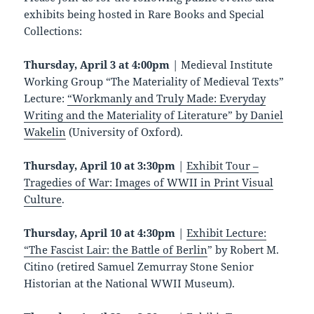
exhibits being hosted in Rare Books and Special
Collections:
Thursday, April 3 at 4:00pm
| Medieval Institute
Working Group “The Materiality of Medieval Texts”
Lecture:
“Workmanly and Truly Made: Everyday
Writing and the Materiality of Literature” by Daniel
Wakelin
(University of Oxford).
Thursday, April 10 at 3:30pm
|
Exhibit Tour –
Tragedies of War: Images of WWII in Print Visual
Culture
.
Thursday, April 10
at 4:30pm
|
Exhibit Lecture:
“The Fascist Lair: the Battle of Berlin
” by Robert M.
Citino (retired Samuel Zemurray Stone Senior
Historian at the National WWII Museum).