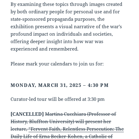
By examining these topics through images created
by both ordinary people for personal use and for
state-sponsored propaganda purposes, the
exhibition presents a visual narrative of the war’s
profound impact on individuals and societies,
offering deeper insight into how war was
experienced and remembered.
Please mark your calendars to join us for:
MONDAY, MARCH 31, 2025 – 4:30 PM
Curator-led tour will be offered at 3:30 pm
[CANCELLED]
Martina Cucchiara (Professor of
History, Bluffton University) will present her
lecture,
“Fervent Faith, Relentless Persecution: The
Daily Life of Erna Becker-Kohen, a Catholic of