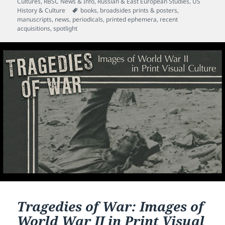
on
Cultures
,
RBSC News & Info
,
Russian & East European Studies
,
US
Tags
History & Culture
books
,
broadsides prints & posters
,
manuscripts
,
news
,
periodicals
,
printed ephemera
,
recent
acquisitions
,
spotlight
Tragedies of War: Images of
World War II in Print Visual