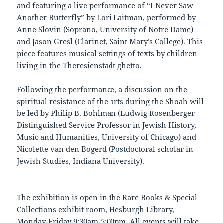
and featuring a live performance of “I Never Saw
Another Butterfly” by Lori Laitman, performed by
Anne Slovin (Soprano, University of Notre Dame)
and Jason Gresl (Clarinet, Saint Mary’s College). This
piece features musical settings of texts by children
living in the Theresienstadt ghetto.
Following the performance, a discussion on the
spiritual resistance of the arts during the Shoah will
be led by Philip B. Bohlman (Ludwig Rosenberger
Distinguished Service Professor in Jewish History,
Music and Humanities, University of Chicago) and
Nicolette van den Bogerd (Postdoctoral scholar in
Jewish Studies, Indiana University).
The exhibition is open in the Rare Books & Special
Collections exhibit room, Hesburgh Library,
Monday-Friday 9:30am-5:00pm. All events will take