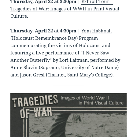
Thursday, April 22 at 3:30pm
|
Exhibit Tour –
Tragedies of War: Images of WWII in Print Visual
Culture
.
Thursday, April 22
at 4:30pm
|
Yom HaShoah
(Holocaust Remembrance Day) Program
commemorating the victims of Holocaust and
featuring a live performance of “I Never Saw
Another Butterfly” by Lori Laitman, performed by
Anne Slovin (Soprano, University of Notre Dame)
and Jason Gresl (Clarinet, Saint Mary’s College).