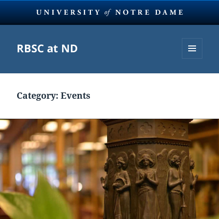
RBSC at ND
MENU
AND
WIDGETS
Category:
Events