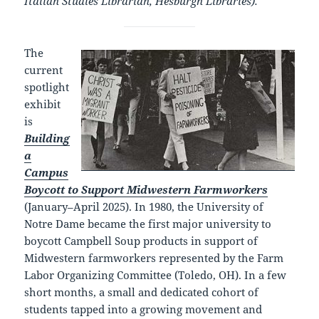
Italian Studies Librarian, Hesburgh Libraries).
The
current
spotlight
exhibit
is
Building
a
Campus
Boycott to Support Midwestern Farmworkers
(January–April 2025). In 1980, the University of
Notre Dame became the first major university to
boycott Campbell Soup products in support of
Midwestern farmworkers represented by the Farm
Labor Organizing Committee (Toledo, OH). In a few
short months, a small and dedicated cohort of
students tapped into a growing movement and