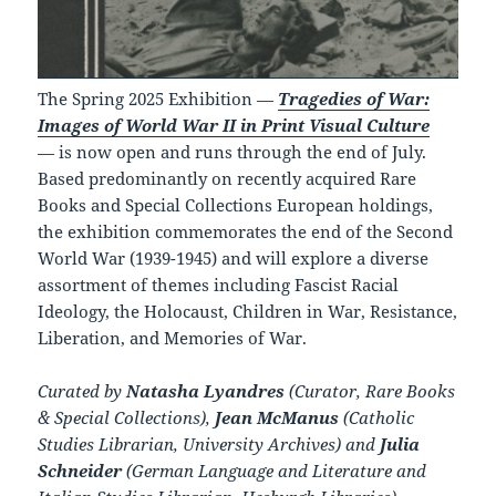
The Spring 2025 Exhibition —
Tragedies of War:
Images of World War II in Print Visual Culture
— is now open and runs through the end of July.
Based predominantly on recently acquired Rare
Books and Special Collections European holdings,
the exhibition commemorates the end of the Second
World War (1939-1945) and will explore a diverse
assortment of themes including Fascist Racial
Ideology, the Holocaust, Children in War, Resistance,
Liberation, and Memories of War.
Curated by
Natasha Lyandres
(Curator, Rare Books
& Special Collections),
Jean McManus
(Catholic
Studies Librarian, University Archives) and
Julia
Schneider
(German Language and Literature and