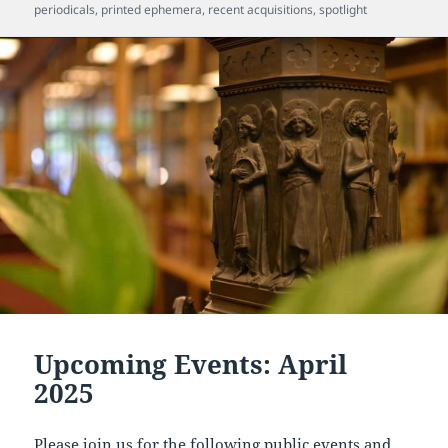
periodicals
,
printed ephemera
,
recent acquisitions
,
spotlight
Upcoming Events: April
2025
Please join us for the following public events and