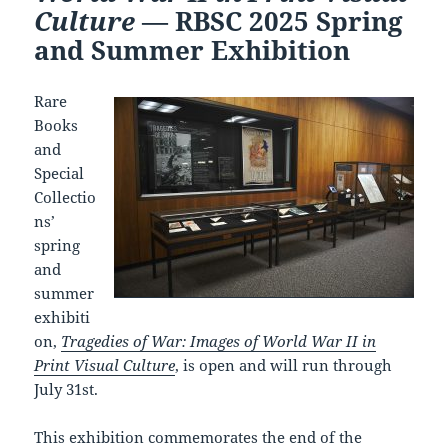
Culture
— RBSC 2025 Spring
and Summer Exhibition
Rare
Books
and
Special
Collectio
ns’
spring
and
summer
exhibiti
on,
Tragedies of War: Images of World War II in
Print Visual Culture
, is open and will run through
July 31st.
This exhibition commemorates the end of the