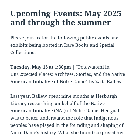
Upcoming Events: May 2025
and through the summer
Please join us for the following public events and
exhibits being hosted in Rare Books and Special
Collections:
Tuesday, May 13 at 1:30pm
| “Potawatomi in
Un/Expected Places: Archives, Stories, and the Native
American Initiative of Notre Dame” by Zada Ballew.
Last year, Ballew spent nine months at Hesburgh
Library researching on behalf of the Native
American Initiative (NAI) of Notre Dame. Her goal
was to better understand the role that Indigenous
peoples have played in the founding and shaping of
Notre Dame’s history. What she found surprised her