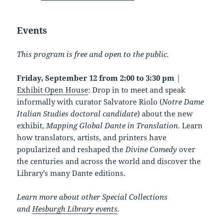
Events
This program is free and open to the public.
Friday, September 12 from 2:00 to 3:30 pm
|
Exhibit Open House
: Drop in to meet and speak
informally with curator Salvatore Riolo (
Notre Dame
Italian Studies doctoral candidate
) about the new
exhibit,
Mapping Global Dante in Translation
. Learn
how translators, artists, and printers have
popularized and reshaped the
Divine Comedy
over
the centuries and across the world and discover the
Library’s many Dante editions.
Learn more about other Special Collections
and
Hesburgh Library events
.