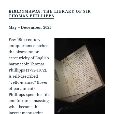
BIBLIOMANIA
: THE LIBRARY OF SIR
THOMAS PHILLIPPS
May – December, 2025
Few 19th-century
antiquarians matched
the obsession or
eccentricity of English
baronet Sir Thomas
Phillipps (1792-1872).
A self-described
“vello-maniac” (lover
of parchment),
Phillipps spent his life
and fortune amassing
what became the
largest manuscript