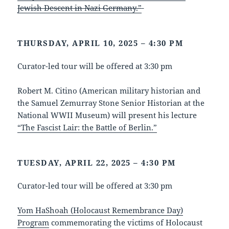
Jewish Descent in Nazi Germany.”
THURSDAY, APRIL 10, 2025 – 4:30 PM
Curator-led tour will be offered at 3:30 pm
Robert M. Citino (American military historian and
the Samuel Zemurray Stone Senior Historian at the
National WWII Museum) will present his lecture
“The Fascist Lair: the Battle of Berlin.”
TUESDAY, APRIL 22, 2025 – 4:30 PM
Curator-led tour will be offered at 3:30 pm
Yom HaShoah (Holocaust Remembrance Day)
Program
commemorating the victims of Holocaust