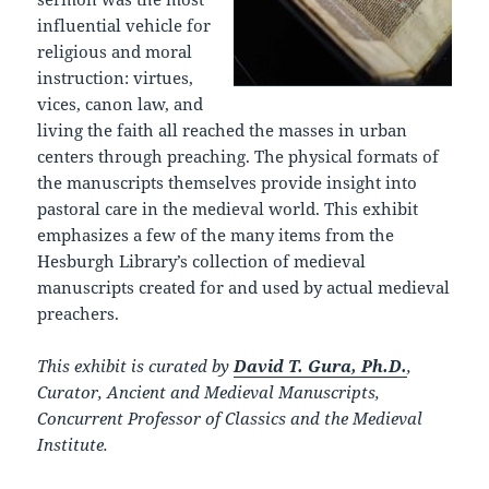
influential vehicle for
religious and moral
instruction: virtues,
vices, canon law, and
living the faith all reached the masses in urban
centers through preaching. The physical formats of
the manuscripts themselves provide insight into
pastoral care in the medieval world. This exhibit
emphasizes a few of the many items from the
Hesburgh Library’s collection of medieval
manuscripts created for and used by actual medieval
preachers.
This exhibit is curated by
David T. Gura, Ph.D.
,
Curator, Ancient and Medieval Manuscripts,
Concurrent Professor of Classics and the Medieval
Institute.