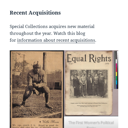
Recent Acquisitions
Special Collections acquires new material
throughout the year. Watch this blog
for
information about recent acquisitions
.
The First Women’s Political
Party