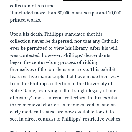
collection of his time.
It included more than 60,000 manuscripts and 20,000
printed works.
Upon his death, Phillipps mandated that his
collection never be dispersed, nor that any Catholic
ever be permitted to view his library. After his will
was contested, however, Phillipps’ descendants
began the century-long process of ridding
themselves of the burdensome trove. This exhibit
features five manuscripts that have made their way
from the Phillipps collection to the University of
Notre Dame, testifying to the fraught legacy of one
of history’s most extreme collectors. In this exhibit,
three medieval charters, a medieval codex, and an
early modern treatise are now available for
all
to
see, in direct contrast to Phillipps’ restrictive wishes.