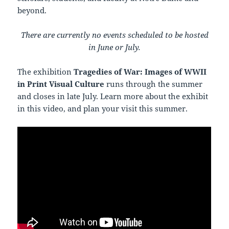
beyond.
There are currently no events scheduled to be hosted
in June or July.
The exhibition
Tragedies of War: Images of WWII
in Print Visual Culture
runs through the summer
and closes in late July. Learn more about the exhibit
in this video, and plan your visit this summer.