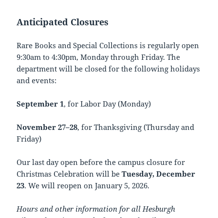
Anticipated Closures
Rare Books and Special Collections is regularly open
9:30am to 4:30pm, Monday through Friday. The
department will be closed for the following holidays
and events:
September 1
, for Labor Day (Monday)
November 27–28
, for Thanksgiving (Thursday and
Friday)
Our last day open before the campus closure for
Christmas Celebration will be
Tuesday, December
23
. We will reopen on January 5, 2026.
Hours and other information for all Hesburgh