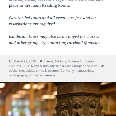
place in the main Reading Room.
Curator-led tours and all events are free and no
reservations are required.
Exhibition tours may also be arranged for classes
and other groups by contacting
rarebook@nd.edu
.
Posted
Categories
March 21, 2025
Events
,
Exhibits
,
Modern European
on
Tags
Cultures
,
RBSC News & Info
,
Russian & East European Studies
books
,
broadsides prints & posters
,
Germany
,
manuscripts
,
photographs
,
printed ephemera