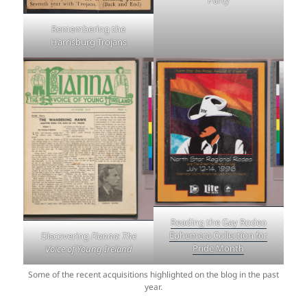
Remembering the
Harrisburg Trojans
Reading the Gay Rodeo
Ephemera Collection for
Discovering
Fianna: The
Pride Month
Voice of Young Ireland
Some of the recent acquisitions highlighted on the blog in the past
year.