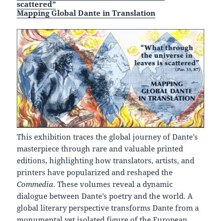
scattered”
Mapping Global Dante in Translation
This exhibition traces the global journey of Dante’s
masterpiece through rare and valuable printed
editions, highlighting how translators, artists, and
printers have popularized and reshaped the
Commedia
. These volumes reveal a dynamic
dialogue between Dante’s poetry and the world. A
global literary perspective transforms Dante from a
monumental yet isolated figure of the European