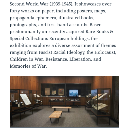
Second World War (1939-1945). It showcases over
forty works on paper, including posters, maps,
propaganda ephemera, illustrated books,
photographs, and first-hand accounts. Based
predominantly on recently acquired Rare Books &
Special Collections European holdings, the
exhibition explores a diverse assortment of themes
ranging from Fascist Racial Ideology, the Holocaust,
Children in War, Resistance, Liberation, and
Memories of War.